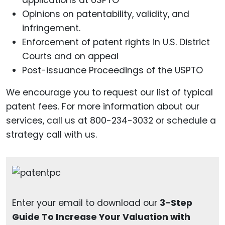
Opinions on patentability, validity, and
infringement.
Enforcement of patent rights in U.S. District
Courts and on appeal
Post-issuance Proceedings of the USPTO
We encourage you to request our list of typical
patent fees. For more information about our
services, call us at 800-234-3032 or schedule a
strategy call with us.
Enter your email to download our
3-Step
Guide To Increase Your Valuation with