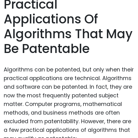
Practical
Applications Of
Algorithms That May
Be Patentable
Algorithms can be patented, but only when their
practical applications are technical. Algorithms
and software can be patented. In fact, they are
now the most frequently patented subject
matter. Computer programs, mathematical
methods, and business methods are often
excluded from patentability. However, there are
a few practical applications of algorithms that