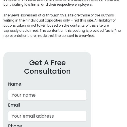
contributing law firms, and their respective employers.
The views expressed at or through this site are those of the authors
writing in their individual capacities only – not this site. All liability for
actions taken or not taken based on the contents of this site are
expressly disclaimed. The content on this posting is provided “as is;” no
representations are made that the content is error-free.
Get A Free
Consultation
Name
Email
Phone