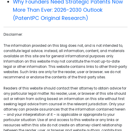
Why Founders Need Strategic Patents Now
More Than Ever: 2026-2030 Outlook
(PatentPC Original Research)
Disclaimer:
The information provided on this blog does not, and is not intended to,
constitute legal advice; instead, all information, content, and materials
available on this site are for general informational purposes only.
Information on this website may not constitute the most up-to-date
legal or other information. This website contains links to other third-party
websites. Such links are only for the reader, user or browser; we do not
recommend or endorse the contents of the third-party sites.
Readers of this website should contact their attorney to obtain advice for
any particular legal matter. No reader, user, or browser of this site should
act or refrain from acting based on information on this site without first
seeking legal advice from counsel in the relevant jurisdiction. Only your
attorney can provide assurances that the information contained herein
– and your interpretation of it – is applicable or appropriate to your
particular situation. Use of and access to this website or any links or
resources within this site do not create an attorney-client relationship
between the reader, user, or browser and website authors, contributors,