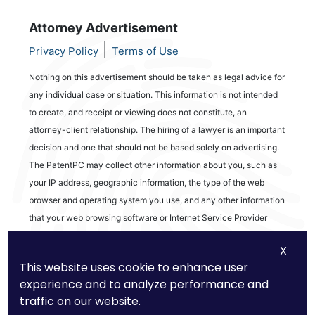
Attorney Advertisement
|
Privacy Policy
Terms of Use
Nothing on this advertisement should be taken as legal advice for
any individual case or situation. This information is not intended
to create, and receipt or viewing does not constitute, an
attorney-client relationship. The hiring of a lawyer is an important
decision and one that should not be based solely on advertising.
The PatentPC may collect other information about you, such as
your IP address, geographic information, the type of the web
browser and operating system you use, and any other information
that your web browsing software or Internet Service Provider
automatically provides to our Site. We may be collecting and
X
tracking information about the activities in our Site you engage in
This website uses cookie to enhance user
to help us know what users are interested in.
experience and to analyze performance and
traffic on our website.