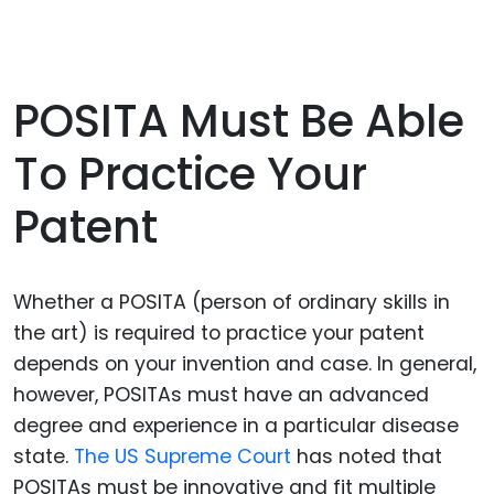
POSITA Must Be Able
To Practice Your
Patent
Whether a POSITA (person of ordinary skills in
the art) is required to practice your patent
depends on your invention and case. In general,
however, POSITAs must have an advanced
degree and experience in a particular disease
state.
The US Supreme Court
has noted that
POSITAs must be innovative and fit multiple