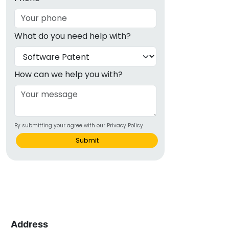
What do you need help with?
How can we help you with?
By submitting your agree with our Privacy Policy
Submit
Address