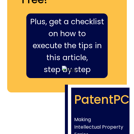
Plus, get a checklist
on how to
execute the tips in
this article,
step by step
PatentPC
Making
Intellectual Property