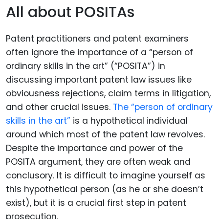
All about POSITAs
Patent practitioners and patent examiners
often ignore the importance of a “person of
ordinary skills in the art” (“POSITA”) in
discussing important patent law issues like
obviousness rejections, claim terms in litigation,
and other crucial issues.
The “person of ordinary
skills in the art”
is a hypothetical individual
around which most of the patent law revolves.
Despite the importance and power of the
POSITA argument, they are often weak and
conclusory. It is difficult to imagine yourself as
this hypothetical person (as he or she doesn’t
exist), but it is a crucial first step in patent
prosecution.