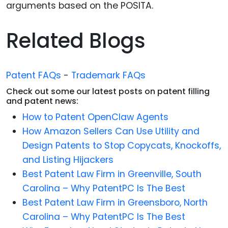
arguments based on the POSITA.
Related Blogs
Patent FAQs
-
Trademark FAQs
Check out some our latest posts on patent filling
and patent news:
How to Patent OpenClaw Agents
How Amazon Sellers Can Use Utility and
Design Patents to Stop Copycats, Knockoffs,
and Listing Hijackers
Best Patent Law Firm in Greenville, South
Carolina – Why PatentPC Is The Best
Best Patent Law Firm in Greensboro, North
Carolina – Why PatentPC Is The Best