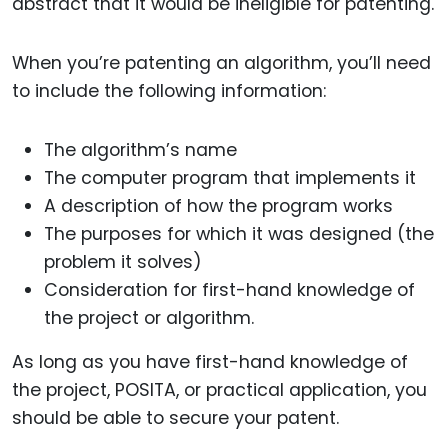
abstract that it would be ineligible for patenting.
When you’re patenting an algorithm, you’ll need
to include the following information:
The algorithm’s name
The computer program that implements it
A description of how the program works
The purposes for which it was designed (the
problem it solves)
Consideration for first-hand knowledge of
the project or algorithm.
As long as you have first-hand knowledge of
the project, POSITA, or practical application, you
should be able to secure your patent.