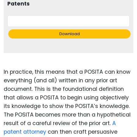
Patents
Download
In practice, this means that a POSITA can know
everything (and all) written in any prior art
document. This is the foundational definition
that allows a POSITA to begin using objectively
its knowledge to show the POSITA’s knowledge.
The POSITA becomes more than a hypothetical
result of a careful review of the prior art.
A
patent attorney
can then craft persuasive