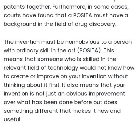
patents together. Furthermore, in some cases,
courts have found that a POSITA must have a
background in the field of drug discovery.
The invention must be non-obvious to a person
with ordinary skill in the art (POSITA). This
means that someone who is skilled in the
relevant field of technology would not know how
to create or improve on your invention without
thinking about it first. It also means that your
invention is not just an obvious improvement
over what has been done before but does
something different that makes it new and
useful.