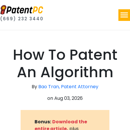
(669) 232 3440
How To Patent
An Algorithm
By
Bao Tran, Patent Attorney
on
Aug 03, 2026
Bonus:
Download the
entire article,
plus