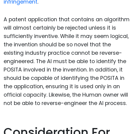
infringement
.
A patent application that contains an algorithm
will almost certainly be rejected unless it is
sufficiently inventive. While it may seem logical,
the invention should be so novel that the
existing industry practice cannot be reverse-
engineered. The AI must be able to identify the
POSITA involved in the invention. In addition, it
should be capable of identifying the POSITA in
the application, ensuring it is used only in an
official capacity. Likewise, the Human owner will
not be able to reverse-engineer the AI process.
Consideration For