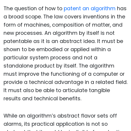
The question of how to
patent an algorithm
has
a broad scope. The law covers inventions in the
form of machines, composition of matter, and
new processes. An algorithm by itself is not
patentable as it is an abstract idea. It must be
shown to be embodied or applied within a
particular system process and not a
standalone product by itself. The algorithm
must improve the functioning of a computer or
provide a technical advantage in a related field.
It must also be able to articulate tangible
results and technical benefits.
While an algorithm’s abstract flavor sets off
alarms, its practical application is not so