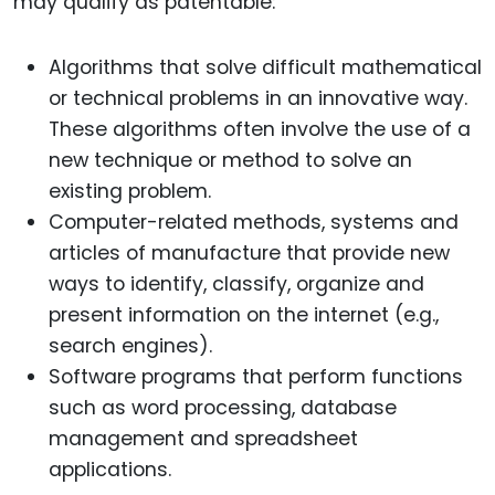
may qualify as patentable:
Algorithms that solve difficult mathematical
or technical problems in an innovative way.
These algorithms often involve the use of a
new technique or method to solve an
existing problem.
Computer-related methods, systems and
articles of manufacture that provide new
ways to identify, classify, organize and
present information on the internet (e.g.,
search engines).
Software programs that perform functions
such as word processing, database
management and spreadsheet
applications.