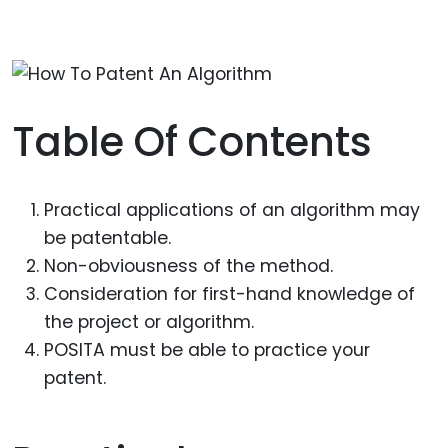
Table Of Contents
Practical applications of an algorithm may
be patentable.
Non-obviousness of the method.
Consideration for first-hand knowledge of
the project or algorithm.
POSITA must be able to practice your
patent.