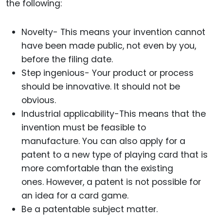
the following:
Novelty- This means your invention cannot
have been made public, not even by you,
before the filing date.
Step ingenious- Your product or process
should be innovative. It should not be
obvious.
Industrial applicability-This means that the
invention must be feasible to
manufacture. You can also apply for a
patent to a new type of playing card that is
more comfortable than the existing
ones. However, a patent is not possible for
an idea for a card game.
Be a patentable subject matter.