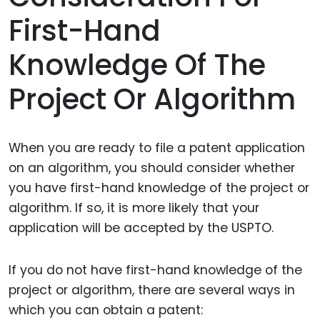
First-Hand
Knowledge Of The
Project Or Algorithm
When you are ready to file a patent application
on an algorithm, you should consider whether
you have first-hand knowledge of the project or
algorithm. If so, it is more likely that your
application will be accepted by the USPTO.
If you do not have first-hand knowledge of the
project or algorithm, there are several ways in
which you can obtain a patent: