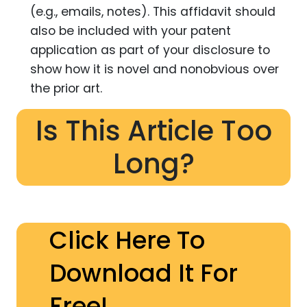
(e.g., emails, notes). This affidavit should
also be included with your patent
application as part of your disclosure to
show how it is novel and nonobvious over
the prior art.
Is This Article Too
Long?
Click Here To
Download It For
Free!