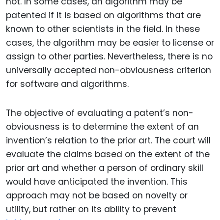
not. In some cases, an algorithm may be
patented if it is based on algorithms that are
known to other scientists in the field. In these
cases, the algorithm may be easier to license or
assign to other parties. Nevertheless, there is no
universally accepted non-obviousness criterion
for software and algorithms.
The objective of evaluating a patent’s non-
obviousness is to determine the extent of an
invention’s relation to the prior art. The court will
evaluate the claims based on the extent of the
prior art and whether a person of ordinary skill
would have anticipated the invention. This
approach may not be based on novelty or
utility, but rather on its ability to prevent