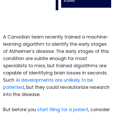
Easier
A Canadian team recently trained a machine-
learning algorithm to identify the early stages
of Alzheimer’s disease. The early stages of this
condition are subtle enough for most
specialists to miss, but trained algorithms are
capable of identifying brain losses in seconds.
Such
AI developments are unlikely to be
patented
, but they could revolutionize research
into the disease.
But before you
start filing for a patent
, consider