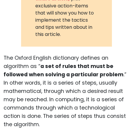
exclusive action-items
that will show you how to
implement the tactics
and tips written about in
this article.
The Oxford English dictionary defines an
algorithm as “
a set of rules that must be
followed when solving a particular problem
.”
In other words, it is a series of steps, usually
mathematical, through which a desired result
may be reached. In computing, it is a series of
commands through which a technological
action is done. The series of steps thus consist
the algorithm.