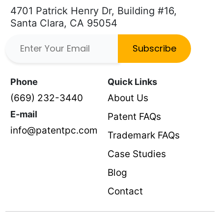
4701 Patrick Henry Dr, Building #16,
Santa Clara, CA 95054
Subscribe
Phone
Quick Links
(669) 232-3440
About Us
E-mail
Patent FAQs
info@patentpc.com
Trademark FAQs
Case Studies
Blog
Contact