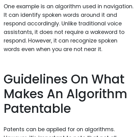
One example is an algorithm used in navigation.
It can identify spoken words around it and
respond accordingly. Unlike traditional voice
assistants, it does not require a wakeword to
respond. However, it can recognize spoken
words even when you are not near it.
Guidelines On What
Makes An Algorithm
Patentable
Patents can be applied for on algorithms.