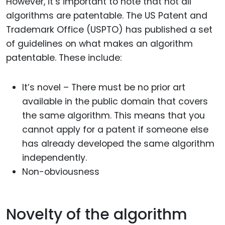
However, it’s important to note that not all
algorithms are patentable. The US Patent and
Trademark Office (USPTO) has published a set
of guidelines on what makes an algorithm
patentable. These include:
It’s novel – There must be no prior art
available in the public domain that covers
the same algorithm. This means that you
cannot apply for a patent if someone else
has already developed the same algorithm
independently.
Non-obviousness
Novelty of the algorithm