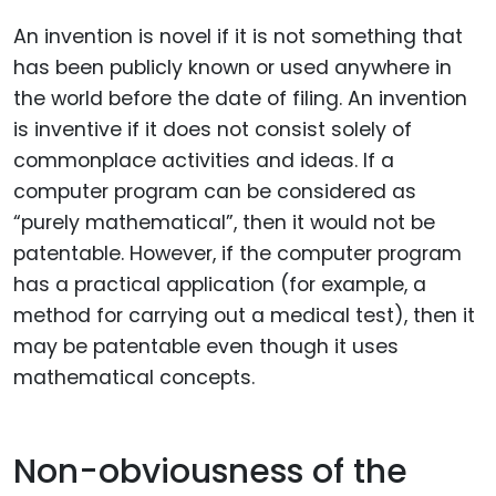
An invention is novel if it is not something that
has been publicly known or used anywhere in
the world before the date of filing. An invention
is inventive if it does not consist solely of
commonplace activities and ideas. If a
computer program can be considered as
“purely mathematical”, then it would not be
patentable. However, if the computer program
has a practical application (for example, a
method for carrying out a medical test), then it
may be patentable even though it uses
mathematical concepts.
Non-obviousness of the