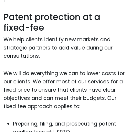
Patent protection at a
fixed-fee
We help clients identify new markets and
strategic partners to add value during our
consultations.
We will do everything we can to lower costs for
our clients. We offer most of our services for a
fixed price to ensure that clients have clear
objectives and can meet their budgets. Our
fixed fee approach applies to:
Preparing, filing, and prosecuting patent
applications at USPTO