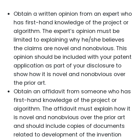
Obtain a written opinion from an expert who
has first-hand knowledge of the project or
algorithm. The expert’s opinion must be
limited to explaining why he/she believes
the claims are novel and nonobvious. This
opinion should be included with your patent
application as part of your disclosure to
show how it is novel and nonobvious over
the prior art.
Obtain an affidavit from someone who has
first-hand knowledge of the project or
algorithm. The affidavit must explain how it
is novel and nonobvious over the prior art
and should include copies of documents
related to development of the invention