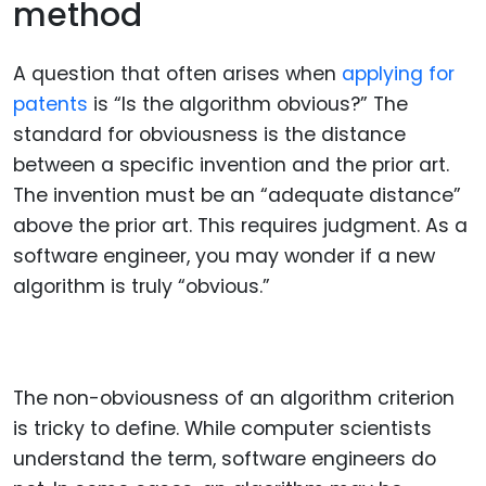
method
A question that often arises when
applying for
patents
is “Is the algorithm obvious?” The
standard for obviousness is the distance
between a specific invention and the prior art.
The invention must be an “adequate distance”
above the prior art. This requires judgment. As a
software engineer, you may wonder if a new
algorithm is truly “obvious.”
The non-obviousness of an algorithm criterion
is tricky to define. While computer scientists
understand the term, software engineers do