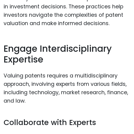
in investment decisions. These practices help
investors navigate the complexities of patent
valuation and make informed decisions.
Engage Interdisciplinary
Expertise
Valuing patents requires a multidisciplinary
approach, involving experts from various fields,
including technology, market research, finance,
and law.
Collaborate with Experts