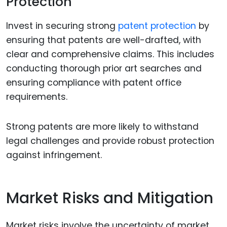
Protection
Invest in securing strong
patent protection
by
ensuring that patents are well-drafted, with
clear and comprehensive claims. This includes
conducting thorough prior art searches and
ensuring compliance with patent office
requirements.
Strong patents are more likely to withstand
legal challenges and provide robust protection
against infringement.
Market Risks and Mitigation
Market risks involve the uncertainty of market