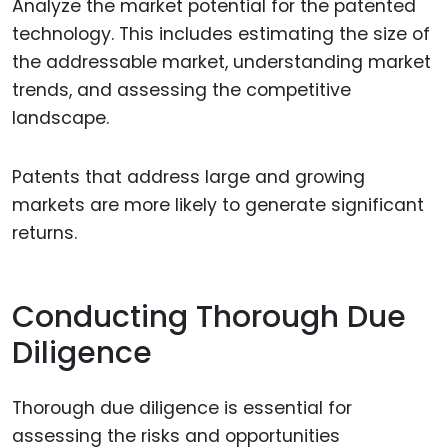
Analyze the market potential for the patented
technology. This includes estimating the size of
the addressable market, understanding market
trends, and assessing the competitive
landscape.
Patents that address large and growing
markets are more likely to generate significant
returns.
Conducting Thorough Due
Diligence
Thorough due diligence is essential for
assessing the risks and opportunities