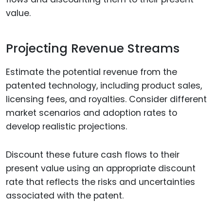
value.
Projecting Revenue Streams
Estimate the potential revenue from the
patented technology, including product sales,
licensing fees, and royalties. Consider different
market scenarios and adoption rates to
develop realistic projections.
Discount these future cash flows to their
present value using an appropriate discount
rate that reflects the risks and uncertainties
associated with the patent.