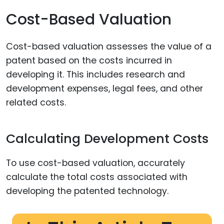
Cost-Based Valuation
Cost-based valuation assesses the value of a
patent based on the costs incurred in
developing it. This includes research and
development expenses, legal fees, and other
related costs.
Calculating Development Costs
To use cost-based valuation, accurately
calculate the total costs associated with
developing the patented technology.