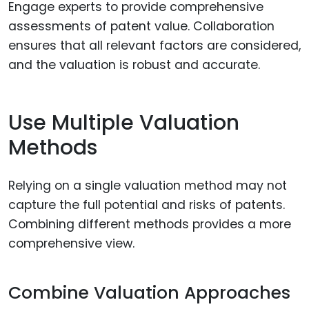
Engage experts to provide comprehensive
assessments of patent value. Collaboration
ensures that all relevant factors are considered,
and the valuation is robust and accurate.
Use Multiple Valuation
Methods
Relying on a single valuation method may not
capture the full potential and risks of patents.
Combining different methods provides a more
comprehensive view.
Combine Valuation Approaches