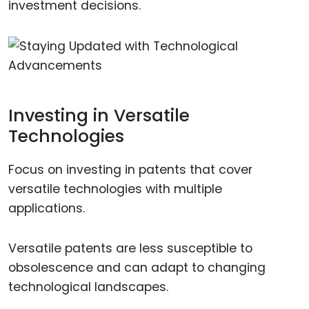
investment decisions.
Investing in Versatile
Technologies
Focus on investing in patents that cover
versatile technologies with multiple
applications.
Versatile patents are less susceptible to
obsolescence and can adapt to changing
technological landscapes.