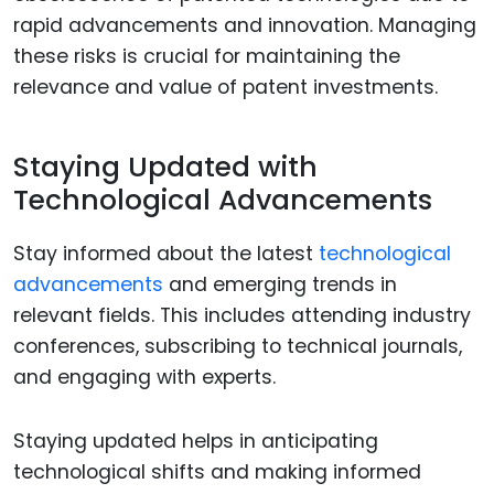
rapid advancements and innovation. Managing
these risks is crucial for maintaining the
relevance and value of patent investments.
Staying Updated with
Technological Advancements
Stay informed about the latest
technological
advancements
and emerging trends in
relevant fields. This includes attending industry
conferences, subscribing to technical journals,
and engaging with experts.
Staying updated helps in anticipating
technological shifts and making informed