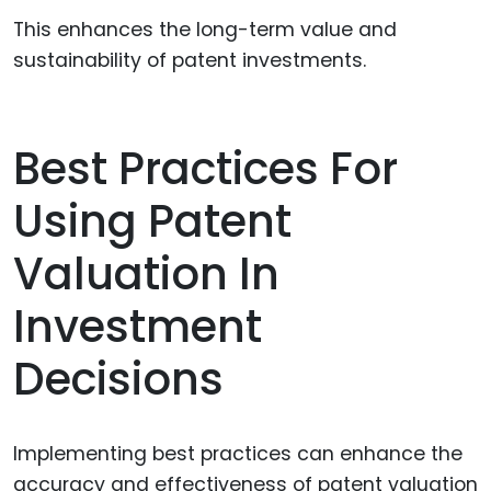
This enhances the long-term value and
sustainability of patent investments.
Best Practices For
Using Patent
Valuation In
Investment
Decisions
Implementing best practices can enhance the
accuracy and effectiveness of patent valuation