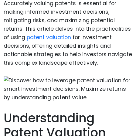
Accurately valuing patents is essential for
making informed investment decisions,
mitigating risks, and maximizing potential
returns. This article delves into the practicalities
of using
patent valuation
for investment
decisions, offering detailed insights and
actionable strategies to help investors navigate
this complex landscape effectively.
Understanding
Patent Valuation