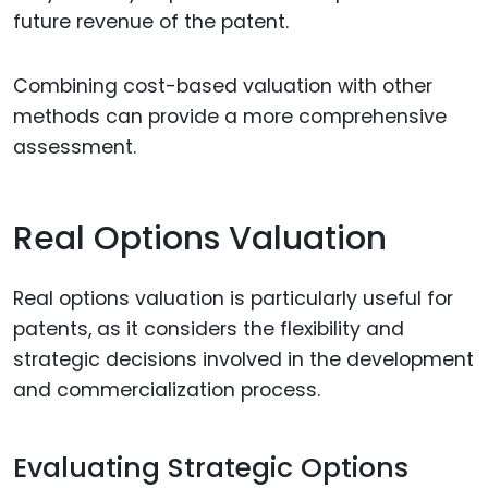
future revenue of the patent.
Combining cost-based valuation with other
methods can provide a more comprehensive
assessment.
Real Options Valuation
Real options valuation is particularly useful for
patents, as it considers the flexibility and
strategic decisions involved in the development
and commercialization process.
Evaluating Strategic Options