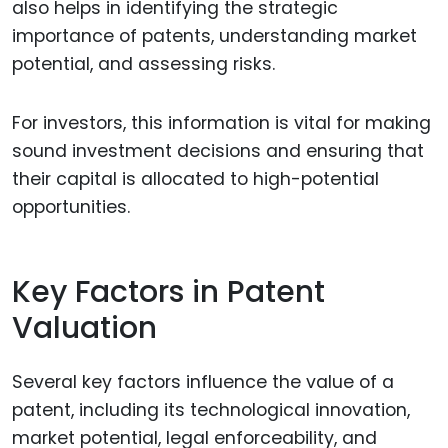
also helps in identifying the strategic
importance of patents, understanding market
potential, and assessing risks.
For investors, this information is vital for making
sound investment decisions and ensuring that
their capital is allocated to high-potential
opportunities.
Key Factors in Patent
Valuation
Several key factors influence the value of a
patent, including its technological innovation,
market potential, legal enforceability, and