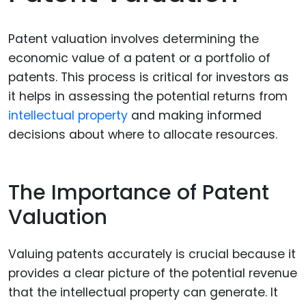
Patent valuation involves determining the
economic value of a patent or a portfolio of
patents. This process is critical for investors as
it helps in assessing the potential returns from
intellectual property
and making informed
decisions about where to allocate resources.
The Importance of Patent
Valuation
Valuing patents accurately is crucial because it
provides a clear picture of the potential revenue
that the intellectual property can generate. It