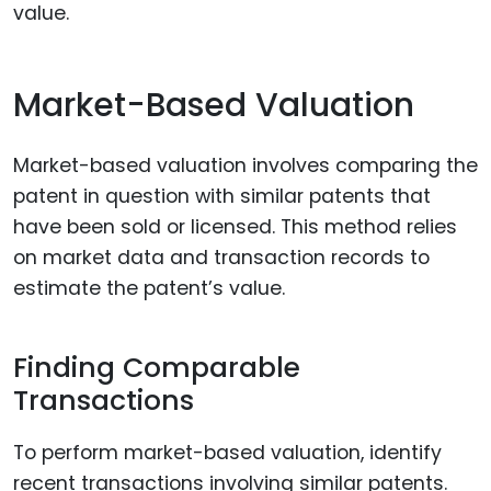
value.
Market-Based Valuation
Market-based valuation involves comparing the
patent in question with similar patents that
have been sold or licensed. This method relies
on market data and transaction records to
estimate the patent’s value.
Finding Comparable
Transactions
To perform market-based valuation, identify
recent transactions involving similar patents.