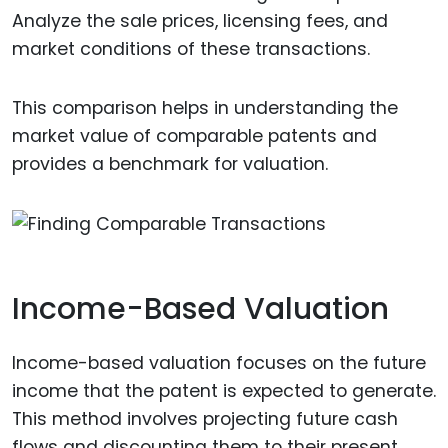
Analyze the sale prices, licensing fees, and
market conditions of these transactions.
This comparison helps in understanding the
market value of comparable patents and
provides a benchmark for valuation.
Income-Based Valuation
Income-based valuation focuses on the future
income that the patent is expected to generate.
This method involves projecting future cash
flows and discounting them to their present