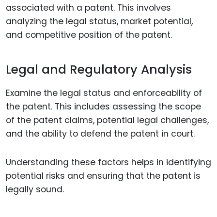
associated with a patent. This involves
analyzing the legal status, market potential,
and competitive position of the patent.
Legal and Regulatory Analysis
Examine the legal status and enforceability of
the patent. This includes assessing the scope
of the patent claims, potential legal challenges,
and the ability to defend the patent in court.
Understanding these factors helps in identifying
potential risks and ensuring that the patent is
legally sound.