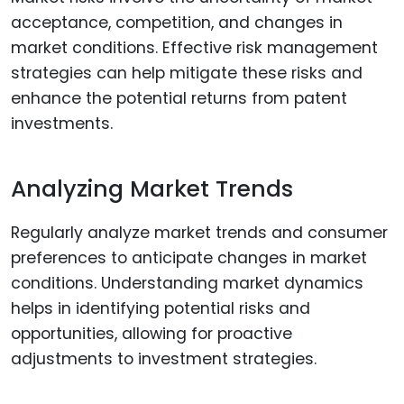
acceptance, competition, and changes in
market conditions. Effective risk management
strategies can help mitigate these risks and
enhance the potential returns from patent
investments.
Analyzing Market Trends
Regularly analyze market trends and consumer
preferences to anticipate changes in market
conditions. Understanding market dynamics
helps in identifying potential risks and
opportunities, allowing for proactive
adjustments to investment strategies.