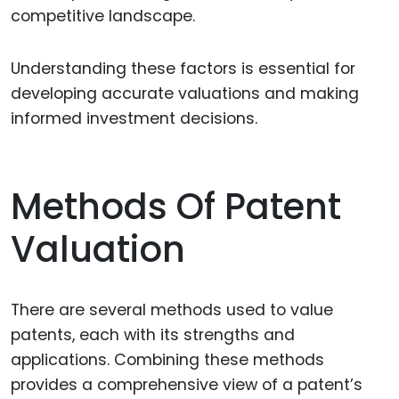
competitive landscape.
Understanding these factors is essential for
developing accurate valuations and making
informed investment decisions.
Methods Of Patent
Valuation
There are several methods used to value
patents, each with its strengths and
applications. Combining these methods
provides a comprehensive view of a patent’s