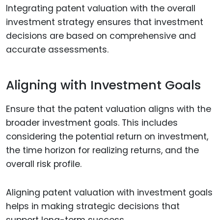
Integrating patent valuation with the overall
investment strategy ensures that investment
decisions are based on comprehensive and
accurate assessments.
Aligning with Investment Goals
Ensure that the patent valuation aligns with the
broader investment goals. This includes
considering the potential return on investment,
the time horizon for realizing returns, and the
overall risk profile.
Aligning patent valuation with investment goals
helps in making strategic decisions that