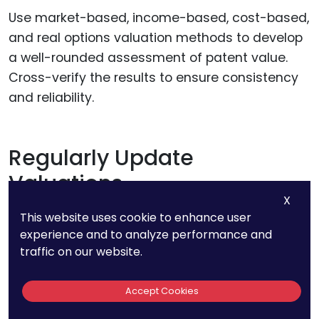
Use market-based, income-based, cost-based,
and real options valuation methods to develop
a well-rounded assessment of patent value.
Cross-verify the results to ensure consistency
and reliability.
Regularly Update
Valuations
X
This website uses cookie to enhance user
Patent values can change over time due to
experience and to analyze performance and
technological advancements, market
traffic on our website.
conditions, and legal developments. Regular
updates ensure that valuations remain relevant
Accept Cookies
and accurate.