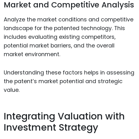
Market and Competitive Analysis
Analyze the market conditions and competitive
landscape for the patented technology. This
includes evaluating existing competitors,
potential market barriers, and the overall
market environment.
Understanding these factors helps in assessing
the patent’s market potential and strategic
value.
Integrating Valuation with
Investment Strategy