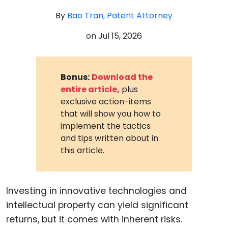
By
Bao Tran, Patent Attorney
on
Jul 15, 2026
Bonus:
Download the
entire article,
plus
exclusive action-items
that will show you how to
implement the tactics
and tips written about in
this article.
Investing in innovative technologies and
intellectual property can yield significant
returns, but it comes with inherent risks.