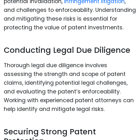
potential invalidation,
infringement litigation
,
and challenges to enforceability. Understanding
and mitigating these risks is essential for
protecting the value of patent investments.
Conducting Legal Due Diligence
Thorough legal due diligence involves
assessing the strength and scope of patent
claims, identifying potential legal challenges,
and evaluating the patent’s enforceability.
Working with experienced patent attorneys can
help identify and mitigate legal risks.
Securing Strong Patent