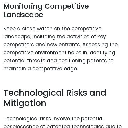
Monitoring Competitive
Landscape
Keep a close watch on the competitive
landscape, including the activities of key
competitors and new entrants. Assessing the
competitive environment helps in identifying
potential threats and positioning patents to
maintain a competitive edge.
Technological Risks and
Mitigation
Technological risks involve the potential
obsolescence of patented technologies due to