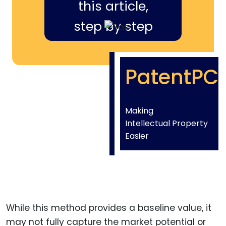
this article,
step by step
PatentPC
Making
Intellectual Property
Easier
While this method provides a baseline value, it
may not fully capture the market potential or