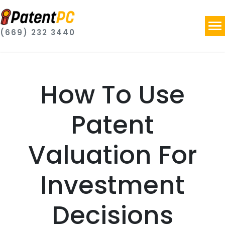
(669) 232 3440
How To Use
Patent
Valuation For
Investment
Decisions