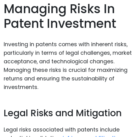
Managing Risks In
Patent Investment
Investing in patents comes with inherent risks,
particularly in terms of legal challenges, market
acceptance, and technological changes.
Managing these risks is crucial for maximizing
returns and ensuring the sustainability of
investments.
Legal Risks and Mitigation
Legal risks associated with patents include