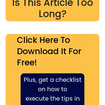
Is This Article Too
Long?
Click Here To
Download It For
Free!
Plus, get a checklist
on how to
execute the tips in