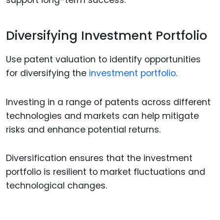
support long-term success.
Diversifying Investment Portfolio
Use patent valuation to identify opportunities
for diversifying the
investment portfolio
.
Investing in a range of patents across different
technologies and markets can help mitigate
risks and enhance potential returns.
Diversification ensures that the investment
portfolio is resilient to market fluctuations and
technological changes.