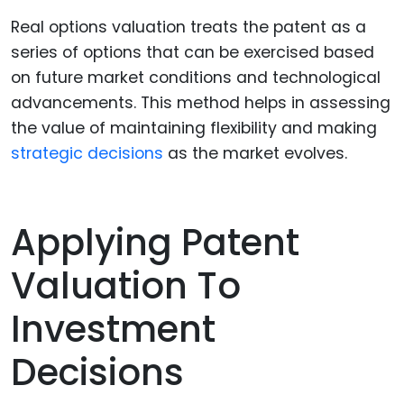
Real options valuation treats the patent as a
series of options that can be exercised based
on future market conditions and technological
advancements. This method helps in assessing
the value of maintaining flexibility and making
strategic decisions
as the market evolves.
Applying Patent
Valuation To
Investment
Decisions