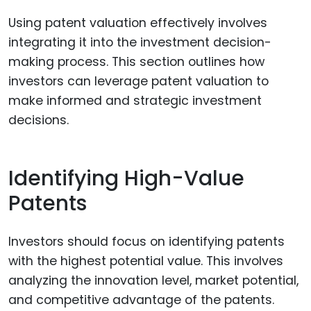
Using patent valuation effectively involves
integrating it into the investment decision-
making process. This section outlines how
investors can leverage patent valuation to
make informed and strategic investment
decisions.
Identifying High-Value
Patents
Investors should focus on identifying patents
with the highest potential value. This involves
analyzing the innovation level, market potential,
and competitive advantage of the patents.