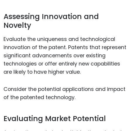
Assessing Innovation and
Novelty
Evaluate the uniqueness and technological
innovation of the patent. Patents that represent
significant advancements over existing
technologies or offer entirely new capabilities
are likely to have higher value.
Consider the potential applications and impact
of the patented technology.
Evaluating Market Potential