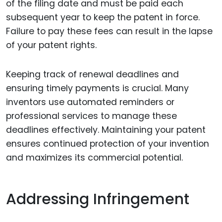
of the filing date and must be paid each
subsequent year to keep the patent in force.
Failure to pay these fees can result in the lapse
of your patent rights.
Keeping track of renewal deadlines and
ensuring timely payments is crucial. Many
inventors use automated reminders or
professional services to manage these
deadlines effectively. Maintaining your patent
ensures continued protection of your invention
and maximizes its commercial potential.
Addressing Infringement