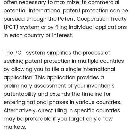
often necessary to maximize its commercial
potential. International patent protection can be
pursued through the Patent Cooperation Treaty
(PCT) system or by filing individual applications
in each country of interest.
The PCT system simplifies the process of
seeking patent protection in multiple countries
by allowing you to file a single international
application. This application provides a
preliminary assessment of your invention’s
patentability and extends the timeline for
entering national phases in various countries.
Alternatively, direct filing in specific countries
may be preferable if you target only a few
markets.