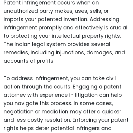
Patent infringement occurs when an
unauthorized party makes, uses, sells, or
imports your patented invention. Addressing
infringement promptly and effectively is crucial
to protecting your intellectual property rights.
The Indian legal system provides several
remedies, including injunctions, damages, and
accounts of profits.
To address infringement, you can take civil
action through the courts. Engaging a patent
attorney with experience in litigation can help
you navigate this process. In some cases,
negotiation or mediation may offer a quicker
and less costly resolution. Enforcing your patent
rights helps deter potential infringers and