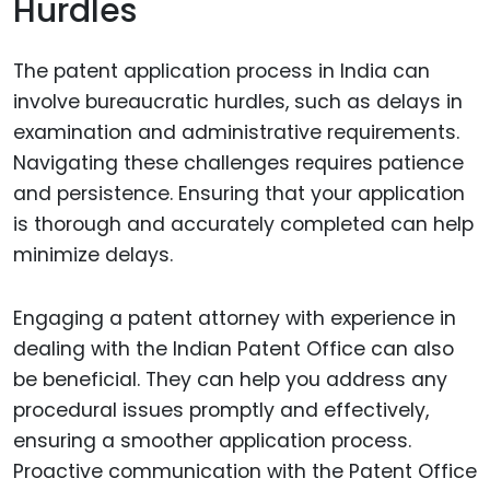
Hurdles
The patent application process in India can
involve bureaucratic hurdles, such as delays in
examination and administrative requirements.
Navigating these challenges requires patience
and persistence. Ensuring that your application
is thorough and accurately completed can help
minimize delays.
Engaging a patent attorney with experience in
dealing with the Indian Patent Office can also
be beneficial. They can help you address any
procedural issues promptly and effectively,
ensuring a smoother application process.
Proactive communication with the Patent Office