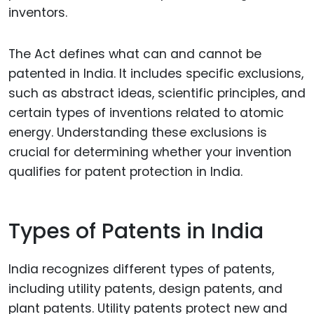
inventors.
The Act defines what can and cannot be
patented in India. It includes specific exclusions,
such as abstract ideas, scientific principles, and
certain types of inventions related to atomic
energy. Understanding these exclusions is
crucial for determining whether your invention
qualifies for patent protection in India.
Types of Patents in India
India recognizes different types of patents,
including utility patents, design patents, and
plant patents. Utility patents protect new and