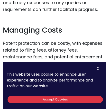
and timely responses to any queries or
requirements can further facilitate progress.
Managing Costs
Patent protection can be costly, with expenses
related to filing fees, attorney fees,
maintenance fees, and potential enforcement
costs. Managing these costs requires careful
X
planning and budgeting. Consider the long-
This website uses cookie to enhance user
term value of your patents and prioritize filings
experience and to analyze performance and
based on commercial potential and strategic
traffic on our website.
importance.
Accept Cookies
Exploring funding options, such as government