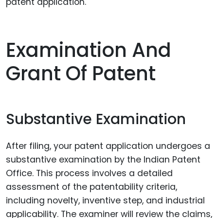
patent application.
Examination And
Grant Of Patent
Substantive Examination
After filing, your patent application undergoes a
substantive examination by the Indian Patent
Office. This process involves a detailed
assessment of the patentability criteria,
including novelty, inventive step, and industrial
applicability. The examiner will review the claims,