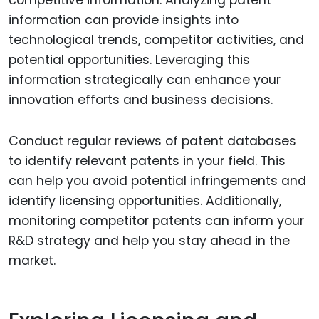
information can provide insights into
technological trends, competitor activities, and
potential opportunities. Leveraging this
information strategically can enhance your
innovation efforts and business decisions.
Conduct regular reviews of patent databases
to identify relevant patents in your field. This
can help you avoid potential infringements and
identify licensing opportunities. Additionally,
monitoring competitor patents can inform your
R&D strategy and help you stay ahead in the
market.