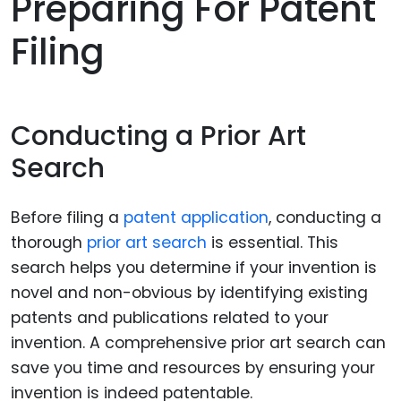
Preparing For Patent
Filing
Conducting a Prior Art
Search
Before filing a
patent application
, conducting a
thorough
prior art search
is essential. This
search helps you determine if your invention is
novel and non-obvious by identifying existing
patents and publications related to your
invention. A comprehensive prior art search can
save you time and resources by ensuring your
invention is indeed patentable.