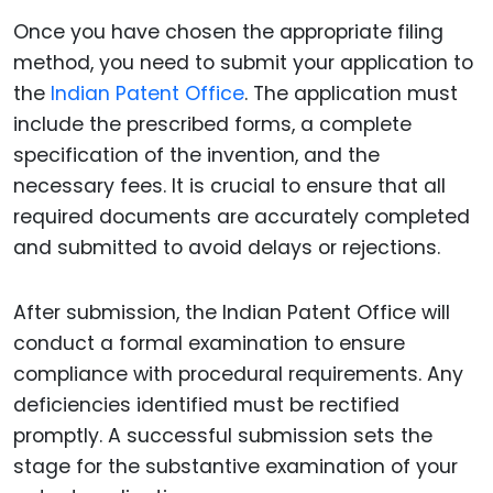
Once you have chosen the appropriate filing
method, you need to submit your application to
the
Indian Patent Office
. The application must
include the prescribed forms, a complete
specification of the invention, and the
necessary fees. It is crucial to ensure that all
required documents are accurately completed
and submitted to avoid delays or rejections.
After submission, the Indian Patent Office will
conduct a formal examination to ensure
compliance with procedural requirements. Any
deficiencies identified must be rectified
promptly. A successful submission sets the
stage for the substantive examination of your