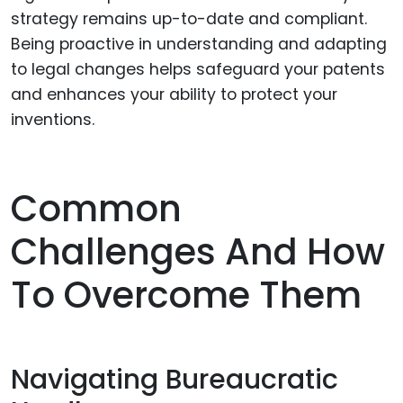
strategy remains up-to-date and compliant.
Being proactive in understanding and adapting
to legal changes helps safeguard your patents
and enhances your ability to protect your
inventions.
Common
Challenges And How
To Overcome Them
Navigating Bureaucratic