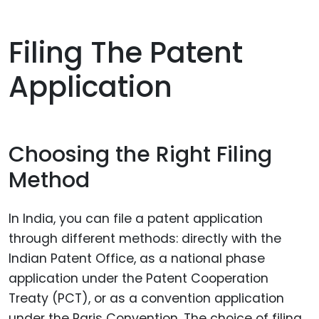
Filing The Patent
Application
Choosing the Right Filing
Method
In India, you can file a patent application
through different methods: directly with the
Indian Patent Office, as a national phase
application under the Patent Cooperation
Treaty (PCT), or as a convention application
under the Paris Convention. The choice of filing