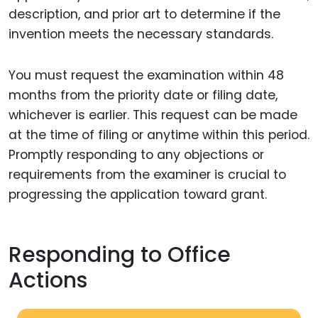
description, and prior art to determine if the
invention meets the necessary standards.
You must request the examination within 48
months from the priority date or filing date,
whichever is earlier. This request can be made
at the time of filing or anytime within this period.
Promptly responding to any objections or
requirements from the examiner is crucial to
progressing the application toward grant.
Responding to Office
Actions