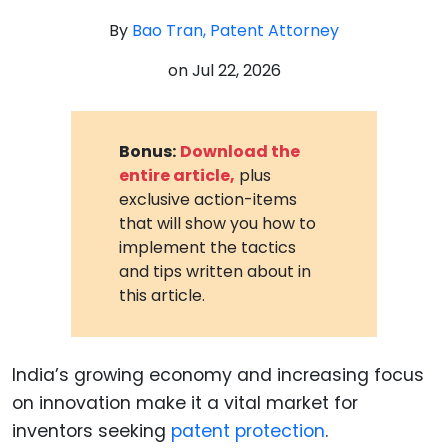
By
Bao Tran, Patent Attorney
on
Jul 22, 2026
Bonus:
Download the
entire article,
plus
exclusive action-items
that will show you how to
implement the tactics
and tips written about in
this article.
India’s growing economy and increasing focus
on innovation make it a vital market for
inventors seeking
patent protection
.