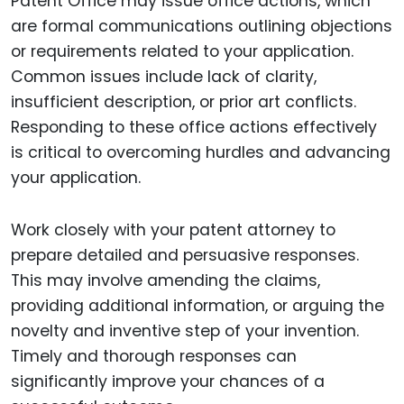
Patent Office may issue office actions, which
are formal communications outlining objections
or requirements related to your application.
Common issues include lack of clarity,
insufficient description, or prior art conflicts.
Responding to these office actions effectively
is critical to overcoming hurdles and advancing
your application.
Work closely with your patent attorney to
prepare detailed and persuasive responses.
This may involve amending the claims,
providing additional information, or arguing the
novelty and inventive step of your invention.
Timely and thorough responses can
significantly improve your chances of a