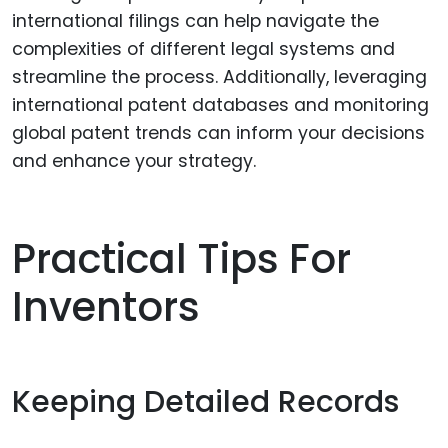
international filings can help navigate the
complexities of different legal systems and
streamline the process. Additionally, leveraging
international patent databases and monitoring
global patent trends can inform your decisions
and enhance your strategy.
Practical Tips For
Inventors
Keeping Detailed Records