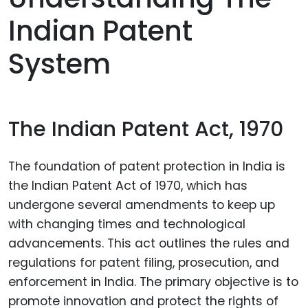
Indian Patent
System
The Indian Patent Act, 1970
The foundation of patent protection in India is
the Indian Patent Act of 1970, which has
undergone several amendments to keep up
with changing times and technological
advancements. This act outlines the rules and
regulations for patent filing, prosecution, and
enforcement in India. The primary objective is to
promote innovation and protect the rights of