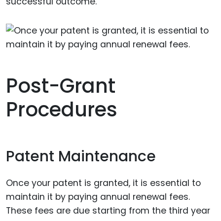
successful outcome.
Post-Grant
Procedures
Patent Maintenance
Once your patent is granted, it is essential to
maintain it by paying annual renewal fees.
These fees are due starting from the third year