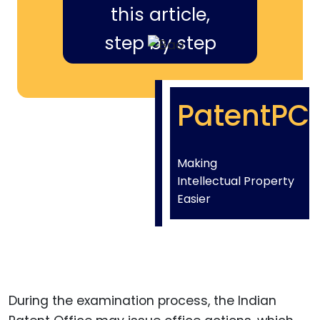
this article,
step by step
PatentPC
Making
Intellectual Property
Easier
During the examination process, the Indian