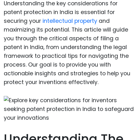
Understanding the key considerations for
patent protection in India is essential for
securing your
intellectual property
and
maximizing its potential. This article will guide
you through the critical aspects of filing a
patent in India, from understanding the legal
framework to practical tips for navigating the
process. Our goal is to provide you with
actionable insights and strategies to help you
protect your inventions effectively.
Understanding The