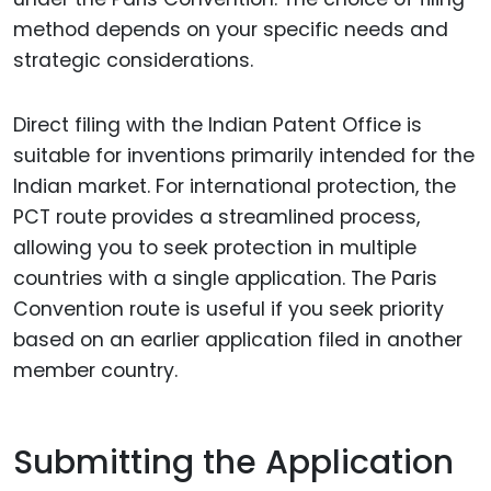
method depends on your specific needs and
strategic considerations.
Direct filing with the Indian Patent Office is
suitable for inventions primarily intended for the
Indian market. For international protection, the
PCT route provides a streamlined process,
allowing you to seek protection in multiple
countries with a single application. The Paris
Convention route is useful if you seek priority
based on an earlier application filed in another
member country.
Submitting the Application