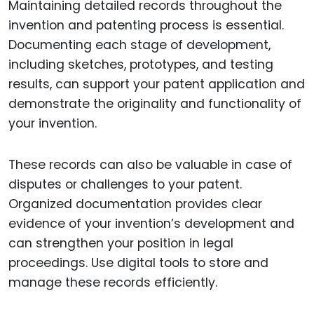
Maintaining detailed records throughout the
invention and patenting process is essential.
Documenting each stage of development,
including sketches, prototypes, and testing
results, can support your patent application and
demonstrate the originality and functionality of
your invention.
These records can also be valuable in case of
disputes or challenges to your patent.
Organized documentation provides clear
evidence of your invention’s development and
can strengthen your position in legal
proceedings. Use digital tools to store and
manage these records efficiently.