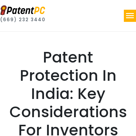
(669) 232 3440
Patent
Protection In
India: Key
Considerations
For Inventors