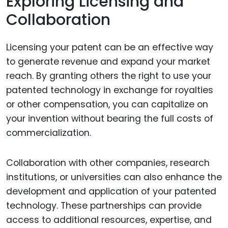
Exploring Licensing and
Collaboration
Licensing your patent can be an effective way
to generate revenue and expand your market
reach. By granting others the right to use your
patented technology in exchange for royalties
or other compensation, you can capitalize on
your invention without bearing the full costs of
commercialization.
Collaboration with other companies, research
institutions, or universities can also enhance the
development and application of your patented
technology. These partnerships can provide
access to additional resources, expertise, and