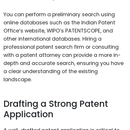
You can perform a preliminary search using
online databases such as the Indian Patent
Office’s website, WIPO’s PATENTSCOPE, and
other international databases. Hiring a
professional patent search firm or consulting
with a patent attorney can provide a more in-
depth and accurate search, ensuring you have
a clear understanding of the existing
landscape.
Drafting a Strong Patent
Application