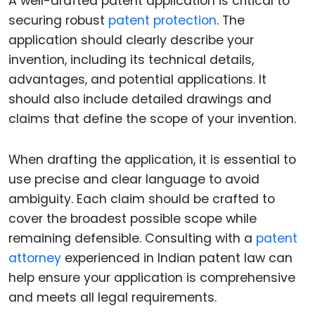
A well-drafted patent application is critical to
securing robust
patent protection
. The
application should clearly describe your
invention, including its technical details,
advantages, and potential applications. It
should also include detailed drawings and
claims that define the scope of your invention.
When drafting the application, it is essential to
use precise and clear language to avoid
ambiguity. Each claim should be crafted to
cover the broadest possible scope while
remaining defensible. Consulting with a
patent
attorney
experienced in Indian patent law can
help ensure your application is comprehensive
and meets all legal requirements.