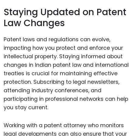
Staying Updated on Patent
Law Changes
Patent laws and regulations can evolve,
impacting how you protect and enforce your
intellectual property. Staying informed about
changes in Indian patent law and international
treaties is crucial for maintaining effective
protection. Subscribing to legal newsletters,
attending industry conferences, and
participating in professional networks can help
you stay current.
Working with a patent attorney who monitors
legal developments can also ensure that your