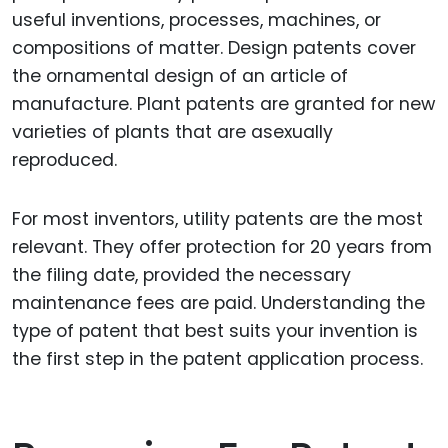
useful inventions, processes, machines, or
compositions of matter. Design patents cover
the ornamental design of an article of
manufacture. Plant patents are granted for new
varieties of plants that are asexually
reproduced.
For most inventors, utility patents are the most
relevant. They offer protection for 20 years from
the filing date, provided the necessary
maintenance fees are paid. Understanding the
type of patent that best suits your invention is
the first step in the patent application process.