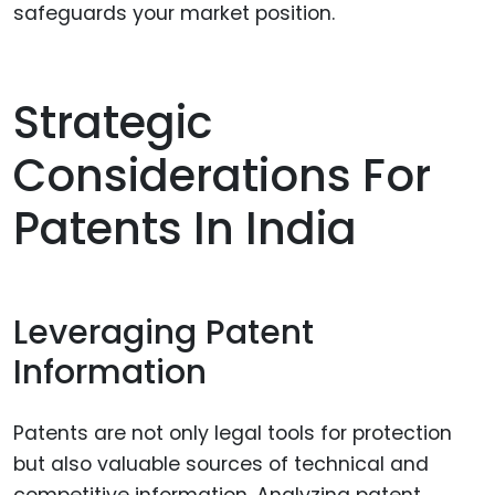
safeguards your market position.
Strategic
Considerations For
Patents In India
Leveraging Patent
Information
Patents are not only legal tools for protection
but also valuable sources of technical and
competitive information. Analyzing patent