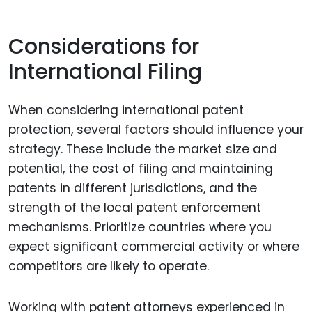
Considerations for
International Filing
When considering international patent
protection, several factors should influence your
strategy. These include the market size and
potential, the cost of filing and maintaining
patents in different jurisdictions, and the
strength of the local patent enforcement
mechanisms. Prioritize countries where you
expect significant commercial activity or where
competitors are likely to operate.
Working with patent attorneys experienced in