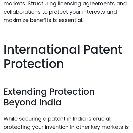
markets. Structuring licensing agreements and
collaborations to protect your interests and
maximize benefits is essential.
International Patent
Protection
Extending Protection
Beyond India
While securing a patent in India is crucial,
protecting your invention in other key markets is