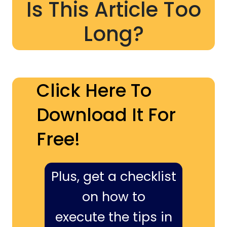
Is This Article Too
Long?
Click Here To
Download It For
Free!
Plus, get a checklist
on how to
execute the tips in