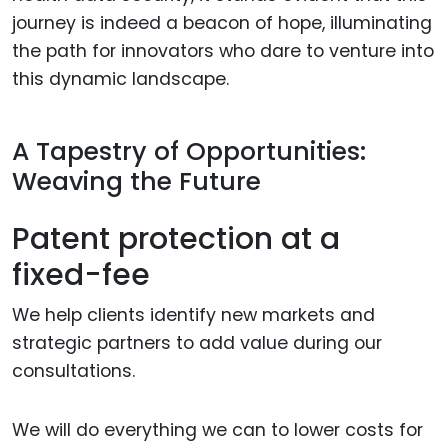
journey is indeed a beacon of hope, illuminating
the path for innovators who dare to venture into
this dynamic landscape.
A Tapestry of Opportunities:
Weaving the Future
Patent protection at a
fixed-fee
We help clients identify new markets and
strategic partners to add value during our
consultations.
We will do everything we can to lower costs for