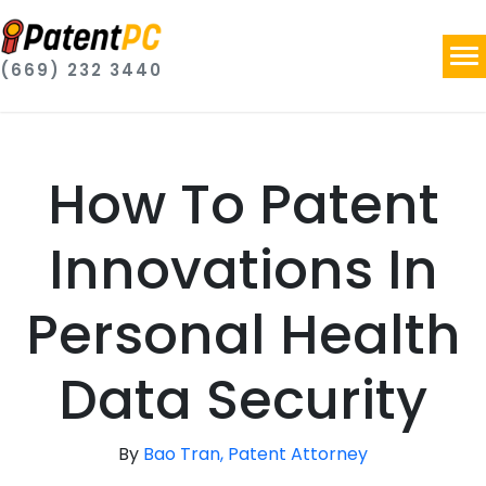
(669) 232 3440
How To Patent
Innovations In
Personal Health
Data Security
By
Bao Tran, Patent Attorney