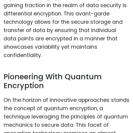
gaining traction in the realm of data security is
differential encryption. This avant-garde
technology allows for the secure storage and
transfer of data by ensuring that individual
data points are encrypted in a manner that
showcases variability yet maintains
confidentiality.
Pioneering With Quantum
Encryption
On the horizon of innovative approaches stands
the concept of quantum encryption, a
technique leveraging the principles of quantum
mechanics to secure data. This facet of