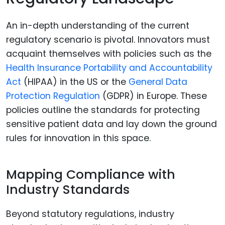
An in-depth understanding of the current
regulatory scenario is pivotal. Innovators must
acquaint themselves with policies such as the
Health Insurance Portability and Accountability
Act
(HIPAA) in the US or the
General Data
Protection Regulation
(GDPR) in Europe. These
policies outline the standards for protecting
sensitive patient data and lay down the ground
rules for innovation in this space.
Mapping Compliance with
Industry Standards
Beyond statutory regulations, industry