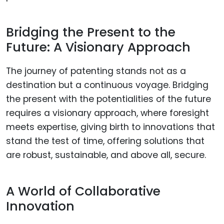
Bridging the Present to the
Future: A Visionary Approach
The journey of patenting stands not as a
destination but a continuous voyage. Bridging
the present with the potentialities of the future
requires a visionary approach, where foresight
meets expertise, giving birth to innovations that
stand the test of time, offering solutions that
are robust, sustainable, and above all, secure.
A World of Collaborative
Innovation