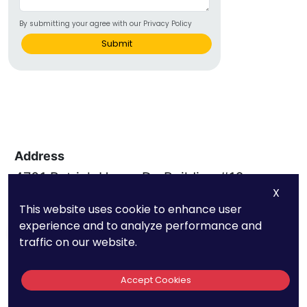
By submitting your agree with our Privacy Policy
Submit
Address
4701 Patrick Henry Dr, Building #16,
X
Santa Clara, CA 95054
This website uses cookie to enhance user
experience and to analyze performance and
Subscribe
traffic on our website.
Phone
Quick Links
Accept Cookies
(669) 232-3440
About Us