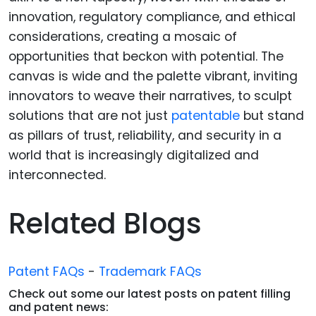
innovation, regulatory compliance, and ethical
considerations, creating a mosaic of
opportunities that beckon with potential. The
canvas is wide and the palette vibrant, inviting
innovators to weave their narratives, to sculpt
solutions that are not just
patentable
but stand
as pillars of trust, reliability, and security in a
world that is increasingly digitalized and
interconnected.
Related Blogs
Patent FAQs
-
Trademark FAQs
Check out some our latest posts on patent filling
and patent news: