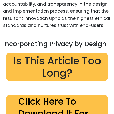
accountability, and transparency in the design
and implementation process, ensuring that the
resultant innovation upholds the highest ethical
standards and nurtures trust with end-users.
Incorporating Privacy by Design
Is This Article Too
Long?
Click Here To
Download It For