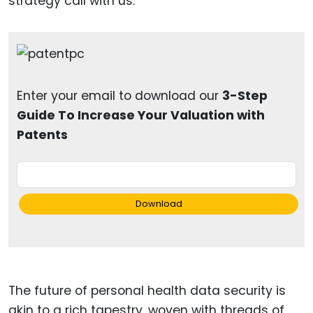
strategy call with us.
Enter your email to download our
3-Step
Guide To Increase Your Valuation with
Patents
Download
The future of personal health data security is
akin to a rich tapestry, woven with threads of