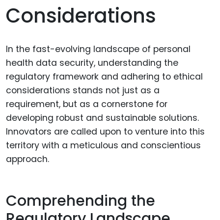
Considerations
In the fast-evolving landscape of personal
health data security, understanding the
regulatory framework and adhering to ethical
considerations stands not just as a
requirement, but as a cornerstone for
developing robust and sustainable solutions.
Innovators are called upon to venture into this
territory with a meticulous and conscientious
approach.
Comprehending the
Regulatory Landscape