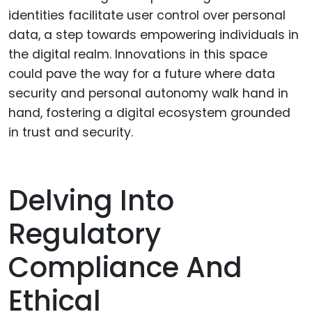
identities facilitate user control over personal
data, a step towards empowering individuals in
the digital realm. Innovations in this space
could pave the way for a future where data
security and personal autonomy walk hand in
hand, fostering a digital ecosystem grounded
in trust and security.
Delving Into
Regulatory
Compliance And
Ethical