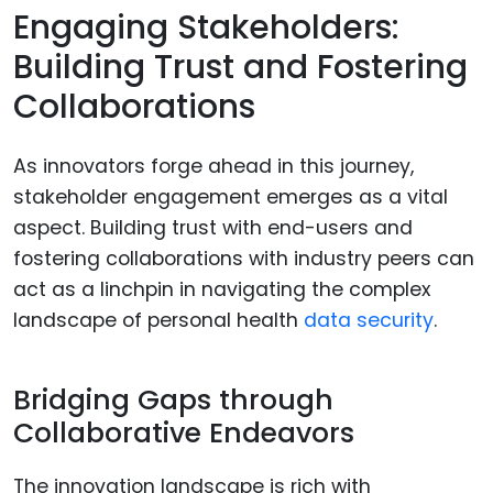
Engaging Stakeholders:
Building Trust and Fostering
Collaborations
As innovators forge ahead in this journey,
stakeholder engagement emerges as a vital
aspect. Building trust with end-users and
fostering collaborations with industry peers can
act as a linchpin in navigating the complex
landscape of personal health
data security
.
Bridging Gaps through
Collaborative Endeavors
The innovation landscape is rich with