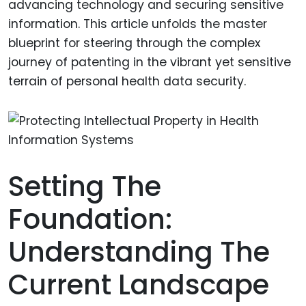
advancing technology and securing sensitive
information. This article unfolds the master
blueprint for steering through the complex
journey of patenting in the vibrant yet sensitive
terrain of personal health data security.
Setting The
Foundation:
Understanding The
Current Landscape