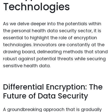
Technologies
As we delve deeper into the potentials within
the personal health data security sector, it is
essential to highlight the role of encryption
technologies. Innovators are constantly at the
drawing board, delineating methods that stand
robust against potential threats while securing
sensitive health data.
Differential Encryption: The
Future of Data Security
A groundbreaking approach that is gradually