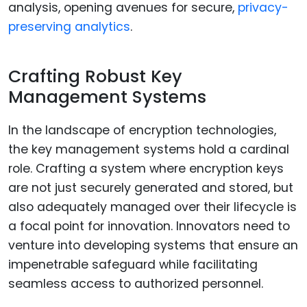
analysis, opening avenues for secure,
privacy-
preserving analytics
.
Crafting Robust Key
Management Systems
In the landscape of encryption technologies,
the key management systems hold a cardinal
role. Crafting a system where encryption keys
are not just securely generated and stored, but
also adequately managed over their lifecycle is
a focal point for innovation. Innovators need to
venture into developing systems that ensure an
impenetrable safeguard while facilitating
seamless access to authorized personnel.