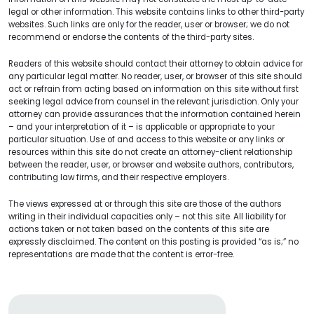
legal or other information. This website contains links to other third-party
websites. Such links are only for the reader, user or browser; we do not
recommend or endorse the contents of the third-party sites.
Readers of this website should contact their attorney to obtain advice for
any particular legal matter. No reader, user, or browser of this site should
act or refrain from acting based on information on this site without first
seeking legal advice from counsel in the relevant jurisdiction. Only your
attorney can provide assurances that the information contained herein
– and your interpretation of it – is applicable or appropriate to your
particular situation. Use of and access to this website or any links or
resources within this site do not create an attorney-client relationship
between the reader, user, or browser and website authors, contributors,
contributing law firms, and their respective employers.
The views expressed at or through this site are those of the authors
writing in their individual capacities only – not this site. All liability for
actions taken or not taken based on the contents of this site are
expressly disclaimed. The content on this posting is provided “as is;” no
representations are made that the content is error-free.