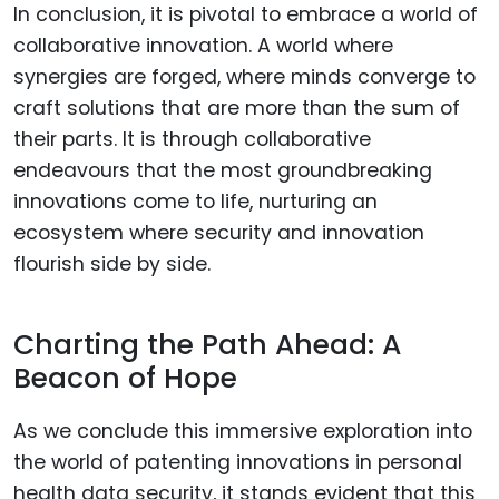
In conclusion, it is pivotal to embrace a world of
collaborative innovation. A world where
synergies are forged, where minds converge to
craft solutions that are more than the sum of
their parts. It is through collaborative
endeavours that the most groundbreaking
innovations come to life, nurturing an
ecosystem where security and innovation
flourish side by side.
Charting the Path Ahead: A
Beacon of Hope
As we conclude this immersive exploration into
the world of patenting innovations in personal
health data security, it stands evident that this