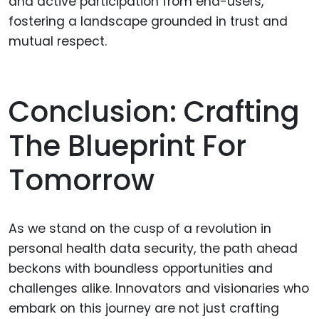
and active participation from end-users,
fostering a landscape grounded in trust and
mutual respect.
Conclusion: Crafting
The Blueprint For
Tomorrow
As we stand on the cusp of a revolution in
personal health data security, the path ahead
beckons with boundless opportunities and
challenges alike. Innovators and visionaries who
embark on this journey are not just crafting