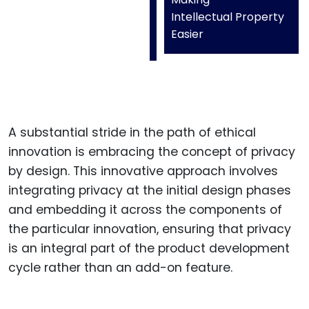
Intellectual Property
Easier
A substantial stride in the path of ethical
innovation is embracing the concept of privacy
by design. This innovative approach involves
integrating privacy at the initial design phases
and embedding it across the components of
the particular innovation, ensuring that privacy
is an integral part of the product development
cycle rather than an add-on feature.