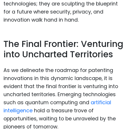
technologies; they are sculpting the blueprint
for a future where security, privacy, and
innovation walk hand in hand.
The Final Frontier: Venturing
into Uncharted Territories
As we delineate the roadmap for patenting
innovations in this dynamic landscape, it is
evident that the final frontier is venturing into
uncharted territories. Emerging technologies
such as quantum computing and
artificial
intelligence
hold a treasure trove of
opportunities, waiting to be unraveled by the
pioneers of tomorrow.