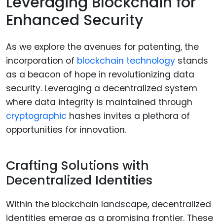
Leveraging Blockchain for
Enhanced Security
As we explore the avenues for patenting, the
incorporation of
blockchain technology
stands
as a beacon of hope in revolutionizing data
security. Leveraging a decentralized system
where data integrity is maintained through
cryptographic
hashes invites a plethora of
opportunities for innovation.
Crafting Solutions with
Decentralized Identities
Within the blockchain landscape, decentralized
identities emerge as a promising frontier. These