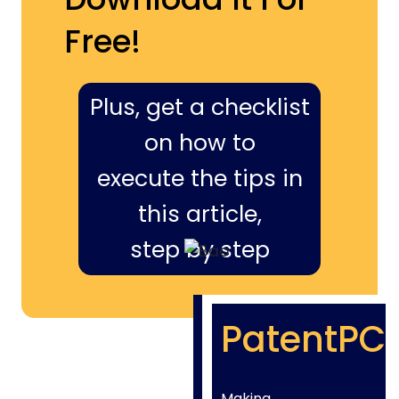
Free!
Plus, get a checklist
on how to
execute the tips in
this article,
step by step
PatentPC
Making