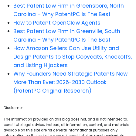
Best Patent Law Firm in Greensboro, North
Carolina – Why PatentPC Is The Best
How to Patent OpenClaw Agents
Best Patent Law Firm in Greenville, South
Carolina – Why PatentPC Is The Best
How Amazon Sellers Can Use Utility and
Design Patents to Stop Copycats, Knockoffs,
and Listing Hijackers
Why Founders Need Strategic Patents Now
More Than Ever: 2026-2030 Outlook
(PatentPC Original Research)
Disclaimer:
The information provided on this blog does not, and is not intended to,
constitute legal advice; instead, all information, content, and materials
available on this site are for general informational purposes only.
Information on this website may not constitute the most up-to-date