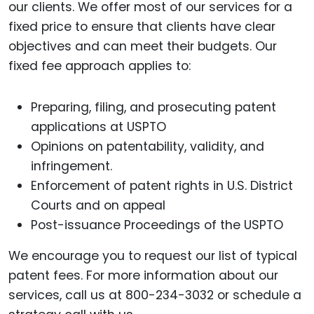
our clients. We offer most of our services for a
fixed price to ensure that clients have clear
objectives and can meet their budgets. Our
fixed fee approach applies to:
Preparing, filing, and prosecuting patent
applications at USPTO
Opinions on patentability, validity, and
infringement.
Enforcement of patent rights in U.S. District
Courts and on appeal
Post-issuance Proceedings of the USPTO
We encourage you to request our list of typical
patent fees. For more information about our
services, call us at 800-234-3032 or schedule a