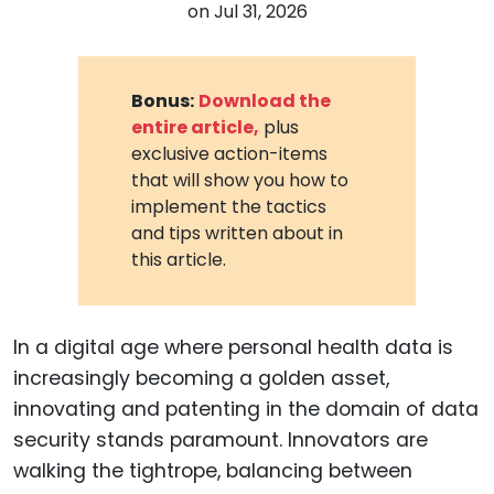
on
Jul 31, 2026
Bonus:
Download the
entire article,
plus
exclusive action-items
that will show you how to
implement the tactics
and tips written about in
this article.
In a digital age where personal health data is
increasingly becoming a golden asset,
innovating and patenting in the domain of data
security stands paramount. Innovators are
walking the tightrope, balancing between