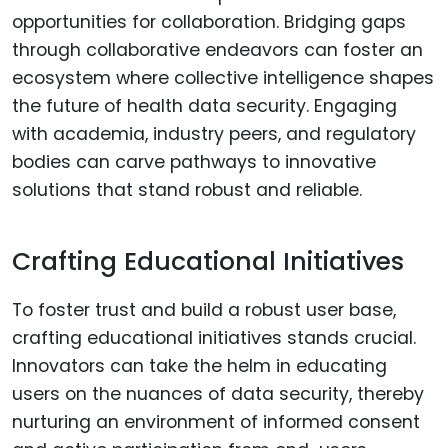
opportunities for collaboration. Bridging gaps
through collaborative endeavors can foster an
ecosystem where collective intelligence shapes
the future of health data security. Engaging
with academia, industry peers, and regulatory
bodies can carve pathways to innovative
solutions that stand robust and reliable.
Crafting Educational Initiatives
To foster trust and build a robust user base,
crafting educational initiatives stands crucial.
Innovators can take the helm in educating
users on the nuances of data security, thereby
nurturing an environment of informed consent