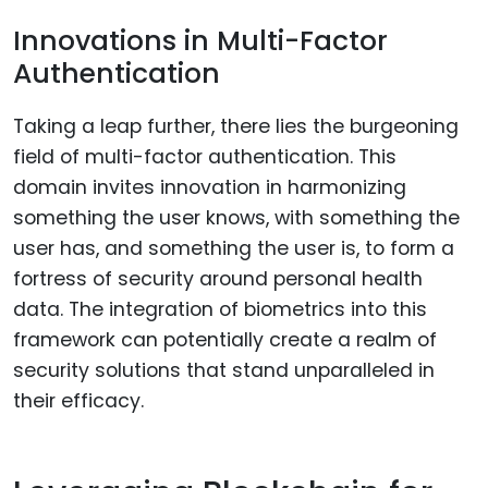
Innovations in Multi-Factor
Authentication
Taking a leap further, there lies the burgeoning
field of multi-factor authentication. This
domain invites innovation in harmonizing
something the user knows, with something the
user has, and something the user is, to form a
fortress of security around personal health
data. The integration of biometrics into this
framework can potentially create a realm of
security solutions that stand unparalleled in
their efficacy.