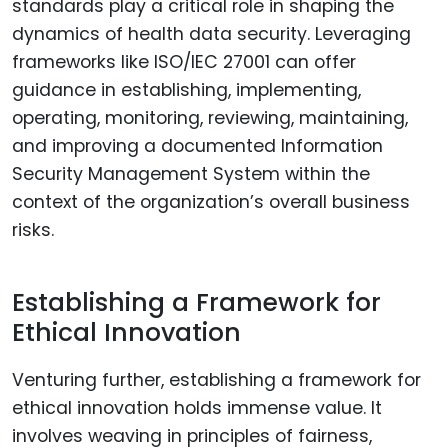
standards play a critical role in shaping the
dynamics of health data security. Leveraging
frameworks like ISO/IEC 27001 can offer
guidance in establishing, implementing,
operating, monitoring, reviewing, maintaining,
and improving a documented Information
Security Management System within the
context of the organization’s overall business
risks.
Establishing a Framework for
Ethical Innovation
Venturing further, establishing a framework for
ethical innovation holds immense value. It
involves weaving in principles of fairness,