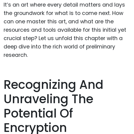
It’s an art where every detail matters and lays
the groundwork for what is to come next. How
can one master this art, and what are the
resources and tools available for this initial yet
crucial step? Let us unfold this chapter with a
deep dive into the rich world of preliminary
research.
Recognizing And
Unraveling The
Potential Of
Encryption