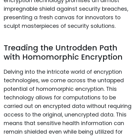
encryption technology promises an almost
impregnable shield against security breaches,
presenting a fresh canvas for innovators to
sculpt masterpieces of security solutions.
Treading the Untrodden Path
with Homomorphic Encryption
Delving into the intricate world of encryption
technologies, we come across the untapped
potential of homomorphic encryption. This
technology allows for computations to be
carried out on encrypted data without requiring
access to the original, unencrypted data. This
means that sensitive health information can
remain shielded even while being utilized for