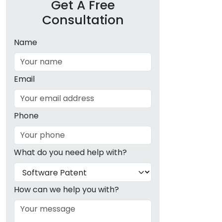
Get A Free
Consultation
Name
Email
Phone
What do you need help with?
How can we help you with?