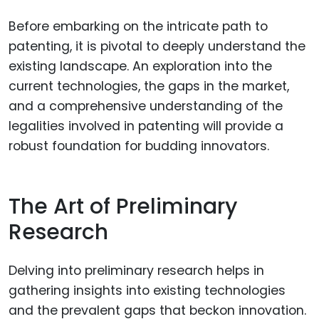
Before embarking on the intricate path to
patenting, it is pivotal to deeply understand the
existing landscape. An exploration into the
current technologies, the gaps in the market,
and a comprehensive understanding of the
legalities involved in patenting will provide a
robust foundation for budding innovators.
The Art of Preliminary
Research
Delving into preliminary research helps in
gathering insights into existing technologies
and the prevalent gaps that beckon innovation.