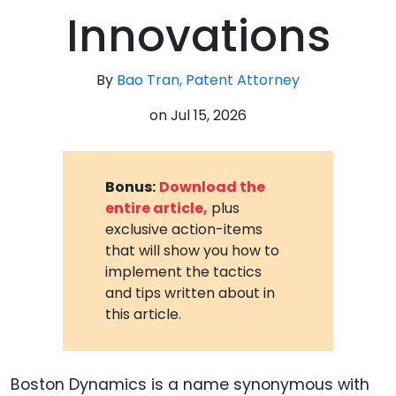
Innovations
By
Bao Tran, Patent Attorney
on
Jul 15, 2026
Bonus:
Download the
entire article,
plus
exclusive action-items
that will show you how to
implement the tactics
and tips written about in
this article.
Boston Dynamics is a name synonymous with