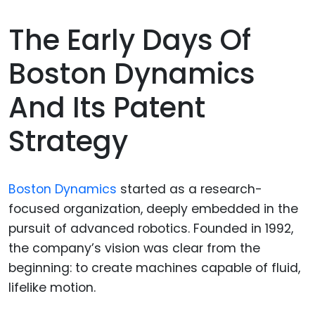
The Early Days Of
Boston Dynamics
And Its Patent
Strategy
Boston Dynamics
started as a research-
focused organization, deeply embedded in the
pursuit of advanced robotics. Founded in 1992,
the company’s vision was clear from the
beginning: to create machines capable of fluid,
lifelike motion.