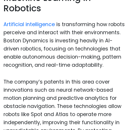
Robotics
Artificial intelligence
is transforming how robots
perceive and interact with their environments.
Boston Dynamics is investing heavily in AI-
driven robotics, focusing on technologies that
enable autonomous decision-making, pattern
recognition, and real-time adaptability.
The company’s patents in this area cover
innovations such as neural network-based
motion planning and predictive analytics for
obstacle navigation. These technologies allow
robots like Spot and Atlas to operate more
independently, improving their functionality in