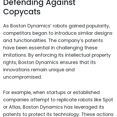
Defending Against
Copycats
As Boston Dynamics’ robots gained popularity,
competitors began to introduce similar designs
and functionalities. The company’s patents
have been essential in challenging these
imitations. By enforcing its intellectual property
rights, Boston Dynamics ensures that its
innovations remain unique and
uncompromised.
For example, when startups or established
companies attempt to replicate robots like Spot
or Atlas, Boston Dynamics has leveraged its
patents to protect its technology. These actions