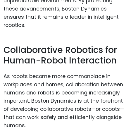
unpredictable environments. By protecting
these advancements, Boston Dynamics
ensures that it remains a leader in intelligent
robotics.
Collaborative Robotics for
Human-Robot Interaction
As robots become more commonplace in
workplaces and homes, collaboration between
humans and robots is becoming increasingly
important. Boston Dynamics is at the forefront
of developing collaborative robots—or cobots—
that can work safely and efficiently alongside
humans.