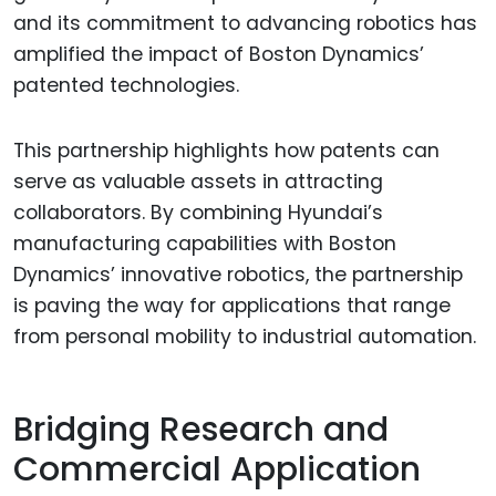
and its commitment to advancing robotics has
amplified the impact of Boston Dynamics’
patented technologies.
This partnership highlights how patents can
serve as valuable assets in attracting
collaborators. By combining Hyundai’s
manufacturing capabilities with Boston
Dynamics’ innovative robotics, the partnership
is paving the way for applications that range
from personal mobility to industrial automation.
Bridging Research and
Commercial Application