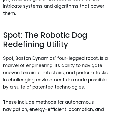
intricate systems and algorithms that power
them.
Spot: The Robotic Dog
Redefining Utility
Spot, Boston Dynamics’ four-legged robot, is a
marvel of engineering. Its ability to navigate
uneven terrain, climb stairs, and perform tasks
in challenging environments is made possible
by a suite of patented technologies.
These include methods for autonomous
navigation, energy-efficient locomotion, and