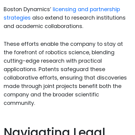
Boston Dynamics’
licensing and partnership
strategies
also extend to research institutions
and academic collaborations.
These efforts enable the company to stay at
the forefront of robotics science, blending
cutting-edge research with practical
applications. Patents safeguard these
collaborative efforts, ensuring that discoveries
made through joint projects benefit both the
company and the broader scientific
community.
Navigating Legal