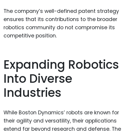
The company’s well-defined patent strategy
ensures that its contributions to the broader
robotics community do not compromise its
competitive position.
Expanding Robotics
Into Diverse
Industries
While Boston Dynamics’ robots are known for
their agility and versatility, their applications
extend far beyond research and defense. The