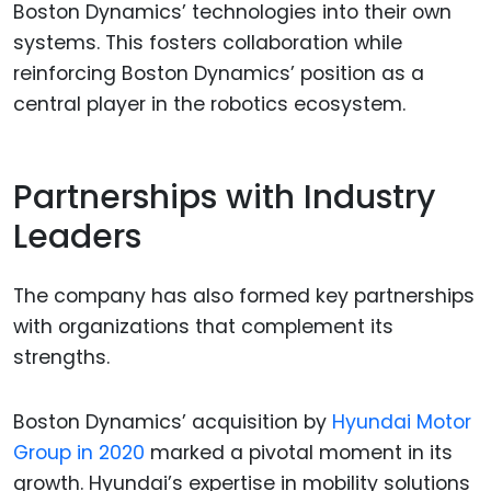
Boston Dynamics’ technologies into their own
systems. This fosters collaboration while
reinforcing Boston Dynamics’ position as a
central player in the robotics ecosystem.
Partnerships with Industry
Leaders
The company has also formed key partnerships
with organizations that complement its
strengths.
Boston Dynamics’ acquisition by
Hyundai Motor
Group in 2020
marked a pivotal moment in its
growth. Hyundai’s expertise in mobility solutions