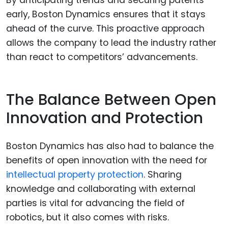
early, Boston Dynamics ensures that it stays
ahead of the curve. This proactive approach
allows the company to lead the industry rather
than react to competitors’ advancements.
The Balance Between Open
Innovation and Protection
Boston Dynamics has also had to balance the
benefits of open innovation with the need for
intellectual property protection
. Sharing
knowledge and collaborating with external
parties is vital for advancing the field of
robotics, but it also comes with risks.