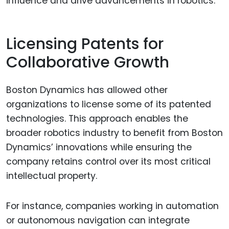
influence and drive advancements in robotics.
Licensing Patents for
Collaborative Growth
Boston Dynamics has allowed other
organizations to license some of its patented
technologies. This approach enables the
broader robotics industry to benefit from Boston
Dynamics’ innovations while ensuring the
company retains control over its most critical
intellectual property.
For instance, companies working in automation
or autonomous navigation can integrate