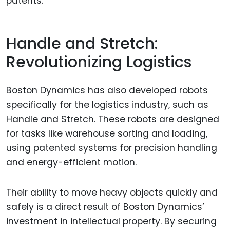
patents.
Handle and Stretch:
Revolutionizing Logistics
Boston Dynamics has also developed robots
specifically for the logistics industry, such as
Handle and Stretch. These robots are designed
for tasks like warehouse sorting and loading,
using patented systems for precision handling
and energy-efficient motion.
Their ability to move heavy objects quickly and
safely is a direct result of Boston Dynamics’
investment in intellectual property. By securing