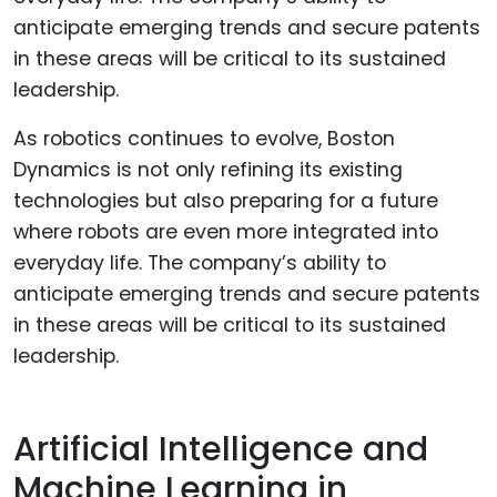
As robotics continues to evolve, Boston
Dynamics is not only refining its existing
technologies but also preparing for a future
where robots are even more integrated into
everyday life. The company’s ability to
anticipate emerging trends and secure patents
in these areas will be critical to its sustained
leadership.
Artificial Intelligence and
Machine Learning in