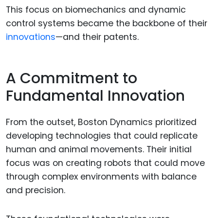
This focus on biomechanics and dynamic
control systems became the backbone of their
innovations
—and their patents.
A Commitment to
Fundamental Innovation
From the outset, Boston Dynamics prioritized
developing technologies that could replicate
human and animal movements. Their initial
focus was on creating robots that could move
through complex environments with balance
and precision.