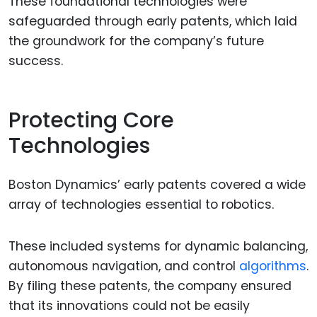
These foundational technologies were
safeguarded through early patents, which laid
the groundwork for the company’s future
success.
Protecting Core
Technologies
Boston Dynamics’ early patents covered a wide
array of technologies essential to robotics.
These included systems for dynamic balancing,
autonomous navigation, and control
algorithms
.
By filing these patents, the company ensured
that its innovations could not be easily