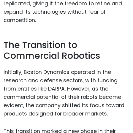
replicated, giving it the freedom to refine and
expand its technologies without fear of
competition.
The Transition to
Commercial Robotics
Initially, Boston Dynamics operated in the
research and defense sectors, with funding
from entities like DARPA. However, as the
commercial potential of their robots became
evident, the company shifted its focus toward
products designed for broader markets.
This transition marked a new phase in their