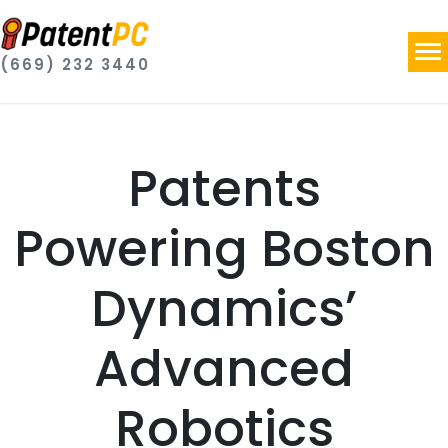
(669) 232 3440
Patents
Powering Boston
Dynamics’
Advanced
Robotics