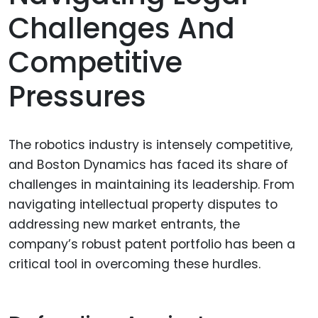
Challenges And
Competitive
Pressures
The robotics industry is intensely competitive,
and Boston Dynamics has faced its share of
challenges in maintaining its leadership. From
navigating intellectual property disputes to
addressing new market entrants, the
company’s robust patent portfolio has been a
critical tool in overcoming these hurdles.