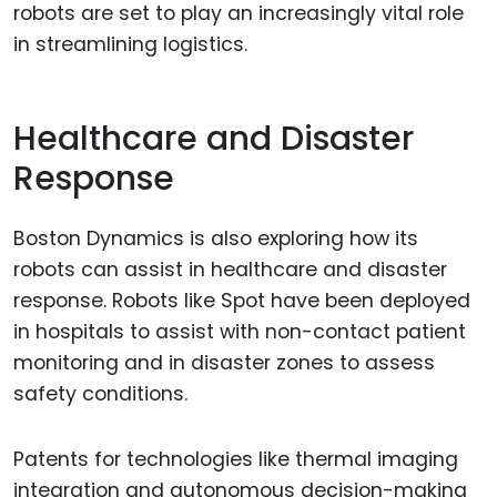
robots are set to play an increasingly vital role
in streamlining logistics.
Healthcare and Disaster
Response
Boston Dynamics is also exploring how its
robots can assist in healthcare and disaster
response. Robots like Spot have been deployed
in hospitals to assist with non-contact patient
monitoring and in disaster zones to assess
safety conditions.
Patents for technologies like thermal imaging
integration and autonomous decision-making