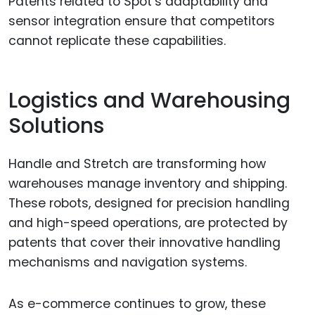
Patents related to Spot’s adaptability and
sensor integration ensure that competitors
cannot replicate these capabilities.
Logistics and Warehousing
Solutions
Handle and Stretch are transforming how
warehouses manage inventory and shipping.
These robots, designed for precision handling
and high-speed operations, are protected by
patents that cover their innovative handling
mechanisms and navigation systems.
As e-commerce continues to grow, these