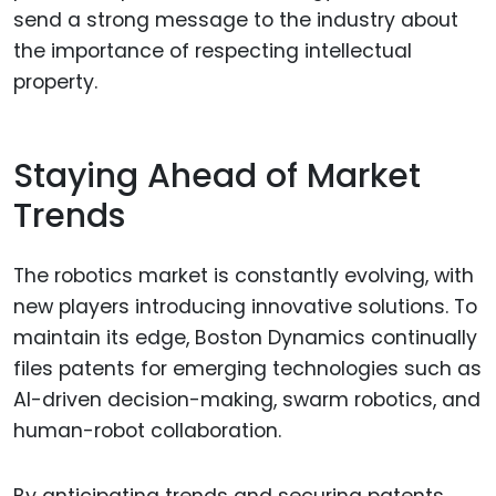
send a strong message to the industry about
the importance of respecting intellectual
property.
Staying Ahead of Market
Trends
The robotics market is constantly evolving, with
new players introducing innovative solutions. To
maintain its edge, Boston Dynamics continually
files patents for emerging technologies such as
AI-driven decision-making, swarm robotics, and
human-robot collaboration.
By anticipating trends and securing patents