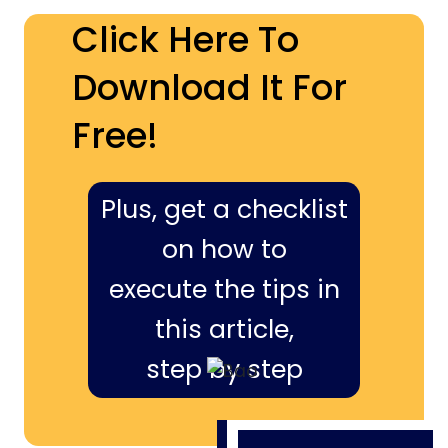
Click Here To
Download It For
Free!
Plus, get a checklist
on how to
execute the tips in
this article,
step by step