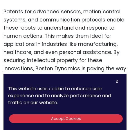
Patents for advanced sensors, motion control
systems, and communication protocols enable
these robots to understand and respond to
human actions. This makes them ideal for
applications in industries like manufacturing,
healthcare, and even personal assistance. By
securing intellectual property for these
innovations, Boston Dynamics is paving the way
for a new era of human-robot collaboration.
X
This website uses cookie to enhance user
experience and to analyze performance and
Swarm Robotics and Multi-
traffic on our website.
Robot Systems
Accept Cookies
Boston Dynamics is also exploring swarm