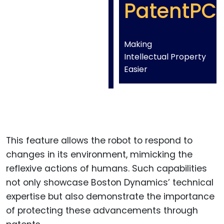
PatentPC
Making
Intellectual Property
Easier
This feature allows the robot to respond to
changes in its environment, mimicking the
reflexive actions of humans. Such capabilities
not only showcase Boston Dynamics’ technical
expertise but also demonstrate the importance
of protecting these advancements through