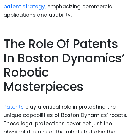
patent strategy
, emphasizing commercial
applications and usability.
The Role Of Patents
In Boston Dynamics’
Robotic
Masterpieces
Patents
play a critical role in protecting the
unique capabilities of Boston Dynamics’ robots.
These legal protections cover not just the
physical designs of the robots but also the