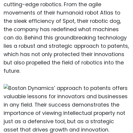
cutting-edge robotics. From the agile
movements of their humanoid robot Atlas to
the sleek efficiency of Spot, their robotic dog,
the company has redefined what machines
can do. Behind this groundbreaking technology
lies a robust and strategic approach to patents,
which has not only protected their innovations
but also propelled the field of robotics into the
future.