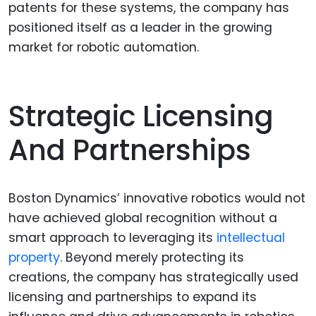
patents for these systems, the company has
positioned itself as a leader in the growing
market for robotic automation.
Strategic Licensing
And Partnerships
Boston Dynamics’ innovative robotics would not
have achieved global recognition without a
smart approach to leveraging its
intellectual
property
. Beyond merely protecting its
creations, the company has strategically used
licensing and partnerships to expand its