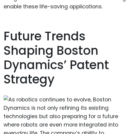
enable these life-saving applications.
Future Trends
Shaping Boston
Dynamics’ Patent
Strategy