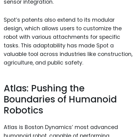
sensor integration.
Spot’s patents also extend to its modular
design, which allows users to customize the
robot with various attachments for specific
tasks. This adaptability has made Spot a
valuable tool across industries like construction,
agriculture, and public safety.
Atlas: Pushing the
Boundaries of Humanoid
Robotics
Atlas is Boston Dynamics’ most advanced
humanoid robot, capable of performing