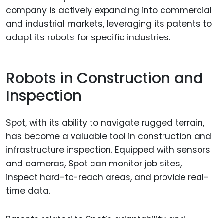
company is actively expanding into commercial
and industrial markets, leveraging its patents to
adapt its robots for specific industries.
Robots in Construction and
Inspection
Spot, with its ability to navigate rugged terrain,
has become a valuable tool in construction and
infrastructure inspection. Equipped with sensors
and cameras, Spot can monitor job sites,
inspect hard-to-reach areas, and provide real-
time data.