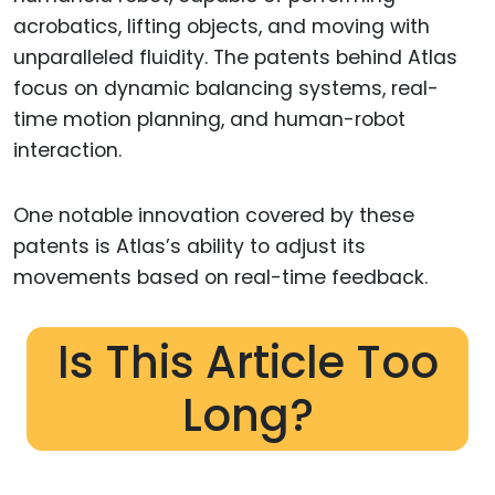
acrobatics, lifting objects, and moving with
unparalleled fluidity. The patents behind Atlas
focus on dynamic balancing systems, real-
time motion planning, and human-robot
interaction.
One notable innovation covered by these
patents is Atlas’s ability to adjust its
movements based on real-time feedback.
Is This Article Too
Long?