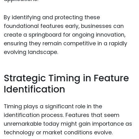
By identifying and protecting these
foundational features early, businesses can
create a springboard for ongoing innovation,
ensuring they remain competitive in a rapidly
evolving landscape.
Strategic Timing in Feature
Identification
Timing plays a significant role in the
identification process. Features that seem
unremarkable today might gain importance as
technology or market conditions evolve.