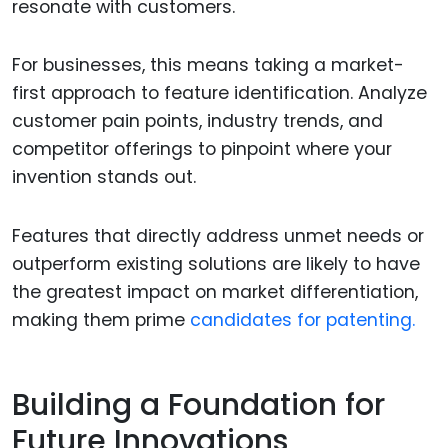
resonate with customers.
For businesses, this means taking a market-
first approach to feature identification. Analyze
customer pain points, industry trends, and
competitor offerings to pinpoint where your
invention stands out.
Features that directly address unmet needs or
outperform existing solutions are likely to have
the greatest impact on market differentiation,
making them prime
candidates for patenting.
Building a Foundation for
Future Innovations