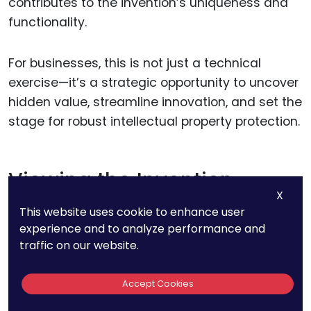
contributes to the invention’s uniqueness and
functionality.
For businesses, this is not just a technical
exercise—it’s a strategic opportunity to uncover
hidden value, streamline innovation, and set the
stage for robust intellectual property protection.
Viewing the Invention
X
Holistically
This website uses cookie to enhance user
experience and to analyze performance and
Before diving into the granular details, take a
traffic on our website.
step back and consider your invention as a
whole. What is its primary purpose?
Accept Cookies