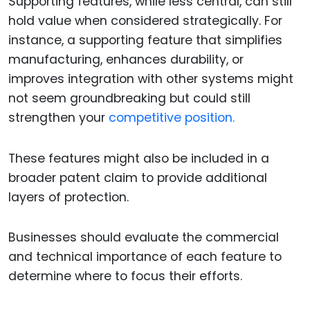
Supporting features, while less central, can still
hold value when considered strategically. For
instance, a supporting feature that simplifies
manufacturing, enhances durability, or
improves integration with other systems might
not seem groundbreaking but could still
strengthen your
competitive position.
These features might also be included in a
broader patent claim to provide additional
layers of protection.
Businesses should evaluate the commercial
and technical importance of each feature to
determine where to focus their efforts.