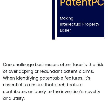
PatentPC
Making
Intellectual Property
Easier
One challenge businesses often face is the risk
of overlapping or redundant patent claims.
When identifying patentable features, it’s
essential to ensure that each feature
contributes uniquely to the invention’s novelty
and utility.