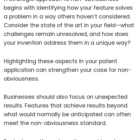
begins with identifying how your feature solves
a problem in a way others haven’t considered.
Consider the state of the art in your field—what
challenges remain unresolved, and how does
your invention address them in a unique way?
Highlighting these aspects in your patent
application can strengthen your case for non-
obviousness.
Businesses should also focus on unexpected
results. Features that achieve results beyond
what would normally be anticipated can often
meet the non-obviousness standard.