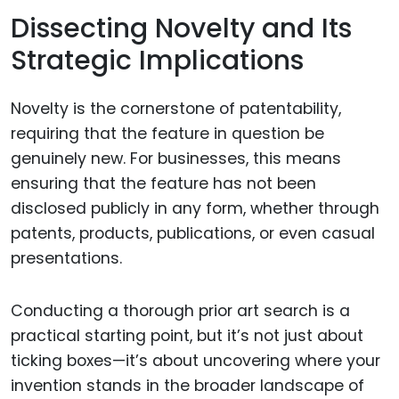
Dissecting Novelty and Its
Strategic Implications
Novelty is the cornerstone of patentability,
requiring that the feature in question be
genuinely new. For businesses, this means
ensuring that the feature has not been
disclosed publicly in any form, whether through
patents, products, publications, or even casual
presentations.
Conducting a thorough prior art search is a
practical starting point, but it’s not just about
ticking boxes—it’s about uncovering where your
invention stands in the broader landscape of