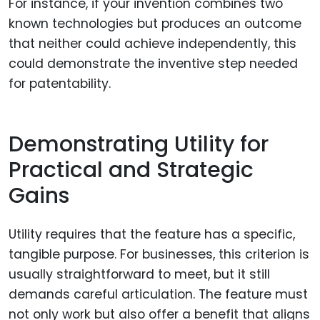
For instance, if your invention combines two
known technologies but produces an outcome
that neither could achieve independently, this
could demonstrate the inventive step needed
for patentability.
Demonstrating Utility for
Practical and Strategic
Gains
Utility requires that the feature has a specific,
tangible purpose. For businesses, this criterion is
usually straightforward to meet, but it still
demands careful articulation. The feature must
not only work but also offer a benefit that aligns