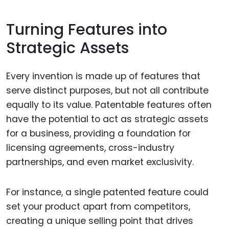
Turning Features into
Strategic Assets
Every invention is made up of features that
serve distinct purposes, but not all contribute
equally to its value. Patentable features often
have the potential to act as strategic assets
for a business, providing a foundation for
licensing agreements, cross-industry
partnerships, and even market exclusivity.
For instance, a single patented feature could
set your product apart from competitors,
creating a unique selling point that drives