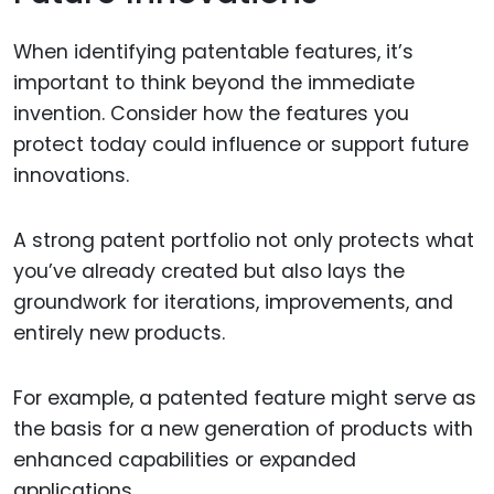
When identifying patentable features, it’s
important to think beyond the immediate
invention. Consider how the features you
protect today could influence or support future
innovations.
A strong patent portfolio not only protects what
you’ve already created but also lays the
groundwork for iterations, improvements, and
entirely new products.
For example, a patented feature might serve as
the basis for a new generation of products with
enhanced capabilities or expanded
applications.