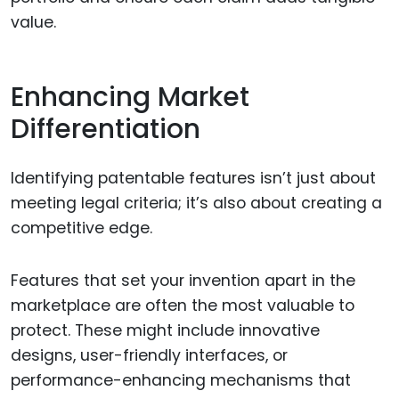
value.
Enhancing Market
Differentiation
Identifying patentable features isn’t just about
meeting legal criteria; it’s also about creating a
competitive edge.
Features that set your invention apart in the
marketplace are often the most valuable to
protect. These might include innovative
designs, user-friendly interfaces, or
performance-enhancing mechanisms that