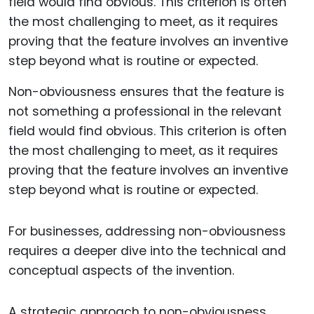
Non-obviousness ensures that the feature is
not something a professional in the relevant
field would find obvious. This criterion is often
the most challenging to meet, as it requires
proving that the feature involves an inventive
step beyond what is routine or expected.
For businesses, addressing non-obviousness
requires a deeper dive into the technical and
conceptual aspects of the invention.
A strategic approach to non-obviousness