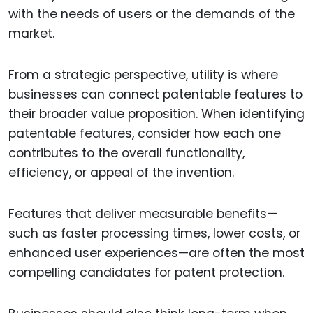
with the needs of users or the demands of the
market.
From a strategic perspective, utility is where
businesses can connect patentable features to
their broader value proposition. When identifying
patentable features, consider how each one
contributes to the overall functionality,
efficiency, or appeal of the invention.
Features that deliver measurable benefits—
such as faster processing times, lower costs, or
enhanced user experiences—are often the most
compelling candidates for patent protection.