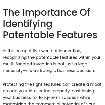
The Importance Of
Identifying
Patentable Features
In the competitive world of innovation,
recognizing the patentable features within your
multi-faceted invention is not just a legal
necessity—it’s a strategic business decision.
Protecting the right features can create a moat
around your intellectual property, positioning
your business for long-term success while
maximizing the commercial potential of your