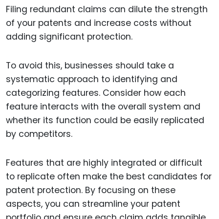
Filing redundant claims can dilute the strength
of your patents and increase costs without
adding significant protection.
To avoid this, businesses should take a
systematic approach to identifying and
categorizing features. Consider how each
feature interacts with the overall system and
whether its function could be easily replicated
by competitors.
Features that are highly integrated or difficult
to replicate often make the best candidates for
patent protection. By focusing on these
aspects, you can streamline your patent
portfolio and ensure each claim adds tangible