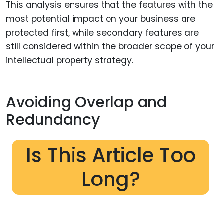
This analysis ensures that the features with the
most potential impact on your business are
protected first, while secondary features are
still considered within the broader scope of your
intellectual property strategy.
Avoiding Overlap and
Redundancy
Is This Article Too
Long?