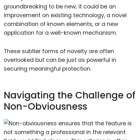
groundbreaking to be new; it could be an
improvement on existing technology, a novel
combination of known elements, or a new
application for a well-known mechanism.
These subtler forms of novelty are often
overlooked but can be just as powerful in
securing meaningful protection.
Navigating the Challenge of
Non-Obviousness