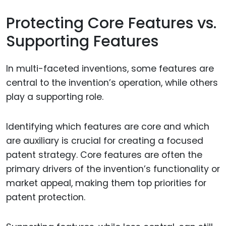
Protecting Core Features vs.
Supporting Features
In multi-faceted inventions, some features are
central to the invention’s operation, while others
play a supporting role.
Identifying which features are core and which
are auxiliary is crucial for creating a focused
patent strategy. Core features are often the
primary drivers of the invention’s functionality or
market appeal, making them top priorities for
patent protection.