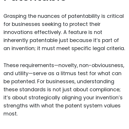
Grasping the nuances of patentability is critical
for businesses seeking to protect their
innovations effectively. A feature is not
inherently patentable just because it’s part of
an invention; it must meet specific legal criteria.
These requirements—novelty, non-obviousness,
and utility—serve as a litmus test for what can
be patented. For businesses, understanding
these standards is not just about compliance;
it’s about strategically aligning your invention’s
strengths with what the patent system values
most.