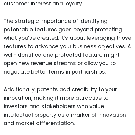
customer interest and loyalty.
The strategic importance of identifying
patentable features goes beyond protecting
what you’ve created. It’s about leveraging those
features to advance your business objectives. A
well-identified and protected feature might
open new revenue streams or allow you to
negotiate better terms in partnerships.
Additionally, patents add credibility to your
innovation, making it more attractive to
investors and stakeholders who value
intellectual property as a marker of innovation
and market differentiation.