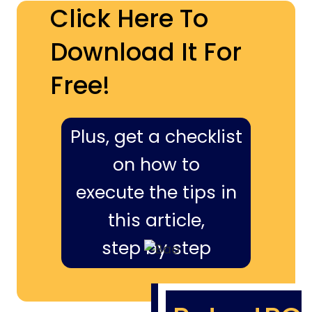
Click Here To
Download It For
Free!
Plus, get a checklist
on how to
execute the tips in
this article,
step by step