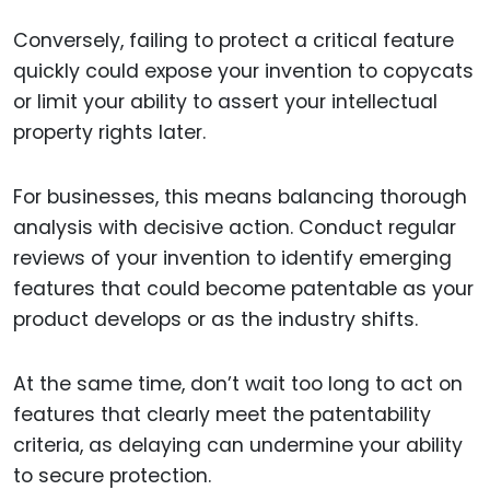
Conversely, failing to protect a critical feature
quickly could expose your invention to copycats
or limit your ability to assert your intellectual
property rights later.
For businesses, this means balancing thorough
analysis with decisive action. Conduct regular
reviews of your invention to identify emerging
features that could become patentable as your
product develops or as the industry shifts.
At the same time, don’t wait too long to act on
features that clearly meet the patentability
criteria, as delaying can undermine your ability
to secure protection.