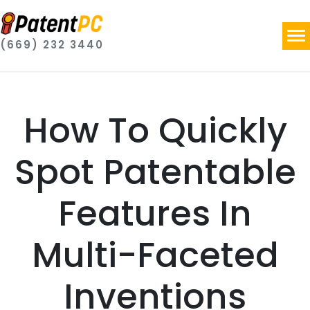
(669) 232 3440
How To Quickly
Spot Patentable
Features In
Multi-Faceted
Inventions