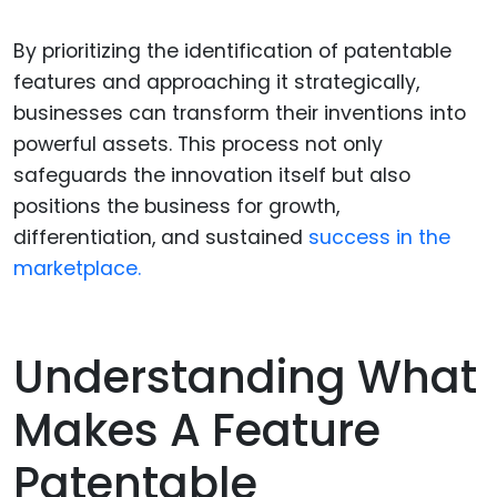
By prioritizing the identification of patentable
features and approaching it strategically,
businesses can transform their inventions into
powerful assets. This process not only
safeguards the innovation itself but also
positions the business for growth,
differentiation, and sustained
success in the
marketplace.
Understanding What
Makes A Feature
Patentable