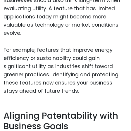
Businesses should also think long-term when
evaluating utility. A feature that has limited
applications today might become more
valuable as technology or market conditions
evolve.
For example, features that improve energy
efficiency or sustainability could gain
significant utility as industries shift toward
greener practices. Identifying and protecting
these features now ensures your business
stays ahead of future trends.
Aligning Patentability with
Business Goals