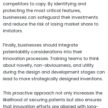
competitors to copy. By identifying and
protecting the most critical features,
businesses can safeguard their investments
and reduce the risk of losing market share to
imitators.
Finally, businesses should integrate
patentability considerations into their
innovation processes. Training teams to think
about novelty, non-obviousness, and utility
during the design and development stages can
lead to more strategically designed inventions.
This proactive approach not only increases the
likelihood of securing patents but also ensures
that innovation efforts are aligned with long-