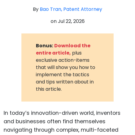
By
Bao Tran, Patent Attorney
on
Jul 22, 2026
Bonus:
Download the
entire article,
plus
exclusive action-items
that will show you how to
implement the tactics
and tips written about in
this article.
In today’s innovation-driven world, inventors
and businesses often find themselves
navigating through complex, multi-faceted