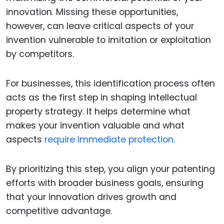
innovation. Missing these opportunities,
however, can leave critical aspects of your
invention vulnerable to imitation or exploitation
by competitors.
For businesses, this identification process often
acts as the first step in shaping intellectual
property strategy. It helps determine what
makes your invention valuable and what
aspects
require immediate protection.
By prioritizing this step, you align your patenting
efforts with broader business goals, ensuring
that your innovation drives growth and
competitive advantage.