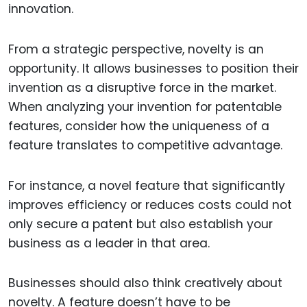
innovation.
From a strategic perspective, novelty is an
opportunity. It allows businesses to position their
invention as a disruptive force in the market.
When analyzing your invention for patentable
features, consider how the uniqueness of a
feature translates to competitive advantage.
For instance, a novel feature that significantly
improves efficiency or reduces costs could not
only secure a patent but also establish your
business as a leader in that area.
Businesses should also think creatively about
novelty. A feature doesn’t have to be