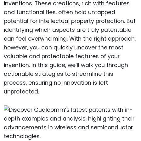
inventions. These creations, rich with features
and functionalities, often hold untapped
potential for intellectual property protection. But
identifying which aspects are truly patentable
can feel overwhelming. With the right approach,
however, you can quickly uncover the most
valuable and protectable features of your
invention. In this guide, we’ll walk you through
actionable strategies to streamline this
process, ensuring no innovation is left
unprotected.