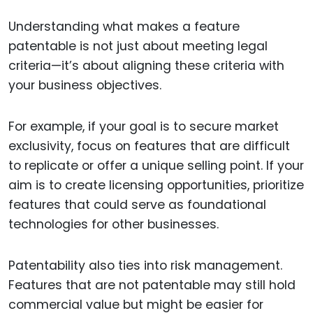
Understanding what makes a feature
patentable is not just about meeting legal
criteria—it’s about aligning these criteria with
your business objectives.
For example, if your goal is to secure market
exclusivity, focus on features that are difficult
to replicate or offer a unique selling point. If your
aim is to create licensing opportunities, prioritize
features that could serve as foundational
technologies for other businesses.
Patentability also ties into risk management.
Features that are not patentable may still hold
commercial value but might be easier for