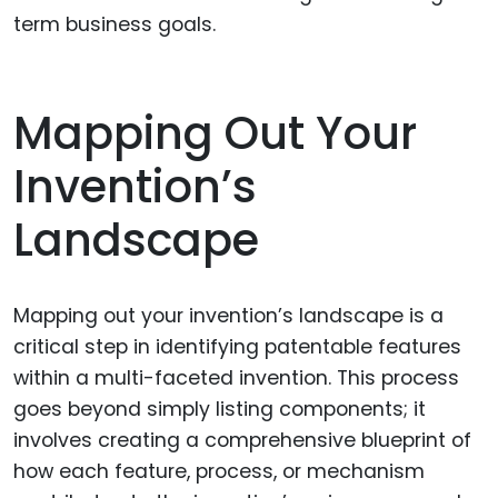
term business goals.
Mapping Out Your
Invention’s
Landscape
Mapping out your invention’s landscape is a
critical step in identifying patentable features
within a multi-faceted invention. This process
goes beyond simply listing components; it
involves creating a comprehensive blueprint of
how each feature, process, or mechanism