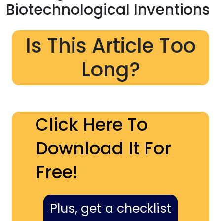
Biotechnological Inventions
Is This Article Too
Long?
Click Here To
Download It For
Free!
Plus, get a checklist