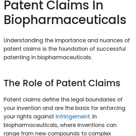
Patent Claims In
Biopharmaceuticals
Understanding the importance and nuances of
patent claims is the foundation of successful
patenting in biopharmaceuticals.
The Role of Patent Claims
Patent claims define the legal boundaries of
your invention and are the basis for enforcing
your rights against
infringement
. In
biopharmaceuticals, where inventions can
range from new compounds to complex