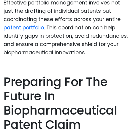
Effective portfolio management involves not
just the drafting of individual patents but
coordinating these efforts across your entire
patent portfolio
. This coordination can help
identify gaps in protection, avoid redundancies,
and ensure a comprehensive shield for your
biopharmaceutical innovations.
Preparing For The
Future In
Biopharmaceutical
Patent Claim