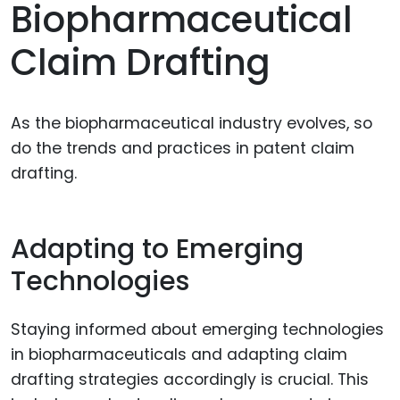
Biopharmaceutical
Claim Drafting
As the biopharmaceutical industry evolves, so
do the trends and practices in patent claim
drafting.
Adapting to Emerging
Technologies
Staying informed about emerging technologies
in biopharmaceuticals and adapting claim
drafting strategies accordingly is crucial. This