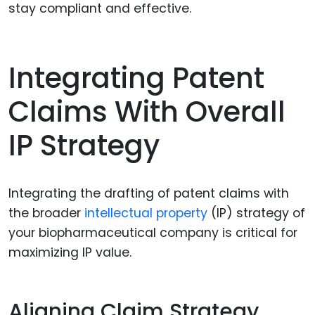
stay compliant and effective.
Integrating Patent
Claims With Overall
IP Strategy
Integrating the drafting of patent claims with
the broader
intellectual property
(IP) strategy of
your biopharmaceutical company is critical for
maximizing IP value.
Aligning Claim Strategy