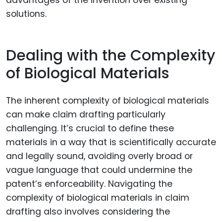
solutions.
Dealing with the Complexity
of Biological Materials
The inherent complexity of biological materials
can make claim drafting particularly
challenging. It’s crucial to define these
materials in a way that is scientifically accurate
and legally sound, avoiding overly broad or
vague language that could undermine the
patent’s enforceability. Navigating the
complexity of biological materials in claim
drafting also involves considering the