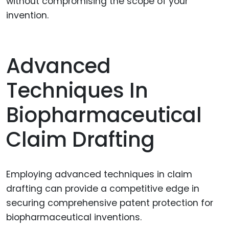
without compromising the scope of your
invention.
Advanced
Techniques In
Biopharmaceutical
Claim Drafting
Employing advanced techniques in claim
drafting can provide a competitive edge in
securing comprehensive patent protection for
biopharmaceutical inventions.