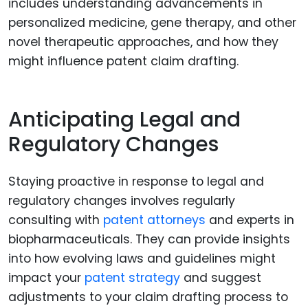
includes understanding advancements in
personalized medicine, gene therapy, and other
novel therapeutic approaches, and how they
might influence patent claim drafting.
Anticipating Legal and
Regulatory Changes
Staying proactive in response to legal and
regulatory changes involves regularly
consulting with
patent attorneys
and experts in
biopharmaceuticals. They can provide insights
into how evolving laws and guidelines might
impact your
patent strategy
and suggest
adjustments to your claim drafting process to