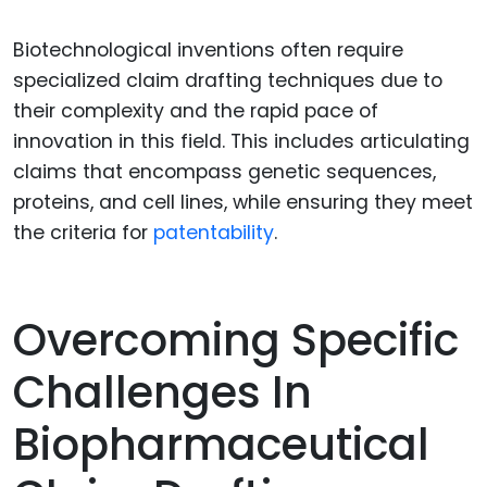
Biotechnological inventions often require
specialized claim drafting techniques due to
their complexity and the rapid pace of
innovation in this field. This includes articulating
claims that encompass genetic sequences,
proteins, and cell lines, while ensuring they meet
the criteria for
patentability
.
Overcoming Specific
Challenges In
Biopharmaceutical