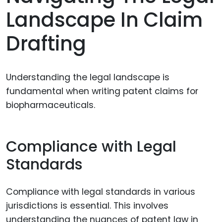
Landscape In Claim
Drafting
Understanding the legal landscape is
fundamental when writing patent claims for
biopharmaceuticals.
Compliance with Legal
Standards
Compliance with legal standards in various
jurisdictions is essential. This involves
understanding the nuances of patent law in