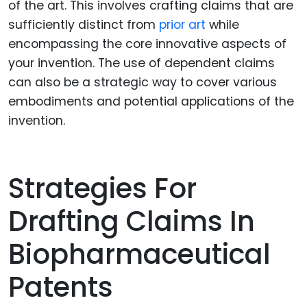
of the art. This involves crafting claims that are
sufficiently distinct from
prior art
while
encompassing the core innovative aspects of
your invention. The use of dependent claims
can also be a strategic way to cover various
embodiments and potential applications of the
invention.
Strategies For
Drafting Claims In
Biopharmaceutical
Patents