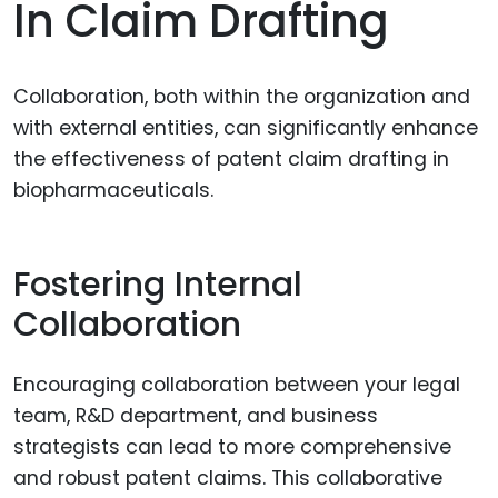
In Claim Drafting
Collaboration, both within the organization and
with external entities, can significantly enhance
the effectiveness of patent claim drafting in
biopharmaceuticals.
Fostering Internal
Collaboration
Encouraging collaboration between your legal
team, R&D department, and business
strategists can lead to more comprehensive
and robust patent claims. This collaborative