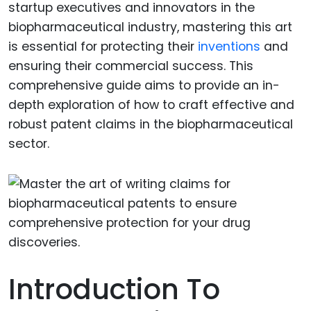
startup executives and innovators in the
biopharmaceutical industry, mastering this art
is essential for protecting their
inventions
and
ensuring their commercial success. This
comprehensive guide aims to provide an in-
depth exploration of how to craft effective and
robust patent claims in the biopharmaceutical
sector.
Introduction To