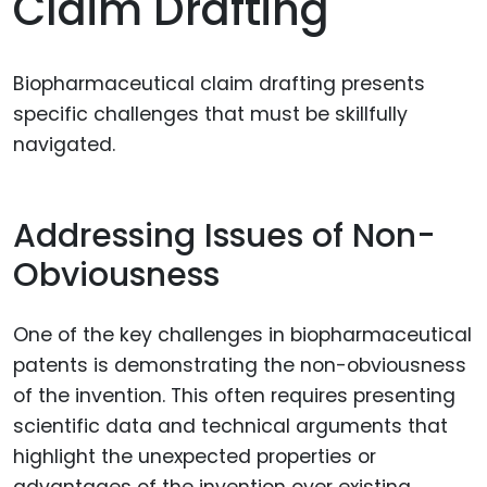
Claim Drafting
Biopharmaceutical claim drafting presents
specific challenges that must be skillfully
navigated.
Addressing Issues of Non-
Obviousness
One of the key challenges in biopharmaceutical
patents is demonstrating the non-obviousness
of the invention. This often requires presenting
scientific data and technical arguments that
highlight the unexpected properties or
advantages of the invention over existing