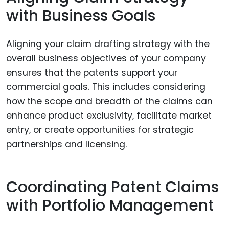
with Business Goals
Aligning your claim drafting strategy with the
overall business objectives of your company
ensures that the patents support your
commercial goals. This includes considering
how the scope and breadth of the claims can
enhance product exclusivity, facilitate market
entry, or create opportunities for strategic
partnerships and licensing.
Coordinating Patent Claims
with Portfolio Management