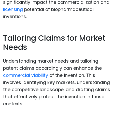
significantly impact the commercialization and
licensing
potential of biopharmaceutical
inventions.
Tailoring Claims for Market
Needs
Understanding market needs and tailoring
patent claims accordingly can enhance the
commercial viability
of the invention. This
involves identifying key markets, understanding
the competitive landscape, and drafting claims
that effectively protect the invention in those
contexts.