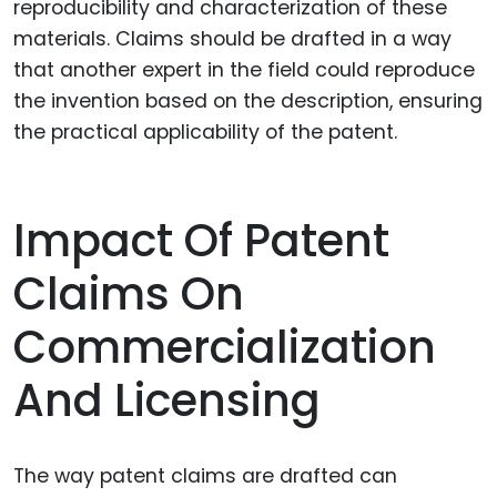
reproducibility and characterization of these
materials. Claims should be drafted in a way
that another expert in the field could reproduce
the invention based on the description, ensuring
the practical applicability of the patent.
Impact Of Patent
Claims On
Commercialization
And Licensing
The way patent claims are drafted can