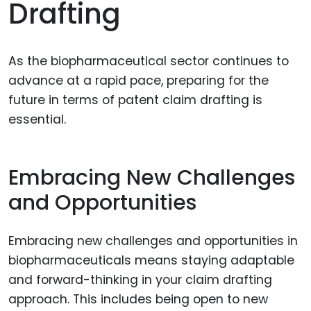
Drafting
As the biopharmaceutical sector continues to
advance at a rapid pace, preparing for the
future in terms of patent claim drafting is
essential.
Embracing New Challenges
and Opportunities
Embracing new challenges and opportunities in
biopharmaceuticals means staying adaptable
and forward-thinking in your claim drafting
approach. This includes being open to new