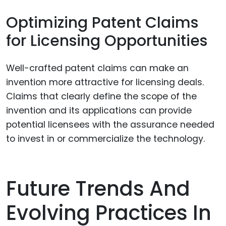
Optimizing Patent Claims
for Licensing Opportunities
Well-crafted patent claims can make an
invention more attractive for licensing deals.
Claims that clearly define the scope of the
invention and its applications can provide
potential licensees with the assurance needed
to invest in or commercialize the technology.
Future Trends And
Evolving Practices In