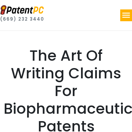
(669) 232 3440
The Art Of
Writing Claims
For
Biopharmaceutic
Patents