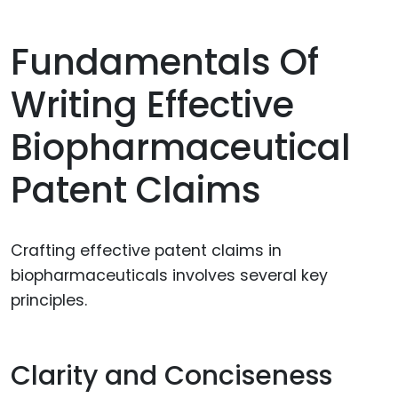
Fundamentals Of
Writing Effective
Biopharmaceutical
Patent Claims
Crafting effective patent claims in
biopharmaceuticals involves several key
principles.
Clarity and Conciseness