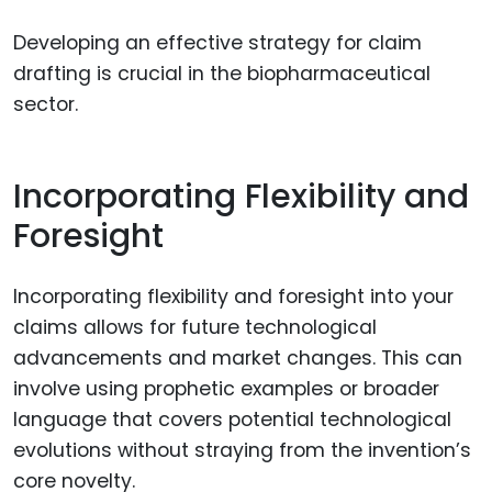
Developing an effective strategy for claim
drafting is crucial in the biopharmaceutical
sector.
Incorporating Flexibility and
Foresight
Incorporating flexibility and foresight into your
claims allows for future technological
advancements and market changes. This can
involve using prophetic examples or broader
language that covers potential technological
evolutions without straying from the invention’s
core novelty.