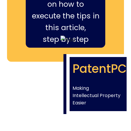
on how to
execute the tips in
this article,
step by step
PatentPC
Making
Intellectual Property
Easier