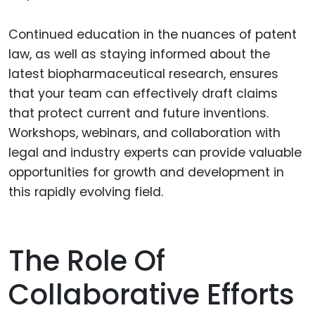
Continued education in the nuances of patent
law, as well as staying informed about the
latest biopharmaceutical research, ensures
that your team can effectively draft claims
that protect current and future inventions.
Workshops, webinars, and collaboration with
legal and industry experts can provide valuable
opportunities for growth and development in
this rapidly evolving field.
The Role Of
Collaborative Efforts