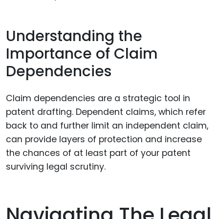
Understanding the
Importance of Claim
Dependencies
Claim dependencies are a strategic tool in
patent drafting. Dependent claims, which refer
back to and further limit an independent claim,
can provide layers of protection and increase
the chances of at least part of your patent
surviving legal scrutiny.
Navigating The Legal