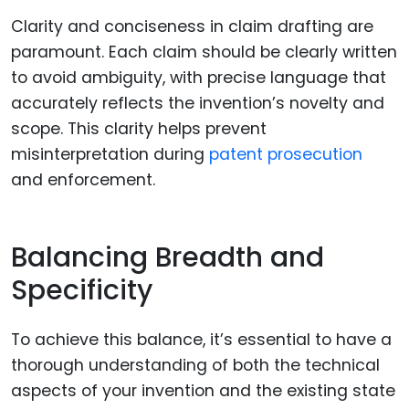
Clarity and conciseness in claim drafting are
paramount. Each claim should be clearly written
to avoid ambiguity, with precise language that
accurately reflects the invention’s novelty and
scope. This clarity helps prevent
misinterpretation during
patent prosecution
and enforcement.
Balancing Breadth and
Specificity
To achieve this balance, it’s essential to have a
thorough understanding of both the technical
aspects of your invention and the existing state