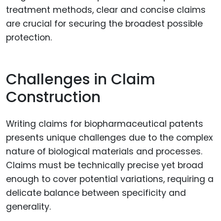
treatment methods, clear and concise claims
are crucial for securing the broadest possible
protection.
Challenges in Claim
Construction
Writing claims for biopharmaceutical patents
presents unique challenges due to the complex
nature of biological materials and processes.
Claims must be technically precise yet broad
enough to cover potential variations, requiring a
delicate balance between specificity and
generality.