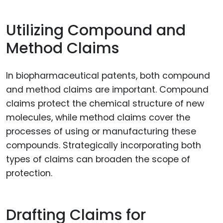
Utilizing Compound and
Method Claims
In biopharmaceutical patents, both compound
and method claims are important. Compound
claims protect the chemical structure of new
molecules, while method claims cover the
processes of using or manufacturing these
compounds. Strategically incorporating both
types of claims can broaden the scope of
protection.
Drafting Claims for