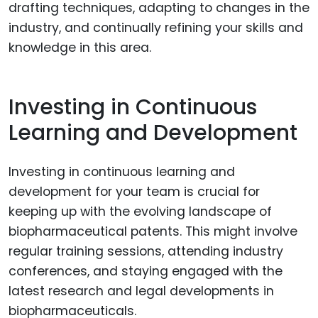
drafting techniques, adapting to changes in the
industry, and continually refining your skills and
knowledge in this area.
Investing in Continuous
Learning and Development
Investing in continuous learning and
development for your team is crucial for
keeping up with the evolving landscape of
biopharmaceutical patents. This might involve
regular training sessions, attending industry
conferences, and staying engaged with the
latest research and legal developments in
biopharmaceuticals.