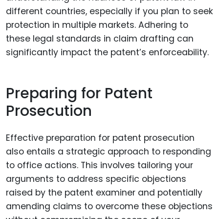
different countries, especially if you plan to seek
protection in multiple markets. Adhering to
these legal standards in claim drafting can
significantly impact the patent’s enforceability.
Preparing for Patent
Prosecution
Effective preparation for patent prosecution
also entails a strategic approach to responding
to office actions. This involves tailoring your
arguments to address specific objections
raised by the patent examiner and potentially
amending claims to overcome these objections