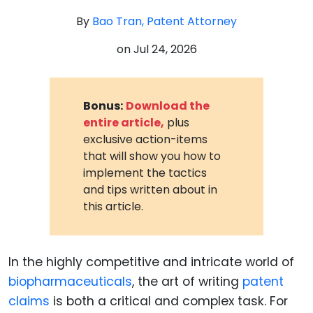
By
Bao Tran, Patent Attorney
on
Jul 24, 2026
Bonus:
Download the
entire article,
plus
exclusive action-items
that will show you how to
implement the tactics
and tips written about in
this article.
In the highly competitive and intricate world of
biopharmaceuticals
, the art of writing
patent
claims
is both a critical and complex task. For