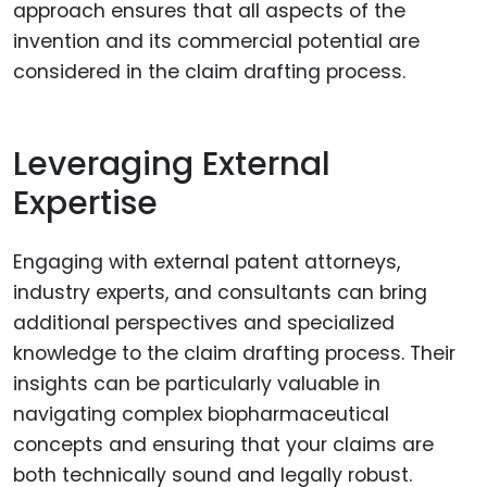
approach ensures that all aspects of the
invention and its commercial potential are
considered in the claim drafting process.
Leveraging External
Expertise
Engaging with external patent attorneys,
industry experts, and consultants can bring
additional perspectives and specialized
knowledge to the claim drafting process. Their
insights can be particularly valuable in
navigating complex biopharmaceutical
concepts and ensuring that your claims are
both technically sound and legally robust.