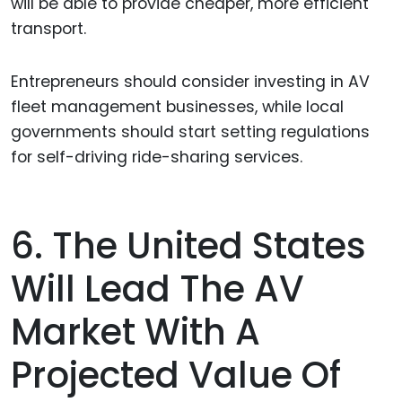
will be able to provide cheaper, more efficient
transport.
Entrepreneurs should consider investing in AV
fleet management businesses, while local
governments should start setting regulations
for self-driving ride-sharing services.
6. The United States
Will Lead The AV
Market With A
Projected Value Of