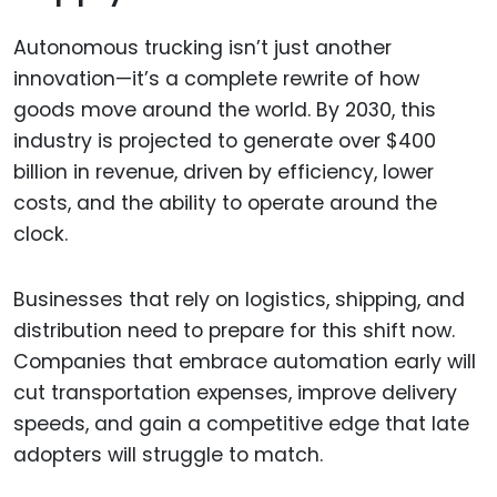
Autonomous trucking isn’t just another
innovation—it’s a complete rewrite of how
goods move around the world. By 2030, this
industry is projected to generate over $400
billion in revenue, driven by efficiency, lower
costs, and the ability to operate around the
clock.
Businesses that rely on logistics, shipping, and
distribution need to prepare for this shift now.
Companies that embrace automation early will
cut transportation expenses, improve delivery
speeds, and gain a competitive edge that late
adopters will struggle to match.