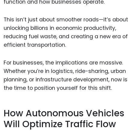
function and how businesses operate.
This isn’t just about smoother roads—it’s about
unlocking billions in economic productivity,
reducing fuel waste, and creating a new era of
efficient transportation.
For businesses, the implications are massive.
Whether you’re in logistics, ride-sharing, urban
planning, or infrastructure development, now is
the time to position yourself for this shift.
How Autonomous Vehicles
Will Optimize Traffic Flow