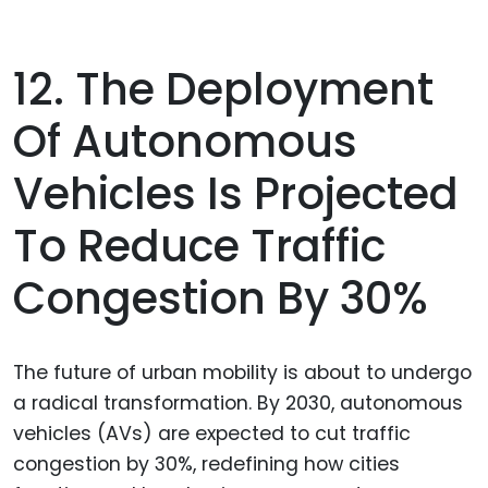
12. The Deployment
Of Autonomous
Vehicles Is Projected
To Reduce Traffic
Congestion By 30%
The future of urban mobility is about to undergo
a radical transformation. By 2030, autonomous
vehicles (AVs) are expected to cut traffic
congestion by 30%, redefining how cities