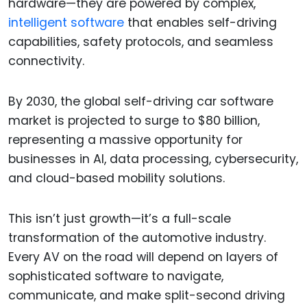
hardware—they are powered by complex,
intelligent software
that enables self-driving
capabilities, safety protocols, and seamless
connectivity.
By 2030, the global self-driving car software
market is projected to surge to $80 billion,
representing a massive opportunity for
businesses in AI, data processing, cybersecurity,
and cloud-based mobility solutions.
This isn’t just growth—it’s a full-scale
transformation of the automotive industry.
Every AV on the road will depend on layers of
sophisticated software to navigate,
communicate, and make split-second driving