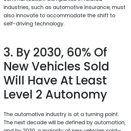
industries, such as automotive insurance, must
also innovate to accommodate the shift to
self-driving technology.
3. By 2030, 60% Of
New Vehicles Sold
Will Have At Least
Level 2 Autonomy
The automotive industry is at a turning point.
The next decade will be defined by automation,
and by 2030, a majority of new vehicles sold—