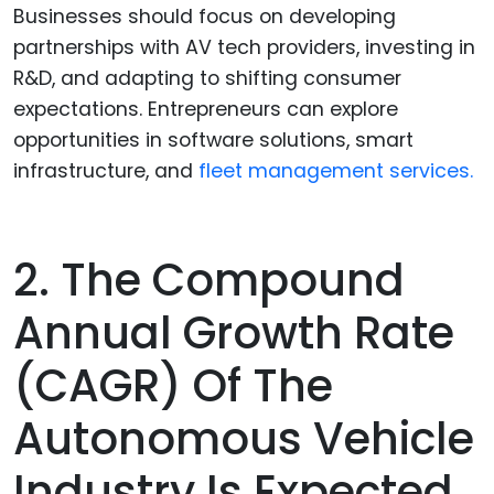
Businesses should focus on developing
partnerships with AV tech providers, investing in
R&D, and adapting to shifting consumer
expectations. Entrepreneurs can explore
opportunities in software solutions, smart
infrastructure, and
fleet management services.
2. The Compound
Annual Growth Rate
(CAGR) Of The
Autonomous Vehicle
Industry Is Expected