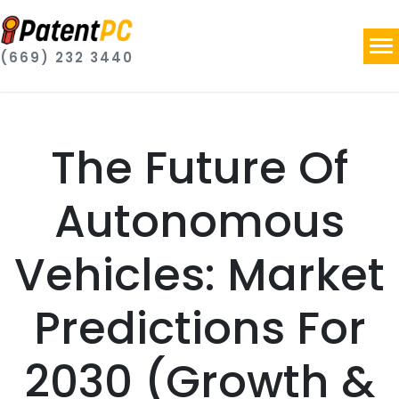
(669) 232 3440
The Future Of
Autonomous
Vehicles: Market
Predictions For
2030 (Growth &