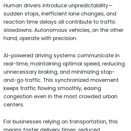
Human drivers introduce unpredictability—
sudden stops, inefficient lane changes, and
reaction time delays all contribute to traffic
slowdowns. Autonomous vehicles, on the other
hand, operate with precision.
AI-powered driving systems communicate in
real-time, maintaining optimal speed, reducing
unnecessary braking, and minimizing stop-
and-go traffic. This synchronized movement
keeps traffic flowing smoothly, easing
congestion even in the most crowded urban
centers.
For businesses relying on transportation, this
means faster delivery times, reduced