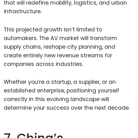
that will redefine mobility, logistics, and urban
infrastructure.
This projected growth isn’t limited to
automakers. The AV market will transform
supply chains, reshape city planning, and
create entirely new revenue streams for
companies across industries.
Whether you’re a startup, a supplier, or an
established enterprise, positioning yourself
correctly in this evolving landscape will
determine your success over the next decade.