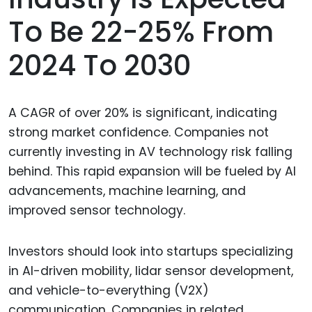
To Be 22-25% From
2024 To 2030
A CAGR of over 20% is significant, indicating
strong market confidence. Companies not
currently investing in AV technology risk falling
behind. This rapid expansion will be fueled by AI
advancements, machine learning, and
improved sensor technology.
Investors should look into startups specializing
in AI-driven mobility, lidar sensor development,
and vehicle-to-everything (V2X)
communication. Companies in related