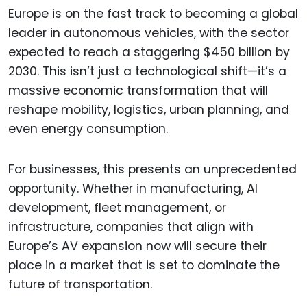
Europe is on the fast track to becoming a global
leader in autonomous vehicles, with the sector
expected to reach a staggering $450 billion by
2030. This isn’t just a technological shift—it’s a
massive economic transformation that will
reshape mobility, logistics, urban planning, and
even energy consumption.
For businesses, this presents an unprecedented
opportunity. Whether in manufacturing, AI
development, fleet management, or
infrastructure, companies that align with
Europe’s AV expansion now will secure their
place in a market that is set to dominate the
future of transportation.