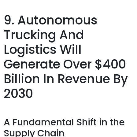
9. Autonomous
Trucking And
Logistics Will
Generate Over $400
Billion In Revenue By
2030
A Fundamental Shift in the
Supply Chain