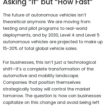
Asking “If” but “How Fast”
The future of autonomous vehicles isn’t
theoretical anymore. We are moving from
testing and pilot programs to real-world
deployments, and by 2030, Level 4 and Level 5
autonomous vehicles are projected to make up
15-20% of total global vehicle sales.
For businesses, this isn’t just a technological
shift—it’s a complete transformation of the
automotive and mobility landscape.
Companies that position themselves
strategically today will control the market
tomorrow. The question is: how can businesses
capitalize on this change and avoid being left