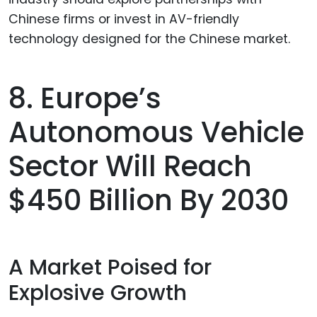
8. Europe’s
Autonomous Vehicle
Sector Will Reach
$450 Billion By 2030
A Market Poised for
Explosive Growth