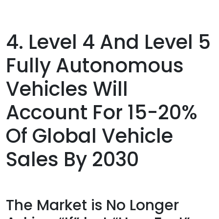
4. Level 4 And Level 5
Fully Autonomous
Vehicles Will
Account For 15-20%
Of Global Vehicle
Sales By 2030
The Market is No Longer