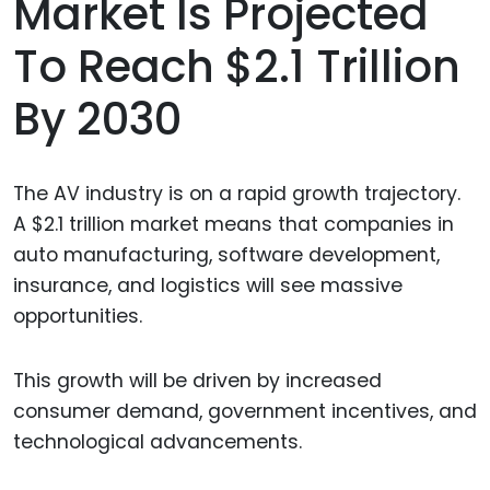
Market Is Projected
To Reach $2.1 Trillion
By 2030
The AV industry is on a rapid growth trajectory.
A $2.1 trillion market means that companies in
auto manufacturing, software development,
insurance, and logistics will see massive
opportunities.
This growth will be driven by increased
consumer demand, government incentives, and
technological advancements.