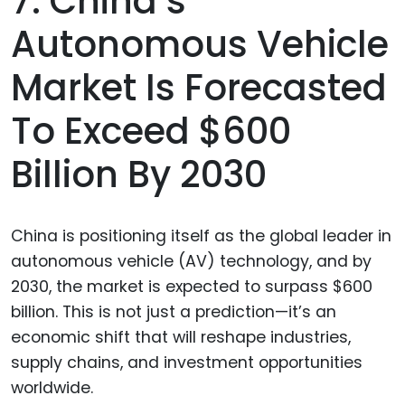
7. China’s
Autonomous Vehicle
Market Is Forecasted
To Exceed $600
Billion By 2030
China is positioning itself as the global leader in
autonomous vehicle (AV) technology, and by
2030, the market is expected to surpass $600
billion. This is not just a prediction—it’s an
economic shift that will reshape industries,
supply chains, and investment opportunities
worldwide.