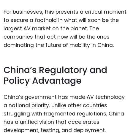
For businesses, this presents a critical moment
to secure a foothold in what will soon be the
largest AV market on the planet. The
companies that act now will be the ones
dominating the future of mobility in China.
China’s Regulatory and
Policy Advantage
China’s government has made AV technology
a national priority. Unlike other countries
struggling with fragmented regulations, China
has a unified vision that accelerates
development, testing, and deployment.