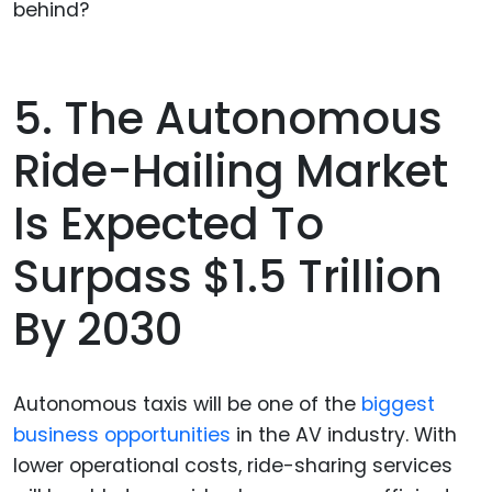
behind?
5. The Autonomous
Ride-Hailing Market
Is Expected To
Surpass $1.5 Trillion
By 2030
Autonomous taxis will be one of the
biggest
business opportunities
in the AV industry. With
lower operational costs, ride-sharing services