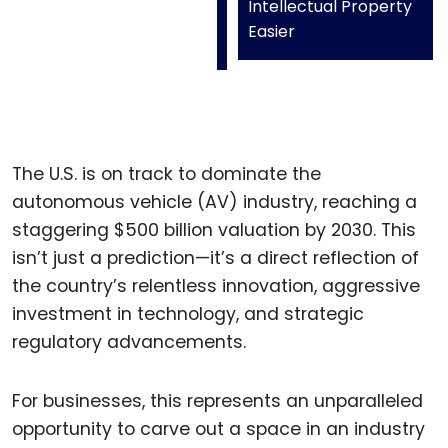
Intellectual Property
Easier
The U.S. is on track to dominate the
autonomous vehicle (AV) industry, reaching a
staggering $500 billion valuation by 2030. This
isn’t just a prediction—it’s a direct reflection of
the country’s relentless innovation, aggressive
investment in technology, and strategic
regulatory advancements.
For businesses, this represents an unparalleled
opportunity to carve out a space in an industry