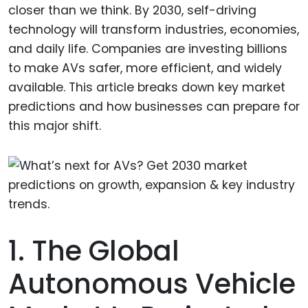
closer than we think. By 2030, self-driving
technology will transform industries, economies,
and daily life. Companies are investing billions
to make AVs safer, more efficient, and widely
available. This article breaks down key market
predictions and how businesses can prepare for
this major shift.
1. The Global
Autonomous Vehicle