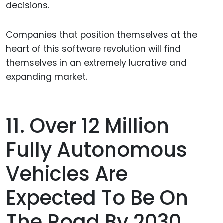
decisions.
Companies that position themselves at the
heart of this software revolution will find
themselves in an extremely lucrative and
expanding market.
11. Over 12 Million
Fully Autonomous
Vehicles Are
Expected To Be On
The Road By 2030