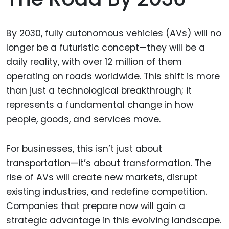
By 2030, fully autonomous vehicles (AVs) will no
longer be a futuristic concept—they will be a
daily reality, with over 12 million of them
operating on roads worldwide. This shift is more
than just a technological breakthrough; it
represents a fundamental change in how
people, goods, and services move.
For businesses, this isn’t just about
transportation—it’s about transformation. The
rise of AVs will create new markets, disrupt
existing industries, and redefine competition.
Companies that prepare now will gain a
strategic advantage in this evolving landscape.