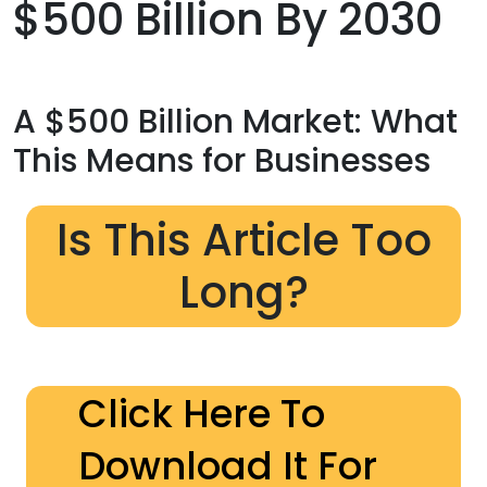
$500 Billion By 2030
A $500 Billion Market: What
This Means for Businesses
Is This Article Too
Long?
Click Here To
Download It For