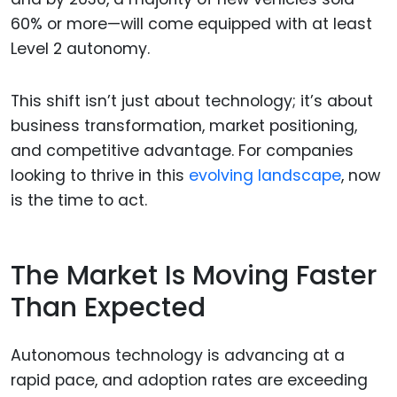
60% or more—will come equipped with at least
Level 2 autonomy.
This shift isn’t just about technology; it’s about
business transformation, market positioning,
and competitive advantage. For companies
looking to thrive in this
evolving landscape
, now
is the time to act.
The Market Is Moving Faster
Than Expected
Autonomous technology is advancing at a
rapid pace, and adoption rates are exceeding