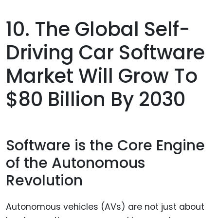
10. The Global Self-
Driving Car Software
Market Will Grow To
$80 Billion By 2030
Software is the Core Engine
of the Autonomous
Revolution
Autonomous vehicles (AVs) are not just about