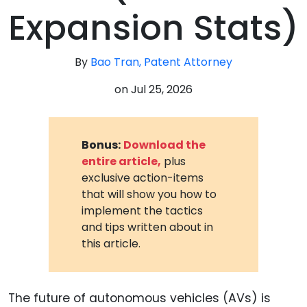
Expansion Stats)
By
Bao Tran, Patent Attorney
on
Jul 25, 2026
Bonus:
Download the
entire article,
plus
exclusive action-items
that will show you how to
implement the tactics
and tips written about in
this article.
The future of autonomous vehicles (AVs) is