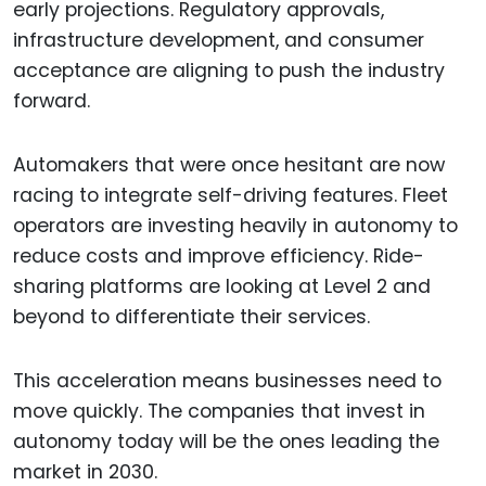
early projections. Regulatory approvals,
infrastructure development, and consumer
acceptance are aligning to push the industry
forward.
Automakers that were once hesitant are now
racing to integrate self-driving features. Fleet
operators are investing heavily in autonomy to
reduce costs and improve efficiency. Ride-
sharing platforms are looking at Level 2 and
beyond to differentiate their services.
This acceleration means businesses need to
move quickly. The companies that invest in
autonomy today will be the ones leading the
market in 2030.