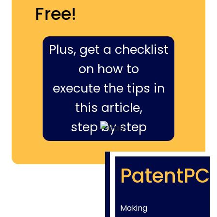
Free!
Plus, get a checklist
on how to
execute the tips in
this article,
step by step
PatentPC
Making