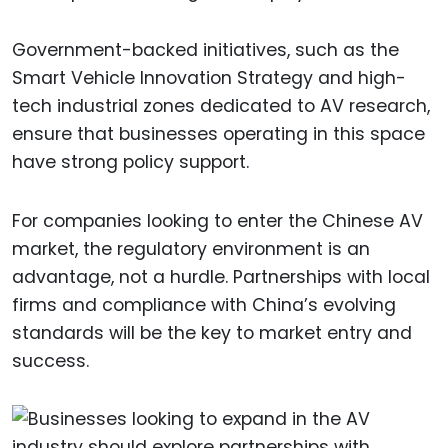
Government-backed initiatives, such as the
Smart Vehicle Innovation Strategy and high-
tech industrial zones dedicated to AV research,
ensure that businesses operating in this space
have strong policy support.
For companies looking to enter the Chinese AV
market, the regulatory environment is an
advantage, not a hurdle. Partnerships with local
firms and compliance with China’s evolving
standards will be the key to market entry and
success.