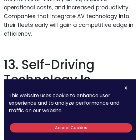
operational costs, and increased productivity.
Companies that integrate AV technology into
their fleets early will gain a competitive edge in
efficiency.
13. Self-Driving
Technology Is
X
Estimated To Cut
This website uses cookie to enhance user
experience and to analyze performance and
Road Accidents By
traffic on our website.
90% By 2030
Accept Cookies