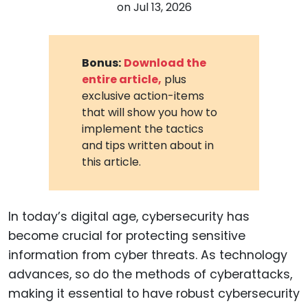
on
Jul 13, 2026
Bonus:
Download the
entire article,
plus
exclusive action-items
that will show you how to
implement the tactics
and tips written about in
this article.
In today’s digital age, cybersecurity has
become crucial for protecting sensitive
information from cyber threats. As technology
advances, so do the methods of cyberattacks,
making it essential to have robust cybersecurity