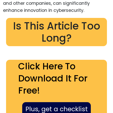
Is This Article Too
Long?
Click Here To
Download It For
Free!
Plus, get a checklist