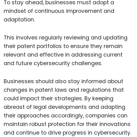
To stay ahead, businesses must adopt a
mindset of continuous improvement and
adaptation.
This involves regularly reviewing and updating
their patent portfolios to ensure they remain
relevant and effective in addressing current
and future cybersecurity challenges.
Businesses should also stay informed about
changes in patent laws and regulations that
could impact their strategies. By keeping
abreast of legal developments and adapting
their approaches accordingly, companies can
maintain robust protection for their innovations
and continue to drive progress in cybersecurity.