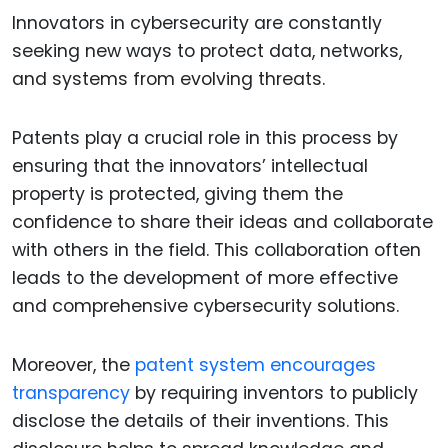
Innovators in cybersecurity are constantly
seeking new ways to protect data, networks,
and systems from evolving threats.
Patents play a crucial role in this process by
ensuring that the innovators’ intellectual
property is protected, giving them the
confidence to share their ideas and collaborate
with others in the field. This collaboration often
leads to the development of more effective
and comprehensive cybersecurity solutions.
Moreover, the
patent system encourages
transparency
by requiring inventors to publicly
disclose the details of their inventions. This