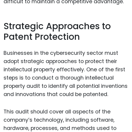
difficult to maintain a competitive advantage.
Strategic Approaches to
Patent Protection
Businesses in the cybersecurity sector must
adopt strategic approaches to protect their
intellectual property effectively. One of the first
steps is to conduct a thorough intellectual
property audit to identify all potential inventions
and innovations that could be patented.
This audit should cover all aspects of the
company’s technology, including software,
hardware, processes, and methods used to