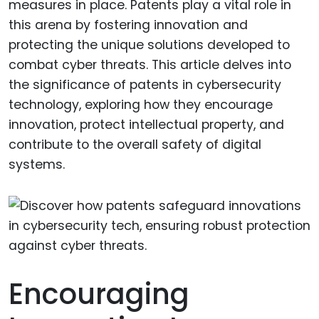
measures in place. Patents play a vital role in
this arena by fostering innovation and
protecting the unique solutions developed to
combat cyber threats. This article delves into
the significance of patents in cybersecurity
technology, exploring how they encourage
innovation, protect intellectual property, and
contribute to the overall safety of digital
systems.
Encouraging