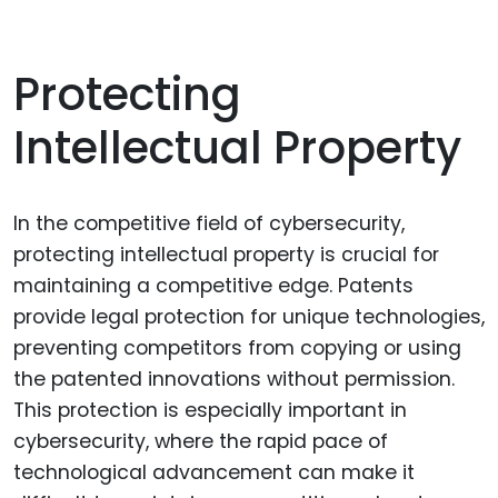
Protecting
Intellectual Property
In the competitive field of cybersecurity,
protecting intellectual property is crucial for
maintaining a competitive edge. Patents
provide legal protection for unique technologies,
preventing competitors from copying or using
the patented innovations without permission.
This protection is especially important in
cybersecurity, where the rapid pace of
technological advancement can make it