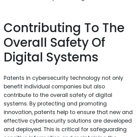
Contributing To The
Overall Safety Of
Digital Systems
Patents in cybersecurity technology not only
benefit individual companies but also
contribute to the overall safety of digital
systems. By protecting and promoting
innovation, patents help to ensure that new and
effective cybersecurity solutions are developed
and deployed. This is critical for safeguarding