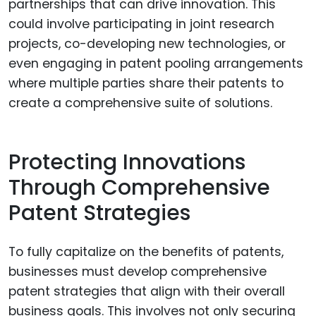
partnerships that can drive innovation. This
could involve participating in joint research
projects, co-developing new technologies, or
even engaging in patent pooling arrangements
where multiple parties share their patents to
create a comprehensive suite of solutions.
Protecting Innovations
Through Comprehensive
Patent Strategies
To fully capitalize on the benefits of patents,
businesses must develop comprehensive
patent strategies that align with their overall
business goals. This involves not only securing