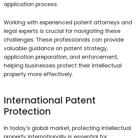
application process.
Working with experienced patent attorneys and
legal experts is crucial for navigating these
challenges. These professionals can provide
valuable guidance on patent strategy,
application preparation, and enforcement,
helping businesses protect their intellectual
property more effectively.
International Patent
Protection
In today’s global market, protecting intellectual
property internationally is essential for