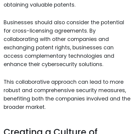
obtaining valuable patents.
Businesses should also consider the potential
for cross-licensing agreements. By
collaborating with other companies and
exchanging patent rights, businesses can
access complementary technologies and
enhance their cybersecurity solutions.
This collaborative approach can lead to more
robust and comprehensive security measures,
benefiting both the companies involved and the
broader market.
Creating a Culture of