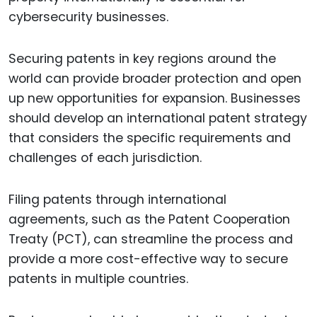
cybersecurity businesses.
Securing patents in key regions around the
world can provide broader protection and open
up new opportunities for expansion. Businesses
should develop an international patent strategy
that considers the specific requirements and
challenges of each jurisdiction.
Filing patents through international
agreements, such as the Patent Cooperation
Treaty (PCT), can streamline the process and
provide a more cost-effective way to secure
patents in multiple countries.