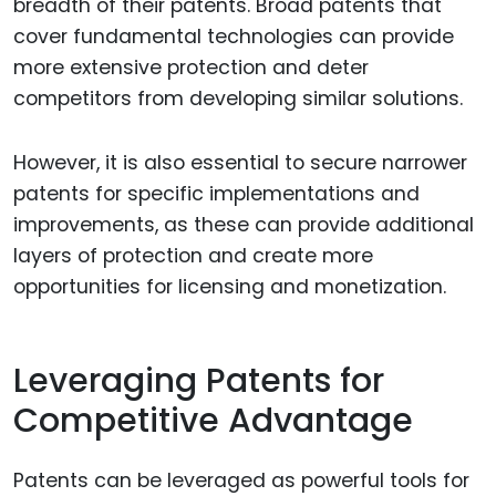
breadth of their patents. Broad patents that
cover fundamental technologies can provide
more extensive protection and deter
competitors from developing similar solutions.
However, it is also essential to secure narrower
patents for specific implementations and
improvements, as these can provide additional
layers of protection and create more
opportunities for licensing and monetization.
Leveraging Patents for
Competitive Advantage
Patents can be leveraged as powerful tools for