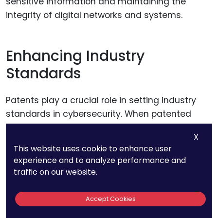
sensitive information and maintaining the
integrity of digital networks and systems.
Enhancing Industry
Standards
Patents play a crucial role in setting industry
standards in cybersecurity. When patented
technologies become widely adopted, they
X
often set the benchmark for security practices
This website uses cookie to enhance user
and protocols.
experience and to analyze performance and
traffic on our website.
Businesses can strategically contribute to
these standards by actively participating in
Accept Cookies
industry consortia and working groups that