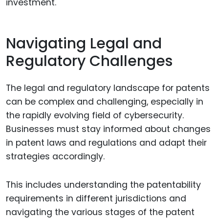
investment.
Navigating Legal and
Regulatory Challenges
The legal and regulatory landscape for patents
can be complex and challenging, especially in
the rapidly evolving field of cybersecurity.
Businesses must stay informed about changes
in patent laws and regulations and adapt their
strategies accordingly.
This includes understanding the patentability
requirements in different jurisdictions and
navigating the various stages of the patent