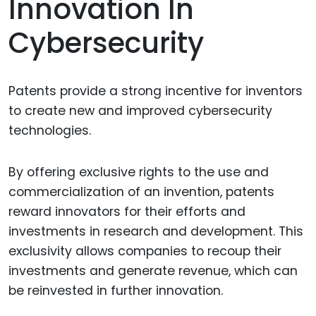
Innovation In
Cybersecurity
Patents provide a strong incentive for inventors
to create new and improved cybersecurity
technologies.
By offering exclusive rights to the use and
commercialization of an invention, patents
reward innovators for their efforts and
investments in research and development. This
exclusivity allows companies to recoup their
investments and generate revenue, which can
be reinvested in further innovation.