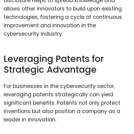
disclosure helps to spread knowledge and
allows other innovators to build upon existing
technologies, fostering a cycle of continuous
improvement and innovation in the
cybersecurity industry.
Leveraging Patents for
Strategic Advantage
For businesses in the cybersecurity sector,
leveraging patents strategically can yield
significant benefits. Patents not only protect
inventions but also position a company as a
leader in innovation.