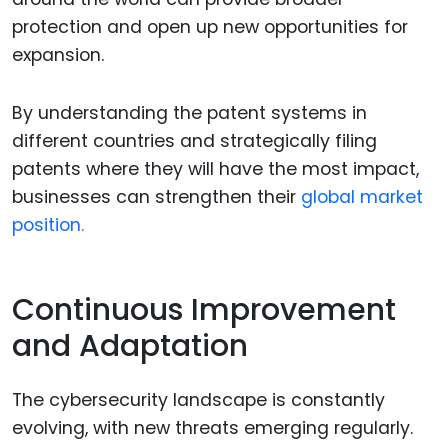
protection and open up new opportunities for
expansion.
By understanding the patent systems in
different countries and strategically filing
patents where they will have the most impact,
businesses can strengthen their
global market
position.
Continuous Improvement
and Adaptation
The cybersecurity landscape is constantly
evolving, with new threats emerging regularly.