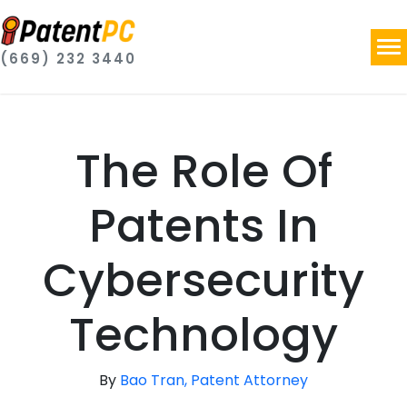
(669) 232 3440
The Role Of
Patents In
Cybersecurity
Technology
By
Bao Tran, Patent Attorney