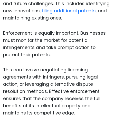
and future challenges. This includes identifying
new innovations,
filing additional patents
, and
maintaining existing ones.
Enforcement is equally important. Businesses
must monitor the market for potential
infringements and take prompt action to
protect their patents.
This can involve negotiating licensing
agreements with infringers, pursuing legal
action, or leveraging alternative dispute
resolution methods. Effective enforcement
ensures that the company receives the full
benefits of its intellectual property and
maintains its competitive edge.