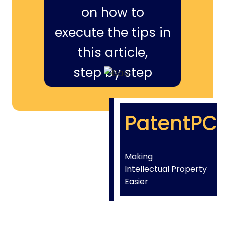
on how to
execute the tips in
this article,
step by step
PatentPC
Making
Intellectual Property
Easier