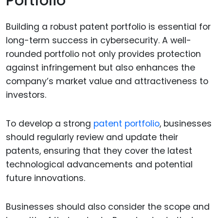
Portfolio
Building a robust patent portfolio is essential for
long-term success in cybersecurity. A well-
rounded portfolio not only provides protection
against infringement but also enhances the
company’s market value and attractiveness to
investors.
To develop a strong
patent portfolio
, businesses
should regularly review and update their
patents, ensuring that they cover the latest
technological advancements and potential
future innovations.
Businesses should also consider the scope and