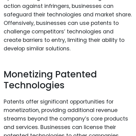
action against infringers, businesses can
safeguard their technologies and market share.
Offensively, businesses can use patents to
challenge competitors’ technologies and
create barriers to entry, limiting their ability to
develop similar solutions.
Monetizing Patented
Technologies
Patents offer significant opportunities for
monetization, providing additional revenue
streams beyond the company’s core products
and services. Businesses can license their
patented technologies to other companies,