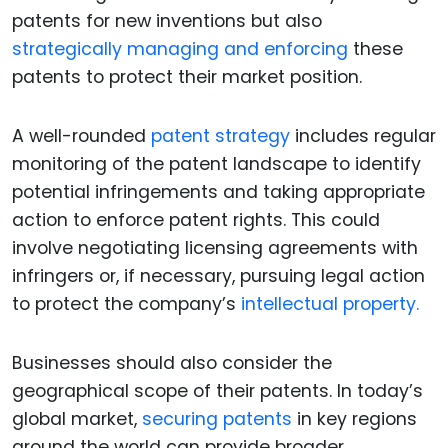
patents for new inventions but also
strategically managing and enforcing
these
patents to protect their market position.
A well-rounded
patent strategy
includes regular
monitoring of the patent landscape to identify
potential infringements and taking appropriate
action to enforce patent rights. This could
involve negotiating licensing agreements with
infringers or, if necessary, pursuing legal action
to protect the company’s
intellectual property.
Businesses should also consider the
geographical scope of their patents. In today’s
global market,
securing patents
in key regions
around the world can provide broader