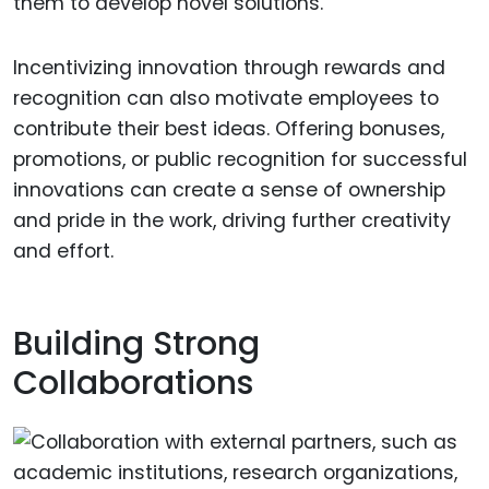
them to develop novel solutions.
Incentivizing innovation through rewards and
recognition can also motivate employees to
contribute their best ideas. Offering bonuses,
promotions, or public recognition for successful
innovations can create a sense of ownership
and pride in the work, driving further creativity
and effort.
Building Strong
Collaborations