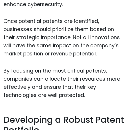
enhance cybersecurity.
Once potential patents are identified,
businesses should prioritize them based on
their strategic importance. Not all innovations
will have the same impact on the company’s
market position or revenue potential.
By focusing on the most critical patents,
companies can allocate their resources more
effectively and ensure that their key
technologies are well protected.
Developing a Robust Patent