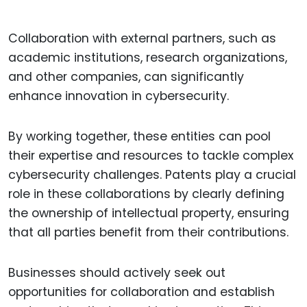
Collaboration with external partners, such as
academic institutions, research organizations,
and other companies, can significantly
enhance innovation in cybersecurity.
By working together, these entities can pool
their expertise and resources to tackle complex
cybersecurity challenges. Patents play a crucial
role in these collaborations by clearly defining
the ownership of intellectual property, ensuring
that all parties benefit from their contributions.
Businesses should actively seek out
opportunities for collaboration and establish