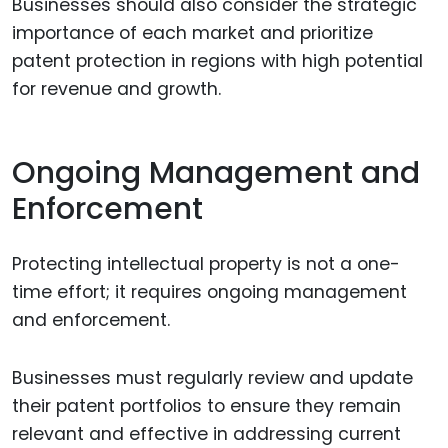
Businesses should also consider the strategic
importance of each market and prioritize
patent protection in regions with high potential
for revenue and growth.
Ongoing Management and
Enforcement
Protecting intellectual property is not a one-
time effort; it requires ongoing management
and enforcement.
Businesses must regularly review and update
their patent portfolios to ensure they remain
relevant and effective in addressing current