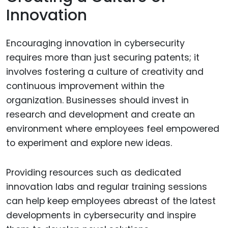
Innovation
Encouraging innovation in cybersecurity
requires more than just securing patents; it
involves fostering a culture of creativity and
continuous improvement within the
organization. Businesses should invest in
research and development and create an
environment where employees feel empowered
to experiment and explore new ideas.
Providing resources such as dedicated
innovation labs and regular training sessions
can help keep employees abreast of the latest
developments in cybersecurity and inspire