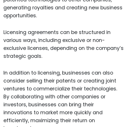
generating royalties and creating new business
opportunities.
Licensing agreements can be structured in
various ways, including exclusive or non-
exclusive licenses, depending on the company’s
strategic goals.
In addition to licensing, businesses can also
consider selling their patents or creating joint
ventures to commercialize their technologies.
By collaborating with other companies or
investors, businesses can bring their
innovations to market more quickly and
efficiently, maximizing their return on