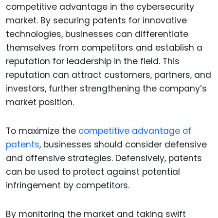
competitive advantage in the cybersecurity
market. By securing patents for innovative
technologies, businesses can differentiate
themselves from competitors and establish a
reputation for leadership in the field. This
reputation can attract customers, partners, and
investors, further strengthening the company’s
market position.
To maximize the
competitive advantage of
patents
, businesses should consider defensive
and offensive strategies. Defensively, patents
can be used to protect against potential
infringement by competitors.
By monitoring the market and taking swift