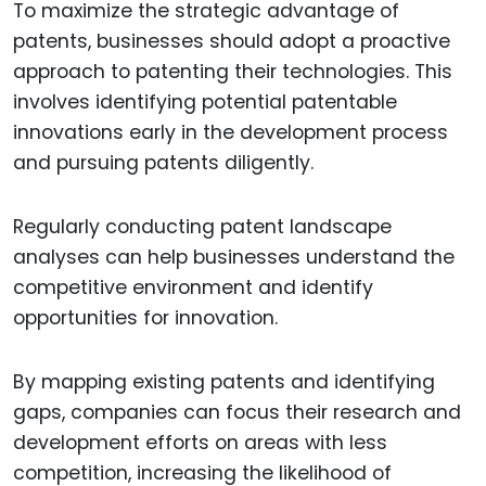
To maximize the strategic advantage of
patents, businesses should adopt a proactive
approach to patenting their technologies. This
involves identifying potential patentable
innovations early in the development process
and pursuing patents diligently.
Regularly conducting patent landscape
analyses can help businesses understand the
competitive environment and identify
opportunities for innovation.
By mapping existing patents and identifying
gaps, companies can focus their research and
development efforts on areas with less
competition, increasing the likelihood of