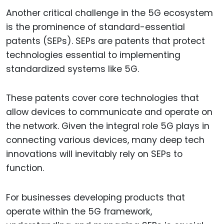
Another critical challenge in the 5G ecosystem
is the prominence of standard-essential
patents (SEPs). SEPs are patents that protect
technologies essential to implementing
standardized systems like 5G.
These patents cover core technologies that
allow devices to communicate and operate on
the network. Given the integral role 5G plays in
connecting various devices, many deep tech
innovations will inevitably rely on SEPs to
function.
For businesses developing products that
operate within the 5G framework,