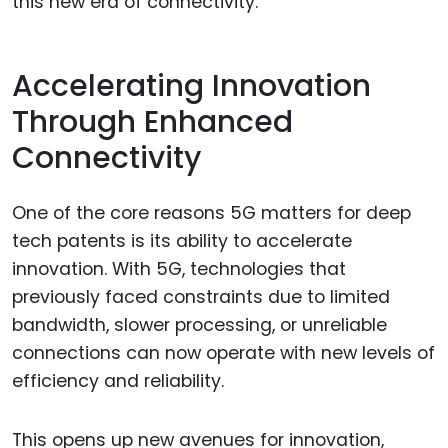
this new era of connectivity.
Accelerating Innovation
Through Enhanced
Connectivity
One of the core reasons 5G matters for deep
tech patents is its ability to accelerate
innovation. With 5G, technologies that
previously faced constraints due to limited
bandwidth, slower processing, or unreliable
connections can now operate with new levels of
efficiency and reliability.
This opens up new avenues for innovation,