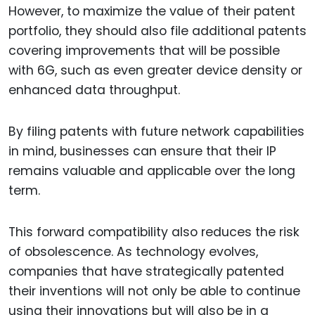
However, to maximize the value of their patent
portfolio, they should also file additional patents
covering improvements that will be possible
with 6G, such as even greater device density or
enhanced data throughput.
By filing patents with future network capabilities
in mind, businesses can ensure that their IP
remains valuable and applicable over the long
term.
This forward compatibility also reduces the risk
of obsolescence. As technology evolves,
companies that have strategically patented
their inventions will not only be able to continue
using their innovations but will also be in a