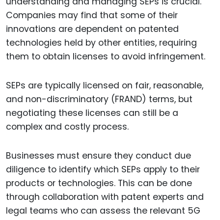
understanding and managing SEPs is crucial.
Companies may find that some of their
innovations are dependent on patented
technologies held by other entities, requiring
them to obtain licenses to avoid infringement.
SEPs are typically licensed on fair, reasonable,
and non-discriminatory (FRAND) terms, but
negotiating these licenses can still be a
complex and costly process.
Businesses must ensure they conduct due
diligence to identify which SEPs apply to their
products or technologies. This can be done
through collaboration with patent experts and
legal teams who can assess the relevant 5G