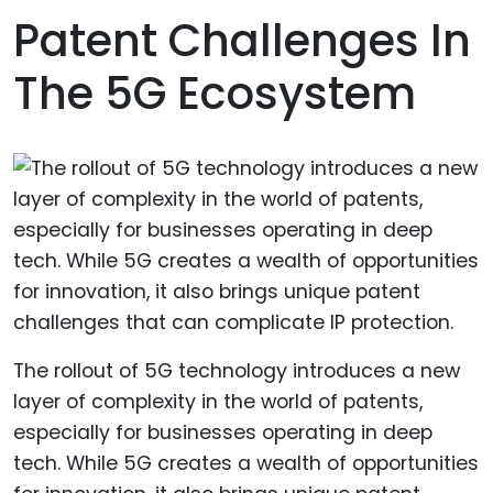
Patent Challenges In
The 5G Ecosystem
The rollout of 5G technology introduces a new
layer of complexity in the world of patents,
especially for businesses operating in deep
tech. While 5G creates a wealth of opportunities