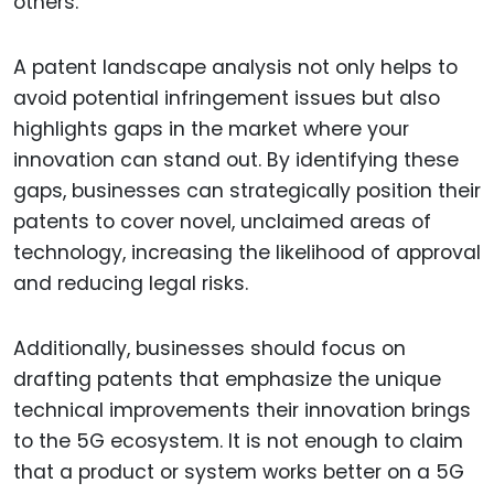
others.
A patent landscape analysis not only helps to
avoid potential infringement issues but also
highlights gaps in the market where your
innovation can stand out. By identifying these
gaps, businesses can strategically position their
patents to cover novel, unclaimed areas of
technology, increasing the likelihood of approval
and reducing legal risks.
Additionally, businesses should focus on
drafting patents that emphasize the unique
technical improvements their innovation brings
to the 5G ecosystem. It is not enough to claim
that a product or system works better on a 5G