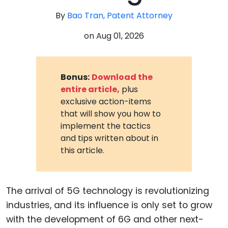
By
Bao Tran, Patent Attorney
on
Aug 01, 2026
Bonus:
Download the
entire article,
plus
exclusive action-items
that will show you how to
implement the tactics
and tips written about in
this article.
The arrival of 5G technology is revolutionizing
industries, and its influence is only set to grow
with the development of 6G and other next-