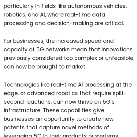
particularly in fields like autonomous vehicles,
robotics, and AI, where real-time data
processing and decision-making are critical.
For businesses, the increased speed and
capacity of 5G networks mean that innovations
previously considered too complex or unfeasible
can now be brought to market.
Technologies like real-time AI processing at the
edge, or advanced robotics that require split-
second reactions, can now thrive on 5G’s
infrastructure. These capabilities give
businesses an opportunity to create new
patents that capture novel methods of
leveraging 5G in their products or systems.