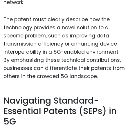
network.
The patent must clearly describe how the
technology provides a novel solution to a
specific problem, such as improving data
transmission efficiency or enhancing device
interoperability in a 5G-enabled environment.
By emphasizing these technical contributions,
businesses can differentiate their patents from
others in the crowded 5G landscape.
Navigating Standard-
Essential Patents (SEPs) in
5G