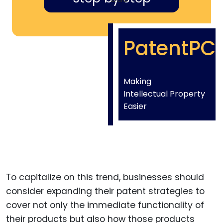
PatentPC
Making
Intellectual Property
Easier
To capitalize on this trend, businesses should
consider expanding their patent strategies to
cover not only the immediate functionality of
their products but also how those products