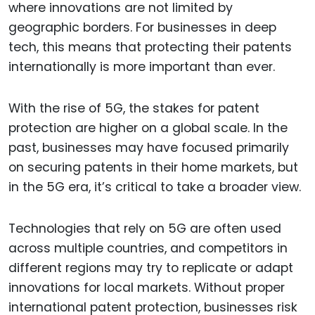
where innovations are not limited by
geographic borders. For businesses in deep
tech, this means that protecting their patents
internationally is more important than ever.
With the rise of 5G, the stakes for patent
protection are higher on a global scale. In the
past, businesses may have focused primarily
on securing patents in their home markets, but
in the 5G era, it’s critical to take a broader view.
Technologies that rely on 5G are often used
across multiple countries, and competitors in
different regions may try to replicate or adapt
innovations for local markets. Without proper
international patent protection, businesses risk