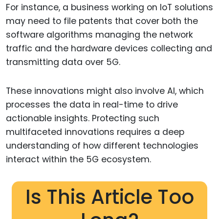
For instance, a business working on IoT solutions
may need to file patents that cover both the
software algorithms managing the network
traffic and the hardware devices collecting and
transmitting data over 5G.
These innovations might also involve AI, which
processes the data in real-time to drive
actionable insights. Protecting such
multifaceted innovations requires a deep
understanding of how different technologies
interact within the 5G ecosystem.
Is This Article Too