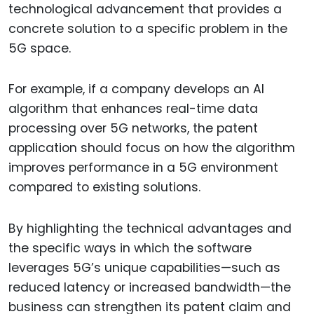
technological advancement that provides a
concrete solution to a specific problem in the
5G space.
For example, if a company develops an AI
algorithm that enhances real-time data
processing over 5G networks, the patent
application should focus on how the algorithm
improves performance in a 5G environment
compared to existing solutions.
By highlighting the technical advantages and
the specific ways in which the software
leverages 5G’s unique capabilities—such as
reduced latency or increased bandwidth—the
business can strengthen its patent claim and