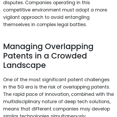
disputes. Companies operating in this
competitive environment must adopt a more
vigilant approach to avoid entangling
themselves in complex legal battles.
Managing Overlapping
Patents in a Crowded
Landscape
One of the most significant patent challenges
in the 5G era is the risk of overlapping patents.
The rapid pace of innovation, combined with the
multidisciplinary nature of deep tech solutions,
means that different companies may develop
similar technologies simultaneously.