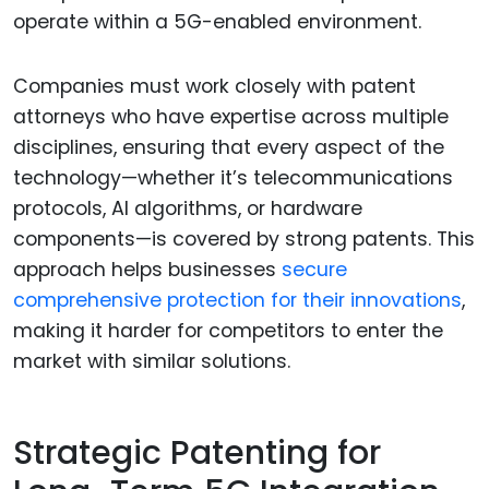
operate within a 5G-enabled environment.
Companies must work closely with patent
attorneys who have expertise across multiple
disciplines, ensuring that every aspect of the
technology—whether it’s telecommunications
protocols, AI algorithms, or hardware
components—is covered by strong patents. This
approach helps businesses
secure
comprehensive protection for their innovations
,
making it harder for competitors to enter the
market with similar solutions.
Strategic Patenting for