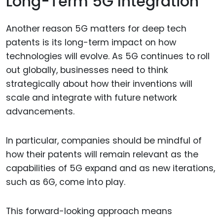
Long-Term 5G Integration
Another reason 5G matters for deep tech
patents is its long-term impact on how
technologies will evolve. As 5G continues to roll
out globally, businesses need to think
strategically about how their inventions will
scale and integrate with future network
advancements.
In particular, companies should be mindful of
how their patents will remain relevant as the
capabilities of 5G expand and as new iterations,
such as 6G, come into play.
This forward-looking approach means