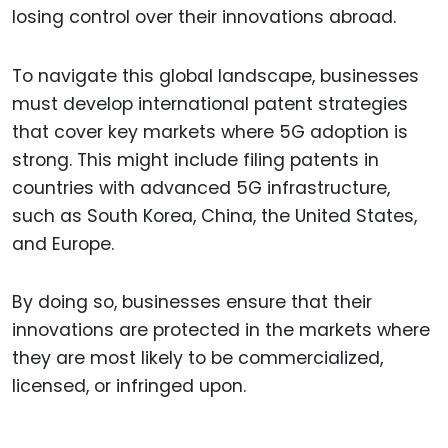
losing control over their innovations abroad.
To navigate this global landscape, businesses
must develop international patent strategies
that cover key markets where 5G adoption is
strong. This might include filing patents in
countries with advanced 5G infrastructure,
such as South Korea, China, the United States,
and Europe.
By doing so, businesses ensure that their
innovations are protected in the markets where
they are most likely to be commercialized,
licensed, or infringed upon.