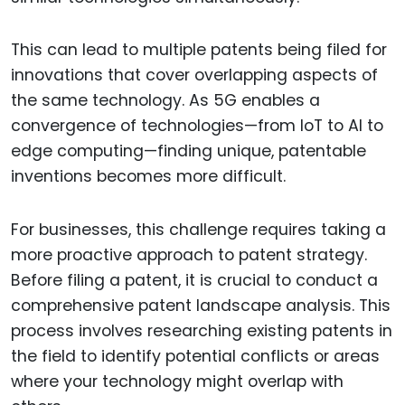
This can lead to multiple patents being filed for
innovations that cover overlapping aspects of
the same technology. As 5G enables a
convergence of technologies—from IoT to AI to
edge computing—finding unique, patentable
inventions becomes more difficult.
For businesses, this challenge requires taking a
more proactive approach to patent strategy.
Before filing a patent, it is crucial to conduct a
comprehensive patent landscape analysis. This
process involves researching existing patents in
the field to identify potential conflicts or areas
where your technology might overlap with