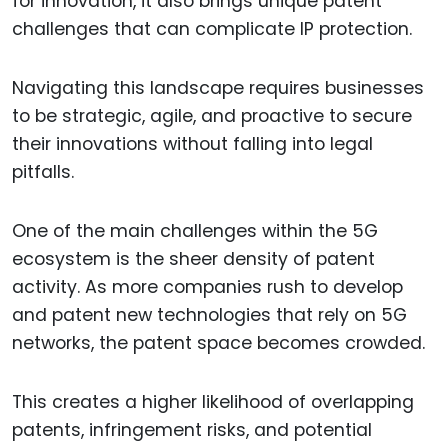
for innovation, it also brings unique patent
challenges that can complicate IP protection.
Navigating this landscape requires businesses
to be strategic, agile, and proactive to secure
their innovations without falling into legal
pitfalls.
One of the main challenges within the 5G
ecosystem is the sheer density of patent
activity. As more companies rush to develop
and patent new technologies that rely on 5G
networks, the patent space becomes crowded.
This creates a higher likelihood of overlapping
patents, infringement risks, and potential