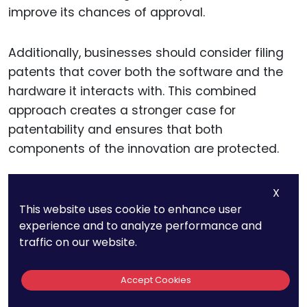
improve its chances of approval.
Additionally, businesses should consider filing
patents that cover both the software and the
hardware it interacts with. This combined
approach creates a stronger case for
patentability and ensures that both
components of the innovation are protected.
As 5G increasingly blurs the lines between
X
software and hardware, having broad patent
This website uses cookie to enhance user
experience and to analyze performance and
claims that encompass the entire system can
traffic on our website.
provide more robust IP protection.
Accept Cookies
Anticipating Future Patent