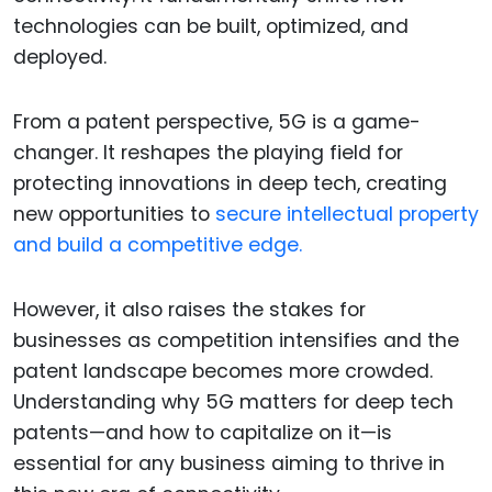
technologies can be built, optimized, and
deployed.
From a patent perspective, 5G is a game-
changer. It reshapes the playing field for
protecting innovations in deep tech, creating
new opportunities to
secure intellectual property
and build a competitive edge.
However, it also raises the stakes for
businesses as competition intensifies and the
patent landscape becomes more crowded.
Understanding why 5G matters for deep tech
patents—and how to capitalize on it—is
essential for any business aiming to thrive in