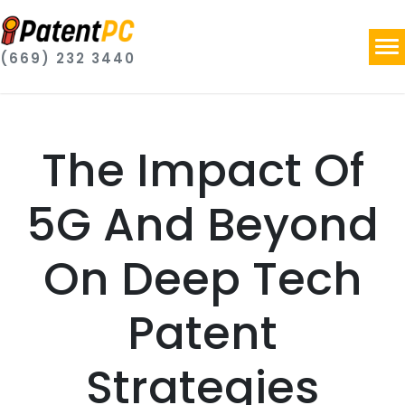
(669) 232 3440
The Impact Of
5G And Beyond
On Deep Tech
Patent
Strategies