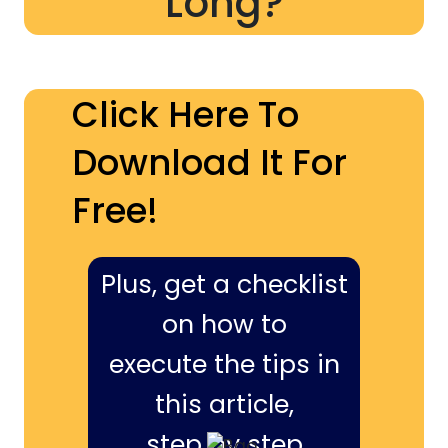
Long?
Click Here To
Download It For
Free!
Plus, get a checklist
on how to
execute the tips in
this article,
step by step