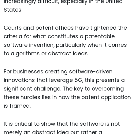
increasingly difficult, especially in the United
States.
Courts and patent offices have tightened the
criteria for what constitutes a patentable
software invention, particularly when it comes
to algorithms or abstract ideas.
For businesses creating software-driven
innovations that leverage 5G, this presents a
significant challenge. The key to overcoming
these hurdles lies in how the patent application
is framed.
It is critical to show that the software is not
merely an abstract idea but rather a