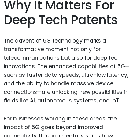
Why It Matters For
Deep Tech Patents
The advent of 5G technology marks a
transformative moment not only for
telecommunications but also for deep tech
innovations. The enhanced capabilities of 5G—
such as faster data speeds, ultra-low latency,
and the ability to handle massive device
connections—are unlocking new possibilities in
fields like AI, autonomous systems, and IoT.
For businesses working in these areas, the
impact of 5G goes beyond improved
connectivity. It fundamentally shifts how