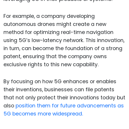
For example, a company developing
autonomous drones might create a new
method for optimizing real-time navigation
using 5G’s low-latency network. This innovation,
in turn, can become the foundation of a strong
patent, ensuring that the company owns
exclusive rights to this new capability.
By focusing on how 5G enhances or enables
their inventions, businesses can file patents
that not only protect their innovations today but
also
position them for future advancements as
5G becomes more widespread.