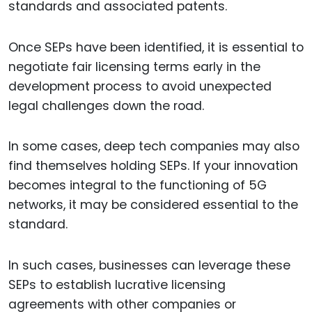
standards and associated patents.
Once SEPs have been identified, it is essential to
negotiate fair licensing terms early in the
development process to avoid unexpected
legal challenges down the road.
In some cases, deep tech companies may also
find themselves holding SEPs. If your innovation
becomes integral to the functioning of 5G
networks, it may be considered essential to the
standard.
In such cases, businesses can leverage these
SEPs to establish lucrative licensing
agreements with other companies or