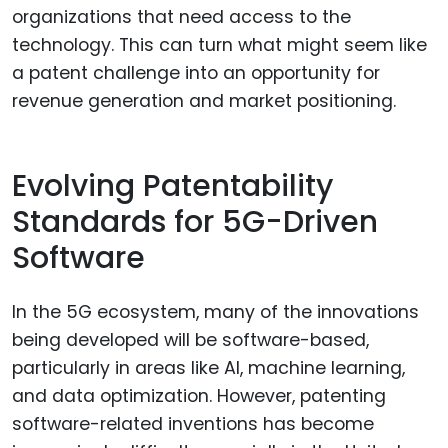
organizations that need access to the
technology. This can turn what might seem like
a patent challenge into an opportunity for
revenue generation and market positioning.
Evolving Patentability
Standards for 5G-Driven
Software
In the 5G ecosystem, many of the innovations
being developed will be software-based,
particularly in areas like AI, machine learning,
and data optimization. However, patenting
software-related inventions has become