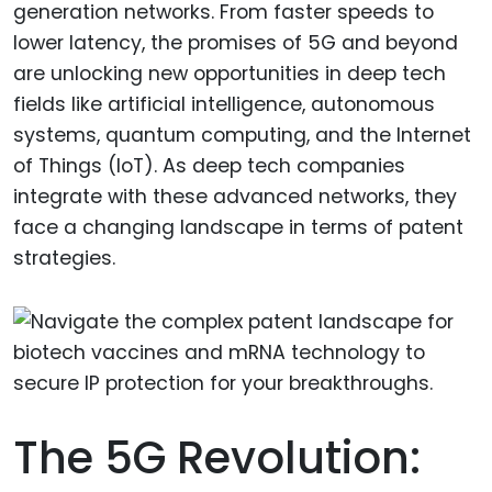
generation networks. From faster speeds to
lower latency, the promises of 5G and beyond
are unlocking new opportunities in deep tech
fields like artificial intelligence, autonomous
systems, quantum computing, and the Internet
of Things (IoT). As deep tech companies
integrate with these advanced networks, they
face a changing landscape in terms of patent
strategies.
The 5G Revolution: