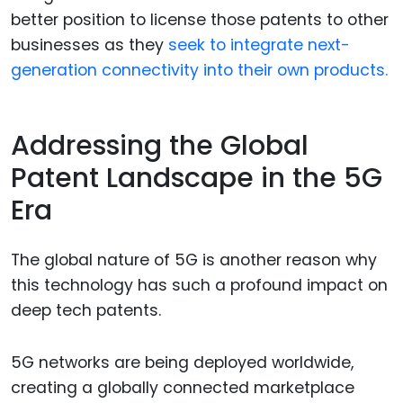
better position to license those patents to other
businesses as they
seek to integrate next-
generation connectivity into their own products.
Addressing the Global
Patent Landscape in the 5G
Era
The global nature of 5G is another reason why
this technology has such a profound impact on
deep tech patents.
5G networks are being deployed worldwide,
creating a globally connected marketplace