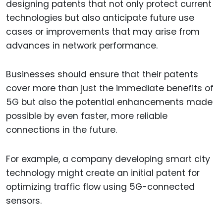
designing patents that not only protect current
technologies but also anticipate future use
cases or improvements that may arise from
advances in network performance.
Businesses should ensure that their patents
cover more than just the immediate benefits of
5G but also the potential enhancements made
possible by even faster, more reliable
connections in the future.
For example, a company developing smart city
technology might create an initial patent for
optimizing traffic flow using 5G-connected
sensors.