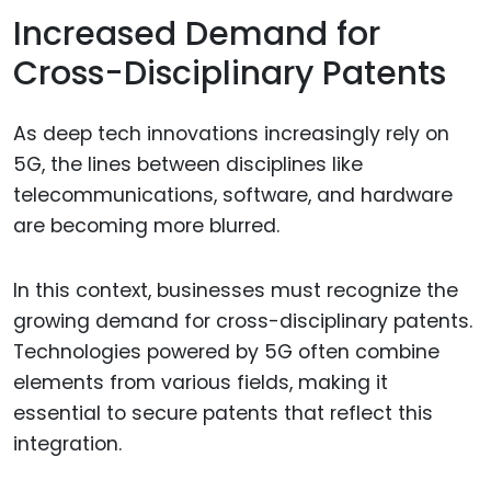
Increased Demand for
Cross-Disciplinary Patents
As deep tech innovations increasingly rely on
5G, the lines between disciplines like
telecommunications, software, and hardware
are becoming more blurred.
In this context, businesses must recognize the
growing demand for cross-disciplinary patents.
Technologies powered by 5G often combine
elements from various fields, making it
essential to secure patents that reflect this
integration.