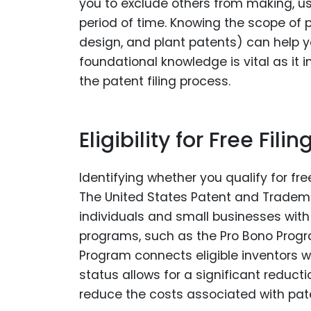
you to exclude others from making, using
period of time. Knowing the scope of p
design, and plant patents) can help yo
foundational knowledge is vital as it
the patent filing process.
Eligibility for Free Filin
Identifying whether you qualify for free
The United States Patent and Tradema
individuals and small businesses with 
programs, such as the Pro Bono Progra
Program connects eligible inventors wi
status allows for a significant reductio
reduce the costs associated with paten