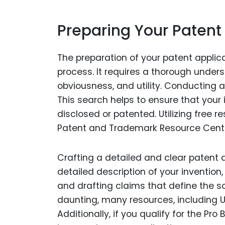
Preparing Your Patent
The preparation of your patent applica
process. It requires a thorough underst
obviousness, and utility. Conducting 
This search helps to ensure that your
disclosed or patented. Utilizing free 
Patent and Trademark Resource Center
Crafting a detailed and clear patent ap
detailed description of your inventio
and drafting claims that define the s
daunting, many resources, including U
Additionally, if you qualify for the P