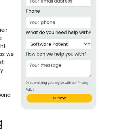
g
Phone
ous
hen
What do you need help with?
e
a
ht.
 Patents
emarks
 as we
How can we help you with?
st
ealthcare
ly
Devices
By submitting your agree with our Privacy
alth
Policy
s Disease
Submit
ion & OTC
g
 Products