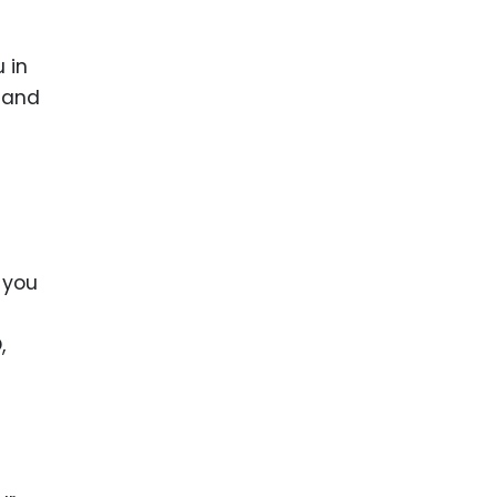
 in
y and
 you
,