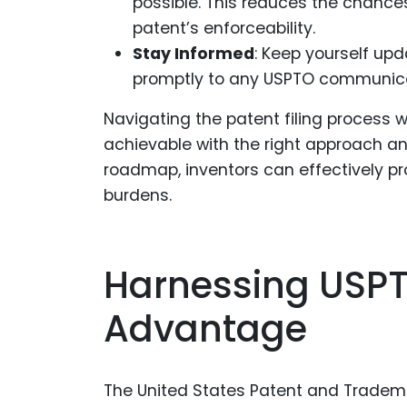
possible. This reduces the chance
patent’s enforceability.
Stay Informed
: Keep yourself up
promptly to any USPTO communica
Navigating the patent filing process w
achievable with the right approach and 
roadmap, inventors can effectively pro
burdens.
Harnessing USPT
Advantage
The United States Patent and Tradema