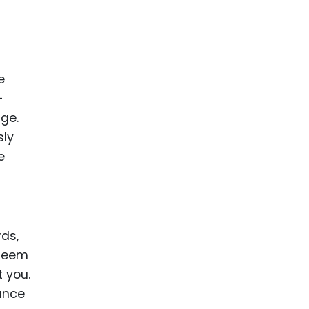
e
-
age.
sly
e
rds,
 seem
 you.
tance