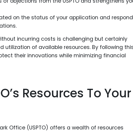
s of objections from the USPTO and strengthens yo
dated on the status of your application and respond
tions.
ithout incurring costs is challenging but certainly
utilization of available resources. By following thi
tect their innovations while minimizing financial
O’s Resources To Your
rk Office (USPTO) offers a wealth of resources