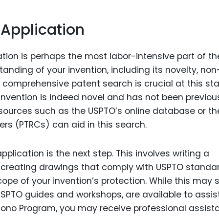
 Application
tion is perhaps the most labor-intensive part of th
anding of your invention, including its novelty, non
a comprehensive patent search is crucial at this st
 invention is indeed novel and has not been previou
resources such as the USPTO’s online database or th
s (PTRCs) can aid in this search.
plication is the next step. This involves writing a
n, creating drawings that comply with USPTO standa
cope of your invention’s protection. While this may
SPTO guides and workshops, are available to assist
ro Bono Program, you may receive professional assis