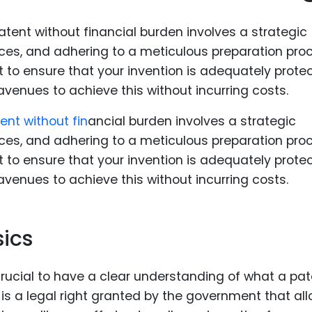
Food Sci
&Packag
Internet
Chemical
Industria
tent without fin
ancial burden involves a strategic
Biopharm
ces, and adhering to a meticulous preparation pro
Therapeu
but to ensure that your invention is adequately prote
Antibodi
 avenues to achieve this without incurring costs.
Industria
Agricultu
ics
crucial to have a clear understanding of what a pat
t is a legal right granted by the government that al