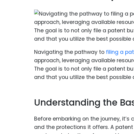
Navigating the pathway to
filing a pa
approach, leveraging available resour
The goal is to not only file a patent 
and that you utilize the best possible
Understanding the Bas
Before embarking on the journey, it’s 
and the protections it offers. A paten