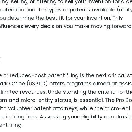
, selling, or offering to sell your invention for a c
rotection and the types of patents available (utility
u determine the best fit for your invention. This
 influences every decision you make moving forward
g
 or reduced-cost patent filing is the next critical s
rk Office (USPTO) offers programs aimed at assis
limited resources. Understanding the criteria for t
m and micro-entity status, is essential. The Pro B
th volunteer patent attorneys, while the micro-enti
n in filing fees. Assessing your eligibility can drasti
t filing.