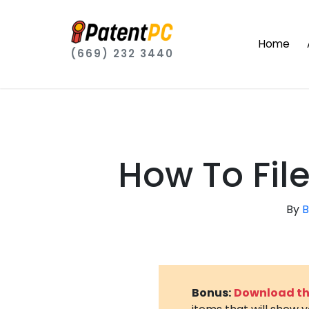
Home
(669) 232 3440
How To File
By
B
Bonus:
Download the