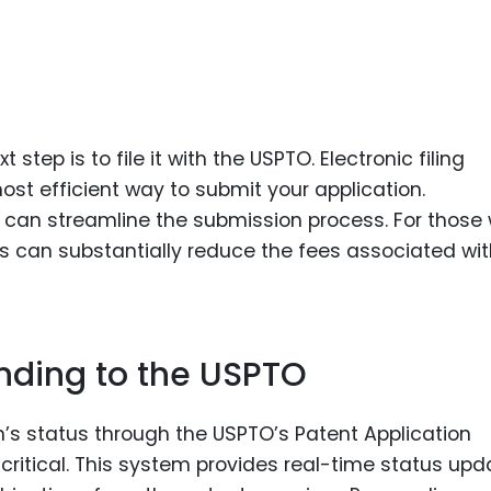
 step is to file it with the USPTO. Electronic filing
st efficient way to submit your application.
em can streamline the submission process. For those
tus can substantially reduce the fees associated wi
nding to the USPTO
ion’s status through the USPTO’s Patent Application
 critical. This system provides real-time status up