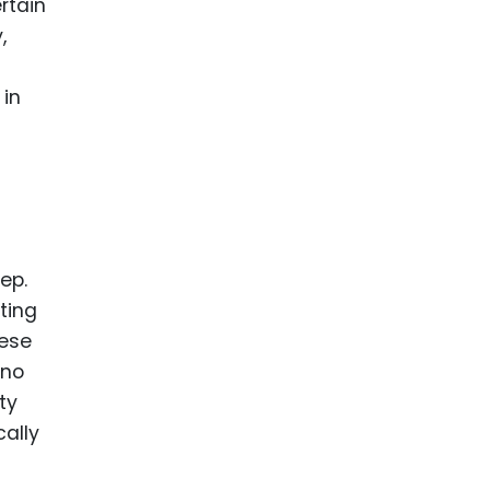
ertain
,
 in
tep.
ting
hese
ono
ty
cally