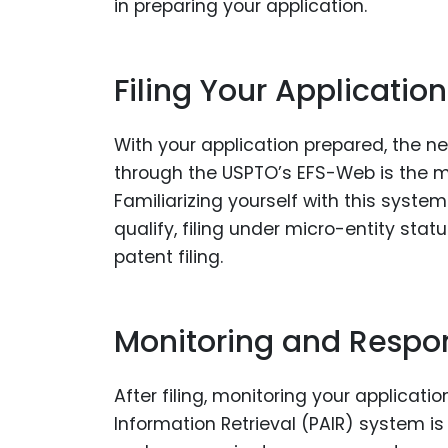
in preparing your application.
Filing Your Application
With your application prepared, the next
through the USPTO’s EFS-Web is the mo
Familiarizing yourself with this syst
qualify, filing under micro-entity sta
patent filing.
Monitoring and Respo
After filing, monitoring your applicat
Information Retrieval (PAIR) system is