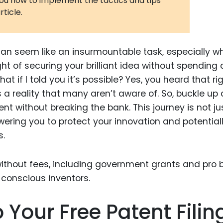
you how to implement the tactics and tips
rticle.
3D Printin
Autonom
Vehicles
can seem like an insurmountable task, especially w
Metavers
ht of securing your brilliant idea without spending 
t if I told you it’s possible? Yes, you heard that rig
Cannabis
and Trad
t’s a reality that many aren’t aware of. So, buckle up
atent without breaking the bank. This journey is not ju
Digital H
ring you to protect your innovation and potential
Medical 
s.
Animal He
Infectiou
Prescript
Drugs
our Free Patent Filin
Consumer