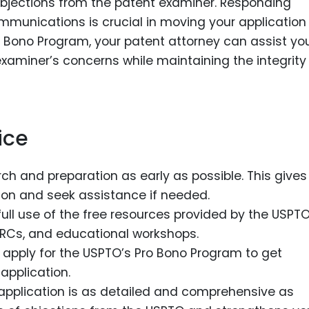
jections from the patent examiner. Responding
munications is crucial in moving your application
Pro Bono Program, your patent attorney can assist you
xaminer’s concerns while maintaining the integrit
ice
rch and preparation as early as possible. This gives
tion and seek assistance if needed.
full use of the free resources provided by the USPTO
PTRCs, and educational workshops.
ble, apply for the USPTO’s Pro Bono Program to get
application.
 application is as detailed and comprehensive as