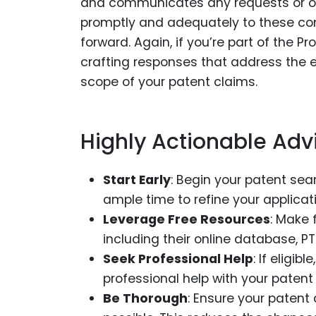
and communicates any requests or ob
promptly and adequately to these com
forward. Again, if you’re part of the 
crafting responses that address the e
scope of your patent claims.
Highly Actionable Adv
Start Early
: Begin your patent sea
ample time to refine your applica
Leverage Free Resources
: Make 
including their online database, 
Seek Professional Help
: If eligi
professional help with your patent 
Be Thorough
: Ensure your patent