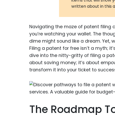
items that will show 
written about in this a
Navigating the maze of patent filing 
you’re watching your wallet. The thoug
dime might sound like a dream. Yet, wha
Filing a patent for free isn’t a myth; i
dive into the nitty-gritty of filing a p
about saving money; it’s about empowe
transform it into your ticket to succes
The Roadmap To Y