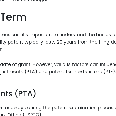
Food Sci
&Packag
 Term
Internet
Chemical
tensions, it’s important to understand the basics o
Industria
lity patent typically lasts 20 years from the filing d
Biopharm
n.
Therapeu
Antibodi
 date of grant. However, various factors can influe
djustments (PTA) and patent term extensions (PTE).
Industria
Agricultu
nts (PTA)
for delays during the patent examination process
rk Office (USPTO).