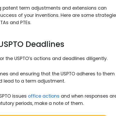
ing patent term adjustments and extensions can
uccess of your inventions. Here are some strategie
PTAs and PTEs.
f USPTO Deadlines
tor the USPTO’s actions and deadlines diligently.
ames and ensuring that the USPTO adheres to them
ld lead to a term adjustment.
USPTO issues
office actions
and when responses are
atutory periods, make a note of them.