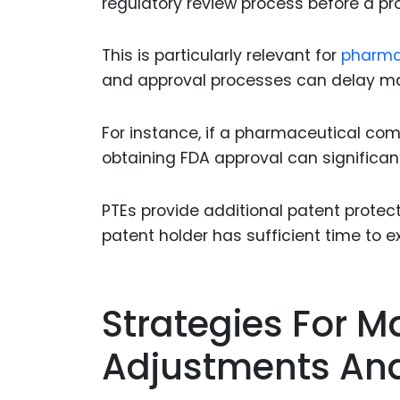
regulatory review process before a p
This is particularly relevant for
pharma
and approval processes can delay ma
For instance, if a pharmaceutical co
obtaining FDA approval can significant
PTEs provide additional patent protec
patent holder has sufficient time to e
Strategies For M
Adjustments And