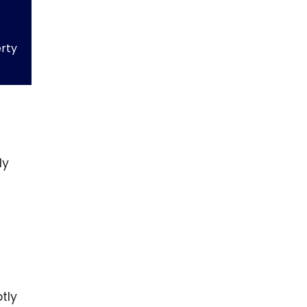
erty
ly
n
tly