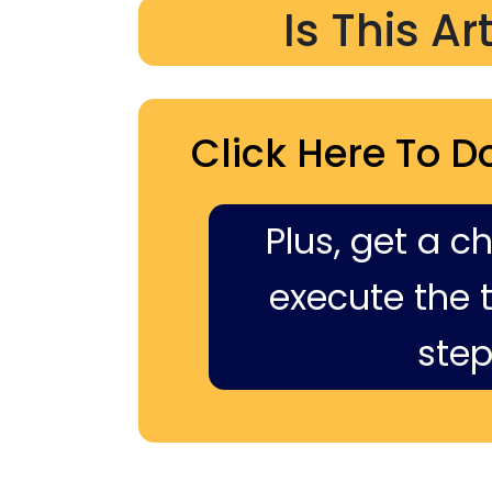
Is This Ar
Click Here To D
Plus, get a c
execute the ti
step