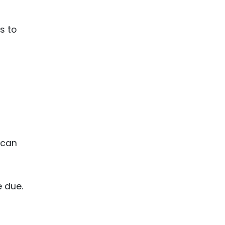
s to
 can
 due.