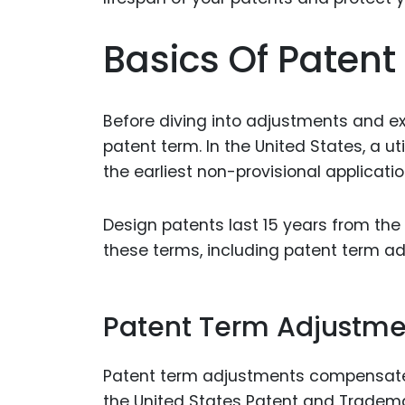
Basics Of Patent
Before diving into adjustments and ex
patent term. In the United States, a uti
the earliest non-provisional applicatio
Design patents last 15 years from the
these terms, including patent term a
Patent Term Adjustme
Patent term adjustments compensate 
the United States Patent and Tradema