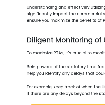
Understanding and effectively utiliz
significantly impact the commercial s
ensure you maximize the benefits of 
Diligent Monitoring o
To maximize PTAs, it’s crucial to moni
Being aware of the statutory time fr
help you identify any delays that cou
For example, keep track of when the 
If there are any delays beyond the st