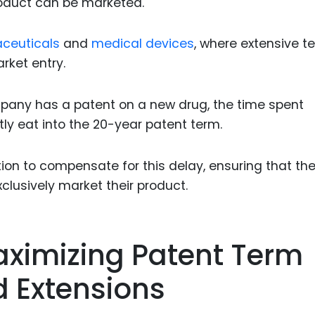
roduct can be marketed.
ceuticals
and
medical devices
, where extensive t
rket entry.
mpany has a patent on a new drug, the time spent
ly eat into the 20-year patent term.
tion to compensate for this delay, ensuring that th
xclusively market their product.
aximizing Patent Term
 Extensions