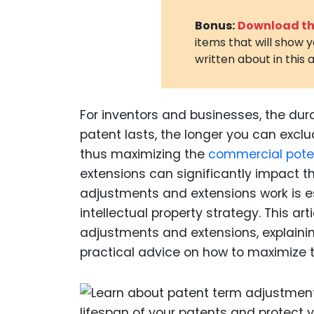
Bonus:
Download the
items that will show 
written about in this a
For inventors and businesses, the dur
patent lasts, the longer you can exclud
thus maximizing the
commercial pote
extensions can significantly impact t
adjustments and extensions work is e
intellectual property strategy. This art
adjustments and extensions, explaini
practical advice on how to maximize th