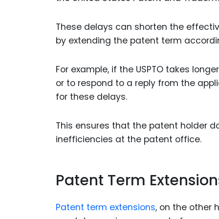
These delays can shorten the effective
by extending the patent term accordin
For example, if the USPTO takes longer
or to respond to a reply from the ap
for these delays.
This ensures that the patent holder d
inefficiencies at the patent office.
Patent Term Extension
Patent term extensions
, on the other