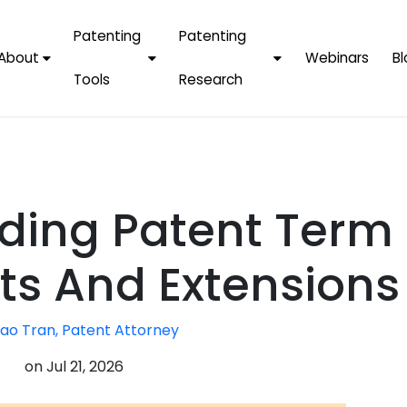
Patenting
Patenting
About
Webinars
Bl
Tools
Research
Why Choose Us
AI Tools
FAQs
Patent F
Protect Now, Pay
Later
IPChecker
Case Studies
Tradema
FAQs
PatentPC Login
By Industries
Electroni
ding Patent Term
By Companies
Software
Amazon
For Founders &
Communi
Apple
s And Extensions
Entrepreneurs
Blockcha
Google/A
Fintech
ao Tran, Patent Attorney
Meta/Fa
Artificial 
Microsoft
on
Jul 21, 2026
(AI)
Samsung
Nanotec