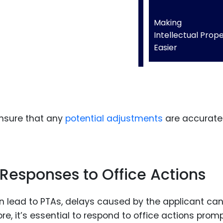
Making
Intellectual Prop
Easier
ensure that any
potential adjustments
are accurate
esponses to Office Actions
 lead to PTAs, delays caused by the applicant ca
e, it’s essential to respond to office actions promp