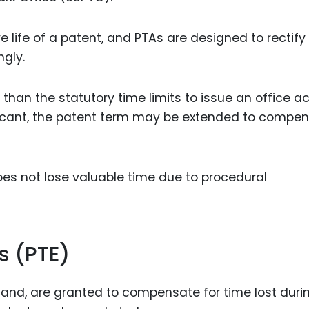
 life of a patent, and PTAs are designed to rectify 
gly.
 than the statutory time limits to issue an office ac
plicant, the patent term may be extended to compe
oes not lose valuable time due to procedural
s (PTE)
 hand, are granted to compensate for time lost duri