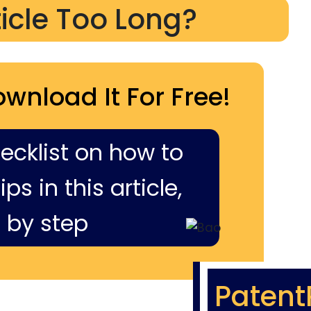
ticle Too Long?
ownload It For Free!
hecklist on how to
ps in this article,
 by step
Patent