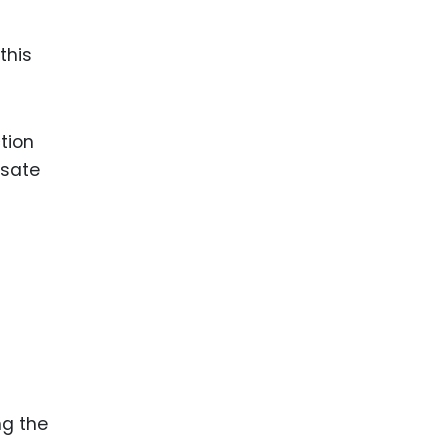
this
tion
nsate
ng the