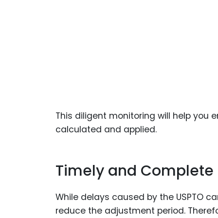
This diligent monitoring will help you 
calculated and applied.
Timely and Complete R
While delays caused by the USPTO can
reduce the adjustment period. Therefor