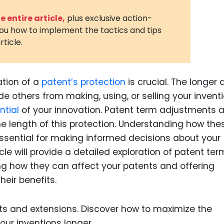
3D Printin
 entire article,
plus exclusive action-
you how to implement the tactics and tips
Autonom
rticle.
Vehicles
Metavers
ation of a
patent’s protection
is crucial. The longer 
Cannabis
and Trad
e others from making, using, or selling your inventi
ntial
of your innovation. Patent term adjustments 
Digital H
he length of this protection. Understanding how the
Medical 
ssential for making informed decisions about your
Animal He
icle will provide a detailed exploration of patent ter
ng how they can affect your patents and offering
Infectiou
eir benefits.
Prescript
Drugs
Consumer