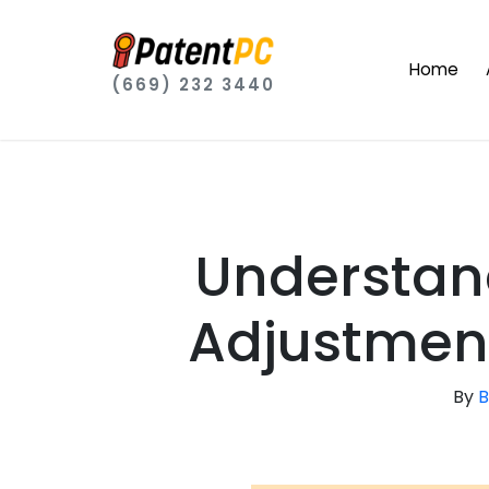
Home
(669) 232 3440
Understan
Adjustment
By
B