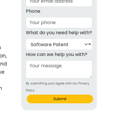
g
Phone
ous
What do you need help with?
e
a
 Patents
emarks
How can we help you with?
on,
and
ealthcare
se
Devices
By submitting your agree with our Privacy
alth
m
Policy
s Disease
Submit
ion & OTC
 Products