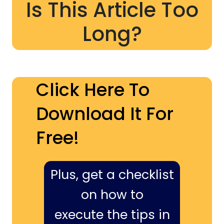
Is This Article Too
Long?
Click Here To
Download It For
Free!
Plus, get a checklist
on how to
execute the tips in