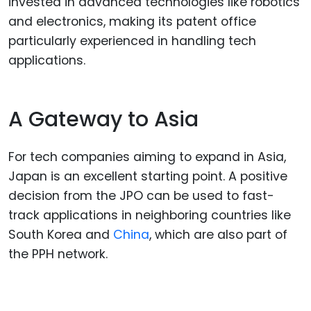
invested in advanced technologies like robotics
and electronics, making its patent office
particularly experienced in handling tech
applications.
A Gateway to Asia
For tech companies aiming to expand in Asia,
Japan is an excellent starting point. A positive
decision from the JPO can be used to fast-
track applications in neighboring countries like
South Korea and
China
, which are also part of
the PPH network.