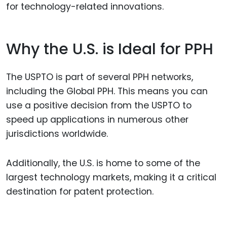
for technology-related innovations.
Why the U.S. is Ideal for PPH
The USPTO is part of several PPH networks,
including the Global PPH. This means you can
use a positive decision from the USPTO to
speed up applications in numerous other
jurisdictions worldwide.
Additionally, the U.S. is home to some of the
largest technology markets, making it a critical
destination for patent protection.