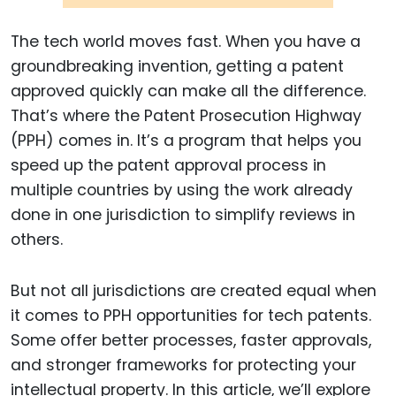
The tech world moves fast. When you have a
groundbreaking invention, getting a patent
approved quickly can make all the difference.
That’s where the Patent Prosecution Highway
(PPH) comes in. It’s a program that helps you
speed up the patent approval process in
multiple countries by using the work already
done in one jurisdiction to simplify reviews in
others.
But not all jurisdictions are created equal when
it comes to PPH opportunities for tech patents.
Some offer better processes, faster approvals,
and stronger frameworks for protecting your
intellectual property. In this article, we’ll explore