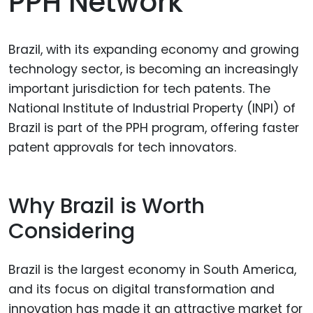
PPH Network
Brazil, with its expanding economy and growing
technology sector, is becoming an increasingly
important jurisdiction for tech patents. The
National Institute of Industrial Property (INPI) of
Brazil is part of the PPH program, offering faster
patent approvals for tech innovators.
Why Brazil is Worth
Considering
Brazil is the largest economy in South America,
and its focus on digital transformation and
innovation has made it an attractive market for