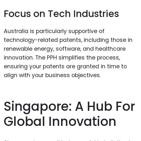
Focus on Tech Industries
Australia is particularly supportive of
technology-related patents, including those in
renewable energy, software, and healthcare
innovation. The PPH simplifies the process,
ensuring your patents are granted in time to
align with your business objectives.
Singapore: A Hub For
Global Innovation