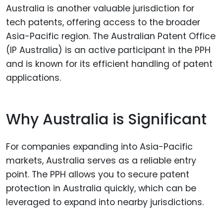
Australia is another valuable jurisdiction for
tech patents, offering access to the broader
Asia-Pacific region. The Australian Patent Office
(IP Australia) is an active participant in the PPH
and is known for its efficient handling of patent
applications.
Why Australia is Significant
For companies expanding into Asia-Pacific
markets, Australia serves as a reliable entry
point. The PPH allows you to secure patent
protection in Australia quickly, which can be
leveraged to expand into nearby jurisdictions.