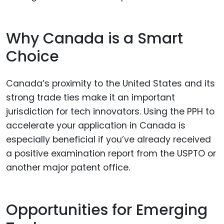
Why Canada is a Smart
Choice
Canada’s proximity to the United States and its
strong trade ties make it an important
jurisdiction for tech innovators. Using the PPH to
accelerate your application in Canada is
especially beneficial if you’ve already received
a positive examination report from the USPTO or
another major patent office.
Opportunities for Emerging