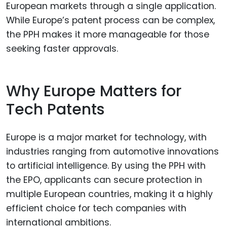
European markets through a single application.
While Europe’s patent process can be complex,
the PPH makes it more manageable for those
seeking faster approvals.
Why Europe Matters for
Tech Patents
Europe is a major market for technology, with
industries ranging from automotive innovations
to artificial intelligence. By using the PPH with
the EPO, applicants can secure protection in
multiple European countries, making it a highly
efficient choice for tech companies with
international ambitions.