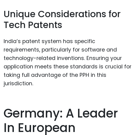
Unique Considerations for
Tech Patents
India’s patent system has specific
requirements, particularly for software and
technology-related inventions. Ensuring your
application meets these standards is crucial for
taking full advantage of the PPH in this
jurisdiction.
Germany: A Leader
In European