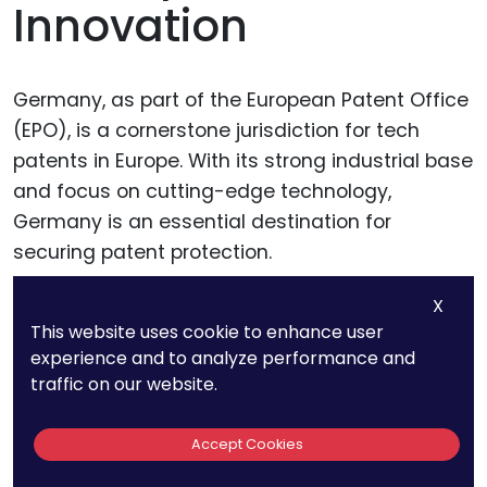
Innovation
Germany, as part of the European Patent Office
(EPO), is a cornerstone jurisdiction for tech
patents in Europe. With its strong industrial base
and focus on cutting-edge technology,
Germany is an essential destination for
securing patent protection.
X
This website uses cookie to enhance user
Why Germany is a Top
experience and to analyze performance and
Choice
traffic on our website.
Germany is known for its rigorous patent
Accept Cookies
system and its leadership in industries like