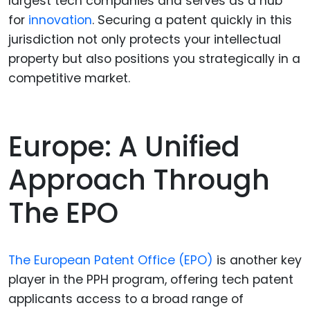
largest tech companies and serves as a hub
for
innovation
. Securing a patent quickly in this
jurisdiction not only protects your intellectual
property but also positions you strategically in a
competitive market.
Europe: A Unified
Approach Through
The EPO
The European Patent Office (EPO)
is another key
player in the PPH program, offering tech patent
applicants access to a broad range of