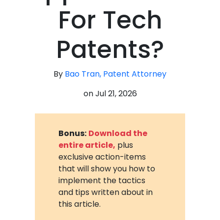
For Tech
Patents?
By
Bao Tran, Patent Attorney
on
Jul 21, 2026
Bonus:
Download the
entire article,
plus
exclusive action-items
that will show you how to
implement the tactics
and tips written about in
this article.