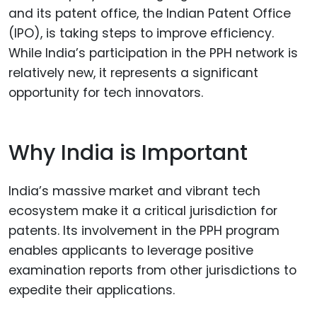
and its patent office, the Indian Patent Office
(IPO), is taking steps to improve efficiency.
While India’s participation in the PPH network is
relatively new, it represents a significant
opportunity for tech innovators.
Why India is Important
India’s massive market and vibrant tech
ecosystem make it a critical jurisdiction for
patents. Its involvement in the PPH program
enables applicants to leverage positive
examination reports from other jurisdictions to
expedite their applications.