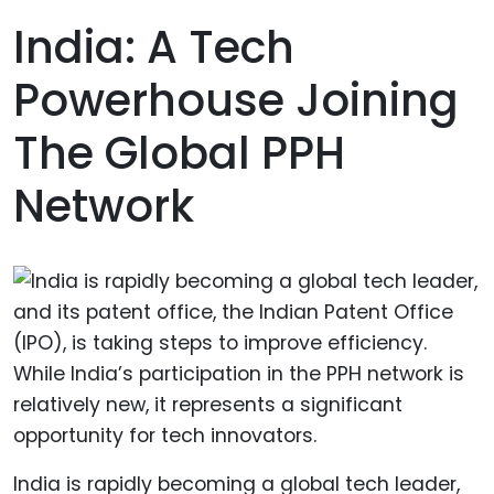
India: A Tech
Powerhouse Joining
The Global PPH
Network
India is rapidly becoming a global tech leader,