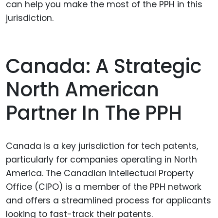
can help you make the most of the PPH in this
jurisdiction.
Canada: A Strategic
North American
Partner In The PPH
Canada is a key jurisdiction for tech patents,
particularly for companies operating in North
America. The Canadian Intellectual Property
Office (CIPO) is a member of the PPH network
and offers a streamlined process for applicants
looking to fast-track their patents.