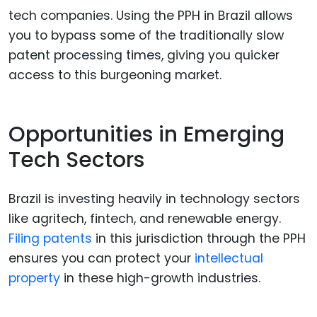
tech companies. Using the PPH in Brazil allows
you to bypass some of the traditionally slow
patent processing times, giving you quicker
access to this burgeoning market.
Opportunities in Emerging
Tech Sectors
Brazil is investing heavily in technology sectors
like agritech, fintech, and renewable energy.
Filing patents
in this jurisdiction through the PPH
ensures you can protect your
intellectual
property
in these high-growth industries.