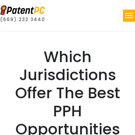
(669) 232 3440
Which
Jurisdictions
Offer The Best
PPH
Opportunities