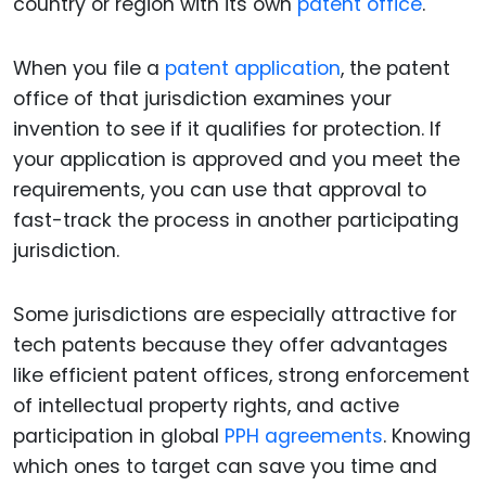
country or region with its own
patent office
.
When you file a
patent application
, the patent
office of that jurisdiction examines your
invention to see if it qualifies for protection. If
your application is approved and you meet the
requirements, you can use that approval to
fast-track the process in another participating
jurisdiction.
Some jurisdictions are especially attractive for
tech patents because they offer advantages
like efficient patent offices, strong enforcement
of intellectual property rights, and active
participation in global
PPH agreements
. Knowing
which ones to target can save you time and