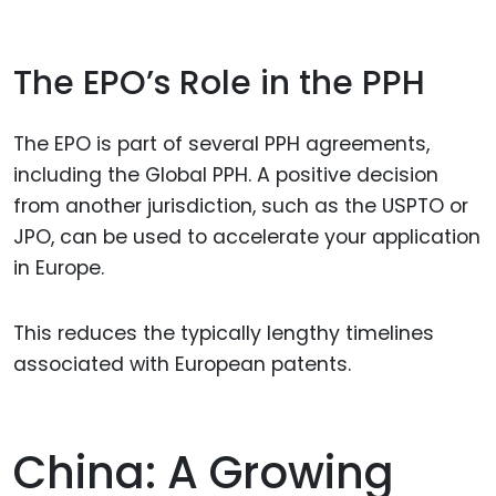
The EPO’s Role in the PPH
The EPO is part of several PPH agreements,
including the Global PPH. A positive decision
from another jurisdiction, such as the USPTO or
JPO, can be used to accelerate your application
in Europe.
This reduces the typically lengthy timelines
associated with European patents.
China: A Growing