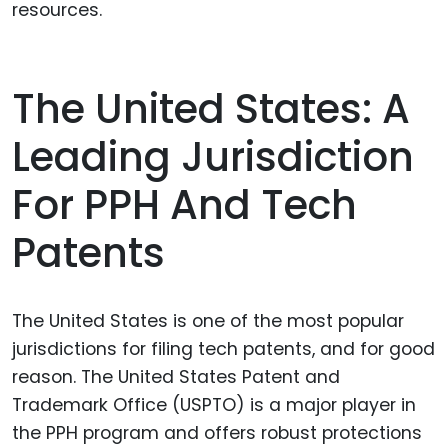
resources.
The United States: A
Leading Jurisdiction
For PPH And Tech
Patents
The United States is one of the most popular
jurisdictions for filing tech patents, and for good
reason. The United States Patent and
Trademark Office (USPTO) is a major player in
the PPH program and offers robust protections