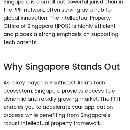
Singapore is a small but powerful jurisdiction in
the PPH network, often serving as a hub for
global innovation. The Intellectual Property
Office of Singapore (IPOS) is highly efficient
and places a strong emphasis on supporting
tech patents.
Why Singapore Stands Out
As a key player in Southeast Asia’s tech
ecosystem, Singapore provides access to a
dynamic and rapidly growing market. The PPH
enables you to accelerate your application
process while benefiting from Singapore’s
robust intellectual property framework.