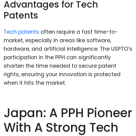
Advantages for Tech
Patents
Tech patents
often require a fast time-to-
market, especially in areas like software,
hardware, and artificial intelligence. The USPTO’s
participation in the PPH can significantly
shorten the time needed to secure patent
rights, ensuring your innovation is protected
when it hits the market.
Japan: A PPH Pioneer
With A Strong Tech