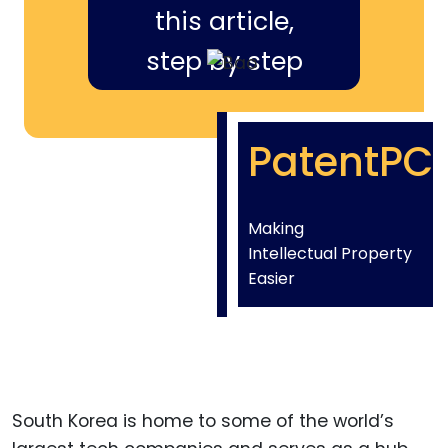
this article,
step by step
PatentPC
Making
Intellectual Property
Easier
South Korea is home to some of the world’s