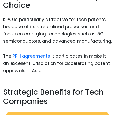
Choice
KIPO is particularly attractive for tech patents
because of its streamlined processes and
focus on emerging technologies such as 5G,
semiconductors, and advanced manufacturing.
The
PPH agreements
it participates in make it
an excellent jurisdiction for accelerating patent
approvals in Asia.
Strategic Benefits for Tech
Companies