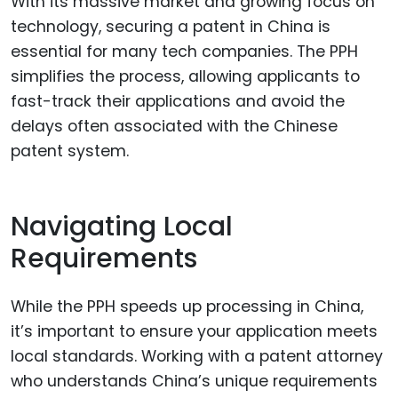
With its massive market and growing focus on
technology, securing a patent in China is
essential for many tech companies. The PPH
simplifies the process, allowing applicants to
fast-track their applications and avoid the
delays often associated with the Chinese
patent system.
Navigating Local
Requirements
While the PPH speeds up processing in China,
it’s important to ensure your application meets
local standards. Working with a patent attorney
who understands China’s unique requirements