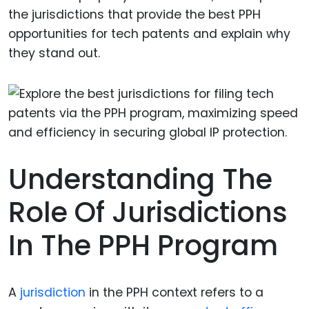
the jurisdictions that provide the best PPH
opportunities for tech patents and explain why
they stand out.
Understanding The
Role Of Jurisdictions
In The PPH Program
A
jurisdiction
in the PPH context refers to a