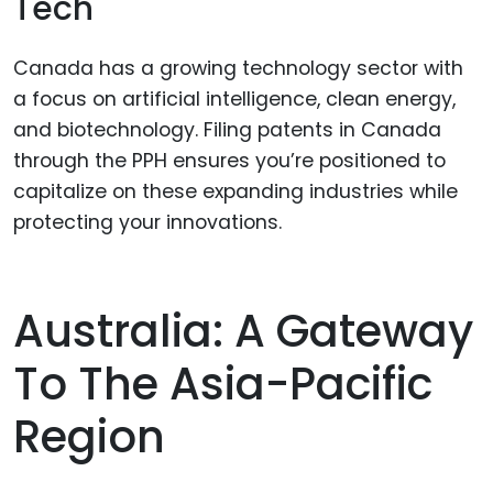
Tech
Canada has a growing technology sector with
a focus on artificial intelligence, clean energy,
and biotechnology. Filing patents in Canada
through the PPH ensures you’re positioned to
capitalize on these expanding industries while
protecting your innovations.
Australia: A Gateway
To The Asia-Pacific
Region