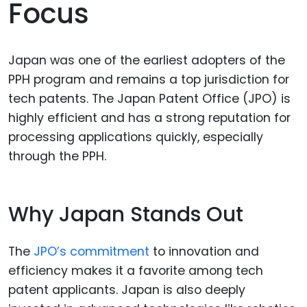
Focus
Japan was one of the earliest adopters of the
PPH program and remains a top jurisdiction for
tech patents. The Japan Patent Office (JPO) is
highly efficient and has a strong reputation for
processing applications quickly, especially
through the PPH.
Why Japan Stands Out
The
JPO’s commitment
to innovation and
efficiency makes it a favorite among tech
patent applicants. Japan is also deeply