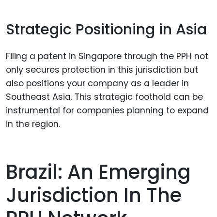
Strategic Positioning in Asia
Filing a patent in Singapore through the PPH not
only secures protection in this jurisdiction but
also positions your company as a leader in
Southeast Asia. This strategic foothold can be
instrumental for companies planning to expand
in the region.
Brazil: An Emerging
Jurisdiction In The