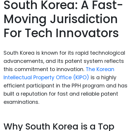
South Korea: A Fast-
Moving Jurisdiction
For Tech Innovators
South Korea is known for its rapid technological
advancements, and its patent system reflects
this commitment to innovation.
The Korean
Intellectual Property Office (KIPO)
is a highly
efficient participant in the PPH program and has
built a reputation for fast and reliable patent
examinations.
Why South Korea is a Top