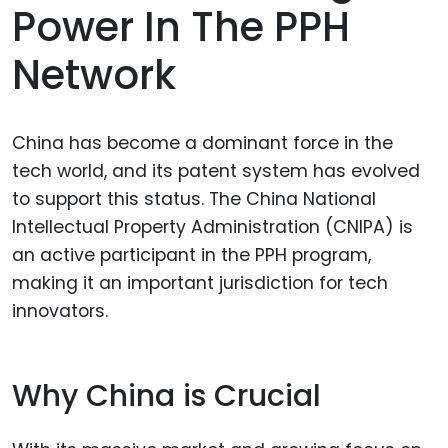
Power In The PPH
Network
China has become a dominant force in the
tech world, and its patent system has evolved
to support this status. The China National
Intellectual Property Administration (CNIPA) is
an active participant in the PPH program,
making it an important jurisdiction for tech
innovators.
Why China is Crucial