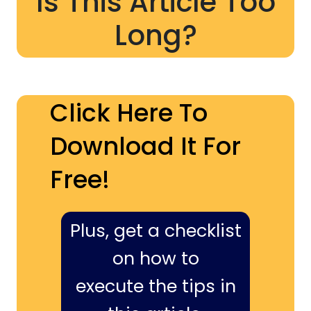
Is This Article Too
Long?
Click Here To
Download It For
Free!
Plus, get a checklist
on how to
execute the tips in