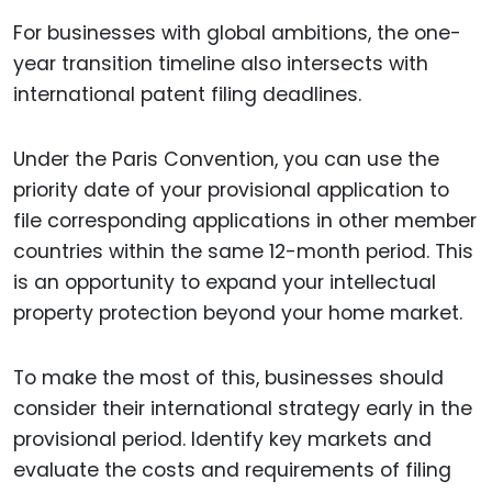
For businesses with global ambitions, the one-
year transition timeline also intersects with
international patent filing deadlines.
Under the Paris Convention, you can use the
priority date of your provisional application to
file corresponding applications in other member
countries within the same 12-month period. This
is an opportunity to expand your intellectual
property protection beyond your home market.
To make the most of this, businesses should
consider their international strategy early in the
provisional period. Identify key markets and
evaluate the costs and requirements of filing