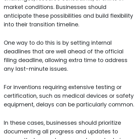
market conditions. Businesses should
anticipate these possibilities and build flexibility
into their transition timeline.
One way to do this is by setting internal
deadlines that are well ahead of the official
filing deadline, allowing extra time to address
any last-minute issues.
For inventions requiring extensive testing or
certification, such as medical devices or safety
equipment, delays can be particularly common.
In these cases, businesses should prioritize
documenting all progress and updates to