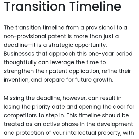
Transition Timeline
The transition timeline from a provisional to a
non-provisional patent is more than just a
deadline—it is a strategic opportunity.
Businesses that approach this one-year period
thoughtfully can leverage the time to
strengthen their patent application, refine their
invention, and prepare for future growth.
Missing the deadline, however, can result in
losing the priority date and opening the door for
competitors to step in. This timeline should be
treated as an active phase in the development
and protection of your intellectual property, with