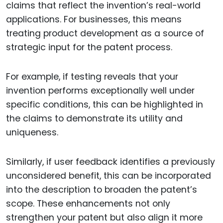
claims that reflect the invention’s real-world
applications. For businesses, this means
treating product development as a source of
strategic input for the patent process.
For example, if testing reveals that your
invention performs exceptionally well under
specific conditions, this can be highlighted in
the claims to demonstrate its utility and
uniqueness.
Similarly, if user feedback identifies a previously
unconsidered benefit, this can be incorporated
into the description to broaden the patent’s
scope. These enhancements not only
strengthen your patent but also align it more