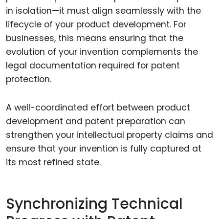
in isolation—it must align seamlessly with the
lifecycle of your product development. For
businesses, this means ensuring that the
evolution of your invention complements the
legal documentation required for patent
protection.
A well-coordinated effort between product
development and patent preparation can
strengthen your intellectual property claims and
ensure that your invention is fully captured at
its most refined state.
Synchronizing Technical