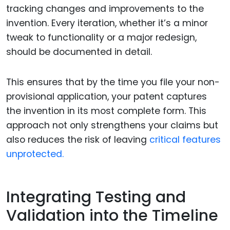
tracking changes and improvements to the
invention. Every iteration, whether it’s a minor
tweak to functionality or a major redesign,
should be documented in detail.
This ensures that by the time you file your non-
provisional application, your patent captures
the invention in its most complete form. This
approach not only strengthens your claims but
also reduces the risk of leaving
critical features
unprotected.
Integrating Testing and
Validation into the Timeline