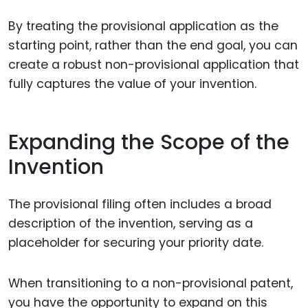
By treating the provisional application as the
starting point, rather than the end goal, you can
create a robust non-provisional application that
fully captures the value of your invention.
Expanding the Scope of the
Invention
The provisional filing often includes a broad
description of the invention, serving as a
placeholder for securing your priority date.
When transitioning to a non-provisional patent,
you have the opportunity to expand on this