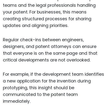
teams and the legal professionals handling
your patent. For businesses, this means
creating structured processes for sharing
updates and aligning priorities.
Regular check-ins between engineers,
designers, and patent attorneys can ensure
that everyone is on the same page and that
critical developments are not overlooked.
For example, if the development team identifies
a new application for the invention during
prototyping, this insight should be
communicated to the patent team
immediately.