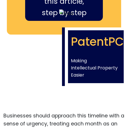
this article,
step by step
PatentPC
Making
Intellectual Property
Easier
Businesses should approach this timeline with a
sense of urgency, treating each month as an