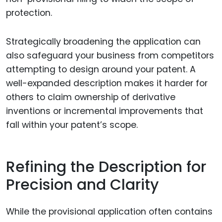
protection.
Strategically broadening the application can
also safeguard your business from competitors
attempting to design around your patent. A
well-expanded description makes it harder for
others to claim ownership of derivative
inventions or incremental improvements that
fall within your patent’s scope.
Refining the Description for
Precision and Clarity
While the provisional application often contains