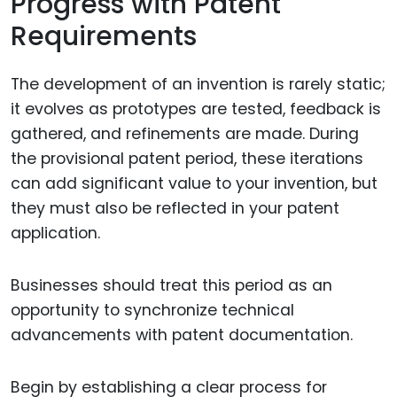
Progress with Patent
Requirements
The development of an invention is rarely static;
it evolves as prototypes are tested, feedback is
gathered, and refinements are made. During
the provisional patent period, these iterations
can add significant value to your invention, but
they must also be reflected in your patent
application.
Businesses should treat this period as an
opportunity to synchronize technical
advancements with patent documentation.
Begin by establishing a clear process for