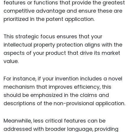
features or functions that provide the greatest
competitive advantage and ensure these are
prioritized in the patent application.
This strategic focus ensures that your
intellectual property protection aligns with the
aspects of your product that drive its market
value.
For instance, if your invention includes a novel
mechanism that improves efficiency, this
should be emphasized in the claims and
descriptions of the non-provisional application.
Meanwhile, less critical features can be
addressed with broader language, providing