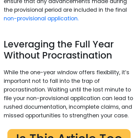
ensure that any advancements made during
the provisional period are included in the final
non-provisional application.
Leveraging the Full Year
Without Procrastination
While the one-year window offers flexibility, it’s
important not to fall into the trap of
procrastination. Waiting until the last minute to
file your non-provisional application can lead to
rushed documentation, incomplete claims, and
missed opportunities to strengthen your case.