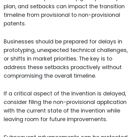
plan, and setbacks can impact the transition
timeline from provisional to non-provisional
patents.
Businesses should be prepared for delays in
prototyping, unexpected technical challenges,
or shifts in market priorities. The key is to
address these setbacks proactively without
compromising the overall timeline.
If a critical aspect of the invention is delayed,
consider filing the non-provisional application
with the current state of the invention while
leaving room for future improvements.