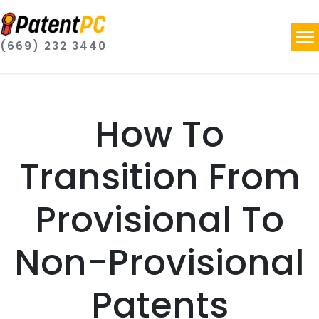
(669) 232 3440
How To
Transition From
Provisional To
Non-Provisional
Patents