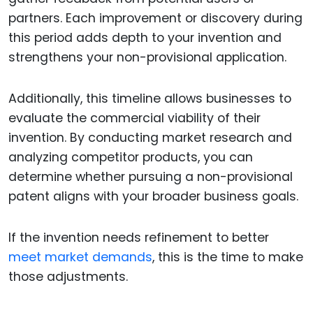
partners. Each improvement or discovery during
this period adds depth to your invention and
strengthens your non-provisional application.
Additionally, this timeline allows businesses to
evaluate the commercial viability of their
invention. By conducting market research and
analyzing competitor products, you can
determine whether pursuing a non-provisional
patent aligns with your broader business goals.
If the invention needs refinement to better
meet market demands
, this is the time to make
those adjustments.