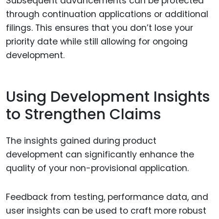
Subsequent advancements can be protected
through continuation applications or additional
filings. This ensures that you don’t lose your
priority date while still allowing for ongoing
development.
Using Development Insights
to Strengthen Claims
The insights gained during product
development can significantly enhance the
quality of your non-provisional application.
Feedback from testing, performance data, and
user insights can be used to craft more robust