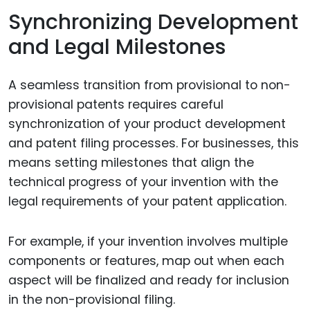
Synchronizing Development
and Legal Milestones
A seamless transition from provisional to non-
provisional patents requires careful
synchronization of your product development
and patent filing processes. For businesses, this
means setting milestones that align the
technical progress of your invention with the
legal requirements of your patent application.
For example, if your invention involves multiple
components or features, map out when each
aspect will be finalized and ready for inclusion
in the non-provisional filing.