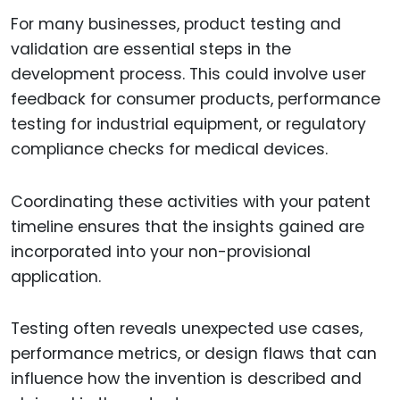
For many businesses, product testing and
validation are essential steps in the
development process. This could involve user
feedback for consumer products, performance
testing for industrial equipment, or regulatory
compliance checks for medical devices.
Coordinating these activities with your patent
timeline ensures that the insights gained are
incorporated into your non-provisional
application.
Testing often reveals unexpected use cases,
performance metrics, or design flaws that can
influence how the invention is described and