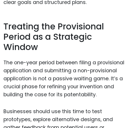
clear goals and structured plans.
Treating the Provisional
Period as a Strategic
Window
The one-year period between filing a provisional
application and submitting a non-provisional
application is not a passive waiting game. It’s a
crucial phase for refining your invention and
building the case for its patentability.
Businesses should use this time to test
prototypes, explore alternative designs, and
gather feedback from potential users or