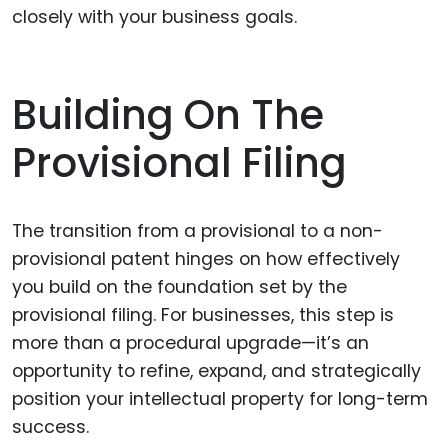
closely with your business goals.
Building On The
Provisional Filing
The transition from a provisional to a non-
provisional patent hinges on how effectively
you build on the foundation set by the
provisional filing. For businesses, this step is
more than a procedural upgrade—it’s an
opportunity to refine, expand, and strategically
position your intellectual property for long-term
success.