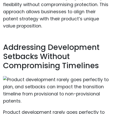
flexibility without compromising protection. This
approach allows businesses to align their
patent strategy with their product’s unique
value proposition.
Addressing Development
Setbacks Without
Compromising Timelines
Product development rarely goes perfectly to