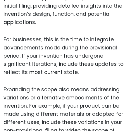
initial filing, providing detailed insights into the
invention’s design, function, and potential
applications.
For businesses, this is the time to integrate
advancements made during the provisional
period. If your invention has undergone
significant iterations, include these updates to
reflect its most current state.
Expanding the scope also means addressing
variations or alternative embodiments of the
invention. For example, if your product can be
made using different materials or adapted for
different uses, include these variations in your
non-provisional filing to widen the scope of