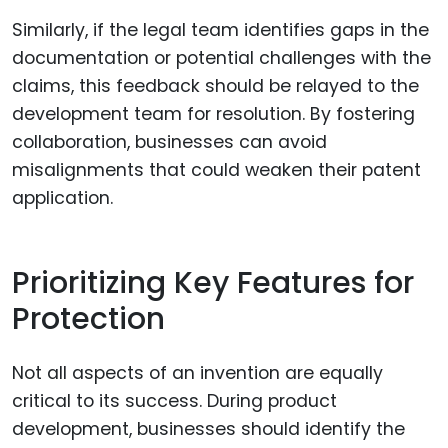
Similarly, if the legal team identifies gaps in the
documentation or potential challenges with the
claims, this feedback should be relayed to the
development team for resolution. By fostering
collaboration, businesses can avoid
misalignments that could weaken their patent
application.
Prioritizing Key Features for
Protection
Not all aspects of an invention are equally
critical to its success. During product
development, businesses should identify the