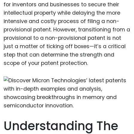
for inventors and businesses to secure their
intellectual property while delaying the more
intensive and costly process of filing a non-
provisional patent. However, transitioning from a
provisional to a non-provisional patent is not
just a matter of ticking off boxes—it’s a critical
step that can determine the strength and
scope of your patent protection.
Understanding The