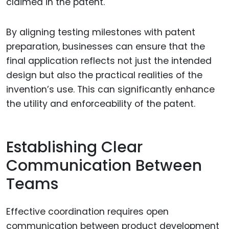
claimed in the patent.
By aligning testing milestones with patent
preparation, businesses can ensure that the
final application reflects not just the intended
design but also the practical realities of the
invention’s use. This can significantly enhance
the utility and enforceability of the patent.
Establishing Clear
Communication Between
Teams
Effective coordination requires open
communication between product development