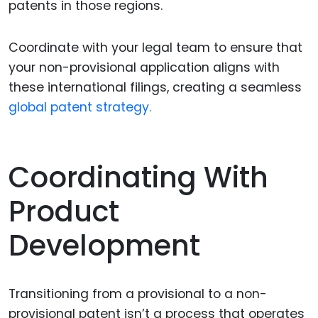
patents in those regions.
Coordinate with your legal team to ensure that
your non-provisional application aligns with
these international filings, creating a seamless
global patent strategy.
Coordinating With
Product
Development
Transitioning from a provisional to a non-
provisional patent isn’t a process that operates