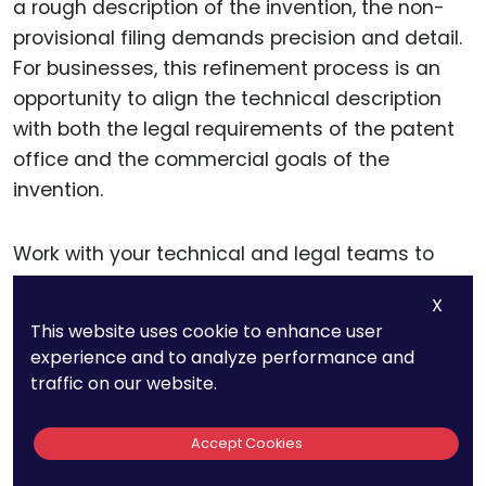
a rough description of the invention, the non-
provisional filing demands precision and detail.
For businesses, this refinement process is an
opportunity to align the technical description
with both the legal requirements of the patent
office and the commercial goals of the
invention.
Work with your technical and legal teams to
ensure that every component, function, and
X
interaction is described in depth. Use clear and
This website uses cookie to enhance user
concise language, avoiding unnecessary jargon
experience and to analyze performance and
that could obscure the meaning.
traffic on our website.
The goal is to create a document that not only
Accept Cookies
satisfies patent examiners but also stands up