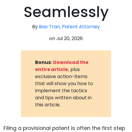
Seamlessly
By
Bao Tran, Patent Attorney
on
Jul 20, 2026
Bonus:
Download the
entire article,
plus
exclusive action-items
that will show you how to
implement the tactics
and tips written about in
this article.
Filing a provisional patent is often the first step