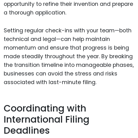
opportunity to refine their invention and prepare
a thorough application.
Setting regular check-ins with your team—both
technical and legal—can help maintain
momentum and ensure that progress is being
made steadily throughout the year. By breaking
the transition timeline into manageable phases,
businesses can avoid the stress and risks
associated with last-minute filing.
Coordinating with
International Filing
Deadlines