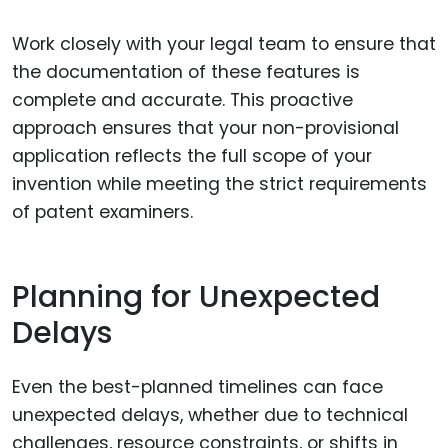
Work closely with your legal team to ensure that
the documentation of these features is
complete and accurate. This proactive
approach ensures that your non-provisional
application reflects the full scope of your
invention while meeting the strict requirements
of patent examiners.
Planning for Unexpected
Delays
Even the best-planned timelines can face
unexpected delays, whether due to technical
challenges, resource constraints, or shifts in