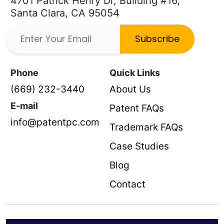
4701 Patrick Henry Dr, Building #16,
Santa Clara, CA 95054
Subscribe
Phone
Quick Links
(669) 232-3440
About Us
E-mail
Patent FAQs
info@patentpc.com
Trademark FAQs
Case Studies
Blog
Contact