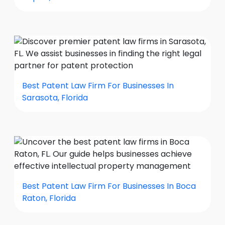
Best Patent Law Firm For Businesses In
Sarasota, Florida
Best Patent Law Firm For Businesses In Boca
Raton, Florida