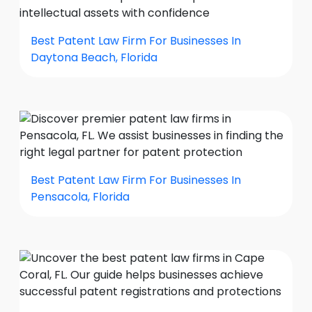
Best Patent Law Firm For Businesses In
Daytona Beach, Florida
Best Patent Law Firm For Businesses In
Pensacola, Florida