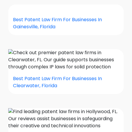
Best Patent Law Firm For Businesses In
Gainesville, Florida
Best Patent Law Firm For Businesses In
Clearwater, Florida