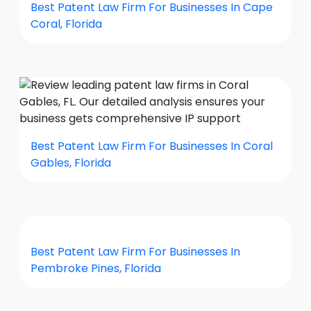
Best Patent Law Firm For Businesses In Cape
Coral, Florida
Best Patent Law Firm For Businesses In Coral
Gables, Florida
Best Patent Law Firm For Businesses In
Pembroke Pines, Florida