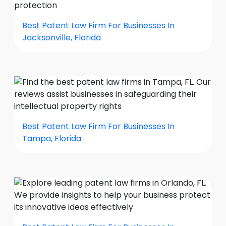
Best Patent Law Firm For Businesses In
Jacksonville, Florida
Best Patent Law Firm For Businesses In
Tampa, Florida