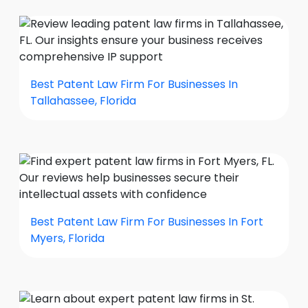
Best Patent Law Firm For Businesses In
Tallahassee, Florida
Best Patent Law Firm For Businesses In Fort
Myers, Florida