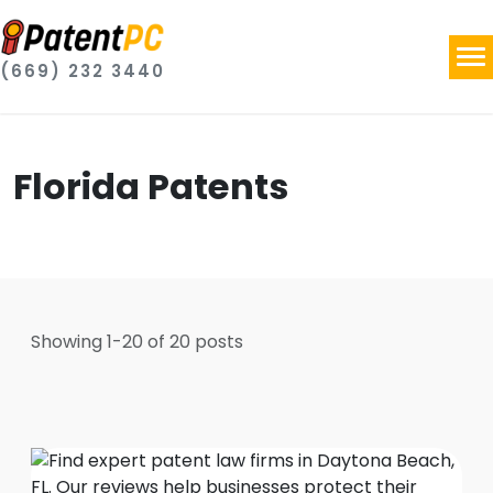
(669) 232 3440
Florida Patents
Showing
1
-
20
of
20
posts