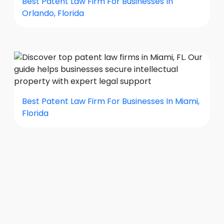
Best Patent Law Firm For Businesses In
Orlando, Florida
Best Patent Law Firm For Businesses In Miami,
Florida