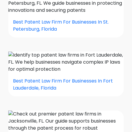
Best Patent Law Firm For Businesses In St.
Petersburg, Florida
Best Patent Law Firm For Businesses In Fort
Lauderdale, Florida