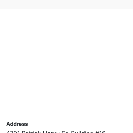
Address