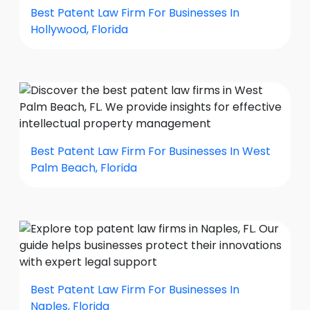
Best Patent Law Firm For Businesses In
Hollywood, Florida
Best Patent Law Firm For Businesses In West
Palm Beach, Florida
Best Patent Law Firm For Businesses In
Naples, Florida