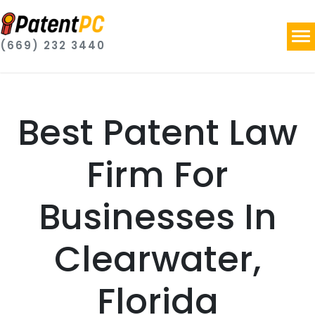
(669) 232 3440
Best Patent Law
Firm For
Businesses In
Clearwater,
Florida