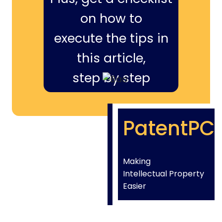
on how to
execute the tips in
this article,
step by step
PatentPC
Making
Intellectual Property
Easier