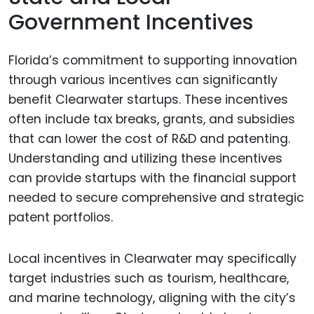
Government Incentives
Florida’s commitment to supporting innovation
through various incentives can significantly
benefit Clearwater startups. These incentives
often include tax breaks, grants, and subsidies
that can lower the cost of R&D and patenting.
Understanding and utilizing these incentives
can provide startups with the financial support
needed to secure comprehensive and strategic
patent portfolios.
Local incentives in Clearwater may specifically
target industries such as tourism, healthcare,
and marine technology, aligning with the city’s