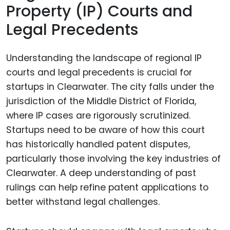
Property (IP) Courts and
Legal Precedents
Understanding the landscape of regional IP
courts and legal precedents is crucial for
startups in Clearwater. The city falls under the
jurisdiction of the Middle District of Florida,
where IP cases are rigorously scrutinized.
Startups need to be aware of how this court
has historically handled patent disputes,
particularly those involving the key industries of
Clearwater. A deep understanding of past
rulings can help refine patent applications to
better withstand legal challenges.