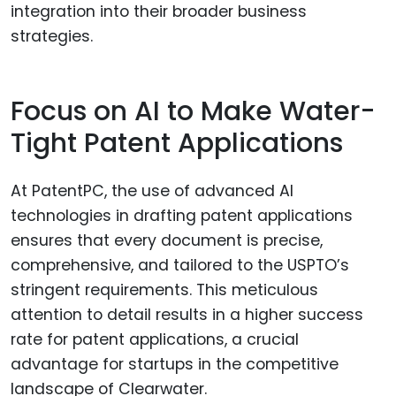
integration into their broader business
strategies.
Focus on AI to Make Water-
Tight Patent Applications
At PatentPC, the use of advanced AI
technologies in drafting patent applications
ensures that every document is precise,
comprehensive, and tailored to the USPTO’s
stringent requirements. This meticulous
attention to detail results in a higher success
rate for patent applications, a crucial
advantage for startups in the competitive
landscape of Clearwater.