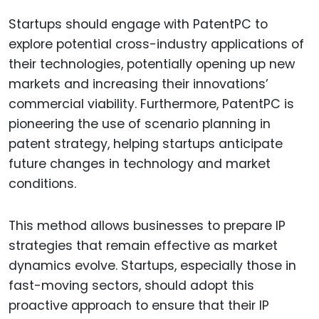
Startups should engage with PatentPC to
explore potential cross-industry applications of
their technologies, potentially opening up new
markets and increasing their innovations’
commercial viability. Furthermore, PatentPC is
pioneering the use of scenario planning in
patent strategy, helping startups anticipate
future changes in technology and market
conditions.
This method allows businesses to prepare IP
strategies that remain effective as market
dynamics evolve. Startups, especially those in
fast-moving sectors, should adopt this
proactive approach to ensure that their IP