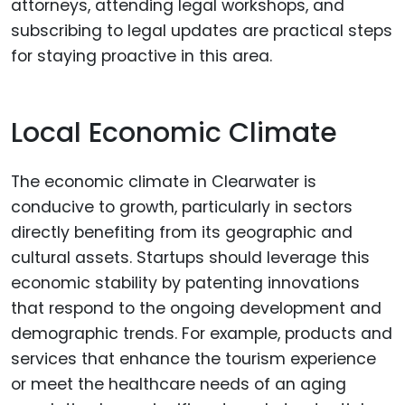
attorneys, attending legal workshops, and
subscribing to legal updates are practical steps
for staying proactive in this area.
Local Economic Climate
The economic climate in Clearwater is
conducive to growth, particularly in sectors
directly benefiting from its geographic and
cultural assets. Startups should leverage this
economic stability by patenting innovations
that respond to the ongoing development and
demographic trends. For example, products and
services that enhance the tourism experience
or meet the healthcare needs of an aging