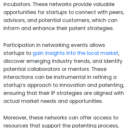
incubators. These networks provide valuable
opportunities for startups to connect with peers,
advisors, and potential customers, which can
inform and enhance their patent strategies.
Participation in networking events allows
startups to
gain insights into the local market
,
discover emerging industry trends, and identify
potential collaborators or mentors. These
interactions can be instrumental in refining a
startup’s approach to innovation and patenting,
ensuring that their IP strategies are aligned with
actual market needs and opportunities.
Moreover, these networks can offer access to
resources that support the patenting process,