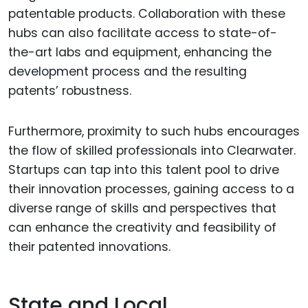
patentable products. Collaboration with these
hubs can also facilitate access to state-of-
the-art labs and equipment, enhancing the
development process and the resulting
patents’ robustness.
Furthermore, proximity to such hubs encourages
the flow of skilled professionals into Clearwater.
Startups can tap into this talent pool to drive
their innovation processes, gaining access to a
diverse range of skills and perspectives that
can enhance the creativity and feasibility of
their patented innovations.
State and Local