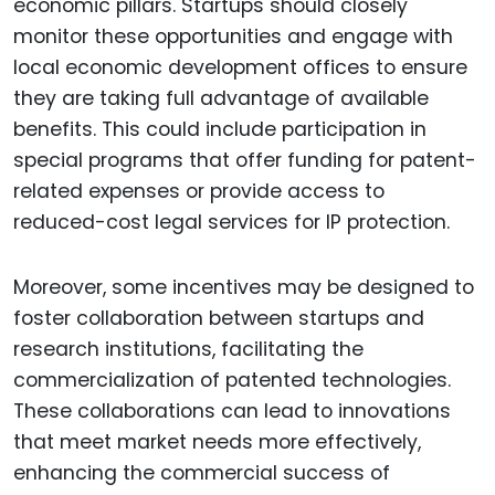
economic pillars. Startups should closely
monitor these opportunities and engage with
local economic development offices to ensure
they are taking full advantage of available
benefits. This could include participation in
special programs that offer funding for patent-
related expenses or provide access to
reduced-cost legal services for IP protection.
Moreover, some incentives may be designed to
foster collaboration between startups and
research institutions, facilitating the
commercialization of patented technologies.
These collaborations can lead to innovations
that meet market needs more effectively,
enhancing the commercial success of