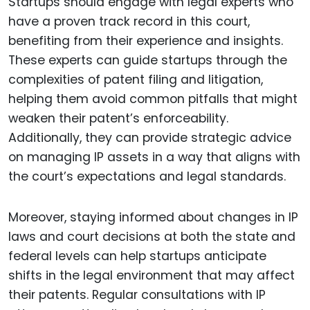
Startups should engage with legal experts who
have a proven track record in this court,
benefiting from their experience and insights.
These experts can guide startups through the
complexities of patent filing and litigation,
helping them avoid common pitfalls that might
weaken their patent’s enforceability.
Additionally, they can provide strategic advice
on managing IP assets in a way that aligns with
the court’s expectations and legal standards.
Moreover, staying informed about changes in IP
laws and court decisions at both the state and
federal levels can help startups anticipate
shifts in the legal environment that may affect
their patents. Regular consultations with IP