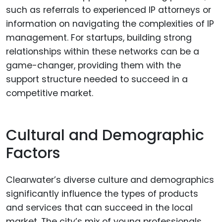
such as referrals to experienced IP attorneys or
information on navigating the complexities of IP
management. For startups, building strong
relationships within these networks can be a
game-changer, providing them with the
support structure needed to succeed in a
competitive market.
Cultural and Demographic
Factors
Clearwater’s diverse culture and demographics
significantly influence the types of products
and services that can succeed in the local
market. The city’s mix of young professionals,