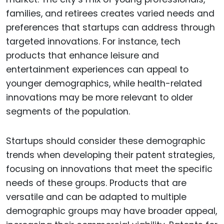
families, and retirees creates varied needs and
preferences that startups can address through
targeted innovations. For instance, tech
products that enhance leisure and
entertainment experiences can appeal to
younger demographics, while health-related
innovations may be more relevant to older
segments of the population.
Startups should consider these demographic
trends when developing their patent strategies,
focusing on innovations that meet the specific
needs of these groups. Products that are
versatile and can be adapted to multiple
demographic groups may have broader appeal,