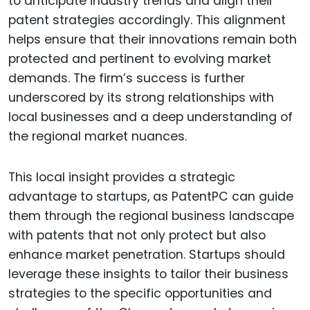
to anticipate industry trends and align their
patent strategies accordingly. This alignment
helps ensure that their innovations remain both
protected and pertinent to evolving market
demands. The firm’s success is further
underscored by its strong relationships with
local businesses and a deep understanding of
the regional market nuances.
This local insight provides a strategic
advantage to startups, as PatentPC can guide
them through the regional business landscape
with patents that not only protect but also
enhance market penetration. Startups should
leverage these insights to tailor their business
strategies to the specific opportunities and