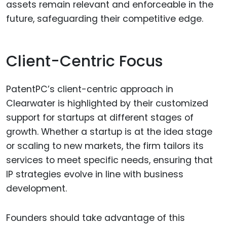
assets remain relevant and enforceable in the
future, safeguarding their competitive edge.
Client-Centric Focus
PatentPC’s client-centric approach in
Clearwater is highlighted by their customized
support for startups at different stages of
growth. Whether a startup is at the idea stage
or scaling to new markets, the firm tailors its
services to meet specific needs, ensuring that
IP strategies evolve in line with business
development.
Founders should take advantage of this