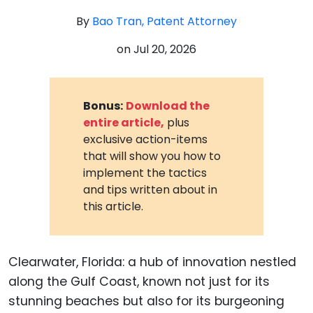
By
Bao Tran, Patent Attorney
on
Jul 20, 2026
Bonus:
Download the
entire article,
plus
exclusive action-items
that will show you how to
implement the tactics
and tips written about in
this article.
Clearwater, Florida: a hub of innovation nestled
along the Gulf Coast, known not just for its
stunning beaches but also for its burgeoning