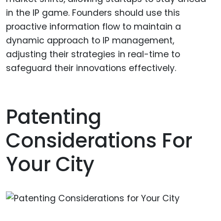
in the IP game. Founders should use this
proactive information flow to maintain a
dynamic approach to IP management,
adjusting their strategies in real-time to
safeguard their innovations effectively.
Patenting
Considerations For
Your City