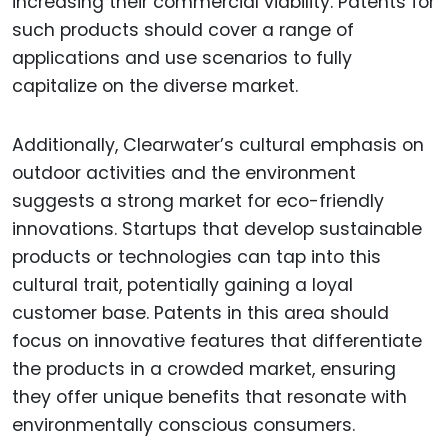
increasing their commercial viability. Patents for
such products should cover a range of
applications and use scenarios to fully
capitalize on the diverse market.
Additionally, Clearwater’s cultural emphasis on
outdoor activities and the environment
suggests a strong market for eco-friendly
innovations. Startups that develop sustainable
products or technologies can tap into this
cultural trait, potentially gaining a loyal
customer base. Patents in this area should
focus on innovative features that differentiate
the products in a crowded market, ensuring
they offer unique benefits that resonate with
environmentally conscious consumers.