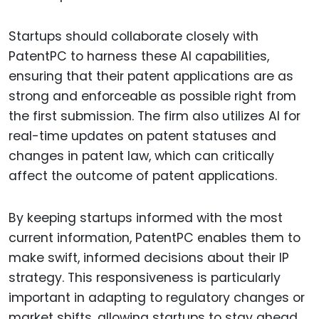
Startups should collaborate closely with
PatentPC to harness these AI capabilities,
ensuring that their patent applications are as
strong and enforceable as possible right from
the first submission. The firm also utilizes AI for
real-time updates on patent statuses and
changes in patent law, which can critically
affect the outcome of patent applications.
By keeping startups informed with the most
current information, PatentPC enables them to
make swift, informed decisions about their IP
strategy. This responsiveness is particularly
important in adapting to regulatory changes or
market shifts, allowing startups to stay ahead