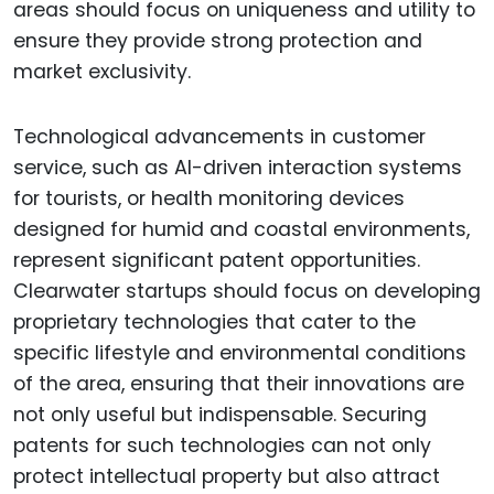
areas should focus on uniqueness and utility to
ensure they provide strong protection and
market exclusivity.
Technological advancements in customer
service, such as AI-driven interaction systems
for tourists, or health monitoring devices
designed for humid and coastal environments,
represent significant patent opportunities.
Clearwater startups should focus on developing
proprietary technologies that cater to the
specific lifestyle and environmental conditions
of the area, ensuring that their innovations are
not only useful but indispensable. Securing
patents for such technologies can not only
protect intellectual property but also attract