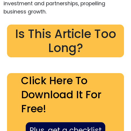
investment and partnerships, propelling
business growth.
Is This Article Too
Long?
Click Here To
Download It For
Free!
Plus, get a checklist