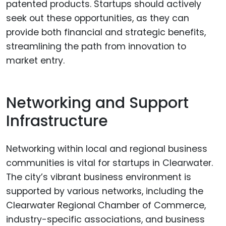
patented products. Startups should actively
seek out these opportunities, as they can
provide both financial and strategic benefits,
streamlining the path from innovation to
market entry.
Networking and Support
Infrastructure
Networking within local and regional business
communities is vital for startups in Clearwater.
The city’s vibrant business environment is
supported by various networks, including the
Clearwater Regional Chamber of Commerce,
industry-specific associations, and business