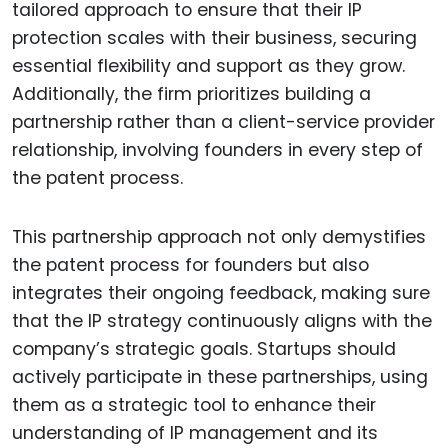
tailored approach to ensure that their IP
protection scales with their business, securing
essential flexibility and support as they grow.
Additionally, the firm prioritizes building a
partnership rather than a client-service provider
relationship, involving founders in every step of
the patent process.
This partnership approach not only demystifies
the patent process for founders but also
integrates their ongoing feedback, making sure
that the IP strategy continuously aligns with the
company’s strategic goals. Startups should
actively participate in these partnerships, using
them as a strategic tool to enhance their
understanding of IP management and its