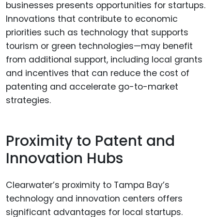
businesses presents opportunities for startups.
Innovations that contribute to economic
priorities such as technology that supports
tourism or green technologies—may benefit
from additional support, including local grants
and incentives that can reduce the cost of
patenting and accelerate go-to-market
strategies.
Proximity to Patent and
Innovation Hubs
Clearwater’s proximity to Tampa Bay’s
technology and innovation centers offers
significant advantages for local startups.