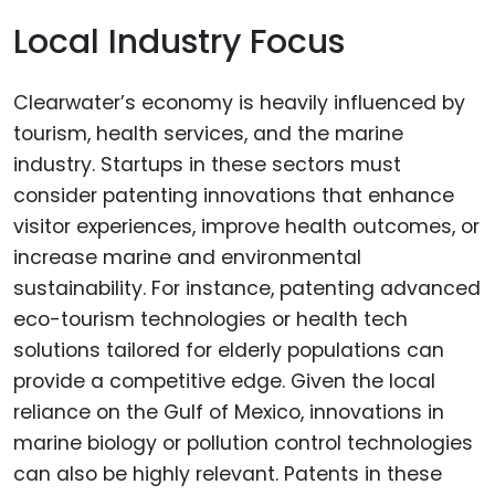
Local Industry Focus
Clearwater’s economy is heavily influenced by
tourism, health services, and the marine
industry. Startups in these sectors must
consider patenting innovations that enhance
visitor experiences, improve health outcomes, or
increase marine and environmental
sustainability. For instance, patenting advanced
eco-tourism technologies or health tech
solutions tailored for elderly populations can
provide a competitive edge. Given the local
reliance on the Gulf of Mexico, innovations in
marine biology or pollution control technologies
can also be highly relevant. Patents in these