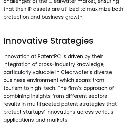
challenges of the Clearwater market, ensuring
that their IP assets are utilized to maximize both
protection and business growth.
Innovative Strategies
Innovation at PatentPC is driven by their
integration of cross-industry knowledge,
particularly valuable in Clearwater’s diverse
business environment which spans from
tourism to high-tech. The firm’s approach of
combining insights from different sectors
results in multifaceted patent strategies that
protect startups’ innovations across various
applications and markets.