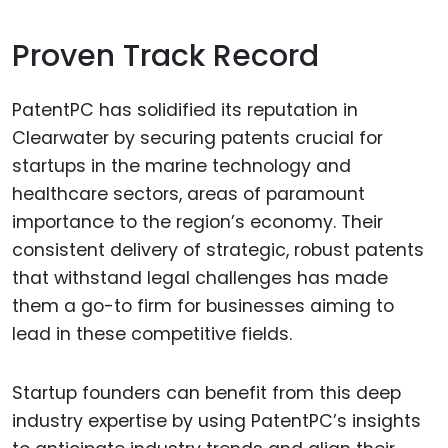
Proven Track Record
PatentPC has solidified its reputation in
Clearwater by securing patents crucial for
startups in the marine technology and
healthcare sectors, areas of paramount
importance to the region’s economy. Their
consistent delivery of strategic, robust patents
that withstand legal challenges has made
them a go-to firm for businesses aiming to
lead in these competitive fields.
Startup founders can benefit from this deep
industry expertise by using PatentPC’s insights