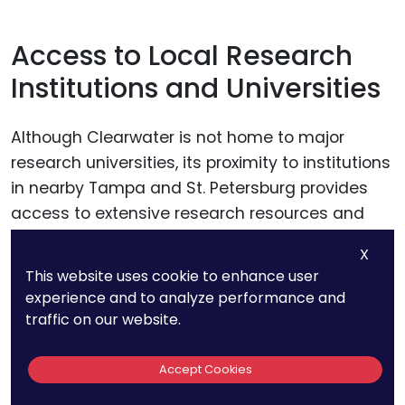
Access to Local Research
Institutions and Universities
Although Clearwater is not home to major
research universities, its proximity to institutions
in nearby Tampa and St. Petersburg provides
access to extensive research resources and
expertise. These institutions can be pivotal in
X
supporting startups through collaborative
This website uses cookie to enhance user
research projects, access to advanced
experience and to analyze performance and
technological resources, and connections to
traffic on our website.
academic experts.
Accept Cookies
Startups should foster relationships with these