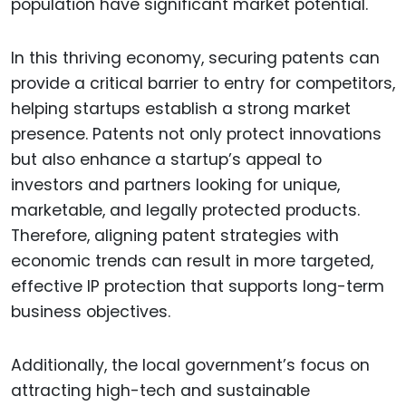
population have significant market potential.
In this thriving economy, securing patents can
provide a critical barrier to entry for competitors,
helping startups establish a strong market
presence. Patents not only protect innovations
but also enhance a startup’s appeal to
investors and partners looking for unique,
marketable, and legally protected products.
Therefore, aligning patent strategies with
economic trends can result in more targeted,
effective IP protection that supports long-term
business objectives.
Additionally, the local government’s focus on
attracting high-tech and sustainable