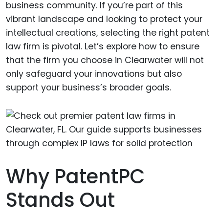
business community. If you’re part of this
vibrant landscape and looking to protect your
intellectual creations, selecting the right patent
law firm is pivotal. Let’s explore how to ensure
that the firm you choose in Clearwater will not
only safeguard your innovations but also
support your business’s broader goals.
Why PatentPC
Stands Out