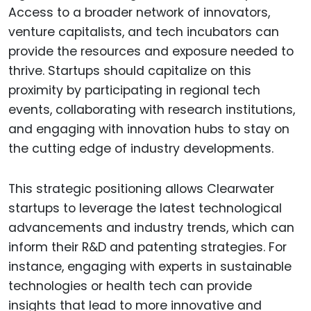
Access to a broader network of innovators,
venture capitalists, and tech incubators can
provide the resources and exposure needed to
thrive. Startups should capitalize on this
proximity by participating in regional tech
events, collaborating with research institutions,
and engaging with innovation hubs to stay on
the cutting edge of industry developments.
This strategic positioning allows Clearwater
startups to leverage the latest technological
advancements and industry trends, which can
inform their R&D and patenting strategies. For
instance, engaging with experts in sustainable
technologies or health tech can provide
insights that lead to more innovative and