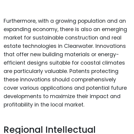
Furthermore, with a growing population and an
expanding economy, there is also an emerging
market for sustainable construction and real
estate technologies in Clearwater. Innovations
that offer new building materials or energy-
efficient designs suitable for coastal climates
are particularly valuable. Patents protecting
these innovations should comprehensively
cover various applications and potential future
developments to maximize their impact and
profitability in the local market.
Regional Intellectual