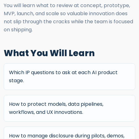
You will learn what to review at concept, prototype,
MVP, launch, and scale so valuable innovation does
not slip through the cracks while the team is focused
on shipping.
What You Will Learn
Which IP questions to ask at each AI product
stage.
How to protect models, data pipelines,
workflows, and UX innovations.
How to manage disclosure during pilots, demos,