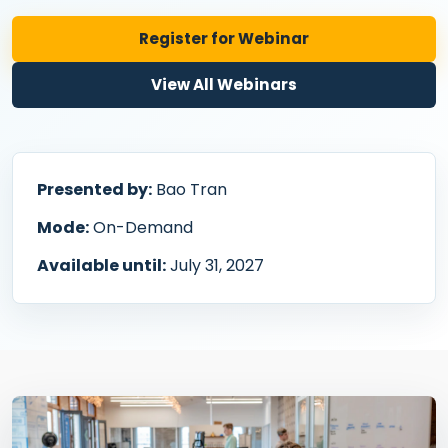
Register for Webinar
View All Webinars
Presented by:
Bao Tran
Mode:
On-Demand
Available until:
July 31, 2027