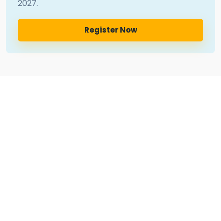
2027
.
Register Now