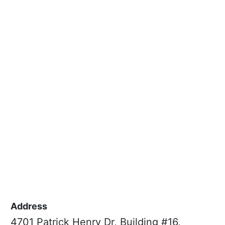
Address
4701 Patrick Henry Dr, Building #16,