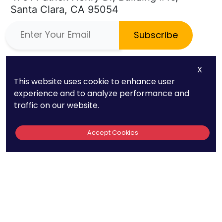
Santa Clara, CA 95054
Subscribe
Phone
Quick Links
X
This website uses cookie to enhance user
(669) 232-3440
About Us
experience and to analyze performance and
E-mail
Patent FAQs
traffic on our website.
info@patentpc.com
Trademark FAQs
Accept Cookies
Case Studies
Blog
Contact