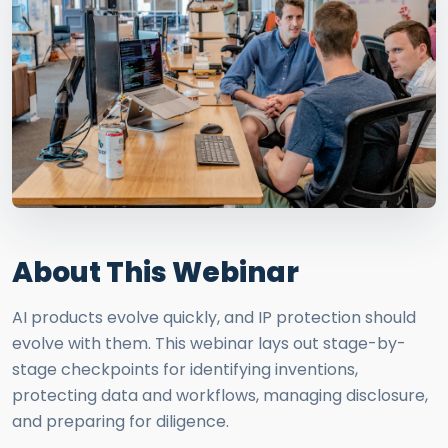
About This Webinar
AI products evolve quickly, and IP protection should
evolve with them. This webinar lays out stage-by-
stage checkpoints for identifying inventions,
protecting data and workflows, managing disclosure,
and preparing for diligence.