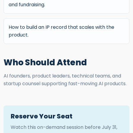
and fundraising.
How to build an IP record that scales with the
product.
Who Should Attend
AI founders, product leaders, technical teams, and
startup counsel supporting fast-moving AI products.
Reserve Your Seat
Watch this on-demand session before
July 31,