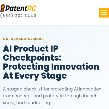
(669) 232 3440
ON-DEMAND
WEBINAR
AI Product IP
Checkpoints:
Protecting Innovation
At Every Stage
A staged checklist for protecting AI innovation
from concept and prototype through launch,
scale, and fundraising.