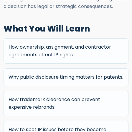
a decision has legal or strategic consequences.
What You Will Learn
How ownership, assignment, and contractor
agreements affect IP rights.
Why public disclosure timing matters for patents.
How trademark clearance can prevent
expensive rebrands.
How to spot IP issues before they become