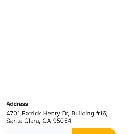
Address
4701 Patrick Henry Dr, Building #16,
Santa Clara, CA 95054