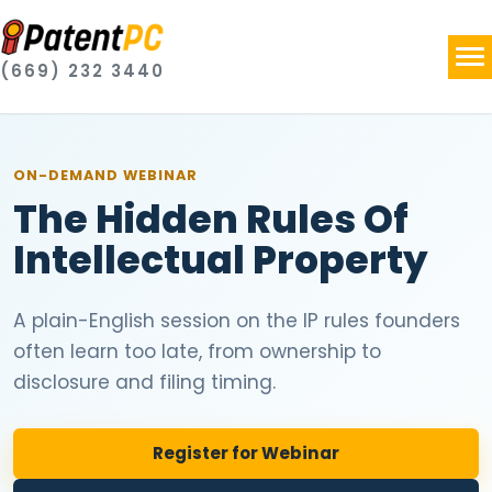
(669) 232 3440
ON-DEMAND
WEBINAR
The Hidden Rules Of
Intellectual Property
A plain-English session on the IP rules founders
often learn too late, from ownership to
disclosure and filing timing.
Register for Webinar