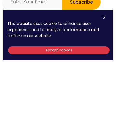
Subscribe
X
Phone
Quick Links
This website uses cookie to enhance user
(669) 232-3440
About Us
experience and to analyze performance and
traffic on our website.
E-mail
Patent FAQs
info@patentpc.com
Trademark FAQs
Accept Cookies
Case Studies
Blog
Contact
Attorney Advertisement
|
Privacy Policy
Terms of Use