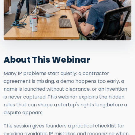
About This Webinar
Many IP problems start quietly: a contractor
agreement is missing, a demo happens too early, a
name is launched without clearance, or an invention
is never captured. This webinar explains the hidden
rules that can shape a startup's rights long before a
dispute appears.
The session gives founders a practical checklist for
avoiding avoidable IP mistakes and recognizing when