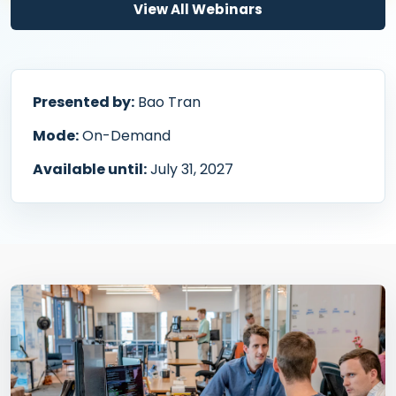
View All Webinars
Presented by:
Bao Tran
Mode:
On-Demand
Available until:
July 31, 2027