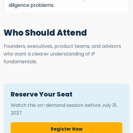
diligence problems.
Who Should Attend
Founders, executives, product teams, and advisors
who want a clearer understanding of IP
fundamentals.
Reserve Your Seat
Watch this on-demand session before
July 31,
2027
.
Register Now