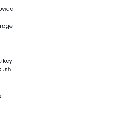
ovide
erage
e key
 push
e