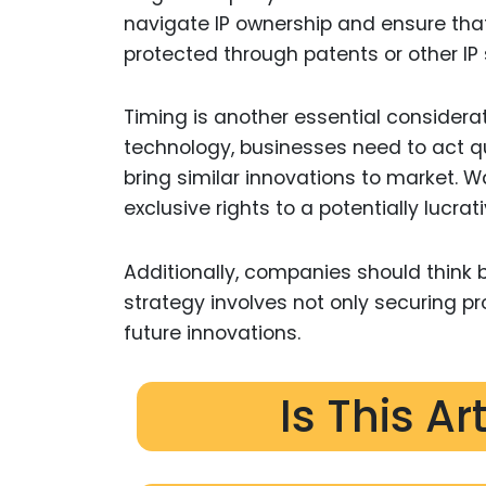
navigate IP ownership and ensure tha
protected through patents or other IP 
Timing is another essential considera
technology, businesses need to act qu
bring similar innovations to market. Wai
exclusive rights to a potentially lucrat
Additionally, companies should think be
strategy involves not only securing pr
future innovations.
Is This Ar