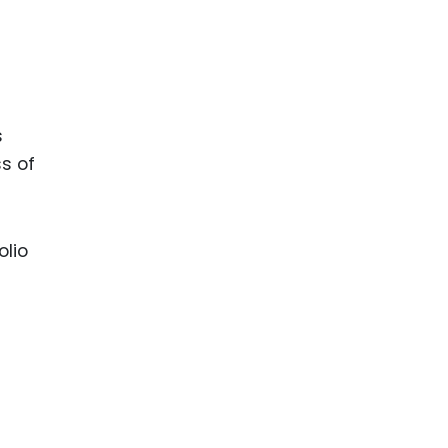
s
ss of
olio