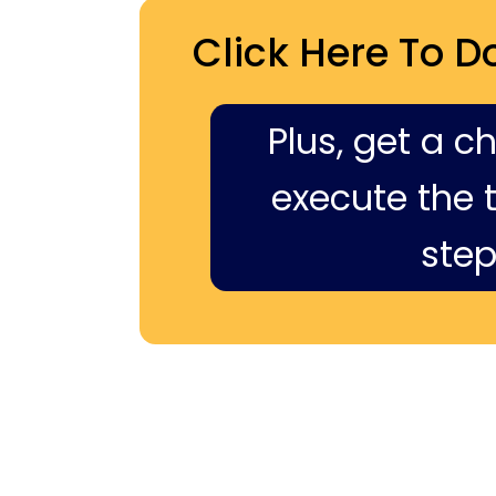
Click Here To D
Plus, get a c
execute the ti
step