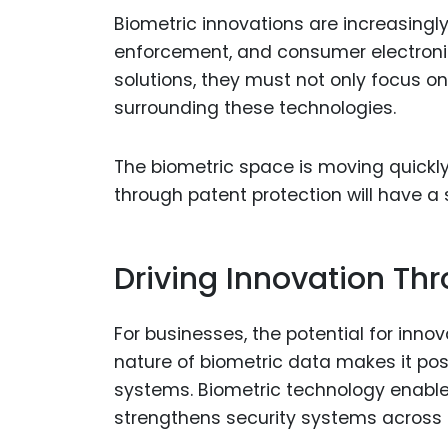
Biometric innovations are increasingly
enforcement, and consumer electronic
solutions, they must not only focus 
surrounding these technologies.
The biometric space is moving quickl
through patent protection will have a
Driving Innovation Th
For businesses, the potential for inno
nature of biometric data makes it poss
systems. Biometric technology enable
strengthens security systems across i