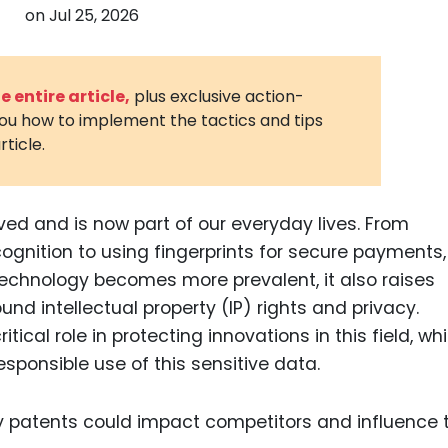
on
Jul 25, 2026
3D Printin
Autonom
Vehicles
 entire article,
plus exclusive action-
you how to implement the tactics and tips
Metavers
rticle.
Cannabis
and Trad
Digital H
ved and is now part of our everyday lives. From
ognition to using fingerprints for secure payments,
Medical 
 technology becomes more prevalent, it also raises
Animal He
ound intellectual property (IP) rights and privacy.
Infectiou
ical role in protecting innovations in this field, whi
sponsible use of this sensitive data.
Prescript
Drugs
Consumer