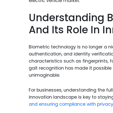
Understanding B
And Its Role In I
Biometric technology is no longer a n
authentication, and identity verificat
characteristics such as fingerprints, f
gait recognition has made it possible 
unimaginable.
For businesses, understanding the full
innovation landscape is key to stayin
and ensuring compliance with privacy