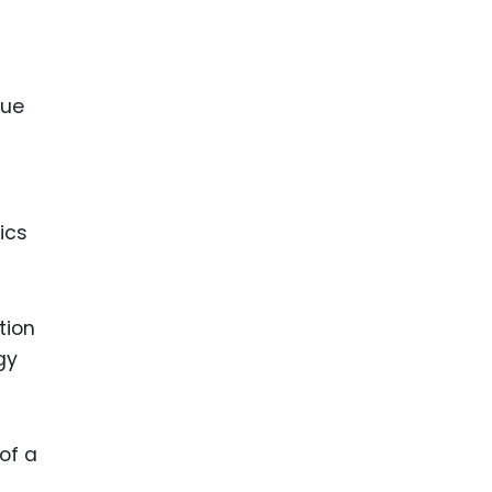
que
ics
tion
gy
of a