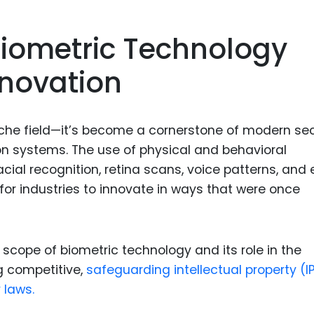
Food Sci
&Packag
iometric Technology
Internet
nnovation
Chemical
Industria
Biopharm
iche field—it’s become a cornerstone of modern sec
ion systems. The use of physical and behavioral
Therapeu
acial recognition, retina scans, voice patterns, and
Antibodi
for industries to innovate in ways that were once
Industria
Agricultu
 scope of biometric technology and its role in the
g competitive,
safeguarding intellectual property (IP
 laws.