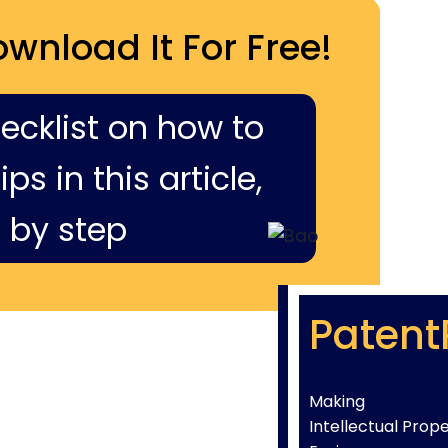
ownload It For Free!
hecklist on how to
ps in this article,
 by step
Patent
Making
Intellectual Prop