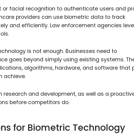
 or facial recognition to authenticate users and pr
hcare providers can use biometric data to track
tely and efficiently. Law enforcement agencies lev
ols.
echnology is not enough. Businesses need to
pace goes beyond simply using existing systems. Th
lications, algorithms, hardware, and software that
n achieve.
in research and development, as well as a proactiv
ons before competitors do.
ons for Biometric Technology