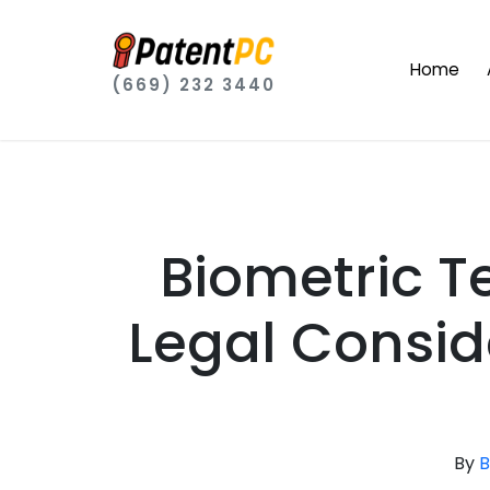
Home
(669) 232 3440
Biometric T
Legal Consid
By
B