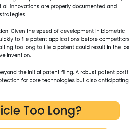
t all innovations are properly documented and
strategies.
tion. Given the speed of development in biometric
ickly to file patent applications before competitor
ting too long to file a patent could result in the lo
ive invention.
yond the initial patent filing. A robust patent portf
otection for core technologies but also anticipating
ticle Too Long?