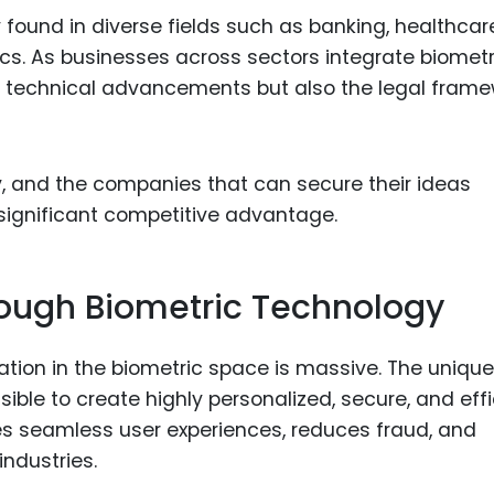
 found in diverse fields such as banking, healthcar
s. As businesses across sectors integrate biometr
on technical advancements but also the legal fram
y, and the companies that can secure their ideas
 significant competitive advantage.
rough Biometric Technology
vation in the biometric space is massive. The unique
ible to create highly personalized, secure, and effi
s seamless user experiences, reduces fraud, and
ndustries.