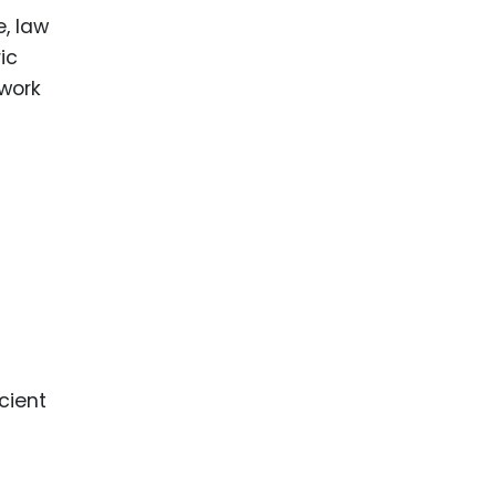
e, law
ic
ework
cient