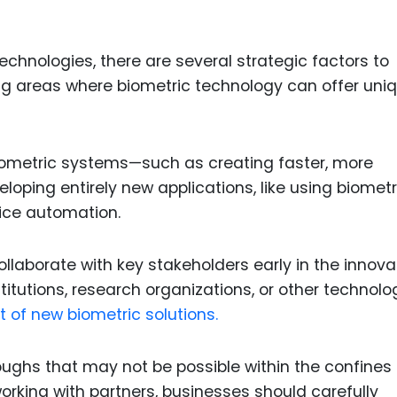
chnologies, there are several strategic factors to
ying areas where biometric technology can offer uni
iometric systems—such as creating faster, more
oping entirely new applications, like using biometr
vice automation.
collaborate with key stakeholders early in the innova
itutions, research organizations, or other technolo
 of new biometric solutions.
oughs that may not be possible within the confines 
rking with partners, businesses should carefully