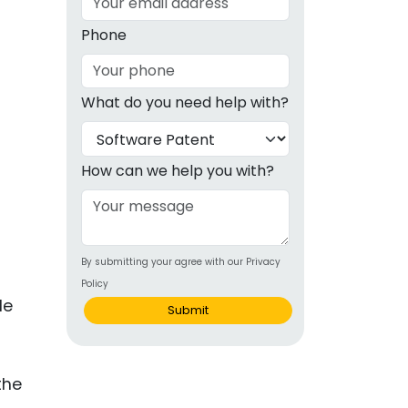
g
Phone
ous
What do you need help with?
e
 Patents
emarks
How can we help you with?
ealthcare
Devices
By submitting your agree with our Privacy
alth
Policy
s Disease
le
Submit
ion & OTC
 Products