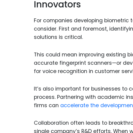
Innovators
For companies developing biometric te
consider. First and foremost, identif
solutions is critical.
This could mean improving existing b
accurate fingerprint scanners—or devel
for voice recognition in customer ser
It’s also important for businesses to 
process. Partnering with academic inst
firms can
accelerate the development
Collaboration often leads to breakthr
single company’s R&D efforts. When wo