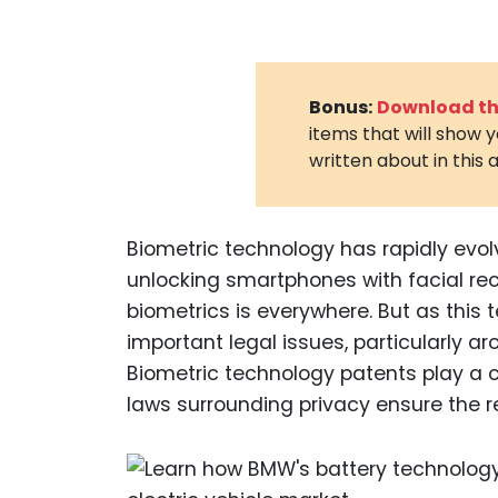
Bonus:
Download the
items that will show 
written about in this a
Biometric technology has rapidly evol
unlocking smartphones with facial rec
biometrics is everywhere. But as this
important legal issues, particularly ar
Biometric technology patents play a crit
laws surrounding privacy ensure the re