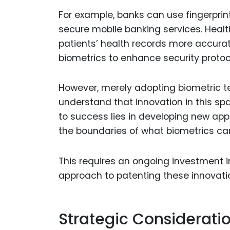
For example, banks can use fingerprint
secure mobile banking services. Healt
patients’ health records more accura
biometrics to enhance security protoc
However, merely adopting biometric t
understand that innovation in this s
to success lies in developing new app
the boundaries of what biometrics ca
This requires an ongoing investment 
approach to patenting these innovati
Strategic Considerati