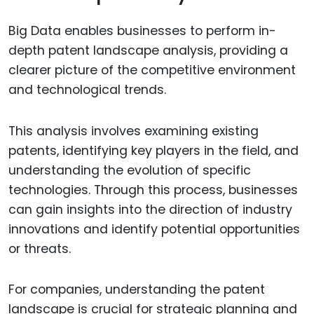
Big Data enables businesses to perform in-
depth patent landscape analysis, providing a
clearer picture of the competitive environment
and technological trends.
This analysis involves examining existing
patents, identifying key players in the field, and
understanding the evolution of specific
technologies. Through this process, businesses
can gain insights into the direction of industry
innovations and identify potential opportunities
or threats.
For companies, understanding the patent
landscape is crucial for strategic planning and