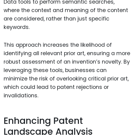
Data tools to perform semantic searches,
where the context and meaning of the content
are considered, rather than just specific
keywords.
This approach increases the likelihood of
identifying all relevant prior art, ensuring a more
robust assessment of an invention’s novelty. By
leveraging these tools, businesses can
minimize the risk of overlooking critical prior art,
which could lead to patent rejections or
invalidations.
Enhancing Patent
Landscape Analysis