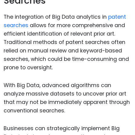
Searches
The integration of Big Data analytics in
patent
searches
allows for more comprehensive and
efficient identification of relevant prior art.
Traditional methods of patent searches often
relied on manual review and keyword-based
searches, which could be time-consuming and
prone to oversight.
With Big Data, advanced algorithms can
analyze massive datasets to uncover prior art
that may not be immediately apparent through
conventional searches.
Businesses can strategically implement Big