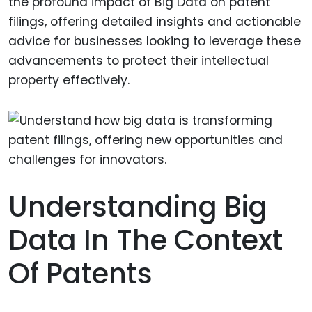
the profound impact of Big Data on patent
filings, offering detailed insights and actionable
advice for businesses looking to leverage these
advancements to protect their intellectual
property effectively.
Understanding Big
Data In The Context
Of Patents