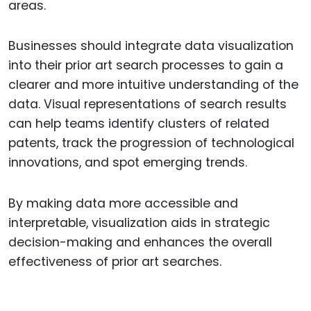
areas.
Businesses should integrate data visualization
into their prior art search processes to gain a
clearer and more intuitive understanding of the
data. Visual representations of search results
can help teams identify clusters of related
patents, track the progression of technological
innovations, and spot emerging trends.
By making data more accessible and
interpretable, visualization aids in strategic
decision-making and enhances the overall
effectiveness of prior art searches.