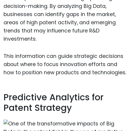
decision-making. By analyzing Big Data,
businesses can identify gaps in the market,
areas of high patent activity, and emerging
trends that may influence future R&D
investments.
This information can guide strategic decisions
about where to focus innovation efforts and
how to position new products and technologies.
Predictive Analytics for
Patent Strategy