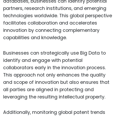
databases, businesses can identify potential
partners, research institutions, and emerging
technologies worldwide. This global perspective
facilitates collaboration and accelerates
innovation by connecting complementary
capabilities and knowledge.
Businesses can strategically use Big Data to
identify and engage with potential
collaborators early in the innovation process.
This approach not only enhances the quality
and scope of innovation but also ensures that
all parties are aligned in protecting and
leveraging the resulting intellectual property.
Additionally, monitoring global patent trends