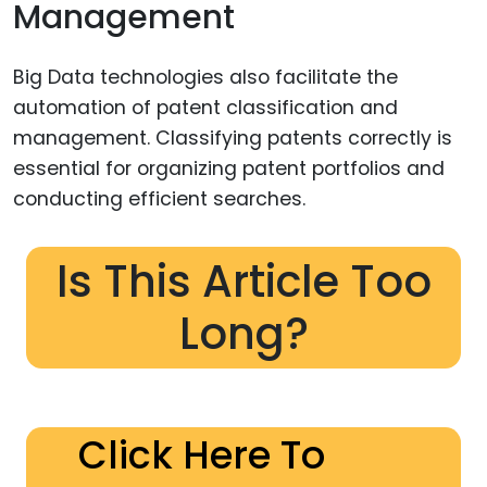
Management
Big Data technologies also facilitate the
automation of patent classification and
management. Classifying patents correctly is
essential for organizing patent portfolios and
conducting efficient searches.
Is This Article Too
Long?
Click Here To