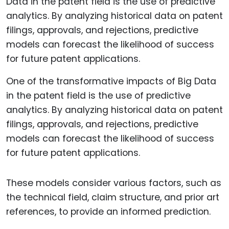
One of the transformative impacts of Big Data
in the patent field is the use of predictive
analytics. By analyzing historical data on patent
filings, approvals, and rejections, predictive
models can forecast the likelihood of success
for future patent applications.
These models consider various factors, such as
the technical field, claim structure, and prior art
references, to provide an informed prediction.