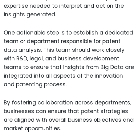
expertise needed to interpret and act on the
insights generated.
One actionable step is to establish a dedicated
team or department responsible for patent
data analysis. This team should work closely
with R&D, legal, and business development
teams to ensure that insights from Big Data are
integrated into all aspects of the innovation
and patenting process.
By fostering collaboration across departments,
businesses can ensure that patent strategies
are aligned with overall business objectives and
market opportunities.