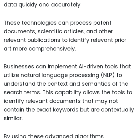
data quickly and accurately.
These technologies can process patent
documents, scientific articles, and other
relevant publications to identify relevant prior
art more comprehensively.
Businesses can implement AI-driven tools that
utilize natural language processing (NLP) to
understand the context and semantics of the
search terms. This capability allows the tools to
identify relevant documents that may not
contain the exact keywords but are contextually
similar.
By using these advanced algorithms,