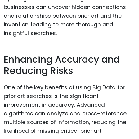
businesses can uncover hidden connections
and relationships between prior art and the
invention, leading to more thorough and
insightful searches.
Enhancing Accuracy and
Reducing Risks
One of the key benefits of using Big Data for
prior art searches is the significant
improvement in accuracy. Advanced
algorithms can analyze and cross-reference
multiple sources of information, reducing the
likelihood of missing critical prior art.