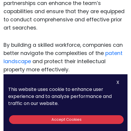
partnerships can enhance the team’s
capabilities and ensure that they are equipped
to conduct comprehensive and effective prior
art searches.
By building a skilled workforce, companies can
better navigate the complexities of the
patent
landscape
and protect their intellectual
property more effectively.
X
This website uses cookie to enhance user
Strategic Decision-
experience and to analyze performance and
traffic on our website.
Making In Patent
Accept Cookies
Filings