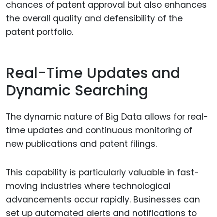
chances of patent approval but also enhances
the overall quality and defensibility of the
patent portfolio.
Real-Time Updates and
Dynamic Searching
The dynamic nature of Big Data allows for real-
time updates and continuous monitoring of
new publications and patent filings.
This capability is particularly valuable in fast-
moving industries where technological
advancements occur rapidly. Businesses can
set up automated alerts and notifications to