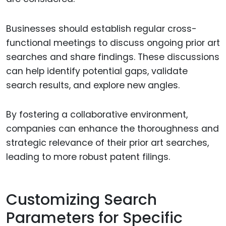
Businesses should establish regular cross-
functional meetings to discuss ongoing prior art
searches and share findings. These discussions
can help identify potential gaps, validate
search results, and explore new angles.
By fostering a collaborative environment,
companies can enhance the thoroughness and
strategic relevance of their prior art searches,
leading to more robust patent filings.
Customizing Search
Parameters for Specific