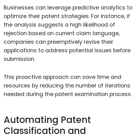
Businesses can leverage predictive analytics to
optimize their patent strategies. For instance, if
the analysis suggests a high likelihood of
rejection based on current claim language,
companies can preemptively revise their
applications to address potential issues before
submission.
This proactive approach can save time and
resources by reducing the number of iterations
needed during the patent examination process.
Automating Patent
Classification and