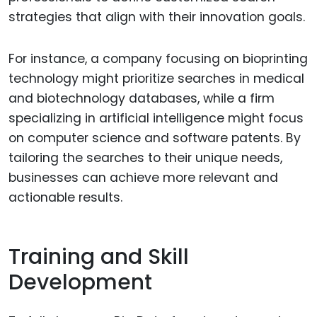
strategies that align with their innovation goals.
For instance, a company focusing on bioprinting
technology might prioritize searches in medical
and biotechnology databases, while a firm
specializing in artificial intelligence might focus
on computer science and software patents. By
tailoring the searches to their unique needs,
businesses can achieve more relevant and
actionable results.
Training and Skill
Development