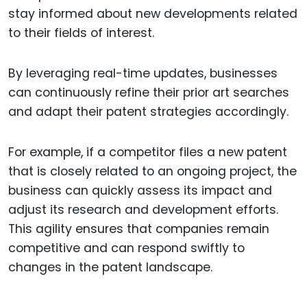
stay informed about new developments related
to their fields of interest.
By leveraging real-time updates, businesses
can continuously refine their prior art searches
and adapt their patent strategies accordingly.
For example, if a competitor files a new patent
that is closely related to an ongoing project, the
business can quickly assess its impact and
adjust its research and development efforts.
This agility ensures that companies remain
competitive and can respond swiftly to
changes in the patent landscape.