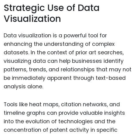
Strategic Use of Data
Visualization
Data visualization is a powerful tool for
enhancing the understanding of complex
datasets. In the context of prior art searches,
visualizing data can help businesses identify
patterns, trends, and relationships that may not
be immediately apparent through text-based
analysis alone.
Tools like heat maps, citation networks, and
timeline graphs can provide valuable insights
into the evolution of technologies and the
concentration of patent activity in specific