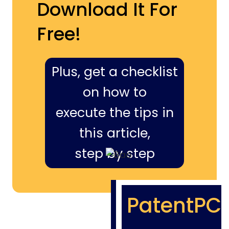
Download It For
Free!
Plus, get a checklist
on how to
execute the tips in
this article,
step by step
PatentPC