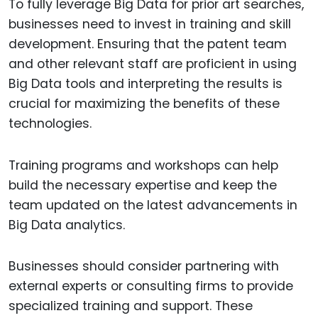
To fully leverage Big Data for prior art searches,
businesses need to invest in training and skill
development. Ensuring that the patent team
and other relevant staff are proficient in using
Big Data tools and interpreting the results is
crucial for maximizing the benefits of these
technologies.
Training programs and workshops can help
build the necessary expertise and keep the
team updated on the latest advancements in
Big Data analytics.
Businesses should consider partnering with
external experts or consulting firms to provide
specialized training and support. These