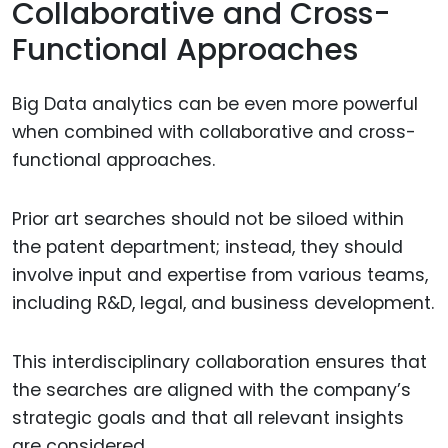
Collaborative and Cross-
Functional Approaches
Big Data analytics can be even more powerful
when combined with collaborative and cross-
functional approaches.
Prior art searches should not be siloed within
the patent department; instead, they should
involve input and expertise from various teams,
including R&D, legal, and business development.
This interdisciplinary collaboration ensures that
the searches are aligned with the company’s
strategic goals and that all relevant insights
are considered.