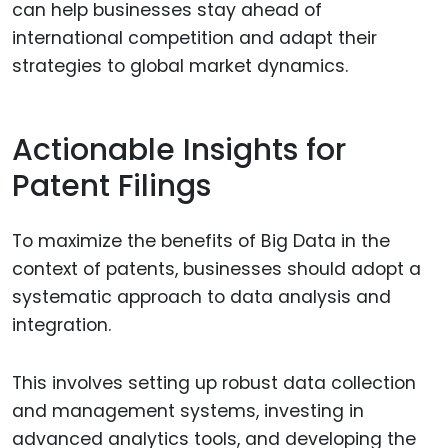
can help businesses stay ahead of
international competition and adapt their
strategies to global market dynamics.
Actionable Insights for
Patent Filings
To maximize the benefits of Big Data in the
context of patents, businesses should adopt a
systematic approach to data analysis and
integration.
This involves setting up robust data collection
and management systems, investing in
advanced analytics tools, and developing the