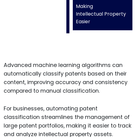
Making
Intellectual Property
Easier
Advanced machine learning algorithms can
automatically classify patents based on their
content, improving accuracy and consistency
compared to manual classification.
For businesses, automating patent
classification streamlines the management of
large patent portfolios, making it easier to track
and analyze intellectual property assets.