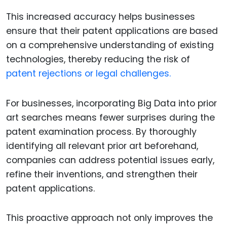
This increased accuracy helps businesses
ensure that their patent applications are based
on a comprehensive understanding of existing
technologies, thereby reducing the risk of
patent rejections or legal challenges.
For businesses, incorporating Big Data into prior
art searches means fewer surprises during the
patent examination process. By thoroughly
identifying all relevant prior art beforehand,
companies can address potential issues early,
refine their inventions, and strengthen their
patent applications.
This proactive approach not only improves the