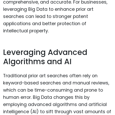
comprehensive, and accurate. For businesses,
leveraging Big Data to enhance prior art
searches can lead to stronger patent
applications and better protection of
intellectual property.
Leveraging Advanced
Algorithms and AI
Traditional prior art searches often rely on
keyword-based searches and manual reviews,
which can be time-consuming and prone to
human error. Big Data changes this by
employing advanced algorithms and artificial
intelligence (AI) to sift through vast amounts of