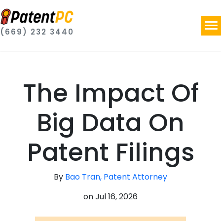
(669) 232 3440
The Impact Of
Big Data On
Patent Filings
By
Bao Tran, Patent Attorney
on
Jul 16, 2026