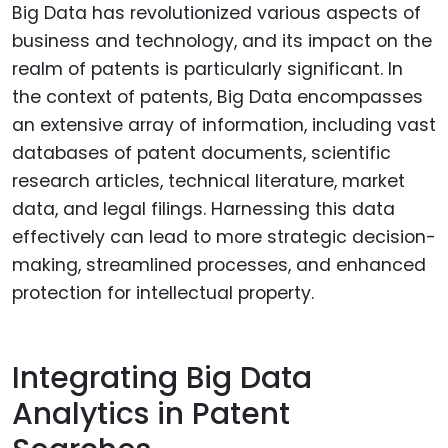
Big Data has revolutionized various aspects of
business and technology, and its impact on the
realm of patents is particularly significant. In
the context of patents, Big Data encompasses
an extensive array of information, including vast
databases of patent documents, scientific
research articles, technical literature, market
data, and legal filings. Harnessing this data
effectively can lead to more strategic decision-
making, streamlined processes, and enhanced
protection for intellectual property.
Integrating Big Data
Analytics in Patent