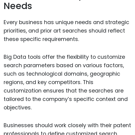
Needs
Every business has unique needs and strategic
priorities, and prior art searches should reflect
these specific requirements.
Big Data tools offer the flexibility to customize
search parameters based on various factors,
such as technological domains, geographic
regions, and key competitors. This
customization ensures that the searches are
tailored to the company’s specific context and
objectives.
Businesses should work closely with their patent
professionals to define customized search