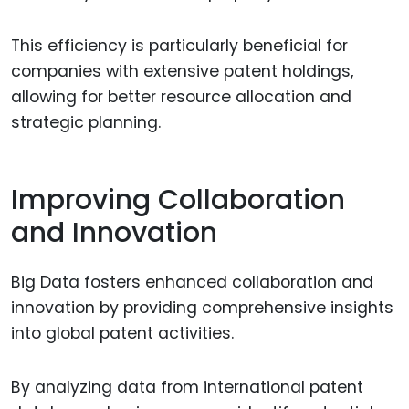
This efficiency is particularly beneficial for
companies with extensive patent holdings,
allowing for better resource allocation and
strategic planning.
Improving Collaboration
and Innovation
Big Data fosters enhanced collaboration and
innovation by providing comprehensive insights
into global patent activities.
By analyzing data from international patent