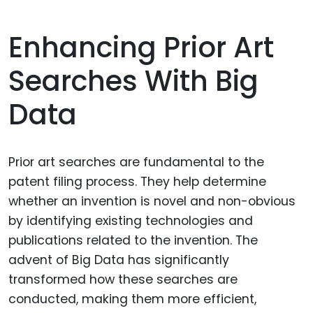
Enhancing Prior Art
Searches With Big
Data
Prior art searches are fundamental to the
patent filing process. They help determine
whether an invention is novel and non-obvious
by identifying existing technologies and
publications related to the invention. The
advent of Big Data has significantly
transformed how these searches are
conducted, making them more efficient,