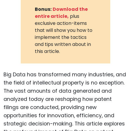
Bonus:
Download the
entire article,
plus
exclusive action-items
that will show you how to
implement the tactics
and tips written about in
this article.
Big Data has transformed many industries, and
the field of intellectual property is no exception.
The vast amounts of data generated and
analyzed today are reshaping how patent
filings are conducted, providing new
opportunities for innovation, efficiency, and
strategic decision-making. This article explores