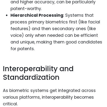
and higher accuracy, can be particularly
patent-worthy.
Hierarchical Processing
: Systems that
process primary biometrics first (like facial
features) and then secondary ones (like
voice) only when needed can be efficient
and unique, making them good candidates
for patents.
Interoperability and
Standardization
As biometric systems get integrated across
various platforms, interoperability becomes
critical.