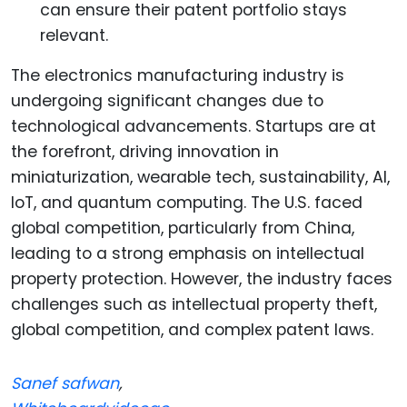
can ensure their patent portfolio stays
relevant.
The electronics manufacturing industry is
undergoing significant changes due to
technological advancements. Startups are at
the forefront, driving innovation in
miniaturization, wearable tech, sustainability, AI,
IoT, and quantum computing. The U.S. faced
global competition, particularly from China,
leading to a strong emphasis on intellectual
property protection. However, the industry faces
challenges such as intellectual property theft,
global competition, and complex patent laws.
Sanef safwan
,