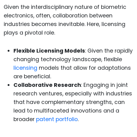
Given the interdisciplinary nature of biometric
electronics, often, collaboration between
industries becomes inevitable. Here, licensing
plays a pivotal role.
Flexible Licensing Models
: Given the rapidly
changing technology landscape, flexible
licensing
models that allow for adaptations
are beneficial.
Collaborative Research
: Engaging in joint
research ventures, especially with industries
that have complementary strengths, can
lead to multifaceted innovations and a
broader
patent portfolio
.