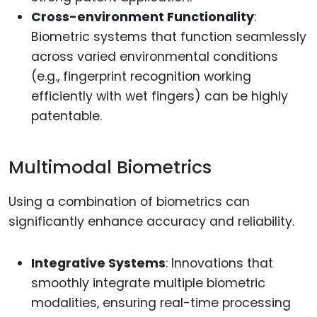
Cross-environment Functionality
:
Biometric systems that function seamlessly
across varied environmental conditions
(e.g., fingerprint recognition working
efficiently with wet fingers) can be highly
patentable.
Multimodal Biometrics
Using a combination of biometrics can
significantly enhance accuracy and reliability.
Integrative Systems
: Innovations that
smoothly integrate multiple biometric
modalities, ensuring real-time processing