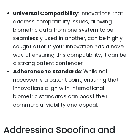
Universal Compatibility
: Innovations that
address compatibility issues, allowing
biometric data from one system to be
seamlessly used in another, can be highly
sought after. If your innovation has a novel
way of ensuring this compatibility, it can be
a strong patent contender.
Adherence to Standards
: While not
necessarily a patent point, ensuring that
innovations align with international
biometric standards can boost their
commercial viability and appeal.
Addressing Spoofing and