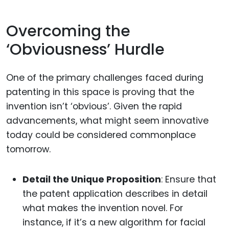
Overcoming the
‘Obviousness’ Hurdle
One of the primary challenges faced during
patenting in this space is proving that the
invention isn’t ‘obvious’. Given the rapid
advancements, what might seem innovative
today could be considered commonplace
tomorrow.
Detail the Unique Proposition
: Ensure that
the patent application describes in detail
what makes the invention novel. For
instance, if it’s a new algorithm for facial