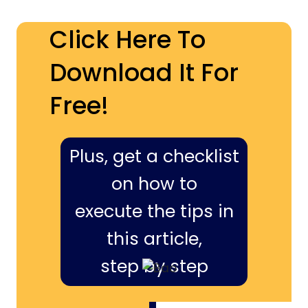
Click Here To
Download It For
Free!
Plus, get a checklist
on how to
execute the tips in
this article,
step by step