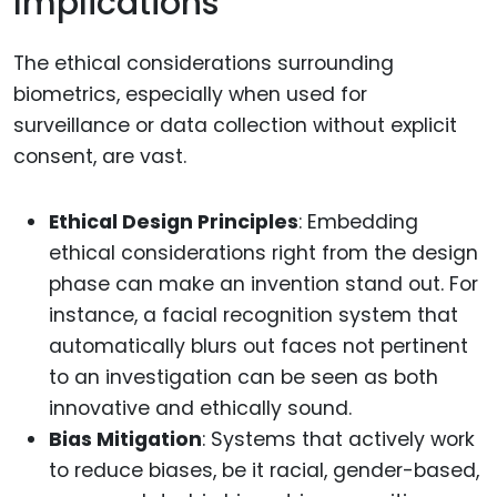
Implications
The ethical considerations surrounding
biometrics, especially when used for
surveillance or data collection without explicit
consent, are vast.
Ethical Design Principles
: Embedding
ethical considerations right from the design
phase can make an invention stand out. For
instance, a facial recognition system that
automatically blurs out faces not pertinent
to an investigation can be seen as both
innovative and ethically sound.
Bias Mitigation
: Systems that actively work
to reduce biases, be it racial, gender-based,