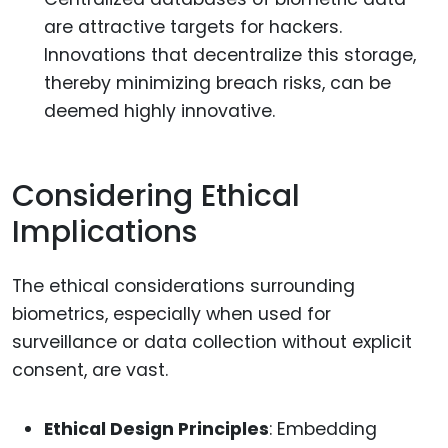
are attractive targets for hackers.
Innovations that decentralize this storage,
thereby minimizing breach risks, can be
deemed highly innovative.
Considering Ethical
Implications
The ethical considerations surrounding
biometrics, especially when used for
surveillance or data collection without explicit
consent, are vast.
Ethical Design Principles
: Embedding