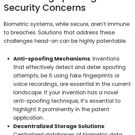
Security Concerns
Biometric systems, while secure, aren’t immune
to breaches. Solutions that address these
challenges head-on can be highly patentable.
Anti-spoofing Mechanisms
: Inventions
that effectively detect and deter spoofing
attempts, be it using fake fingerprints or
voice recordings, are essential in the current
landscape. If your invention has a novel
anti-spoofing technique, it’s essential to
highlight it prominently in the patent
application.
Decentralized Storage Solutions
:
Centralized databases of biometric data