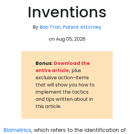
Inventions
By
Bao Tran, Patent Attorney
on
Aug 05, 2026
Bonus:
Download the
entire article,
plus
exclusive action-items
that will show you how to
implement the tactics
and tips written about in
this article.
Biometrics
, which refers to the identification of