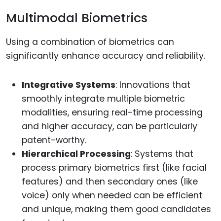
Multimodal Biometrics
Using a combination of biometrics can
significantly enhance accuracy and reliability.
Integrative Systems
: Innovations that
smoothly integrate multiple biometric
modalities, ensuring real-time processing
and higher accuracy, can be particularly
patent-worthy.
Hierarchical Processing
: Systems that
process primary biometrics first (like facial
features) and then secondary ones (like
voice) only when needed can be efficient
and unique, making them good candidates