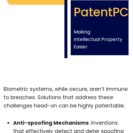
PatentPC
Making
Intellectual Property
Easier
Biometric systems, while secure, aren’t immune
to breaches. Solutions that address these
challenges head-on can be highly patentable.
Anti-spoofing Mechanisms
: Inventions
that effectively detect and deter spoofing