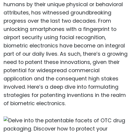
humans by their unique physical or behavioral
attributes, has witnessed groundbreaking
progress over the last two decades. From
unlocking smartphones with a fingerprint to
airport security using facial recognition,
biometric electronics have become an integral
part of our daily lives. As such, there’s a growing
need to patent these innovations, given their
potential for widespread commercial
application and the consequent high stakes
involved. Here’s a deep dive into formulating
strategies for patenting inventions in the realm
of biometric electronics.