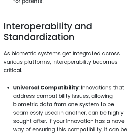
for patents.
Interoperability and
Standardization
As biometric systems get integrated across
various platforms, interoperability becomes
critical.
Universal Compatibility
: Innovations that
address compatibility issues, allowing
biometric data from one system to be
seamlessly used in another, can be highly
sought after. If your innovation has a novel
way of ensuring this compatibility, it can be