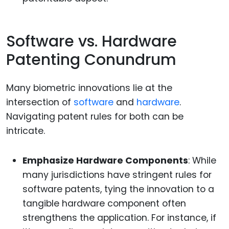
Software vs. Hardware
Patenting Conundrum
Many biometric innovations lie at the
intersection of
software
and
hardware
.
Navigating patent rules for both can be
intricate.
Emphasize Hardware Components
: While
many jurisdictions have stringent rules for
software patents, tying the innovation to a
tangible hardware component often
strengthens the application. For instance, if