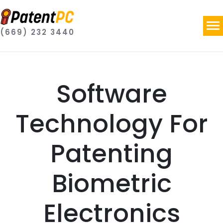
(669) 232 3440
Software
Technology For
Patenting
Biometric
Electronics