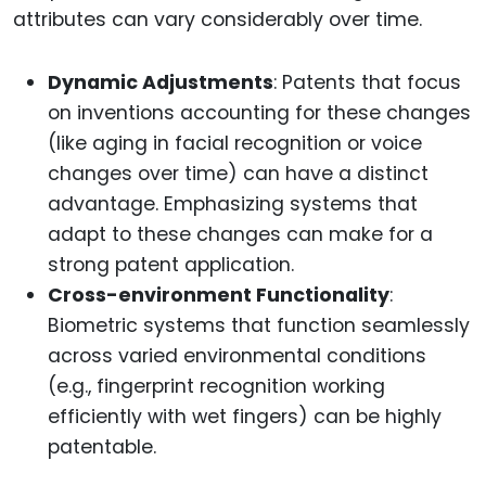
attributes can vary considerably over time.
Dynamic Adjustments
: Patents that focus
on inventions accounting for these changes
(like aging in facial recognition or voice
changes over time) can have a distinct
advantage. Emphasizing systems that
adapt to these changes can make for a
strong patent application.
Cross-environment Functionality
:
Biometric systems that function seamlessly
across varied environmental conditions
(e.g., fingerprint recognition working
efficiently with wet fingers) can be highly
patentable.