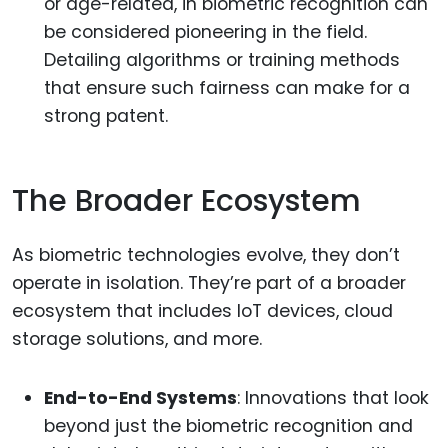
or age-related, in biometric recognition can
be considered pioneering in the field.
Detailing algorithms or training methods
that ensure such fairness can make for a
strong patent.
The Broader Ecosystem
As biometric technologies evolve, they don’t
operate in isolation. They’re part of a broader
ecosystem that includes IoT devices, cloud
storage solutions, and more.
End-to-End Systems
: Innovations that look
beyond just the biometric recognition and