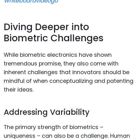
Whiteboardvideogo
Diving Deeper into
Biometric Challenges
While biometric electronics have shown
tremendous promise, they also come with
inherent challenges that innovators should be
mindful of when conceptualizing and patenting
their ideas.
Addressing Variability
The primary strength of biometrics –
uniqueness – can also be a challenge. Human