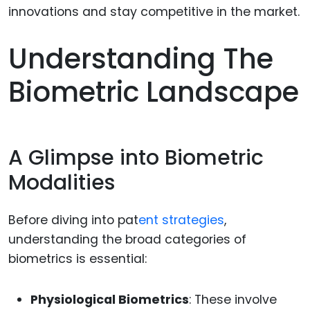
Understanding The
Biometric Landscape
A Glimpse into Biometric
Modalities
Before diving into pat
ent strategies
,
understanding the broad categories of
biometrics is essential:
Physiological Biometrics
: These involve