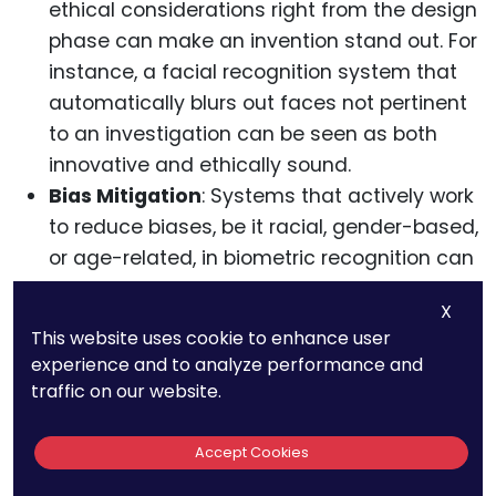
ethical considerations right from the design
phase can make an invention stand out. For
instance, a facial recognition system that
automatically blurs out faces not pertinent
to an investigation can be seen as both
innovative and ethically sound.
Bias Mitigation
: Systems that actively work
to reduce biases, be it racial, gender-based,
or age-related, in biometric recognition can
be considered pioneering in the field.
X
Detailing algorithms or training methods
This website uses cookie to enhance user
that ensure such fairness can make for a
experience and to analyze performance and
strong patent.
traffic on our website.
Accept Cookies
The Broader Ecosystem