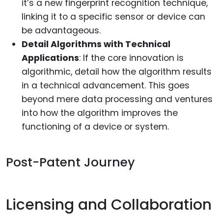
it’s a new fingerprint recognition technique,
linking it to a specific sensor or device can
be advantageous.
Detail Algorithms with Technical
Applications
: If the core innovation is
algorithmic, detail how the algorithm results
in a technical advancement. This goes
beyond mere data processing and ventures
into how the algorithm improves the
functioning of a device or system.
Post-Patent Journey
Licensing and Collaboration