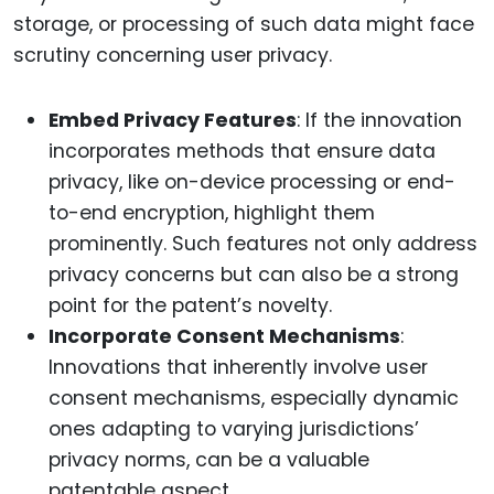
storage, or processing of such data might face
scrutiny concerning user privacy.
Embed Privacy Features
: If the innovation
incorporates methods that ensure data
privacy, like on-device processing or end-
to-end encryption, highlight them
prominently. Such features not only address
privacy concerns but can also be a strong
point for the patent’s novelty.
Incorporate Consent Mechanisms
:
Innovations that inherently involve user
consent mechanisms, especially dynamic
ones adapting to varying jurisdictions’
privacy norms, can be a valuable
patentable aspect.