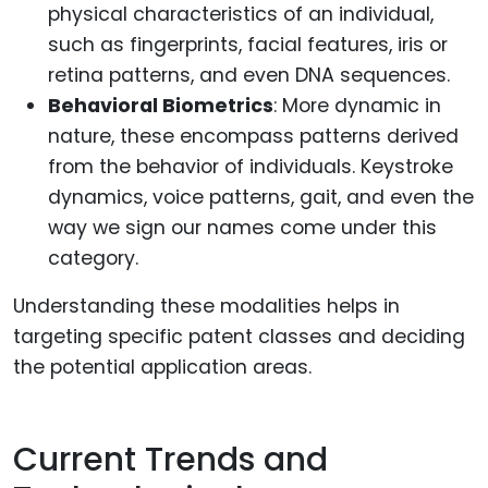
physical characteristics of an individual,
such as fingerprints, facial features, iris or
retina patterns, and even DNA sequences.
Behavioral Biometrics
: More dynamic in
nature, these encompass patterns derived
from the behavior of individuals. Keystroke
dynamics, voice patterns, gait, and even the
way we sign our names come under this
category.
Understanding these modalities helps in
targeting specific patent classes and deciding
the potential application areas.
Current Trends and