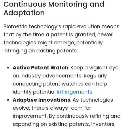
Continuous Monitoring and
Adaptation
Biometric technology’s rapid evolution means
that by the time a patent is granted, newer
technologies might emerge, potentially
infringing on existing patents.
Active Patent Watch
: Keep a vigilant eye
on industry advancements. Regularly
conducting patent watches can help
identify potential
infringements
.
Adaptive Innovations
: As technologies
evolve, there’s always room for
improvement. By continuously refining and
expanding on existing patents, inventors