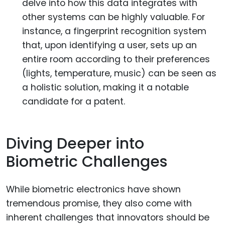
delve into how this data integrates with
other systems can be highly valuable. For
instance, a fingerprint recognition system
that, upon identifying a user, sets up an
entire room according to their preferences
(lights, temperature, music) can be seen as
a holistic solution, making it a notable
candidate for a patent.
Diving Deeper into
Biometric Challenges
While biometric electronics have shown
tremendous promise, they also come with
inherent challenges that innovators should be