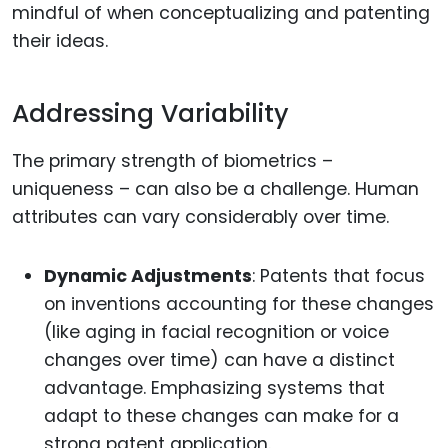
mindful of when conceptualizing and patenting
their ideas.
Addressing Variability
The primary strength of biometrics –
uniqueness – can also be a challenge. Human
attributes can vary considerably over time.
Dynamic Adjustments
: Patents that focus
on inventions accounting for these changes
(like aging in facial recognition or voice
changes over time) can have a distinct
advantage. Emphasizing systems that
adapt to these changes can make for a
strong patent application.