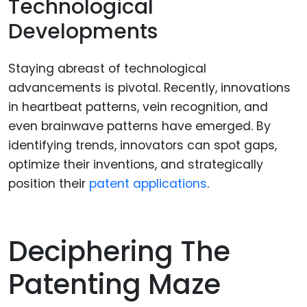
Technological
Developments
Staying abreast of technological
advancements is pivotal. Recently, innovations
in heartbeat patterns, vein recognition, and
even brainwave patterns have emerged. By
identifying trends, innovators can spot gaps,
optimize their inventions, and strategically
position their
patent applications
.
Deciphering The
Patenting Maze