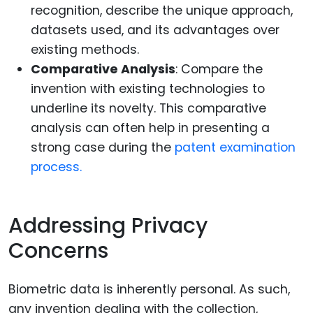
recognition, describe the unique approach,
datasets used, and its advantages over
existing methods.
Comparative Analysis
: Compare the
invention with existing technologies to
underline its novelty. This comparative
analysis can often help in presenting a
strong case during the
patent examination
process.
Addressing Privacy
Concerns
Biometric data is inherently personal. As such,
any invention dealing with the collection,