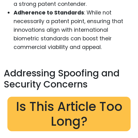
a strong patent contender.
Adherence to Standards
: While not
necessarily a patent point, ensuring that
innovations align with international
biometric standards can boost their
commercial viability and appeal.
Addressing Spoofing and
Security Concerns
Is This Article Too
Long?