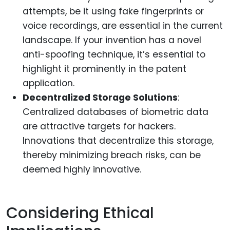
attempts, be it using fake fingerprints or
voice recordings, are essential in the current
landscape. If your invention has a novel
anti-spoofing technique, it’s essential to
highlight it prominently in the patent
application.
Decentralized Storage Solutions
:
Centralized databases of biometric data
are attractive targets for hackers.
Innovations that decentralize this storage,
thereby minimizing breach risks, can be
deemed highly innovative.
Considering Ethical