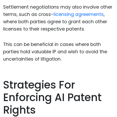
Settlement negotiations may also involve other
terms, such as cross-
licensing agreements
,
where both parties agree to grant each other
licenses to their respective patents.
This can be beneficial in cases where both
parties hold valuable IP and wish to avoid the
uncertainties of litigation.
Strategies For
Enforcing AI Patent
Rights