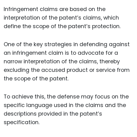
Infringement claims are based on the
interpretation of the patent’s claims, which
define the scope of the patent’s protection.
One of the key strategies in defending against
an infringement claim is to advocate for a
narrow interpretation of the claims, thereby
excluding the accused product or service from
the scope of the patent.
To achieve this, the defense may focus on the
specific language used in the claims and the
descriptions provided in the patent’s
specification.