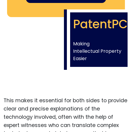
PatentPC
Making
Intellectual Property
Easier
This makes it essential for both sides to provide
clear and precise explanations of the
technology involved, often with the help of
expert witnesses who can translate complex