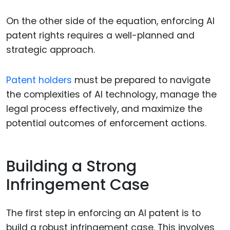
On the other side of the equation, enforcing AI
patent rights requires a well-planned and
strategic approach.
Patent holders
must be prepared to navigate
the complexities of AI technology, manage the
legal process effectively, and maximize the
potential outcomes of enforcement actions.
Building a Strong
Infringement Case
The first step in enforcing an AI patent is to
build a robust infringement case. This involves