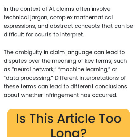
In the context of AI, claims often involve
technical jargon, complex mathematical
expressions, and abstract concepts that can be
difficult for courts to interpret.
The ambiguity in claim language can lead to
disputes over the meaning of key terms, such
as “neural network,” “machine learning,” or
“data processing.” Different interpretations of
these terms can lead to different conclusions
about whether infringement has occurred.
Is This Article Too
Long?