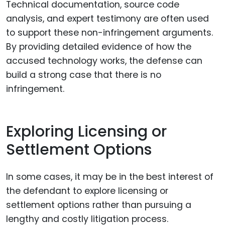
Technical documentation, source code
analysis, and expert testimony are often used
to support these non-infringement arguments.
By providing detailed evidence of how the
accused technology works, the defense can
build a strong case that there is no
infringement.
Exploring Licensing or
Settlement Options
In some cases, it may be in the best interest of
the defendant to explore licensing or
settlement options rather than pursuing a
lengthy and costly litigation process.