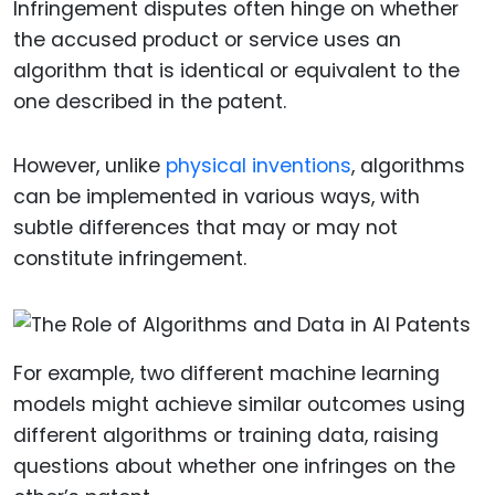
Infringement disputes often hinge on whether
the accused product or service uses an
algorithm that is identical or equivalent to the
one described in the patent.
However, unlike
physical inventions
, algorithms
can be implemented in various ways, with
subtle differences that may or may not
constitute infringement.
For example, two different machine learning
models might achieve similar outcomes using
different algorithms or training data, raising
questions about whether one infringes on the