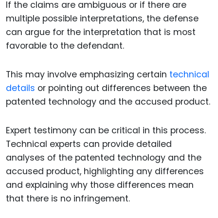
If the claims are ambiguous or if there are
multiple possible interpretations, the defense
can argue for the interpretation that is most
favorable to the defendant.
This may involve emphasizing certain
technical
details
or pointing out differences between the
patented technology and the accused product.
Expert testimony can be critical in this process.
Technical experts can provide detailed
analyses of the patented technology and the
accused product, highlighting any differences
and explaining why those differences mean
that there is no infringement.