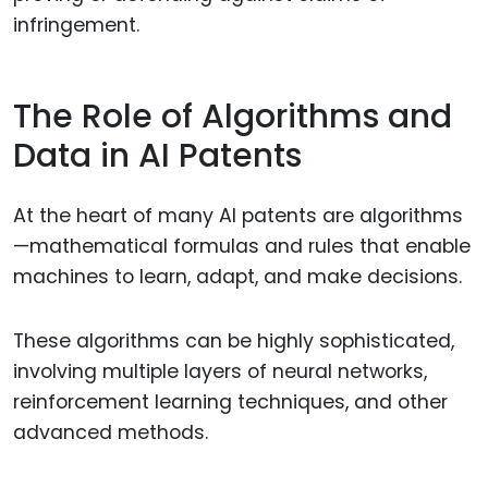
infringement.
The Role of Algorithms and
Data in AI Patents
At the heart of many AI patents are algorithms
—mathematical formulas and rules that enable
machines to learn, adapt, and make decisions.
These algorithms can be highly sophisticated,
involving multiple layers of neural networks,
reinforcement learning techniques, and other
advanced methods.