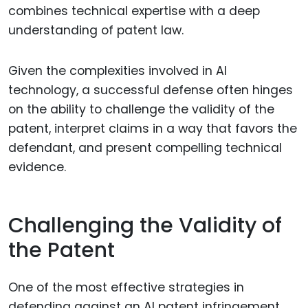
combines technical expertise with a deep
understanding of patent law.
Given the complexities involved in AI
technology, a successful defense often hinges
on the ability to challenge the validity of the
patent, interpret claims in a way that favors the
defendant, and present compelling technical
evidence.
Challenging the Validity of
the Patent
One of the most effective strategies in
defending against an AI patent infringement