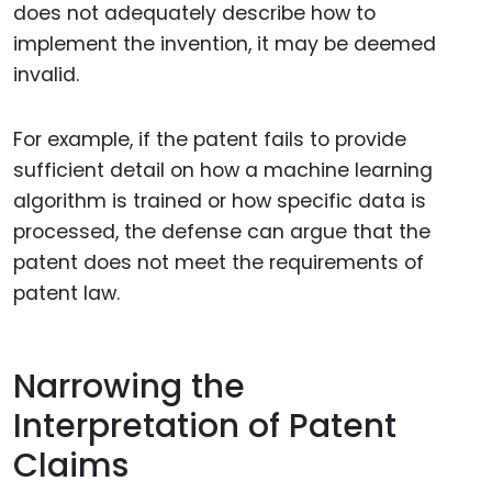
does not adequately describe how to
implement the invention, it may be deemed
invalid.
For example, if the patent fails to provide
sufficient detail on how a machine learning
algorithm is trained or how specific data is
processed, the defense can argue that the
patent does not meet the requirements of
patent law.
Narrowing the
Interpretation of Patent
Claims