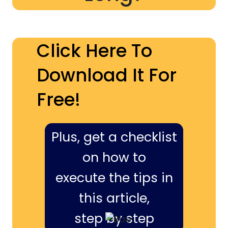
Click Here To
Download It For
Free!
Plus, get a checklist
on how to
execute the tips in
this article,
step by step