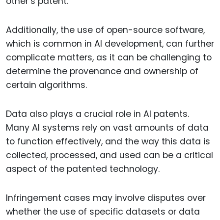
other’s patent.
Additionally, the use of open-source software,
which is common in AI development, can further
complicate matters, as it can be challenging to
determine the provenance and ownership of
certain algorithms.
Data also plays a crucial role in AI patents.
Many AI systems rely on vast amounts of data
to function effectively, and the way this data is
collected, processed, and used can be a critical
aspect of the patented technology.
Infringement cases may involve disputes over
whether the use of specific datasets or data