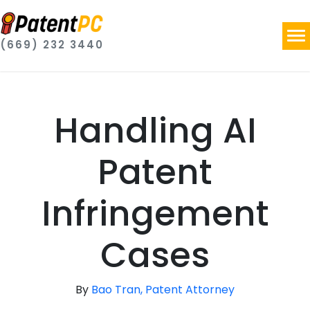
(669) 232 3440
Handling AI
Patent
Infringement
Cases
By
Bao Tran, Patent Attorney