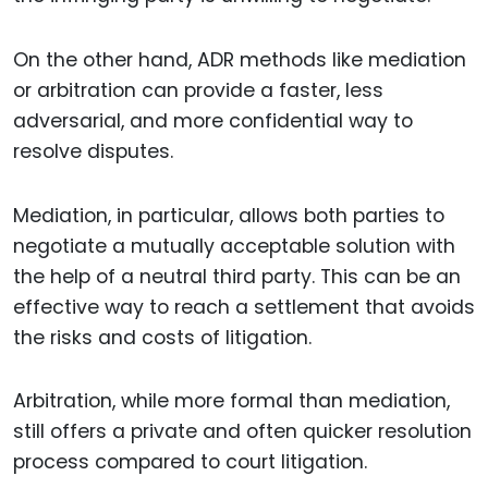
On the other hand, ADR methods like mediation
or arbitration can provide a faster, less
adversarial, and more confidential way to
resolve disputes.
Mediation, in particular, allows both parties to
negotiate a mutually acceptable solution with
the help of a neutral third party. This can be an
effective way to reach a settlement that avoids
the risks and costs of litigation.
Arbitration, while more formal than mediation,
still offers a private and often quicker resolution
process compared to court litigation.