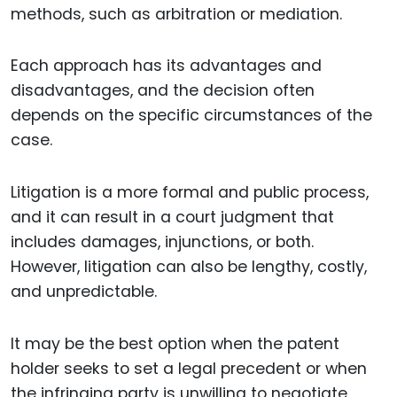
methods, such as arbitration or mediation.
Each approach has its advantages and
disadvantages, and the decision often
depends on the specific circumstances of the
case.
Litigation is a more formal and public process,
and it can result in a court judgment that
includes damages, injunctions, or both.
However, litigation can also be lengthy, costly,
and unpredictable.
It may be the best option when the patent
holder seeks to set a legal precedent or when
the infringing party is unwilling to negotiate.