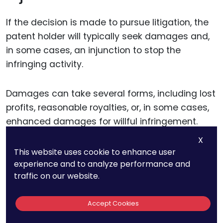
If the decision is made to pursue litigation, the
patent holder will typically seek damages and,
in some cases, an injunction to stop the
infringing activity.
Damages can take several forms, including lost
profits, reasonable royalties, or, in some cases,
enhanced damages for willful infringement.
X
Calculating damages in AI patent cases can be
This website uses cookie to enhance user
experience and to analyze performance and
particularly complex due to the nature of AI
traffic on our website.
technologies and their impact on the market.
Accept Cookies
For instance, the value of an AI patent may be
tied to its contribution to a larger system or