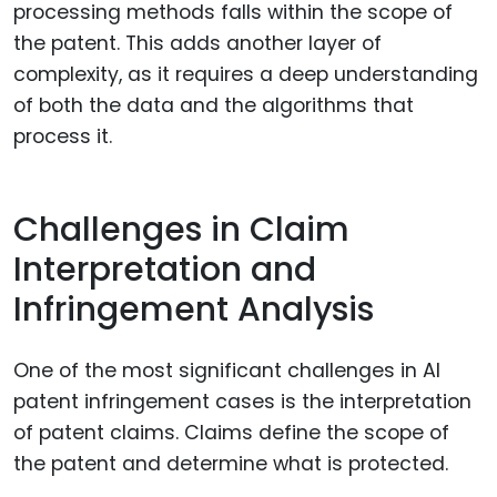
processing methods falls within the scope of
the patent. This adds another layer of
complexity, as it requires a deep understanding
of both the data and the algorithms that
process it.
Challenges in Claim
Interpretation and
Infringement Analysis
One of the most significant challenges in AI
patent infringement cases is the interpretation
of patent claims. Claims define the scope of
the patent and determine what is protected.