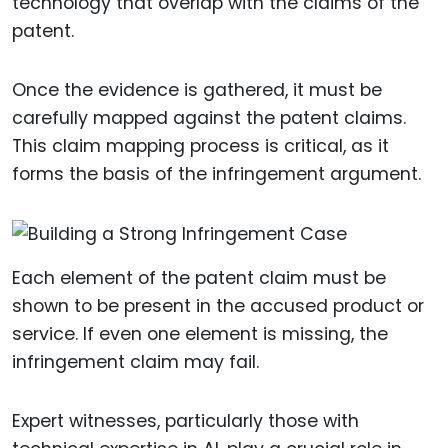
technology that overlap with the claims of the
patent.
Once the evidence is gathered, it must be
carefully mapped against the patent claims.
This claim mapping process is critical, as it
forms the basis of the infringement argument.
Each element of the patent claim must be
shown to be present in the accused product or
service. If even one element is missing, the
infringement claim may fail.
Expert witnesses, particularly those with