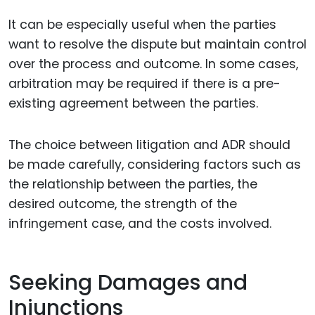
It can be especially useful when the parties
want to resolve the dispute but maintain control
over the process and outcome. In some cases,
arbitration may be required if there is a pre-
existing agreement between the parties.
The choice between litigation and ADR should
be made carefully, considering factors such as
the relationship between the parties, the
desired outcome, the strength of the
infringement case, and the costs involved.
Seeking Damages and
Injunctions