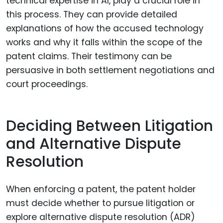
technical expertise in AI, play a crucial role in
this process. They can provide detailed
explanations of how the accused technology
works and why it falls within the scope of the
patent claims. Their testimony can be
persuasive in both settlement negotiations and
court proceedings.
Deciding Between Litigation
and Alternative Dispute
Resolution
When enforcing a patent, the patent holder
must decide whether to pursue litigation or
explore alternative dispute resolution (ADR)