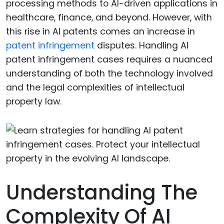
processing methods to AI-driven applications in
healthcare, finance, and beyond. However, with
this rise in AI patents comes an increase in
patent infringement
disputes. Handling AI
patent infringement cases requires a nuanced
understanding of both the technology involved
and the legal complexities of intellectual
property law.
Understanding The
Complexity Of AI