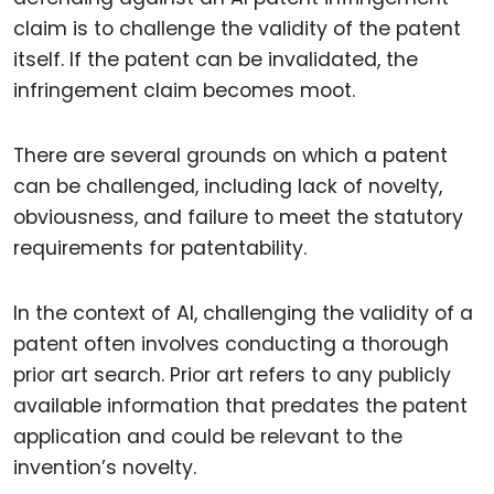
claim is to challenge the validity of the patent
itself. If the patent can be invalidated, the
infringement claim becomes moot.
There are several grounds on which a patent
can be challenged, including lack of novelty,
obviousness, and failure to meet the statutory
requirements for patentability.
In the context of AI, challenging the validity of a
patent often involves conducting a thorough
prior art search. Prior art refers to any publicly
available information that predates the patent
application and could be relevant to the
invention’s novelty.