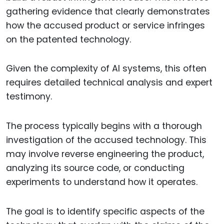
gathering evidence that clearly demonstrates
how the accused product or service infringes
on the patented technology.
Given the complexity of AI systems, this often
requires detailed technical analysis and expert
testimony.
The process typically begins with a thorough
investigation of the accused technology. This
may involve reverse engineering the product,
analyzing its source code, or conducting
experiments to understand how it operates.
The goal is to identify specific aspects of the