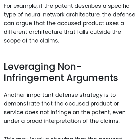
For example, if the patent describes a specific
type of neural network architecture, the defense
can argue that the accused product uses a
different architecture that falls outside the
scope of the claims.
Leveraging Non-
Infringement Arguments
Another important defense strategy is to
demonstrate that the accused product or
service does not infringe on the patent, even
under a broad interpretation of the claims.