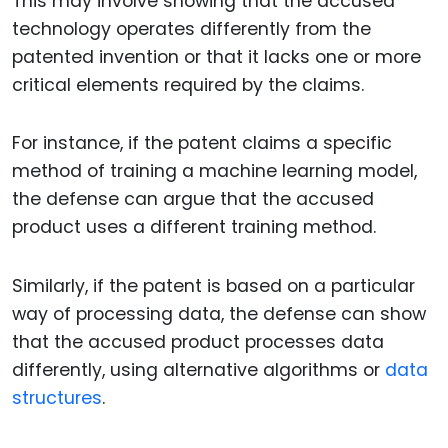
This may involve showing that the accused
technology operates differently from the
patented invention or that it lacks one or more
critical elements required by the claims.
For instance, if the patent claims a specific
method of training a machine learning model,
the defense can argue that the accused
product uses a different training method.
Similarly, if the patent is based on a particular
way of processing data, the defense can show
that the accused product processes data
differently, using alternative algorithms or
data
structures
.