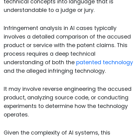
technical concepts into language that is
understandable to a judge or jury.
Infringement analysis in AI cases typically
involves a detailed comparison of the accused
product or service with the patent claims. This
process requires a deep technical
understanding of both the
patented technology
and the alleged infringing technology.
It may involve reverse engineering the accused
product, analyzing source code, or conducting
experiments to determine how the technology
operates.
Given the complexity of AI systems, this