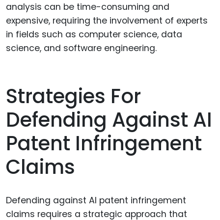
analysis can be time-consuming and
expensive, requiring the involvement of experts
in fields such as computer science, data
science, and software engineering.
Strategies For
Defending Against AI
Patent Infringement
Claims
Defending against AI patent infringement
claims requires a strategic approach that