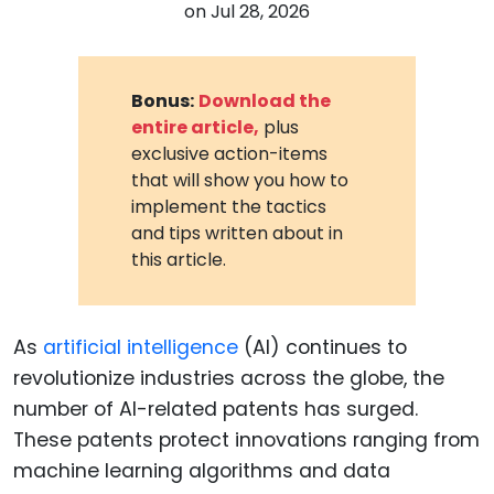
on
Jul 28, 2026
Bonus:
Download the
entire article,
plus
exclusive action-items
that will show you how to
implement the tactics
and tips written about in
this article.
As
artificial intelligence
(AI) continues to
revolutionize industries across the globe, the
number of AI-related patents has surged.
These patents protect innovations ranging from
machine learning algorithms and data