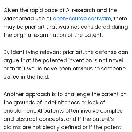
Given the rapid pace of AI research and the
widespread use of
open-source software
, there
may be prior art that was not considered during
the original examination of the patent.
By identifying relevant prior art, the defense can
argue that the patented invention is not novel
or that it would have been obvious to someone
skilled in the field.
Another approach is to challenge the patent on
the grounds of indefiniteness or lack of
enablement. AI patents often involve complex
and abstract concepts, and if the patent’s
claims are not clearly defined or if the patent