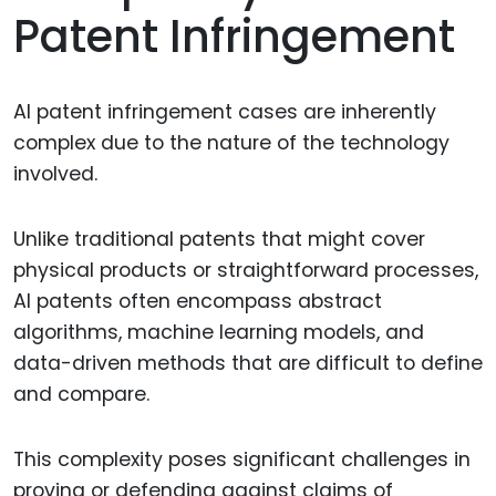
Patent Infringement
AI patent infringement cases are inherently
complex due to the nature of the technology
involved.
Unlike traditional patents that might cover
physical products or straightforward processes,
AI patents often encompass abstract
algorithms, machine learning models, and
data-driven methods that are difficult to define
and compare.
This complexity poses significant challenges in
proving or defending against claims of