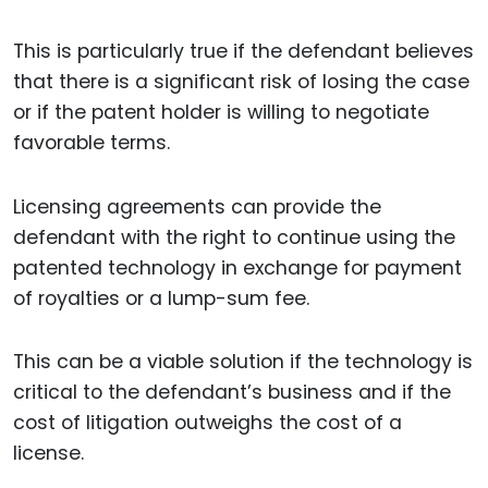
This is particularly true if the defendant believes
that there is a significant risk of losing the case
or if the patent holder is willing to negotiate
favorable terms.
Licensing agreements can provide the
defendant with the right to continue using the
patented technology in exchange for payment
of royalties or a lump-sum fee.
This can be a viable solution if the technology is
critical to the defendant’s business and if the
cost of litigation outweighs the cost of a
license.