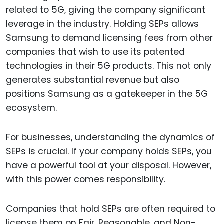
related to 5G, giving the company significant
leverage in the industry. Holding SEPs allows
Samsung to demand licensing fees from other
companies that wish to use its patented
technologies in their 5G products. This not only
generates substantial revenue but also
positions Samsung as a gatekeeper in the 5G
ecosystem.
For businesses, understanding the dynamics of
SEPs is crucial. If your company holds SEPs, you
have a powerful tool at your disposal. However,
with this power comes responsibility.
Companies that hold SEPs are often required to
license them on Fair, Reasonable, and Non-