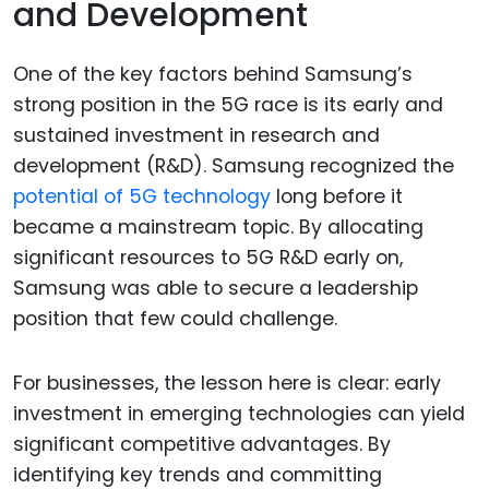
and Development
One of the key factors behind Samsung’s
strong position in the 5G race is its early and
sustained investment in research and
development (R&D). Samsung recognized the
potential of 5G technology
long before it
became a mainstream topic. By allocating
significant resources to 5G R&D early on,
Samsung was able to secure a leadership
position that few could challenge.
For businesses, the lesson here is clear: early
investment in emerging technologies can yield
significant competitive advantages. By
identifying key trends and committing