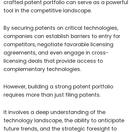
crafted patent portfolio can serve as a powerful
tool in the competitive landscape.
By securing patents on critical technologies,
companies can establish barriers to entry for
competitors, negotiate favorable licensing
agreements, and even engage in cross-
licensing deals that provide access to
complementary technologies.
However, building a strong patent portfolio
requires more than just filing patents.
It involves a deep understanding of the
technology landscape, the ability to anticipate
future trends, and the strategic foresight to