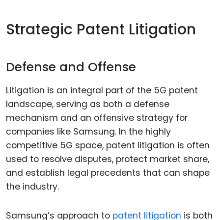
Strategic Patent Litigation
Defense and Offense
Litigation is an integral part of the 5G patent
landscape, serving as both a defense
mechanism and an offensive strategy for
companies like Samsung. In the highly
competitive 5G space, patent litigation is often
used to resolve disputes, protect market share,
and establish legal precedents that can shape
the industry.
Samsung’s approach to
patent litigation
is both