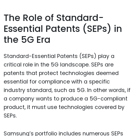
The Role of Standard-
Essential Patents (SEPs) in
the 5G Era
Standard-Essential Patents (SEPs) play a
critical role in the 5G landscape. SEPs are
patents that protect technologies deemed
essential for compliance with a specific
industry standard, such as 5G. In other words, if
a company wants to produce a 5G-compliant
product, it must use technologies covered by
SEPs.
Samsung’s portfolio includes numerous SEPs