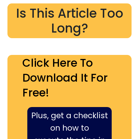
Is This Article Too
Long?
Click Here To
Download It For
Free!
Plus, get a checklist
on how to