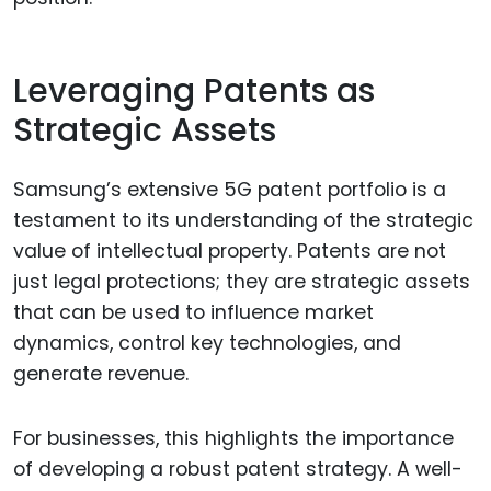
Leveraging Patents as
Strategic Assets
Samsung’s extensive 5G patent portfolio is a
testament to its understanding of the strategic
value of intellectual property. Patents are not
just legal protections; they are strategic assets
that can be used to influence market
dynamics, control key technologies, and
generate revenue.
For businesses, this highlights the importance
of developing a robust patent strategy. A well-