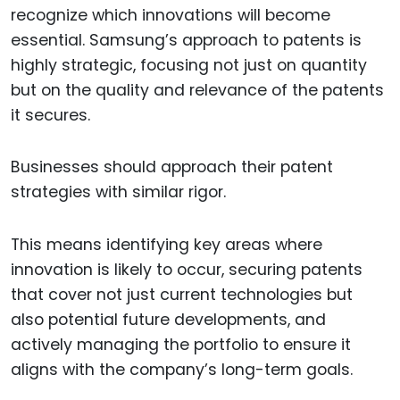
recognize which innovations will become
essential. Samsung’s approach to patents is
highly strategic, focusing not just on quantity
but on the quality and relevance of the patents
it secures.
Businesses should approach their patent
strategies with similar rigor.
This means identifying key areas where
innovation is likely to occur, securing patents
that cover not just current technologies but
also potential future developments, and
actively managing the portfolio to ensure it
aligns with the company’s long-term goals.