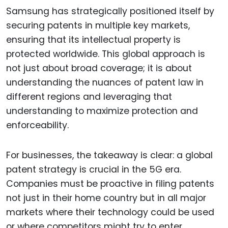
Samsung has strategically positioned itself by
securing patents in multiple key markets,
ensuring that its intellectual property is
protected worldwide. This global approach is
not just about broad coverage; it is about
understanding the nuances of patent law in
different regions and leveraging that
understanding to maximize protection and
enforceability.
For businesses, the takeaway is clear: a global
patent strategy is crucial in the 5G era.
Companies must be proactive in filing patents
not just in their home country but in all major
markets where their technology could be used
or where competitors might try to enter.