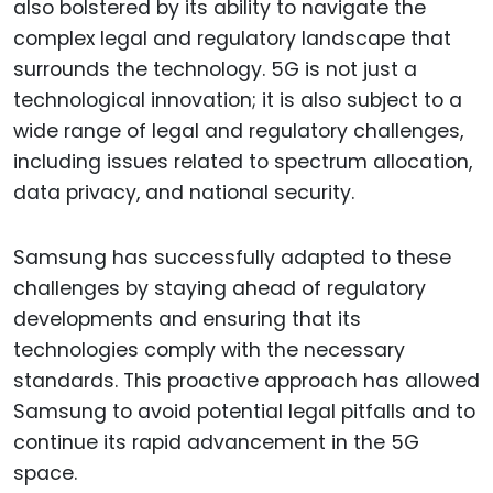
also bolstered by its ability to navigate the
complex legal and regulatory landscape that
surrounds the technology. 5G is not just a
technological innovation; it is also subject to a
wide range of legal and regulatory challenges,
including issues related to spectrum allocation,
data privacy, and national security.
Samsung has successfully adapted to these
challenges by staying ahead of regulatory
developments and ensuring that its
technologies comply with the necessary
standards. This proactive approach has allowed
Samsung to avoid potential legal pitfalls and to
continue its rapid advancement in the 5G
space.