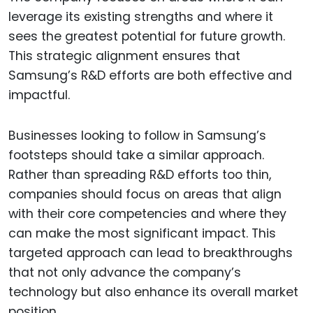
leverage its existing strengths and where it
sees the greatest potential for future growth.
This strategic alignment ensures that
Samsung’s R&D efforts are both effective and
impactful.
Businesses looking to follow in Samsung’s
footsteps should take a similar approach.
Rather than spreading R&D efforts too thin,
companies should focus on areas that align
with their core competencies and where they
can make the most significant impact. This
targeted approach can lead to breakthroughs
that not only advance the company’s
technology but also enhance its overall market
position.