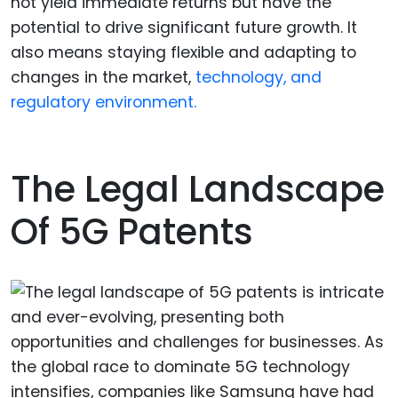
not yield immediate returns but have the
potential to drive significant future growth. It
also means staying flexible and adapting to
changes in the market,
technology, and
regulatory environment.
The Legal Landscape
Of 5G Patents