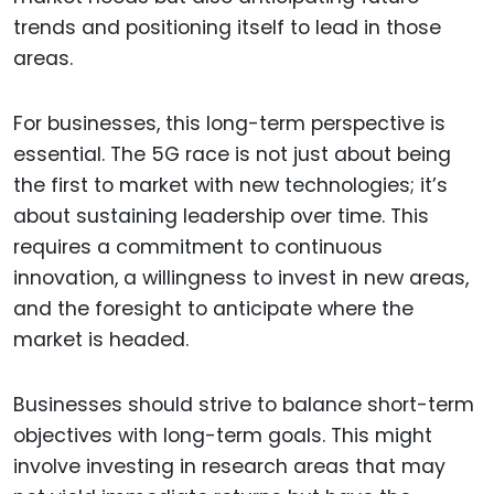
trends and positioning itself to lead in those
areas.
For businesses, this long-term perspective is
essential. The 5G race is not just about being
the first to market with new technologies; it’s
about sustaining leadership over time. This
requires a commitment to continuous
innovation, a willingness to invest in new areas,
and the foresight to anticipate where the
market is headed.
Businesses should strive to balance short-term
objectives with long-term goals. This might
involve investing in research areas that may