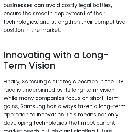
businesses can avoid costly legal battles,
ensure the smooth deployment of their
technologies, and strengthen their competitive
position in the market.
Innovating with a Long-
Term Vision
Finally, Samsung’s strategic position in the 5G
race is underpinned by its long-term vision.
While many companies focus on short-term
gains, Samsung has always taken a long-term
approach to innovation. This means not only
developing technologies that meet current
market needs but also anticipating future