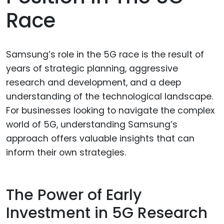
Race
Samsung’s role in the 5G race is the result of
years of strategic planning, aggressive
research and development, and a deep
understanding of the technological landscape.
For businesses looking to navigate the complex
world of 5G, understanding Samsung’s
approach offers valuable insights that can
inform their own strategies.
The Power of Early
Investment in 5G Research