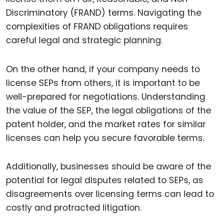
Discriminatory (FRAND) terms. Navigating the
complexities of FRAND obligations requires
careful legal and strategic planning.
On the other hand, if your company needs to
license SEPs from others, it is important to be
well-prepared for negotiations. Understanding
the value of the SEP, the legal obligations of the
patent holder, and the market rates for similar
licenses can help you secure favorable terms.
Additionally, businesses should be aware of the
potential for legal disputes related to SEPs, as
disagreements over licensing terms can lead to
costly and protracted litigation.