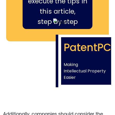
execute the tips in
this article,
step by step
PatentPC
Making
Intellectual Property
Easier
Additionally, companies should consider the