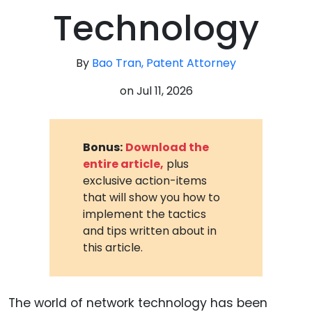
Technology
By
Bao Tran, Patent Attorney
on
Jul 11, 2026
Bonus:
Download the
entire article,
plus
exclusive action-items
that will show you how to
implement the tactics
and tips written about in
this article.
The world of network technology has been