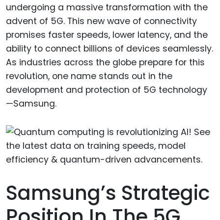
undergoing a massive transformation with the
advent of 5G. This new wave of connectivity
promises faster speeds, lower latency, and the
ability to connect billions of devices seamlessly.
As industries across the globe prepare for this
revolution, one name stands out in the
development and protection of 5G technology
—Samsung.
Samsung’s Strategic
Position In The 5G