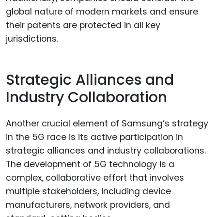
global nature of modern markets and ensure
their patents are protected in all key
jurisdictions.
Strategic Alliances and
Industry Collaboration
Another crucial element of Samsung’s strategy
in the 5G race is its active participation in
strategic alliances and industry collaborations.
The development of 5G technology is a
complex, collaborative effort that involves
multiple stakeholders, including device
manufacturers, network providers, and