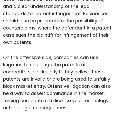
and a clear understanding of the legal
standards for patent infringement. Businesses
should also be prepared for the possibility of
counterclaims, where the defendant in a patent
case sues the plaintiff for infringement of their
own patents.
On the offensive side, companies can use
litigation to challenge the patents of
competitors, particularly if they believe those
patents are invalid or are being used to unfairly
block market entry. Offensive litigation can also
be a way to assert dominance in the market,
forcing competitors to license your technology
or face legal consequences.