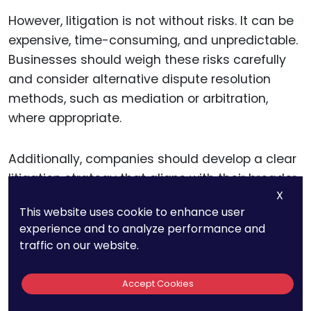
However, litigation is not without risks. It can be
expensive, time-consuming, and unpredictable.
Businesses should weigh these risks carefully
and consider alternative dispute resolution
methods, such as mediation or arbitration,
where appropriate.
Additionally, companies should develop a clear
litigation strategy that aligns with their broader
X
business goals, ensuring that legal actions
This website uses cookie to enhance user
support, rather than distract from, their long-
experience and to analyze performance and
term objectives.
traffic on our website.
Accept Cookies
Navigating Regulatory