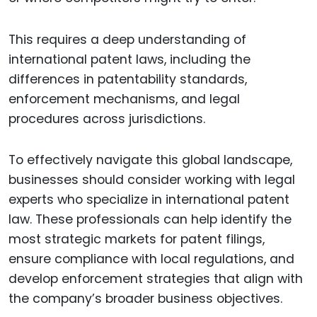
This requires a deep understanding of
international patent laws, including the
differences in patentability standards,
enforcement mechanisms, and legal
procedures across jurisdictions.
To effectively navigate this global landscape,
businesses should consider working with legal
experts who specialize in international patent
law. These professionals can help identify the
most strategic markets for patent filings,
ensure compliance with local regulations, and
develop enforcement strategies that align with
the company’s broader business objectives.