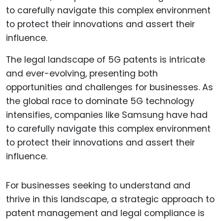
The legal landscape of 5G patents is intricate
and ever-evolving, presenting both
opportunities and challenges for businesses. As
the global race to dominate 5G technology
intensifies, companies like Samsung have had
to carefully navigate this complex environment
to protect their innovations and assert their
influence.
For businesses seeking to understand and
thrive in this landscape, a strategic approach to
patent management and legal compliance is