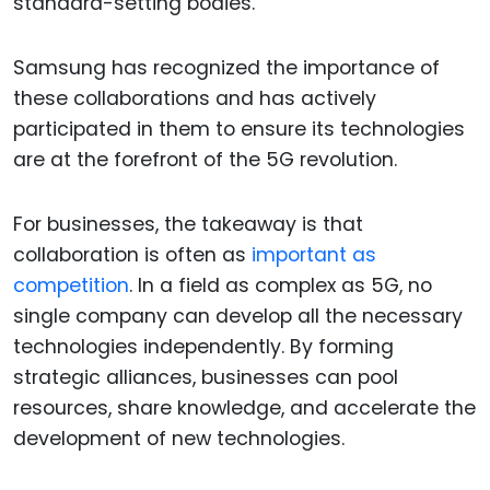
standard-setting bodies.
Samsung has recognized the importance of
these collaborations and has actively
participated in them to ensure its technologies
are at the forefront of the 5G revolution.
For businesses, the takeaway is that
collaboration is often as
important as
competition
. In a field as complex as 5G, no
single company can develop all the necessary
technologies independently. By forming
strategic alliances, businesses can pool
resources, share knowledge, and accelerate the
development of new technologies.