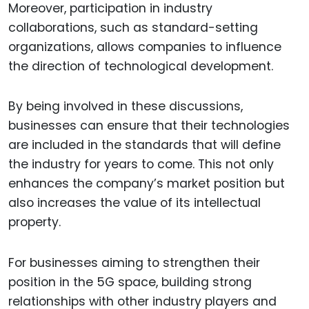
Moreover, participation in industry
collaborations, such as standard-setting
organizations, allows companies to influence
the direction of technological development.
By being involved in these discussions,
businesses can ensure that their technologies
are included in the standards that will define
the industry for years to come. This not only
enhances the company’s market position but
also increases the value of its intellectual
property.
For businesses aiming to strengthen their
position in the 5G space, building strong
relationships with other industry players and