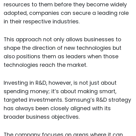
resources to them before they become widely
adopted, companies can secure a leading role
in their respective industries.
This approach not only allows businesses to
shape the direction of new technologies but
also positions them as leaders when those
technologies reach the market.
Investing in R&D, however, is not just about
spending money; it’s about making smart,
targeted investments. Samsung’s R&D strategy
has always been closely aligned with its
broader business objectives.
The company focuses on areas where it can