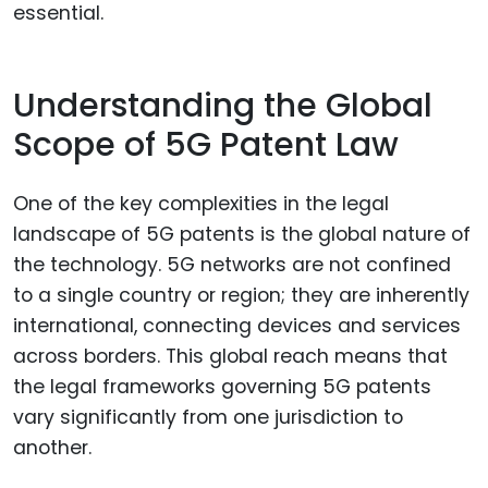
essential.
Understanding the Global
Scope of 5G Patent Law
One of the key complexities in the legal
landscape of 5G patents is the global nature of
the technology. 5G networks are not confined
to a single country or region; they are inherently
international, connecting devices and services
across borders. This global reach means that
the legal frameworks governing 5G patents
vary significantly from one jurisdiction to
another.