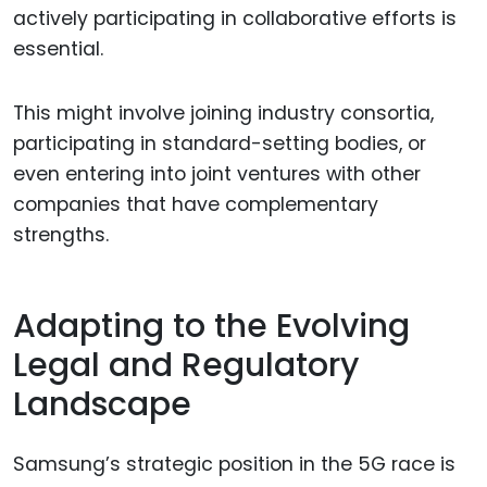
actively participating in collaborative efforts is
essential.
This might involve joining industry consortia,
participating in standard-setting bodies, or
even entering into joint ventures with other
companies that have complementary
strengths.
Adapting to the Evolving
Legal and Regulatory
Landscape
Samsung’s strategic position in the 5G race is