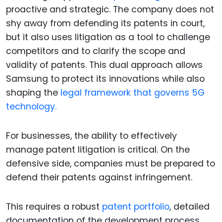
proactive and strategic. The company does not
shy away from defending its patents in court,
but it also uses litigation as a tool to challenge
competitors and to clarify the scope and
validity of patents. This dual approach allows
Samsung to protect its innovations while also
shaping the
legal framework that governs 5G
technology.
For businesses, the ability to effectively
manage patent litigation is critical. On the
defensive side, companies must be prepared to
defend their patents against infringement.
This requires a robust
patent portfolio
, detailed
documentation of the development process,