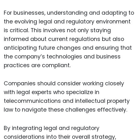
For businesses, understanding and adapting to
the evolving legal and regulatory environment
is critical. This involves not only staying
informed about current regulations but also
anticipating future changes and ensuring that
the company’s technologies and business
practices are compliant.
Companies should consider working closely
with legal experts who specialize in
telecommunications and intellectual property
law to navigate these challenges effectively.
By integrating legal and regulatory
considerations into their overall strategy,