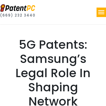
(669) 232 3440
5G Patents:
Samsung’s
Legal Role In
Shaping
Network