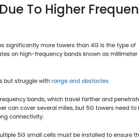
Due To Higher Freque
Food Sci
&Packag
Internet
Chemical
s significantly more towers than 4G is the type of
Industria
erates on high-frequency bands known as millimeter
Biopharm
Therapeu
Antibodi
s but struggle with
range and obstacles.
Industria
Agricultu
 frequency bands, which travel farther and penetrat
ower can cover several miles, but 5G towers need to
ng connectivity.
ltiple 5G small cells must be installed to ensure t