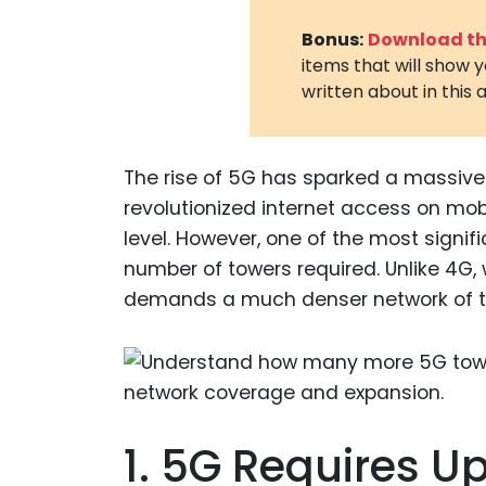
Bonus:
Download the
items that will show 
written about in this a
The rise of 5G has sparked a massive 
revolutionized internet access on mobi
level. However, one of the most signifi
number of towers required. Unlike 4G,
demands a much denser network of tow
1. 5G Requires U