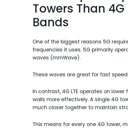
Towers Than 4G 
Bands
One of the biggest reasons 5G require
frequencies it uses. 5G primarily op
waves (mmWave).
These waves are great for fast speed
In contrast, 4G LTE operates on lower
walls more effectively. A single 4G t
much closer together to maintain stro
This means for every one 4G tower, mu