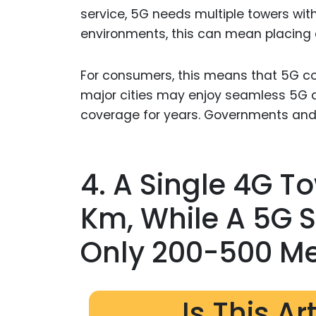
service, 5G needs multiple towers with
environments, this can mean placing 
For consumers, this means that 5G cov
major cities may enjoy seamless 5G a
coverage for years. Governments and 
4. A Single 4G T
Km, While A 5G 
Only 200-500 Me
Is This Ar