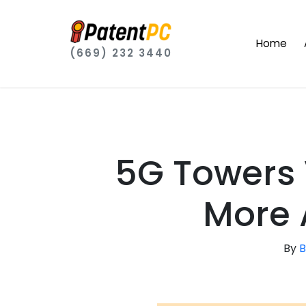
Home
(669) 232 3440
5G Towers 
More 
By
B