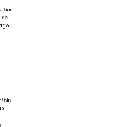
ities,
 use
age.
ithin
rs.
g