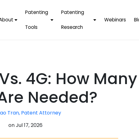
Patenting
Patenting
About
Webinars
Bl
Tools
Research
Why Choose Us
AI Tools
FAQs
Patent F
Protect Now, Pay
Later
IPChecker
Case Studies
Tradema
FAQs
PatentPC Login
By Industries
Electroni
Vs. 4G: How Many
By Companies
Software
Amazon
For Founders &
Communi
Apple
Are Needed?
Entrepreneurs
Blockcha
Google/A
Fintech
ao Tran, Patent Attorney
Meta/Fa
Artificial 
Microsoft
on
Jul 17, 2026
(AI)
Samsung
Nanotec