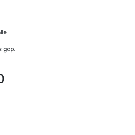
ile
s gap.
0