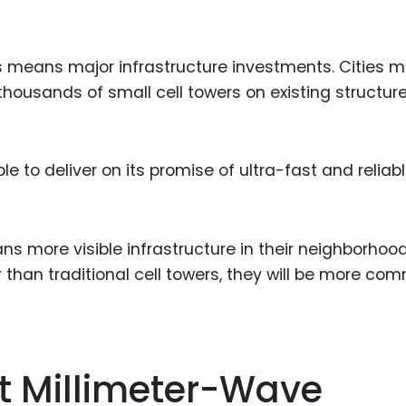
is means major infrastructure investments. Cities 
thousands of small cell towers on existing structure
e to deliver on its promise of ultra-fast and reliab
s more visible infrastructure in their neighborhood
 than traditional cell towers, they will be more co
At Millimeter-Wave