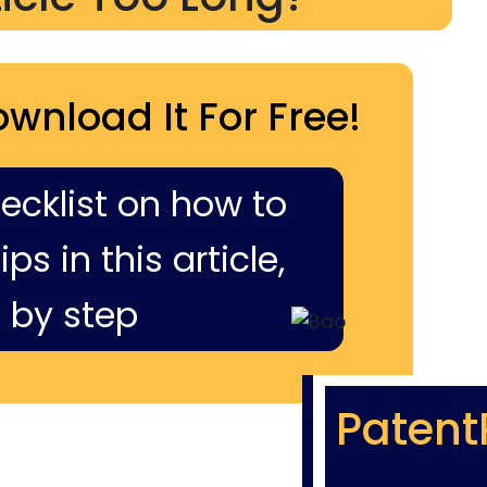
ownload It For Free!
hecklist on how to
ps in this article,
 by step
Patent