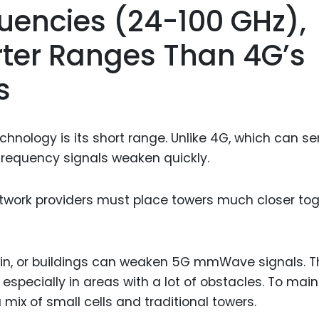
encies (24-100 GHz),
ter Ranges Than 4G’s
s
ology is its short range. Unlike 4G, which can s
-frequency signals weaken quickly.
etwork providers must place towers much closer to
ain, or buildings can weaken 5G mmWave signals. T
pecially in areas with a lot of obstacles. To main
 mix of small cells and traditional towers.