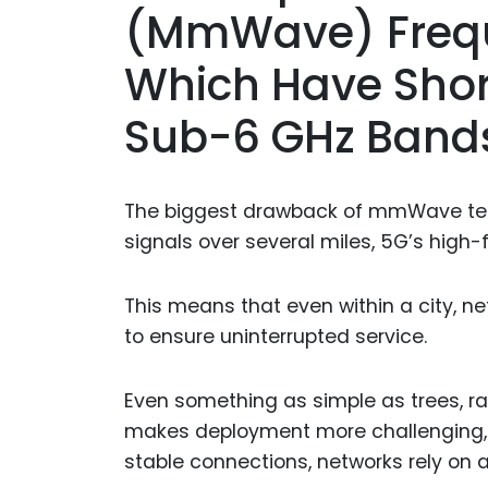
(mmWave) Frequ
Which Have Shor
Sub-6 GHz Band
The biggest drawback of mmWave techn
signals over several miles, 5G’s high
This means that even within a city, n
to ensure uninterrupted service.
Even something as simple as trees, r
makes deployment more challenging, es
stable connections, networks rely on a