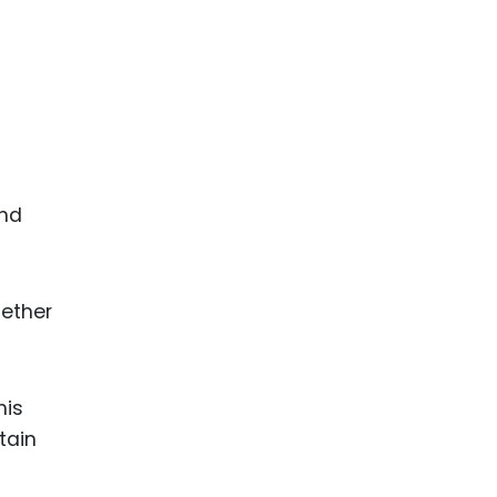
end
gether
his
tain