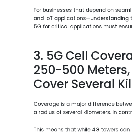
For businesses that depend on seamle
and IoT applications—understanding th
5G for critical applications must ensu
3. 5G Cell Cover
250-500 Meters,
Cover Several Ki
Coverage is a major difference betwe
a radius of several kilometers. In con
This means that while 4G towers can b