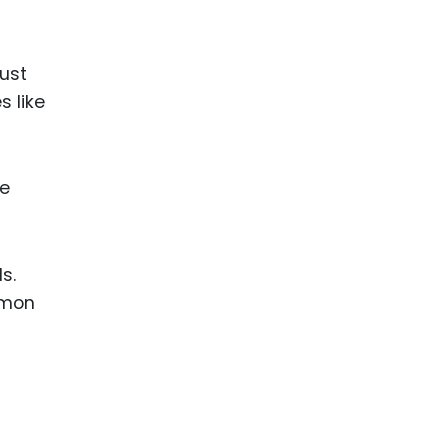
must
s like
le
s.
mmon