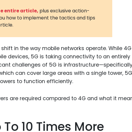
3D Printin
 entire article,
plus exclusive action-
you how to implement the tactics and tips
Autonom
rticle.
Vehicles
Metavers
shift in the way mobile networks operate. While 4G
Cannabis
and Trad
le devices, 5G is taking connectivity to an entirel
cant challenges of 5G is infrastructure—specifically
Digital H
 which can cover large areas with a single tower, 5
Medical 
ers to function efficiently.
Animal He
Infectiou
Prescript
Drugs
p To 10 Times More
Consumer