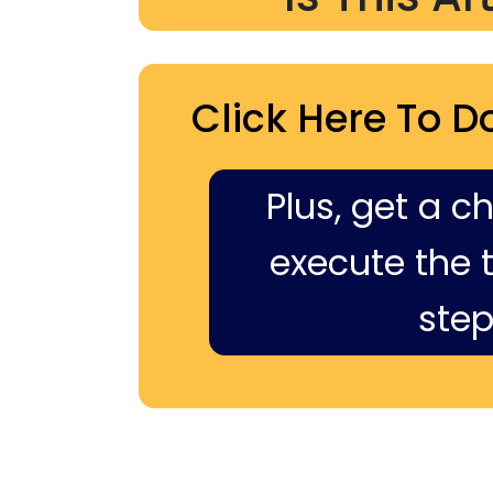
Click Here To D
Plus, get a c
execute the ti
step