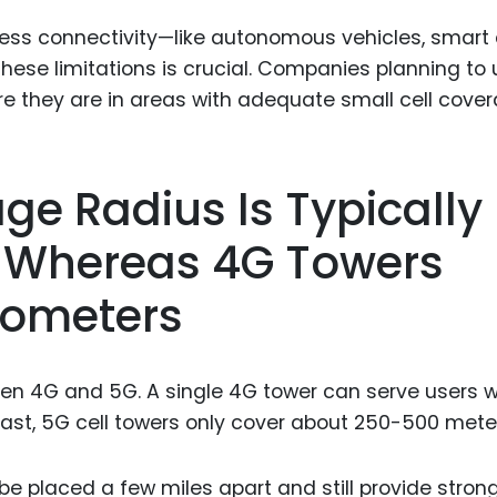
ss connectivity—like autonomous vehicles, smart c
ese limitations is crucial. Companies planning to
re they are in areas with adequate small cell cover
age Radius Is Typically
 Whereas 4G Towers
lometers
en 4G and 5G. A single 4G tower can serve users w
trast, 5G cell towers only cover about 250-500 mete
e placed a few miles apart and still provide stron