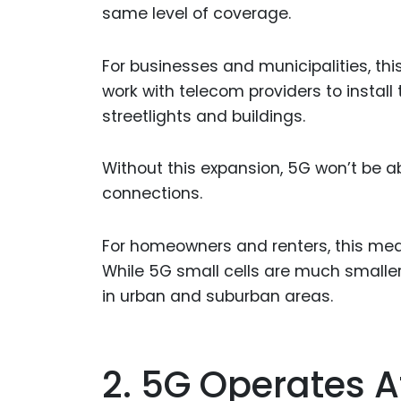
same level of coverage.
For businesses and municipalities, th
work with telecom providers to install 
streetlights and buildings.
Without this expansion, 5G won’t be abl
connections.
For homeowners and renters, this mean
While 5G small cells are much smaller
in urban and suburban areas.
2. 5G Operates 