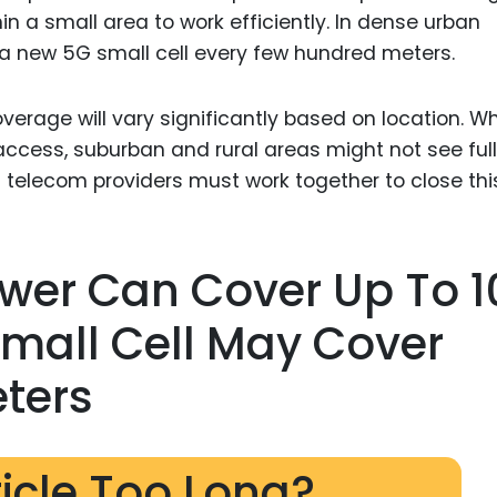
in a small area to work efficiently. In dense urban
a new 5G small cell every few hundred meters.
erage will vary significantly based on location. Wh
ccess, suburban and rural areas might not see full
telecom providers must work together to close thi
ower Can Cover Up To 1
Small Cell May Cover
ters
ticle Too Long?