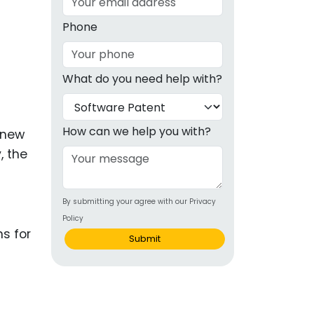
g
Phone
ous
What do you need help with?
e
 Patents
emarks
How can we help you with?
y new
, the
ealthcare
G
Devices
By submitting your agree with our Privacy
alth
Policy
s Disease
Submit
ion & OTC
 Products