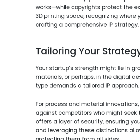
works—while copyrights protect the expr
3D printing space, recognizing where yo
crafting a comprehensive IP strategy.
Tailoring Your Strateg
Your startup’s strength might lie in g
materials, or perhaps, in the digital d
type demands a tailored IP approach.
For process and material innovations, 
against competitors who might seek to
offers a layer of security, ensuring y
and leveraging these distinctions allo
protecting them from all sides.