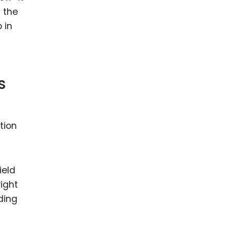
n the
 in
s
tion
ield
ight
ding