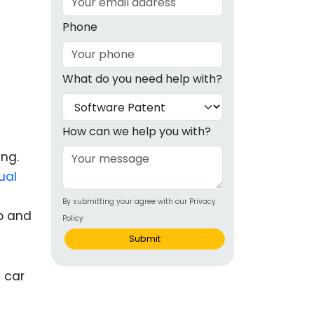
g
Phone
ous
What do you need help with?
e
 Patents
emarks
How can we help you with?
ealthcare
ing.
ual
Devices
By submitting your agree with our Privacy
alth
b and
Policy
s Disease
Submit
ion & OTC
 Products