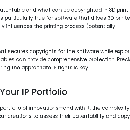
atentable and what can be copyrighted in 3D print
is particularly true for software that drives 3D printe
y influences the printing process (potentially
at secures copyrights for the software while explor
nables can provide comprehensive protection. Preci
ing the appropriate IP rights is key.
our IP Portfolio
 portfolio of innovations—and with it, the complexity
ur creations to assess their patentability and copy