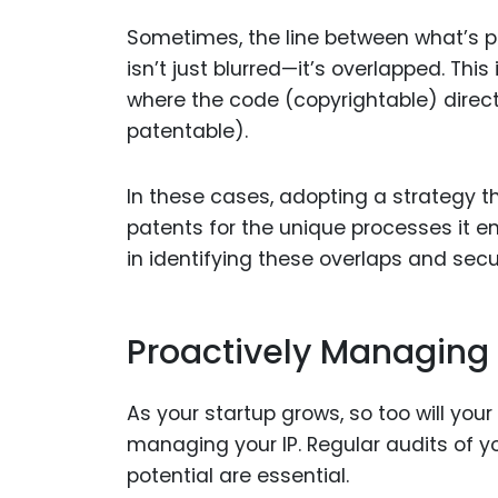
Sometimes, the line between what’s p
isn’t just blurred—it’s overlapped. This 
where the code (copyrightable) directl
patentable).
In these cases, adopting a strategy th
patents for the unique processes it e
in identifying these overlaps and secur
Proactively Managing Y
As your startup grows, so too will your
managing your IP. Regular audits of yo
potential are essential.