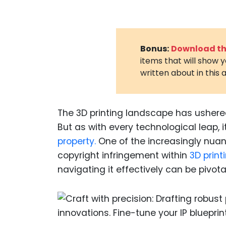
Bonus:
Download the
items that will show 
written about in this a
The 3D printing landscape has ushered
But as with every technological leap, 
property.
One of the increasingly nuan
copyright infringement within
3D printi
navigating it effectively can be pivota