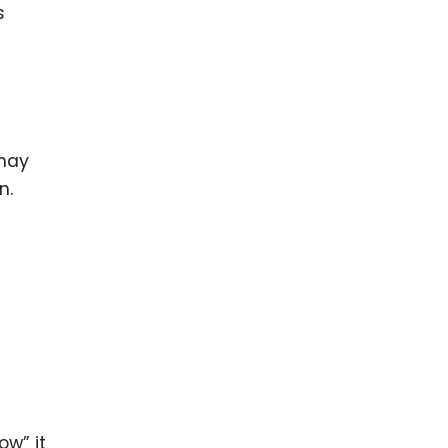
s
 may
n.
a
ow” it