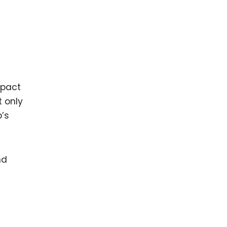
mpact
t only
p’s
nd