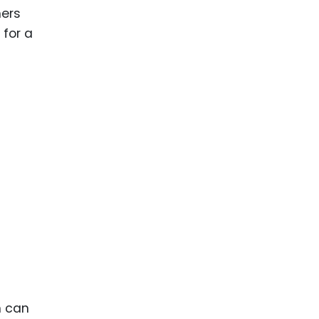
hers
 for a
h can