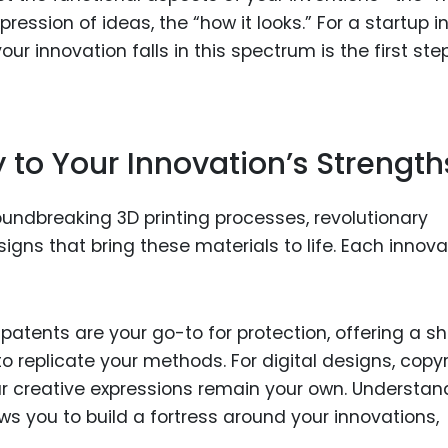
ession of ideas, the “how it looks.” For a startup i
ur innovation falls in this spectrum is the first step
y to Your Innovation’s Strength
roundbreaking 3D printing processes, revolutionary
esigns that bring these materials to life. Each innova
patents are your go-to for protection, offering a sh
 replicate your methods. For digital designs, copyr
our creative expressions remain your own. Understan
ws you to build a fortress around your innovations,