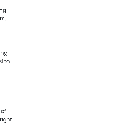
ing
rs,
ing
sion
 of
right