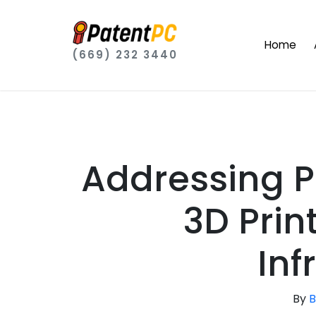
Home
(669) 232 3440
Addressing P
3D Prin
Inf
By
B