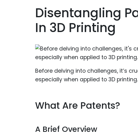
Disentangling P
In 3D Printing
Before delving into challenges, it’s c
especially when applied to 3D printing.
What Are Patents?
A Brief Overview