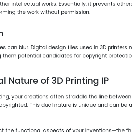
ther intellectual works. Essentially, it prevents other
forming the work without permission.
n
es can blur. Digital design files used in 3D printers
g them potential candidates for copyright protectio
 Nature of 3D Printing IP
ting, your creations often straddle the line between
pyrighted. This dual nature is unique and can be 
ect the functional aspects of your inventions—the “h