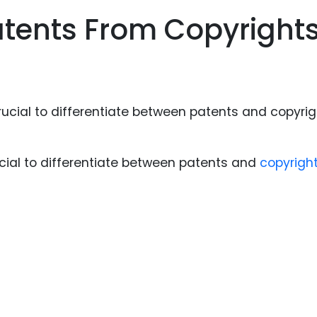
Food Sci
atents From Copyright
&Packag
Internet
Chemical
Industria
Biopharm
Therapeu
rucial to differentiate between patents and
copyrigh
Antibodi
Industria
Agricultu