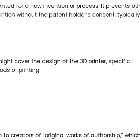
anted for a new invention or process. It prevents ot
ention without the patent holder’s consent, typically
might cover the design of the 3D printer, specific
ds of printing.
n to creators of “original works of authorship,” whic