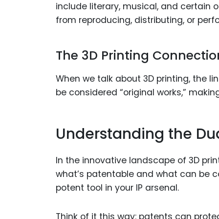
include literary, musical, and certain o
from reproducing, distributing, or per
The 3D Printing Connectio
When we talk about 3D printing, the lin
be considered “original works,” makin
Understanding the Dual
In the innovative landscape of 3D prin
what’s patentable and what can be co
potent tool in your IP arsenal.
Think of it this way: patents can prot