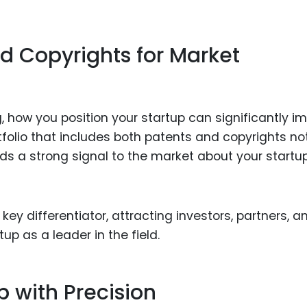
d Copyrights for Market
g, how you position your startup can significantly i
rtfolio that includes both patents and copyrights no
ds a strong signal to the market about your startu
ey differentiator, attracting investors, partners, a
up as a leader in the field.
p with Precision