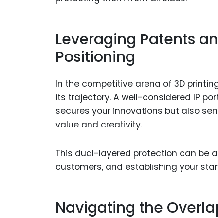
Leveraging Patents an
Positioning
In the competitive arena of 3D printin
its trajectory. A well-considered IP po
secures your innovations but also sen
value and creativity.
This dual-layered protection can be a k
customers, and establishing your start
Navigating the Overla