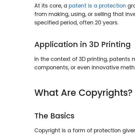
At its core, a
patent is a protection
gr
from making, using, or selling that inv
specified period, often 20 years.
Application in 3D Printing
In the context of 3D printing, patents 
components, or even innovative metho
What Are Copyrights?
The Basics
Copyright is a form of protection give