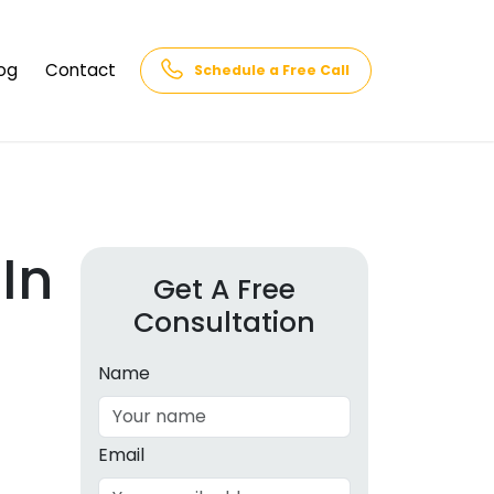
og
Contact
Schedule a Free Call
AQs
rk
cs
In
Get A Free
Consultation
cations
in and
lphabet
Name
cebook
Intelligence
Email
hnology