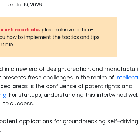
on
Jul 19, 2026
3D Printin
Autonom
Vehicles
 entire article,
plus exclusive action-
you how to implement the tactics and tips
Metavers
rticle.
Cannabis
and Trad
Digital H
 in a new era of design, creation, and manufactur
it presents fresh challenges in the realm of
intellect
Medical 
ced areas is the confluence of patent rights and
Animal He
ng.
For startups, understanding this intertwined we
Infectiou
l to success.
Prescript
Drugs
Consumer