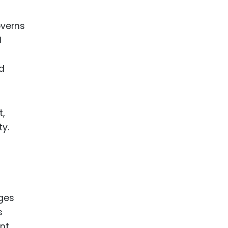
overns
d
nd
t,
ty.
nges
s
ent