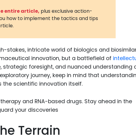
3D Printin
 entire article,
plus exclusive action-
you how to implement the tactics and tips
Autonom
rticle.
Vehicles
Metavers
h-stakes, intricate world of biologics and biosimilar
Cannabis
and Trad
maceutical innovation, but a battlefield of
intellect
 strategic foresight, and nuanced understanding 
Digital H
 exploratory journey, keep in mind that understandi
Medical 
the scientific innovation itself.
Animal He
Infectiou
Prescript
Drugs
he Terrain
Consumer