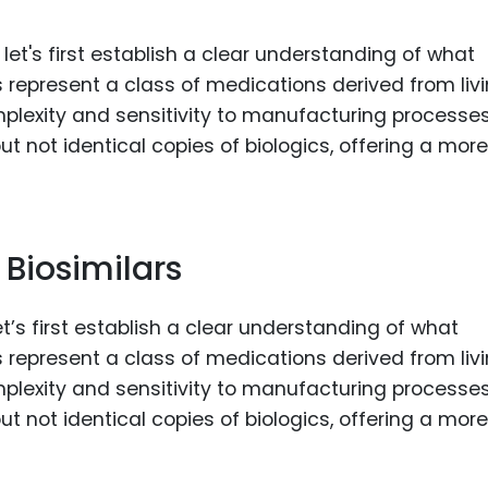
Food Sci
&Packag
Internet
Chemical
Industria
Biopharm
Therapeu
 Biosimilars
Antibodi
Industria
t’s first establish a clear understanding of what
Agricultu
cs represent a class of medications derived from liv
plexity and sensitivity to manufacturing processe
ut not identical copies of biologics, offering a more