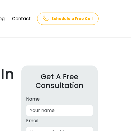
og
Contact
Schedule a Free Call
AQs
rk
cs
In
Get A Free
Consultation
cations
in and
lphabet
Name
cebook
Intelligence
Email
hnology