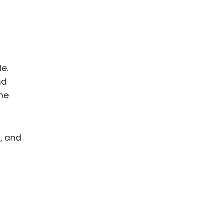
e.
nd
he
, and