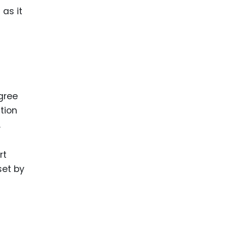
as it
egree
ation
.
rt
set by