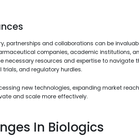
iances
try, partnerships and collaborations can be invaluabl
pharmaceutical companies, academic institutions, a
he necessary resources and expertise to navigate t
trials, and regulatory hurdles.
ccessing new technologies, expanding market reach
ovate and scale more effectively.
nges In Biologics