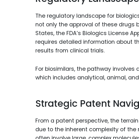
The regulatory landscape for biologic
not only the approval of these drugs b
States, the FDA’s Biologics License A
requires detailed information about t
results from clinical trials.
For biosimilars, the pathway involves 
which includes analytical, animal, and 
Strategic Patent Navi
From a patent perspective, the terrain
due to the inherent complexity of the
often involve large, complex molecules