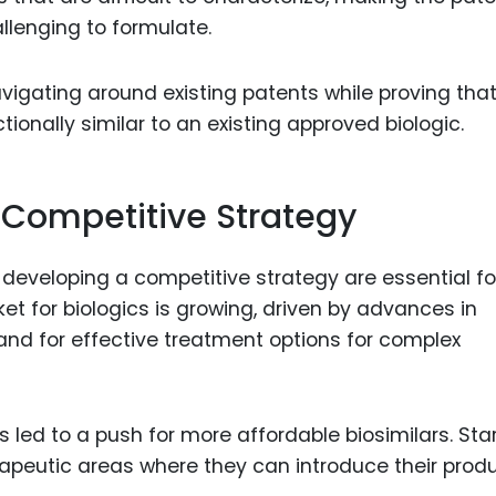
llenging to formulate.
navigating around existing patents while proving tha
ctionally similar to an existing approved biologic.
Competitive Strategy
veloping a competitive strategy are essential fo
et for biologics is growing, driven by advances in
d for effective treatment options for complex
s led to a push for more affordable biosimilars. Sta
rapeutic areas where they can introduce their prod