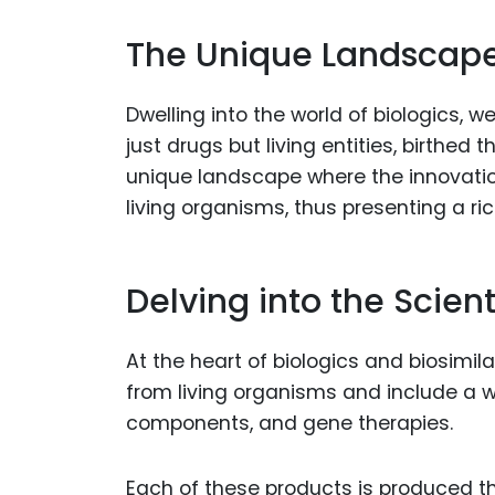
The Unique Landscape 
Dwelling into the world of biologics, w
just drugs but living entities, birthed
unique landscape where the innovati
living organisms, thus presenting a ri
Delving into the Scien
At the heart of biologics and biosimilar
from living organisms and include a 
components, and gene therapies.
Each of these products is produced t