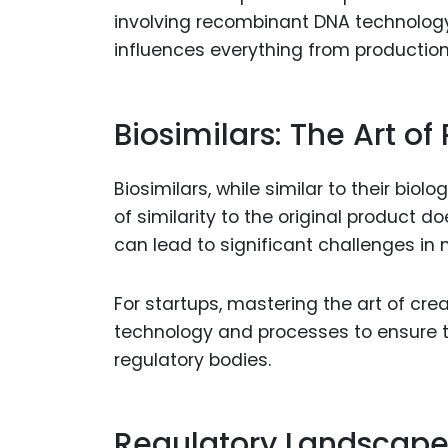
involving recombinant DNA technology.
influences everything from productio
Biosimilars: The Art of
Biosimilars, while similar to their bio
of similarity to the original product d
can lead to significant challenges in m
For startups, mastering the art of cre
technology and processes to ensure t
regulatory bodies.
Regulatory Landscape