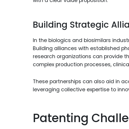
with a clear value proposition.
Building Strategic All
In the biologics and biosimilars indus
Building alliances with established 
research organizations can provide t
complex production processes, clinical 
These partnerships can also aid in a
leveraging collective expertise to inn
Patenting Challe