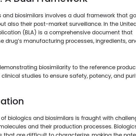
s and biosimilars involves a dual framework that g
ut also their post-market surveillance. In the Unite
pplication (BLA) is a comprehensive document that
he drug’s manufacturing processes, ingredients, a
demonstrating biosimilarity to the reference produc
clinical studies to ensure safety, potency, and puri
gation
 of biologics and biosimilars is fraught with challe
 molecules and their production processes. Biologic
 that are difficult to characterize, making the pat