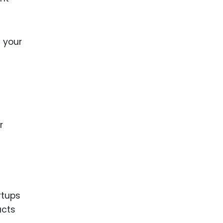
t your
r
rtups
ucts