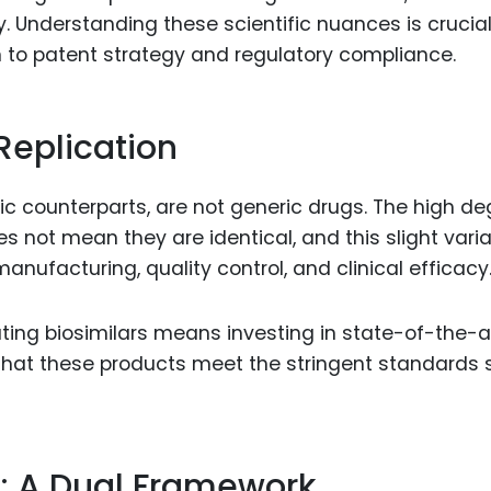
 Understanding these scientific nuances is crucial 
n to patent strategy and regulatory compliance.
 Replication
logic counterparts, are not generic drugs. The high d
oes not mean they are identical, and this slight vari
anufacturing, quality control, and clinical efficacy
ating biosimilars means investing in state-of-the-a
hat these products meet the stringent standards 
: A Dual Framework