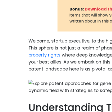
Bonus:
Download the
items that will show 
written about in this a
Welcome, startup executive, to the hig
This sphere is not just a realm of phar
property rights
where deep knowledge,
your best allies. As we embark on this
patent landscape here is as pivotal as 
Understanding T