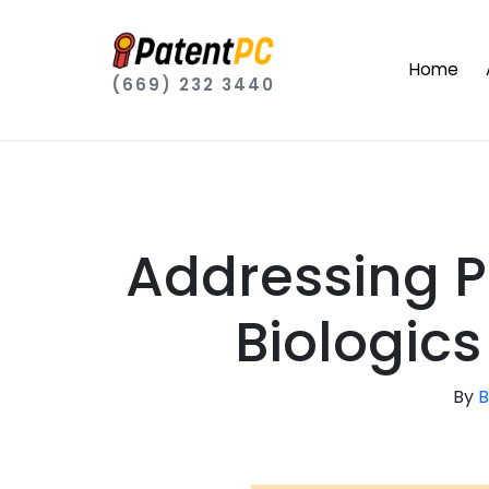
Home
(669) 232 3440
Addressing P
Biologics
By
B