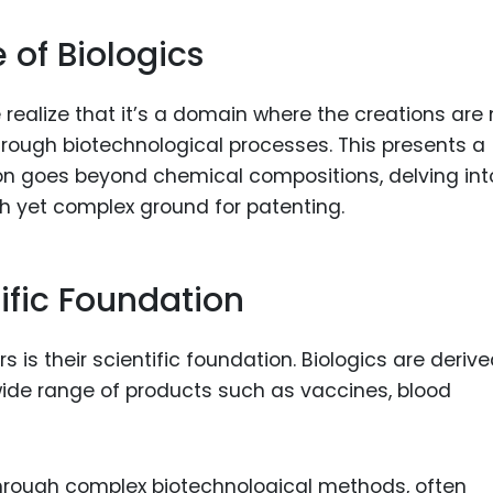
of Biologics
e realize that it’s a domain where the creations are 
 through biotechnological processes. This presents a
on goes beyond chemical compositions, delving int
ch yet complex ground for patenting.
tific Foundation
s is their scientific foundation. Biologics are deriv
wide range of products such as vaccines, blood
hrough complex biotechnological methods, often