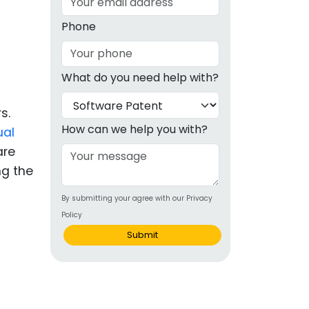
g
Phone
ous
What do you need help with?
e
s.
 Patents
emarks
How can we help you with?
ual
are
ealthcare
ng the
Devices
By submitting your agree with our Privacy
alth
Policy
s Disease
Submit
ion & OTC
 Products