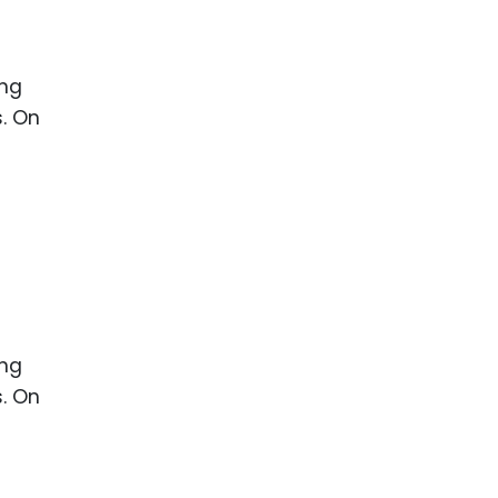
ence
ing
 Products
l Product
aceuticals
tic
es
l and
ral Biotech
ing
s. On