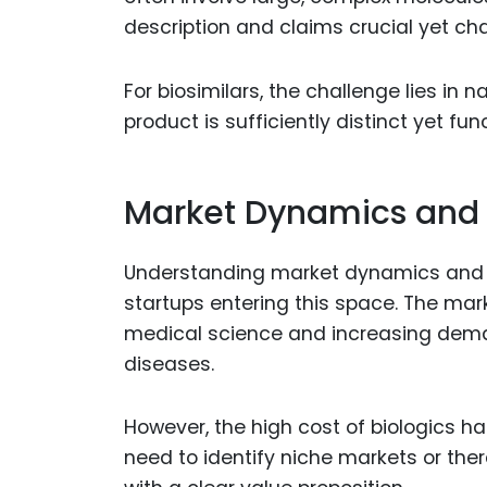
description and claims crucial yet cha
For biosimilars, the challenge lies in 
product is sufficiently distinct yet fun
Market Dynamics and 
Understanding market dynamics and de
startups entering this space. The mark
medical science and increasing deman
diseases.
However, the high cost of biologics ha
need to identify niche markets or the