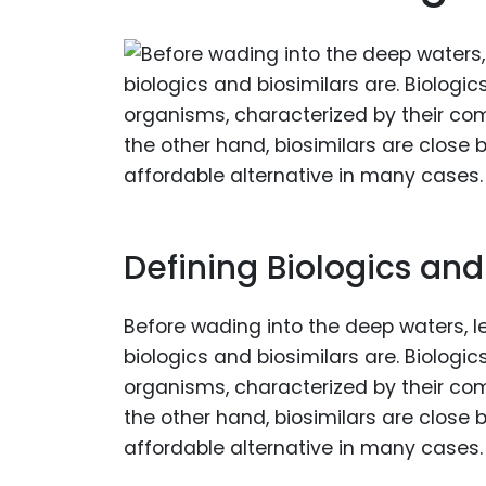
Defining Biologics and
Before wading into the deep waters, le
biologics and biosimilars are. Biologi
organisms, characterized by their com
the other hand, biosimilars are close b
affordable alternative in many cases.