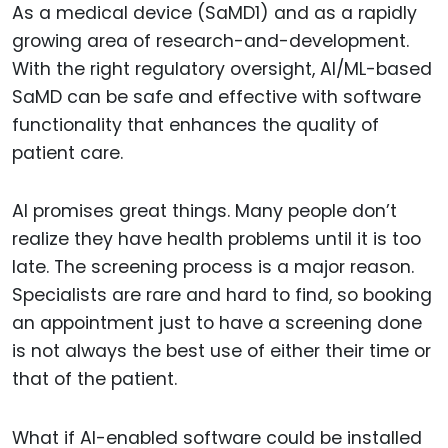
As a medical device (SaMD1) and as a rapidly
growing area of research-and-development.
With the right regulatory oversight, AI/ML-based
SaMD can be safe and effective with software
functionality that enhances the quality of
patient care.
AI promises great things. Many people don’t
realize they have health problems until it is too
late. The screening process is a major reason.
Specialists are rare and hard to find, so booking
an appointment just to have a screening done
is not always the best use of either their time or
that of the patient.
What if AI-enabled software could be installed