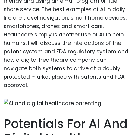
friends and using an email program or ride
share service. The best examples of AI in daily
life are travel navigation, smart home devices,
smartphones, drones and smart cars.
Healthcare simply is another use of AI to help
humans. I will discuss the interactions of the
patent system and FDA regulatory system and
how a digital healthcare company can
navigate both systems to arrive at a doubly
protected market place with patents and FDA
approval.
Potentials For AI And