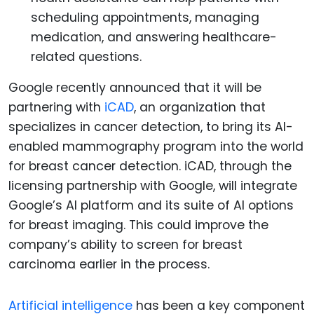
scheduling appointments, managing
medication, and answering healthcare-
related questions.
Google recently announced that it will be
partnering with
iCAD
, an organization that
specializes in cancer detection, to bring its AI-
enabled mammography program into the world
for breast cancer detection. iCAD, through the
licensing partnership with Google, will integrate
Google’s AI platform and its suite of AI options
for breast imaging. This could improve the
company’s ability to screen for breast
carcinoma earlier in the process.
Artificial intelligence
has been a key component