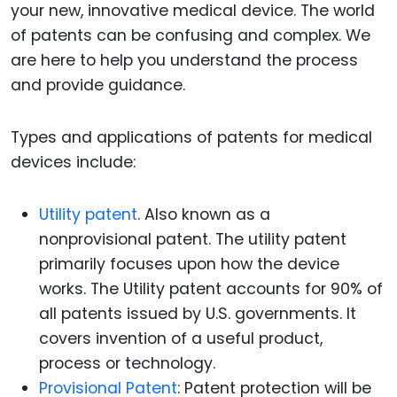
your new, innovative medical device. The world
of patents can be confusing and complex. We
are here to help you understand the process
and provide guidance.
Types and applications of patents for medical
devices include:
Utility patent
. Also known as a
nonprovisional patent. The utility patent
primarily focuses upon how the device
works. The Utility patent accounts for 90% of
all patents issued by U.S. governments. It
covers invention of a useful product,
process or technology.
Provisional Patent
: Patent protection will be