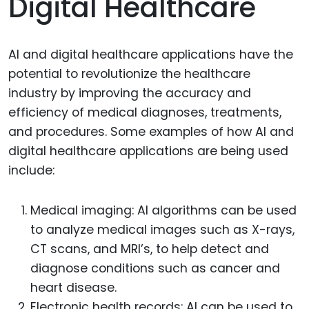
Digital Healthcare
AI and digital healthcare applications have the
potential to revolutionize the healthcare
industry by improving the accuracy and
efficiency of medical diagnoses, treatments,
and procedures. Some examples of how AI and
digital healthcare applications are being used
include:
Medical imaging: AI algorithms can be used
to analyze medical images such as X-rays,
CT scans, and MRI’s, to help detect and
diagnose conditions such as cancer and
heart disease.
Electronic health records: AI can be used to