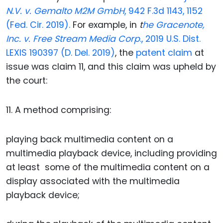
N.V. v. Gemalto M2M GmbH
, 942 F.3d 1143, 1152
(Fed. Cir. 2019).
For example, in
t
he Gracenote,
Inc. v. Free Stream Media Corp
., 2019 U.S. Dist.
LEXIS 190397 (D. Del. 2019)
, the
patent claim
at
issue was claim 11, and this claim was upheld by
the court:
11. A method comprising:
playing back multimedia content on a
multimedia playback device, including providing
at least some of the multimedia content on a
display associated with the multimedia
playback device;