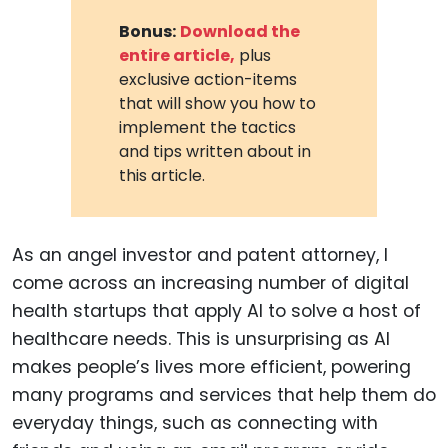
Bonus:
Download the
entire article,
plus
exclusive action-items
that will show you how to
implement the tactics
and tips written about in
this article.
As an angel investor and patent attorney, I
come across an increasing number of digital
health startups that apply AI to solve a host of
healthcare needs. This is unsurprising as AI
makes people’s lives more efficient, powering
many programs and services that help them do
everyday things, such as connecting with