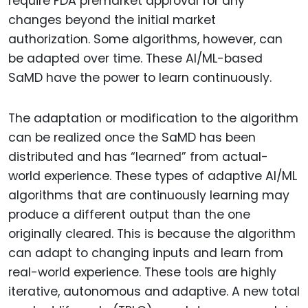
require FDA premarket approval for any
changes beyond the initial market
authorization. Some algorithms, however, can
be adapted over time. These AI/ML-based
SaMD have the power to learn continuously.
The adaptation or modification to the algorithm
can be realized once the SaMD has been
distributed and has “learned” from actual-
world experience. These types of adaptive AI/ML
algorithms that are continuously learning may
produce a different output than the one
originally cleared. This is because the algorithm
can adapt to changing inputs and learn from
real-world experience. These tools are highly
iterative, autonomous and adaptive. A new total