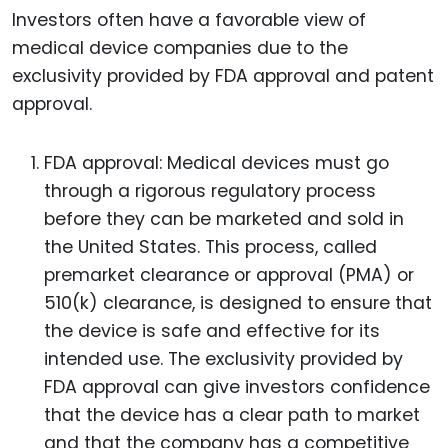
Investors often have a favorable view of
medical device companies due to the
exclusivity provided by FDA approval and patent
approval.
FDA approval: Medical devices must go
through a rigorous regulatory process
before they can be marketed and sold in
the United States. This process, called
premarket clearance or approval (PMA) or
510(k) clearance, is designed to ensure that
the device is safe and effective for its
intended use. The exclusivity provided by
FDA approval can give investors confidence
that the device has a clear path to market
and that the company has a competitive