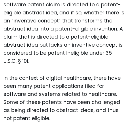
software patent claim is directed to a patent-
eligible abstract idea, and if so, whether there is
an “inventive concept” that transforms the
abstract idea into a patent-eligible invention. A
claim that is directed to a patent-eligible
abstract idea but lacks an inventive concept is
considered to be patent ineligible under 35
U.S.C. § 101.
In the context of digital healthcare, there have
been many patent applications filed for
software and systems related to healthcare.
Some of these patents have been challenged
as being directed to abstract ideas, and thus
not patent eligible.