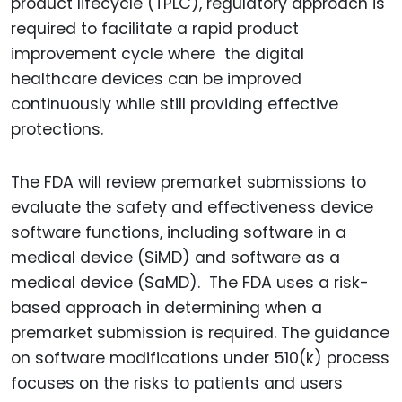
product lifecycle (TPLC), regulatory approach is
required to facilitate a rapid product
improvement cycle where the digital
healthcare devices can be improved
continuously while still providing effective
protections.
The FDA will review premarket submissions to
evaluate the safety and effectiveness device
software functions, including software in a
medical device (SiMD) and software as a
medical device (SaMD). The FDA uses a risk-
based approach in determining when a
premarket submission is required. The guidance
on software modifications under 510(k) process
focuses on the risks to patients and users