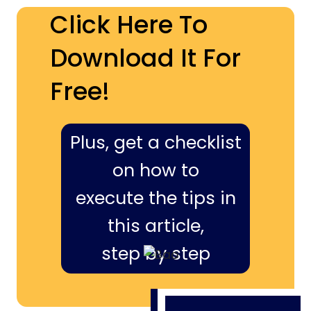
Click Here To
Download It For
Free!
Plus, get a checklist
on how to
execute the tips in
this article,
step by step