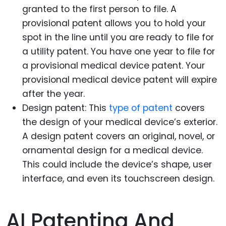
granted to the first person to file. A
provisional patent allows you to hold your
spot in the line until you are ready to file for
a utility patent. You have one year to file for
a provisional medical device patent. Your
provisional medical device patent will expire
after the year.
Design patent: This
type of patent
covers
the design of your medical device’s exterior.
A design patent covers an original, novel, or
ornamental design for a medical device.
This could include the device’s shape, user
interface, and even its touchscreen design.
AI Patenting And