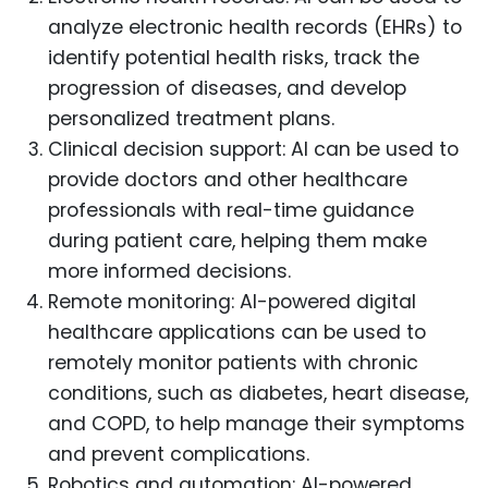
analyze electronic health records (EHRs) to
identify potential health risks, track the
progression of diseases, and develop
personalized treatment plans.
Clinical decision support: AI can be used to
provide doctors and other healthcare
professionals with real-time guidance
during patient care, helping them make
more informed decisions.
Remote monitoring: AI-powered digital
healthcare applications can be used to
remotely monitor patients with chronic
conditions, such as diabetes, heart disease,
and COPD, to help manage their symptoms
and prevent complications.
Robotics and automation: AI-powered