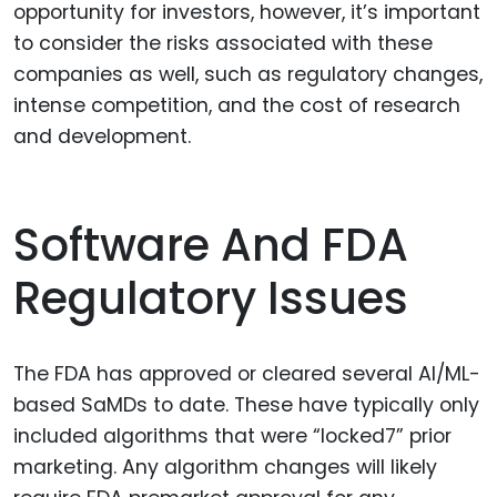
opportunity for investors, however, it’s important
to consider the risks associated with these
companies as well, such as regulatory changes,
intense competition, and the cost of research
and development.
Software And FDA
Regulatory Issues
The FDA has approved or cleared several AI/ML-
based SaMDs to date. These have typically only
included algorithms that were “locked7” prior
marketing. Any algorithm changes will likely