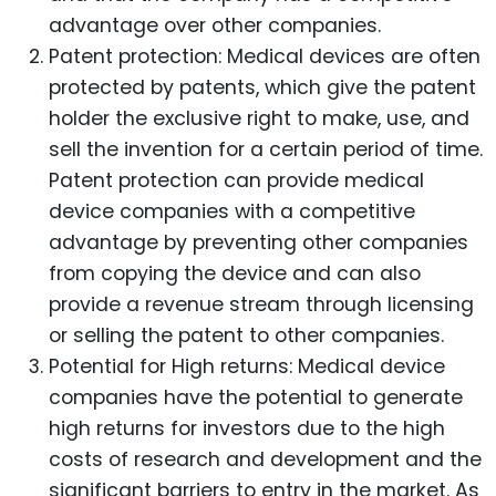
advantage over other companies.
Patent protection: Medical devices are often
protected by patents, which give the patent
holder the exclusive right to make, use, and
sell the invention for a certain period of time.
Patent protection can provide medical
device companies with a competitive
advantage by preventing other companies
from copying the device and can also
provide a revenue stream through licensing
or selling the patent to other companies.
Potential for High returns: Medical device
companies have the potential to generate
high returns for investors due to the high
costs of research and development and the
significant barriers to entry in the market. As