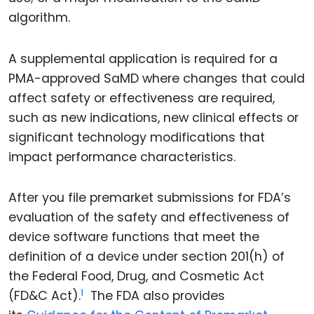
algorithm.
A supplemental application is required for a
PMA-approved SaMD where changes that could
affect safety or effectiveness are required,
such as new indications, new clinical effects or
significant technology modifications that
impact performance characteristics.
After you file premarket submissions for FDA’s
evaluation of the safety and effectiveness of
device software functions that meet the
definition of a device under section 201(h) of
the Federal Food, Drug, and Cosmetic Act
1
(FD&C Act).
The FDA also provides