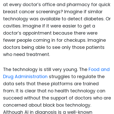
at every doctor’s office and pharmacy for quick
breast cancer screenings? Imagine if similar
technology was available to detect diabetes. Or
cavities. Imagine if it were easier to get a
doctor’s appointment because there were
fewer people coming in for checkups. Imagine
doctors being able to see only those patients
who need treatment.
The technology is still very young. The
Food and
Drug Administration
struggles to regulate the
data sets that these platforms are trained
from. It is clear that no health technology can
succeed without the support of doctors who are
concerned about black box technology.
Although AI in diagnosis is a well-known