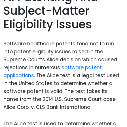
Subject-Matter
Eligibility Issues
Software healthcare patents tend not to run
into patent eligibility issues raised in the
Supreme Court’s Alice decision which caused
rejections in numerous
software patent
applications
. The Alice test is a legal test used
in the United States to determine whether a
software patent is valid. The test takes its
name from the 2014 U.S. Supreme Court case
Alice Corp. v. CLS Bank International.
The Alice test is used to determine whether a