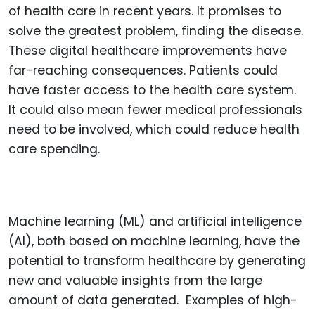
of health care in recent years. It promises to
solve the greatest problem, finding the disease.
These digital healthcare improvements have
far-reaching consequences. Patients could
have faster access to the health care system.
It could also mean fewer medical professionals
need to be involved, which could reduce health
care spending.
Machine learning (ML) and artificial intelligence
(AI), both based on machine learning, have the
potential to transform healthcare by generating
new and valuable insights from the large
amount of data generated. Examples of high-