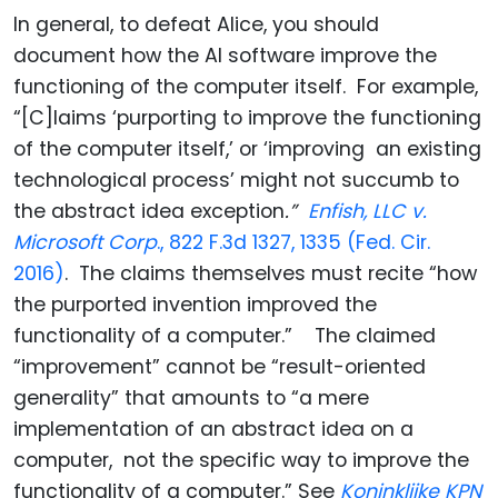
In general, to defeat Alice, you should
document how the AI software improve the
functioning of the computer itself. For example,
“[C]laims ‘purporting to improve the functioning
of the computer itself,’ or ‘improving an existing
technological process’ might not succumb to
the abstract idea exception
.”
Enfish, LLC v.
Microsoft Corp
., 822 F.3d 1327, 1335 (Fed. Cir.
2016)
. The claims themselves must recite “how
the purported invention improved the
functionality of a computer.” The claimed
“improvement” cannot be “result-oriented
generality” that amounts to “a mere
implementation of an abstract idea on a
computer, not the specific way to improve the
functionality of a computer.” See
Koninklijke KPN