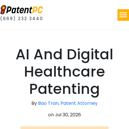
(669) 232 3440
AI And Digital
Healthcare
Patenting
By
Bao Tran, Patent Attorney
on
Jul 30, 2026