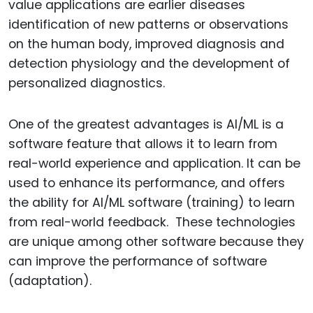
value applications are earlier diseases
identification of new patterns or observations
on the human body, improved diagnosis and
detection physiology and the development of
personalized diagnostics.
One of the greatest advantages is AI/ML is a
software feature that allows it to learn from
real-world experience and application. It can be
used to enhance its performance, and offers
the ability for AI/ML software (training) to learn
from real-world feedback. These technologies
are unique among other software because they
can improve the performance of software
(adaptation).