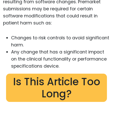
resulting from software changes. Premarket
submissions may be required for certain
software modifications that could result in
patient harm such as:
Changes to risk controls to avoid significant
harm.
Any change that has a significant impact
on the clinical functionality or performance
specifications device.
Is This Article Too
Long?