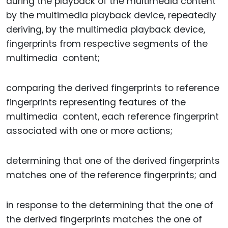
during the playback of the multimedia content
by the multimedia playback device, repeatedly
deriving, by the multimedia playback device,
fingerprints from respective segments of the
multimedia content;
comparing the derived fingerprints to reference
fingerprints representing features of the
multimedia content, each reference fingerprint
associated with one or more actions;
determining that one of the derived fingerprints
matches one of the reference fingerprints; and
in response to the determining that the one of
the derived fingerprints matches the one of