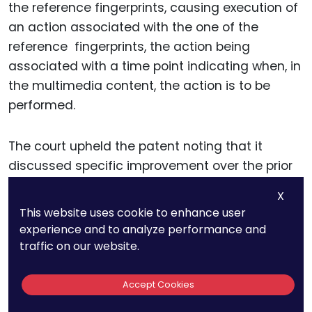
the reference fingerprints, causing execution of
an action associated with the one of the
reference fingerprints, the action being
associated with a time point indicating when, in
the multimedia content, the action is to be
performed.
The court upheld the patent noting that it
discussed specific improvement over the prior
art: the claimed invention “enable[s] detection
X
of trigger actions without modifying the
This website uses cookie to enhance user
multimedia signal” to avoid the disadvantage
experience and to analyze performance and
of watermarking, which “necessarily changes
traffic on our website.
the video/audio.” The invention also noted that
it improved the functioning of the device: “the
Accept Cookies
fingerprint matching ensures that the