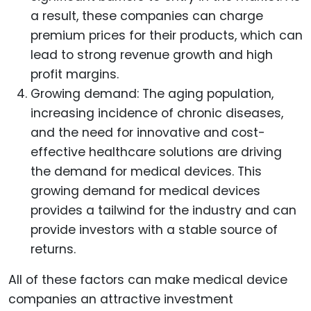
a result, these companies can charge
premium prices for their products, which can
lead to strong revenue growth and high
profit margins.
Growing demand: The aging population,
increasing incidence of chronic diseases,
and the need for innovative and cost-
effective healthcare solutions are driving
the demand for medical devices. This
growing demand for medical devices
provides a tailwind for the industry and can
provide investors with a stable source of
returns.
All of these factors can make medical device
companies an attractive investment