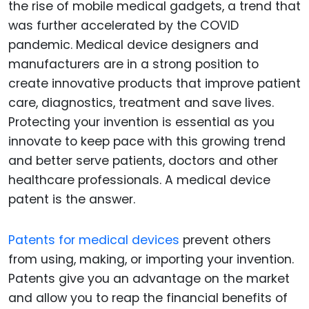
the rise of mobile medical gadgets, a trend that
was further accelerated by the COVID
pandemic. Medical device designers and
manufacturers are in a strong position to
create innovative products that improve patient
care, diagnostics, treatment and save lives.
Protecting your invention is essential as you
innovate to keep pace with this growing trend
and better serve patients, doctors and other
healthcare professionals. A medical device
patent is the answer.
Patents for medical devices
prevent others
from using, making, or importing your invention.
Patents give you an advantage on the market
and allow you to reap the financial benefits of