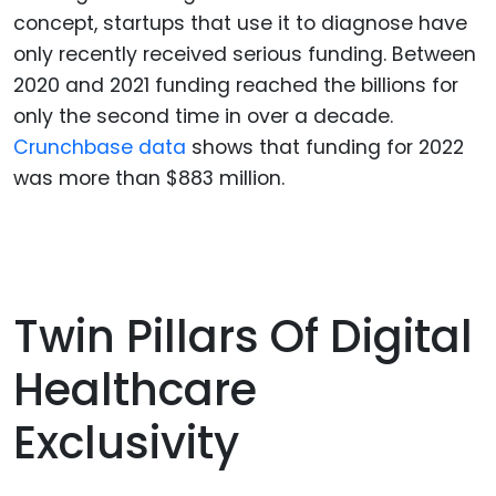
concept, startups that use it to diagnose have
only recently received serious funding. Between
2020 and 2021 funding reached the billions for
only the second time in over a decade.
Crunchbase data
shows that funding for 2022
was more than $883 million.
Twin Pillars Of Digital
Healthcare
Exclusivity