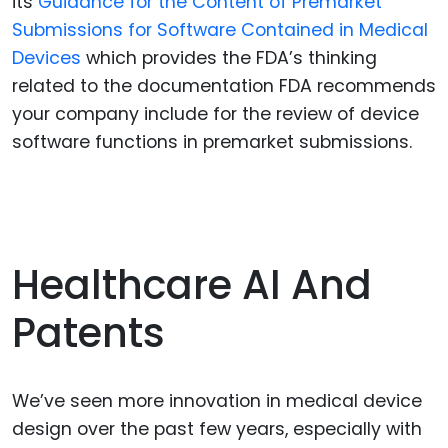
its
Guidance for the Content of Premarket
Submissions for Software Contained in Medical
Devices
which provides the FDA’s thinking
related to the documentation FDA recommends
your company include for the review of device
software functions in premarket submissions.
Healthcare AI And
Patents
We’ve seen more innovation in medical device
design over the past few years, especially with