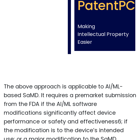
PatentPC
Making
Intellectual Property
Easier
The above approach is applicable to AI/ML-
based SaMD. It requires a premarket submission
from the FDA if the AI/ML software
modifications significantly affect device
performance or safety and effectiveness6; if
the modification is to the device’s intended
use; or a major modification to the SaMD