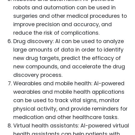
robots and automation can be used in
surgeries and other medical procedures to
improve precision and accuracy, and
reduce the risk of complications.
Drug discovery: AI can be used to analyze
large amounts of data in order to identify
new drug targets, predict the efficacy of
new compounds, and accelerate the drug
discovery process.
Wearables and mobile health: AI-powered
wearables and mobile health applications
can be used to track vital signs, monitor
physical activity, and provide reminders for
medication and other healthcare tasks.
Virtual health assistants: AI-powered virtual
health assistants can help patients with