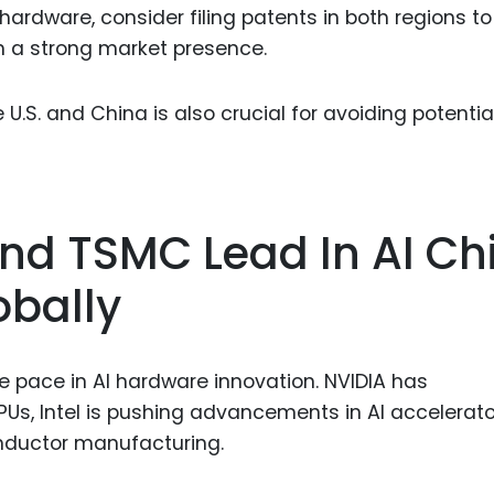
 hardware, consider filing patents in both regions to
h a strong market presence.
U.S. and China is also crucial for avoiding potentia
 And TSMC Lead In AI Ch
obally
 pace in AI hardware innovation. NVIDIA has
GPUs, Intel is pushing advancements in AI accelerato
nductor manufacturing.