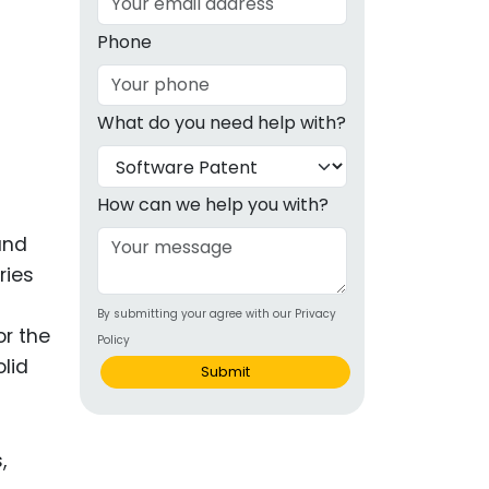
g
Phone
ous
What do you need help with?
e
 Patents
emarks
How can we help you with?
ealthcare
and
ries
Devices
By submitting your agree with our Privacy
alth
or the
Policy
s Disease
olid
Submit
ion & OTC
 Products