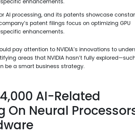
or AI processing, and its patents showcase consta
company’s patent filings focus on optimizing GPU
I-specific enhancements.
uld pay attention to NVIDIA’s innovations to unde
tifying areas that NVIDIA hasn’t fully explored—suc
an be a smart business strategy.
 4,000 AI-Related
g On Neural Processor
dware