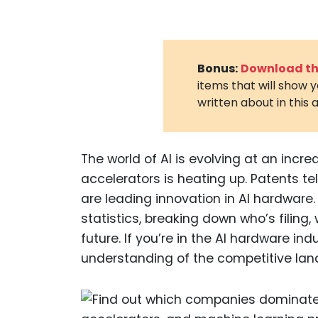
Bonus:
Download the
items that will show 
written about in this a
The world of AI is evolving at an incr
accelerators is heating up. Patents t
are leading innovation in AI hardware. I
statistics, breaking down who’s filing
future. If you’re in the AI hardware indu
understanding of the competitive la