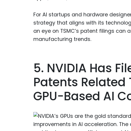
For AI startups and hardware designer
strategy that aligns with its technol
an eye on TSMC’s patent filings can al
manufacturing trends.
5. NVIDIA Has Fi
Patents Related 
GPU-Based AI C