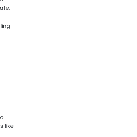
ate.
ling
-
io
s like