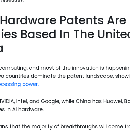
Food Sci
&Packag
I Hardware Patents Are
Internet
ies Based In The Unite
Chemical
Industria
a
Biopharm
Therapeu
computing, and most of the innovation is happenin
Antibodi
wo countries dominate the patent landscape, show
Industria
ocessing power.
Agricultu
NVIDIA, Intel, and Google, while China has Huawei, Ba
 in AI hardware.
ans that the majority of breakthroughs will come f