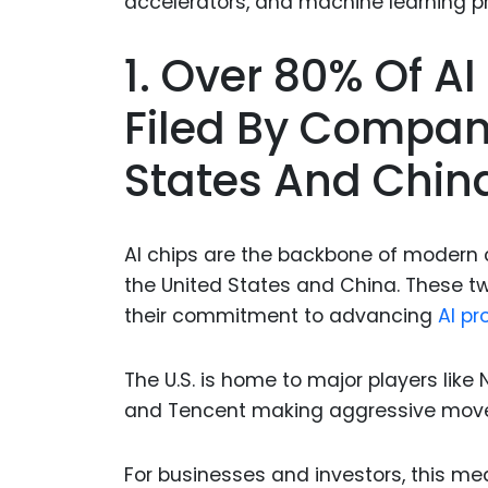
1. Over 80% Of A
Filed By Compan
States And Chin
AI chips are the backbone of modern 
the United States and China. These t
their commitment to advancing
AI pr
The U.S. is home to major players like 
and Tencent making aggressive moves
For businesses and investors, this me