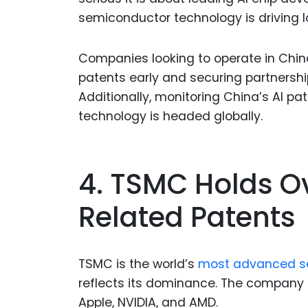
semiconductor technology is driving 
Companies looking to operate in China
patents early and securing partnershi
Additionally, monitoring China’s AI pa
technology is headed globally.
4. TSMC Holds O
Related Patents
TSMC is the world’s
most advanced s
reflects its dominance. The company sp
Apple, NVIDIA, and AMD.