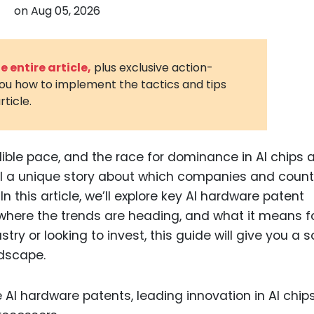
on
Aug 05, 2026
3D Printin
Autonom
Vehicles
 entire article,
plus exclusive action-
you how to implement the tactics and tips
Metavers
rticle.
Cannabis
and Trad
Digital H
edible pace, and the race for dominance in AI chips 
ell a unique story about which companies and count
Medical 
n this article, we’ll explore key AI hardware patent
Animal He
, where the trends are heading, and what it means f
Infectiou
stry or looking to invest, this guide will give you a s
ndscape.
Prescript
Drugs
Consumer