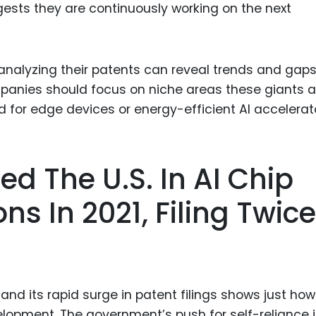
gests they are continuously working on the next
 analyzing their patents can reveal trends and gaps
panies should focus on niche areas these giants a
d for edge devices or energy-efficient AI accelerat
ed The U.S. In AI Chip
ns In 2021, Filing Twice
s
 and its rapid surge in patent filings shows just how
velopment. The government’s push for self-reliance 