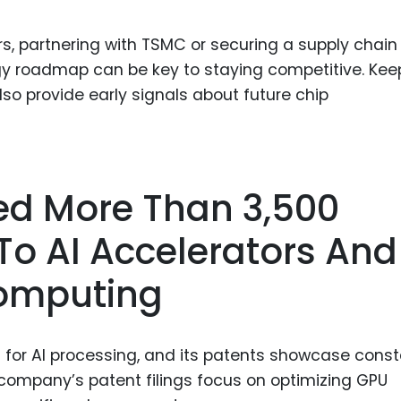
s, partnering with TSMC or securing a supply chain
ogy roadmap can be key to staying competitive. Kee
so provide early signals about future chip
led More Than 3,500
To AI Accelerators And
omputing