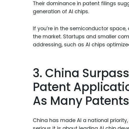
Their dominance in patent filings sug
generation of AI chips.
If you’re in the semiconductor space,
the market. Startups and smaller com
addressing, such as AI chips optimize
3. China Surpass
Patent Applicatio
As Many Patent
China has made AI a national priority,
serious it is about leading AI chip de