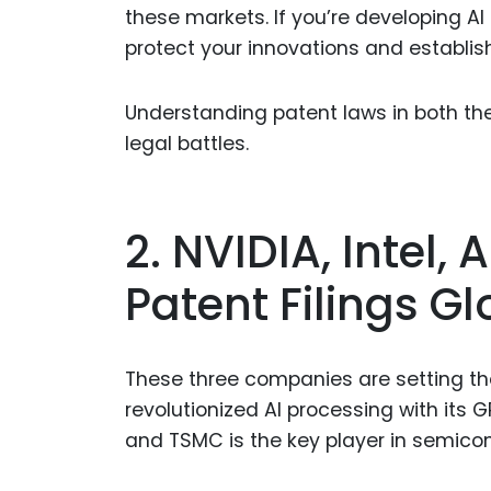
these markets. If you’re developing AI
protect your innovations and establis
Understanding patent laws in both the 
legal battles.
2. NVIDIA, Intel,
Patent Filings Gl
These three companies are setting the
revolutionized AI processing with its 
and TSMC is the key player in semico