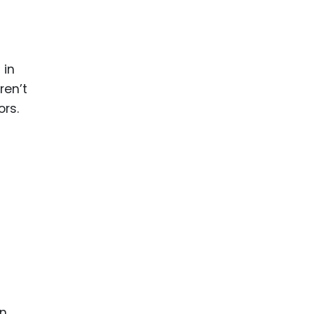
 in
ren’t
ors.
in