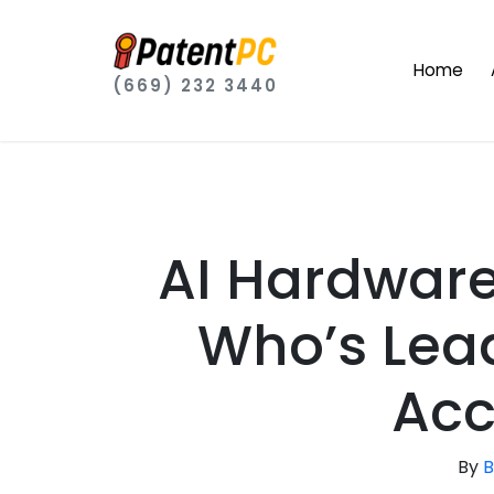
Home
(669) 232 3440
AI Hardware 
Who’s Lead
Acc
By
B