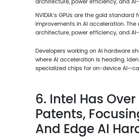
NVIDIA’s GPUs are the gold standard f
improvements in AI acceleration. The 
architecture, power efficiency, and A
Developers working on AI hardware sho
where AI acceleration is heading. Iden
specialized chips for on-device AI—c
6. Intel Has Over
Patents, Focusin
And Edge AI Har