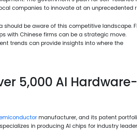
local companies to innovate at an unprecedented r
 should be aware of this competitive landscape. Fi
ps with Chinese firms can be a strategic move.
tent trends can provide insights into where the
ver 5,000 AI Hardware
emiconductor
manufacturer, and its patent portfol
ecializes in producing AI chips for industry leader