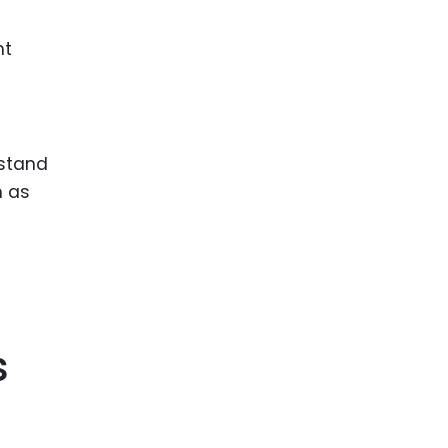
nt
rstand
h as
s