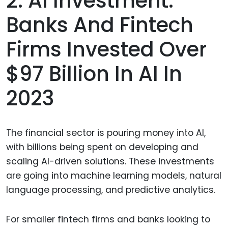
2. AI Investment:
Banks And Fintech
Firms Invested Over
$97 Billion In AI In
2023
The financial sector is pouring money into AI,
with billions being spent on developing and
scaling AI-driven solutions. These investments
are going into machine learning models, natural
language processing, and predictive analytics.
For smaller fintech firms and banks looking to