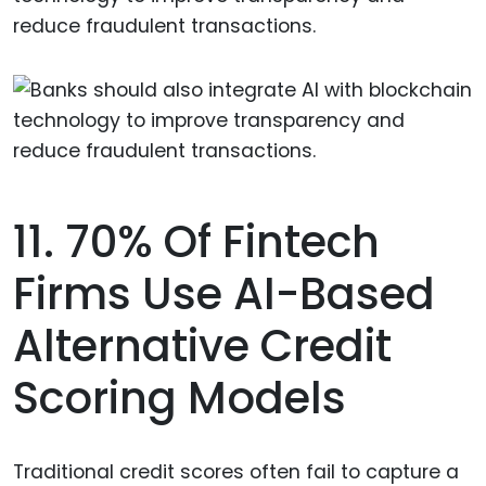
reduce fraudulent transactions.
11. 70% Of Fintech
Firms Use AI-Based
Alternative Credit
Scoring Models
Traditional credit scores often fail to capture a