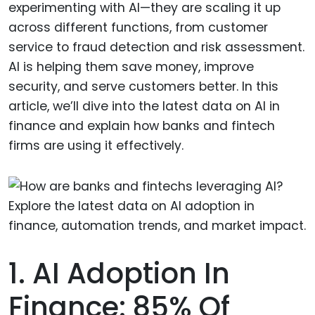
experimenting with AI—they are scaling it up
across different functions, from customer
service to fraud detection and risk assessment.
AI is helping them save money, improve
security, and serve customers better. In this
article, we’ll dive into the latest data on AI in
finance and explain how banks and fintech
firms are using it effectively.
1. AI Adoption In
Finance: 85% Of