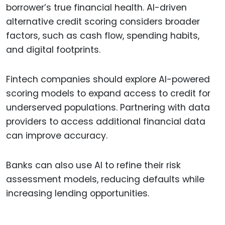
borrower’s true financial health. AI-driven
alternative credit scoring considers broader
factors, such as cash flow, spending habits,
and digital footprints.
Fintech companies should explore AI-powered
scoring models to expand access to credit for
underserved populations. Partnering with data
providers to access additional financial data
can improve accuracy.
Banks can also use AI to refine their risk
assessment models, reducing defaults while
increasing lending opportunities.