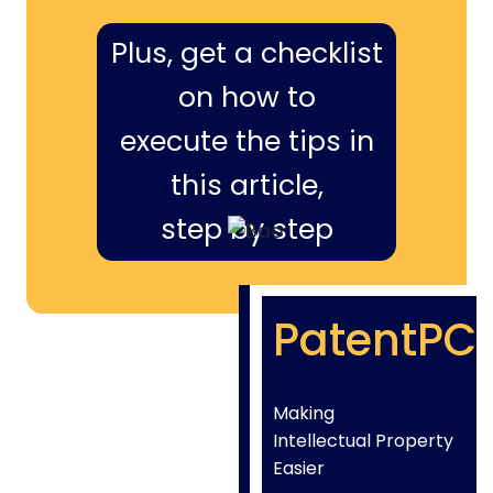
Plus, get a checklist
on how to
execute the tips in
this article,
step by step
PatentPC
Making
Intellectual Property
Easier