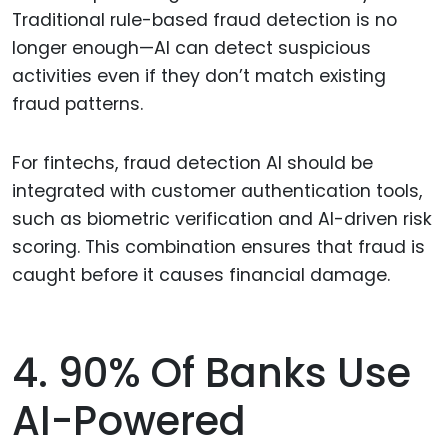
Traditional rule-based fraud detection is no
longer enough—AI can detect suspicious
activities even if they don’t match existing
fraud patterns.
For fintechs, fraud detection AI should be
integrated with customer authentication tools,
such as biometric verification and AI-driven risk
scoring. This combination ensures that fraud is
caught before it causes financial damage.
4. 90% Of Banks Use
AI-Powered