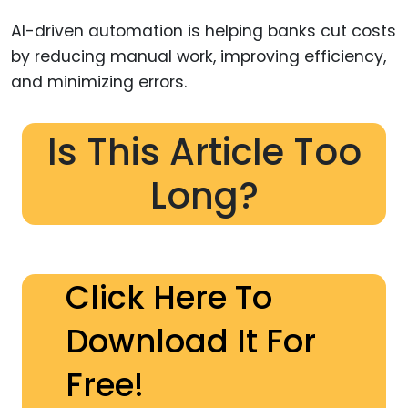
AI-driven automation is helping banks cut costs
by reducing manual work, improving efficiency,
and minimizing errors.
Is This Article Too
Long?
Click Here To
Download It For
Free!