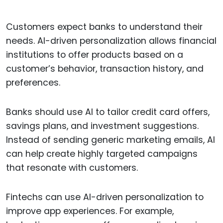
Customers expect banks to understand their
needs. AI-driven personalization allows financial
institutions to offer products based on a
customer’s behavior, transaction history, and
preferences.
Banks should use AI to tailor credit card offers,
savings plans, and investment suggestions.
Instead of sending generic marketing emails, AI
can help create highly targeted campaigns
that resonate with customers.
Fintechs can use AI-driven personalization to
improve app experiences. For example,