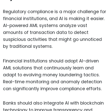
Regulatory compliance is a major challenge for
financial institutions, and AI is making it easier.
AI-powered AML systems analyze vast
amounts of transaction data to detect
suspicious activities that might go unnoticed
by traditional systems.
Financial institutions should adopt AI-driven
AML solutions that continuously learn and
adapt to evolving money laundering tactics.
Real-time monitoring and anomaly detection
can significantly improve compliance efforts.
Banks should also integrate AI with blockchain
technology to improve transparency and