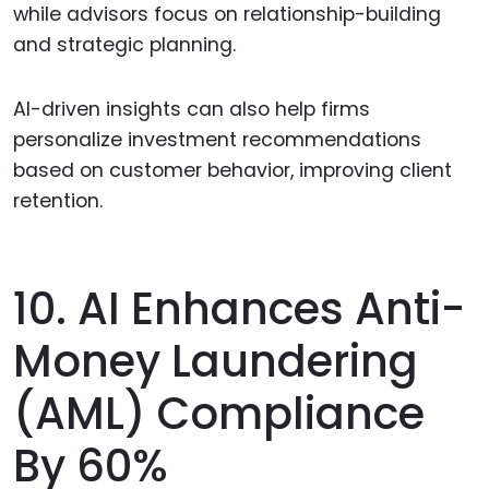
while advisors focus on relationship-building
and strategic planning.
AI-driven insights can also help firms
personalize investment recommendations
based on customer behavior, improving client
retention.
10. AI Enhances Anti-
Money Laundering
(AML) Compliance
By 60%