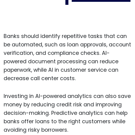
Banks should identify repetitive tasks that can
be automated, such as loan approvals, account
verification, and compliance checks. AI-
powered document processing can reduce
paperwork, while AI in customer service can
decrease call center costs.
Investing in AI-powered analytics can also save
money by reducing credit risk and improving
decision-making. Predictive analytics can help
banks offer loans to the right customers while
avoiding risky borrowers.