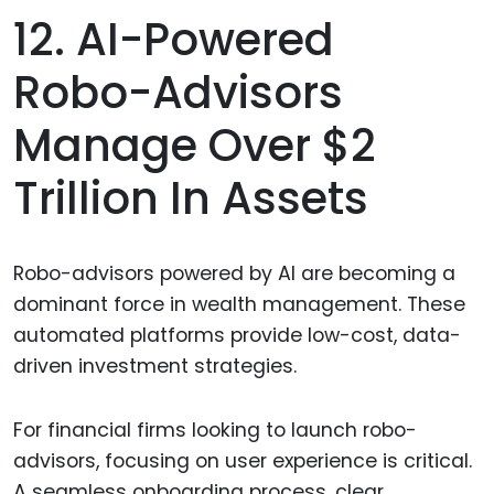
12. AI-Powered
Robo-Advisors
Manage Over $2
Trillion In Assets
Robo-advisors powered by AI are becoming a
dominant force in wealth management. These
automated platforms provide low-cost, data-
driven investment strategies.
For financial firms looking to launch robo-
advisors, focusing on user experience is critical.
A seamless onboarding process, clear