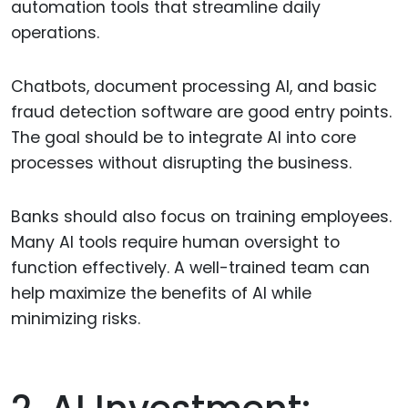
automation tools that streamline daily
operations.
Chatbots, document processing AI, and basic
fraud detection software are good entry points.
The goal should be to integrate AI into core
processes without disrupting the business.
Banks should also focus on training employees.
Many AI tools require human oversight to
function effectively. A well-trained team can
help maximize the benefits of AI while
minimizing risks.