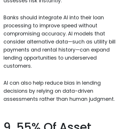
assesses risk instantly.
Banks should integrate AI into their loan
processing to improve speed without
compromising accuracy. AI models that
consider alternative data—such as utility bill
payments and rental history—can expand
lending opportunities to underserved
customers.
AI can also help reduce bias in lending
decisions by relying on data-driven
assessments rather than human judgment.
9. 55% Of Asset