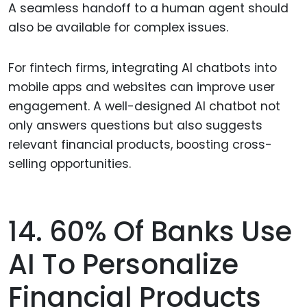
A seamless handoff to a human agent should
also be available for complex issues.
For fintech firms, integrating AI chatbots into
mobile apps and websites can improve user
engagement. A well-designed AI chatbot not
only answers questions but also suggests
relevant financial products, boosting cross-
selling opportunities.
14. 60% Of Banks Use
AI To Personalize
Financial Products