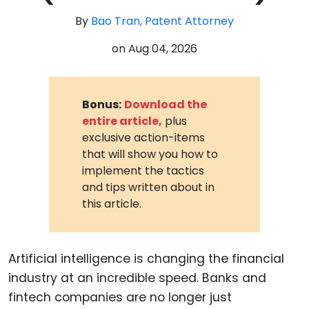
By
Bao Tran, Patent Attorney
on
Aug 04, 2026
Bonus:
Download the
entire article,
plus
exclusive action-items
that will show you how to
implement the tactics
and tips written about in
this article.
Artificial intelligence is changing the financial
industry at an incredible speed. Banks and
fintech companies are no longer just