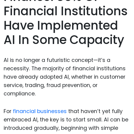
Financial Institutions
Have Implemented
AI In Some Capacity
AI is no longer a futuristic concept—it’s a
necessity. The majority of financial institutions
have already adopted AI, whether in customer
service, trading, fraud prevention, or
compliance.
For
financial businesses
that haven’t yet fully
embraced AI, the key is to start small. AI can be
introduced gradually, beginning with simple