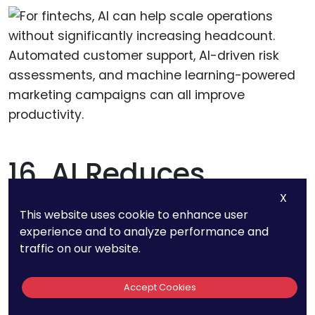
16. AI Reduces
Compliance Costs
X
This website uses cookie to enhance user
By 30% For Financial
experience and to analyze performance and
traffic on our website.
Institutions
Accept Cookies