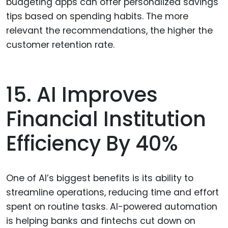
budgeting apps can offer personalized savings
tips based on spending habits. The more
relevant the recommendations, the higher the
customer retention rate.
15. AI Improves
Financial Institution
Efficiency By 40%
One of AI’s biggest benefits is its ability to
streamline operations, reducing time and effort
spent on routine tasks. AI-powered automation
is helping banks and fintechs cut down on