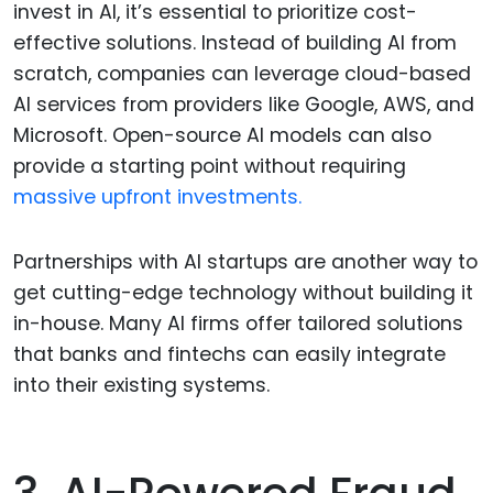
invest in AI, it’s essential to prioritize cost-
effective solutions. Instead of building AI from
scratch, companies can leverage cloud-based
AI services from providers like Google, AWS, and
Microsoft. Open-source AI models can also
provide a starting point without requiring
massive upfront investments.
Partnerships with AI startups are another way to
get cutting-edge technology without building it
in-house. Many AI firms offer tailored solutions
that banks and fintechs can easily integrate
into their existing systems.