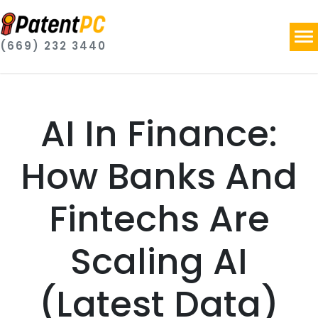
(669) 232 3440
AI In Finance:
How Banks And
Fintechs Are
Scaling AI
(Latest Data)