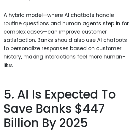
A hybrid model—where AI chatbots handle
routine questions and human agents step in for
complex cases—can improve customer
satisfaction. Banks should also use AI chatbots
to personalize responses based on customer
history, making interactions feel more human-
like.
5. AI Is Expected To
Save Banks $447
Billion By 2025