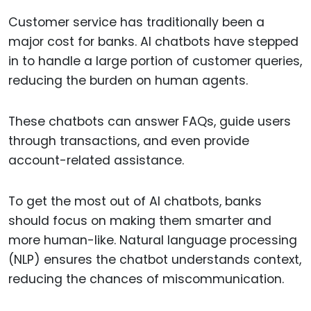
Customer service has traditionally been a
major cost for banks. AI chatbots have stepped
in to handle a large portion of customer queries,
reducing the burden on human agents.
These chatbots can answer FAQs, guide users
through transactions, and even provide
account-related assistance.
To get the most out of AI chatbots, banks
should focus on making them smarter and
more human-like. Natural language processing
(NLP) ensures the chatbot understands context,
reducing the chances of miscommunication.