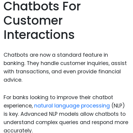
Chatbots For
Customer
Interactions
Chatbots are now a standard feature in
banking. They handle customer inquiries, assist
with transactions, and even provide financial
advice.
For banks looking to improve their chatbot
experience,
natural language processing
(NLP)
is key. Advanced NLP models allow chatbots to
understand complex queries and respond more
accurately.