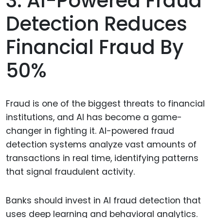
3. AI-Powered Fraud
Detection Reduces
Financial Fraud By
50%
Fraud is one of the biggest threats to financial
institutions, and AI has become a game-
changer in fighting it. AI-powered fraud
detection systems analyze vast amounts of
transactions in real time, identifying patterns
that signal fraudulent activity.
Banks should invest in AI fraud detection that
uses deep learning and behavioral analytics.