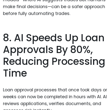
make final decisions—can be a safer approach
before fully automating trades.
8. AI Speeds Up Loan
Approvals By 80%,
Reducing Processing
Time
Loan approval processes that once took days or
weeks can now be completed in hours with AI. AI
reviews applications, verifies documents, and