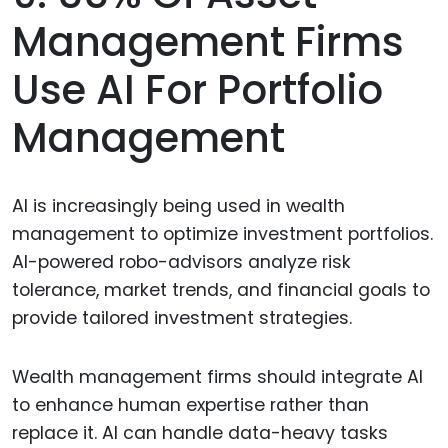
Management Firms
Use AI For Portfolio
Management
AI is increasingly being used in wealth
management to optimize investment portfolios.
AI-powered robo-advisors analyze risk
tolerance, market trends, and financial goals to
provide tailored investment strategies.
Wealth management firms should integrate AI
to enhance human expertise rather than
replace it. AI can handle data-heavy tasks