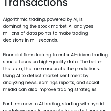
Transactions
Algorithmic trading, powered by AI, is
dominating the stock market. AI analyzes
millions of data points to make trading
decisions in milliseconds.
Financial firms looking to enter AI-driven trading
should focus on high-quality data. The better
the data, the more accurate the predictions.
Using AI to detect market sentiment by
analyzing news, earnings reports, and social
media can also improve trading strategies.
For firms new to AI trading, starting with hybrid
models—where AI suggests trades but humans