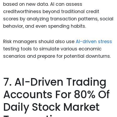
based on new data. AI can assess
creditworthiness beyond traditional credit
scores by analyzing transaction patterns, social
behavior, and even spending habits.
Risk managers should also use
AI-driven stress
testing tools to simulate various economic
scenarios and prepare for potential downturns.
7. AI-Driven Trading
Accounts For 80% Of
Daily Stock Market