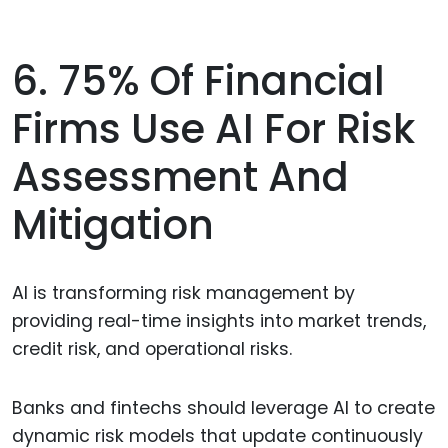
6. 75% Of Financial
Firms Use AI For Risk
Assessment And
Mitigation
AI is transforming risk management by
providing real-time insights into market trends,
credit risk, and operational risks.
Banks and fintechs should leverage AI to create
dynamic risk models that update continuously