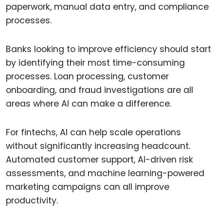
paperwork, manual data entry, and compliance
processes.
Banks looking to improve efficiency should start
by identifying their most time-consuming
processes. Loan processing, customer
onboarding, and fraud investigations are all
areas where AI can make a difference.
For fintechs, AI can help scale operations
without significantly increasing headcount.
Automated customer support, AI-driven risk
assessments, and machine learning-powered
marketing campaigns can all improve
productivity.