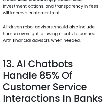
investment options, and transparency in fees
will improve customer trust.
AI-driven robo-advisors should also include
human oversight, allowing clients to connect
with financial advisors when needed.
13. AI Chatbots
Handle 85% Of
Customer Service
Interactions In Banks