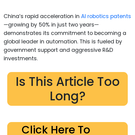
China’s rapid acceleration in
AI robotics patents
—growing by 50% in just two years—
demonstrates its commitment to becoming a
global leader in automation. This is fueled by
government support and aggressive R&D
investments.
Is This Article Too
Long?
Click Here To