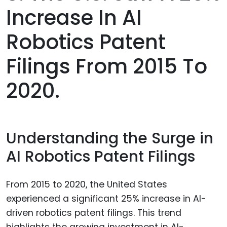
Increase In AI
Robotics Patent
Filings From 2015 To
2020.
Understanding the Surge in
AI Robotics Patent Filings
From 2015 to 2020, the United States
experienced a significant 25% increase in AI-
driven robotics patent filings. This trend
highlights the growing investment in AI-