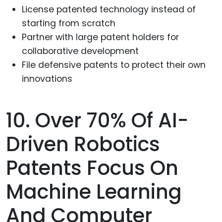
License patented technology instead of
starting from scratch
Partner with large patent holders for
collaborative development
File defensive patents to protect their own
innovations
10. Over 70% Of AI-
Driven Robotics
Patents Focus On
Machine Learning
And Computer