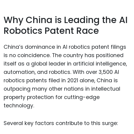
Why China is Leading the AI
Robotics Patent Race
China’s dominance in AI robotics patent filings
is no coincidence. The country has positioned
itself as a global leader in artificial intelligence,
automation, and robotics. With over 3,500 AI
robotics patents filed in 2021 alone, China is
outpacing many other nations in intellectual
property protection for cutting-edge
technology.
Several key factors contribute to this surge: