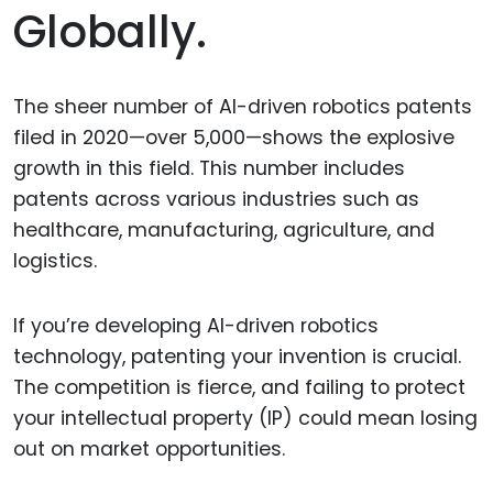
Globally.
The sheer number of AI-driven robotics patents
filed in 2020—over 5,000—shows the explosive
growth in this field. This number includes
patents across various industries such as
healthcare, manufacturing, agriculture, and
logistics.
If you’re developing AI-driven robotics
technology, patenting your invention is crucial.
The competition is fierce, and failing to protect
your intellectual property (IP) could mean losing
out on market opportunities.