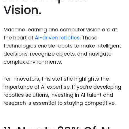
Vision.
Machine learning and computer vision are at
the heart of
AI-driven robotics
. These
technologies enable robots to make intelligent
decisions, recognize objects, and navigate
complex environments.
For innovators, this statistic highlights the
importance of AI expertise. If you’re developing
robotics solutions, investing in AI talent and
research is essential to staying competitive.