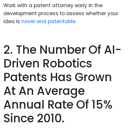
Work with a patent attorney early in the
development process to assess whether your
idea is
novel and patentable.
2. The Number Of AI-
Driven Robotics
Patents Has Grown
At An Average
Annual Rate Of 15%
Since 2010.