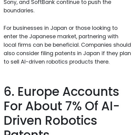
Sony, and SoftBank continue to push the
boundaries.
For businesses in Japan or those looking to
enter the Japanese market, partnering with
local firms can be beneficial. Companies should
also consider filing patents in Japan if they plan
to sell AI-driven robotics products there.
6. Europe Accounts
For About 7% Of AI-
Driven Robotics