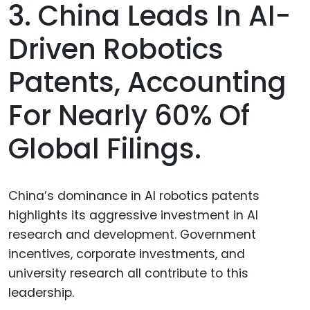
3. China Leads In AI-
Driven Robotics
Patents, Accounting
For Nearly 60% Of
Global Filings.
China’s dominance in AI robotics patents
highlights its aggressive investment in AI
research and development. Government
incentives, corporate investments, and
university research all contribute to this
leadership.