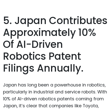
5. Japan Contributes
Approximately 10%
Of AI-Driven
Robotics Patent
Filings Annually.
Japan has long been a powerhouse in robotics,
particularly in industrial and service robots. With
10% of AI-driven robotics patents coming from
Japan, it’s clear that companies like Toyota,