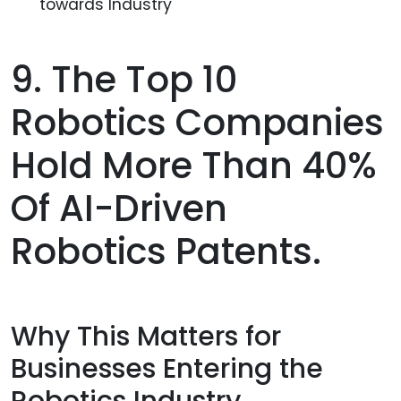
towards Industry
9. The Top 10
Robotics Companies
Hold More Than 40%
Of AI-Driven
Robotics Patents.
Why This Matters for
Businesses Entering the
Robotics Industry