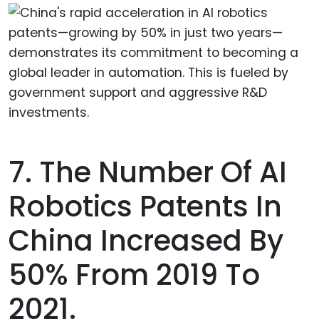
7. The Number Of AI
Robotics Patents In
China Increased By
50% From 2019 To
2021.