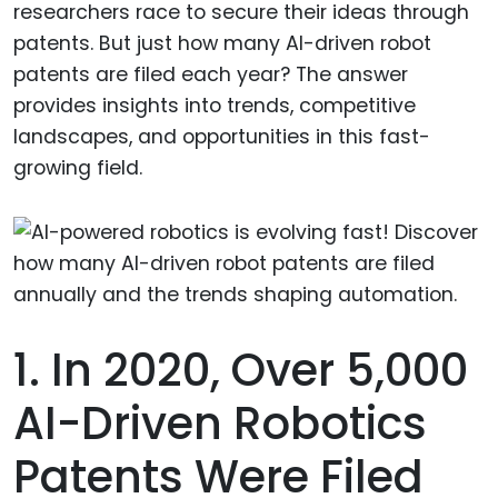
researchers race to secure their ideas through
patents. But just how many AI-driven robot
patents are filed each year? The answer
provides insights into trends, competitive
landscapes, and opportunities in this fast-
growing field.
1. In 2020, Over 5,000
AI-Driven Robotics
Patents Were Filed