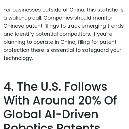
For businesses outside of China, this statistic is
a wake-up call. Companies should monitor
Chinese patent filings to track emerging trends
and identify potential competitors. If you’re
planning to operate in China, filing for patent
protection there is essential to safeguard your
technology.
4. The U.S. Follows
With Around 20% Of
Global AI-Driven
Robotics Patents.