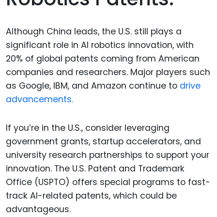
Although China leads, the U.S. still plays a
significant role in AI robotics innovation, with
20% of global patents coming from American
companies and researchers. Major players such
as Google, IBM, and Amazon continue to
drive
advancements.
If you’re in the U.S., consider leveraging
government grants, startup accelerators, and
university research partnerships to support your
innovation. The U.S. Patent and Trademark
Office (USPTO) offers special programs to fast-
track AI-related patents, which could be
advantageous.