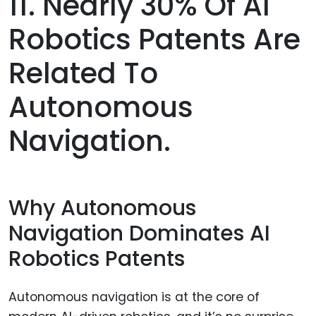
11. Nearly 30% Of AI
Robotics Patents Are
Related To
Autonomous
Navigation.
Why Autonomous
Navigation Dominates AI
Robotics Patents
Autonomous navigation is at the core of