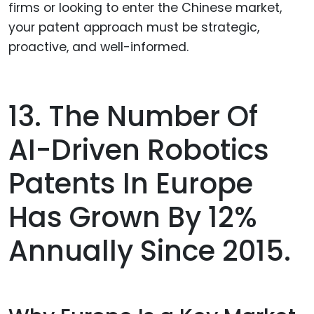
firms or looking to enter the Chinese market,
your patent approach must be strategic,
proactive, and well-informed.
13. The Number Of
AI-Driven Robotics
Patents In Europe
Has Grown By 12%
Annually Since 2015.