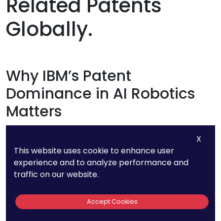
Related Patents
Globally.
Why IBM’s Patent
Dominance in AI Robotics
Matters
IBM’s vast portfolio of over 1,000 AI robotics-
X
This website uses cookie to enhance user
related patents is a strong indicator of where
experience and to analyze performance and
the industry is headed.
traffic on our website.
As one of the largest tech innovators, IBM has
Accept Cookies
been shaping the future of AI-driven robotics