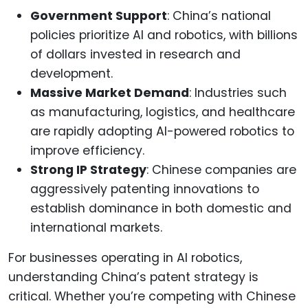
Government Support
: China’s national
policies prioritize AI and robotics, with billions
of dollars invested in research and
development.
Massive Market Demand
: Industries such
as manufacturing, logistics, and healthcare
are rapidly adopting AI-powered robotics to
improve efficiency.
Strong IP Strategy
: Chinese companies are
aggressively patenting innovations to
establish dominance in both domestic and
international markets.
For businesses operating in AI robotics,
understanding China’s patent strategy is
critical. Whether you’re competing with Chinese