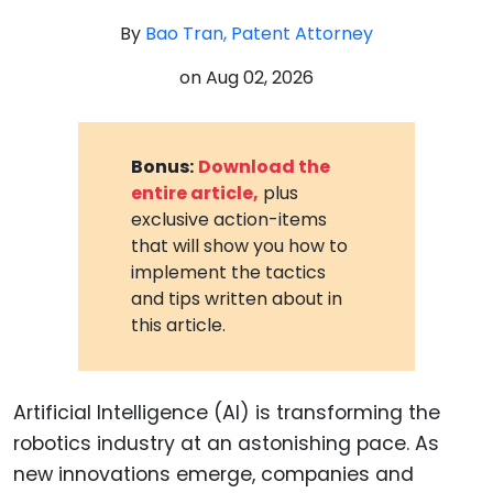
By
Bao Tran, Patent Attorney
on
Aug 02, 2026
Bonus:
Download the
entire article,
plus
exclusive action-items
that will show you how to
implement the tactics
and tips written about in
this article.
Artificial Intelligence (AI) is transforming the
robotics industry at an astonishing pace. As
new innovations emerge, companies and