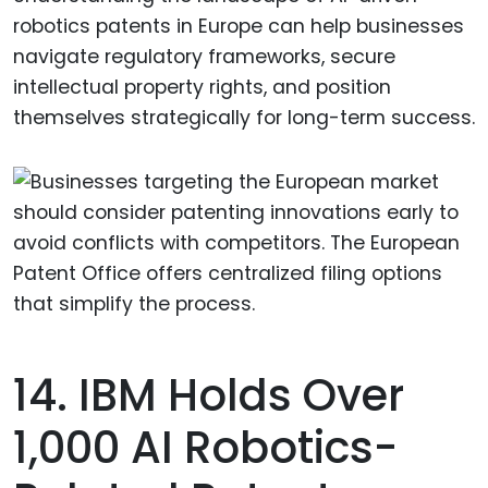
robotics patents in Europe can help businesses
navigate regulatory frameworks, secure
intellectual property rights, and position
themselves strategically for long-term success.
14. IBM Holds Over
1,000 AI Robotics-