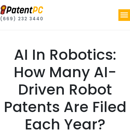
(669) 232 3440
AI In Robotics:
How Many AI-
Driven Robot
Patents Are Filed
Each Year?