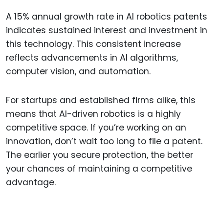
A 15% annual growth rate in AI robotics patents
indicates sustained interest and investment in
this technology. This consistent increase
reflects advancements in AI algorithms,
computer vision, and automation.
For startups and established firms alike, this
means that AI-driven robotics is a highly
competitive space. If you’re working on an
innovation, don’t wait too long to file a patent.
The earlier you secure protection, the better
your chances of maintaining a competitive
advantage.