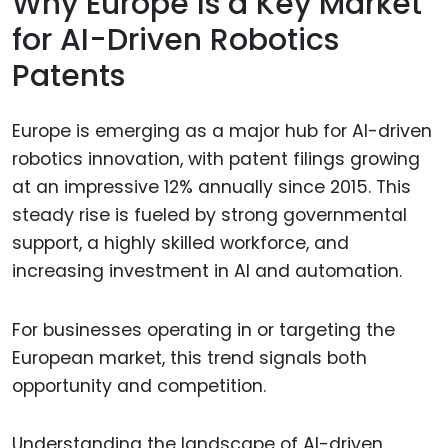
Why Europe Is a Key Market
for AI-Driven Robotics
Patents
Europe is emerging as a major hub for AI-driven
robotics innovation, with patent filings growing
at an impressive 12% annually since 2015. This
steady rise is fueled by strong governmental
support, a highly skilled workforce, and
increasing investment in AI and automation.
For businesses operating in or targeting the
European market, this trend signals both
opportunity and competition.
Understanding the landscape of AI-driven