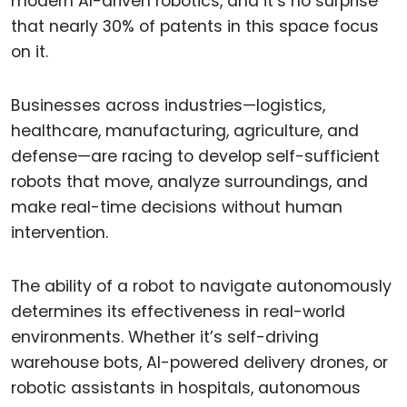
modern AI-driven robotics, and it’s no surprise
that nearly 30% of patents in this space focus
on it.
Businesses across industries—logistics,
healthcare, manufacturing, agriculture, and
defense—are racing to develop self-sufficient
robots that move, analyze surroundings, and
make real-time decisions without human
intervention.
The ability of a robot to navigate autonomously
determines its effectiveness in real-world
environments. Whether it’s self-driving
warehouse bots, AI-powered delivery drones, or
robotic assistants in hospitals, autonomous