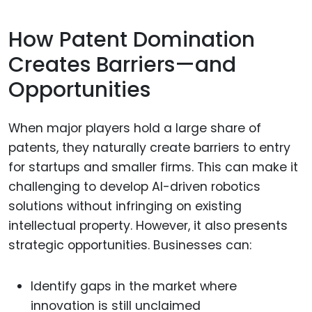
How Patent Domination
Creates Barriers—and
Opportunities
When major players hold a large share of
patents, they naturally create barriers to entry
for startups and smaller firms. This can make it
challenging to develop AI-driven robotics
solutions without infringing on existing
intellectual property. However, it also presents
strategic opportunities. Businesses can:
Identify gaps in the market where
innovation is still unclaimed