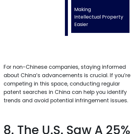
Making
Intellectual Property
Easier
For non-Chinese companies, staying informed
about China’s advancements is crucial. If you’re
competing in this space, conducting regular
patent searches in China can help you identify
trends and avoid potential infringement issues.
8. The U.S. Saw A 25%