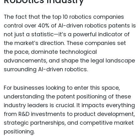
The fact that the top 10 robotics companies
control over 40% of AI-driven robotics patents is
not just a statistic—it’s a powerful indicator of
the market’s direction. These companies set
the pace, dominate technological
advancements, and shape the legal landscape
surrounding AI-driven robotics.
For businesses looking to enter this space,
understanding the patent positioning of these
industry leaders is crucial. It impacts everything
from R&D investments to product development,
strategic partnerships, and competitive market
positioning.