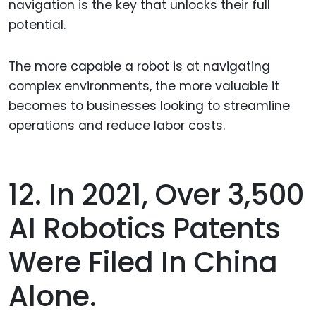
navigation is the key that unlocks their full
potential.
The more capable a robot is at navigating
complex environments, the more valuable it
becomes to businesses looking to streamline
operations and reduce labor costs.
12. In 2021, Over 3,500
AI Robotics Patents
Were Filed In China
Alone.