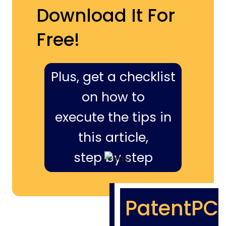
Download It For
Free!
Plus, get a checklist
on how to
execute the tips in
this article,
step by step
PatentPC