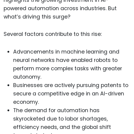
powered automation across industries. But
what’s driving this surge?
Several factors contribute to this rise:
Advancements in machine learning and
neural networks have enabled robots to
perform more complex tasks with greater
autonomy.
Businesses are actively pursuing patents to
secure a competitive edge in an AI-driven
economy.
The demand for automation has
skyrocketed due to labor shortages,
efficiency needs, and the global shift