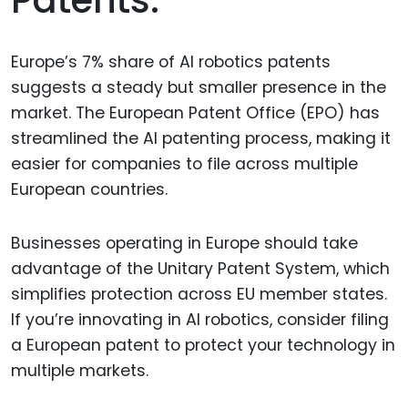
Patents.
Europe’s 7% share of AI robotics patents
suggests a steady but smaller presence in the
market. The European Patent Office (EPO) has
streamlined the AI patenting process, making it
easier for companies to file across multiple
European countries.
Businesses operating in Europe should take
advantage of the Unitary Patent System, which
simplifies protection across EU member states.
If you’re innovating in AI robotics, consider filing
a European patent to protect your technology in
multiple markets.