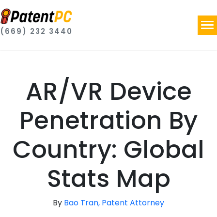
(669) 232 3440
AR/VR Device
Penetration By
Country: Global
Stats Map
By
Bao Tran, Patent Attorney