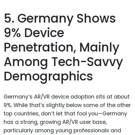
5. Germany Shows
9% Device
Penetration, Mainly
Among Tech-Savvy
Demographics
Germany’s AR/VR device adoption sits at about
9%. While that’s slightly below some of the other
top countries, don’t let that fool you—Germany
has a strong, growing AR/VR user base,
particularly among young professionals and