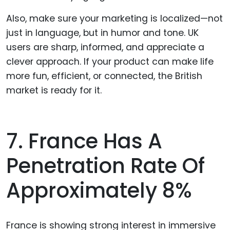
Also, make sure your marketing is localized—not
just in language, but in humor and tone. UK
users are sharp, informed, and appreciate a
clever approach. If your product can make life
more fun, efficient, or connected, the British
market is ready for it.
7. France Has A
Penetration Rate Of
Approximately 8%
France is showing strong interest in immersive