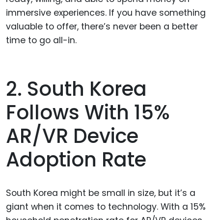
immersive experiences. If you have something
valuable to offer, there’s never been a better
time to go all-in.
2. South Korea
Follows With 15%
AR/VR Device
Adoption Rate
South Korea might be small in size, but it’s a
giant when it comes to technology. With a 15%