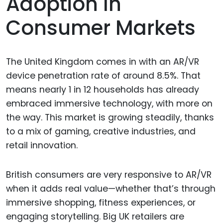
Adoption In
Consumer Markets
The United Kingdom comes in with an AR/VR
device penetration rate of around 8.5%. That
means nearly 1 in 12 households has already
embraced immersive technology, with more on
the way. This market is growing steadily, thanks
to a mix of gaming, creative industries, and
retail innovation.
British consumers are very responsive to AR/VR
when it adds real value—whether that’s through
immersive shopping, fitness experiences, or
engaging storytelling. Big UK retailers are