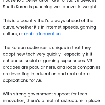
household penetration rate for AR/VR devices,
South Korea is punching well above its weight.
This is a country that’s always ahead of the
curve, whether it’s in internet speeds, gaming
culture, or
mobile innovation.
The Korean audience is unique in that they
adopt new tech very quickly—especially if it
enhances social or gaming experiences. VR
arcades are popular here, and local companies
are investing in education and real estate
applications for AR.
With strong government support for tech
innovation, there’s a real infrastructure in place