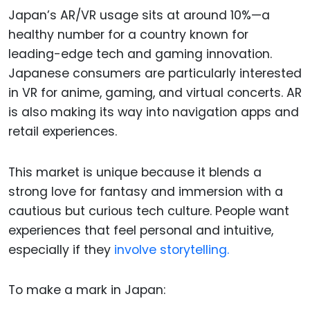
Japan’s AR/VR usage sits at around 10%—a
healthy number for a country known for
leading-edge tech and gaming innovation.
Japanese consumers are particularly interested
in VR for anime, gaming, and virtual concerts. AR
is also making its way into navigation apps and
retail experiences.
This market is unique because it blends a
strong love for fantasy and immersion with a
cautious but curious tech culture. People want
experiences that feel personal and intuitive,
especially if they
involve storytelling.
To make a mark in Japan: