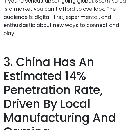
If you’re serious about going global, South Korea
is a market you can’t afford to overlook. The
audience is digital-first, experimental, and
enthusiastic about new ways to connect and
play.
3. China Has An
Estimated 14%
Penetration Rate,
Driven By Local
Manufacturing And