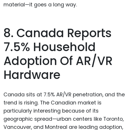
material—it goes a long way.
8. Canada Reports
7.5% Household
Adoption Of AR/VR
Hardware
Canada sits at 7.5% AR/VR penetration, and the
trend is rising. The Canadian market is
particularly interesting because of its
geographic spread—urban centers like Toronto,
Vancouver, and Montreal are leading adoption,