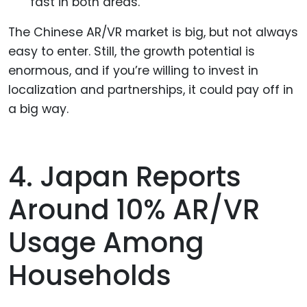
fast in both areas.
The Chinese AR/VR market is big, but not always
easy to enter. Still, the growth potential is
enormous, and if you’re willing to invest in
localization and partnerships, it could pay off in
a big way.
4. Japan Reports
Around 10% AR/VR
Usage Among
Households