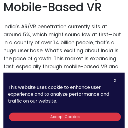
Mobile-Based VR
India’s AR/VR penetration currently sits at
around 5%, which might sound low at first—but
in a country of over 1.4 billion people, that’s a
huge user base. What’s exciting about India is
the pace of growth. This market is expanding
fast, especially through mobile-based VR and
low-cost AR devices.
X
This website uses cookie to enhance user
Indian users are exploring AR for shopping,
experience and to analyze performance and
education, and entertainment. And local
traffic on our website.
startups are experimenting with regional-
language content and affordable hardware
Accept Cookies
solutions. With rising smartphone penetration