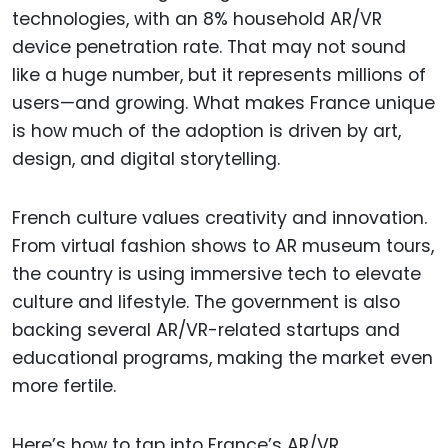
technologies, with an 8% household AR/VR
device penetration rate. That may not sound
like a huge number, but it represents millions of
users—and growing. What makes France unique
is how much of the adoption is driven by art,
design, and digital storytelling.
French culture values creativity and innovation.
From virtual fashion shows to AR museum tours,
the country is using immersive tech to elevate
culture and lifestyle. The government is also
backing several AR/VR-related startups and
educational programs, making the market even
more fertile.
Here’s how to tap into France’s AR/VR