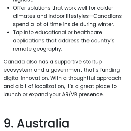
Offer solutions that work well for colder
climates and indoor lifestyles—Canadians
spend a lot of time inside during winter.
Tap into educational or healthcare
applications that address the country’s
remote geography.
Canada also has a supportive startup
ecosystem and a government that’s funding
digital innovation. With a thoughtful approach
and a bit of localization, it’s a great place to
launch or expand your AR/VR presence.
9. Australia