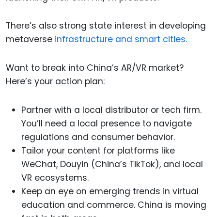
There’s also strong state interest in developing
metaverse
infrastructure and smart cities.
Want to break into China’s AR/VR market?
Here’s your action plan:
Partner with a local distributor or tech firm.
You’ll need a local presence to navigate
regulations and consumer behavior.
Tailor your content for platforms like
WeChat, Douyin (China’s TikTok), and local
VR ecosystems.
Keep an eye on emerging trends in virtual
education and commerce. China is moving