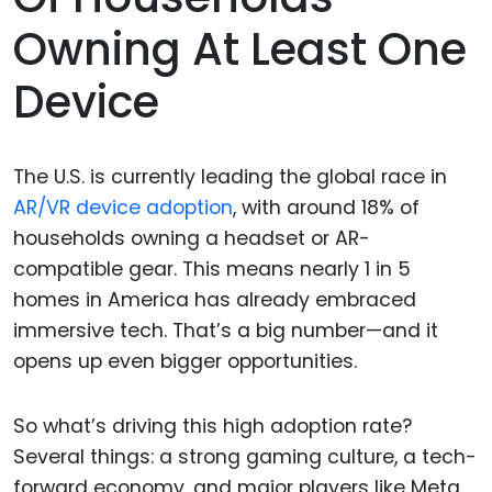
Owning At Least One
Device
The U.S. is currently leading the global race in
AR/VR device adoption
, with around 18% of
households owning a headset or AR-
compatible gear. This means nearly 1 in 5
homes in America has already embraced
immersive tech. That’s a big number—and it
opens up even bigger opportunities.
So what’s driving this high adoption rate?
Several things: a strong gaming culture, a tech-
forward economy, and major players like Meta,