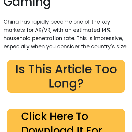
Gaming
China has rapidly become one of the key
markets for AR/VR, with an estimated 14%
household penetration rate. This is impressive,
especially when you consider the country’s size.
Is This Article Too
Long?
Click Here To
Download It For