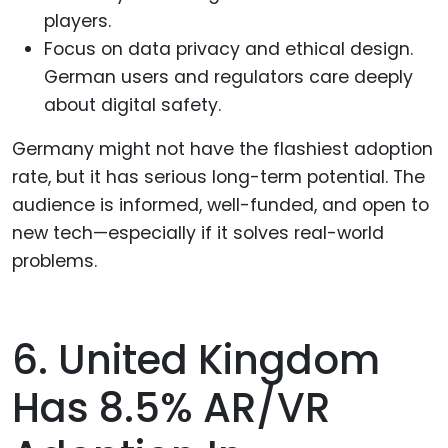
players.
Focus on data privacy and ethical design.
German users and regulators care deeply
about digital safety.
Germany might not have the flashiest adoption
rate, but it has serious long-term potential. The
audience is informed, well-funded, and open to
new tech—especially if it solves real-world
problems.
6. United Kingdom
Has 8.5% AR/VR