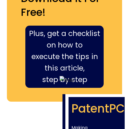
Free!
Plus, get a checklist
on how to
execute the tips in
this article,
step by step
PatentPC
Making