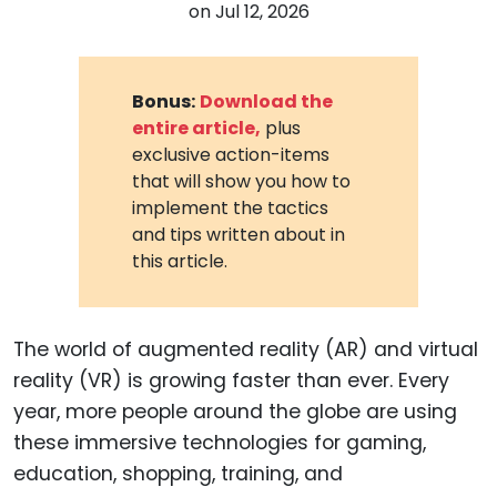
on
Jul 12, 2026
Bonus:
Download the
entire article,
plus
exclusive action-items
that will show you how to
implement the tactics
and tips written about in
this article.
The world of augmented reality (AR) and virtual
reality (VR) is growing faster than ever. Every
year, more people around the globe are using
these immersive technologies for gaming,
education, shopping, training, and