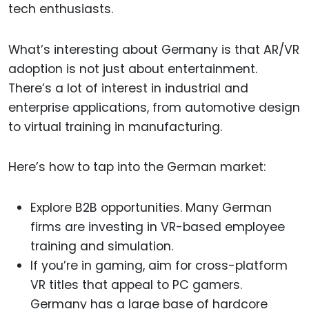
tech enthusiasts.
What’s interesting about Germany is that AR/VR
adoption is not just about entertainment.
There’s a lot of interest in industrial and
enterprise applications, from automotive design
to virtual training in manufacturing.
Here’s how to tap into the German market:
Explore B2B opportunities. Many German
firms are investing in VR-based employee
training and simulation.
If you’re in gaming, aim for cross-platform
VR titles that appeal to PC gamers.
Germany has a large base of hardcore