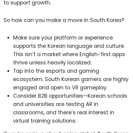
to support growth.
So how can you make a move in South Korea?
Make sure your platform or experience
supports the Korean language and culture.
This isn’t a market where English-first apps
thrive unless heavily localized.
Tap into the esports and gaming
ecosystem. South Korean gamers are highly
engaged and open to VR gameplay.
Consider B2B opportunities—Korean schools
and universities are testing AR in
classrooms, and there’s real interest in
virtual training solutions.