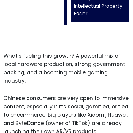
Intellectual Property
Easier
What’s fueling this growth? A powerful mix of
local hardware production, strong government
backing, and a booming mobile gaming
industry.
Chinese consumers are very open to immersive
content, especially if it’s social, gamified, or tied
to e-commerce. Big players like Xiaomi, Huawei,
and ByteDance (owner of TikTok) are already
launching their own AR/VR products.