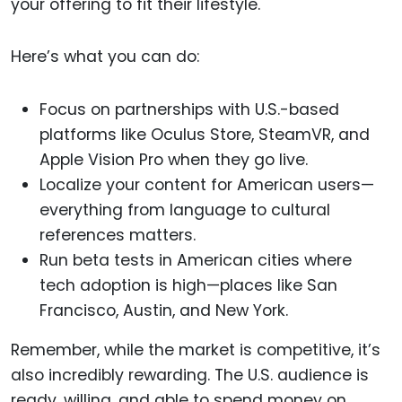
your offering to fit their lifestyle.
Here’s what you can do:
Focus on partnerships with U.S.-based
platforms like Oculus Store, SteamVR, and
Apple Vision Pro when they go live.
Localize your content for American users—
everything from language to cultural
references matters.
Run beta tests in American cities where
tech adoption is high—places like San
Francisco, Austin, and New York.
Remember, while the market is competitive, it’s
also incredibly rewarding. The U.S. audience is
ready, willing, and able to spend money on