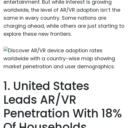
entertainment. But while interest is growing
worldwide, the level of AR/VR adoption isn’t the
same in every country. Some nations are
charging ahead, while others are just starting to
explore these new frontiers.
1. United States
Leads AR/VR
Penetration With 18%
Of Households