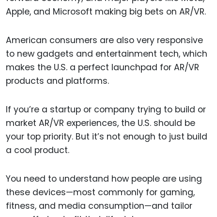
Apple, and Microsoft making big bets on AR/VR.
American consumers are also very responsive
to new gadgets and entertainment tech, which
makes the U.S. a perfect launchpad for AR/VR
products and platforms.
If you’re a startup or company trying to build or
market AR/VR experiences, the U.S. should be
your top priority. But it’s not enough to just build
a cool product.
You need to understand how people are using
these devices—most commonly for gaming,
fitness, and media consumption—and tailor