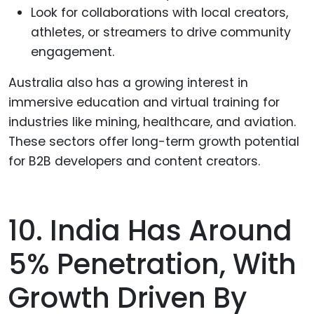
Look for collaborations with local creators,
athletes, or streamers to drive community
engagement.
Australia also has a growing interest in
immersive education and virtual training for
industries like mining, healthcare, and aviation.
These sectors offer long-term growth potential
for B2B developers and content creators.
10. India Has Around
5% Penetration, With
Growth Driven By