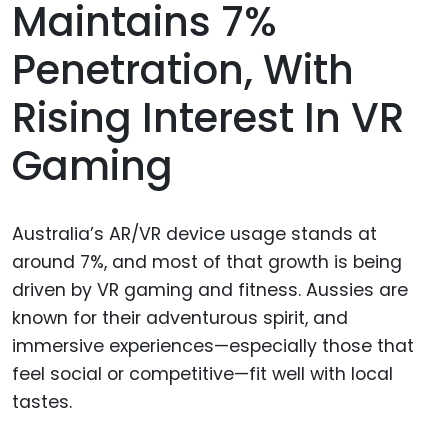
Maintains 7%
Penetration, With
Rising Interest In VR
Gaming
Australia’s AR/VR device usage stands at
around 7%, and most of that growth is being
driven by VR gaming and fitness. Aussies are
known for their adventurous spirit, and
immersive experiences—especially those that
feel social or competitive—fit well with local
tastes.