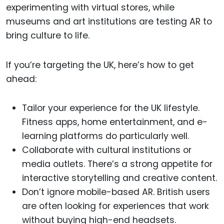
experimenting with virtual stores, while
museums and art institutions are testing AR to
bring culture to life.
If you’re targeting the UK, here’s how to get
ahead:
Tailor your experience for the UK lifestyle.
Fitness apps, home entertainment, and e-
learning platforms do particularly well.
Collaborate with cultural institutions or
media outlets. There’s a strong appetite for
interactive storytelling and creative content.
Don’t ignore mobile-based AR. British users
are often looking for experiences that work
without buying high-end headsets.