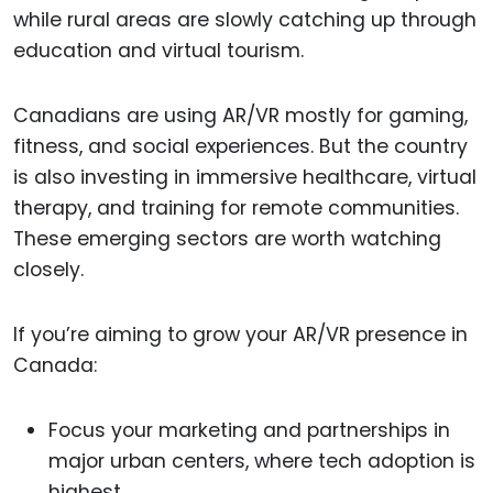
while rural areas are slowly catching up through
education and virtual tourism.
Canadians are using AR/VR mostly for gaming,
fitness, and social experiences. But the country
is also investing in immersive healthcare, virtual
therapy, and training for remote communities.
These emerging sectors are worth watching
closely.
If you’re aiming to grow your AR/VR presence in
Canada:
Focus your marketing and partnerships in
major urban centers, where tech adoption is
highest.