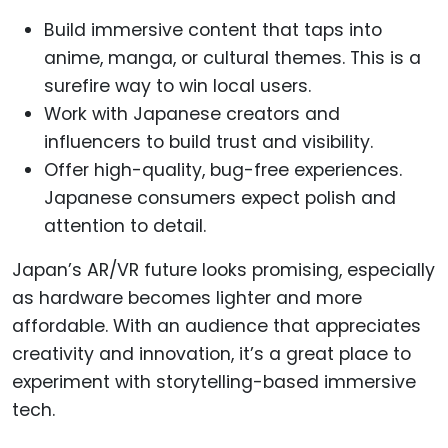
Build immersive content that taps into
anime, manga, or cultural themes. This is a
surefire way to win local users.
Work with Japanese creators and
influencers to build trust and visibility.
Offer high-quality, bug-free experiences.
Japanese consumers expect polish and
attention to detail.
Japan’s AR/VR future looks promising, especially
as hardware becomes lighter and more
affordable. With an audience that appreciates
creativity and innovation, it’s a great place to
experiment with storytelling-based immersive
tech.