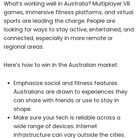
What’s working well in Australia? Multiplayer VR
games, immersive fitness platforms, and virtual
sports are leading the charge. People are
looking for ways to stay active, entertained, and
connected, especially in more remote or
regional areas.
Here’s how to win in the Australian market:
Emphasize social and fitness features.
Australians are drawn to experiences they
can share with friends or use to stay in
shape.
Make sure your tech is reliable across a
wide range of devices. Internet
infrastructure can vary outside the cities.