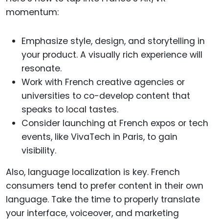
momentum:
Emphasize style, design, and storytelling in
your product. A visually rich experience will
resonate.
Work with French creative agencies or
universities to co-develop content that
speaks to local tastes.
Consider launching at French expos or tech
events, like VivaTech in Paris, to gain
visibility.
Also, language localization is key. French
consumers tend to prefer content in their own
language. Take the time to properly translate
your interface, voiceover, and marketing