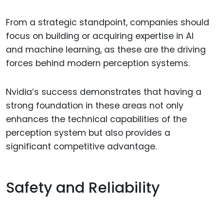
From a strategic standpoint, companies should
focus on building or acquiring expertise in AI
and machine learning, as these are the driving
forces behind modern perception systems.
Nvidia’s success demonstrates that having a
strong foundation in these areas not only
enhances the technical capabilities of the
perception system but also provides a
significant competitive advantage.
Safety and Reliability