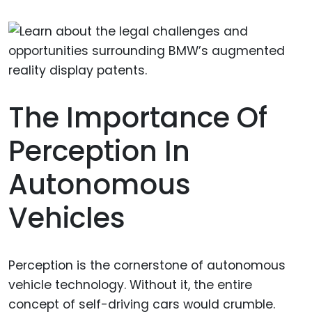
The Importance Of
Perception In
Autonomous
Vehicles
Perception is the cornerstone of autonomous
vehicle technology. Without it, the entire
concept of self-driving cars would crumble.