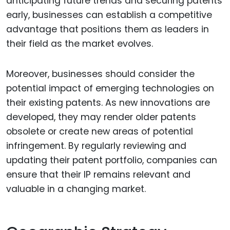
anticipating future trends and securing patents
early, businesses can establish a competitive
advantage that positions them as leaders in
their field as the market evolves.
Moreover, businesses should consider the
potential impact of emerging technologies on
their existing patents. As new innovations are
developed, they may render older patents
obsolete or create new areas of potential
infringement. By regularly reviewing and
updating their patent portfolio, companies can
ensure that their IP remains relevant and
valuable in a changing market.