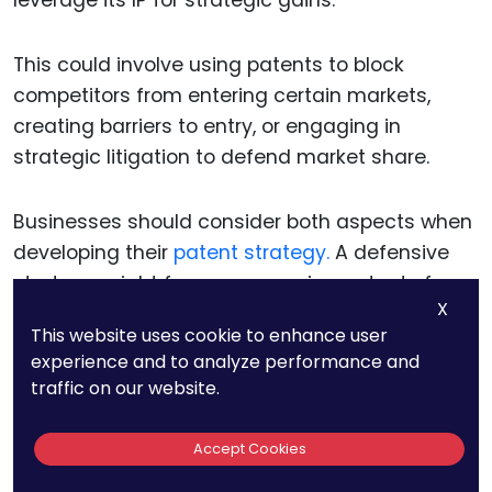
leverage its IP for strategic gains.
This could involve using patents to block
competitors from entering certain markets,
creating barriers to entry, or engaging in
strategic litigation to defend market share.
Businesses should consider both aspects when
developing their
patent strategy.
A defensive
strategy might focus on securing patents for
X
core technologies and processes to prevent
This website uses cookie to enhance user
competitors from replicating them.
experience and to analyze performance and
traffic on our website.
An offensive strategy, on the other hand, could
involve
filing patents
in emerging areas of
Accept Cookies
technology to create future leverage points. By