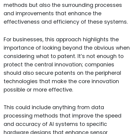
methods but also the surrounding processes
and improvements that enhance the
effectiveness and efficiency of these systems.
For businesses, this approach highlights the
importance of looking beyond the obvious when
considering what to patent. It’s not enough to
protect the central innovation; companies
should also secure patents on the peripheral
technologies that make the core innovation
possible or more effective.
This could include anything from data
processing methods that improve the speed
and accuracy of AI systems to specific
hardware designs that enhance sensor