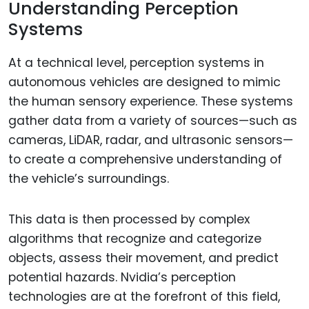
Understanding Perception
Systems
At a technical level, perception systems in
autonomous vehicles are designed to mimic
the human sensory experience. These systems
gather data from a variety of sources—such as
cameras, LiDAR, radar, and ultrasonic sensors—
to create a comprehensive understanding of
the vehicle’s surroundings.
This data is then processed by complex
algorithms that recognize and categorize
objects, assess their movement, and predict
potential hazards. Nvidia’s perception
technologies are at the forefront of this field,