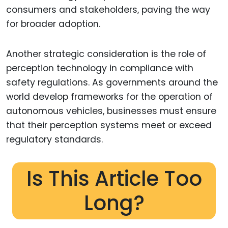
consumers and stakeholders, paving the way
for broader adoption.
Another strategic consideration is the role of
perception technology in compliance with
safety regulations. As governments around the
world develop frameworks for the operation of
autonomous vehicles, businesses must ensure
that their perception systems meet or exceed
regulatory standards.
Is This Article Too
Long?