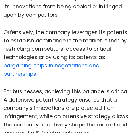
its innovations from being copied or infringed
upon by competitors.
Offensively, the company leverages its patents
to establish dominance in the market, either by
restricting competitors’ access to critical
technologies or by using its patents as
bargaining chips in negotiations and
partnerships.
For businesses, achieving this balance is critical.
A defensive patent strategy ensures that a
company’s innovations are protected from
infringement, while an offensive strategy allows
the company to actively shape the market and