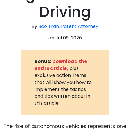
Driving
By
Bao Tran, Patent Attorney
on
Jul 06, 2026
Bonus:
Download the
entire article,
plus
exclusive action-items
that will show you how to
implement the tactics
and tips written about in
this article.
The rise of autonomous vehicles represents one