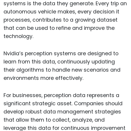
systems is the data they generate. Every trip an
autonomous vehicle makes, every decision it
processes, contributes to a growing dataset
that can be used to refine and improve the
technology.
Nvidia’s perception systems are designed to
learn from this data, continuously updating
their algorithms to handle new scenarios and
environments more effectively.
For businesses, perception data represents a
significant strategic asset. Companies should
develop robust data management strategies
that allow them to collect, analyze, and
leverage this data for continuous improvement