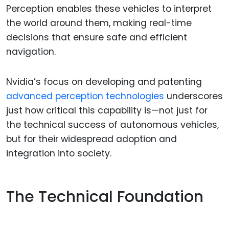
Perception enables these vehicles to interpret
the world around them, making real-time
decisions that ensure safe and efficient
navigation.
Nvidia’s focus on developing and patenting
advanced perception technologies
underscores
just how critical this capability is—not just for
the technical success of autonomous vehicles,
but for their widespread adoption and
integration into society.
The Technical Foundation