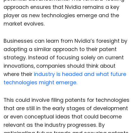
approach ensures that Nvidia remains a key
player as new technologies emerge and the
market evolves.
Businesses can learn from Nvidia’s foresight by
adopting a similar approach to their patent
strategy. Instead of focusing solely on current
innovations, companies should think about
where their
industry is headed and what future
technologies might emerge.
This could involve filing patents for technologies
that are still in the early stages of development
or even conceptual ideas that could become
relevant as the industry progresses. By