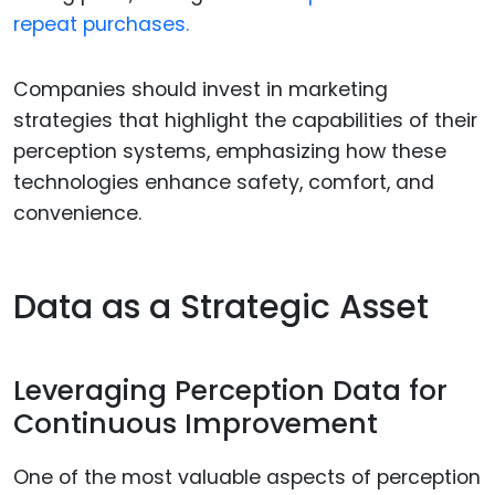
repeat purchases.
Companies should invest in marketing
strategies that highlight the capabilities of their
perception systems, emphasizing how these
technologies enhance safety, comfort, and
convenience.
Data as a Strategic Asset
Leveraging Perception Data for
Continuous Improvement
One of the most valuable aspects of perception