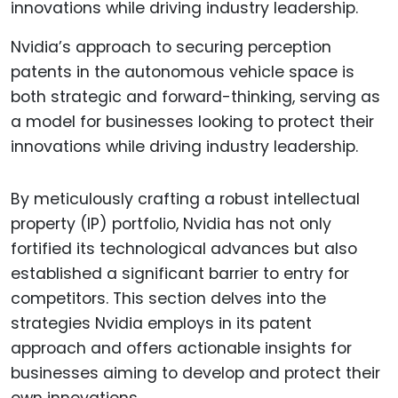
Nvidia’s approach to securing perception
patents in the autonomous vehicle space is
both strategic and forward-thinking, serving as
a model for businesses looking to protect their
innovations while driving industry leadership.
By meticulously crafting a robust intellectual
property (IP) portfolio, Nvidia has not only
fortified its technological advances but also
established a significant barrier to entry for
competitors. This section delves into the
strategies Nvidia employs in its patent
approach and offers actionable insights for
businesses aiming to develop and protect their
own innovations.