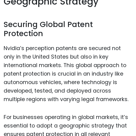
Geographic Strategy
Securing Global Patent
Protection
Nvidia’s perception patents are secured not
only in the United States but also in key
international markets. This global approach to
patent protection is crucial in an industry like
autonomous vehicles, where technology is
developed, tested, and deployed across
multiple regions with varying legal frameworks.
For businesses operating in global markets, it’s
essential to adopt a geographic strategy that
ensures patent protection in all relevant