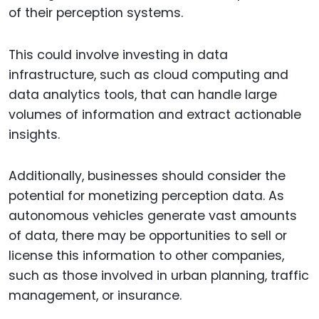
of their perception systems.
This could involve investing in data
infrastructure, such as cloud computing and
data analytics tools, that can handle large
volumes of information and extract actionable
insights.
Additionally, businesses should consider the
potential for monetizing perception data. As
autonomous vehicles generate vast amounts
of data, there may be opportunities to sell or
license this information to other companies,
such as those involved in urban planning, traffic
management, or insurance.