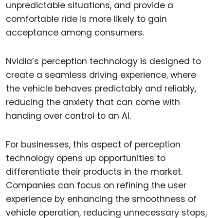
unpredictable situations, and provide a
comfortable ride is more likely to gain
acceptance among consumers.
Nvidia’s perception technology is designed to
create a seamless driving experience, where
the vehicle behaves predictably and reliably,
reducing the anxiety that can come with
handing over control to an AI.
For businesses, this aspect of perception
technology opens up opportunities to
differentiate their products in the market.
Companies can focus on refining the user
experience by enhancing the smoothness of
vehicle operation, reducing unnecessary stops,