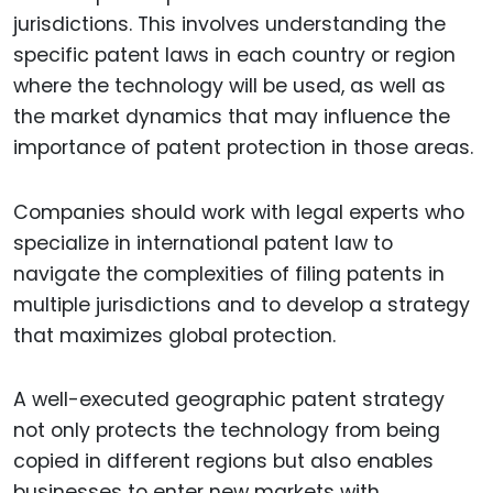
jurisdictions. This involves understanding the
specific patent laws in each country or region
where the technology will be used, as well as
the market dynamics that may influence the
importance of patent protection in those areas.
Companies should work with legal experts who
specialize in international patent law to
navigate the complexities of filing patents in
multiple jurisdictions and to develop a strategy
that maximizes global protection.
A well-executed geographic patent strategy
not only protects the technology from being
copied in different regions but also enables
businesses to enter new markets with