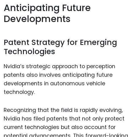
Anticipating Future
Developments
Patent Strategy for Emerging
Technologies
Nvidia’s strategic approach to perception
patents also involves anticipating future
developments in autonomous vehicle
technology.
Recognizing that the field is rapidly evolving,
Nvidia has filed patents that not only protect
current technologies but also account for
potential advancements. This forward-looking