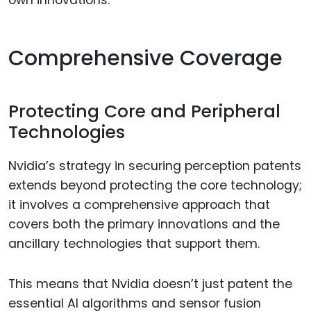
Comprehensive Coverage
Protecting Core and Peripheral
Technologies
Nvidia’s strategy in securing perception patents
extends beyond protecting the core technology;
it involves a comprehensive approach that
covers both the primary innovations and the
ancillary technologies that support them.
This means that Nvidia doesn’t just patent the
essential AI algorithms and sensor fusion