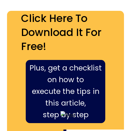
Click Here To
Download It For
Free!
Plus, get a checklist
on how to
execute the tips in
this article,
step by step