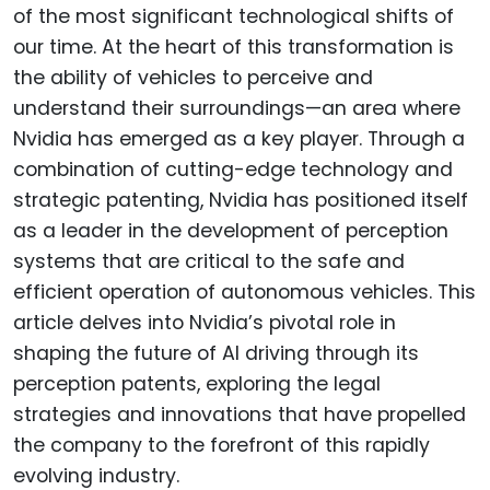
of the most significant technological shifts of
our time. At the heart of this transformation is
the ability of vehicles to perceive and
understand their surroundings—an area where
Nvidia has emerged as a key player. Through a
combination of cutting-edge technology and
strategic patenting, Nvidia has positioned itself
as a leader in the development of perception
systems that are critical to the safe and
efficient operation of autonomous vehicles. This
article delves into Nvidia’s pivotal role in
shaping the future of AI driving through its
perception patents, exploring the legal
strategies and innovations that have propelled
the company to the forefront of this rapidly
evolving industry.