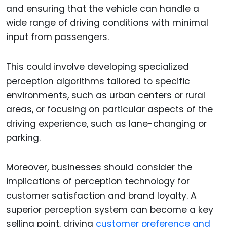
and ensuring that the vehicle can handle a
wide range of driving conditions with minimal
input from passengers.
This could involve developing specialized
perception algorithms tailored to specific
environments, such as urban centers or rural
areas, or focusing on particular aspects of the
driving experience, such as lane-changing or
parking.
Moreover, businesses should consider the
implications of perception technology for
customer satisfaction and brand loyalty. A
superior perception system can become a key
selling point, driving
customer preference and