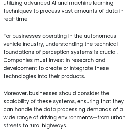
utilizing advanced AI and machine learning
techniques to process vast amounts of data in
real-time.
For businesses operating in the autonomous
vehicle industry, understanding the technical
foundations of perception systems is crucial.
Companies must invest in research and
development to create or integrate these
technologies into their products.
Moreover, businesses should consider the
scalability of these systems, ensuring that they
can handle the data processing demands of a
wide range of driving environments—from urban
streets to rural highways.