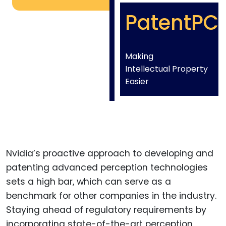
PatentPC
Making
Intellectual Property
Easier
Nvidia’s proactive approach to developing and
patenting advanced perception technologies
sets a high bar, which can serve as a
benchmark for other companies in the industry.
Staying ahead of regulatory requirements by
incorporating state-of-the-art perception