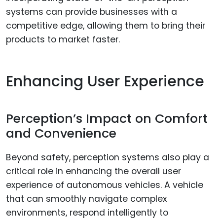
systems can provide businesses with a
competitive edge, allowing them to bring their
products to market faster.
Enhancing User Experience
Perception’s Impact on Comfort
and Convenience
Beyond safety, perception systems also play a
critical role in enhancing the overall user
experience of autonomous vehicles. A vehicle
that can smoothly navigate complex
environments, respond intelligently to