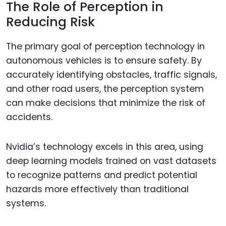
The Role of Perception in
Reducing Risk
The primary goal of perception technology in
autonomous vehicles is to ensure safety. By
accurately identifying obstacles, traffic signals,
and other road users, the perception system
can make decisions that minimize the risk of
accidents.
Nvidia’s technology excels in this area, using
deep learning models trained on vast datasets
to recognize patterns and predict potential
hazards more effectively than traditional
systems.