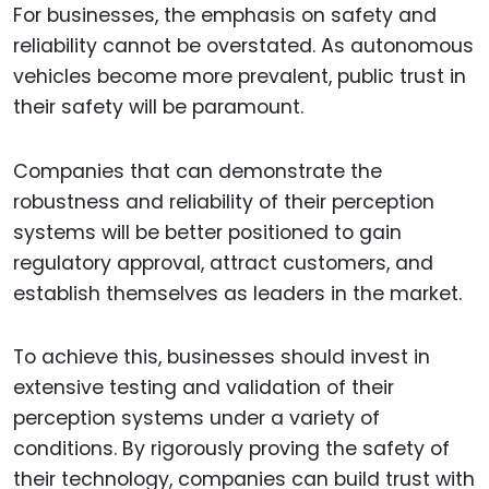
For businesses, the emphasis on safety and
reliability cannot be overstated. As autonomous
vehicles become more prevalent, public trust in
their safety will be paramount.
Companies that can demonstrate the
robustness and reliability of their perception
systems will be better positioned to gain
regulatory approval, attract customers, and
establish themselves as leaders in the market.
To achieve this, businesses should invest in
extensive testing and validation of their
perception systems under a variety of
conditions. By rigorously proving the safety of
their technology, companies can build trust with