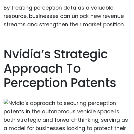
By treating perception data as a valuable
resource, businesses can unlock new revenue
streams and strengthen their market position.
Nvidia’s Strategic
Approach To
Perception Patents