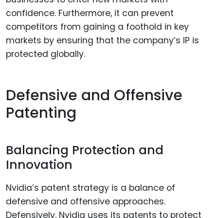
confidence. Furthermore, it can prevent
competitors from gaining a foothold in key
markets by ensuring that the company’s IP is
protected globally.
Defensive and Offensive
Patenting
Balancing Protection and
Innovation
Nvidia’s patent strategy is a balance of
defensive and offensive approaches.
Defensively, Nvidia uses its patents to protect