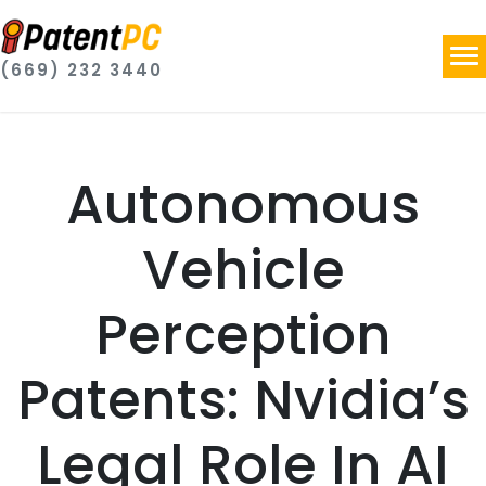
(669) 232 3440
Autonomous
Vehicle
Perception
Patents: Nvidia’s
Legal Role In AI