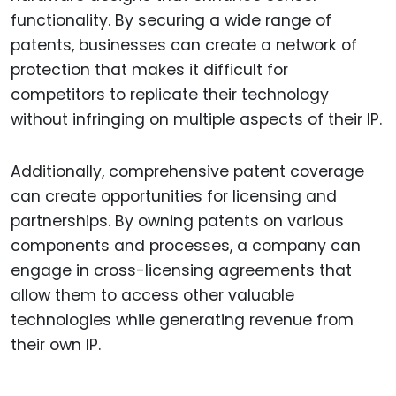
functionality. By securing a wide range of
patents, businesses can create a network of
protection that makes it difficult for
competitors to replicate their technology
without infringing on multiple aspects of their IP.
Additionally, comprehensive patent coverage
can create opportunities for licensing and
partnerships. By owning patents on various
components and processes, a company can
engage in cross-licensing agreements that
allow them to access other valuable
technologies while generating revenue from
their own IP.