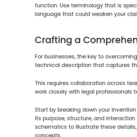
function. Use terminology that is spec
language that could weaken your cla
Crafting a Comprehens
For businesses, the key to overcoming 
technical description that captures the
This requires collaboration across te
work closely with legal professionals 
Start by breaking down your inventio
its purpose, structure, and interactio
schematics to illustrate these details
concepts.