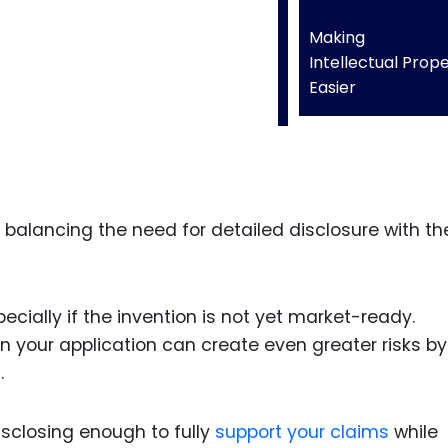
Making
Intellectual Prop
Easier
balancing the need for detailed disclosure with th
ecially if the invention is not yet market-ready.
 in your application can create even greater risks by
.
disclosing enough to fully
support your claims
while