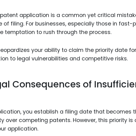
Food Sci
&Packag
al patent application is a common yet critical mistak
Internet
of filing. For businesses, especially those in fast
the temptation to rush through the process.
Chemical
Industria
eopardizes your ability to claim the priority date for
Biopharm
ion to legal vulnerabilities and competitive risks.
Therapeu
Antibodi
al Consequences of Insufficie
Industria
Agricultu
lication, you establish a filing date that becomes 
y over competing patents. However, this priority is 
ur application.