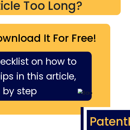
ticle Too Long?
ownload It For Free!
hecklist on how to
ps in this article,
 by step
Patent