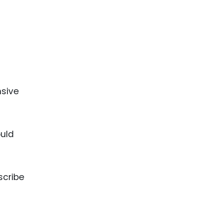
nsive
ould
scribe