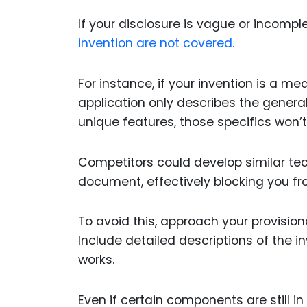
If your disclosure is vague or incompl
invention are not covered.
For instance, if your invention is a m
application only describes the general 
unique features, those specifics won’t 
Competitors could develop similar tec
document, effectively blocking you fr
To avoid this, approach your provisional
Include detailed descriptions of the in
works.
Even if certain components are still i