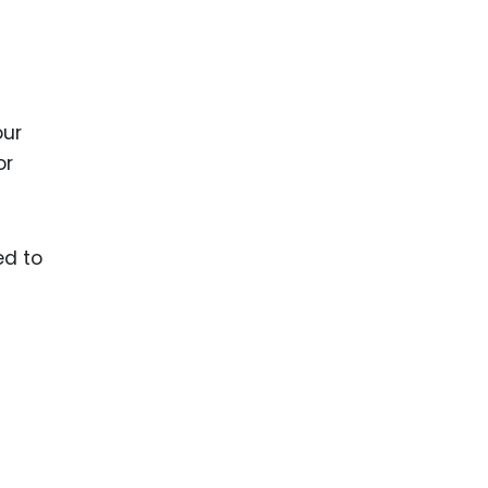
our
or
ed to
t