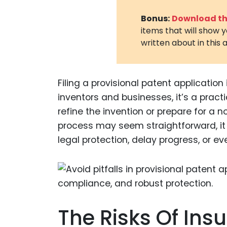
Bonus:
Download the
items that will show 
written about in this a
Filing a provisional patent application 
inventors and businesses, it’s a practi
refine the invention or prepare for a 
process may seem straightforward, it i
legal protection, delay progress, or e
The Risks Of Insu