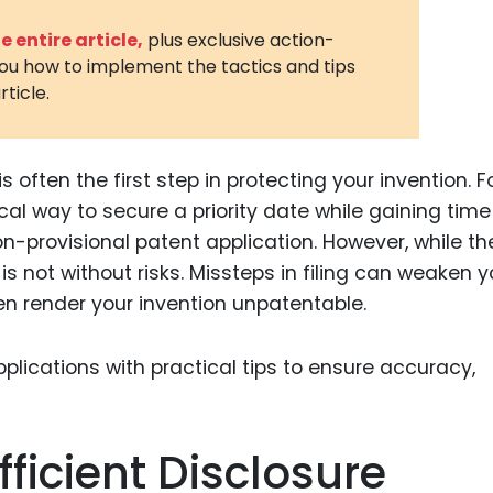
3D Printin
 entire article,
plus exclusive action-
you how to implement the tactics and tips
Autonom
rticle.
Vehicles
Metavers
is often the first step in protecting your invention. F
Cannabis
and Trad
cal way to secure a priority date while gaining time
non-provisional patent application. However, while th
Digital H
s not without risks. Missteps in filing can weaken y
Medical 
ven render your invention unpatentable.
Animal He
Infectiou
Prescript
Drugs
fficient Disclosure
Consumer