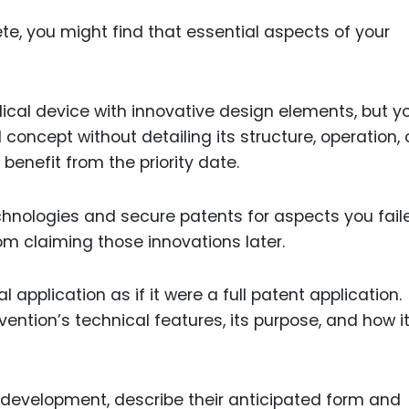
ete, you might find that essential aspects of your
edical device with innovative design elements, but y
concept without detailing its structure, operation, 
benefit from the priority date.
hnologies and secure patents for aspects you fail
om claiming those innovations later.
 application as if it were a full patent application.
vention’s technical features, its purpose, and how i
n development, describe their anticipated form and