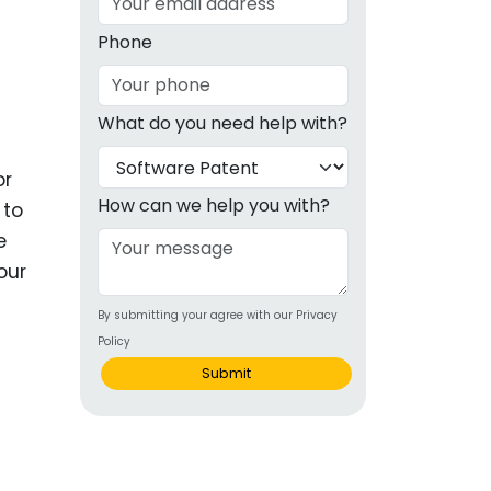
g
Phone
ous
What do you need help with?
e
or
 Patents
emarks
How can we help you with?
 to
e
ealthcare
our
Devices
By submitting your agree with our Privacy
alth
Policy
s Disease
Submit
ion & OTC
 Products