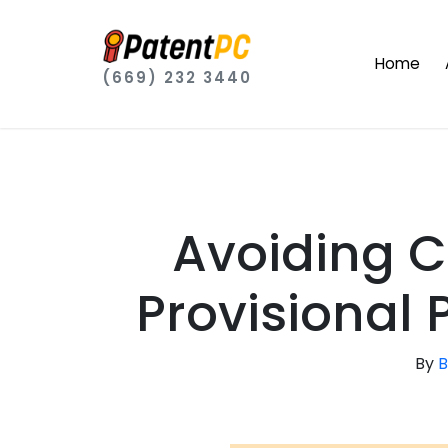
Home
(669) 232 3440
Avoiding C
Provisional 
By
B