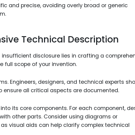
ific and precise, avoiding overly broad or generic
im.
ive Technical Description
insufficient disclosure lies in crafting a comprehe
 full scope of your invention.
ams. Engineers, designers, and technical experts sh
to ensure all critical aspects are documented.
n into its core components. For each component, de
n with other parts. Consider using diagrams or
, as visual aids can help clarify complex technical