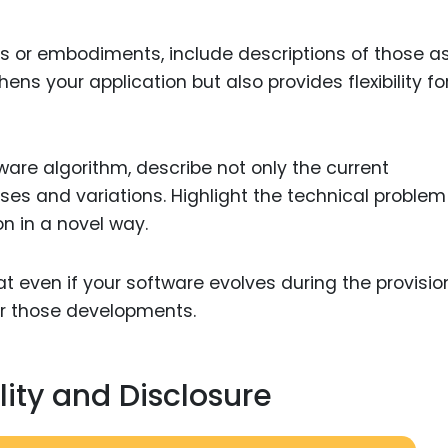
ons or embodiments, include descriptions of those as
hens your application but also provides flexibility fo
tware algorithm, describe not only the current
ses and variations. Highlight the technical problem 
on in a novel way.
at even if your software evolves during the provisio
over those developments.
ity and Disclosure