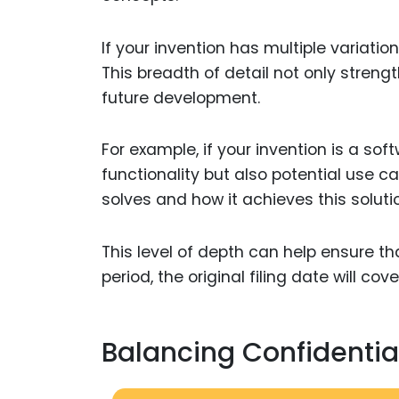
If your invention has multiple variati
This breadth of detail not only strengt
future development.
For example, if your invention is a sof
functionality but also potential use ca
solves and how it achieves this soluti
This level of depth can help ensure th
period, the original filing date will c
Balancing Confidential