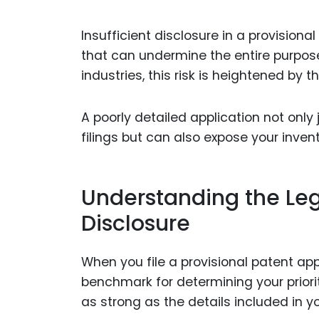
Insufficient disclosure in a provision
that can undermine the entire purpose 
industries, this risk is heightened by 
A poorly detailed application not only j
filings but can also expose your invent
Understanding the Leg
Disclosure
When you file a provisional patent app
benchmark for determining your priorit
as strong as the details included in yo