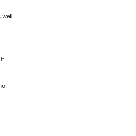
 well.
r
it
nal