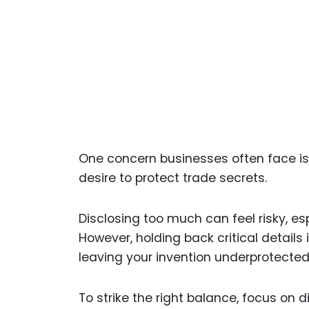
One concern businesses often face is 
desire to protect trade secrets.
Disclosing too much can feel risky, esp
However, holding back critical details
leaving your invention underprotected
To strike the right balance, focus on 