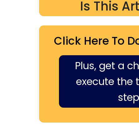
Is This Ar
Click Here To D
Plus, get a c
execute the ti
step