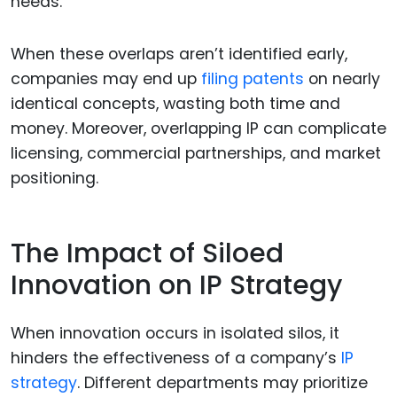
needs.
When these overlaps aren’t identified early,
companies may end up
filing patents
on nearly
identical concepts, wasting both time and
money. Moreover, overlapping IP can complicate
licensing, commercial partnerships, and market
positioning.
The Impact of Siloed
Innovation on IP Strategy
When innovation occurs in isolated silos, it
hinders the effectiveness of a company’s
IP
strategy
. Different departments may prioritize