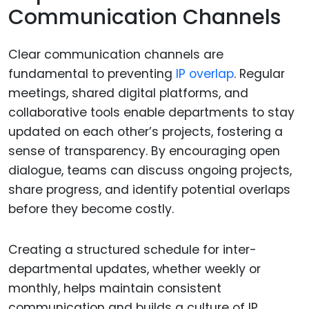
Communication Channels
Clear communication channels are
fundamental to preventing
IP overlap
. Regular
meetings, shared digital platforms, and
collaborative tools enable departments to stay
updated on each other’s projects, fostering a
sense of transparency. By encouraging open
dialogue, teams can discuss ongoing projects,
share progress, and identify potential overlaps
before they become costly.
Creating a structured schedule for inter-
departmental updates, whether weekly or
monthly, helps maintain consistent
communication and builds a culture of IP