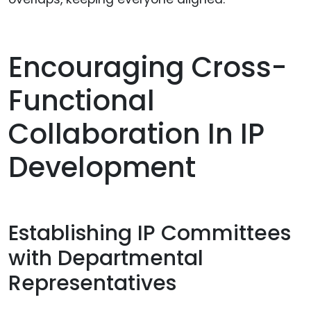
Encouraging Cross-
Functional
Collaboration In IP
Development
Establishing IP Committees
with Departmental
Representatives