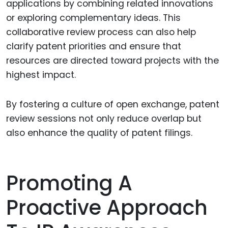
applications by combining related innovations
or exploring complementary ideas. This
collaborative review process can also help
clarify patent priorities and ensure that
resources are directed toward projects with the
highest impact.
By fostering a culture of open exchange, patent
review sessions not only reduce overlap but
also enhance the quality of patent filings.
Promoting A
Proactive Approach