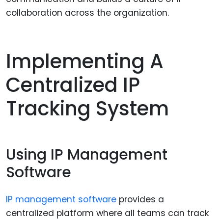
collaboration across the organization.
Implementing A
Centralized IP
Tracking System
Using IP Management
Software
IP management software
provides a
centralized platform where all teams can track