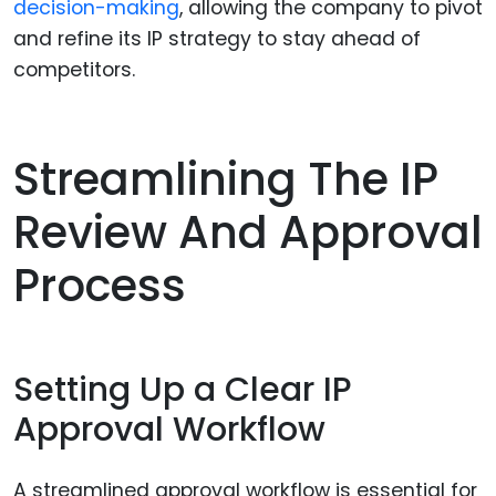
decision-making
, allowing the company to pivot
and refine its IP strategy to stay ahead of
competitors.
Streamlining The IP
Review And Approval
Process
Setting Up a Clear IP
Approval Workflow
A streamlined approval workflow is essential for