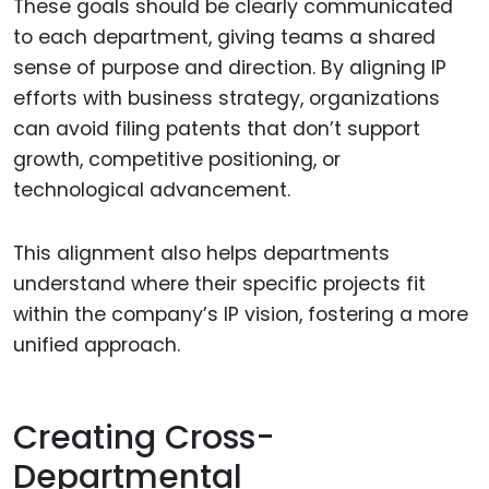
These goals should be clearly communicated
to each department, giving teams a shared
sense of purpose and direction. By aligning IP
efforts with business strategy, organizations
can avoid filing patents that don’t support
growth, competitive positioning, or
technological advancement.
This alignment also helps departments
understand where their specific projects fit
within the company’s IP vision, fostering a more
unified approach.
Creating Cross-
Departmental