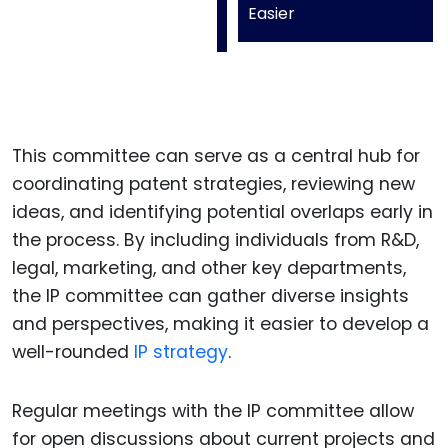
Easier
This committee can serve as a central hub for
coordinating patent strategies, reviewing new
ideas, and identifying potential overlaps early in
the process. By including individuals from R&D,
legal, marketing, and other key departments,
the IP committee can gather diverse insights
and perspectives, making it easier to develop a
well-rounded
IP strategy
.
Regular meetings with the IP committee allow
for open discussions about current projects and