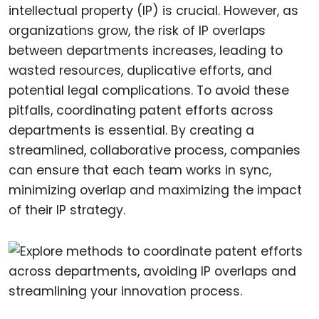
intellectual property (IP) is crucial. However, as
organizations grow, the risk of IP overlaps
between departments increases, leading to
wasted resources, duplicative efforts, and
potential legal complications. To avoid these
pitfalls, coordinating patent efforts across
departments is essential. By creating a
streamlined, collaborative process, companies
can ensure that each team works in sync,
minimizing overlap and maximizing the impact
of their IP strategy.