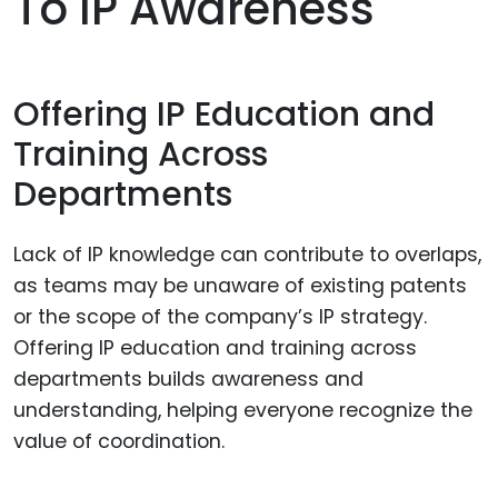
To IP Awareness
Offering IP Education and
Training Across
Departments
Lack of IP knowledge can contribute to overlaps,
as teams may be unaware of existing patents
or the scope of the company’s IP strategy.
Offering IP education and training across
departments builds awareness and
understanding, helping everyone recognize the
value of coordination.