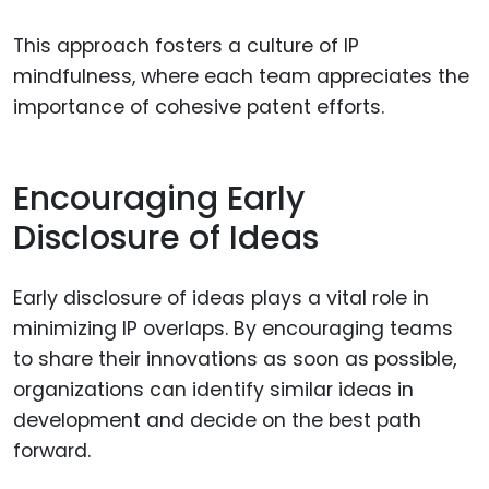
This approach fosters a culture of IP
mindfulness, where each team appreciates the
importance of cohesive patent efforts.
Encouraging Early
Disclosure of Ideas
Early disclosure of ideas plays a vital role in
minimizing IP overlaps. By encouraging teams
to share their innovations as soon as possible,
organizations can identify similar ideas in
development and decide on the best path
forward.