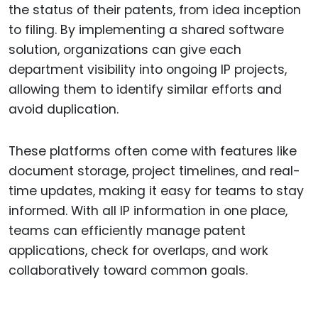
the status of their patents, from idea inception
to filing. By implementing a shared software
solution, organizations can give each
department visibility into ongoing IP projects,
allowing them to identify similar efforts and
avoid duplication.
These platforms often come with features like
document storage, project timelines, and real-
time updates, making it easy for teams to stay
informed. With all IP information in one place,
teams can efficiently manage patent
applications, check for overlaps, and work
collaboratively toward common goals.