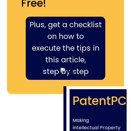
Free!
Plus, get a checklist
on how to
execute the tips in
this article,
step by step
PatentPC
Making
Intellectual Property