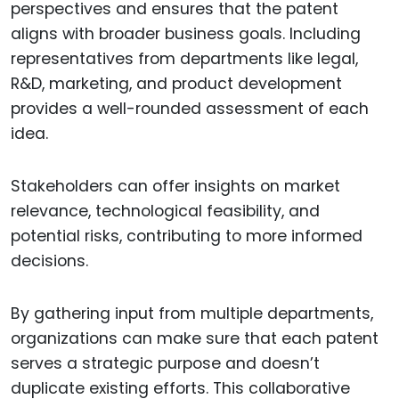
perspectives and ensures that the patent
aligns with broader business goals. Including
representatives from departments like legal,
R&D, marketing, and product development
provides a well-rounded assessment of each
idea.
Stakeholders can offer insights on market
relevance, technological feasibility, and
potential risks, contributing to more informed
decisions.
By gathering input from multiple departments,
organizations can make sure that each patent
serves a strategic purpose and doesn’t
duplicate existing efforts. This collaborative