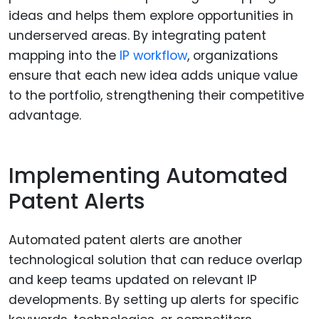
ideas and helps them explore opportunities in
underserved areas. By integrating patent
mapping into the
IP workflow
, organizations
ensure that each new idea adds unique value
to the portfolio, strengthening their competitive
advantage.
Implementing Automated
Patent Alerts
Automated patent alerts are another
technological solution that can reduce overlap
and keep teams updated on relevant IP
developments. By setting up alerts for specific