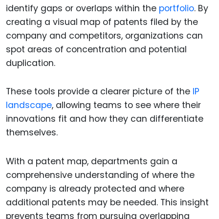
identify gaps or overlaps within the
portfolio
. By
creating a visual map of patents filed by the
company and competitors, organizations can
spot areas of concentration and potential
duplication.
These tools provide a clearer picture of the
IP
landscape
, allowing teams to see where their
innovations fit and how they can differentiate
themselves.
With a patent map, departments gain a
comprehensive understanding of where the
company is already protected and where
additional patents may be needed. This insight
prevents teams from pursuing overlapping