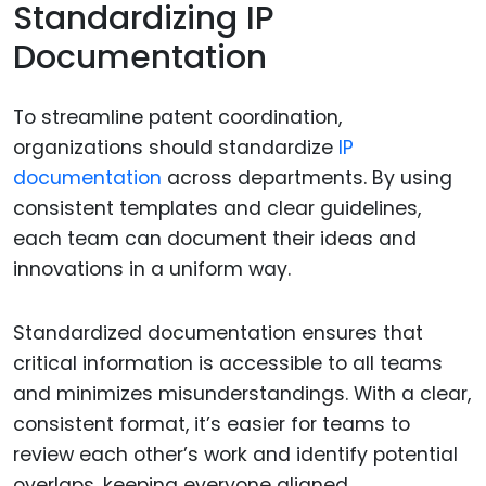
Standardizing IP
Documentation
To streamline patent coordination,
organizations should standardize
IP
documentation
across departments. By using
consistent templates and clear guidelines,
each team can document their ideas and
innovations in a uniform way.
Standardized documentation ensures that
critical information is accessible to all teams
and minimizes misunderstandings. With a clear,
consistent format, it’s easier for teams to
review each other’s work and identify potential
overlaps, keeping everyone aligned.