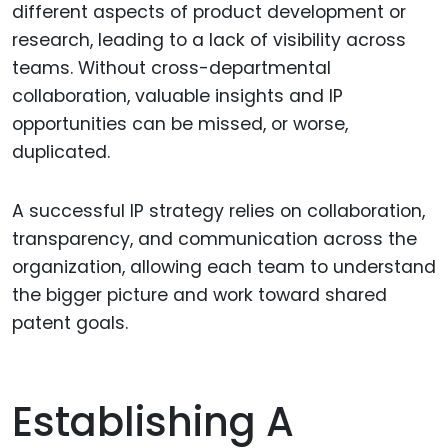
different aspects of product development or
research, leading to a lack of visibility across
teams. Without cross-departmental
collaboration, valuable insights and IP
opportunities can be missed, or worse,
duplicated.
A successful IP strategy relies on collaboration,
transparency, and communication across the
organization, allowing each team to understand
the bigger picture and work toward shared
patent goals.
Establishing A