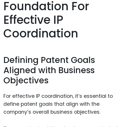
Foundation For
Effective IP
Coordination
Defining Patent Goals
Aligned with Business
Objectives
For effective IP coordination, it’s essential to
define patent goals that align with the
company’s overall business objectives.