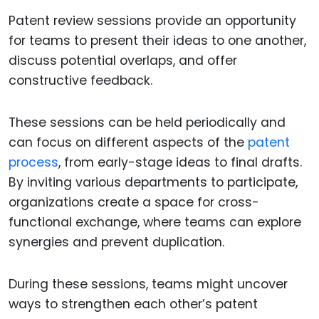
Patent review sessions provide an opportunity
for teams to present their ideas to one another,
discuss potential overlaps, and offer
constructive feedback.
These sessions can be held periodically and
can focus on different aspects of the
patent
process
, from early-stage ideas to final drafts.
By inviting various departments to participate,
organizations create a space for cross-
functional exchange, where teams can explore
synergies and prevent duplication.
During these sessions, teams might uncover
ways to strengthen each other’s patent