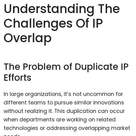
Understanding The
Challenges Of IP
Overlap
The Problem of Duplicate IP
Efforts
In large organizations, it’s not uncommon for
different teams to pursue similar innovations
without realizing it. This duplication can occur
when departments are working on related
technologies or addressing overlapping market