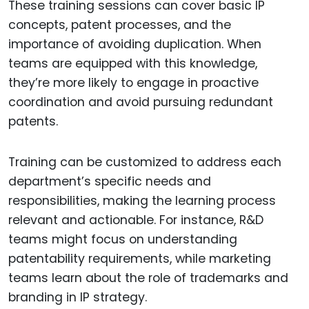
These training sessions can cover basic IP
concepts, patent processes, and the
importance of avoiding duplication. When
teams are equipped with this knowledge,
they’re more likely to engage in proactive
coordination and avoid pursuing redundant
patents.
Training can be customized to address each
department’s specific needs and
responsibilities, making the learning process
relevant and actionable. For instance, R&D
teams might focus on understanding
patentability requirements, while marketing
teams learn about the role of trademarks and
branding in IP strategy.