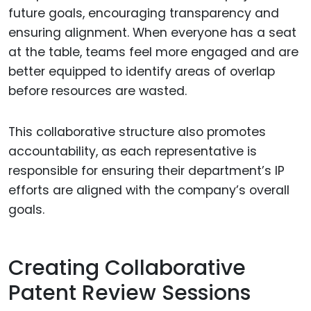
future goals, encouraging transparency and
ensuring alignment. When everyone has a seat
at the table, teams feel more engaged and are
better equipped to identify areas of overlap
before resources are wasted.
This collaborative structure also promotes
accountability, as each representative is
responsible for ensuring their department’s IP
efforts are aligned with the company’s overall
goals.
Creating Collaborative
Patent Review Sessions