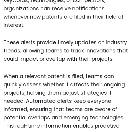
keywords, technologies, or competitors,
organizations can receive notifications
whenever new patents are filed in their field of
interest.
These alerts provide timely updates on industry
trends, allowing teams to track innovations that
could impact or overlap with their projects.
When a relevant patent is filed, teams can
quickly assess whether it affects their ongoing
projects, helping them adjust strategies if
needed. Automated alerts keep everyone
informed, ensuring that teams are aware of
potential overlaps and emerging technologies.
This real-time information enables proactive