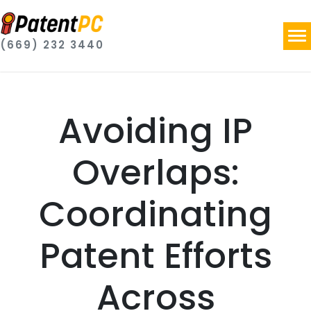
(669) 232 3440
Avoiding IP
Overlaps:
Coordinating
Patent Efforts
Across