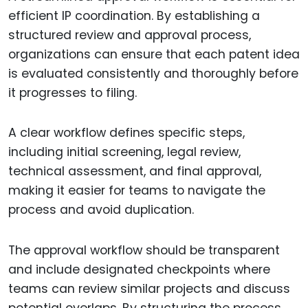
efficient IP coordination. By establishing a
structured review and approval process,
organizations can ensure that each patent idea
is evaluated consistently and thoroughly before
it progresses to filing.
A clear workflow defines specific steps,
including initial screening, legal review,
technical assessment, and final approval,
making it easier for teams to navigate the
process and avoid duplication.
The approval workflow should be transparent
and include designated checkpoints where
teams can review similar projects and discuss