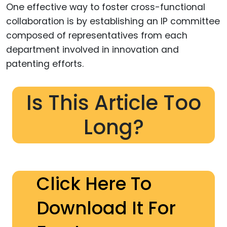
One effective way to foster cross-functional
collaboration is by establishing an IP committee
composed of representatives from each
department involved in innovation and
patenting efforts.
Is This Article Too
Long?
Click Here To
Download It For