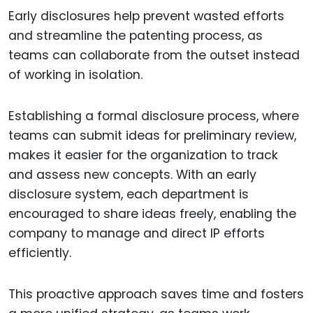
Early disclosures help prevent wasted efforts
and streamline the patenting process, as
teams can collaborate from the outset instead
of working in isolation.
Establishing a formal disclosure process, where
teams can submit ideas for preliminary review,
makes it easier for the organization to track
and assess new concepts. With an early
disclosure system, each department is
encouraged to share ideas freely, enabling the
company to manage and direct IP efforts
efficiently.
This proactive approach saves time and fosters