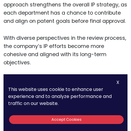
approach strengthens the overall IP strategy, as
each department has a chance to contribute
and align on patent goals before final approval.
With diverse perspectives in the review process,
the company’s IP efforts become more
cohesive and aligned with its long-term
objectives.
X
Establishing IP
This website uses cookie to enhance user
experience and to analyze performance and
Metrics To Track And
traffic on our website.
Measure Success
Accept Cookies