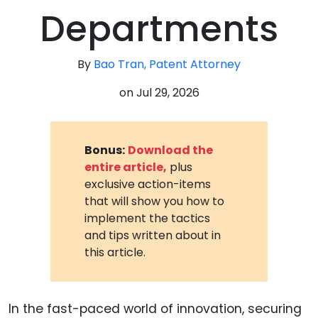
Departments
By
Bao Tran, Patent Attorney
on
Jul 29, 2026
Bonus:
Download the
entire article,
plus
exclusive action-items
that will show you how to
implement the tactics
and tips written about in
this article.
In the fast-paced world of innovation, securing