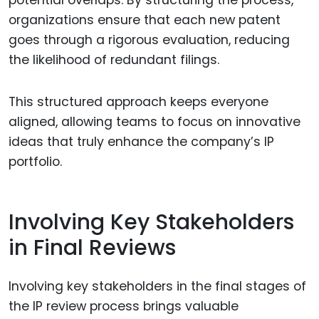
potential overlaps. By structuring the process,
organizations ensure that each new patent
goes through a rigorous evaluation, reducing
the likelihood of redundant filings.
This structured approach keeps everyone
aligned, allowing teams to focus on innovative
ideas that truly enhance the company’s IP
portfolio.
Involving Key Stakeholders
in Final Reviews
Involving key stakeholders in the final stages of
the IP review process brings valuable