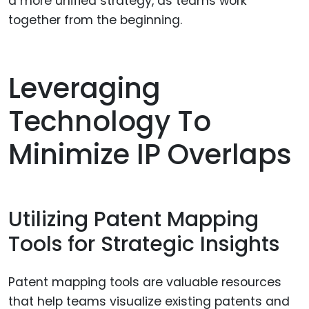
a more unified strategy, as teams work
together from the beginning.
Leveraging
Technology To
Minimize IP Overlaps
Utilizing Patent Mapping
Tools for Strategic Insights
Patent mapping tools are valuable resources
that help teams visualize existing patents and