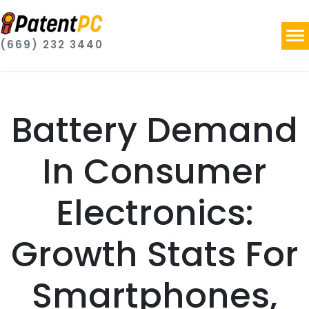
(669) 232 3440
Battery Demand
In Consumer
Electronics:
Growth Stats For
Smartphones,