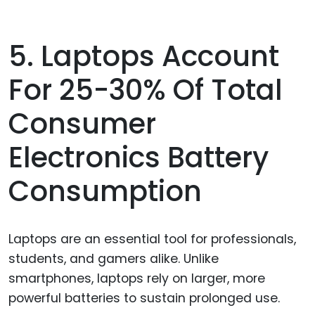
5. Laptops Account
For 25-30% Of Total
Consumer
Electronics Battery
Consumption
Laptops are an essential tool for professionals,
students, and gamers alike. Unlike
smartphones, laptops rely on larger, more
powerful batteries to sustain prolonged use.