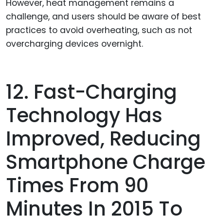
However, heat management remains a
challenge, and users should be aware of best
practices to avoid overheating, such as not
overcharging devices overnight.
12. Fast-Charging
Technology Has
Improved, Reducing
Smartphone Charge
Times From 90
Minutes In 2015 To