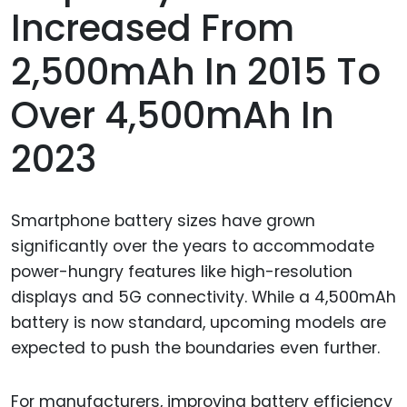
Increased From
2,500mAh In 2015 To
Over 4,500mAh In
2023
Smartphone battery sizes have grown
significantly over the years to accommodate
power-hungry features like high-resolution
displays and 5G connectivity. While a 4,500mAh
battery is now standard, upcoming models are
expected to push the boundaries even further.
For manufacturers, improving battery efficiency