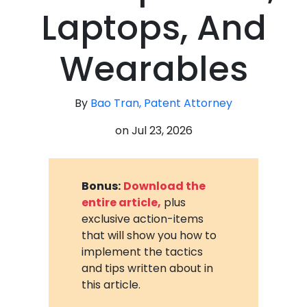
Laptops, And
Wearables
By
Bao Tran, Patent Attorney
on
Jul 23, 2026
Bonus:
Download the
entire article,
plus
exclusive action-items
that will show you how to
implement the tactics
and tips written about in
this article.