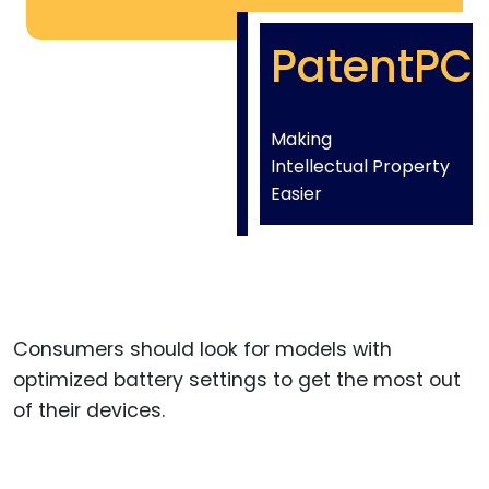
PatentPC
Making
Intellectual Property
Easier
Consumers should look for models with
optimized battery settings to get the most out
of their devices.