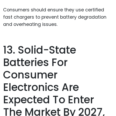
Consumers should ensure they use certified
fast chargers to prevent battery degradation
and overheating issues.
13. Solid-State
Batteries For
Consumer
Electronics Are
Expected To Enter
The Market By 2027,