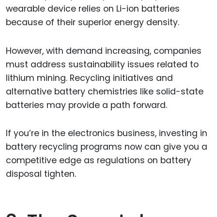
wearable device relies on Li-ion batteries
because of their superior energy density.
However, with demand increasing, companies
must address sustainability issues related to
lithium mining. Recycling initiatives and
alternative battery chemistries like solid-state
batteries may provide a path forward.
If you’re in the electronics business, investing in
battery recycling programs now can give you a
competitive edge as regulations on battery
disposal tighten.