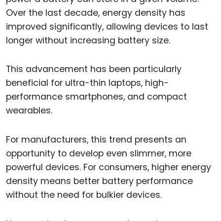
Over the last decade, energy density has
improved significantly, allowing devices to last
longer without increasing battery size.
This advancement has been particularly
beneficial for ultra-thin laptops, high-
performance smartphones, and compact
wearables.
For manufacturers, this trend presents an
opportunity to develop even slimmer, more
powerful devices. For consumers, higher energy
density means better battery performance
without the need for bulkier devices.