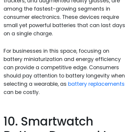
trackers, and augmented reality glasses, are
among the fastest-growing segments in
consumer electronics. These devices require
small yet powerful batteries that can last days
on a single charge.
For businesses in this space, focusing on
battery miniaturization and energy efficiency
can provide a competitive edge. Consumers
should pay attention to battery longevity when
selecting a wearable, as
battery replacements
can be costly.
10. Smartwatch