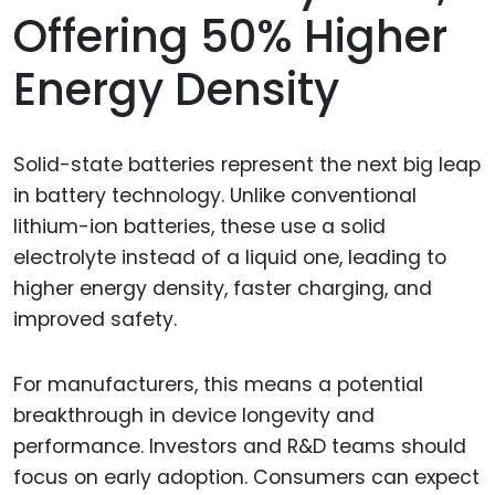
Offering 50% Higher
Energy Density
Solid-state batteries represent the next big leap
in battery technology. Unlike conventional
lithium-ion batteries, these use a solid
electrolyte instead of a liquid one, leading to
higher energy density, faster charging, and
improved safety.
For manufacturers, this means a potential
breakthrough in device longevity and
performance. Investors and R&D teams should
focus on early adoption. Consumers can expect