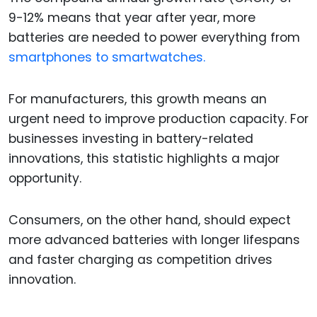
9-12% means that year after year, more
batteries are needed to power everything from
smartphones to smartwatches.
For manufacturers, this growth means an
urgent need to improve production capacity. For
businesses investing in battery-related
innovations, this statistic highlights a major
opportunity.
Consumers, on the other hand, should expect
more advanced batteries with longer lifespans
and faster charging as competition drives
innovation.