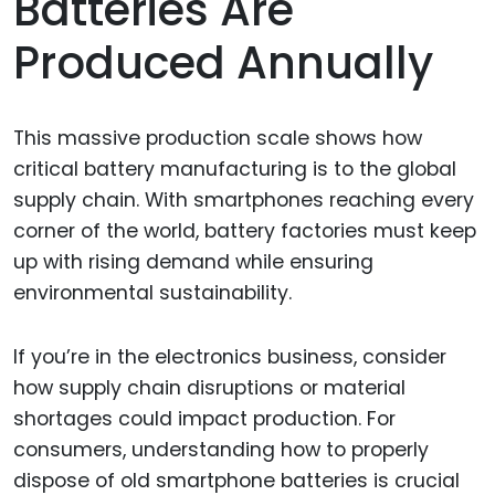
Batteries Are
Produced Annually
This massive production scale shows how
critical battery manufacturing is to the global
supply chain. With smartphones reaching every
corner of the world, battery factories must keep
up with rising demand while ensuring
environmental sustainability.
If you’re in the electronics business, consider
how supply chain disruptions or material
shortages could impact production. For
consumers, understanding how to properly
dispose of old smartphone batteries is crucial