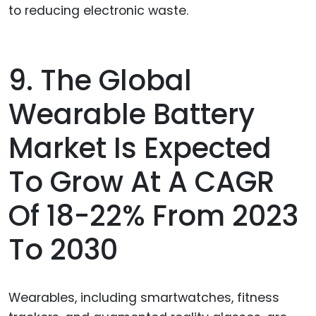
to reducing electronic waste.
9. The Global
Wearable Battery
Market Is Expected
To Grow At A CAGR
Of 18-22% From 2023
To 2030
Wearables, including smartwatches, fitness