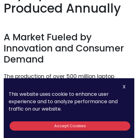
Produced Annually
A Market Fueled by
Innovation and Consumer
Demand
The production of over 500 million laptop
batteries each year isn’t just a statistic—it’s a
X
clear signal of the massive and growing
This website uses cookie to enhance user
experience and to analyze performance and
demand in consumer electronics. Laptops
traffic on our website.
remain a core tool for professionals, students,
and casual users alike, and their battery life
Accept Cookies
directly influences purchasing decisions.