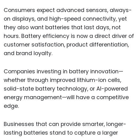
Consumers expect advanced sensors, always-
on displays, and high-speed connectivity, yet
they also want batteries that last days, not
hours. Battery efficiency is now a direct driver of
customer satisfaction, product differentiation,
and brand loyalty.
Companies investing in battery innovation—
whether through improved lithium-ion cells,
solid-state battery technology, or AI-powered
energy management—will have a competitive
edge.
Businesses that can provide smarter, longer-
lasting batteries stand to capture a larger