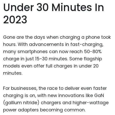
Under 30 Minutes In
2023
Gone are the days when charging a phone took
hours. With advancements in fast-charging,
many smartphones can now reach 50-80%
charge in just 15-30 minutes. Some flagship
models even offer full charges in under 20
minutes.
For businesses, the race to deliver even faster
charging is on, with new innovations like GaN
(gallium nitride) chargers and higher-wattage
power adapters becoming common.