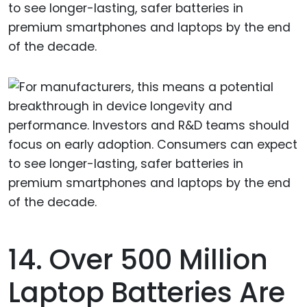
to see longer-lasting, safer batteries in
premium smartphones and laptops by the end
of the decade.
14. Over 500 Million
Laptop Batteries Are