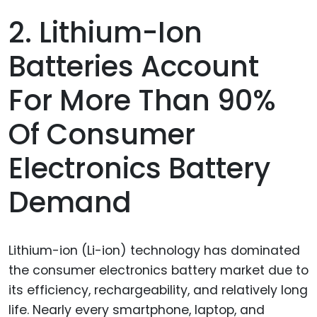
2. Lithium-Ion
Batteries Account
For More Than 90%
Of Consumer
Electronics Battery
Demand
Lithium-ion (Li-ion) technology has dominated
the consumer electronics battery market due to
its efficiency, rechargeability, and relatively long
life. Nearly every smartphone, laptop, and