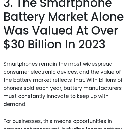
3. The Smartphone
Battery Market Alone
Was Valued At Over
$30 Billion In 2023
Smartphones remain the most widespread
consumer electronic devices, and the value of
the battery market reflects that. With billions of
phones sold each year, battery manufacturers
must constantly innovate to keep up with
demand.
For businesses, this means opportunities in