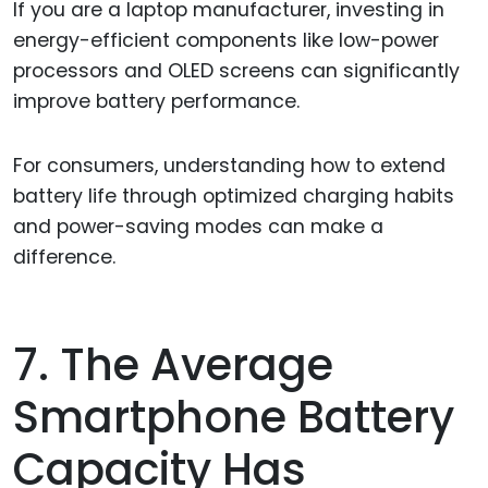
If you are a laptop manufacturer, investing in
energy-efficient components like low-power
processors and OLED screens can significantly
improve battery performance.
For consumers, understanding how to extend
battery life through optimized charging habits
and power-saving modes can make a
difference.
7. The Average
Smartphone Battery
Capacity Has