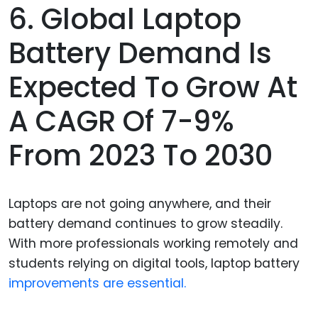
6. Global Laptop
Battery Demand Is
Expected To Grow At
A CAGR Of 7-9%
From 2023 To 2030
Laptops are not going anywhere, and their
battery demand continues to grow steadily.
With more professionals working remotely and
students relying on digital tools, laptop battery
improvements are essential.