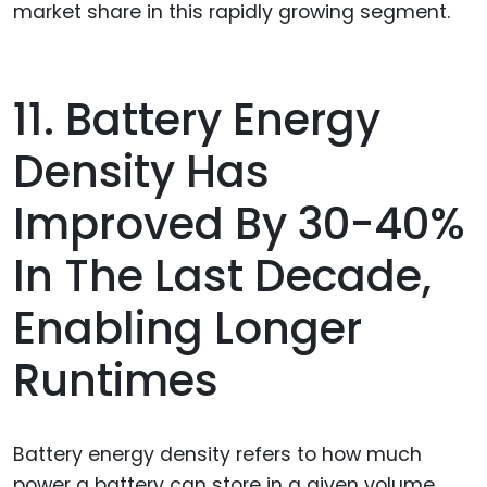
market share in this rapidly growing segment.
11. Battery Energy
Density Has
Improved By 30-40%
In The Last Decade,
Enabling Longer
Runtimes
Battery energy density refers to how much
power a battery can store in a given volume.