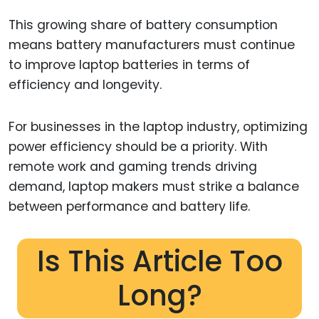
This growing share of battery consumption
means battery manufacturers must continue
to improve laptop batteries in terms of
efficiency and longevity.
For businesses in the laptop industry, optimizing
power efficiency should be a priority. With
remote work and gaming trends driving
demand, laptop makers must strike a balance
between performance and battery life.
Is This Article Too
Long?