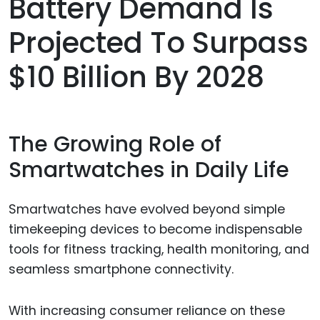
Battery Demand Is
Projected To Surpass
$10 Billion By 2028
The Growing Role of
Smartwatches in Daily Life
Smartwatches have evolved beyond simple
timekeeping devices to become indispensable
tools for fitness tracking, health monitoring, and
seamless smartphone connectivity.
With increasing consumer reliance on these