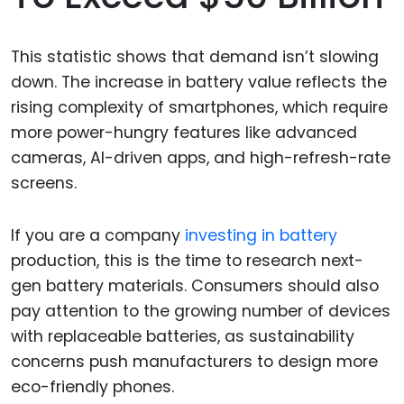
This statistic shows that demand isn’t slowing
down. The increase in battery value reflects the
rising complexity of smartphones, which require
more power-hungry features like advanced
cameras, AI-driven apps, and high-refresh-rate
screens.
If you are a company
investing in battery
production, this is the time to research next-
gen battery materials. Consumers should also
pay attention to the growing number of devices
with replaceable batteries, as sustainability
concerns push manufacturers to design more
eco-friendly phones.