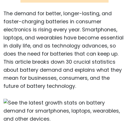
The demand for better, longer-lasting, and
faster-charging batteries in consumer
electronics is rising every year. Smartphones,
laptops, and wearables have become essential
in daily life, and as technology advances, so
does the need for batteries that can keep up.
This article breaks down 30 crucial statistics
about battery demand and explains what they
mean for businesses, consumers, and the
future of battery technology.