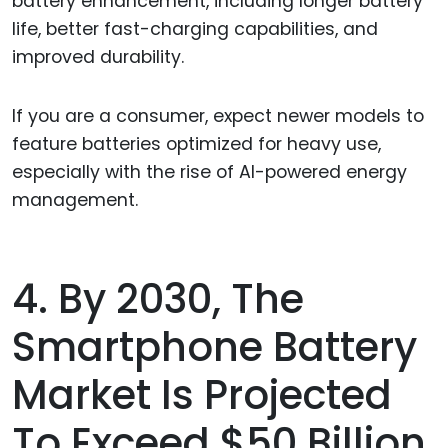
battery enhancement, including longer battery
life, better fast-charging capabilities, and
improved durability.
If you are a consumer, expect newer models to
feature batteries optimized for heavy use,
especially with the rise of AI-powered energy
management.
4. By 2030, The
Smartphone Battery
Market Is Projected
To Exceed $50 Billion