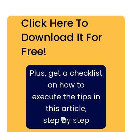
Click Here To
Download It For
Free!
Plus, get a checklist
on how to
execute the tips in
this article,
step by step