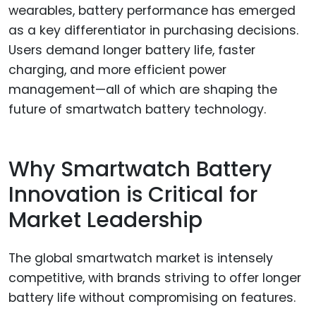
wearables, battery performance has emerged
as a key differentiator in purchasing decisions.
Users demand longer battery life, faster
charging, and more efficient power
management—all of which are shaping the
future of smartwatch battery technology.
Why Smartwatch Battery
Innovation is Critical for
Market Leadership
The global smartwatch market is intensely
competitive, with brands striving to offer longer
battery life without compromising on features.