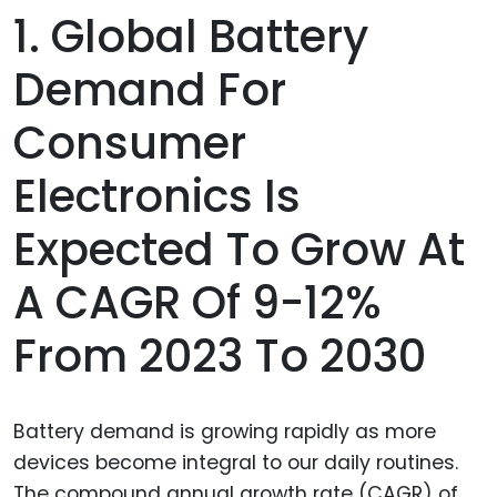
1. Global Battery
Demand For
Consumer
Electronics Is
Expected To Grow At
A CAGR Of 9-12%
From 2023 To 2030
Battery demand is growing rapidly as more
devices become integral to our daily routines.
The compound annual growth rate (CAGR) of