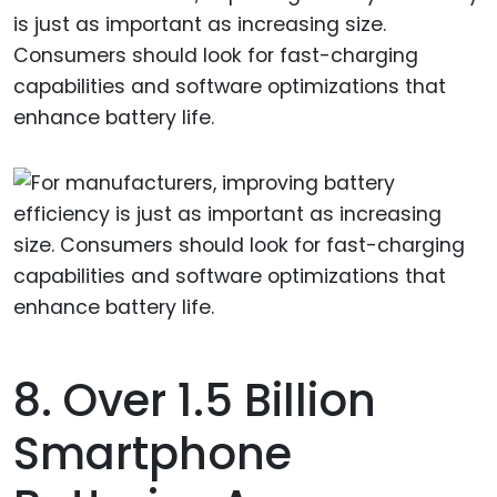
is just as important as increasing size.
Consumers should look for fast-charging
capabilities and software optimizations that
enhance battery life.
8. Over 1.5 Billion
Smartphone