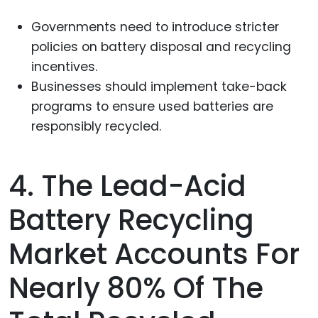
Governments need to introduce stricter
policies on battery disposal and recycling
incentives.
Businesses should implement take-back
programs to ensure used batteries are
responsibly recycled.
4. The Lead-Acid
Battery Recycling
Market Accounts For
Nearly 80% Of The