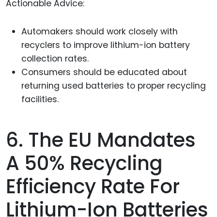
Actionable Advice:
Automakers should work closely with
recyclers to improve lithium-ion battery
collection rates.
Consumers should be educated about
returning used batteries to proper recycling
facilities.
6. The EU Mandates
A 50% Recycling
Efficiency Rate For
Lithium-Ion Batteries