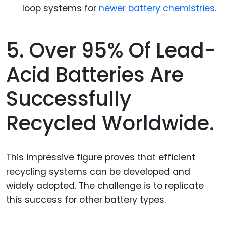
loop systems for
newer battery chemistries.
5. Over 95% Of Lead-
Acid Batteries Are
Successfully
Recycled Worldwide.
This impressive figure proves that efficient
recycling systems can be developed and
widely adopted. The challenge is to replicate
this success for other battery types.