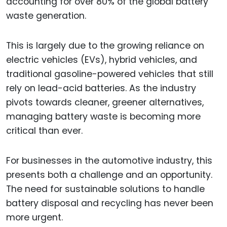
accounting for over 80% of the global battery
waste generation.
This is largely due to the growing reliance on
electric vehicles (EVs), hybrid vehicles, and
traditional gasoline-powered vehicles that still
rely on lead-acid batteries. As the industry
pivots towards cleaner, greener alternatives,
managing battery waste is becoming more
critical than ever.
For businesses in the automotive industry, this
presents both a challenge and an opportunity.
The need for sustainable solutions to handle
battery disposal and recycling has never been
more urgent.