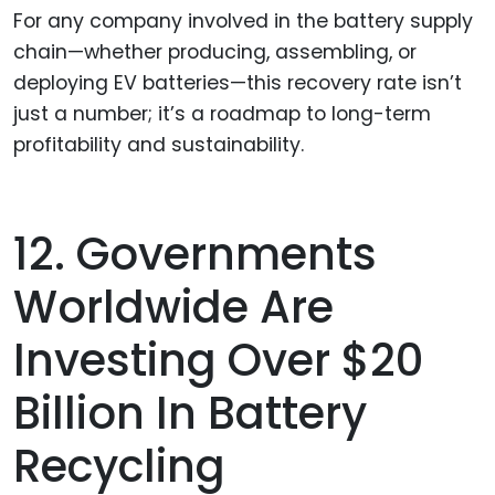
For any company involved in the battery supply
chain—whether producing, assembling, or
deploying EV batteries—this recovery rate isn’t
just a number; it’s a roadmap to long-term
profitability and sustainability.
12. Governments
Worldwide Are
Investing Over $20
Billion In Battery
Recycling