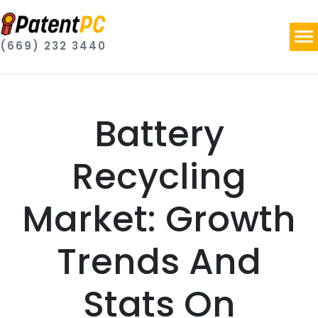
(669) 232 3440
Battery
Recycling
Market: Growth
Trends And
Stats On