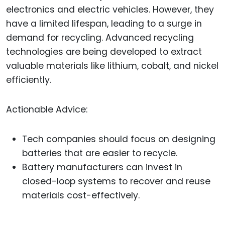
electronics and electric vehicles. However, they
have a limited lifespan, leading to a surge in
demand for recycling. Advanced recycling
technologies are being developed to extract
valuable materials like lithium, cobalt, and nickel
efficiently.
Actionable Advice:
Tech companies should focus on designing
batteries that are easier to recycle.
Battery manufacturers can invest in
closed-loop systems to recover and reuse
materials cost-effectively.