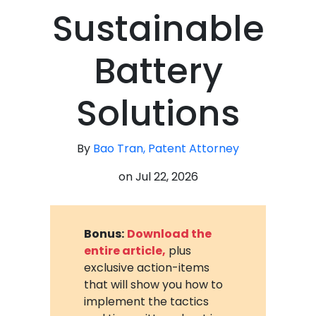
Sustainable
Battery
Solutions
By
Bao Tran, Patent Attorney
on
Jul 22, 2026
Bonus:
Download the
entire article,
plus
exclusive action-items
that will show you how to
implement the tactics