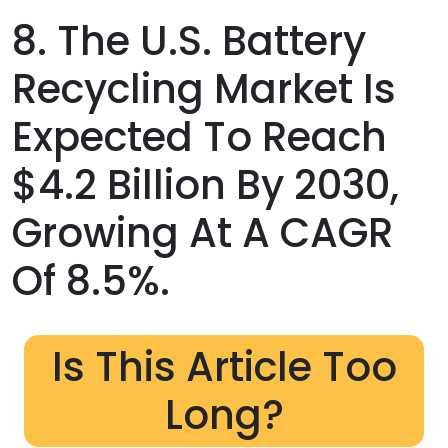
8. The U.S. Battery
Recycling Market Is
Expected To Reach
$4.2 Billion By 2030,
Growing At A CAGR
Of 8.5%.
Is This Article Too
Long?