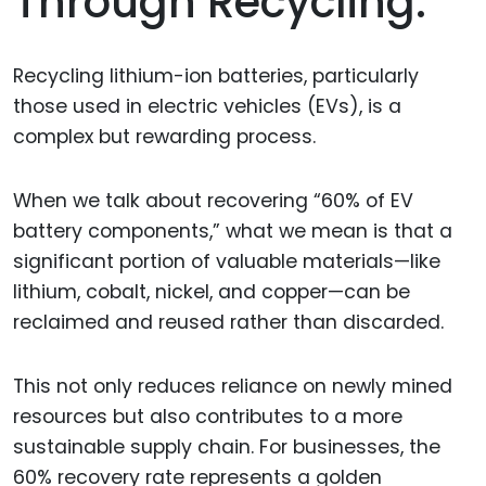
Through Recycling.
Recycling lithium-ion batteries, particularly
those used in electric vehicles (EVs), is a
complex but rewarding process.
When we talk about recovering “60% of EV
battery components,” what we mean is that a
significant portion of valuable materials—like
lithium, cobalt, nickel, and copper—can be
reclaimed and reused rather than discarded.
This not only reduces reliance on newly mined
resources but also contributes to a more
sustainable supply chain. For businesses, the
60% recovery rate represents a golden