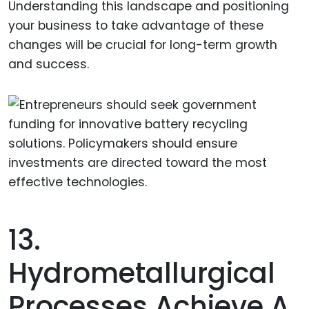
Understanding this landscape and positioning
your business to take advantage of these
changes will be crucial for long-term growth
and success.
13.
Hydrometallurgical
Processes Achieve A