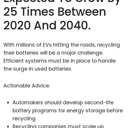
25 Times Between
2020 And 2040.
With millions of EVs hitting the roads, recycling
their batteries will be a major challenge.
Efficient systems must be in place to handle
the surge in used batteries.
Actionable Advice:
Automakers should develop second-life
battery programs for energy storage before
recycling.
Recycling companies must scale up