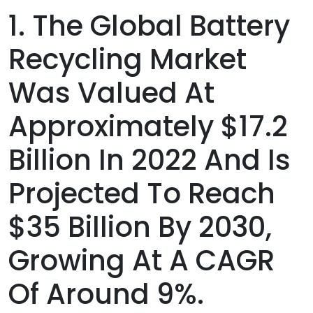
1. The Global Battery
Recycling Market
Was Valued At
Approximately $17.2
Billion In 2022 And Is
Projected To Reach
$35 Billion By 2030,
Growing At A CAGR
Of Around 9%.