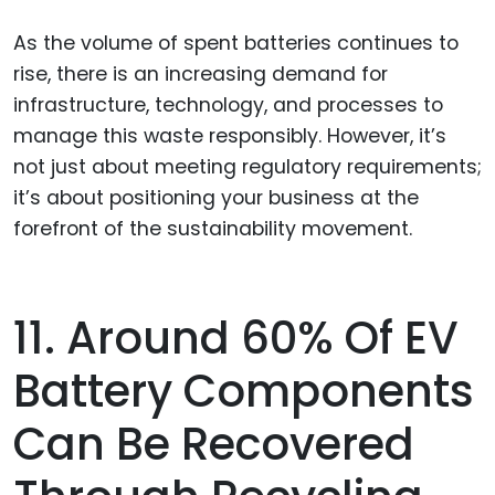
As the volume of spent batteries continues to
rise, there is an increasing demand for
infrastructure, technology, and processes to
manage this waste responsibly. However, it’s
not just about meeting regulatory requirements;
it’s about positioning your business at the
forefront of the sustainability movement.
11. Around 60% Of EV
Battery Components
Can Be Recovered