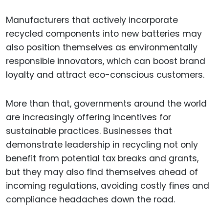
Manufacturers that actively incorporate
recycled components into new batteries may
also position themselves as environmentally
responsible innovators, which can boost brand
loyalty and attract eco-conscious customers.
More than that, governments around the world
are increasingly offering incentives for
sustainable practices. Businesses that
demonstrate leadership in recycling not only
benefit from potential tax breaks and grants,
but they may also find themselves ahead of
incoming regulations, avoiding costly fines and
compliance headaches down the road.