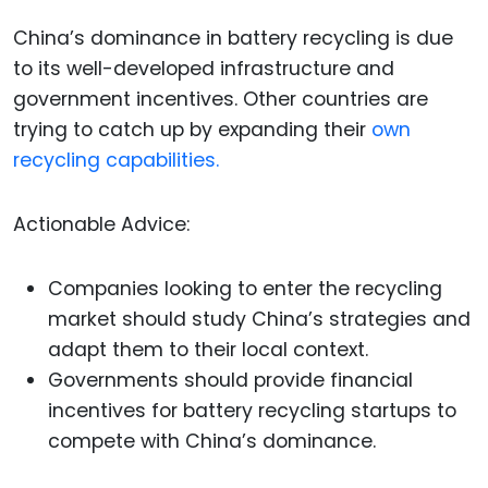
China’s dominance in battery recycling is due
to its well-developed infrastructure and
government incentives. Other countries are
trying to catch up by expanding their
own
recycling capabilities.
Actionable Advice:
Companies looking to enter the recycling
market should study China’s strategies and
adapt them to their local context.
Governments should provide financial
incentives for battery recycling startups to
compete with China’s dominance.