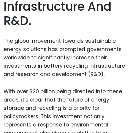
Infrastructure And
R&D.
The global movement towards sustainable
energy solutions has prompted governments
worldwide to significantly increase their
investments in battery recycling infrastructure
and research and development (R&D).
With over $20 billion being directed into these
areas, it’s clear that the future of energy
storage and recycling is a priority for
policymakers. This investment not only
represents a response to environmental