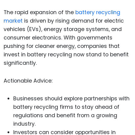
The rapid expansion of the
battery recycling
market
is driven by rising demand for electric
vehicles (EVs), energy storage systems, and
consumer electronics. With governments
pushing for cleaner energy, companies that
invest in battery recycling now stand to benefit
significantly.
Actionable Advice:
Businesses should explore partnerships with
battery recycling firms to stay ahead of
regulations and benefit from a growing
industry.
Investors can consider opportunities in