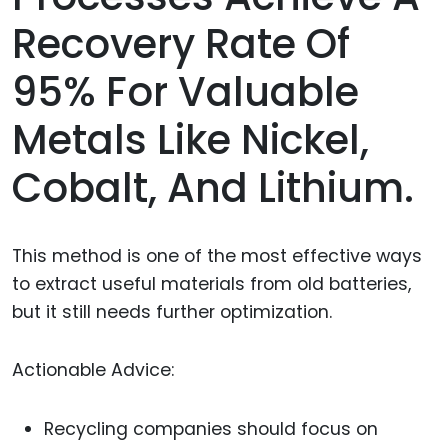
Recovery Rate Of
95% For Valuable
Metals Like Nickel,
Cobalt, And Lithium.
This method is one of the most effective ways
to extract useful materials from old batteries,
but it still needs further optimization.
Actionable Advice:
Recycling companies should focus on