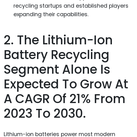
recycling startups and established players
expanding their capabilities.
2. The Lithium-Ion
Battery Recycling
Segment Alone Is
Expected To Grow At
A CAGR Of 21% From
2023 To 2030.
Lithium-ion batteries power most modern