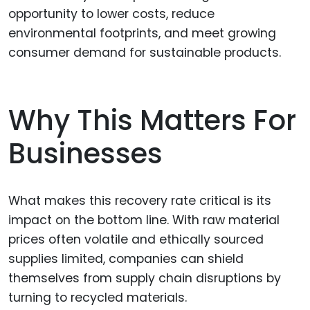
opportunity to lower costs, reduce
environmental footprints, and meet growing
consumer demand for sustainable products.
Why This Matters For
Businesses
What makes this recovery rate critical is its
impact on the bottom line. With raw material
prices often volatile and ethically sourced
supplies limited, companies can shield
themselves from supply chain disruptions by
turning to recycled materials.