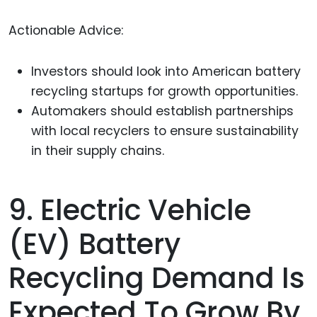
Actionable Advice:
Investors should look into American battery
recycling startups for growth opportunities.
Automakers should establish partnerships
with local recyclers to ensure sustainability
in their supply chains.
9. Electric Vehicle
(EV) Battery
Recycling Demand Is
Expected To Grow By