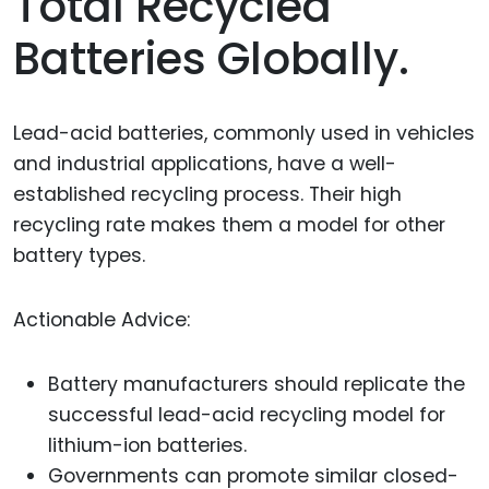
Total Recycled
Batteries Globally.
Lead-acid batteries, commonly used in vehicles
and industrial applications, have a well-
established recycling process. Their high
recycling rate makes them a model for other
battery types.
Actionable Advice:
Battery manufacturers should replicate the
successful lead-acid recycling model for
lithium-ion batteries.
Governments can promote similar closed-