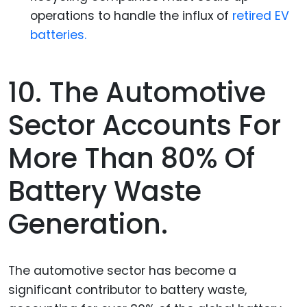
operations to handle the influx of
retired EV
batteries.
10. The Automotive
Sector Accounts For
More Than 80% Of
Battery Waste
Generation.
The automotive sector has become a
significant contributor to battery waste,