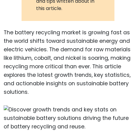
and tips written about in
this article.
The battery recycling market is growing fast as
the world shifts toward sustainable energy and
electric vehicles. The demand for raw materials
like lithium, cobalt, and nickel is soaring, making
recycling more critical than ever. This article
explores the latest growth trends, key statistics,
and actionable insights on sustainable battery
solutions.