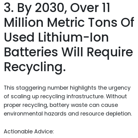
3. By 2030, Over 11
Million Metric Tons Of
Used Lithium-Ion
Batteries Will Require
Recycling.
This staggering number highlights the urgency
of scaling up recycling infrastructure. Without
proper recycling, battery waste can cause
environmental hazards and resource depletion.
Actionable Advice: