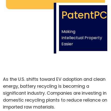
PatentPC
Making
Intellectual Property
Easier
As the U.S. shifts toward EV adoption and clean
energy, battery recycling is becoming a
significant industry. Companies are investing in
domestic recycling plants to reduce reliance on
imported raw materials.