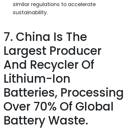
similar regulations to accelerate
sustainability.
7. China Is The
Largest Producer
And Recycler Of
Lithium-Ion
Batteries, Processing
Over 70% Of Global
Battery Waste.