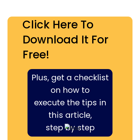
Click Here To
Download It For
Free!
Plus, get a checklist
on how to
execute the tips in
this article,
step by step