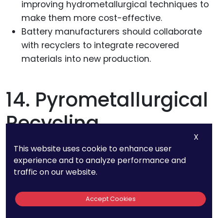
improving hydrometallurgical techniques to
make them more cost-effective.
Battery manufacturers should collaborate
with recyclers to integrate recovered
materials into new production.
14. Pyrometallurgical
Recycling
X
Techniques Result In
This website uses cookie to enhance user
experience and to analyze performance and
30-50% Metal
traffic on our website.
Recovery With Higher
Accept Cookies
Carbon Emissions.