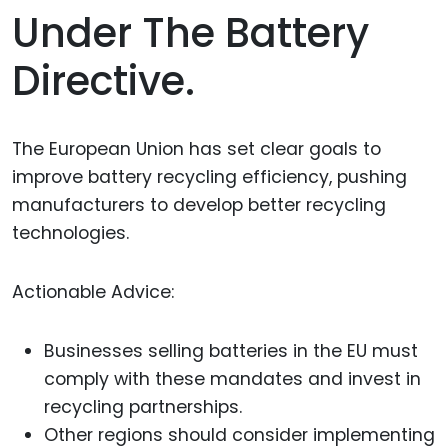
Under The Battery
Directive.
The European Union has set clear goals to
improve battery recycling efficiency, pushing
manufacturers to develop better recycling
technologies.
Actionable Advice:
Businesses selling batteries in the EU must
comply with these mandates and invest in
recycling partnerships.
Other regions should consider implementing