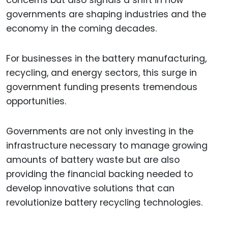
concerns but also signals a shift in how
governments are shaping industries and the
economy in the coming decades.
For businesses in the battery manufacturing,
recycling, and energy sectors, this surge in
government funding presents tremendous
opportunities.
Governments are not only investing in the
infrastructure necessary to manage growing
amounts of battery waste but are also
providing the financial backing needed to
develop innovative solutions that can
revolutionize battery recycling technologies.