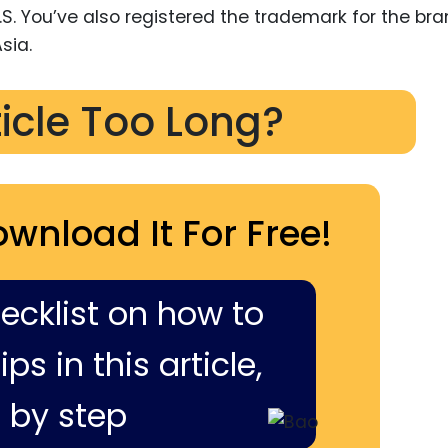
.S. You’ve also registered the trademark for the bra
sia.
ticle Too Long?
ownload It For Free!
hecklist on how to
ps in this article,
 by step