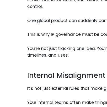
control.
One global product can suddenly carry
This is why IP governance must be co
You’re not just tracking one idea. You’
timelines, and uses.
Internal Misalignment
It’s not just external rules that make
Your internal teams often make things 