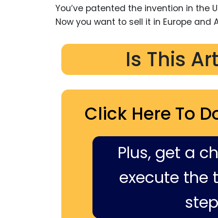
You’ve patented the invention in the U
Now you want to sell it in Europe and A
Is This Ar
Click Here To D
Plus, get a c
execute the ti
step