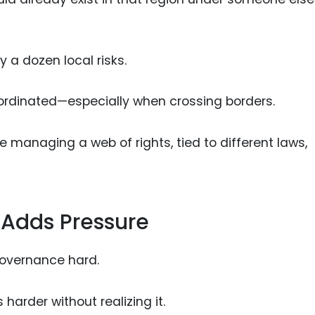
 a dozen local risks.
ordinated—especially when crossing borders.
re managing a web of rights, tied to different laws,
 Adds Pressure
 governance hard.
harder without realizing it.