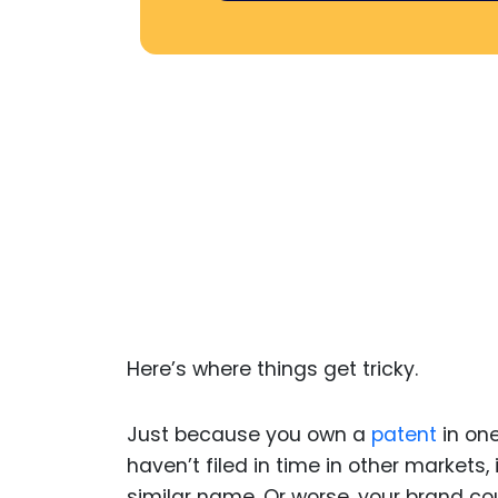
Here’s where things get tricky.
Just because you own a
patent
in one
haven’t filed in time in other markets,
similar name. Or worse, your brand co