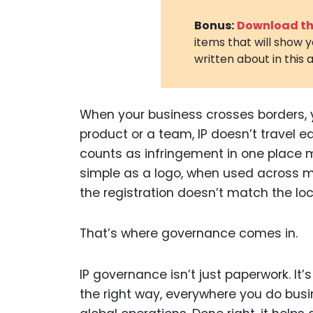
Bonus:
Download the
items that will show 
written about in this a
When your business crosses borders, yo
product or a team, IP doesn’t travel e
counts as infringement in one place 
simple as a logo, when used across m
the registration doesn’t match the lo
That’s where governance comes in.
IP governance isn’t just paperwork. It
the right way, everywhere you do busin