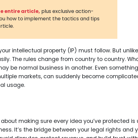
3D Printin
 entire article,
plus exclusive action-
you how to implement the tactics and tips
Autonom
rticle.
Vehicles
Metavers
ur intellectual property (IP) must follow. But unlik
Cannabis
and Trad
asily. The rules change from country to country. Wh
may be normal business in another. Even somethin
Digital H
ultiple markets, can suddenly become complicated
Medical 
cal usage.
Animal He
Infectiou
Prescript
Drugs
’s about making sure every idea you’ve protected is
ess. It’s the bridge between your legal rights and 
Consumer