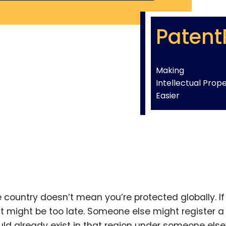
Patent
Making
Intellectual Prop
Easier
 country doesn’t mean you’re protected globally. If
 it might be too late. Someone else might register a
uld already exist in that region under someone else