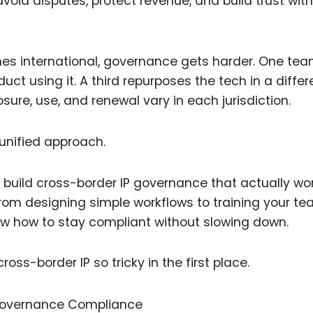
 avoid disputes, protect revenue, and build trust with
Food Sci
&Packag
Internet
s international, governance gets harder. One te
Chemical
uct using it. A third repurposes the tech in a differ
sure, use, and renewal vary in each jurisdiction.
Industria
Biopharm
unified approach.
Therapeu
Antibodi
to build cross-border IP governance that actually w
Industria
 From designing simple workflows to training your t
Agricultu
how how to stay compliant without slowing down.
oss-border IP so tricky in the first place.