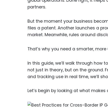
global operations. Done right, it helps
partners.
But the moment your business become
files a patent. Another launches a prod
market. Meanwhile, rules around disclo
That’s why you need a smarter, more 
In this guide, we’ll walk through how 
not just in theory, but on the ground.
and tracking use in real time, we’ll s
Let’s begin by looking at what makes cr