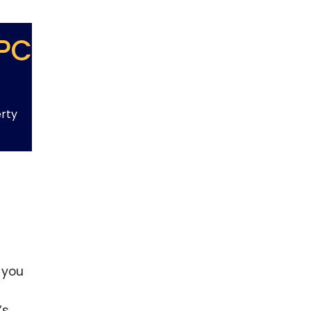
PC
erty
 you
’s