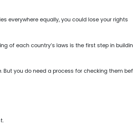
es everywhere equally, you could lose your rights
g of each country’s laws is the first step in buildi
e. But you do need a process for checking them be
t.