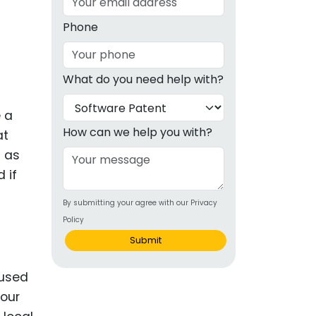
g
Phone
ous
What do you need help with?
e
e a
 Patents
emarks
How can we help you with?
at
g as
ealthcare
 if
Devices
By submitting your agree with our Privacy
alth
Policy
s Disease
Submit
ion & OTC
 used
your
 Products