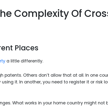
he Complexity Of Cros
erent Places
rty
a little differently.
patents. Others don’t allow that at all. In one coun
ing it. In another, you need to register it or risk l
lenges. What works in your home country might not 