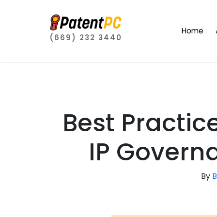
Home
(669) 232 3440
Best Practic
IP Govern
By
B