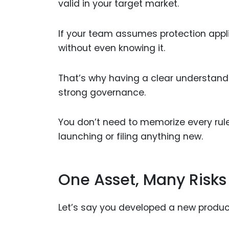
valid in your target market.
If your team assumes protection appli
without even knowing it.
That’s why having a clear understandin
strong governance.
You don’t need to memorize every rul
launching or filing anything new.
One Asset, Many Risks
Let’s say you developed a new produc