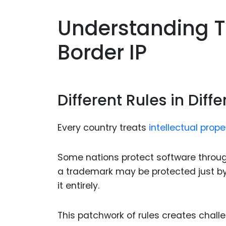
Understanding T
Border IP
Different Rules in Diff
Every country treats
intellectual prope
Some nations protect software through 
a trademark may be protected just by us
it entirely.
This patchwork of rules creates chal