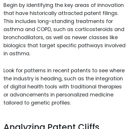
Begin by identifying the key areas of innovation
that have historically attracted patent filings.
This includes long-standing treatments for
asthma and COPD, such as corticosteroids and
bronchodilators, as well as newer classes like
biologics that target specific pathways involved
in asthma.
Look for patterns in recent patents to see where
the industry is heading, such as the integration
of digital health tools with traditional therapies
or advancements in personalized medicine
tailored to genetic profiles.
Analyzing Patent Cliffs