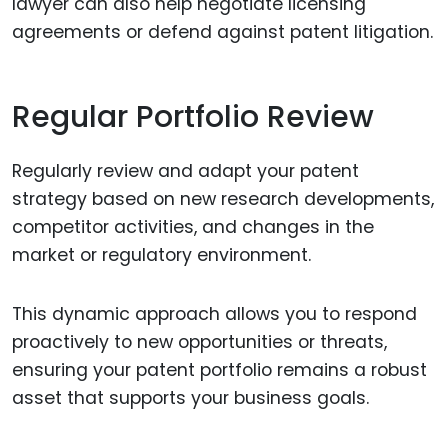
lawyer can also help negotiate licensing
agreements or defend against patent litigation.
Regular Portfolio Review
Regularly review and adapt your patent
strategy based on new research developments,
competitor activities, and changes in the
market or regulatory environment.
This dynamic approach allows you to respond
proactively to new opportunities or threats,
ensuring your patent portfolio remains a robust
asset that supports your business goals.