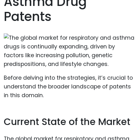
Asthma Drug
Patents
Before delving into the strategies, it’s crucial to
understand the broader landscape of patents
in this domain.
Current State of the Market
The global market for respiratory and asthma