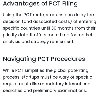
Advantages of PCT Filing
Using the PCT route, startups can delay the
decision (and associated costs) of entering
specific countries until 30 months from their
priority date. It offers more time for market
analysis and strategy refinement.
Navigating PCT Procedures
While PCT simplifies the global patenting
process, startups must be wary of specific
requirements like mandatory international
searches and preliminary examinations.