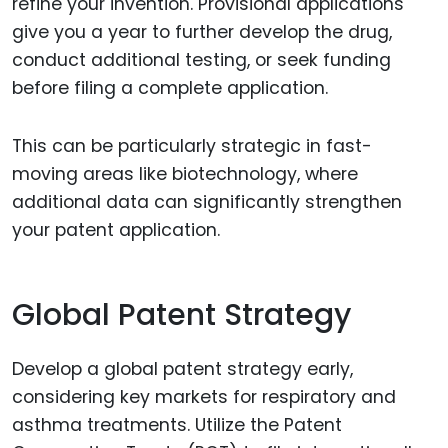
refine your invention. Provisional applications
give you a year to further develop the drug,
conduct additional testing, or seek funding
before filing a complete application.
This can be particularly strategic in fast-
moving areas like biotechnology, where
additional data can significantly strengthen
your patent application.
Global Patent Strategy
Develop a global patent strategy early,
considering key markets for respiratory and
asthma treatments. Utilize the Patent