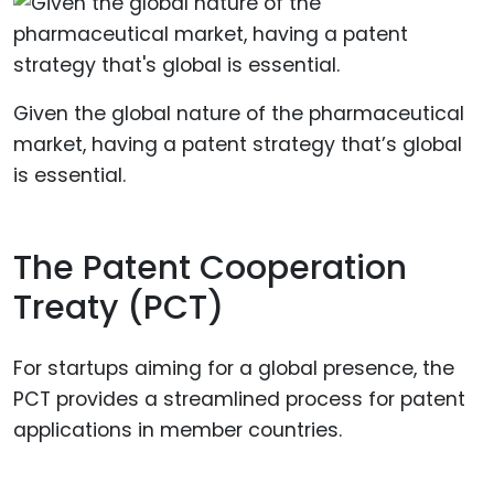
Given the global nature of the pharmaceutical
market, having a patent strategy that’s global
is essential.
The Patent Cooperation
Treaty (PCT)
For startups aiming for a global presence, the
PCT provides a streamlined process for patent
applications in member countries.