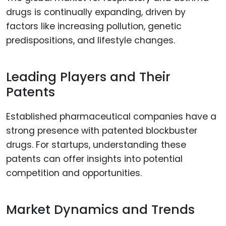
drugs is continually expanding, driven by
factors like increasing pollution, genetic
predispositions, and lifestyle changes.
Leading Players and Their
Patents
Established pharmaceutical companies have a
strong presence with patented blockbuster
drugs. For startups, understanding these
patents can offer insights into potential
competition and opportunities.
Market Dynamics and Trends