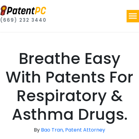
(669) 232 3440
Breathe Easy
With Patents For
Respiratory &
Asthma Drugs.
By
Bao Tran, Patent Attorney