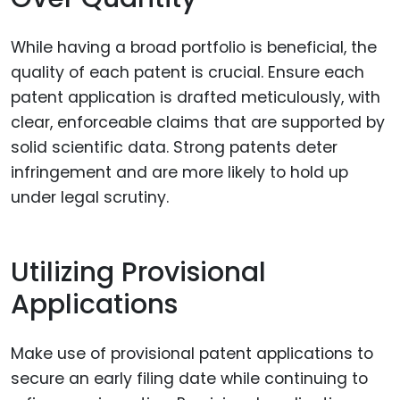
While having a broad portfolio is beneficial, the
quality of each patent is crucial. Ensure each
patent application is drafted meticulously, with
clear, enforceable claims that are supported by
solid scientific data. Strong patents deter
infringement and are more likely to hold up
under legal scrutiny.
Utilizing Provisional
Applications
Make use of provisional patent applications to
secure an early filing date while continuing to