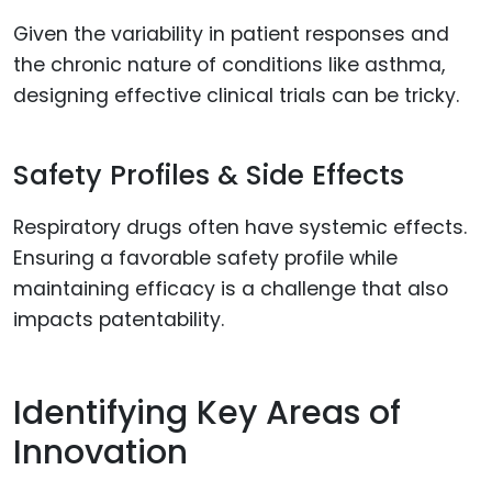
Given the variability in patient responses and
the chronic nature of conditions like asthma,
designing effective clinical trials can be tricky.
Safety Profiles & Side Effects
Respiratory drugs often have systemic effects.
Ensuring a favorable safety profile while
maintaining efficacy is a challenge that also
impacts patentability.
Identifying Key Areas of
Innovation