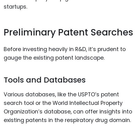
startups.
Preliminary Patent Searches
Before investing heavily in R&D, it’s prudent to
gauge the existing patent landscape.
Tools and Databases
Various databases, like the USPTO’s patent
search tool or the World Intellectual Property
Organization’s database, can offer insights into
existing patents in the respiratory drug domain.