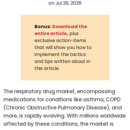
on
Jul 26, 2026
Bonus:
Download the
entire article,
plus
exclusive action-items
that will show you how to
implement the tactics
and tips written about in
this article.
The respiratory drug market, encompassing
medications for conditions like asthma, COPD
(Chronic Obstructive Pulmonary Disease), and
more, is rapidly evolving. With millions worldwide
affected by these conditions, the market is