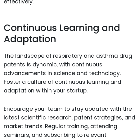
effectively.
Continuous Learning and
Adaptation
The landscape of respiratory and asthma drug
patents is dynamic, with continuous
advancements in science and technology.
Foster a culture of continuous learning and
adaptation within your startup.
Encourage your team to stay updated with the
latest scientific research, patent strategies, and
market trends. Regular training, attending
seminars, and subscribing to relevant