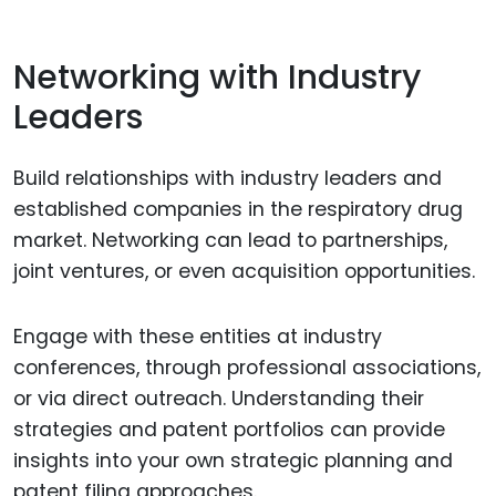
Networking with Industry
Leaders
Build relationships with industry leaders and
established companies in the respiratory drug
market. Networking can lead to partnerships,
joint ventures, or even acquisition opportunities.
Engage with these entities at industry
conferences, through professional associations,
or via direct outreach. Understanding their
strategies and patent portfolios can provide
insights into your own strategic planning and
patent filing approaches.