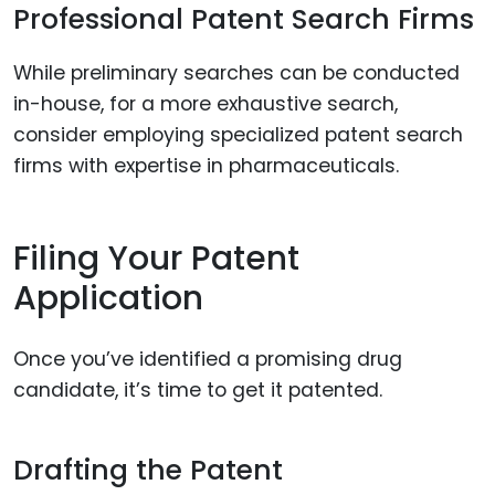
Professional Patent Search Firms
While preliminary searches can be conducted
in-house, for a more exhaustive search,
consider employing specialized patent search
firms with expertise in pharmaceuticals.
Filing Your Patent
Application
Once you’ve identified a promising drug
candidate, it’s time to get it patented.
Drafting the Patent