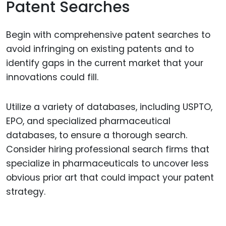
Patent Searches
Begin with comprehensive patent searches to
avoid infringing on existing patents and to
identify gaps in the current market that your
innovations could fill.
Utilize a variety of databases, including USPTO,
EPO, and specialized pharmaceutical
databases, to ensure a thorough search.
Consider hiring professional search firms that
specialize in pharmaceuticals to uncover less
obvious prior art that could impact your patent
strategy.