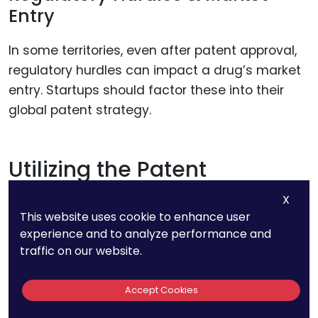
Entry
In some territories, even after patent approval,
regulatory hurdles can impact a drug’s market
entry. Startups should factor these into their
global patent strategy.
Utilizing the Patent
Cooperation Treaty (PCT)
X
This website uses cookie to enhance user
The PCT system is a cornerstone for any global
experience and to analyze performance and
traffic on our website.
patent strategy, allowing startups to file one
international application that can potentially
Accept Cookies
cover over 150 countries. This approach not only
simplifies the filing process but also defers