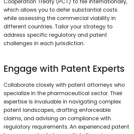
Cooperation Treaty (PCT) to file internationally,
which allows you to defer substantial costs
while assessing the commercial viability in
different countries. Tailor your strategy to
address specific regulatory and patent
challenges in each jurisdiction.
Engage with Patent Experts
Collaborate closely with patent attorneys who
specialize in the pharmaceutical sector. Their
expertise is invaluable in navigating complex
patent landscapes, drafting enforceable
claims, and advising on compliance with
regulatory requirements. An experienced patent