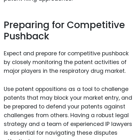
Preparing for Competitive
Pushback
Expect and prepare for competitive pushback
by closely monitoring the patent activities of
major players in the respiratory drug market.
Use patent oppositions as a tool to challenge
patents that may block your market entry, and
be prepared to defend your patents against
challenges from others. Having a robust legal
strategy and a team of experienced IP lawyers
is essential for navigating these disputes