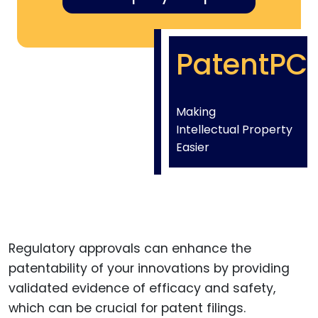
PatentPC
Making
Intellectual Property
Easier
Regulatory approvals can enhance the
patentability of your innovations by providing
validated evidence of efficacy and safety,
which can be crucial for patent filings.