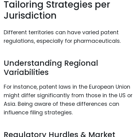
Tailoring Strategies per
Jurisdiction
Different territories can have varied patent
regulations, especially for pharmaceuticals.
Understanding Regional
Variabilities
For instance, patent laws in the European Union
might differ significantly from those in the US or
Asia. Being aware of these differences can
influence filing strategies.
Regulatory Hurdles & Market