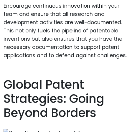
Encourage continuous innovation within your
team and ensure that all research and
development activities are well-documented.
This not only fuels the pipeline of patentable
inventions but also ensures that you have the
necessary documentation to support patent
applications and to defend against challenges.
Global Patent
Strategies: Going
Beyond Borders