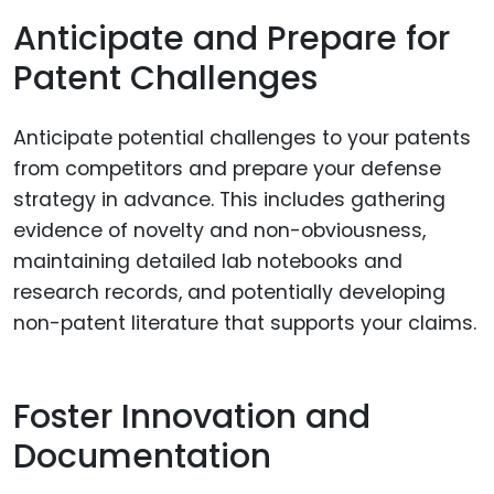
Anticipate and Prepare for
Patent Challenges
Anticipate potential challenges to your patents
from competitors and prepare your defense
strategy in advance. This includes gathering
evidence of novelty and non-obviousness,
maintaining detailed lab notebooks and
research records, and potentially developing
non-patent literature that supports your claims.
Foster Innovation and
Documentation