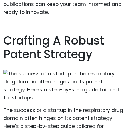
publications can keep your team informed and
ready to innovate.
Crafting A Robust
Patent Strategy
The success of a startup in the respiratory drug
domain often hinges on its patent strategy.
Here’s a step-by-step guide tailored for