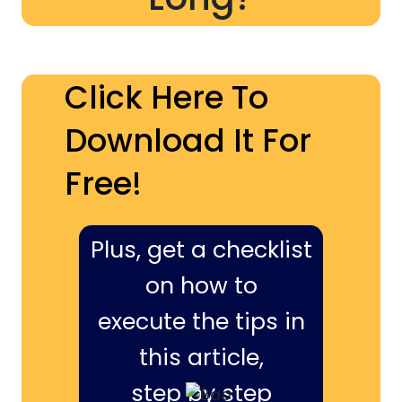
Click Here To
Download It For
Free!
Plus, get a checklist
on how to
execute the tips in
this article,
step by step