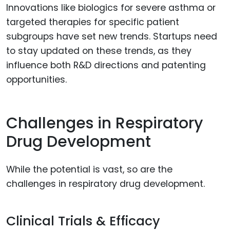
Innovations like biologics for severe asthma or
targeted therapies for specific patient
subgroups have set new trends. Startups need
to stay updated on these trends, as they
influence both R&D directions and patenting
opportunities.
Challenges in Respiratory
Drug Development
While the potential is vast, so are the
challenges in respiratory drug development.
Clinical Trials & Efficacy