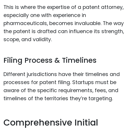
This is where the expertise of a patent attorney,
especially one with experience in
pharmaceuticals, becomes invaluable. The way
the patent is drafted can influence its strength,
scope, and validity.
Filing Process & Timelines
Different jurisdictions have their timelines and
processes for patent filing. Startups must be
aware of the specific requirements, fees, and
timelines of the territories they’re targeting.
Comprehensive Initial