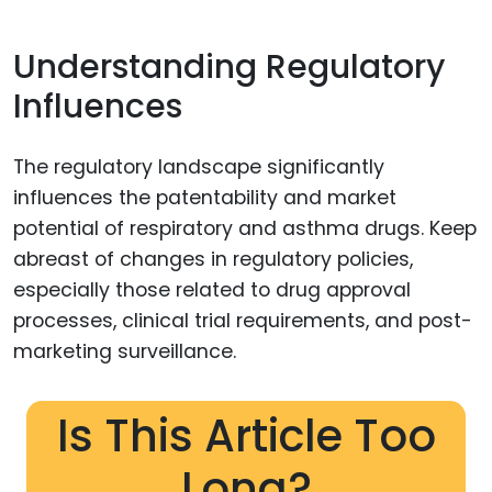
Understanding Regulatory
Influences
The regulatory landscape significantly
influences the patentability and market
potential of respiratory and asthma drugs. Keep
abreast of changes in regulatory policies,
especially those related to drug approval
processes, clinical trial requirements, and post-
marketing surveillance.
Is This Article Too
Long?