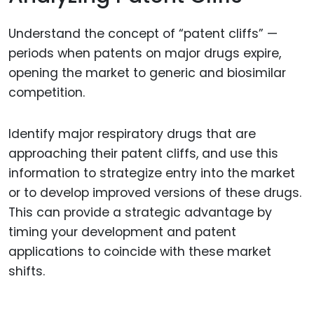
Understand the concept of “patent cliffs” —
periods when patents on major drugs expire,
opening the market to generic and biosimilar
competition.
Identify major respiratory drugs that are
approaching their patent cliffs, and use this
information to strategize entry into the market
or to develop improved versions of these drugs.
This can provide a strategic advantage by
timing your development and patent
applications to coincide with these market
shifts.