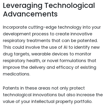
Leveraging Technological
Advancements
Incorporate cutting-edge technology into your
development process to create innovative
respiratory treatments that can be patented.
This could involve the use of AI to identify new
drug targets, wearable devices to monitor
respiratory health, or novel formulations that
improve the delivery and efficacy of existing
medications.
Patents in these areas not only protect
technological innovations but also increase the
value of your intellectual property portfolio.