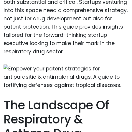
both substantial and critical. Startups venturing
into this space need a comprehensive strategy,
not just for drug development but also for
patent protection. This guide provides insights
tailored for the forward-thinking startup
executive looking to make their mark in the
respiratory drug sector.
The Landscape Of
Respiratory &