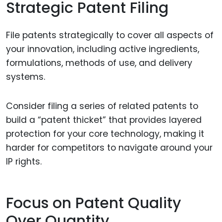
Strategic Patent Filing
File patents strategically to cover all aspects of
your innovation, including active ingredients,
formulations, methods of use, and delivery
systems.
Consider filing a series of related patents to
build a “patent thicket” that provides layered
protection for your core technology, making it
harder for competitors to navigate around your
IP rights.
Focus on Patent Quality
Over Quantity