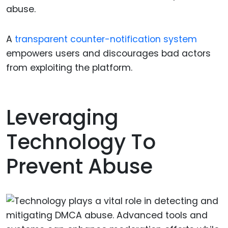
abuse.
A
transparent counter-notification system
empowers users and discourages bad actors
from exploiting the platform.
Leveraging
Technology To
Prevent Abuse