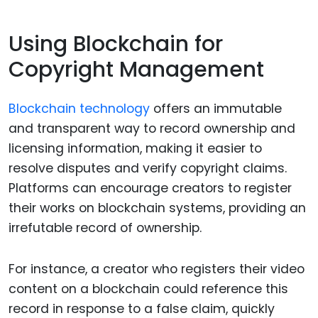
Using Blockchain for
Copyright Management
Blockchain technology
offers an immutable
and transparent way to record ownership and
licensing information, making it easier to
resolve disputes and verify copyright claims.
Platforms can encourage creators to register
their works on blockchain systems, providing an
irrefutable record of ownership.
For instance, a creator who registers their video
content on a blockchain could reference this
record in response to a false claim, quickly