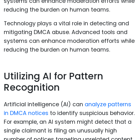
Technology plays a vital role in detecting and
mitigating DMCA abuse. Advanced tools and
systems can enhance moderation efforts while
reducing the burden on human teams.
Utilizing AI for Pattern
Recognition
Artificial intelligence (AI) can
analyze patterns
in DMCA notices
to identify suspicious behavior.
For example, an AI system might detect that a
single claimant is filing an unusually high
number of notices targeting unrelated content,