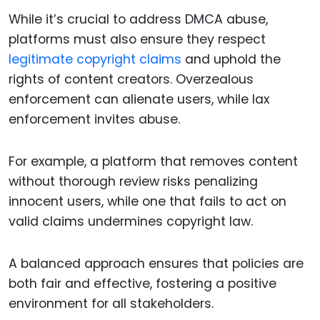
While it’s crucial to address DMCA abuse,
platforms must also ensure they respect
legitimate copyright claims
and uphold the
rights of content creators. Overzealous
enforcement can alienate users, while lax
enforcement invites abuse.
For example, a platform that removes content
without thorough review risks penalizing
innocent users, while one that fails to act on
valid claims undermines copyright law.
A balanced approach ensures that policies are
both fair and effective, fostering a positive
environment for all stakeholders.