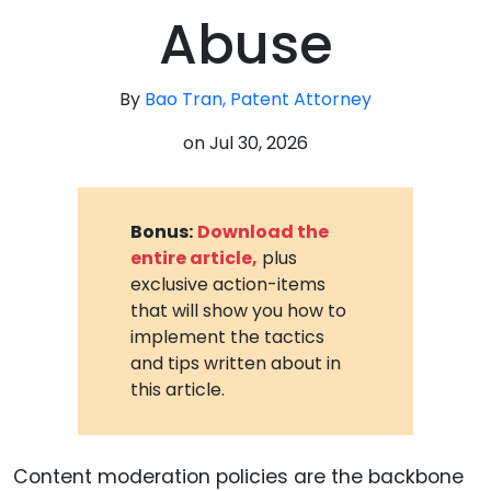
Abuse
By
Bao Tran, Patent Attorney
on
Jul 30, 2026
Bonus:
Download the
entire article,
plus
exclusive action-items
that will show you how to
implement the tactics
and tips written about in
this article.
Content moderation policies are the backbone