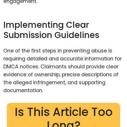
engagement.
Implementing Clear
Submission Guidelines
One of the first steps in preventing abuse is
requiring detailed and accurate information for
DMCA notices. Claimants should provide clear
evidence of ownership, precise descriptions of
the alleged infringement, and supporting
documentation.
Is This Article Too
Long?