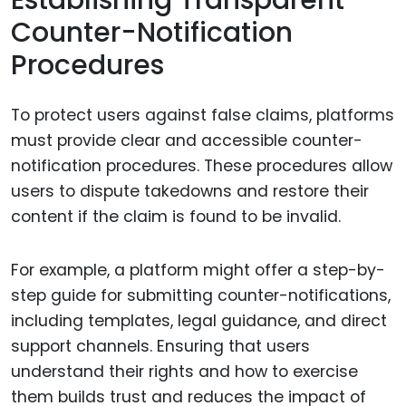
Establishing Transparent
Counter-Notification
Procedures
To protect users against false claims, platforms
must provide clear and accessible counter-
notification procedures. These procedures allow
users to dispute takedowns and restore their
content if the claim is found to be invalid.
For example, a platform might offer a step-by-
step guide for submitting counter-notifications,
including templates, legal guidance, and direct
support channels. Ensuring that users
understand their rights and how to exercise
them builds trust and reduces the impact of