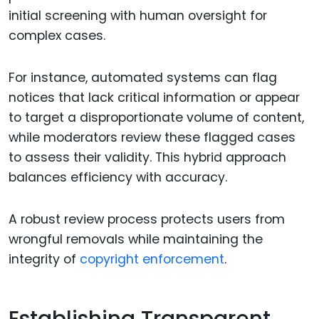
initial screening with human oversight for
complex cases.
For instance, automated systems can flag
notices that lack critical information or appear
to target a disproportionate volume of content,
while moderators review these flagged cases
to assess their validity. This hybrid approach
balances efficiency with accuracy.
A robust review process protects users from
wrongful removals while maintaining the
integrity of
copyright enforcement
.