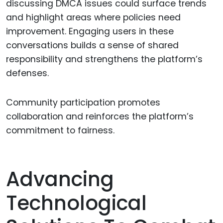
discussing DMCA issues could surface trends
and highlight areas where policies need
improvement. Engaging users in these
conversations builds a sense of shared
responsibility and strengthens the platform’s
defenses.
Community participation promotes
collaboration and reinforces the platform’s
commitment to fairness.
Advancing
Technological