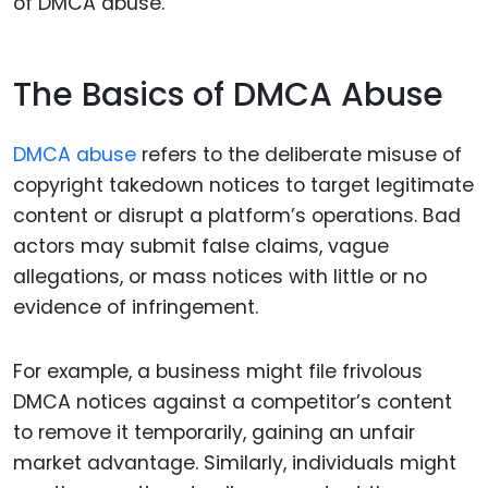
of DMCA abuse.
The Basics of DMCA Abuse
DMCA abuse
refers to the deliberate misuse of
copyright takedown notices to target legitimate
content or disrupt a platform’s operations. Bad
actors may submit false claims, vague
allegations, or mass notices with little or no
evidence of infringement.
For example, a business might file frivolous
DMCA notices against a competitor’s content
to remove it temporarily, gaining an unfair
market advantage. Similarly, individuals might