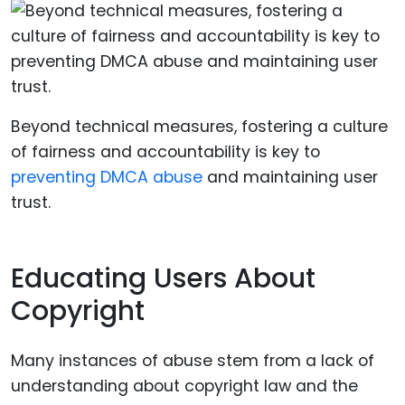
Beyond technical measures, fostering a culture
of fairness and accountability is key to
preventing DMCA abuse
and maintaining user
trust.
Educating Users About
Copyright
Many instances of abuse stem from a lack of
understanding about copyright law and the