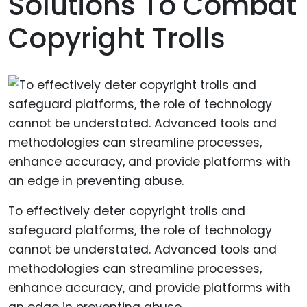
Solutions To Combat
Copyright Trolls
To effectively deter copyright trolls and
safeguard platforms, the role of technology
cannot be understated. Advanced tools and
methodologies can streamline processes,
enhance accuracy, and provide platforms with