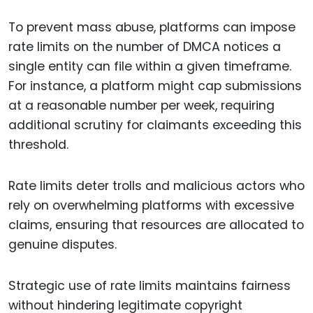
To prevent mass abuse, platforms can impose
rate limits on the number of DMCA notices a
single entity can file within a given timeframe.
For instance, a platform might cap submissions
at a reasonable number per week, requiring
additional scrutiny for claimants exceeding this
threshold.
Rate limits deter trolls and malicious actors who
rely on overwhelming platforms with excessive
claims, ensuring that resources are allocated to
genuine disputes.
Strategic use of rate limits maintains fairness
without hindering legitimate copyright