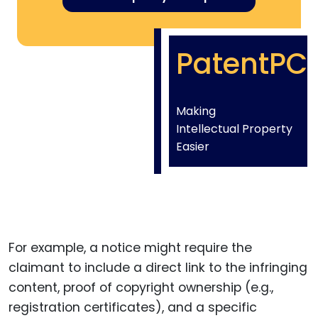
PatentPC
Making
Intellectual Property
Easier
For example, a notice might require the
claimant to include a direct link to the infringing
content, proof of copyright ownership (e.g.,
registration certificates), and a specific