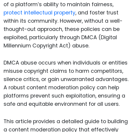
of a platform’s ability to maintain fairness,
protect intellectual property
, and foster trust
within its community. However, without a well-
thought-out approach, these policies can be
exploited, particularly through DMCA (Digital
Millennium Copyright Act) abuse.
DMCA abuse occurs when individuals or entities
misuse copyright claims to harm competitors,
silence critics, or gain unwarranted advantages.
A robust content moderation policy can help
platforms prevent such exploitation, ensuring a
safe and equitable environment for all users.
This article provides a detailed guide to building
a content moderation policy that effectively