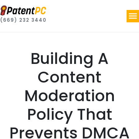
(669) 232 3440
Building A
Content
Moderation
Policy That
Prevents DMCA