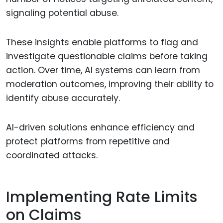
signaling potential abuse.
These insights enable platforms to flag and
investigate questionable claims before taking
action. Over time, AI systems can learn from
moderation outcomes, improving their ability to
identify abuse accurately.
AI-driven solutions enhance efficiency and
protect platforms from repetitive and
coordinated attacks.
Implementing Rate Limits
on Claims