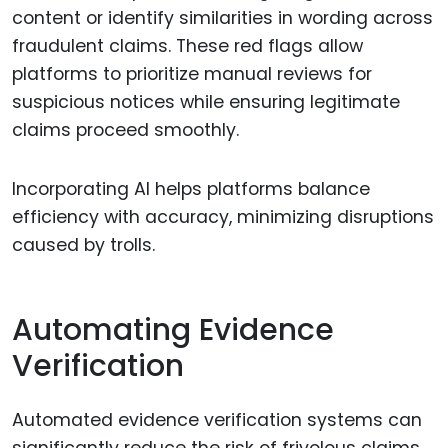
content or identify similarities in wording across
fraudulent claims. These red flags allow
platforms to prioritize manual reviews for
suspicious notices while ensuring legitimate
claims proceed smoothly.
Incorporating AI helps platforms balance
efficiency with accuracy, minimizing disruptions
caused by trolls.
Automating Evidence
Verification
Automated evidence verification systems can