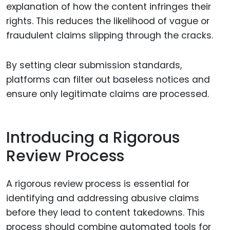
explanation of how the content infringes their
rights. This reduces the likelihood of vague or
fraudulent claims slipping through the cracks.
By setting clear submission standards,
platforms can filter out baseless notices and
ensure only legitimate claims are processed.
Introducing a Rigorous
Review Process
A rigorous review process is essential for
identifying and addressing abusive claims
before they lead to content takedowns. This
process should combine automated tools for