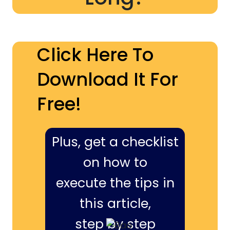
Click Here To
Download It For
Free!
Plus, get a checklist
on how to
execute the tips in
this article,
step by step