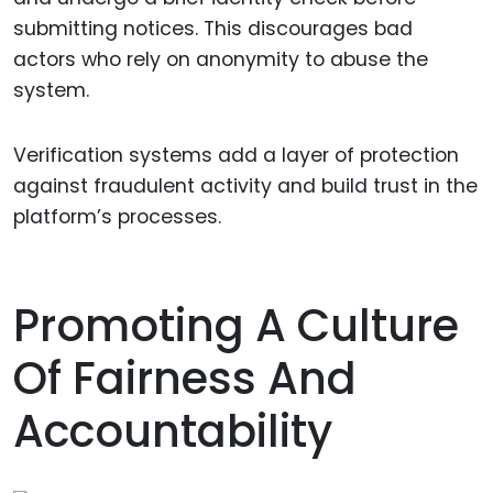
submitting notices. This discourages bad
actors who rely on anonymity to abuse the
system.
Verification systems add a layer of protection
against fraudulent activity and build trust in the
platform’s processes.
Promoting A Culture
Of Fairness And
Accountability