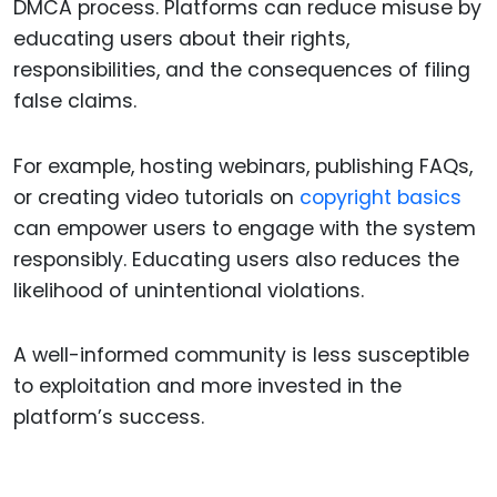
DMCA process. Platforms can reduce misuse by
educating users about their rights,
responsibilities, and the consequences of filing
false claims.
For example, hosting webinars, publishing FAQs,
or creating video tutorials on
copyright basics
can empower users to engage with the system
responsibly. Educating users also reduces the
likelihood of unintentional violations.
A well-informed community is less susceptible
to exploitation and more invested in the
platform’s success.