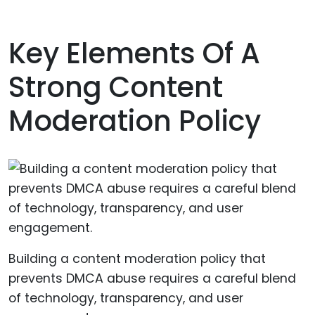
Key Elements Of A
Strong Content
Moderation Policy
Building a content moderation policy that
prevents DMCA abuse requires a careful blend
of technology, transparency, and user