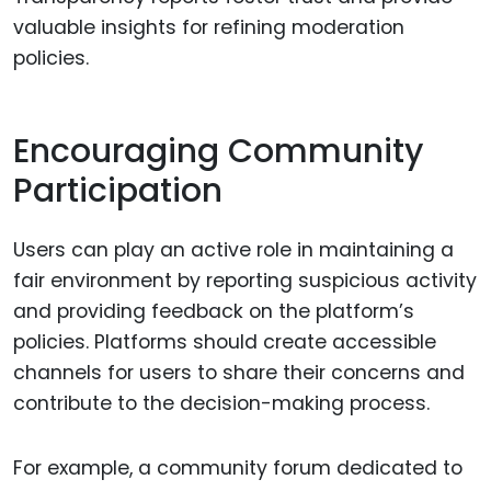
valuable insights for refining moderation
policies.
Encouraging Community
Participation
Users can play an active role in maintaining a
fair environment by reporting suspicious activity
and providing feedback on the platform’s
policies. Platforms should create accessible
channels for users to share their concerns and
contribute to the decision-making process.
For example, a community forum dedicated to