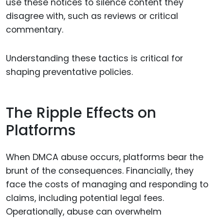
use these notices to silence content they
disagree with, such as reviews or critical
commentary.
Understanding these tactics is critical for
shaping preventative policies.
The Ripple Effects on
Platforms
When DMCA abuse occurs, platforms bear the
brunt of the consequences. Financially, they
face the costs of managing and responding to
claims, including potential legal fees.
Operationally, abuse can overwhelm