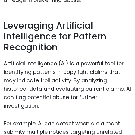
an edge in preventing abuse.
Leveraging Artificial
Intelligence for Pattern
Recognition
Artificial intelligence (AI) is a powerful tool for
identifying patterns in copyright claims that
may indicate troll activity. By analyzing
historical data and evaluating current claims, AI
can flag potential abuse for further
investigation.
For example, AI can detect when a claimant
submits multiple notices targeting unrelated