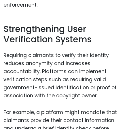
enforcement.
Strengthening User
Verification Systems
Requiring claimants to verify their identity
reduces anonymity and increases
accountability. Platforms can implement
verification steps such as requiring valid
government-issued identification or proof of
association with the copyright owner.
For example, a platform might mandate that
claimants provide their contact information
and undergo a brief identity check before