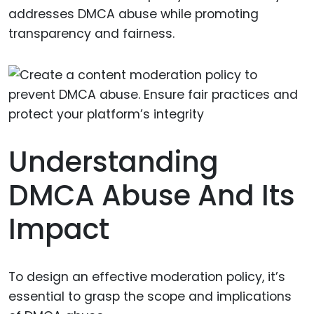
addresses DMCA abuse while promoting
transparency and fairness.
Understanding
DMCA Abuse And Its
Impact
To design an effective moderation policy, it’s
essential to grasp the scope and implications