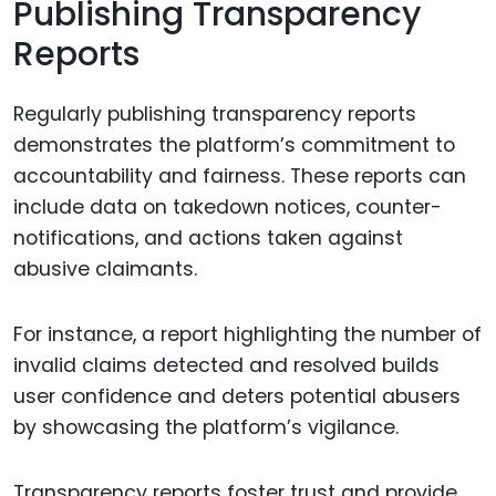
Publishing Transparency
Reports
Regularly publishing transparency reports
demonstrates the platform’s commitment to
accountability and fairness. These reports can
include data on takedown notices, counter-
notifications, and actions taken against
abusive claimants.
For instance, a report highlighting the number of
invalid claims detected and resolved builds
user confidence and deters potential abusers
by showcasing the platform’s vigilance.
Transparency reports foster trust and provide