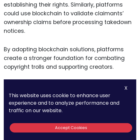
establishing their rights. Similarly, platforms
could use blockchain to validate claimants’
ownership claims before processing takedown
notices.
By adopting blockchain solutions, platforms
create a stronger foundation for combating
copyright trolls and supporting creators.
X
Building
This website uses cookie to enhance user
experience and to analyze performance and
Collaborative
traffic on our website.
Defenses
Accept Cookies