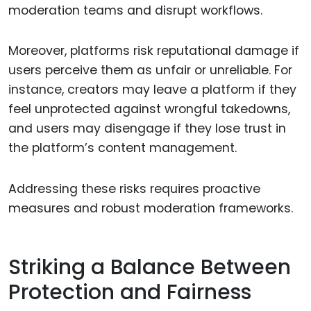
moderation teams and disrupt workflows.
Moreover, platforms risk reputational damage if
users perceive them as unfair or unreliable. For
instance, creators may leave a platform if they
feel unprotected against wrongful takedowns,
and users may disengage if they lose trust in
the platform’s content management.
Addressing these risks requires proactive
measures and robust moderation frameworks.
Striking a Balance Between
Protection and Fairness