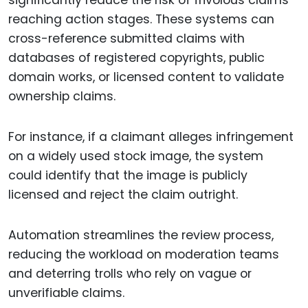
significantly reduce the risk of frivolous claims
reaching action stages. These systems can
cross-reference submitted claims with
databases of registered copyrights, public
domain works, or licensed content to validate
ownership claims.
For instance, if a claimant alleges infringement
on a widely used stock image, the system
could identify that the image is publicly
licensed and reject the claim outright.
Automation streamlines the review process,
reducing the workload on moderation teams
and deterring trolls who rely on vague or
unverifiable claims.