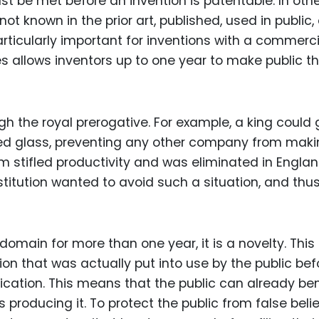
ust be met before an invention is patentable. In oth
t known in the prior art, published, used in public, 
particularly important for inventions with a commerci
es allows inventors up to one year to make public th
gh the royal prerogative. For example, a king could 
ined glass, preventing any other company from mak
m stifled productivity and was eliminated in Englan
titution wanted to avoid such a situation, and thus
 domain for more than one year, it is a novelty. This
on that was actually put into use by the public bef
plication. This means that the public can already ben
s producing it. To protect the public from false beli