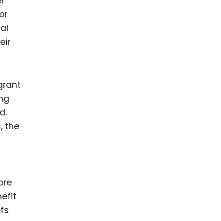
er
or
al
eir
grant
ing
d.
, the
ore
efit
efs