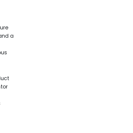
nure
 and a
ous
duct
ntor
s