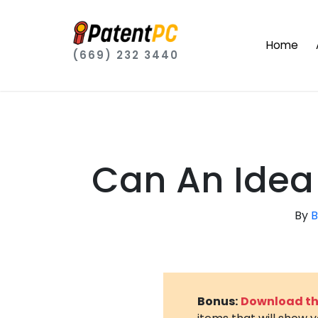
Home
(669) 232 3440
Can An Idea
By
B
Bonus:
Download the