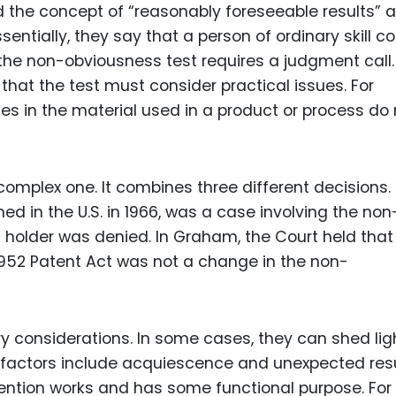
d the concept of “reasonably foreseeable results” 
entially, they say that a person of ordinary skill c
 the non-obviousness test requires a judgment call.
hat the test must consider practical issues. For
s in the material used in a product or process do 
complex one. It combines three different decisions.
hed in the U.S. in 1966, was a case involving the non
 holder was denied. In Graham, the Court held that
952 Patent Act was not a change in the non-
 considerations. In some cases, they can shed lig
e factors include acquiescence and unexpected resu
vention works and has some functional purpose. For