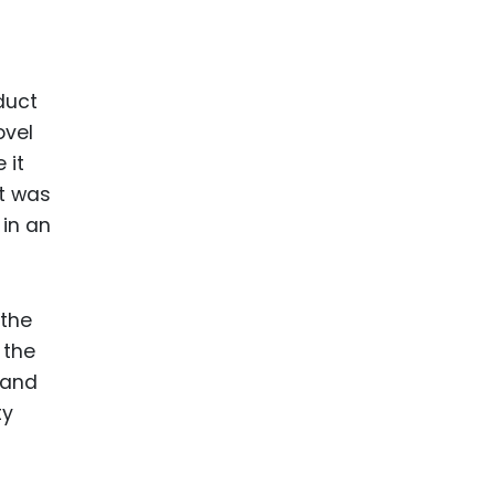
ence
ing
duct
 Products
ovel
 it
l Product
it was
aceuticals
 in an
tic
es
l and
 the
ral Biotech
 the
 and
ty