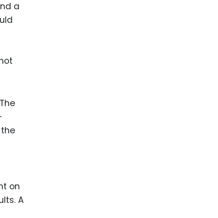
and a
ould
not
 The
-
 the
ht on
lts. A