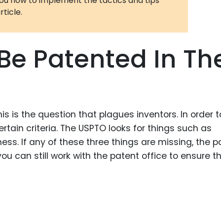
you how to implement the tactics and tips
rticle.
3D Printin
Autonom
Vehicles
Be Patented In Th
Metavers
Cannabis
and Trad
Digital H
s is the question that plagues inventors. In order t
Medical 
tain criteria. The USPTO looks for things such as
ss. If any of these three things are missing, the p
Animal He
u can still work with the patent office to ensure t
Infectiou
Prescript
Drugs
Consumer