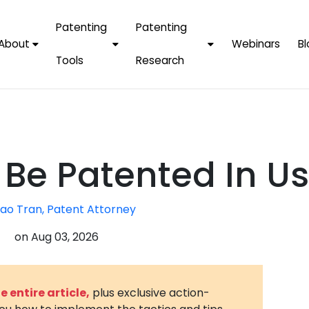
Patenting
Patenting
About
Webinars
Bl
Tools
Research
Why Choose Us
AI Tools
FAQs
Patent F
Protect Now, Pay
Later
IPChecker
Case Studies
Tradema
FAQs
PatentPC Login
By Industries
Electroni
 Be Patented In U
By Companies
Software
Amazon
For Founders &
Communi
Apple
ao Tran, Patent Attorney
Entrepreneurs
Blockcha
Google/A
on
Aug 03, 2026
Fintech
Meta/Fa
Artificial 
Microsoft
(AI)
 entire article,
plus exclusive action-
Samsung
Nanotec