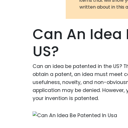
items that will show 
written about in this a
Can An Idea 
US?
Can an idea be patented in the US? Thi
obtain a patent, an idea must meet cer
usefulness, novelty, and non-obviousne
application may be denied. However, yo
your invention is patented.