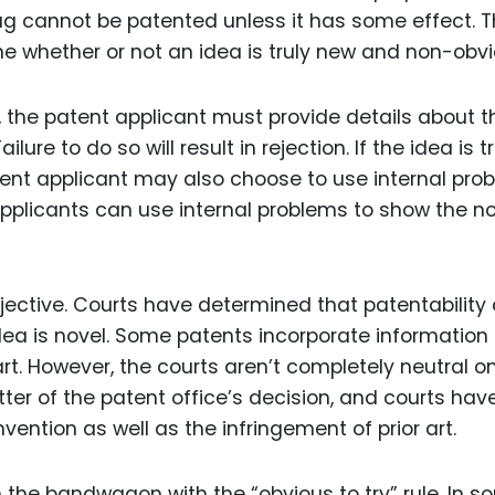
g cannot be patented unless it has some effect. T
e whether or not an idea is truly new and non-obvi
, the patent applicant must provide details about t
ure to do so will result in rejection. If the idea is tr
patent applicant may also choose to use internal pro
 applicants can use internal problems to show the n
ective. Courts have determined that patentability 
ea is novel. Some patents incorporate information
art. However, the courts aren’t completely neutral on
atter of the patent office’s decision, and courts hav
ention as well as the infringement of prior art.
the bandwagon with the “obvious to try” rule. In 