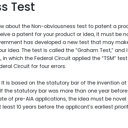
s Test
Food Sci
&Packag
Internet
ow about the Non-obviousness test to patent a pro
Chemical
eceive a patent for your product or idea, it must be n
government has developed a new test that may make
Industria
our idea. The test is called the “Graham Test,” and 
Biopharm
 in which the Federal Circuit applied the “TSM” test
Therapeu
deral Circuit for four errors.
Antibodi
Industria
 It is based on the statutory bar of the invention at
Agricultu
 If the statutory bar was more than one year before
 date of pre-AIA applications, the idea must be novel
 least 10 years before the applicant’s earliest priori