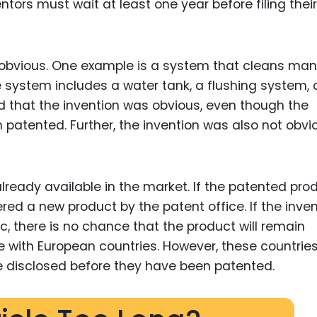
entors must wait at least one year before filing their
 obvious. One example is a system that cleans ma
 system includes a water tank, a flushing system,
d that the invention was obvious, even though the
 patented. Further, the invention was also not obvi
lready available in the market. If the patented pro
dered a new product by the patent office. If the inve
c, there is no chance that the product will remain
 with European countries. However, these countrie
be disclosed before they have been patented.