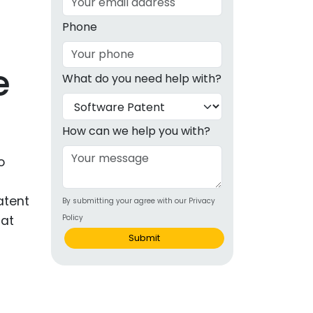
g
Phone
ous
e
What do you need help with?
e
 Patents
emarks
How can we help you with?
ealthcare
o
Devices
atent
By submitting your agree with our Privacy
alth
hat
Policy
s Disease
Submit
ion & OTC
 Products