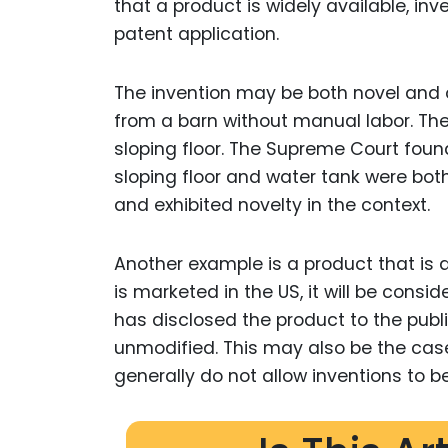
that a product is widely available, inv
patent application.
The invention may be both novel and
from a barn without manual labor. The
sloping floor. The Supreme Court foun
sloping floor and water tank were both
and exhibited novelty in the context.
Another example is a product that is a
is marketed in the US, it will be consi
has disclosed the product to the publi
unmodified. This may also be the case
generally do not allow inventions to 