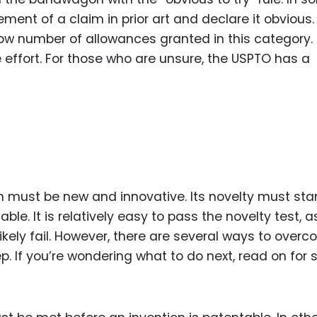
ment of a claim in prior art and declare it obvious.
low number of allowances granted in this category. 
e effort. For those who are unsure, the USPTO has a
ion must be new and innovative. Its novelty must st
able. It is relatively easy to pass the novelty test, a
ikely fail. However, there are several ways to over
ep. If you’re wondering what to do next, read on for