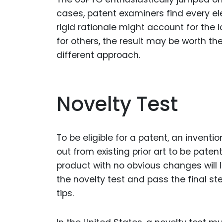
cases, patent examiners find every ele
rigid rationale might account for the 
for others, the result may be worth th
different approach.
Novelty Test
To be eligible for a patent, an invent
out from existing prior art to be patent
product with no obvious changes will l
the novelty test and pass the final st
tips.