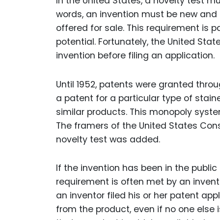
In the United States, a novelty test m
words, an invention must be new and no
offered for sale. This requirement is 
potential. Fortunately, the United Stat
invention before filing an application.
Until 1952, patents were granted throu
a patent for a particular type of sta
similar products. This monopoly syste
The framers of the United States Cons
novelty test was added.
If the invention has been in the public
requirement is often met by an inventi
an inventor filed his or her patent ap
from the product, even if no one else i