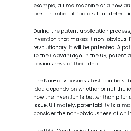
example, a time machine or a new dru
are a number of factors that determin
During the patent application process
invention that makes it non-obvious. Fail
revolutionary, it will be patented. A 
to their advantage. In the US, patent
obviousness of their idea.
The Non-obviousness test can be subj
idea depends on whether or not the id
how the invention is better than prior 
issue. Ultimately, patentability is a m
consider the non-obviousness of an inv
The USPTO enthusiastically jumped on 