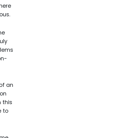
here
ous.
he
uly
blems
on-
of an
 on
 this
e to
some