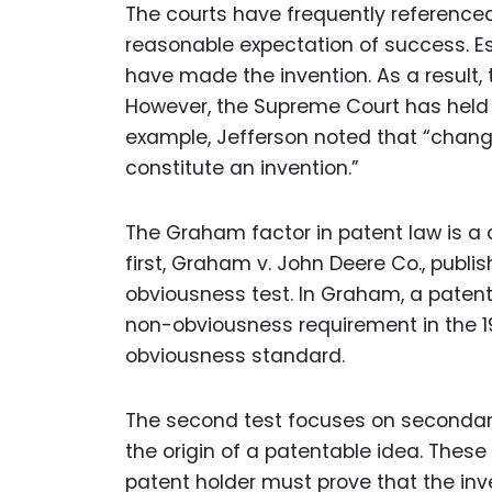
The courts have frequently reference
reasonable expectation of success. Ess
have made the invention. As a result,
However, the Supreme Court has held t
example, Jefferson noted that “change
constitute an invention.”
The Graham factor in patent law is a 
first, Graham v. John Deere Co., publis
obviousness test. In Graham, a patent
non-obviousness requirement in the 1
obviousness standard.
The second test focuses on secondary
the origin of a patentable idea. Thes
patent holder must prove that the in