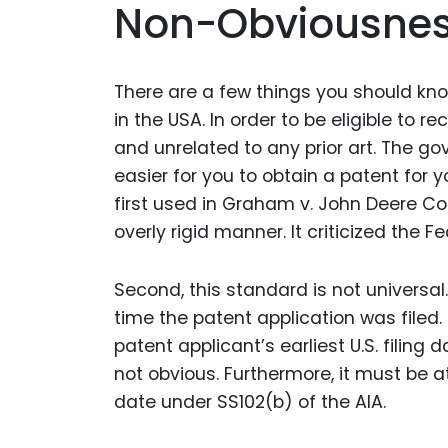
Non-Obviousnes
There are a few things you should kn
in the USA. In order to be eligible to r
and unrelated to any prior art. The 
easier for you to obtain a patent for y
first used in Graham v. John Deere Co.,
overly rigid manner. It criticized the Fe
Second, this standard is not universal.
time the patent application was filed.
patent applicant’s earliest U.S. filing
not obvious. Furthermore, it must be at
date under SS102(b) of the AIA.