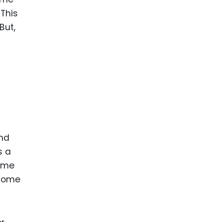
 This
But,
and
s a
come
 some