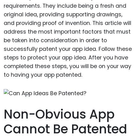
requirements. They include being a fresh and
original idea, providing supporting drawings,
and providing proof of invention. This article will
address the most important factors that must
be taken into consideration in order to
successfully patent your app idea. Follow these
steps to protect your app idea. After you have
completed these steps, you will be on your way
to having your app patented.
Non-Obvious App
Cannot Be Patented