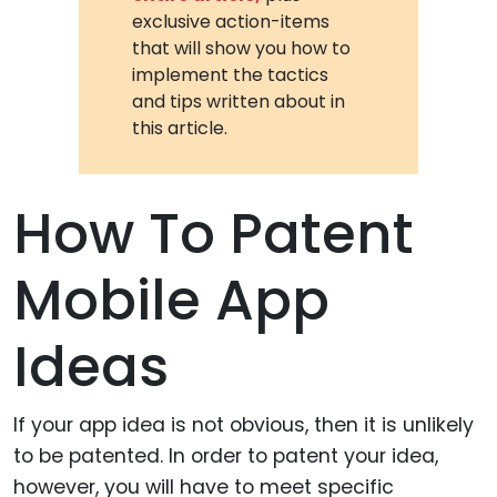
exclusive action-items
that will show you how to
implement the tactics
and tips written about in
this article.
How To Patent
Mobile App
Ideas
If your app idea is not obvious, then it is unlikely
to be patented. In order to patent your idea,
however, you will have to meet specific