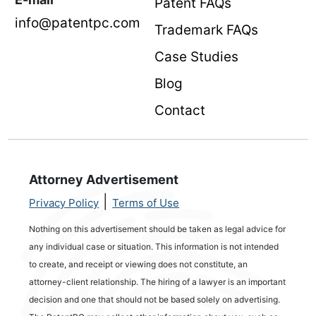
Patent FAQs
info@patentpc.com
Trademark FAQs
Case Studies
Blog
Contact
Attorney Advertisement
|
Privacy Policy
Terms of Use
Nothing on this advertisement should be taken as legal advice for
any individual case or situation. This information is not intended
to create, and receipt or viewing does not constitute, an
attorney-client relationship. The hiring of a lawyer is an important
decision and one that should not be based solely on advertising.