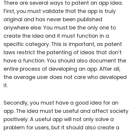
There are several ways to patent an app idea.
First, you must validate that the app is truly
original and has never been published
anywhere else. You must be the only one to
create the idea and it must function in a
specific category. This is important, as patent
laws restrict the patenting of ideas that don’t
have a function. You should also document the
entire process of developing an app. After all,
the average user does not care who developed
it.
Secondly, you must have a good idea for an
app. The idea must be useful and affect society
positively. A useful app will not only solve a
problem for users, but it should also create a