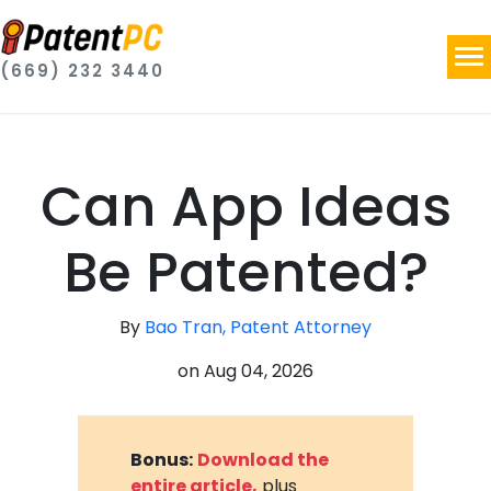
(669) 232 3440
Can App Ideas
Be Patented?
By
Bao Tran, Patent Attorney
on
Aug 04, 2026
Bonus:
Download the
entire article,
plus