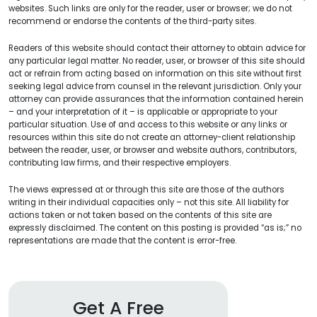
websites. Such links are only for the reader, user or browser; we do not
recommend or endorse the contents of the third-party sites.
Readers of this website should contact their attorney to obtain advice for
any particular legal matter. No reader, user, or browser of this site should
act or refrain from acting based on information on this site without first
seeking legal advice from counsel in the relevant jurisdiction. Only your
attorney can provide assurances that the information contained herein
– and your interpretation of it – is applicable or appropriate to your
particular situation. Use of and access to this website or any links or
resources within this site do not create an attorney-client relationship
between the reader, user, or browser and website authors, contributors,
contributing law firms, and their respective employers.
The views expressed at or through this site are those of the authors
writing in their individual capacities only – not this site. All liability for
actions taken or not taken based on the contents of this site are
expressly disclaimed. The content on this posting is provided “as is;” no
representations are made that the content is error-free.
Get A Free