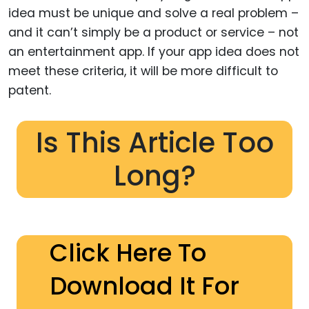
idea must be unique and solve a real problem –
and it can’t simply be a product or service – not
an entertainment app. If your app idea does not
meet these criteria, it will be more difficult to
patent.
Is This Article Too
Long?
Click Here To
Download It For