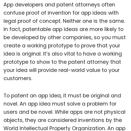
App developers and patent attorneys often
confuse proof of invention for app ideas with
legal proof of concept. Neither one is the same.
In fact, patentable app ideas are more likely to
be developed by other companies, so you must
create a working prototype to prove that your
idea is original. It’s also vital to have a working
prototype to show to the patent attorney that
your idea will provide real-world value to your
customers.
To patent an app idea, it must be original and
novel. An app idea must solve a problem for
users and be novel. While apps are not physical
objects, they are considered inventions by the
World Intellectual Property Organization. An app