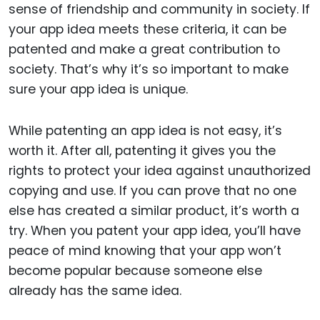
sense of friendship and community in society. If
your app idea meets these criteria, it can be
patented and make a great contribution to
society. That’s why it’s so important to make
sure your app idea is unique.
While patenting an app idea is not easy, it’s
worth it. After all, patenting it gives you the
rights to protect your idea against unauthorized
copying and use. If you can prove that no one
else has created a similar product, it’s worth a
try. When you patent your app idea, you’ll have
peace of mind knowing that your app won’t
become popular because someone else
already has the same idea.