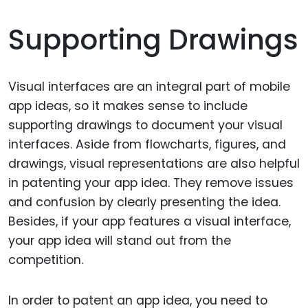
Supporting Drawings
Visual interfaces are an integral part of mobile
app ideas, so it makes sense to include
supporting drawings to document your visual
interfaces. Aside from flowcharts, figures, and
drawings, visual representations are also helpful
in patenting your app idea. They remove issues
and confusion by clearly presenting the idea.
Besides, if your app features a visual interface,
your app idea will stand out from the
competition.
In order to patent an app idea, you need to