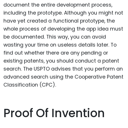
document the entire development process,
including the prototype. Although you might not
have yet created a functional prototype, the
whole process of developing the app idea must
be documented. This way, you can avoid
wasting your time on useless details later. To
find out whether there are any pending or
existing patents, you should conduct a patent
search. The USPTO advises that you perform an
advanced search using the Cooperative Patent
Classification (CPC).
Proof Of Invention