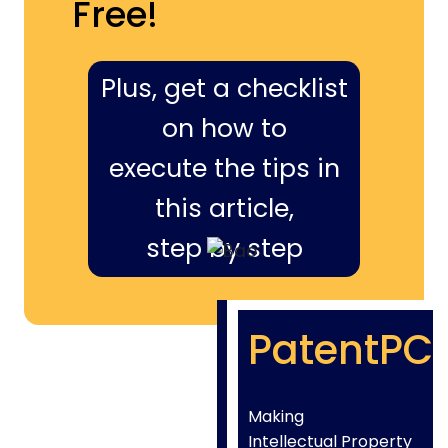
Free!
Plus, get a checklist
on how to
execute the tips in
this article,
step by step
PatentPC
Making
Intellectual Property