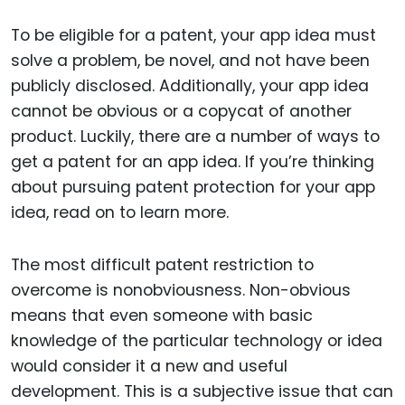
To be eligible for a patent, your app idea must
solve a problem, be novel, and not have been
publicly disclosed. Additionally, your app idea
cannot be obvious or a copycat of another
product. Luckily, there are a number of ways to
get a patent for an app idea. If you’re thinking
about pursuing patent protection for your app
idea, read on to learn more.
The most difficult patent restriction to
overcome is nonobviousness. Non-obvious
means that even someone with basic
knowledge of the particular technology or idea
would consider it a new and useful
development. This is a subjective issue that can