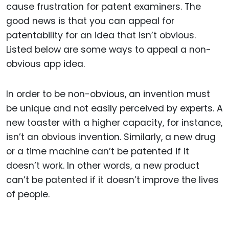
cause frustration for patent examiners. The
good news is that you can appeal for
patentability for an idea that isn’t obvious.
Listed below are some ways to appeal a non-
obvious app idea.
In order to be non-obvious, an invention must
be unique and not easily perceived by experts. A
new toaster with a higher capacity, for instance,
isn’t an obvious invention. Similarly, a new drug
or a time machine can’t be patented if it
doesn’t work. In other words, a new product
can’t be patented if it doesn’t improve the lives
of people.