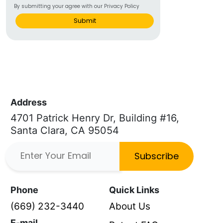
By submitting your agree with our Privacy Policy
Submit
Address
4701 Patrick Henry Dr, Building #16,
Santa Clara, CA 95054
Subscribe
Phone
Quick Links
(669) 232-3440
About Us
E-mail