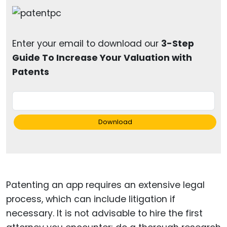
Enter your email to download our
3-Step
Guide To Increase Your Valuation with
Patents
Download
Patenting an app requires an extensive legal
process, which can include litigation if
necessary. It is not advisable to hire the first