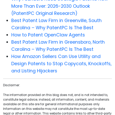
More Than Ever: 2026-2030 Outlook
(PatentPC Original Research)
Best Patent Law Firm in Greenville, South
Carolina – Why PatentPC Is The Best
How to Patent OpenClaw Agents
Best Patent Law Firm in Greensboro, North
Carolina – Why PatentPC Is The Best
How Amazon Sellers Can Use Utility and
Design Patents to Stop Copycats, Knockoffs,
and Listing Hijackers
Disclaimer:
The information provided on this blog does not, and is not intended to,
constitute legal advice; instead, all information, content, and materials
available on this site are for general informational purposes only.
Information on this website may not constitute the most up-to-date
legal or other information. This website contains links to other third-party