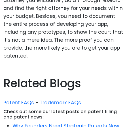
attorney you encounter; do a thorough research
and find the right attorney for your needs within
your budget. Besides, you need to document
the entire process of developing your app,
including any prototypes, to show the court that
it’s not a mere idea. The more proof you can
provide, the more likely you are to get your app
patented.
Related Blogs
Patent FAQs
-
Trademark FAQs
Check out some our latest posts on patent filling
and patent news:
Why Founders Need Strategic Patents Now