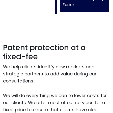
Easier
Patent protection at a
fixed-fee
We help clients identify new markets and
strategic partners to add value during our
consultations.
We will do everything we can to lower costs for
our clients. We offer most of our services for a
fixed price to ensure that clients have clear