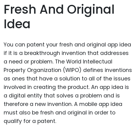
Fresh And Original
Idea
You can patent your fresh and original app idea
if it is a breakthrough invention that addresses
a need or problem. The World Intellectual
Property Organization (WIPO) defines inventions
as ones that have a solution to all of the issues
involved in creating the product. An app idea is
a digital entity that solves a problem and is
therefore a new invention. A mobile app idea
must also be fresh and original in order to
qualify for a patent.