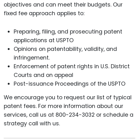
objectives and can meet their budgets. Our
fixed fee approach applies to:
Preparing, filing, and prosecuting patent
applications at USPTO
Opinions on patentability, validity, and
infringement.
Enforcement of patent rights in U.S. District
Courts and on appeal
Post-issuance Proceedings of the USPTO
We encourage you to request our list of typical
patent fees. For more information about our
services, call us at 800-234-3032 or schedule a
strategy call with us.