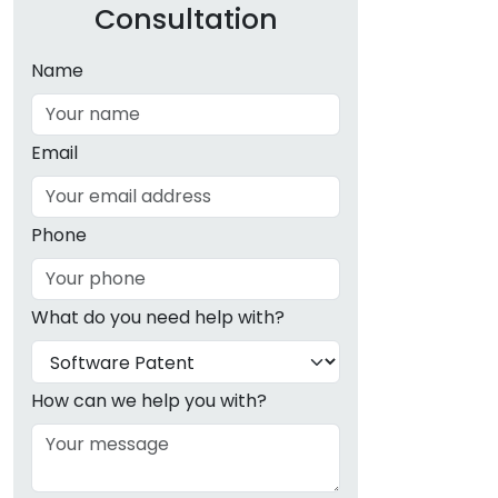
Consultation
Name
Email
Phone
What do you need help with?
How can we help you with?