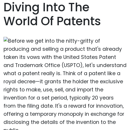
Diving Into The
World Of Patents