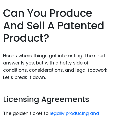
Can You Produce
And Sell A Patented
Product?
Here’s where things get interesting. The short
answer is yes, but with a hefty side of
conditions, considerations, and legal footwork.
Let’s break it down.
Licensing Agreements
The golden ticket to
legally producing and