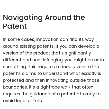
Navigating Around the
Patent
In some cases, innovation can find its way
around existing patents. If you can develop a
version of the product that’s significantly
different and non-infringing, you might be onto
something. This requires a deep dive into the
patent’s claims to understand what exactly is
protected and then innovating outside those
boundaries. It’s a tightrope walk that often
requires the guidance of a patent attorney to
avoid legal pitfalls.