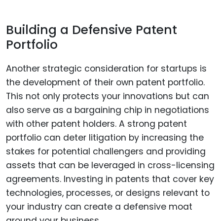
Building a Defensive Patent
Portfolio
Another strategic consideration for startups is
the development of their own patent portfolio.
This not only protects your innovations but can
also serve as a bargaining chip in negotiations
with other patent holders. A strong patent
portfolio can deter litigation by increasing the
stakes for potential challengers and providing
assets that can be leveraged in cross-licensing
agreements. Investing in patents that cover key
technologies, processes, or designs relevant to
your industry can create a defensive moat
around your business.