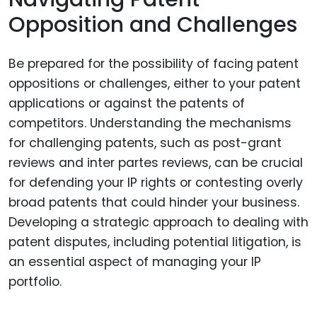
Opposition and Challenges
Be prepared for the possibility of facing patent
oppositions or challenges, either to your patent
applications or against the patents of
competitors. Understanding the mechanisms
for challenging patents, such as post-grant
reviews and inter partes reviews, can be crucial
for defending your IP rights or contesting overly
broad patents that could hinder your business.
Developing a strategic approach to dealing with
patent disputes, including potential litigation, is
an essential aspect of managing your IP
portfolio.