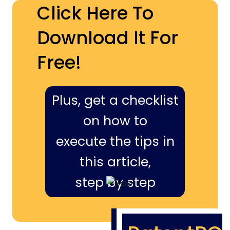
Click Here To
Download It For
Free!
Plus, get a checklist
on how to
execute the tips in
this article,
step by step