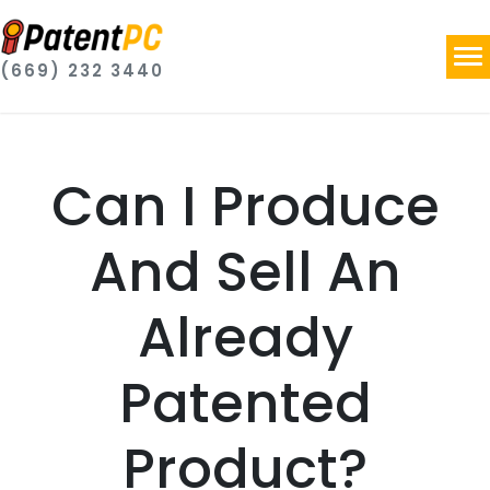
(669) 232 3440
Can I Produce
And Sell An
Already
Patented
Product?