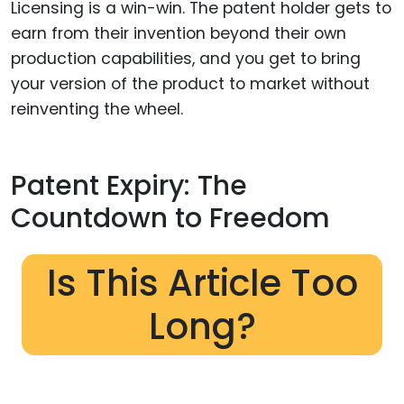
Licensing is a win-win. The patent holder gets to
earn from their invention beyond their own
production capabilities, and you get to bring
your version of the product to market without
reinventing the wheel.
Patent Expiry: The
Countdown to Freedom
Is This Article Too
Long?