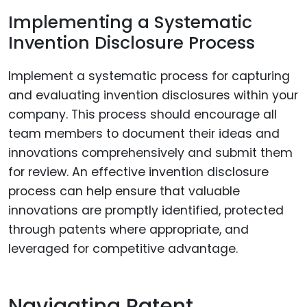
Implementing a Systematic
Invention Disclosure Process
Implement a systematic process for capturing
and evaluating invention disclosures within your
company. This process should encourage all
team members to document their ideas and
innovations comprehensively and submit them
for review. An effective invention disclosure
process can help ensure that valuable
innovations are promptly identified, protected
through patents where appropriate, and
leveraged for competitive advantage.
Navigating Patent