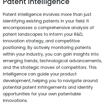
Patent Intelligence
Patent intelligence involves more than just
identifying existing patents in your field. It
encompasses a comprehensive analysis of
patent landscapes to inform your R&D,
innovation strategy, and competitive
positioning. By actively monitoring patents
within your industry, you can gain insights into
emerging trends, technological advancements,
and the strategic moves of competitors. This
intelligence can guide your product
development, helping you to navigate around
potential patent infringements and identify
opportunities for your own patentable
innovations.