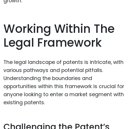
growth.
Working Within The
Legal Framework
The legal landscape of patents is intricate, with
various pathways and potential pitfalls.
Understanding the boundaries and
opportunities within this framework is crucial for
anyone looking to enter a market segment with
existing patents.
Challenging the Patent’s