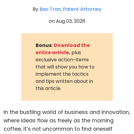
By
Bao Tran, Patent Attorney
on
Aug 03, 2026
Bonus:
Download the
entire article,
plus
exclusive action-items
that will show you how to
implement the tactics
and tips written about in
this article.
In the bustling world of business and innovation,
where ideas flow as freely as the morning
coffee, it’s not uncommon to find oneself