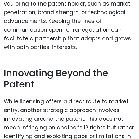
you bring to the patent holder, such as market
penetration, brand strength, or technological
advancements. Keeping the lines of
communication open for renegotiation can
facilitate a partnership that adapts and grows
with both parties’ interests.
Innovating Beyond the
Patent
While licensing offers a direct route to market
entry, another strategic approach involves
innovating around the patent. This does not
mean infringing on another’s IP rights but rather
identifying and exploiting gaps or limitations in