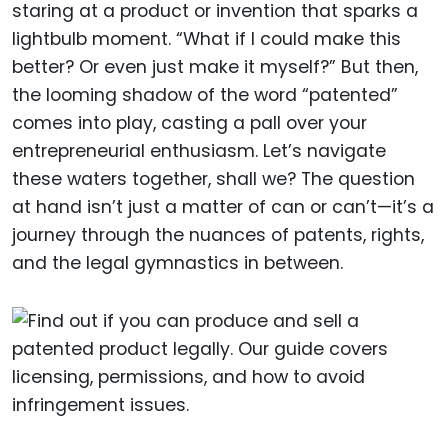
staring at a product or invention that sparks a
lightbulb moment. “What if I could make this
better? Or even just make it myself?” But then,
the looming shadow of the word “patented”
comes into play, casting a pall over your
entrepreneurial enthusiasm. Let’s navigate
these waters together, shall we? The question
at hand isn’t just a matter of can or can’t—it’s a
journey through the nuances of patents, rights,
and the legal gymnastics in between.