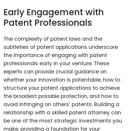
Early Engagement with
Patent Professionals
The complexity of patent laws and the
subtleties of patent applications underscore
the importance of engaging with patent
professionals early in your venture. These
experts can provide crucial guidance on
whether your innovation is patentable, how to
structure your patent applications to achieve
the broadest possible protection, and how to
avoid infringing on others’ patents. Building a
relationship with a skilled patent attorney can
be one of the most strategic investments you
make, providing a foundation for your