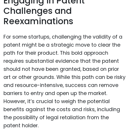
Engaging in Patent
Challenges and
Reexaminations
For some startups, challenging the validity of a
patent might be a strategic move to clear the
path for their product. This bold approach
requires substantial evidence that the patent
should not have been granted, based on prior
art or other grounds. While this path can be risky
and resource-intensive, success can remove
barriers to entry and open up the market.
However, it’s crucial to weigh the potential
benefits against the costs and risks, including
the possibility of legal retaliation from the
patent holder.