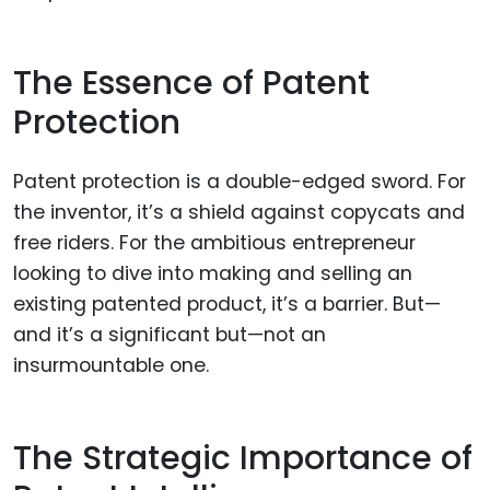
The Essence of Patent
Protection
Patent protection is a double-edged sword. For
the inventor, it’s a shield against copycats and
free riders. For the ambitious entrepreneur
looking to dive into making and selling an
existing patented product, it’s a barrier. But—
and it’s a significant but—not an
insurmountable one.
The Strategic Importance of