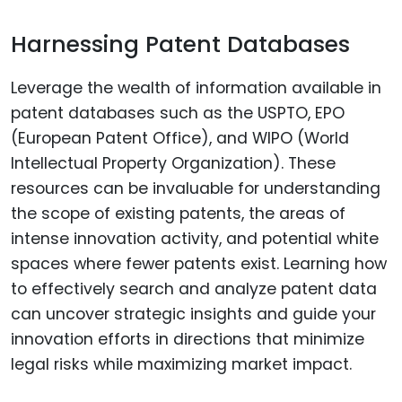
Harnessing Patent Databases
Leverage the wealth of information available in
patent databases such as the USPTO, EPO
(European Patent Office), and WIPO (World
Intellectual Property Organization). These
resources can be invaluable for understanding
the scope of existing patents, the areas of
intense innovation activity, and potential white
spaces where fewer patents exist. Learning how
to effectively search and analyze patent data
can uncover strategic insights and guide your
innovation efforts in directions that minimize
legal risks while maximizing market impact.