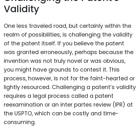
Validity
One less traveled road, but certainly within the
realm of possibilities, is challenging the validity
of the patent itself. If you believe the patent
was granted erroneously, perhaps because the
invention was not truly novel or was obvious,
you might have grounds to contest it. This
process, however, is not for the faint-hearted or
lightly resourced. Challenging a patent’s validity
requires a legal process called a patent
reexamination or an inter partes review (IPR) at
the USPTO, which can be costly and time-
consuming.