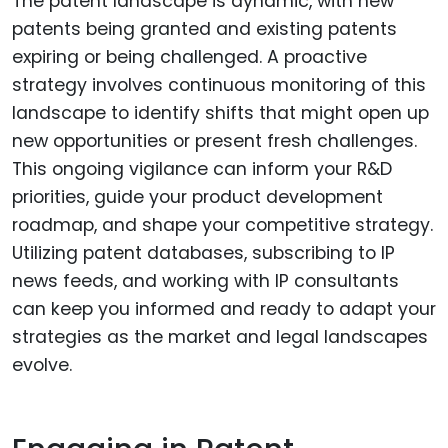
The patent landscape is dynamic, with new
patents being granted and existing patents
expiring or being challenged. A proactive
strategy involves continuous monitoring of this
landscape to identify shifts that might open up
new opportunities or present fresh challenges.
This ongoing vigilance can inform your R&D
priorities, guide your product development
roadmap, and shape your competitive strategy.
Utilizing patent databases, subscribing to IP
news feeds, and working with IP consultants
can keep you informed and ready to adapt your
strategies as the market and legal landscapes
evolve.