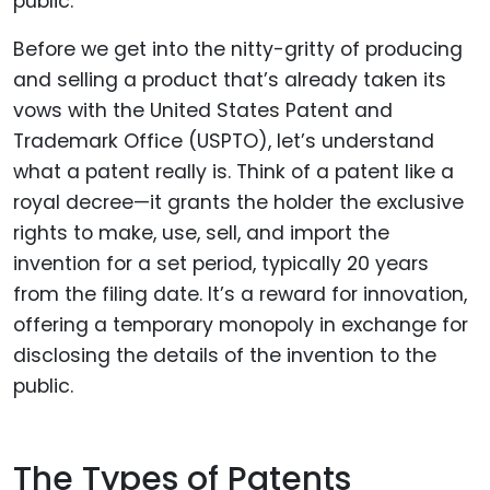
Before we get into the nitty-gritty of producing
and selling a product that’s already taken its
vows with the United States Patent and
Trademark Office (USPTO), let’s understand
what a patent really is. Think of a patent like a
royal decree—it grants the holder the exclusive
rights to make, use, sell, and import the
invention for a set period, typically 20 years
from the filing date. It’s a reward for innovation,
offering a temporary monopoly in exchange for
disclosing the details of the invention to the
public.
The Types of Patents