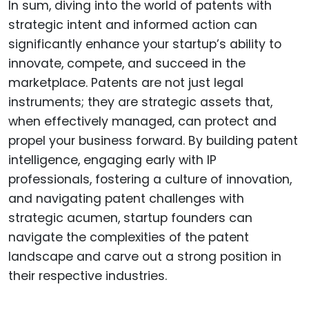
In sum, diving into the world of patents with
strategic intent and informed action can
significantly enhance your startup’s ability to
innovate, compete, and succeed in the
marketplace. Patents are not just legal
instruments; they are strategic assets that,
when effectively managed, can protect and
propel your business forward. By building patent
intelligence, engaging early with IP
professionals, fostering a culture of innovation,
and navigating patent challenges with
strategic acumen, startup founders can
navigate the complexities of the patent
landscape and carve out a strong position in
their respective industries.