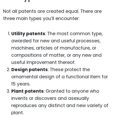
Not all patents are created equal. There are
three main types you’ll encounter:
Utility patents
: The most common type,
awarded for new and useful processes,
machines, articles of manufacture, or
compositions of matter, or any new and
useful improvement thereof.
Design patents
: These protect the
ornamental design of a functional item for
15 years.
Plant patents
: Granted to anyone who
invents or discovers and asexually
reproduces any distinct and new variety of
plant.