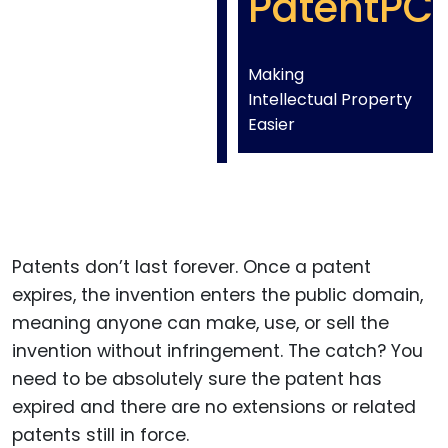
PatentPC
Making
Intellectual Property
Easier
Patents don’t last forever. Once a patent
expires, the invention enters the public domain,
meaning anyone can make, use, or sell the
invention without infringement. The catch? You
need to be absolutely sure the patent has
expired and there are no extensions or related
patents still in force.