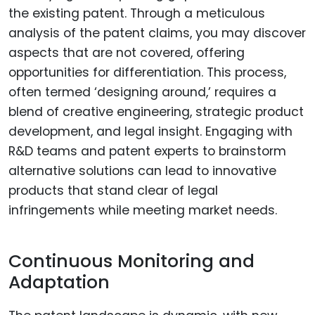
the existing patent. Through a meticulous
analysis of the patent claims, you may discover
aspects that are not covered, offering
opportunities for differentiation. This process,
often termed ‘designing around,’ requires a
blend of creative engineering, strategic product
development, and legal insight. Engaging with
R&D teams and patent experts to brainstorm
alternative solutions can lead to innovative
products that stand clear of legal
infringements while meeting market needs.
Continuous Monitoring and
Adaptation