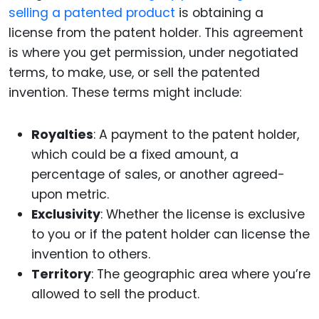
selling a patented product
is obtaining a
license from the patent holder. This agreement
is where you get permission, under negotiated
terms, to make, use, or sell the patented
invention. These terms might include:
Royalties
: A payment to the patent holder,
which could be a fixed amount, a
percentage of sales, or another agreed-
upon metric.
Exclusivity
: Whether the license is exclusive
to you or if the patent holder can license the
invention to others.
Territory
: The geographic area where you’re
allowed to sell the product.