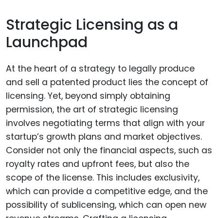
Strategic Licensing as a
Launchpad
At the heart of a strategy to legally produce
and sell a patented product lies the concept of
licensing. Yet, beyond simply obtaining
permission, the art of strategic licensing
involves negotiating terms that align with your
startup’s growth plans and market objectives.
Consider not only the financial aspects, such as
royalty rates and upfront fees, but also the
scope of the license. This includes exclusivity,
which can provide a competitive edge, and the
possibility of sublicensing, which can open new