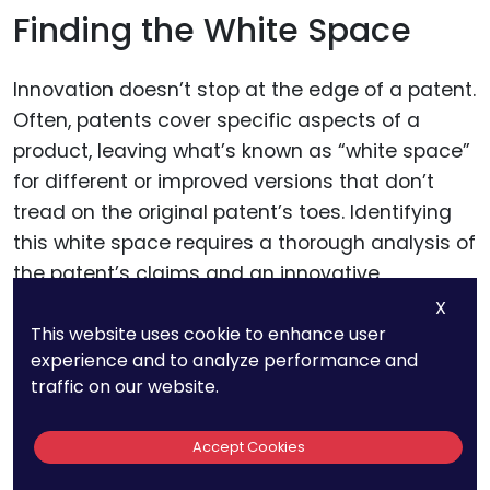
Finding the White Space
Innovation doesn’t stop at the edge of a patent.
Often, patents cover specific aspects of a
product, leaving what’s known as “white space”
for different or improved versions that don’t
tread on the original patent’s toes. Identifying
this white space requires a thorough analysis of
the patent’s claims and an innovative
approach to product development. This
X
This website uses cookie to enhance user
strategy demands a deep understanding of
experience and to analyze performance and
both the technology involved and the existing
traffic on our website.
patent landscape, often necessitating the
expertise of a patent professional.
Accept Cookies