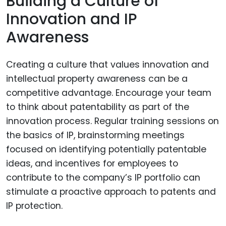
Building a Culture of
Innovation and IP
Awareness
Creating a culture that values innovation and
intellectual property awareness can be a
competitive advantage. Encourage your team
to think about patentability as part of the
innovation process. Regular training sessions on
the basics of IP, brainstorming meetings
focused on identifying potentially patentable
ideas, and incentives for employees to
contribute to the company’s IP portfolio can
stimulate a proactive approach to patents and
IP protection.