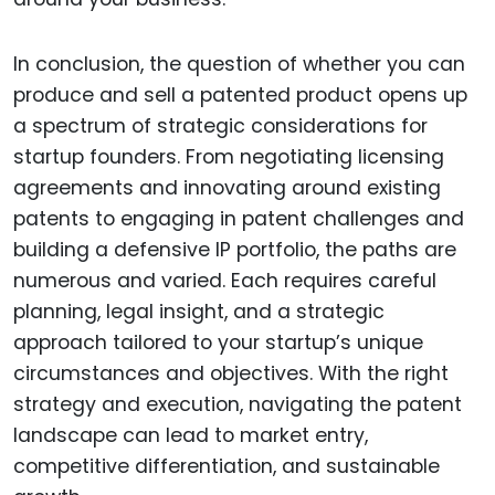
In conclusion, the question of whether you can
produce and sell a patented product opens up
a spectrum of strategic considerations for
startup founders. From negotiating licensing
agreements and innovating around existing
patents to engaging in patent challenges and
building a defensive IP portfolio, the paths are
numerous and varied. Each requires careful
planning, legal insight, and a strategic
approach tailored to your startup’s unique
circumstances and objectives. With the right
strategy and execution, navigating the patent
landscape can lead to market entry,
competitive differentiation, and sustainable