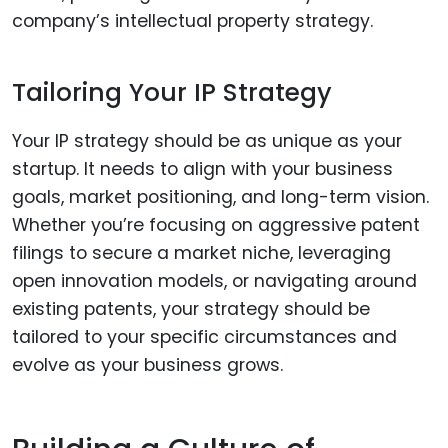
company’s intellectual property strategy.
Tailoring Your IP Strategy
Your IP strategy should be as unique as your
startup. It needs to align with your business
goals, market positioning, and long-term vision.
Whether you’re focusing on aggressive patent
filings to secure a market niche, leveraging
open innovation models, or navigating around
existing patents, your strategy should be
tailored to your specific circumstances and
evolve as your business grows.