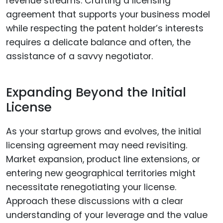
revenue streams. Crafting a licensing
agreement that supports your business model
while respecting the patent holder’s interests
requires a delicate balance and often, the
assistance of a savvy negotiator.
Expanding Beyond the Initial
License
As your startup grows and evolves, the initial
licensing agreement may need revisiting.
Market expansion, product line extensions, or
entering new geographical territories might
necessitate renegotiating your license.
Approach these discussions with a clear
understanding of your leverage and the value