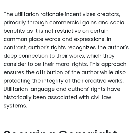
The utilitarian rationale incentivizes creators,
primarily through commercial gains and social
benefits as it is not restrictive on certain
common place words and expressions. In
contrast, author’s rights recognizes the author’s
deep connection to their works, which they
consider to be their moral rights. This approach
ensures the attribution of the author while also
protecting the integrity of their creative works.
Utilitarian language and authors’ rights have
historically been associated with civil law
systems.