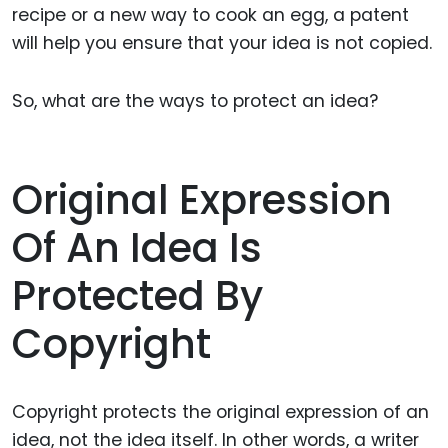
recipe or a new way to cook an egg, a patent
will help you ensure that your idea is not copied.
So, what are the ways to protect an idea?
Original Expression
Of An Idea Is
Protected By
Copyright
Copyright protects the original expression of an
idea, not the idea itself. In other words, a writer