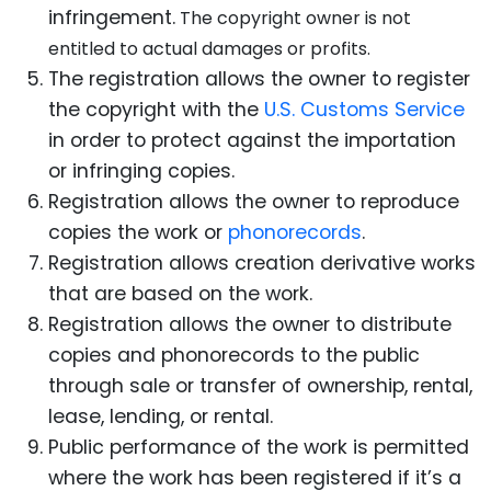
infringement.
The copyright owner is not
entitled to actual damages or profits.
The registration allows the owner to register
the copyright with the
U.S. Customs Service
in order to protect against the importation
or infringing copies.
Registration allows the owner to reproduce
c
opies the work or
phonorecords
.
Registration allows creation derivative works
that are based on the work.
Registration allows the owner to distribute
copies and phonorecords to the public
through sale or transfer of ownership, rental,
lease, lending, or rental.
Public performance of the work is permitted
where the work has been registered if it’s a