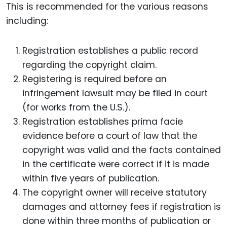
This is recommended for the various reasons
including:
Registration establishes a public record
regarding the copyright claim.
Registering is required before an
infringement lawsuit may be filed in court
(for works from the U.S.).
Registration establishes prima facie
evidence before a court of law that the
copyright was valid and the facts contained
in the certificate were correct if it is made
within five years of publication.
The copyright owner will receive statutory
damages and attorney fees if registration is
done within three months of publication or