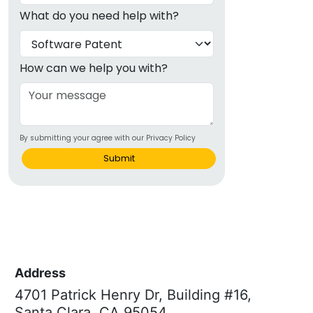
What do you need help with?
How can we help you with?
By submitting your agree with our Privacy Policy
Submit
Address
4701 Patrick Henry Dr, Building #16,
Santa Clara, CA 95054