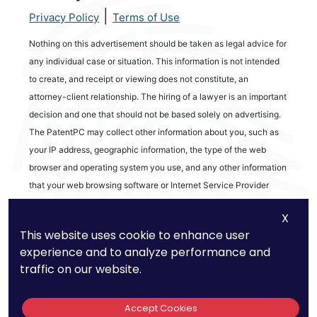
|
Privacy Policy
Terms of Use
Nothing on this advertisement should be taken as legal advice for
any individual case or situation. This information is not intended
to create, and receipt or viewing does not constitute, an
attorney-client relationship. The hiring of a lawyer is an important
decision and one that should not be based solely on advertising.
The PatentPC may collect other information about you, such as
your IP address, geographic information, the type of the web
browser and operating system you use, and any other information
that your web browsing software or Internet Service Provider
automatically provides to our Site. We may be collecting and
X
tracking information about the activities in our Site you engage in
This website uses cookie to enhance user
to help us know what users are interested in.
experience and to analyze performance and
traffic on our website.
Reviews
Accept Cookies
out of 13 reviews