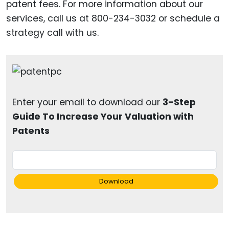
patent fees. For more information about our
services, call us at 800-234-3032 or schedule a
strategy call with us.
Enter your email to download our
3-Step
Guide To Increase Your Valuation with
Patents
Download