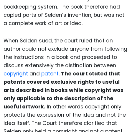
bookkeeping system. The book therefore had
copied parts of Selden’s invention, but was not
a complete work of art or idea.
When Selden sued, the court ruled that an
author could not exclude anyone from following
the instructions in a book and proceeded to
discuss extensively the distinction between
copyright
and
patent
.
The court stated that
patents covered exclusive rights to useful
arts described in books while copyright was
only applicable to the description of the
useful artwork.
In other words copyright only
protects the expression of the idea and not the
idea itself.
The Court therefore clarified that
Selden only held a copyright and not a patent.