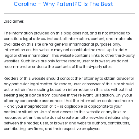
Carolina – Why PatentPC Is The Best
Disclaimer:
The information provided on this blog does not, and is not intended to,
constitute legal advice; instead, all information, content, and materials
available on this site are for general informational purposes only.
Information on this website may not constitute the most up-to-date
legal or other information. This website contains links to other third-party
websites. Such links are only for the reader, user or browser; we do not
recommend or endorse the contents of the third-party sites.
Readers of this website should contact their attorney to obtain advice for
any particular legal matter. No reader, user, or browser of this site should
act or refrain from acting based on information on this site without first
seeking legal advice from counsel in the relevant jurisdiction. Only your
attorney can provide assurances that the information contained herein
– and your interpretation of it – is applicable or appropriate to your
particular situation. Use of and access to this website or any links or
resources within this site do not create an attorney-client relationship
between the reader, user, or browser and website authors, contributors,
contributing law firms, and their respective employers.