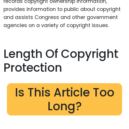
records copyright ownership information,
provides information to public about copyright
and assists Congress and other government
agencies on a variety of copyright issues.
Length Of Copyright
Protection
Is This Article Too
Long?