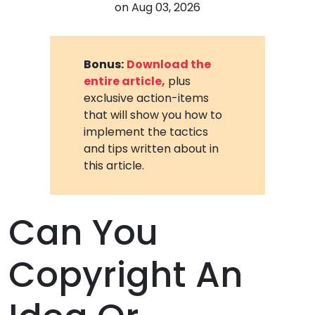
on
Aug 03, 2026
Bonus:
Download the
entire article,
plus
exclusive action-items
that will show you how to
implement the tactics
and tips written about in
this article.
Can You
Copyright An