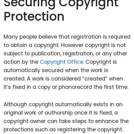
Securing Copyright
Protection
Many people believe that registration is required
to obtain a copyright.
However
copyright is not
subject to publication, registration, or any other
action by the
Copyright Office
.
Copyright is
automatically secured when the work is
created. A work is considered “created” when
it’s fixed in a copy or phonorecord the first time.
Although copyright automatically exists in an
original work of authorship once it is fixed, a
copyright owner can take steps to enhance the
protections such as registering the copyright.