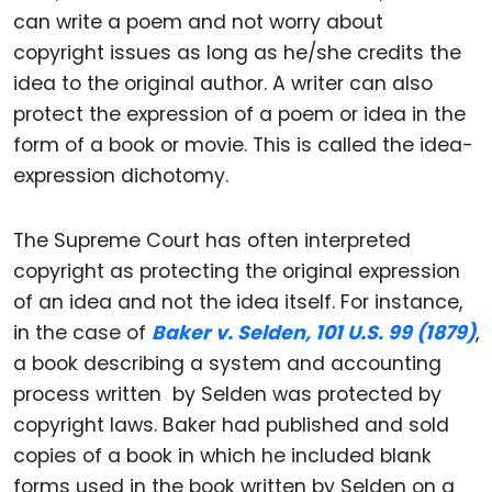
can write a poem and not worry about
copyright issues as long as he/she credits the
idea to the original author. A writer can also
protect the expression of a poem or idea in the
form of a book or movie. This is called the idea-
expression dichotomy.
The Supreme Court has often interpreted
copyright as protecting the original expression
of an idea and not the idea itself. For instance,
in the case of
Baker v. Selden, 101 U.S. 99 (1879)
,
a book describing a system and accounting
process written by Selden was protected by
copyright laws. Baker had published and sold
copies of a book in which he included blank
forms used in the book written by Selden on a