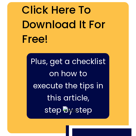
Click Here To
Download It For
Free!
Plus, get a checklist
on how to
execute the tips in
this article,
step by step