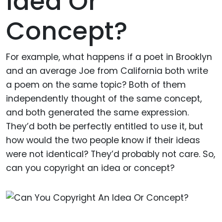
Idea Or
Concept?
For example, what happens if a poet in Brooklyn
and an average Joe from California both write
a poem on the same topic? Both of them
independently thought of the same concept,
and both generated the same expression.
They’d both be perfectly entitled to use it, but
how would the two people know if their ideas
were not identical? They’d probably not care. So,
can you copyright an idea or concept?