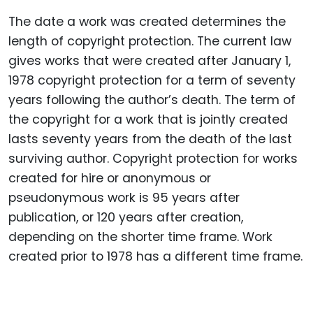
The date a work was created determines the
length of copyright protection.
The current law
gives works that were created after January 1,
1978 copyright protection for a term of seventy
years following the author’s death.
The term of
the copyright for a work that is jointly created
lasts seventy years from the death of the last
surviving author.
Copyright protection for works
created for hire or anonymous or
pseudonymous work is 95 years after
publication, or 120 years after creation,
depending on the shorter time frame.
Work
created prior to 1978 has a different time frame.