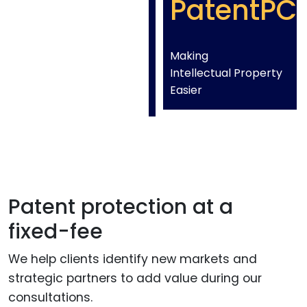
PatentPC
Making
Intellectual Property
Easier
Patent protection at a
fixed-fee
We help clients identify new markets and
strategic partners to add value during our
consultations.