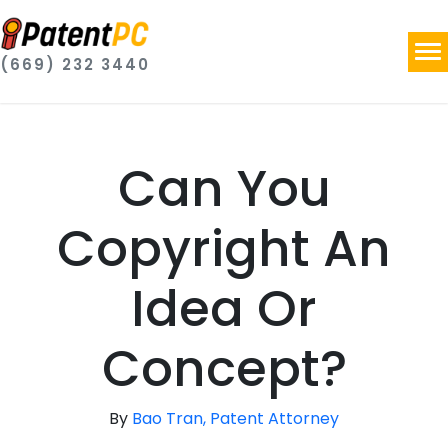
(669) 232 3440
Can You
Copyright An
Idea Or
Concept?
By
Bao Tran, Patent Attorney