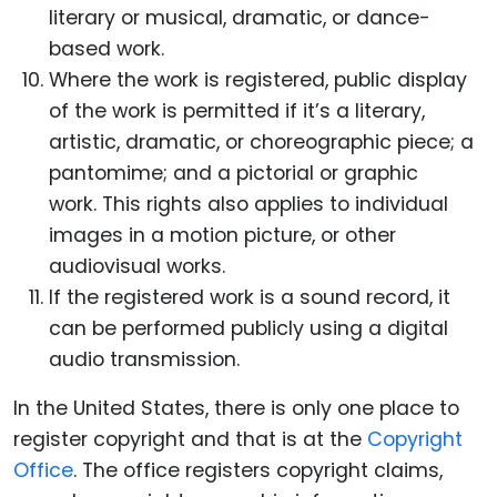
literary or musical, dramatic, or dance-
based work.
Where the work is registered, public display
of the work is permitted if it’s a literary,
artistic, dramatic, or choreographic piece; a
pantomime; and a pictorial or graphic
work.
This rights also applies to individual
images in a motion picture, or other
audiovisual works.
If the registered work is a sound record, it
can be performed publicly using a digital
audio transmission.
In the United States, there is only one place to
register copyright and that is at the
Copyright
Office
. The office registers copyright claims,