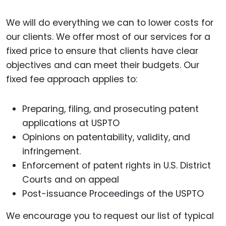
We will do everything we can to lower costs for
our clients. We offer most of our services for a
fixed price to ensure that clients have clear
objectives and can meet their budgets. Our
fixed fee approach applies to:
Preparing, filing, and prosecuting patent
applications at USPTO
Opinions on patentability, validity, and
infringement.
Enforcement of patent rights in U.S. District
Courts and on appeal
Post-issuance Proceedings of the USPTO
We encourage you to request our list of typical