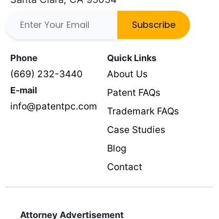
Subscribe
Phone
Quick Links
(669) 232-3440
About Us
E-mail
Patent FAQs
info@patentpc.com
Trademark FAQs
Case Studies
Blog
Contact
Attorney Advertisement