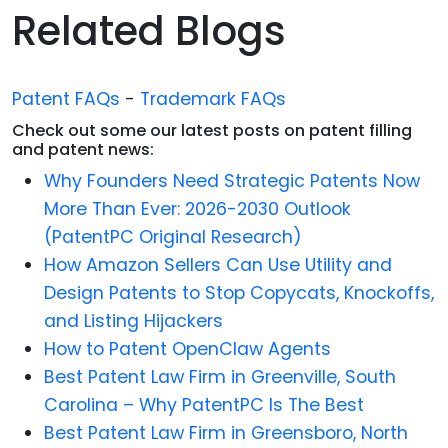
Related Blogs
Patent FAQs
-
Trademark FAQs
Check out some our latest posts on patent filling
and patent news:
Why Founders Need Strategic Patents Now
More Than Ever: 2026-2030 Outlook
(PatentPC Original Research)
How Amazon Sellers Can Use Utility and
Design Patents to Stop Copycats, Knockoffs,
and Listing Hijackers
How to Patent OpenClaw Agents
Best Patent Law Firm in Greenville, South
Carolina – Why PatentPC Is The Best
Best Patent Law Firm in Greensboro, North