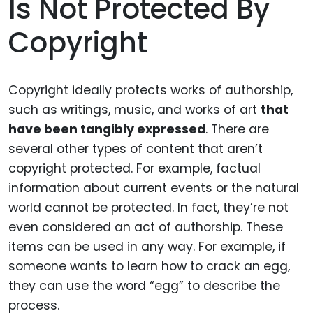
Is Not Protected By
Copyright
Copyright ideally protects works of authorship,
such as writings, music, and works of art
that
have been tangibly expressed
. There are
several other types of content that aren’t
copyright protected. For example, factual
information about current events or the natural
world cannot be protected. In fact, they’re not
even considered an act of authorship. These
items can be used in any way. For example, if
someone wants to learn how to crack an egg,
they can use the word “egg” to describe the
process.