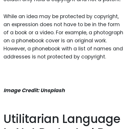
While an idea may be protected by copyright,
an expression does not have to be in the form
of a book or a video. For example, a photograph
on a phonebook cover is an original work.
However, a phonebook with a list of names and
addresses is not protected by copyright.
Image Credit: Unsplash
Utilitarian Language