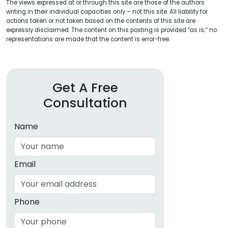
The views expressed at or through this site are those of the authors
writing in their individual capacities only – not this site. All liability for
actions taken or not taken based on the contents of this site are
expressly disclaimed. The content on this posting is provided “as is;” no
representations are made that the content is error-free.
Get A Free
Consultation
Name
Email
Phone