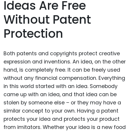
Ideas Are Free
Without Patent
Protection
Both patents and copyrights protect creative
expression and inventions. An idea, on the other
hand, is completely free. It can be freely used
without any financial compensation. Everything
in this world started with an idea. Somebody
came up with an idea, and that idea can be
stolen by someone else – or they may have a
similar concept to your own. Having a patent
protects your idea and protects your product
from imitators. Whether your idea is a new food