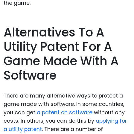
the game.
Alternatives To A
Utility Patent For A
Game Made With A
Software
There are many alternative ways to protect a
game made with software. In some countries,
you can get
a patent on software
without any
costs. In others, you can do this by
applying for
a utility patent
. There are a number of