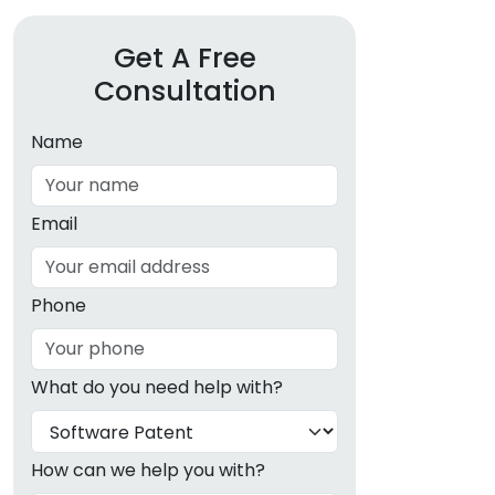
Get A Free
Consultation
Name
Email
Phone
What do you need help with?
How can we help you with?