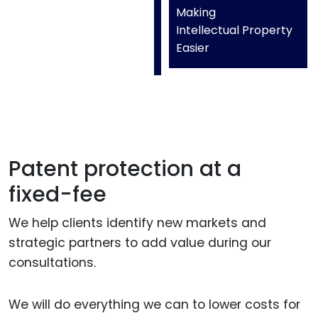
Making
Intellectual Property
Easier
Patent protection at a
fixed-fee
We help clients identify new markets and
strategic partners to add value during our
consultations.
We will do everything we can to lower costs for