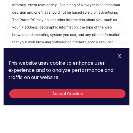
attorney-client relationship. The hiring of a lawyer is an important
decision and one that should not be based solely on advertising.
The PatentPC may collect other information about you, such as
your IP address, geographic information, the type of the web
browser and operating system you use, and any other information
that your web browsing software or Internet Service Provider
automatically provides to our Site. We may be collecting and
X
tracking information about the activities in our Site you engage in
This website uses cookie to enhance user
to help us know what users are interested in.
experience and to analyze performance and
traffic on our website.
Reviews
Accept Cookies
out of 13 reviews
Bao Q Tran
Copyright ©
2026
PatentPC