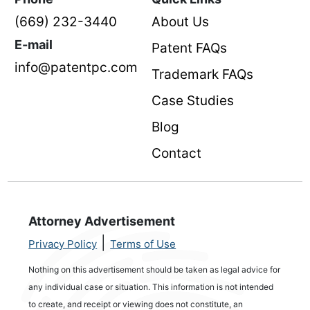
(669) 232-3440
About Us
E-mail
Patent FAQs
info@patentpc.com
Trademark FAQs
Case Studies
Blog
Contact
Attorney Advertisement
|
Privacy Policy
Terms of Use
Nothing on this advertisement should be taken as legal advice for
any individual case or situation. This information is not intended
to create, and receipt or viewing does not constitute, an