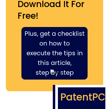
Download It For
Free!
Plus, get a checklist
on how to
execute the tips in
this article,
step by step
PatentPC