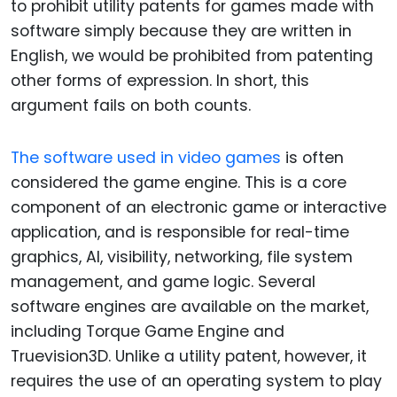
to prohibit utility patents for games made with
software simply because they are written in
English, we would be prohibited from patenting
other forms of expression. In short, this
argument fails on both counts.
The software used in video games
is often
considered the game engine. This is a core
component of an electronic game or interactive
application, and is responsible for real-time
graphics, AI, visibility, networking, file system
management, and game logic. Several
software engines are available on the market,
including Torque Game Engine and
Truevision3D. Unlike a utility patent, however, it
requires the use of an operating system to play