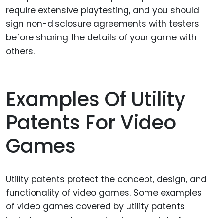
require extensive playtesting, and you should
sign non-disclosure agreements with testers
before sharing the details of your game with
others.
Examples Of Utility
Patents For Video
Games
Utility patents protect the concept, design, and
functionality of video games. Some examples
of video games covered by utility patents