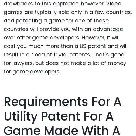
drawbacks to this approach, however. Video
games are typically sold only in a few countries,
and patenting a game for one of those
countries will provide you with an advantage
over other game developers. However, it will
cost you much more than a US patent and will
result in a flood of trivial patents. That’s good
for lawyers, but does not make a lot of money
for game developers.
Requirements For A
Utility Patent For A
Game Made With A