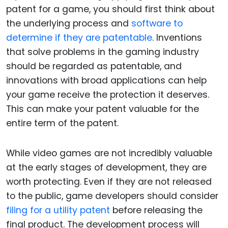
patent for a game, you should first think about
the underlying process and
software to
determine if they are patentable
. Inventions
that solve problems in the gaming industry
should be regarded as patentable, and
innovations with broad applications can help
your game receive the protection it deserves.
This can make your patent valuable for the
entire term of the patent.
While video games are not incredibly valuable
at the early stages of development, they are
worth protecting. Even if they are not released
to the public, game developers should consider
filing for a utility
patent
before releasing the
final product. The development process will