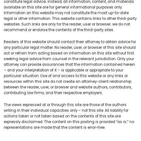
constitute legal advice; instead, all information, content, and materials
available on this site are for general informational purposes only.
Information on this website may not constitute the most up-to-date
legal or other information. This website contains links to other third-party
websites. Such links are only for the reader, user or browser; we do not
recommend or endorse the contents of the third-party sites.
Readers of this website should contact their attorney to obtain advice for
any particular legal matter. No reader, user, or browser of this site should
act or refrain from acting based on information on this site without first
seeking legal advice from counsel in the relevant jurisdiction. Only your
attorney can provide assurances that the information contained herein
– and your interpretation of it – is applicable or appropriate to your
particular situation. Use of and access to this website or any links or
resources within this site do not create an attorney-client relationship
between the reader, user, or browser and website authors, contributors,
contributing law firms, and their respective employers.
The views expressed at or through this site are those of the authors
writing in their individual capacities only – not this site. All liability for
actions taken or not taken based on the contents of this site are
expressly disclaimed. The content on this posting is provided “as is;” no
representations are made that the content is error-free.