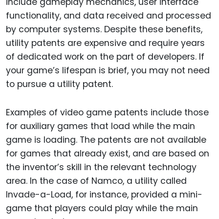
include gameplay mechanics, user interface
functionality, and data received and processed
by computer systems. Despite these benefits,
utility patents are expensive and require years
of dedicated work on the part of developers. If
your game’s lifespan is brief, you may not need
to pursue a utility patent.
Examples of video game patents include those
for auxiliary games that load while the main
game is loading. The patents are not available
for games that already exist, and are based on
the inventor’s skill in the relevant technology
area. In the case of Namco, a utility called
Invade-a-Load, for instance, provided a mini-
game that players could play while the main