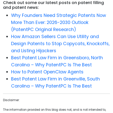
Check out some our latest posts on patent filling
and patent news:
Why Founders Need Strategic Patents Now
More Than Ever: 2026-2030 Outlook
(PatentPC Original Research)
How Amazon Sellers Can Use Utility and
Design Patents to Stop Copycats, Knockoffs,
and Listing Hijackers
Best Patent Law Firm in Greensboro, North
Carolina – Why PatentPC Is The Best
How to Patent OpenClaw Agents
Best Patent Law Firm in Greenville, South
Carolina – Why PatentPC Is The Best
Disclaimer:
The information provided on this blog does not, and is not intended to,