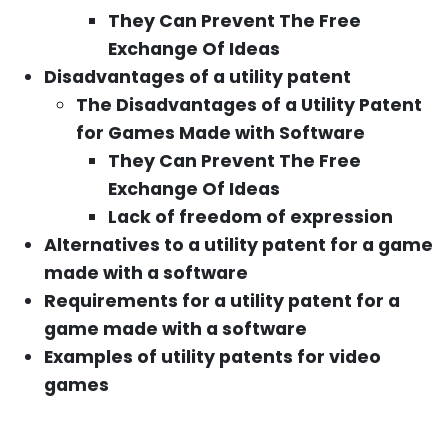
They Can Prevent The Free
Exchange Of Ideas
Disadvantages of a utility patent
The Disadvantages of a Utility Patent
for Games Made with Software
They Can Prevent The Free
Exchange Of Ideas
Lack of freedom of expression
Alternatives to a utility patent for a game
made with a software
Requirements for a utility patent for a
game made with a software
Examples of utility patents for video
games