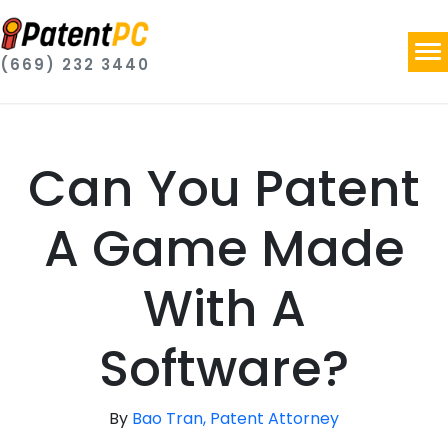
(669) 232 3440
Can You Patent
A Game Made
With A
Software?
By
Bao Tran, Patent Attorney