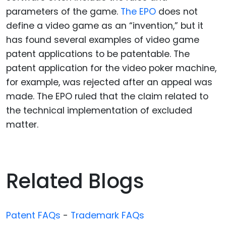
parameters of the game.
The EPO
does not
define a video game as an “invention,” but it
has found several examples of video game
patent applications to be patentable. The
patent application for the video poker machine,
for example, was rejected after an appeal was
made. The EPO ruled that the claim related to
the technical implementation of excluded
matter.
Related Blogs
Patent FAQs
-
Trademark FAQs