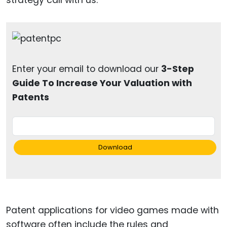
Enter your email to download our
3-Step
Guide To Increase Your Valuation with
Patents
Download
Patent applications for video games made with
software often include the rules and