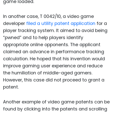
game loaded.
In another case, T 0042/10, a video game
developer
filed a utility patent application
for a
player tracking system. It aimed to avoid being
“pwned” and to help players identify
appropriate online opponents. The applicant
claimed an advance in performance tracking
calculation. He hoped that his invention would
improve gaming user experience and reduce
the humiliation of middle-aged gamers.
However, this case did not proceed to grant a
patent.
Another example of video game patents can be
found by clicking into the patents and scrolling