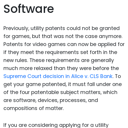
Software
Previously, utility patents could not be granted
for games, but that was not the case anymore.
Patents for video games can now be applied for
if they meet the requirements set forth in the
new rules. These requirements are generally
much more relaxed than they were before the
Supreme Court decision in Alice v. CLS Bank
. To
get your game patented, it must fall under one
of the four patentable subject matters, which
are software, devices, processes, and
compositions of matter.
If you are considering applying for a utility