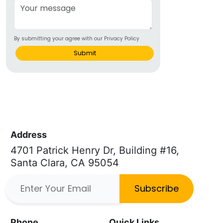
By submitting your agree with our Privacy Policy
Submit
Address
4701 Patrick Henry Dr, Building #16,
Santa Clara, CA 95054
Subscribe
Phone
Quick Links