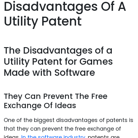
Disadvantages Of A
Utility Patent
The Disadvantages of a
Utility Patent for Games
Made with Software
They Can Prevent The Free
Exchange Of Ideas
One of the biggest disadvantages of patents is
that they can prevent the free exchange of
ideas.
In the software industry
, patents are