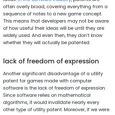
often overly broad, covering everything from a
sequence of notes to a new game concept.
This means that developers may not be aware
of how useful their ideas will be until they are
widely used. And even then, they don’t know
whether they will actually be patented.
lack of freedom of expression
Another significant disadvantage of a utility
patent for games made with computer
software is the lack of freedom of expression.
Since software relies on mathematical
algorithms, it would invalidate nearly every
other type of utility patent. Moreover, if we were