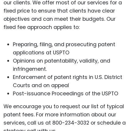
our clients. We offer most of our services for a
fixed price to ensure that clients have clear
objectives and can meet their budgets. Our
fixed fee approach applies to:
Preparing, filing, and prosecuting patent
applications at USPTO
Opinions on patentability, validity, and
infringement.
Enforcement of patent rights in U.S. District
Courts and on appeal
Post-issuance Proceedings of the USPTO
We encourage you to request our list of typical
patent fees. For more information about our
services, call us at 800-234-3032 or schedule a
strategy call with us.