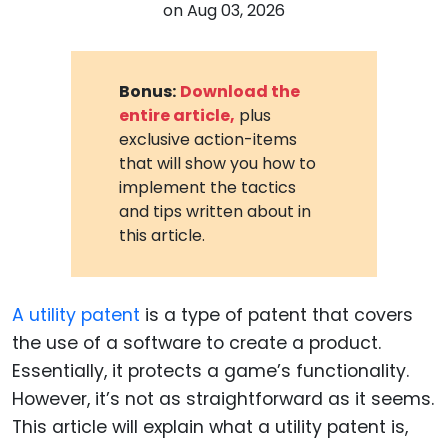
on
Aug 03, 2026
Bonus:
Download the
entire article,
plus
exclusive action-items
that will show you how to
implement the tactics
and tips written about in
this article.
A utility patent
is a type of patent that covers
the use of a software to create a product.
Essentially, it protects a game’s functionality.
However, it’s not as straightforward as it seems.
This article will explain what a utility patent is,