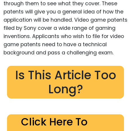
through them to see what they cover. These
patents will give you a general idea of how the
application will be handled. Video game patents
filed by Sony cover a wide range of gaming
inventions. Applicants who wish to file for video
game patents need to have a technical
background and pass a challenging exam.
Is This Article Too
Long?
Click Here To