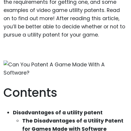
the requirements for getting one, and some
examples of video game utility patents. Read
on to find out more! After reading this article,
you’ll be better able to decide whether or not to
pursue a utility patent for your game.
Contents
Disadvantages of a utility patent
The Disadvantages of a Utility Patent
for Games Made with Software