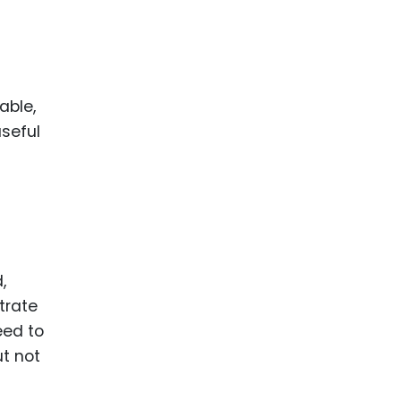
able,
useful
,
trate
eed to
ut not