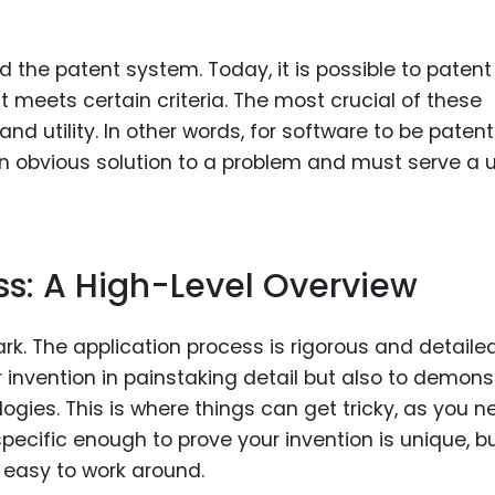
 the patent system. Today, it is possible to patent
t meets certain criteria. The most crucial of these
and utility. In other words, for software to be patent
 an obvious solution to a problem and must serve a 
ss: A High-Level Overview
ark. The application process is rigorous and detailed
r invention in painstaking detail but also to demons
logies. This is where things can get tricky, as you n
pecific enough to prove your invention is unique, b
 easy to work around.