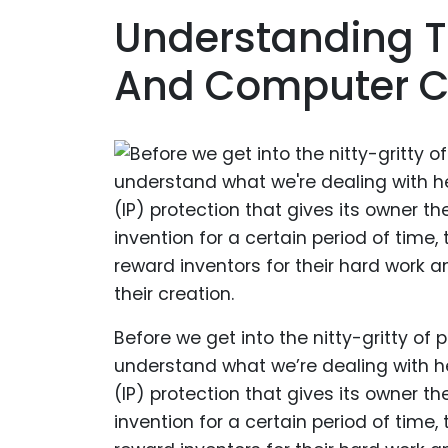
Understanding T
And Computer 
Before we get into the nitty-gritty o
understand what we’re dealing with here
(IP) protection that gives its owner th
invention for a certain period of time, 