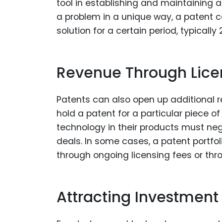
tool in establishing and maintaining a
a problem in a unique way, a patent c
solution for a certain period, typically 
Revenue Through Lice
Patents can also open up additional 
hold a patent for a particular piece o
technology in their products must nego
deals. In some cases, a patent portfo
through ongoing licensing fees or thr
Attracting Investment