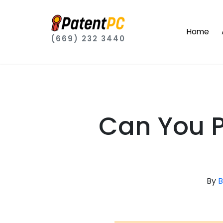
Home
(669) 232 3440
Can You 
By
B