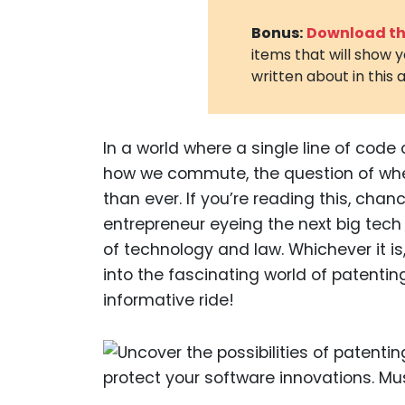
Bonus:
Download the
items that will show 
written about in this a
In a world where a single line of co
how we commute, the question of whe
than ever. If you’re reading this, cha
entrepreneur eyeing the next big tech
of technology and law. Whichever it is
into the fascinating world of patentin
informative ride!