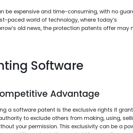
 can be expensive and time-consuming, with no gua
ast-paced world of technology, where today’s
row’s old news, the protection patents offer may 
nting Software
 Competitive Advantage
 a software patent is the exclusive rights it grant
uthority to exclude others from making, using, selli
thout your permission. This exclusivity can be a po