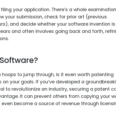
filing your application. There’s a whole examinatio
 your submission, check for prior art (previous
urs), and decide whether your software invention is
ears and often involves going back and forth, refin
ons.
 Software?
 hoops to jump through, is it even worth patenting
 on your goals. If you’ve developed a groundbreak
al to revolutionize an industry, securing a patent c
vantage. It can prevent others from copying your wo
nd even become a source of revenue through licensi