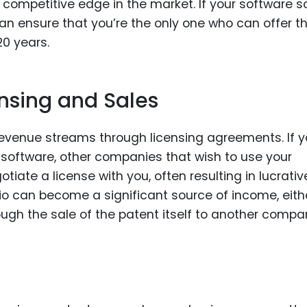
 competitive edge in the market. If your software s
an ensure that you’re the only one who can offer t
20 years.
nsing and Sales
revenue streams through licensing agreements. If 
f software, other companies that wish to use your
tiate a license with you, often resulting in lucrativ
lio can become a significant source of income, eith
ough the sale of the patent itself to another compa