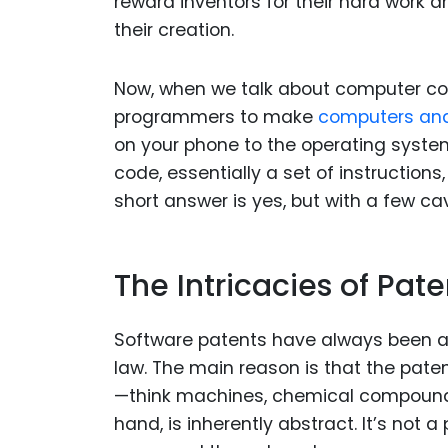
reward inventors for their hard work
their creation.
Now, when we talk about computer code,
programmers to make
computers an
on your phone to the operating system
code, essentially a set of instruction
short answer is yes, but with a few ca
The Intricacies of Pat
Software patents have always been a bi
law. The main reason is that the pate
—think machines, chemical compounds
hand, is inherently abstract. It’s not 