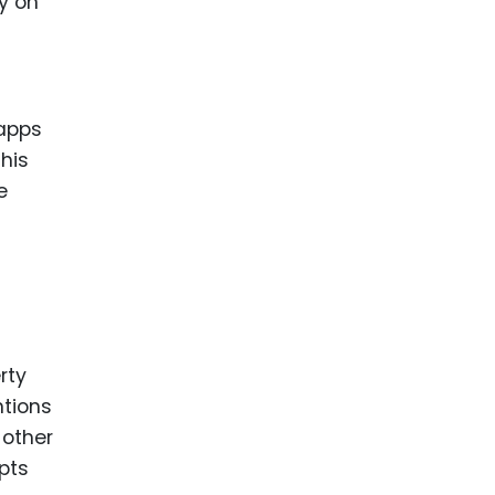
y on
 apps
his
e
rty
ntions
 other
epts