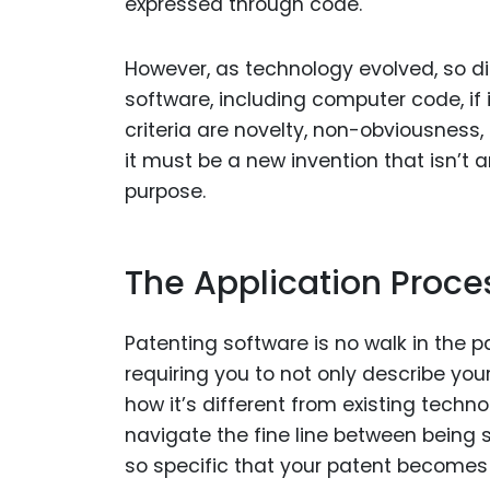
expressed through code.
However, as technology evolved, so did
software, including computer code, if i
criteria are novelty, non-obviousness, 
it must be a new invention that isn’t
purpose.
The Application Proce
Patenting software is no walk in the p
requiring you to not only describe you
how it’s different from existing techno
navigate the fine line between being s
so specific that your patent becomes