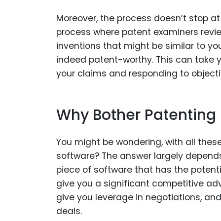
Moreover, the process doesn’t stop at 
process where patent examiners review
inventions that might be similar to yo
indeed patent-worthy. This can take y
your claims and responding to objecti
Why Bother Patenting
You might be wondering, with all these
software? The answer largely depends
piece of software that has the potenti
give you a significant competitive ad
give you leverage in negotiations, a
deals.