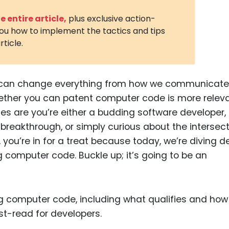
3D Printin
 entire article,
plus exclusive action-
you how to implement the tactics and tips
Autonom
rticle.
Vehicles
Metavers
de can change everything from how we communicate
Cannabis
and Trad
ther you can patent computer code is more relev
nces are you’re either a budding software developer,
Digital H
 breakthrough, or simply curious about the intersec
Medical 
, you’re in for a treat because today, we’re diving 
Animal He
g computer code. Buckle up; it’s going to be an
Infectiou
Prescript
Drugs
Consumer