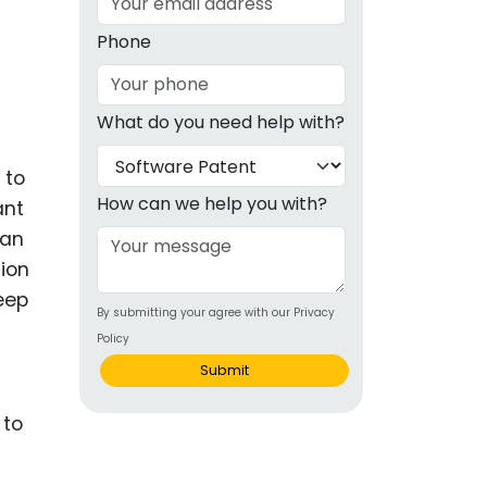
g
Phone
ous
What do you need help with?
e
 to
 Patents
emarks
How can we help you with?
ant
 an
ealthcare
tion
Devices
deep
By submitting your agree with our Privacy
alth
Policy
s Disease
Submit
ion & OTC
 Products