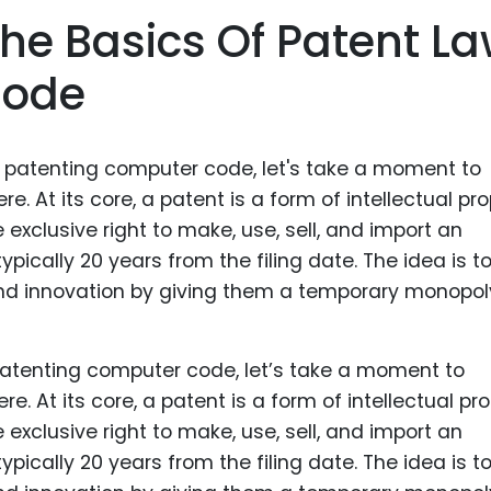
Food Sci
he Basics Of Patent L
&Packag
Code
Internet
Chemical
Industria
Biopharm
Therapeu
Antibodi
Industria
Agricultu
f patenting computer code, let’s take a moment to
. At its core, a patent is a form of intellectual pr
e exclusive right to make, use, sell, and import an
typically 20 years from the filing date. The idea is t