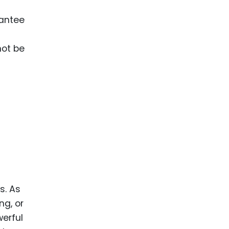
rantee
not be
s. As
ng, or
werful