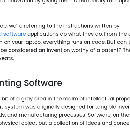
 and innovation by giving them a temporary monopol
 we’re referring to the instructions written by
d software
applications do what they do. From the
 on your laptop, everything runs on code. But can t
s, be considered an invention worthy of a patent? Th
veats.
enting Software
t of a gray area in the realm of intellectual prope
nt system was originally designed for tangible inve
, and manufacturing processes. Software, on the
a physical object but a collection of ideas and conc