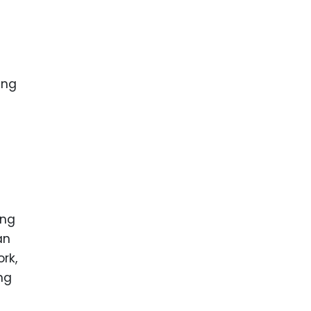
n
ing
ing
an
rk,
ng