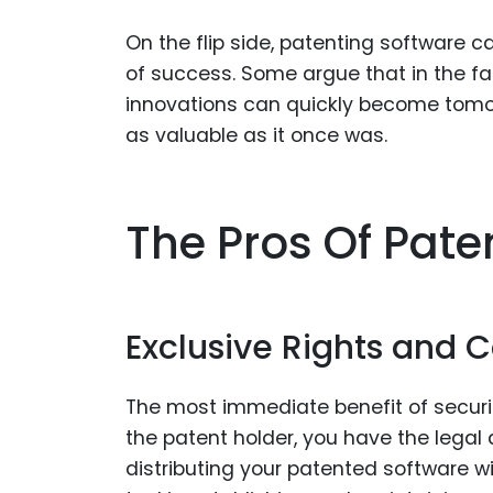
On the flip side, patenting software
of success. Some argue that in the f
innovations can quickly become tomor
as valuable as it once was.
The Pros Of Pate
Exclusive Rights and
The most immediate benefit of securing
the patent holder, you have the legal a
distributing your patented software wi