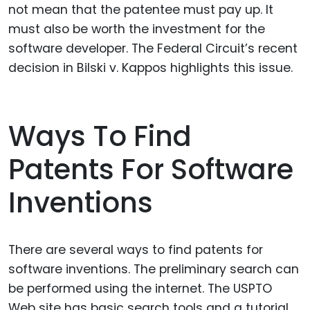
not mean that the patentee must pay up. It
must also be worth the investment for the
software developer. The Federal Circuit’s recent
decision in Bilski v. Kappos highlights this issue.
Ways To Find
Patents For Software
Inventions
There are several ways to find patents for
software inventions. The preliminary search can
be performed using the internet. The USPTO
Web site has basic search tools and a tutorial