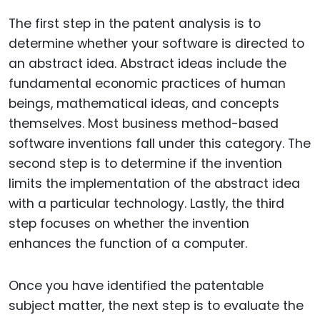
The first step in the patent analysis is to
determine whether your software is directed to
an abstract idea. Abstract ideas include the
fundamental economic practices of human
beings, mathematical ideas, and concepts
themselves. Most business method-based
software inventions fall under this category. The
second step is to determine if the invention
limits the implementation of the abstract idea
with a particular technology. Lastly, the third
step focuses on whether the invention
enhances the function of a computer.
Once you have identified the patentable
subject matter, the next step is to evaluate the