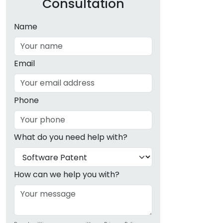
Consultation
Name
Email
Phone
What do you need help with?
How can we help you with?