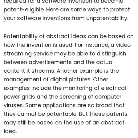
required for a software invention to become
patent-eligible. Here are some ways to protect
your software inventions from unpatentability.
Patentability of abstract ideas can be based on
how the invention is used. For instance, a video
streaming service may be able to distinguish
between advertisements and the actual
content it streams. Another example is the
management of digital pictures. Other
examples include the monitoring of electrical
power grids and the screening of computer
viruses. Some applications are so broad that
they cannot be patentable. But these patents
may still be based on the use of an abstract
idea.