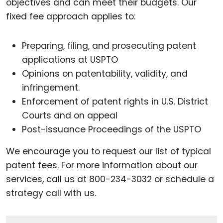
objectives and can meet their budgets. Our
fixed fee approach applies to:
Preparing, filing, and prosecuting patent
applications at USPTO
Opinions on patentability, validity, and
infringement.
Enforcement of patent rights in U.S. District
Courts and on appeal
Post-issuance Proceedings of the USPTO
We encourage you to request our list of typical
patent fees. For more information about our
services, call us at 800-234-3032 or schedule a
strategy call with us.