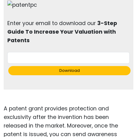
Enter your email to download our
3-Step
Guide To Increase Your Valuation with
Patents
Download
A patent grant provides protection and
exclusivity after the invention has been
released in the market. Moreover, once the
patent is issued, you can send awareness