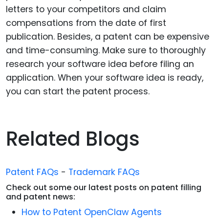
letters to your competitors and claim
compensations from the date of first
publication. Besides, a patent can be expensive
and time-consuming. Make sure to thoroughly
research your software idea before filing an
application. When your software idea is ready,
you can start the patent process.
Related Blogs
Patent FAQs
-
Trademark FAQs
Check out some our latest posts on patent filling
and patent news:
How to Patent OpenClaw Agents