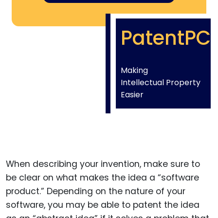
PatentPC
Making
Intellectual Property
Easier
When describing your invention, make sure to
be clear on what makes the idea a “software
product.” Depending on the nature of your
software, you may be able to patent the idea