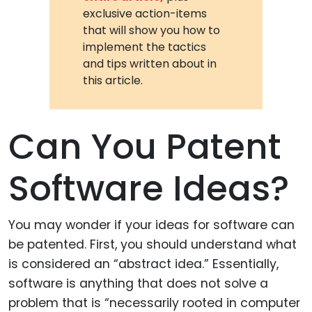
exclusive action-items
that will show you how to
implement the tactics
and tips written about in
this article.
Can You Patent
Software Ideas?
You may wonder if your ideas for software can
be patented. First, you should understand what
is considered an “abstract idea.” Essentially,
software is anything that does not solve a
problem that is “necessarily rooted in computer