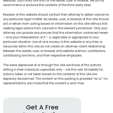
websites. Such links are only for the reader, user or browser; we do not
recommend or endorse the contents of the third-party sites.
Readers of this website should contact their attorney to obtain advice for
any particular legal matter. No reader, user, or browser of this site should
act or refrain from acting based on information on this site without first
seeking legal advice from counsel in the relevant jurisdiction. Only your
attorney can provide assurances that the information contained herein
– and your interpretation of it – is applicable or appropriate to your
particular situation. Use of and access to this website or any links or
resources within this site do not create an attorney-client relationship
between the reader, user, or browser and website authors, contributors,
contributing law firms, and their respective employers.
The views expressed at or through this site are those of the authors
writing in their individual capacities only – not this site. All liability for
actions taken or not taken based on the contents of this site are
expressly disclaimed. The content on this posting is provided “as is;” no
representations are made that the content is error-free.
Get A Free