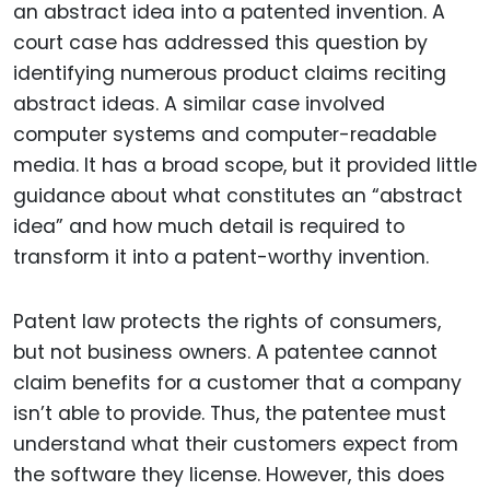
an abstract idea into a patented invention. A
court case has addressed this question by
identifying numerous product claims reciting
abstract ideas. A similar case involved
computer systems and computer-readable
media. It has a broad scope, but it provided little
guidance about what constitutes an “abstract
idea” and how much detail is required to
transform it into a patent-worthy invention.
Patent law protects the rights of consumers,
but not business owners. A patentee cannot
claim benefits for a customer that a company
isn’t able to provide. Thus, the patentee must
understand what their customers expect from
the software they license. However, this does