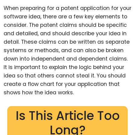
When preparing for a patent application for your
software idea, there are a few key elements to
consider. The patent claims should be specific
and detailed, and should describe your idea in
detail. These claims can be written as separate
systems or methods, and can also be broken
down into independent and dependent claims.
It is important to explain the logic behind your
idea so that others cannot steal it. You should
create a flow chart for your application that
shows how the idea works.
Is This Article Too
Long?