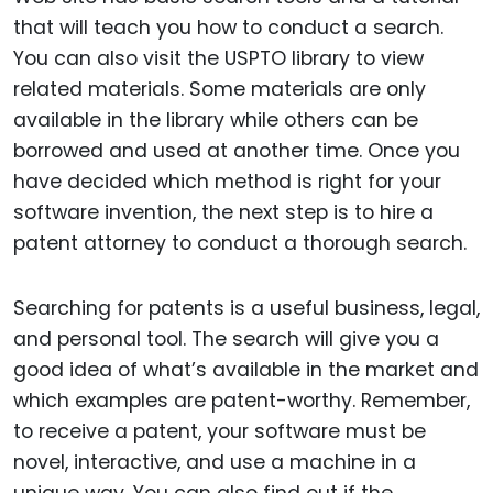
that will teach you how to conduct a search.
You can also visit the USPTO library to view
related materials. Some materials are only
available in the library while others can be
borrowed and used at another time. Once you
have decided which method is right for your
software invention, the next step is to hire a
patent attorney to conduct a thorough search.
Searching for patents is a useful business, legal,
and personal tool. The search will give you a
good idea of what’s available in the market and
which examples are patent-worthy. Remember,
to receive a patent, your software must be
novel, interactive, and use a machine in a
unique way. You can also find out if the