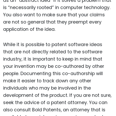
as an “abstract idea” if it solves a problem that
is “necessarily rooted” in computer technology.
You also want to make sure that your claims
are not so general that they preempt every
application of the idea.
While it is possible to patent software ideas
that are not directly related to the software
industry, it is important to keep in mind that
your invention may be co-authored by other
people. Documenting this co-authorship will
make it easier to track down any other
individuals who may be involved in the
development of the product. If you are not sure,
seek the advice of a patent attorney. You can
also consult Bold Patents, an attorney that is