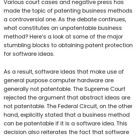
Various court cases and negative press has
made the topic of patenting business methods
a controversial one. As the debate continues,
what constitutes an unpatentable business
method? Here’s a look at some of the major
stumbling blocks to obtaining patent protection
for software ideas.
As a result, software ideas that make use of
general purpose computer hardware are
generally not patentable. The Supreme Court
rejected the argument that abstract ideas are
not patentable. The Federal Circuit, on the other
hand, explicitly stated that a business method
can be patentable if it is a software idea. This
decision also reiterates the fact that software