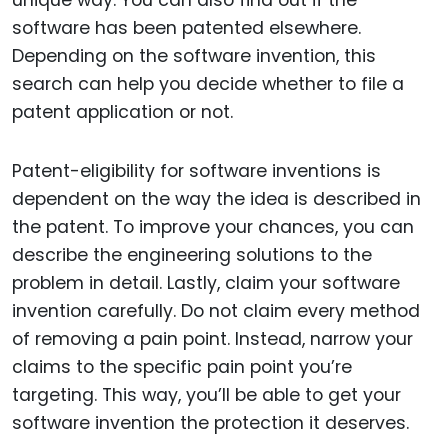
software has been patented elsewhere.
Depending on the software invention, this
search can help you decide whether to file a
patent application or not.
Patent-eligibility for software inventions is
dependent on the way the idea is described in
the patent. To improve your chances, you can
describe the engineering solutions to the
problem in detail. Lastly, claim your software
invention carefully. Do not claim every method
of removing a pain point. Instead, narrow your
claims to the specific pain point you’re
targeting. This way, you’ll be able to get your
software invention the protection it deserves.