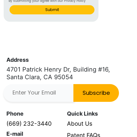
By submitting your agree with our Privacy Policy
Submit
Address
4701 Patrick Henry Dr, Building #16,
Santa Clara, CA 95054
Subscribe
Phone
Quick Links
(669) 232-3440
About Us
E-mail
Patent FAQs