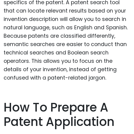
specifics of the patent. A patent search tool
that can locate relevant results based on your
invention description will allow you to search in
natural language, such as English and Spanish.
Because patents are classified differently,
semantic searches are easier to conduct than
technical searches and Boolean search
operators. This allows you to focus on the
details of your invention, instead of getting
confused with a patent-related jargon.
How To Prepare A
Patent Application