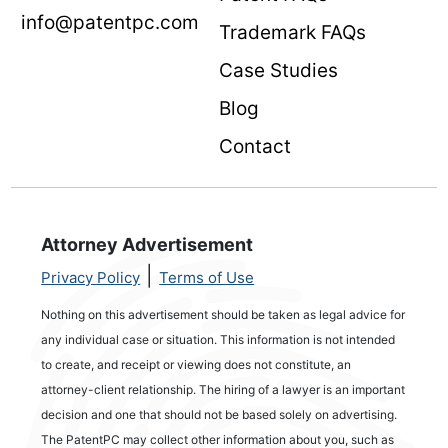
info@patentpc.com
Trademark FAQs
Case Studies
Blog
Contact
Attorney Advertisement
|
Privacy Policy
Terms of Use
Nothing on this advertisement should be taken as legal advice for
any individual case or situation. This information is not intended
to create, and receipt or viewing does not constitute, an
attorney-client relationship. The hiring of a lawyer is an important
decision and one that should not be based solely on advertising.
The PatentPC may collect other information about you, such as