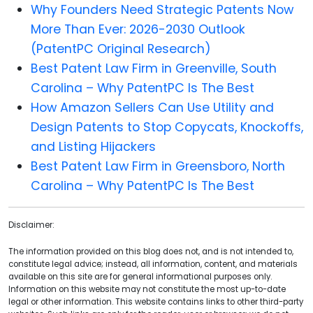
Why Founders Need Strategic Patents Now
More Than Ever: 2026-2030 Outlook
(PatentPC Original Research)
Best Patent Law Firm in Greenville, South
Carolina – Why PatentPC Is The Best
How Amazon Sellers Can Use Utility and
Design Patents to Stop Copycats, Knockoffs,
and Listing Hijackers
Best Patent Law Firm in Greensboro, North
Carolina – Why PatentPC Is The Best
Disclaimer:
The information provided on this blog does not, and is not intended to,
constitute legal advice; instead, all information, content, and materials
available on this site are for general informational purposes only.
Information on this website may not constitute the most up-to-date
legal or other information. This website contains links to other third-party