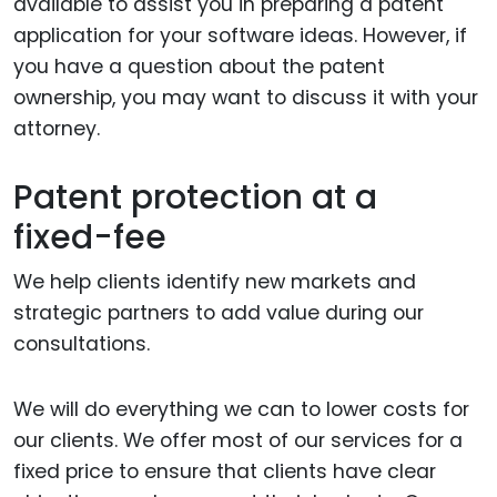
available to assist you in preparing a patent
application for your software ideas. However, if
you have a question about the patent
ownership, you may want to discuss it with your
attorney.
Patent protection at a
fixed-fee
We help clients identify new markets and
strategic partners to add value during our
consultations.
We will do everything we can to lower costs for
our clients. We offer most of our services for a
fixed price to ensure that clients have clear