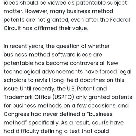
ideas should be viewed as patentable subject
matter. However, many business method
patents are not granted, even after the Federal
Circuit has affirmed their value.
In recent years, the question of whether
business method software ideas are
patentable has become controversial. New
technological advancements have forced legal
scholars to revisit long-held doctrines on this
issue. Until recently, the U.S. Patent and
Trademark Office (USPTO) only granted patents
for business methods on a few occasions, and
Congress had never defined a “business
method” specifically. As a result, courts have
had difficulty defining a test that could