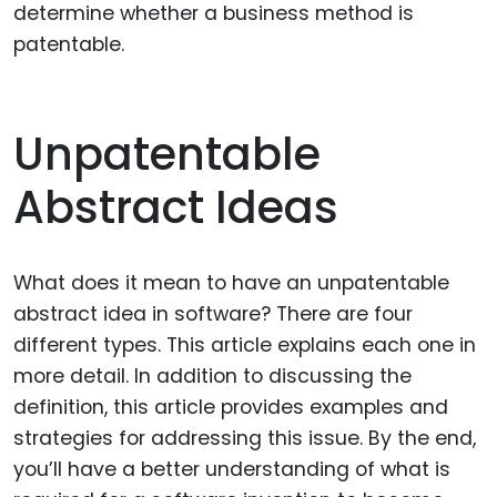
determine whether a business method is
patentable.
Unpatentable
Abstract Ideas
What does it mean to have an unpatentable
abstract idea in software? There are four
different types. This article explains each one in
more detail. In addition to discussing the
definition, this article provides examples and
strategies for addressing this issue. By the end,
you’ll have a better understanding of what is