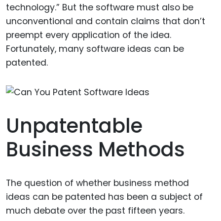
technology.” But the software must also be
unconventional and contain claims that don’t
preempt every application of the idea.
Fortunately, many software ideas can be
patented.
Unpatentable
Business Methods
The question of whether business method
ideas can be patented has been a subject of
much debate over the past fifteen years.