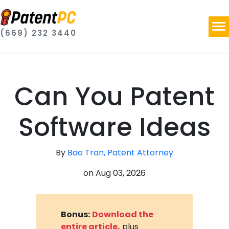
(669) 232 3440
Can You Patent
Software Ideas
By
Bao Tran, Patent Attorney
on
Aug 03, 2026
Bonus:
Download the
entire article,
plus