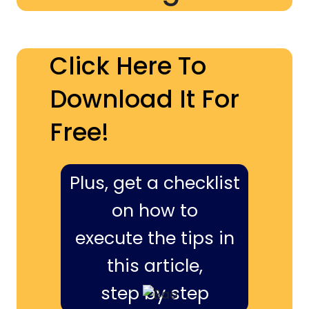
Click Here To
Download It For
Free!
Plus, get a checklist
on how to
execute the tips in
this article,
step by step