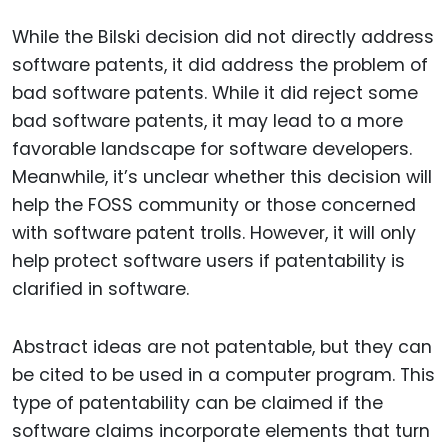
While the Bilski decision did not directly address
software patents, it did address the problem of
bad software patents. While it did reject some
bad software patents, it may lead to a more
favorable landscape for software developers.
Meanwhile, it’s unclear whether this decision will
help the FOSS community or those concerned
with software patent trolls. However, it will only
help protect software users if patentability is
clarified in software.
Abstract ideas are not patentable, but they can
be cited to be used in a computer program. This
type of patentability can be claimed if the
software claims incorporate elements that turn