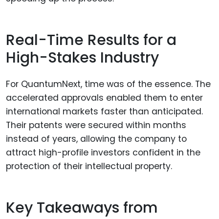
Real-Time Results for a
High-Stakes Industry
For QuantumNext, time was of the essence. The
accelerated approvals enabled them to enter
international markets faster than anticipated.
Their patents were secured within months
instead of years, allowing the company to
attract high-profile investors confident in the
protection of their intellectual property.
Key Takeaways from