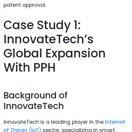
Case Study 1:
InnovateTech’s
Global Expansion
With PPH
Background of
InnovateTech
InnovateTech is a leading player in the
Internet
of Things (IoT)
sector, specializing in smart