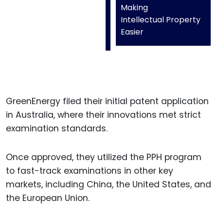
Making
Intellectual Property
Easier
GreenEnergy filed their initial patent application
in Australia, where their innovations met strict
examination standards.
Once approved, they utilized the PPH program
to fast-track examinations in other key
markets, including China, the United States, and
the European Union.