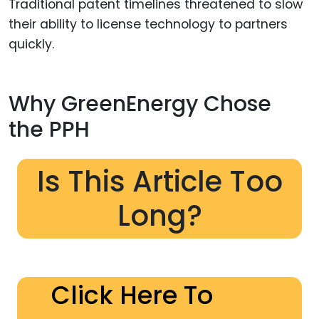
Traditional patent timelines threatened to slow
their ability to license technology to partners
quickly.
Why GreenEnergy Chose
the PPH
Is This Article Too
Long?
Click Here To