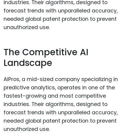
The Competitive AI
Landscape
AIPros, a mid-sized company specializing in
predictive analytics, operates in one of the
fastest-growing and most competitive
industries. Their algorithms, designed to
forecast trends with unparalleled accuracy,
needed global patent protection to prevent
unauthorized use.