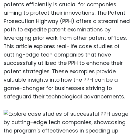
patents efficiently is crucial for companies
aiming to protect their innovations. The Patent
Prosecution Highway (PPH) offers a streamlined
path to expedite patent examinations by
leveraging prior work from other patent offices.
This article explores real-life case studies of
cutting-edge tech companies that have
successfully utilized the PPH to enhance their
patent strategies. These examples provide
valuable insights into how the PPH can be a
game-changer for businesses striving to
safeguard their technological advancements.