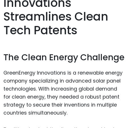
Innovations
Streamlines Clean
Tech Patents
The Clean Energy Challenge
GreenEnergy Innovations is a renewable energy
company specializing in advanced solar panel
technologies. With increasing global demand
for clean energy, they needed a robust patent
strategy to secure their inventions in multiple
countries simultaneously.