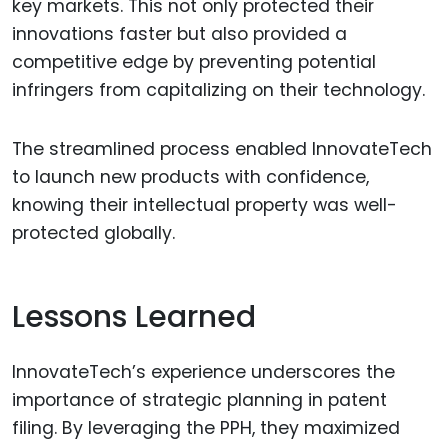
key markets. This not only protected their
innovations faster but also provided a
competitive edge by preventing potential
infringers from capitalizing on their technology.
The streamlined process enabled InnovateTech
to launch new products with confidence,
knowing their intellectual property was well-
protected globally.
Lessons Learned
InnovateTech’s experience underscores the
importance of strategic planning in patent
filing. By leveraging the PPH, they maximized