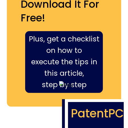
Download It For
Free!
Plus, get a checklist
on how to
execute the tips in
this article,
step by step
PatentPC