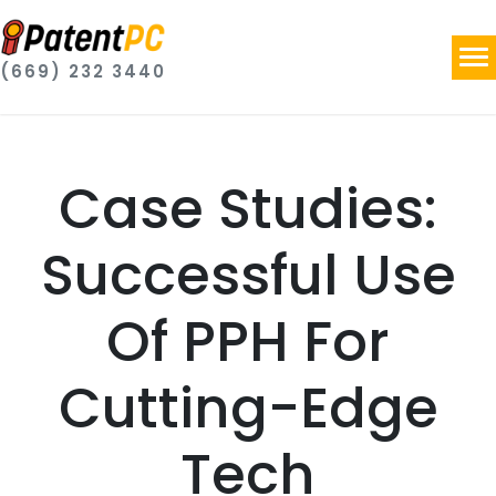
(669) 232 3440
Case Studies:
Successful Use
Of PPH For
Cutting-Edge
Tech