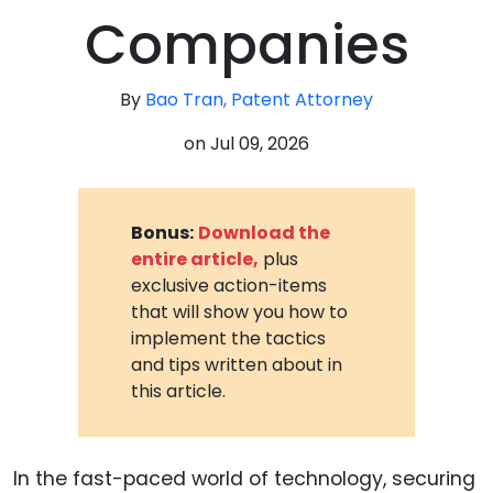
Companies
By
Bao Tran, Patent Attorney
on
Jul 09, 2026
Bonus:
Download the
entire article,
plus
exclusive action-items
that will show you how to
implement the tactics
and tips written about in
this article.
In the fast-paced world of technology, securing