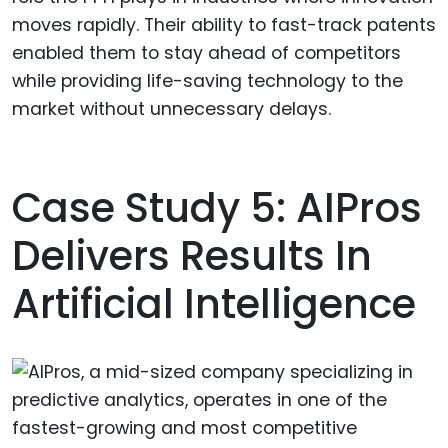
moves rapidly. Their ability to fast-track patents
enabled them to stay ahead of competitors
while providing life-saving technology to the
market without unnecessary delays.
Case Study 5: AIPros
Delivers Results In
Artificial Intelligence