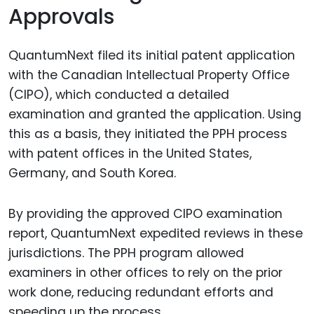
Approvals
QuantumNext filed its initial patent application
with the Canadian Intellectual Property Office
(CIPO), which conducted a detailed
examination and granted the application. Using
this as a basis, they initiated the PPH process
with patent offices in the United States,
Germany, and South Korea.
By providing the approved CIPO examination
report, QuantumNext expedited reviews in these
jurisdictions. The PPH program allowed
examiners in other offices to rely on the prior
work done, reducing redundant efforts and
speeding up the process.