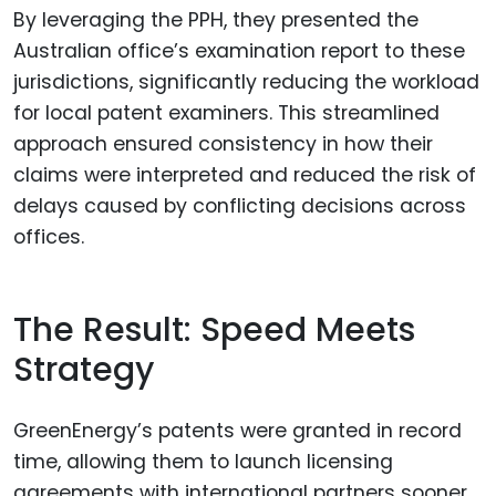
By leveraging the PPH, they presented the
Australian office’s examination report to these
jurisdictions, significantly reducing the workload
for local patent examiners. This streamlined
approach ensured consistency in how their
claims were interpreted and reduced the risk of
delays caused by conflicting decisions across
offices.
The Result: Speed Meets
Strategy
GreenEnergy’s patents were granted in record
time, allowing them to launch licensing
agreements with international partners sooner