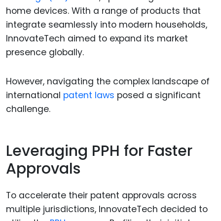
home devices. With a range of products that
integrate seamlessly into modern households,
InnovateTech aimed to expand its market
presence globally.
However, navigating the complex landscape of
international
patent laws
posed a significant
challenge.
Leveraging PPH for Faster
Approvals
To accelerate their patent approvals across
multiple jurisdictions, InnovateTech decided to