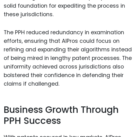
solid foundation for expediting the process in
these jurisdictions.
The PPH reduced redundancy in examination
efforts, ensuring that AIPros could focus on
refining and expanding their algorithms instead
of being mired in lengthy patent processes. The
uniformity achieved across jurisdictions also
bolstered their confidence in defending their
claims if challenged.
Business Growth Through
PPH Success