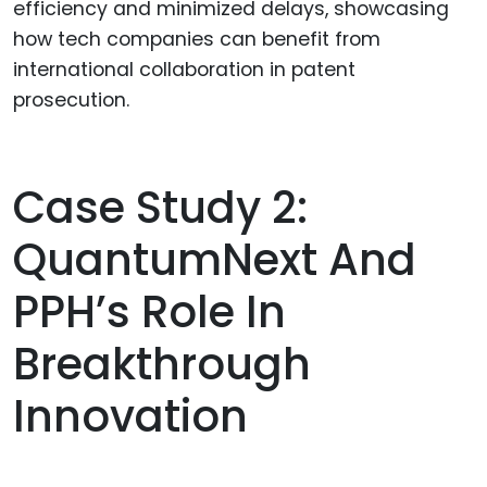
efficiency and minimized delays, showcasing
how tech companies can benefit from
international collaboration in patent
prosecution.
Case Study 2:
QuantumNext And
PPH’s Role In
Breakthrough
Innovation