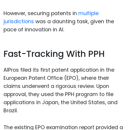
However, securing patents in
multiple
jurisdictions
was a daunting task, given the
pace of innovation in AI.
Fast-Tracking With PPH
AIPros filed its first patent application in the
European Patent Office (EPO), where their
claims underwent a rigorous review. Upon
approval, they used the PPH program to file
applications in Japan, the United States, and
Brazil.
The existing EPO examination report provided a