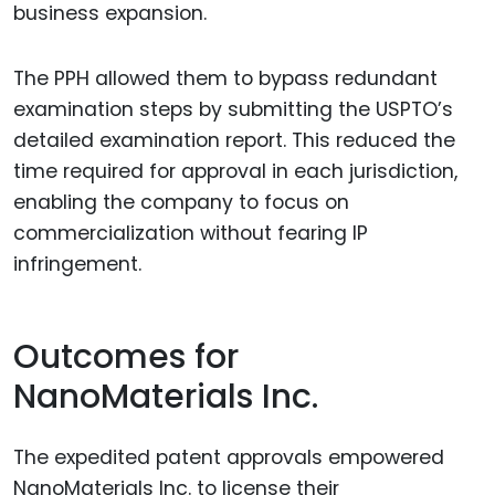
business expansion.
The PPH allowed them to bypass redundant
examination steps by submitting the USPTO’s
detailed examination report. This reduced the
time required for approval in each jurisdiction,
enabling the company to focus on
commercialization without fearing IP
infringement.
Outcomes for
NanoMaterials Inc.
The expedited patent approvals empowered
NanoMaterials Inc. to license their