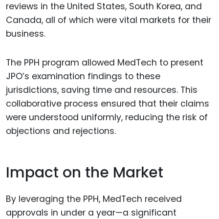
reviews in the United States, South Korea, and
Canada, all of which were vital markets for their
business.
The PPH program allowed MedTech to present
JPO’s examination findings to these
jurisdictions, saving time and resources. This
collaborative process ensured that their claims
were understood uniformly, reducing the risk of
objections and rejections.
Impact on the Market
By leveraging the PPH, MedTech received
approvals in under a year—a significant