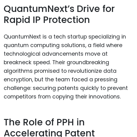
QuantumNext’s Drive for
Rapid IP Protection
QuantumNext is a tech startup specializing in
quantum computing solutions, a field where
technological advancements move at
breakneck speed. Their groundbreaking
algorithms promised to revolutionize data
encryption, but the team faced a pressing
challenge: securing patents quickly to prevent
competitors from copying their innovations.
The Role of PPH in
Accelerating Patent