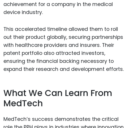
achievement for a company in the medical
device industry.
This accelerated timeline allowed them to roll
out their product globally, securing partnerships
with healthcare providers and insurers. Their
patent portfolio also attracted investors,
ensuring the financial backing necessary to
expand their research and development efforts.
What We Can Learn From
MedTech
MedTech’s success demonstrates the critical
role the PPH plays in industries where innovation