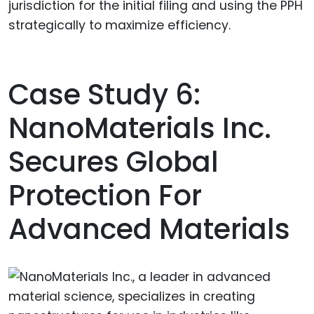
jurisdiction for the initial filing and using the PPH
strategically to maximize efficiency.
Case Study 6:
NanoMaterials Inc.
Secures Global
Protection For
Advanced Materials