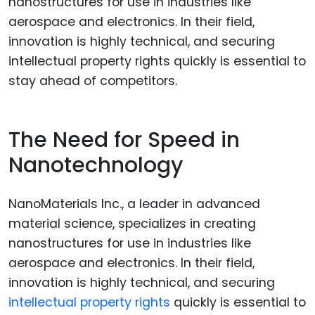
The Need for Speed in
Nanotechnology
NanoMaterials Inc., a leader in advanced
material science, specializes in creating
nanostructures for use in industries like
aerospace and electronics. In their field,
innovation is highly technical, and securing
intellectual property rights
quickly is essential to