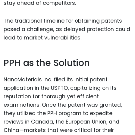
stay ahead of competitors.
The traditional timeline for obtaining patents
posed a challenge, as delayed protection could
lead to market vulnerabilities.
PPH as the Solution
NanoMaterials Inc. filed its initial patent
application in the USPTO, capitalizing on its
reputation for thorough yet efficient
examinations. Once the patent was granted,
they utilized the PPH program to expedite
reviews in Canada, the European Union, and
China—markets that were critical for their