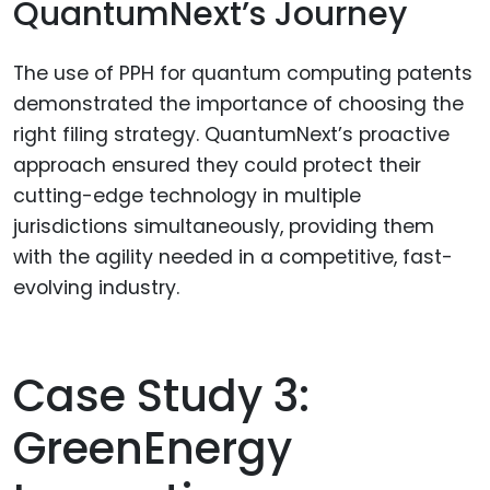
QuantumNext’s Journey
The use of PPH for quantum computing patents
demonstrated the importance of choosing the
right filing strategy. QuantumNext’s proactive
approach ensured they could protect their
cutting-edge technology in multiple
jurisdictions simultaneously, providing them
with the agility needed in a competitive, fast-
evolving industry.
Case Study 3:
GreenEnergy