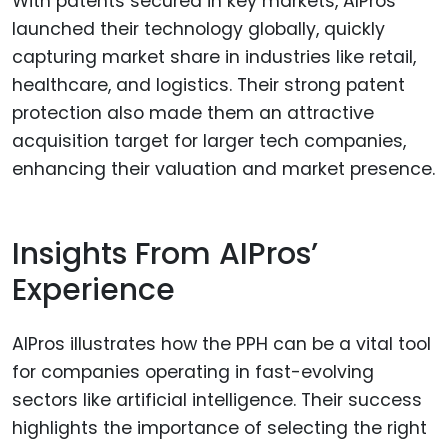
With patents secured in key markets, AIPros
launched their technology globally, quickly
capturing market share in industries like retail,
healthcare, and logistics. Their strong patent
protection also made them an attractive
acquisition target for larger tech companies,
enhancing their valuation and market presence.
Insights From AIPros’
Experience
AIPros illustrates how the PPH can be a vital tool
for companies operating in fast-evolving
sectors like artificial intelligence. Their success
highlights the importance of selecting the right