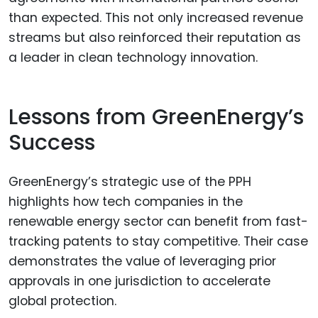
than expected. This not only increased revenue
streams but also reinforced their reputation as
a leader in clean technology innovation.
Lessons from GreenEnergy’s
Success
GreenEnergy’s strategic use of the PPH
highlights how tech companies in the
renewable energy sector can benefit from fast-
tracking patents to stay competitive. Their case
demonstrates the value of leveraging prior
approvals in one jurisdiction to accelerate
global protection.