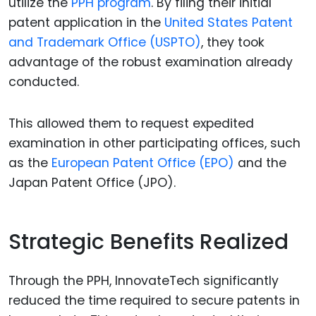
utilize the
PPH program
. By filing their initial
patent application in the
United States Patent
and Trademark Office (USPTO)
, they took
advantage of the robust examination already
conducted.
This allowed them to request expedited
examination in other participating offices, such
as the
European Patent Office (EPO)
and the
Japan Patent Office (JPO).
Strategic Benefits Realized
Through the PPH, InnovateTech significantly
reduced the time required to secure patents in