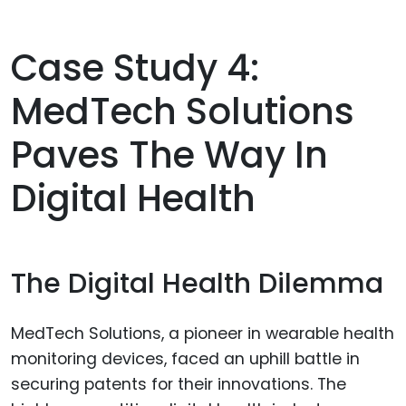
Case Study 4:
MedTech Solutions
Paves The Way In
Digital Health
The Digital Health Dilemma
MedTech Solutions, a pioneer in wearable health
monitoring devices, faced an uphill battle in
securing patents for their innovations. The