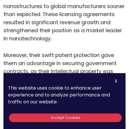
nanostructures to global manufacturers sooner
than expected. These licensing agreements
resulted in significant revenue growth and
strengthened their position as a market leader
in nanotechnology.
Moreover, their swift patent protection gave
them an advantage in securing government
contracts, as their intellectual property was
recognized and protected in major international
X
markets.
This website uses cookie to enhance user
experience and to analyze performance and
traffic on our website.
Lessons From NanoMaterials
Accept Cookies
Inc.