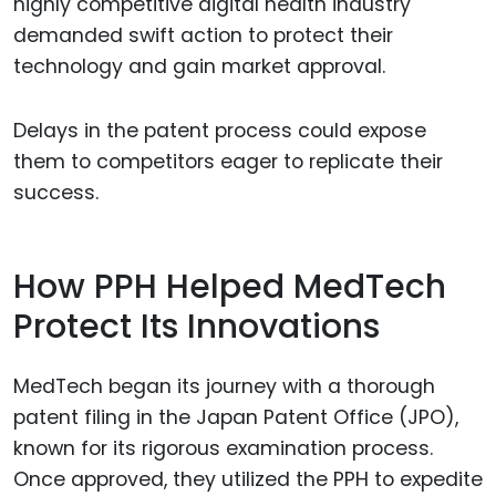
highly competitive digital health industry
demanded swift action to protect their
technology and gain market approval.
Delays in the patent process could expose
them to competitors eager to replicate their
success.
How PPH Helped MedTech
Protect Its Innovations
MedTech began its journey with a thorough
patent filing in the Japan Patent Office (JPO),
known for its rigorous examination process.
Once approved, they utilized the PPH to expedite