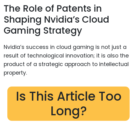
The Role of Patents in
Shaping Nvidia’s Cloud
Gaming Strategy
Nvidia’s success in cloud gaming is not just a
result of technological innovation; it is also the
product of a strategic approach to intellectual
property.
Is This Article Too
Long?