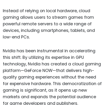
Instead of relying on local hardware, cloud
gaming allows users to stream games from
powerful remote servers to a wide range of
devices, including smartphones, tablets, and
low-end PCs.
Nvidia has been instrumental in accelerating
this shift. By utilizing its expertise in GPU
technology, Nvidia has created a cloud gaming
platform—GeForce NOW—that delivers high-
quality gaming experiences without the need
for expensive hardware. This democratization of
gaming is significant, as it opens up new
markets and expands the potential audience
for game developers and publishers.