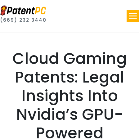
(669) 232 3440
Cloud Gaming
Patents: Legal
Insights Into
Nvidia’s GPU-
Powered