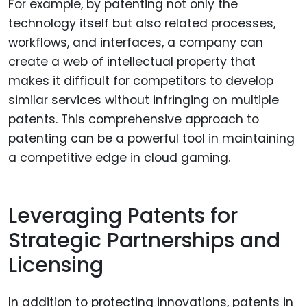
For example, by patenting not only the
technology itself but also related processes,
workflows, and interfaces, a company can
create a web of intellectual property that
makes it difficult for competitors to develop
similar services without infringing on multiple
patents. This comprehensive approach to
patenting can be a powerful tool in maintaining
a competitive edge in cloud gaming.
Leveraging Patents for
Strategic Partnerships and
Licensing
In addition to protecting innovations, patents in