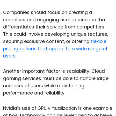
Companies should focus on creating a
seamless and engaging user experience that
differentiates their service from competitors.
This could involve developing unique features,
securing exclusive content, or offering
flexible
pricing options that appeal to a wide range of
users.
Another important factor is scalability. Cloud
gaming services must be able to handle large
numbers of users while maintaining
performance and reliability.
Nvidia’s use of GPU virtualization is one example
of how technology can be leveraged to achieve