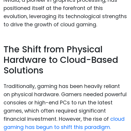
Nvidia, a pioneer in graphics processing, has
positioned itself at the forefront of this
evolution, leveraging its technological strengths
to drive the growth of cloud gaming.
The Shift from Physical
Hardware to Cloud-Based
Solutions
Traditionally, gaming has been heavily reliant
on physical hardware. Gamers needed powerful
consoles or high-end PCs to run the latest
games, which often required significant
financial investment. However, the rise of
cloud
gaming has begun to shift this paradigm.