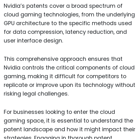
Nvidia’s patents cover a broad spectrum of
cloud gaming technologies, from the underlying
GPU architecture to the specific methods used
for data compression, latency reduction, and
user interface design.
This comprehensive approach ensures that
Nvidia controls the critical components of cloud
gaming, making it difficult for competitors to
replicate or improve upon its technology without
risking legal challenges.
For businesses looking to enter the cloud
gaming space, it is essential to understand the
patent landscape and how it might impact their
strategies. Engaging in thorough patent