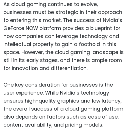
As cloud gaming continues to evolve,
businesses must be strategic in their approach
to entering this market. The success of Nvidia’s
GeForce NOW platform provides a blueprint for
how companies can leverage technology and
intellectual property to gain a foothold in this
space. However, the cloud gaming landscape is
still in its early stages, and there is ample room
for innovation and differentiation.
One key consideration for businesses is the
user experience. While Nvidia’s technology
ensures high-quality graphics and low latency,
the overall success of a cloud gaming platform
also depends on factors such as ease of use,
content availability, and pricing models.