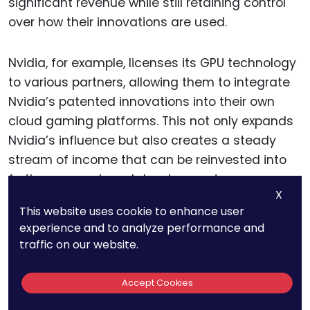
significant revenue while still retaining control
over how their innovations are used.
Nvidia, for example, licenses its GPU technology
to various partners, allowing them to integrate
Nvidia’s patented innovations into their own
cloud gaming platforms. This not only expands
Nvidia’s influence but also creates a steady
stream of income that can be reinvested into
further research and development.
X
This website uses cookie to enhance user
For companies looking to adopt a similar
experience and to analyze performance and
strategy, it is essential to structure licensing
traffic on our website.
agreements carefully to maximize value while
protecting the core IP. This might involve setting
Accept Cookies
clear terms for usage, defining the scope of the