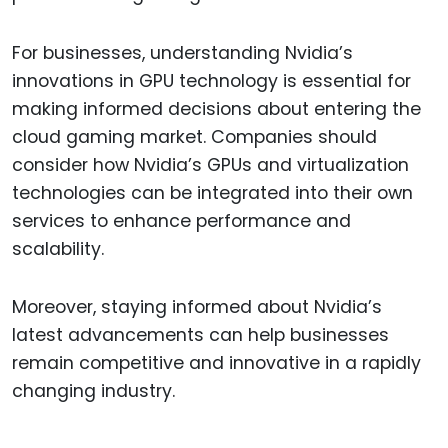
For businesses, understanding Nvidia’s
innovations in GPU technology is essential for
making informed decisions about entering the
cloud gaming market. Companies should
consider how Nvidia’s GPUs and virtualization
technologies can be integrated into their own
services to enhance performance and
scalability.
Moreover, staying informed about Nvidia’s
latest advancements can help businesses
remain competitive and innovative in a rapidly
changing industry.