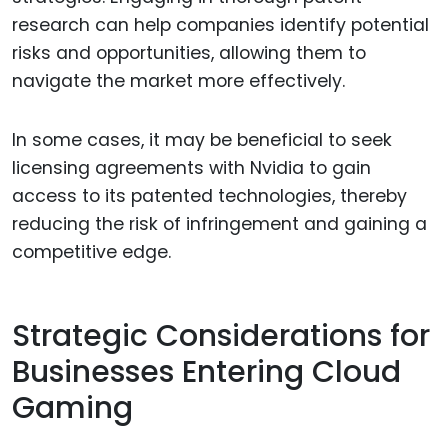
research can help companies identify potential
risks and opportunities, allowing them to
navigate the market more effectively.
In some cases, it may be beneficial to seek
licensing agreements with Nvidia to gain
access to its patented technologies, thereby
reducing the risk of infringement and gaining a
competitive edge.
Strategic Considerations for
Businesses Entering Cloud
Gaming