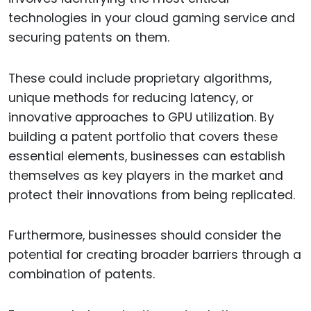
technologies in your cloud gaming service and
securing patents on them.
These could include proprietary algorithms,
unique methods for reducing latency, or
innovative approaches to GPU utilization. By
building a patent portfolio that covers these
essential elements, businesses can establish
themselves as key players in the market and
protect their innovations from being replicated.
Furthermore, businesses should consider the
potential for creating broader barriers through a
combination of patents.