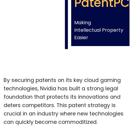
PatentPC
Making
Intellectual Property
Easier
By securing patents on its key cloud gaming
technologies, Nvidia has built a strong legal
foundation that protects its innovations and
deters competitors. This patent strategy is
crucial in an industry where new technologies
can quickly become commoditized.