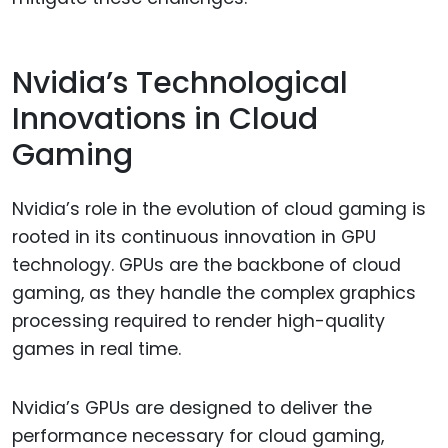
Nvidia’s Technological
Innovations in Cloud
Gaming
Nvidia’s role in the evolution of cloud gaming is
rooted in its continuous innovation in GPU
technology. GPUs are the backbone of cloud
gaming, as they handle the complex graphics
processing required to render high-quality
games in real time.
Nvidia’s GPUs are designed to deliver the
performance necessary for cloud gaming,