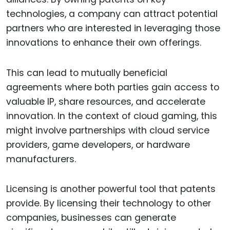
technologies, a company can attract potential
partners who are interested in leveraging those
innovations to enhance their own offerings.
This can lead to mutually beneficial
agreements where both parties gain access to
valuable IP, share resources, and accelerate
innovation. In the context of cloud gaming, this
might involve partnerships with cloud service
providers, game developers, or hardware
manufacturers.
Licensing is another powerful tool that patents
provide. By licensing their technology to other
companies, businesses can generate