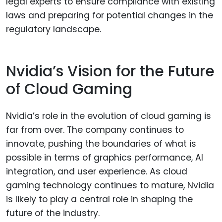
legal experts to ensure compliance with existing
laws and preparing for potential changes in the
regulatory landscape.
Nvidia’s Vision for the Future
of Cloud Gaming
Nvidia’s role in the evolution of cloud gaming is
far from over. The company continues to
innovate, pushing the boundaries of what is
possible in terms of graphics performance, AI
integration, and user experience. As cloud
gaming technology continues to mature, Nvidia
is likely to play a central role in shaping the
future of the industry.