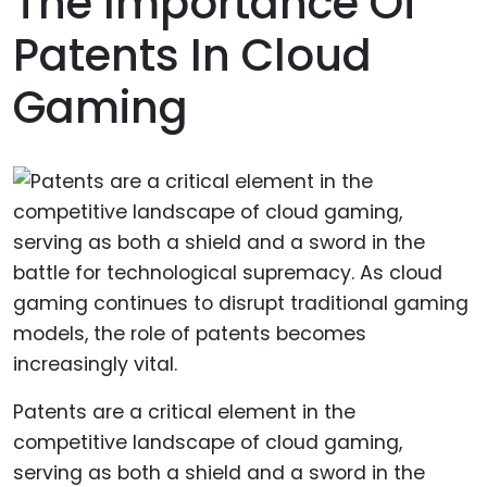
The Importance Of
Patents In Cloud
Gaming
Patents are a critical element in the
competitive landscape of cloud gaming,
serving as both a shield and a sword in the