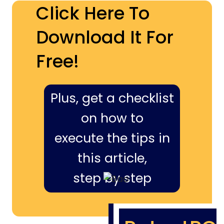
Click Here To
Download It For
Free!
Plus, get a checklist
on how to
execute the tips in
this article,
step by step