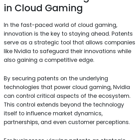
in Cloud Gaming
In the fast-paced world of cloud gaming,
innovation is the key to staying ahead. Patents
serve as a strategic tool that allows companies
like Nvidia to safeguard their innovations while
also gaining a competitive edge.
By securing patents on the underlying
technologies that power cloud gaming, Nvidia
can control critical aspects of the ecosystem.
This control extends beyond the technology
itself to influence market dynamics,
partnerships, and even customer perceptions.