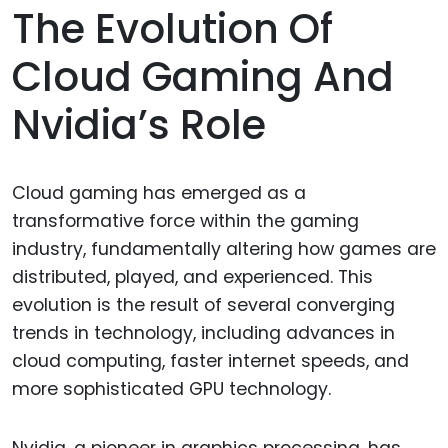
The Evolution Of
Cloud Gaming And
Nvidia’s Role
Cloud gaming has emerged as a
transformative force within the gaming
industry, fundamentally altering how games are
distributed, played, and experienced. This
evolution is the result of several converging
trends in technology, including advances in
cloud computing, faster internet speeds, and
more sophisticated GPU technology.