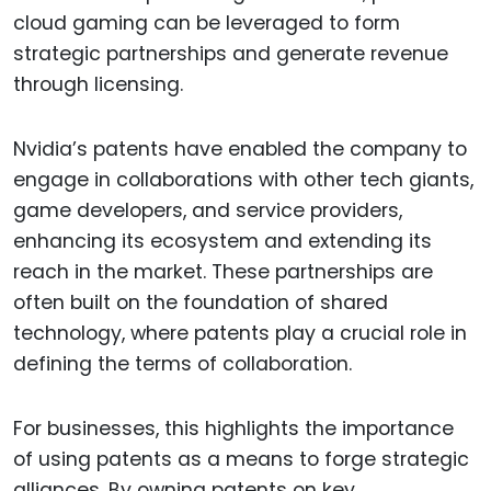
cloud gaming can be leveraged to form
strategic partnerships and generate revenue
through licensing.
Nvidia’s patents have enabled the company to
engage in collaborations with other tech giants,
game developers, and service providers,
enhancing its ecosystem and extending its
reach in the market. These partnerships are
often built on the foundation of shared
technology, where patents play a crucial role in
defining the terms of collaboration.
For businesses, this highlights the importance
of using patents as a means to forge strategic
alliances. By owning patents on key