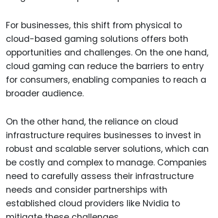
For businesses, this shift from physical to
cloud-based gaming solutions offers both
opportunities and challenges. On the one hand,
cloud gaming can reduce the barriers to entry
for consumers, enabling companies to reach a
broader audience.
On the other hand, the reliance on cloud
infrastructure requires businesses to invest in
robust and scalable server solutions, which can
be costly and complex to manage. Companies
need to carefully assess their infrastructure
needs and consider partnerships with
established cloud providers like Nvidia to
mitigate these challenges.