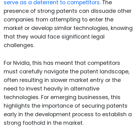
serve as a deterrent to competitors
. The
presence of strong patents can dissuade other
companies from attempting to enter the
market or develop similar technologies, knowing
that they would face significant legal
challenges.
For Nvidia, this has meant that competitors
must carefully navigate the patent landscape,
often resulting in slower market entry or the
need to invest heavily in alternative
technologies. For emerging businesses, this
highlights the importance of securing patents
early in the development process to establish a
strong foothold in the market.