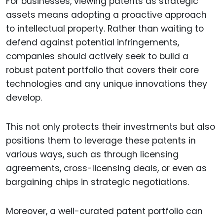
For businesses, viewing patents as strategic
assets means adopting a proactive approach
to intellectual property. Rather than waiting to
defend against potential infringements,
companies should actively seek to build a
robust patent portfolio that covers their core
technologies and any unique innovations they
develop.
This not only protects their investments but also
positions them to leverage these patents in
various ways, such as through licensing
agreements, cross-licensing deals, or even as
bargaining chips in strategic negotiations.
Moreover, a well-curated patent portfolio can