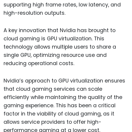
supporting high frame rates, low latency, and
high-resolution outputs.
A key innovation that Nvidia has brought to
cloud gaming is GPU virtualization. This
technology allows multiple users to share a
single GPU, optimizing resource use and
reducing operational costs.
Nvidia’s approach to GPU virtualization ensures
that cloud gaming services can scale
efficiently while maintaining the quality of the
gaming experience. This has been a critical
factor in the viability of cloud gaming, as it
allows service providers to offer high-
performance gaming at a lower cost.