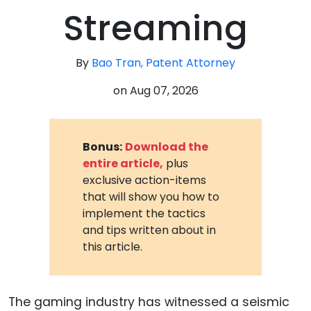
Streaming
By
Bao Tran, Patent Attorney
on
Aug 07, 2026
Bonus:
Download the
entire article,
plus
exclusive action-items
that will show you how to
implement the tactics
and tips written about in
this article.
The gaming industry has witnessed a seismic