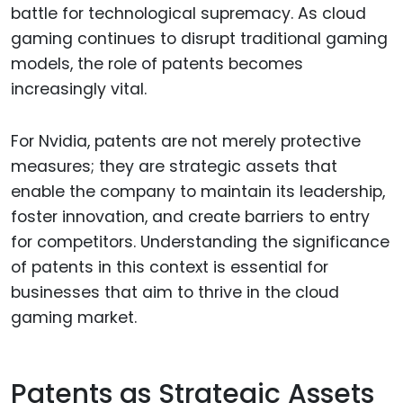
battle for technological supremacy. As cloud
gaming continues to disrupt traditional gaming
models, the role of patents becomes
increasingly vital.
For Nvidia, patents are not merely protective
measures; they are strategic assets that
enable the company to maintain its leadership,
foster innovation, and create barriers to entry
for competitors. Understanding the significance
of patents in this context is essential for
businesses that aim to thrive in the cloud
gaming market.
Patents as Strategic Assets