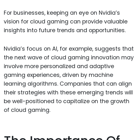
For businesses, keeping an eye on Nvidia’s
vision for cloud gaming can provide valuable
insights into future trends and opportunities.
Nvidia’s focus on AI, for example, suggests that
the next wave of cloud gaming innovation may
involve more personalized and adaptive
gaming experiences, driven by machine
learning algorithms. Companies that can align
their strategies with these emerging trends will
be well-positioned to capitalize on the growth
of cloud gaming.