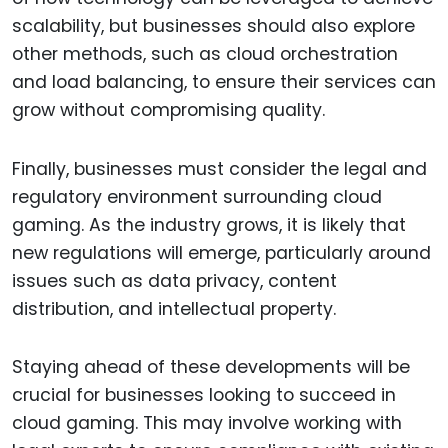
scalability, but businesses should also explore
other methods, such as cloud orchestration
and load balancing, to ensure their services can
grow without compromising quality.
Finally, businesses must consider the legal and
regulatory environment surrounding cloud
gaming. As the industry grows, it is likely that
new regulations will emerge, particularly around
issues such as data privacy, content
distribution, and intellectual property.
Staying ahead of these developments will be
crucial for businesses looking to succeed in
cloud gaming. This may involve working with