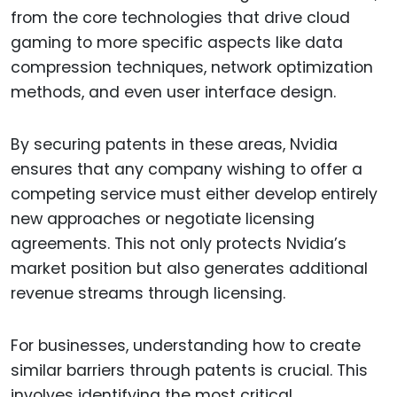
from the core technologies that drive cloud
gaming to more specific aspects like data
compression techniques, network optimization
methods, and even user interface design.
By securing patents in these areas, Nvidia
ensures that any company wishing to offer a
competing service must either develop entirely
new approaches or negotiate licensing
agreements. This not only protects Nvidia’s
market position but also generates additional
revenue streams through licensing.
For businesses, understanding how to create
similar barriers through patents is crucial. This
involves identifying the most critical