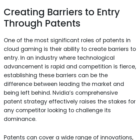
Creating Barriers to Entry
Through Patents
One of the most significant roles of patents in
cloud gaming is their ability to create barriers to
entry. In an industry where technological
advancement is rapid and competition is fierce,
establishing these barriers can be the
difference between leading the market and
being left behind. Nvidia’s comprehensive
patent strategy effectively raises the stakes for
any competitor looking to challenge its
dominance.
Patents can cover a wide range of innovations,