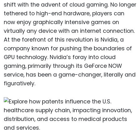
shift with the advent of cloud gaming. No longer
tethered to high-end hardware, players can
now enjoy graphically intensive games on
virtually any device with an internet connection.
At the forefront of this revolution is Nvidia, a
company known for pushing the boundaries of
GPU technology. Nvidia’s foray into cloud
gaming, primarily through its GeForce NOW
service, has been a game-changer, literally and
figuratively.