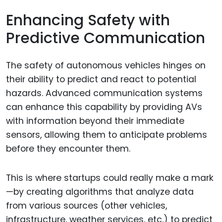
Enhancing Safety with
Predictive Communication
The safety of autonomous vehicles hinges on
their ability to predict and react to potential
hazards. Advanced communication systems
can enhance this capability by providing AVs
with information beyond their immediate
sensors, allowing them to anticipate problems
before they encounter them.
This is where startups could really make a mark
—by creating algorithms that analyze data
from various sources (other vehicles,
infrastructure, weather services, etc.) to predict