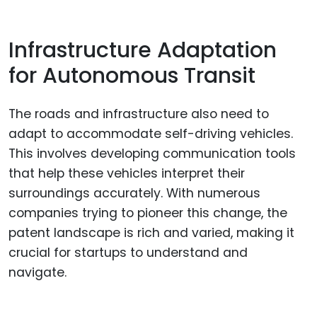
Infrastructure Adaptation
for Autonomous Transit
The roads and infrastructure also need to
adapt to accommodate self-driving vehicles.
This involves developing communication tools
that help these vehicles interpret their
surroundings accurately. With numerous
companies trying to pioneer this change, the
patent landscape is rich and varied, making it
crucial for startups to understand and
navigate.