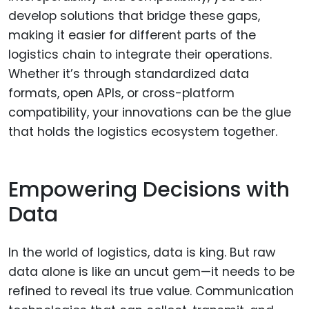
develop solutions that bridge these gaps,
making it easier for different parts of the
logistics chain to integrate their operations.
Whether it’s through standardized data
formats, open APIs, or cross-platform
compatibility, your innovations can be the glue
that holds the logistics ecosystem together.
Empowering Decisions with
Data
In the world of logistics, data is king. But raw
data alone is like an uncut gem—it needs to be
refined to reveal its true value. Communication