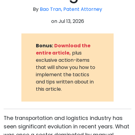
By
Bao Tran, Patent Attorney
on
Jul 13, 2026
Bonus:
Download the
entire article,
plus
exclusive action-items
that will show you how to
implement the tactics
and tips written about in
this article.
The transportation and logistics industry has
seen significant evolution in recent years. What
was once a sector dominated by manual