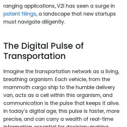
ranging applications, V2I has seen a surge in
patent filings
, a landscape that new startups
must navigate diligently.
The Digital Pulse of
Transportation
Imagine the transportation network as a living,
breathing organism. Each vehicle, from the
mammoth cargo ship to the humble delivery
van, acts as a cell within this organism, and
communication is the pulse that keeps it alive.
In today’s digital age, this pulse is faster, more
precise, and can carry a wealth of real-time