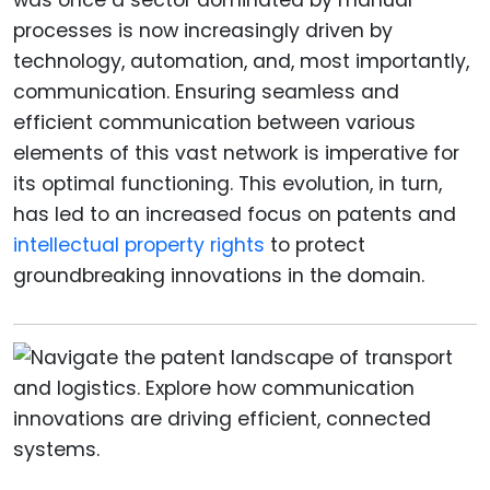
processes is now increasingly driven by
technology, automation, and, most importantly,
communication. Ensuring seamless and
efficient communication between various
elements of this vast network is imperative for
its optimal functioning. This evolution, in turn,
has led to an increased focus on patents and
intellectual property rights
to protect
groundbreaking innovations in the domain.