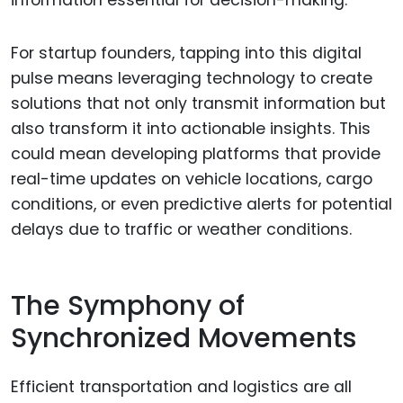
information essential for decision-making.
For startup founders, tapping into this digital
pulse means leveraging technology to create
solutions that not only transmit information but
also transform it into actionable insights. This
could mean developing platforms that provide
real-time updates on vehicle locations, cargo
conditions, or even predictive alerts for potential
delays due to traffic or weather conditions.
The Symphony of
Synchronized Movements
Efficient transportation and logistics are all