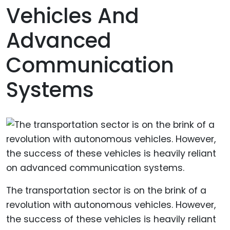
Vehicles And
Advanced
Communication
Systems
The transportation sector is on the brink of a
revolution with autonomous vehicles. However,
the success of these vehicles is heavily reliant