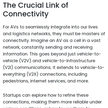
The Crucial Link of
Connectivity
For AVs to seamlessly integrate into our lives
and logistics networks, they must be masters of
connectivity. Imagine an AV as a cell in a vast
network, constantly sending and receiving
information. This goes beyond just vehicle-to-
vehicle (V2V) and vehicle-to-infrastructure
(V2I) communications; it extends to vehicle-to-
everything (V2X) connections, including
pedestrians, internet services, and more.
Startups can explore how to refine these
connections, making them more reliable under