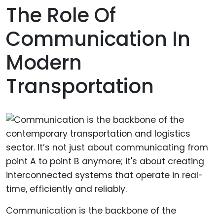
The Role Of
Communication In
Modern
Transportation
Communication is the backbone of the