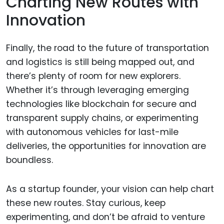
Charting New Routes with
Innovation
Finally, the road to the future of transportation
and logistics is still being mapped out, and
there’s plenty of room for new explorers.
Whether it’s through leveraging emerging
technologies like blockchain for secure and
transparent supply chains, or experimenting
with autonomous vehicles for last-mile
deliveries, the opportunities for innovation are
boundless.
As a startup founder, your vision can help chart
these new routes. Stay curious, keep
experimenting, and don’t be afraid to venture