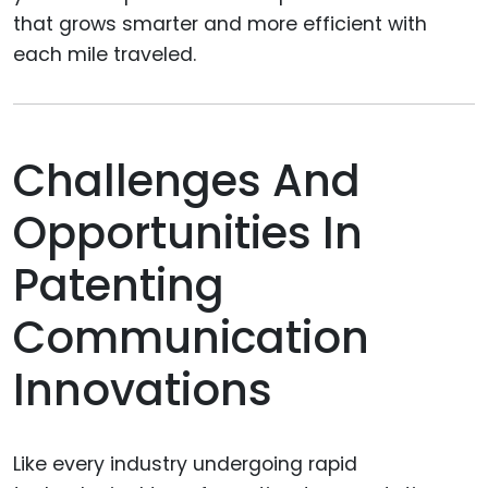
that grows smarter and more efficient with
each mile traveled.
Challenges And
Opportunities In
Patenting
Communication
Innovations
Like every industry undergoing rapid