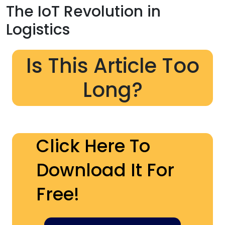
The IoT Revolution in
Logistics
Is This Article Too
Long?
Click Here To
Download It For
Free!