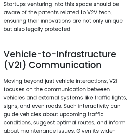
Startups venturing into this space should be
aware of the patents related to V2V tech,
ensuring their innovations are not only unique
but also legally protected.
Vehicle-to-Infrastructure
(V2I) Communication
Moving beyond just vehicle interactions, V2I
focuses on the communication between
vehicles and external systems like traffic lights,
signs, and even roads. Such interactivity can
guide vehicles about upcoming traffic
conditions, suggest optimal routes, and inform
about maintenance issues. Given its wide-