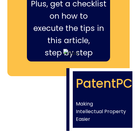
Plus, get a checklist
on how to
execute the tips in
this article,
step by step
PatentPC
Making
Intellectual Property
Easier