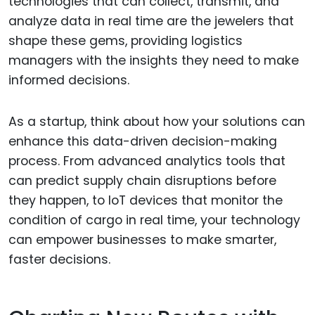
technologies that can collect, transmit, and
analyze data in real time are the jewelers that
shape these gems, providing logistics
managers with the insights they need to make
informed decisions.
As a startup, think about how your solutions can
enhance this data-driven decision-making
process. From advanced analytics tools that
can predict supply chain disruptions before
they happen, to IoT devices that monitor the
condition of cargo in real time, your technology
can empower businesses to make smarter,
faster decisions.