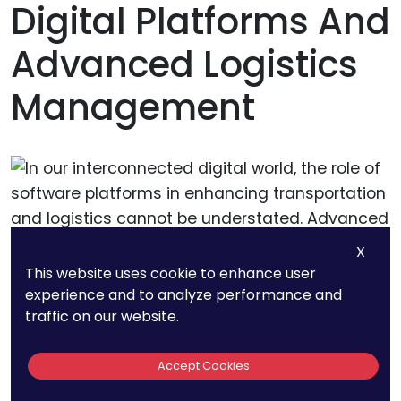
Digital Platforms And
Advanced Logistics
Management
X
This website uses cookie to enhance user
experience and to analyze performance and
traffic on our website.
In our interconnected digital world, the role of
software platforms in enhancing transportation
Accept Cookies
and logistics cannot be understated. Advanced