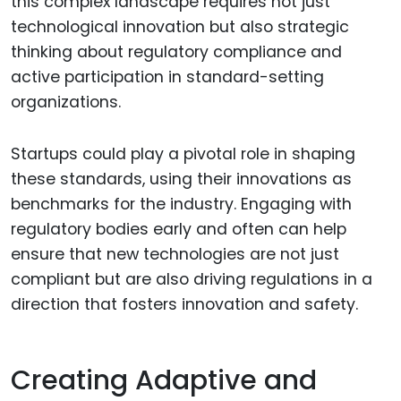
this complex landscape requires not just
technological innovation but also strategic
thinking about regulatory compliance and
active participation in standard-setting
organizations.
Startups could play a pivotal role in shaping
these standards, using their innovations as
benchmarks for the industry. Engaging with
regulatory bodies early and often can help
ensure that new technologies are not just
compliant but are also driving regulations in a
direction that fosters innovation and safety.
Creating Adaptive and