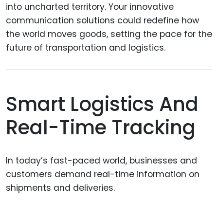
into uncharted territory. Your innovative
communication solutions could redefine how
the world moves goods, setting the pace for the
future of transportation and logistics.
Smart Logistics And
Real-Time Tracking
In today’s fast-paced world, businesses and
customers demand real-time information on
shipments and deliveries.