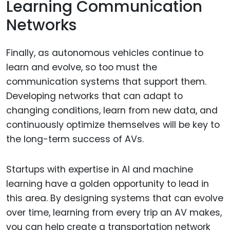
Learning Communication
Networks
Finally, as autonomous vehicles continue to
learn and evolve, so too must the
communication systems that support them.
Developing networks that can adapt to
changing conditions, learn from new data, and
continuously optimize themselves will be key to
the long-term success of AVs.
Startups with expertise in AI and machine
learning have a golden opportunity to lead in
this area. By designing systems that can evolve
over time, learning from every trip an AV makes,
you can help create a transportation network