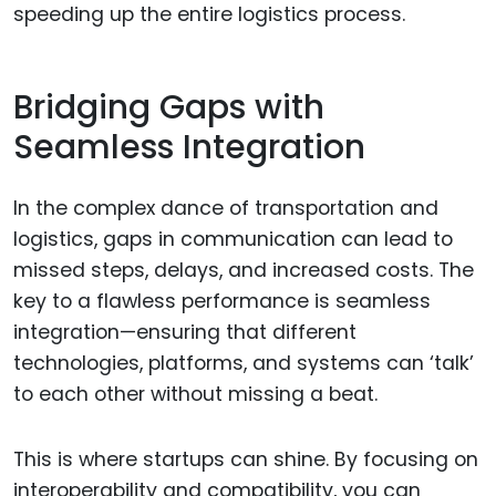
speeding up the entire logistics process.
Bridging Gaps with
Seamless Integration
In the complex dance of transportation and
logistics, gaps in communication can lead to
missed steps, delays, and increased costs. The
key to a flawless performance is seamless
integration—ensuring that different
technologies, platforms, and systems can ‘talk’
to each other without missing a beat.
This is where startups can shine. By focusing on
interoperability and compatibility, you can