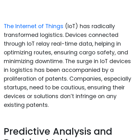
The Internet of Things
(IoT) has radically
transformed logistics. Devices connected
through IoT relay real-time data, helping in
optimizing routes, ensuring cargo safety, and
minimizing downtime. The surge in IoT devices
in logistics has been accompanied by a
proliferation of patents. Companies, especially
startups, need to be cautious, ensuring their
devices or solutions don’t infringe on any
existing patents.
Predictive Analysis and