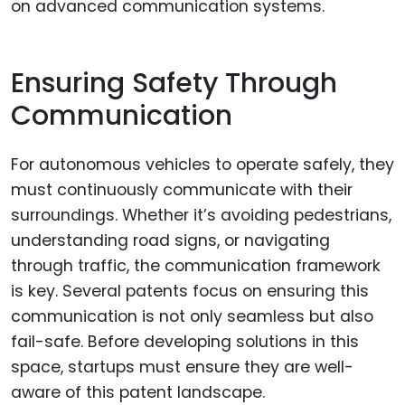
on advanced communication systems.
Ensuring Safety Through
Communication
For autonomous vehicles to operate safely, they
must continuously communicate with their
surroundings. Whether it’s avoiding pedestrians,
understanding road signs, or navigating
through traffic, the communication framework
is key. Several patents focus on ensuring this
communication is not only seamless but also
fail-safe. Before developing solutions in this
space, startups must ensure they are well-
aware of this patent landscape.