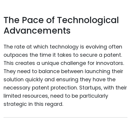
The Pace of Technological
Advancements
The rate at which technology is evolving often
outpaces the time it takes to secure a patent.
This creates a unique challenge for innovators.
They need to balance between launching their
solution quickly and ensuring they have the
necessary patent protection. Startups, with their
limited resources, need to be particularly
strategic in this regard.