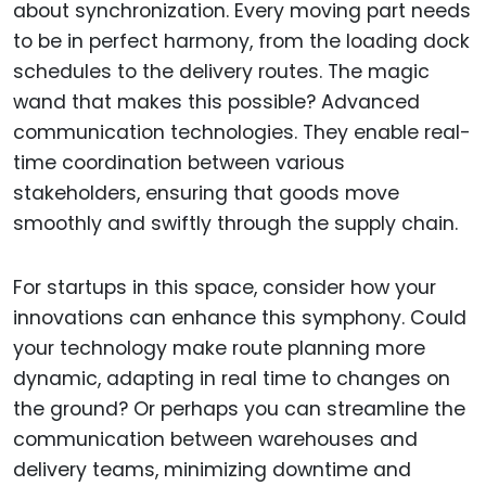
about synchronization. Every moving part needs
to be in perfect harmony, from the loading dock
schedules to the delivery routes. The magic
wand that makes this possible? Advanced
communication technologies. They enable real-
time coordination between various
stakeholders, ensuring that goods move
smoothly and swiftly through the supply chain.
For startups in this space, consider how your
innovations can enhance this symphony. Could
your technology make route planning more
dynamic, adapting in real time to changes on
the ground? Or perhaps you can streamline the
communication between warehouses and
delivery teams, minimizing downtime and