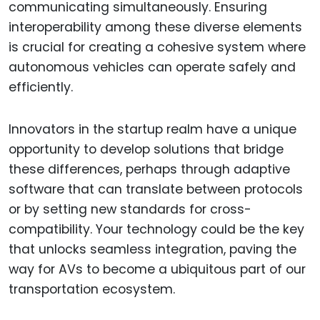
communicating simultaneously. Ensuring
interoperability among these diverse elements
is crucial for creating a cohesive system where
autonomous vehicles can operate safely and
efficiently.
Innovators in the startup realm have a unique
opportunity to develop solutions that bridge
these differences, perhaps through adaptive
software that can translate between protocols
or by setting new standards for cross-
compatibility. Your technology could be the key
that unlocks seamless integration, paving the
way for AVs to become a ubiquitous part of our
transportation ecosystem.