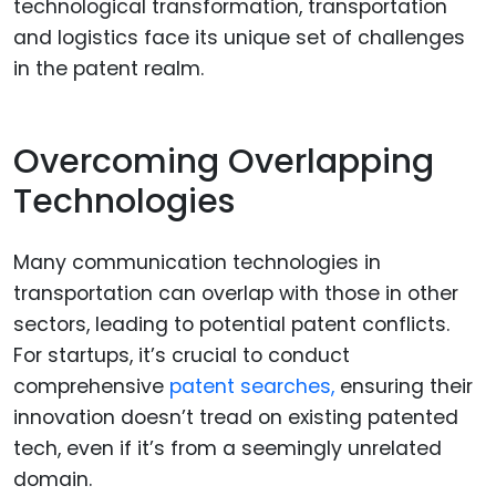
technological transformation, transportation
and logistics face its unique set of challenges
in the patent realm.
Overcoming Overlapping
Technologies
Many communication technologies in
transportation can overlap with those in other
sectors, leading to potential patent conflicts.
For startups, it’s crucial to conduct
comprehensive
patent searches,
ensuring their
innovation doesn’t tread on existing patented
tech, even if it’s from a seemingly unrelated
domain.