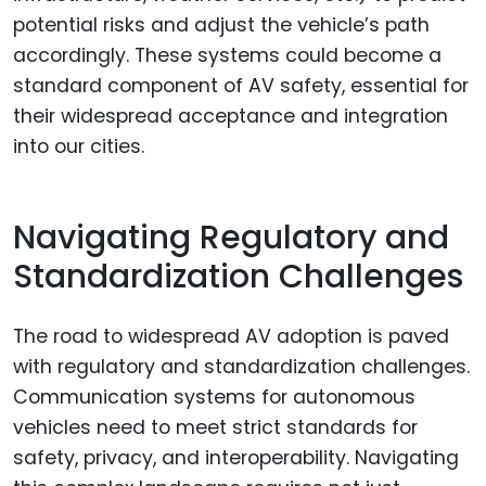
potential risks and adjust the vehicle’s path
accordingly. These systems could become a
standard component of AV safety, essential for
their widespread acceptance and integration
into our cities.
Navigating Regulatory and
Standardization Challenges
The road to widespread AV adoption is paved
with regulatory and standardization challenges.
Communication systems for autonomous
vehicles need to meet strict standards for
safety, privacy, and interoperability. Navigating