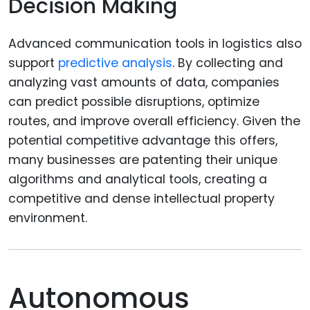
Decision Making
Advanced communication tools in logistics also
support
predictive analysis
. By collecting and
analyzing vast amounts of data, companies
can predict possible disruptions, optimize
routes, and improve overall efficiency. Given the
potential competitive advantage this offers,
many businesses are patenting their unique
algorithms and analytical tools, creating a
competitive and dense intellectual property
environment.
Autonomous