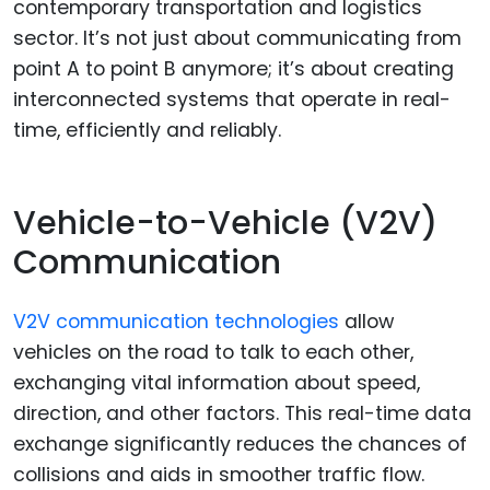
contemporary transportation and logistics
sector. It’s not just about communicating from
point A to point B anymore; it’s about creating
interconnected systems that operate in real-
time, efficiently and reliably.
Vehicle-to-Vehicle (V2V)
Communication
V2V communication technologies
allow
vehicles on the road to talk to each other,
exchanging vital information about speed,
direction, and other factors. This real-time data
exchange significantly reduces the chances of
collisions and aids in smoother traffic flow.