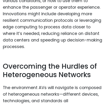
various conditions, or how to use them to
enhance the passenger or operator experience.
Innovations might include developing more
resilient communication protocols or leveraging
edge computing to process data closer to
where it’s needed, reducing reliance on distant
data centers and speeding up decision-making
processes.
Overcoming the Hurdles of
Heterogeneous Networks
The environment AVs will navigate is composed
of heterogeneous networks—different devices,
technologies, and standards all