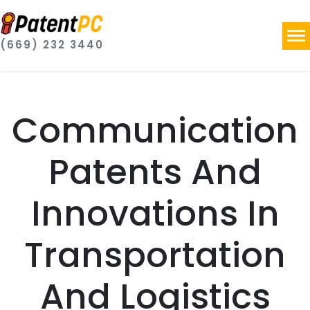
(669) 232 3440
Communication
Patents And
Innovations In
Transportation
And Logistics