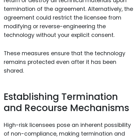
return or destroy all technical materials upon
termination of the agreement. Alternatively, the
agreement could restrict the licensee from
modifying or reverse-engineering the
technology without your explicit consent.
These measures ensure that the technology
remains protected even after it has been
shared.
Establishing Termination
and Recourse Mechanisms
High-risk licensees pose an inherent possibility
of non-compliance, making termination and