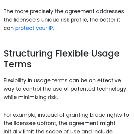
The more precisely the agreement addresses
the licensee’s unique risk profile, the better it
can
protect your IP.
Structuring Flexible Usage
Terms
Flexibility in usage terms can be an effective
way to control the use of patented technology
while minimizing risk.
For example, instead of granting broad rights to
the licensee upfront, the agreement might
initially limit the scope of use and include