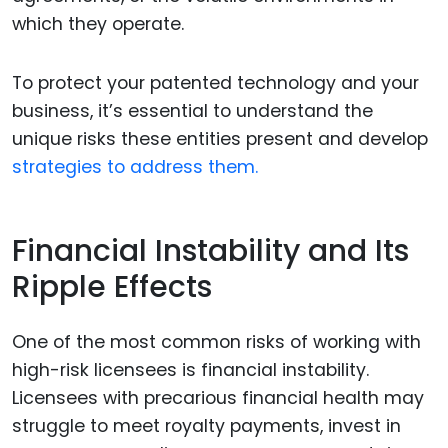
which they operate.
To protect your patented technology and your
business, it’s essential to understand the
unique risks these entities present and develop
strategies to address them.
Financial Instability and Its
Ripple Effects
One of the most common risks of working with
high-risk licensees is financial instability.
Licensees with precarious financial health may
struggle to meet royalty payments, invest in