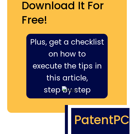
Download It For
Free!
Plus, get a checklist
on how to
execute the tips in
this article,
step by step
PatentPC