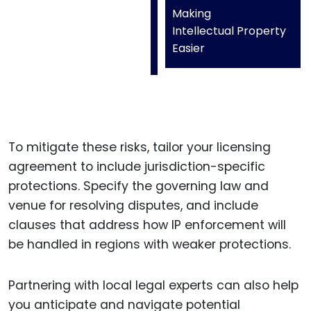
Making
Intellectual Property
Easier
To mitigate these risks, tailor your licensing
agreement to include jurisdiction-specific
protections. Specify the governing law and
venue for resolving disputes, and include
clauses that address how IP enforcement will
be handled in regions with weaker protections.
Partnering with local legal experts can also help
you anticipate and navigate potential