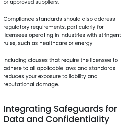
or approved suppliers.
Compliance standards should also address
regulatory requirements, particularly for
licensees operating in industries with stringent
rules, such as healthcare or energy.
Including clauses that require the licensee to
adhere to all applicable laws and standards
reduces your exposure to liability and
reputational damage.
Integrating Safeguards for
Data and Confidentiality