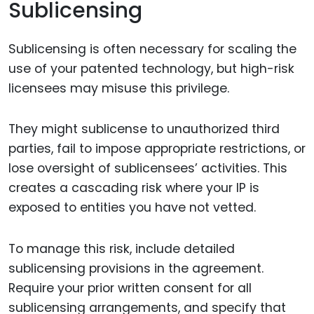
Sublicensing
Sublicensing is often necessary for scaling the
use of your patented technology, but high-risk
licensees may misuse this privilege.
They might sublicense to unauthorized third
parties, fail to impose appropriate restrictions, or
lose oversight of sublicensees’ activities. This
creates a cascading risk where your IP is
exposed to entities you have not vetted.
To manage this risk, include detailed
sublicensing provisions in the agreement.
Require your prior written consent for all
sublicensing arrangements, and specify that