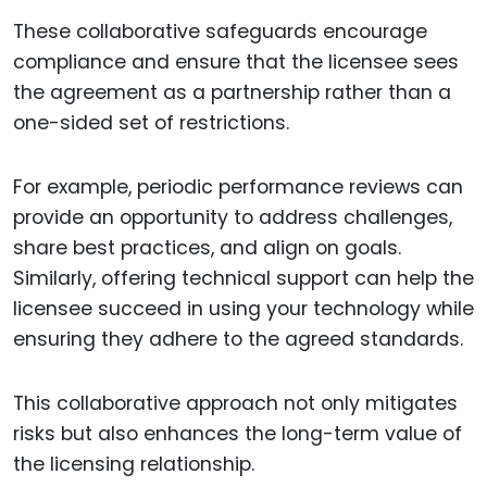
These collaborative safeguards encourage
compliance and ensure that the licensee sees
the agreement as a partnership rather than a
one-sided set of restrictions.
For example, periodic performance reviews can
provide an opportunity to address challenges,
share best practices, and align on goals.
Similarly, offering technical support can help the
licensee succeed in using your technology while
ensuring they adhere to the agreed standards.
This collaborative approach not only mitigates
risks but also enhances the long-term value of
the licensing relationship.