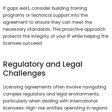
If gaps exist, consider building training
programs or technical support into the
agreement to ensure they can meet the
necessary standards. This proactive approach
protects the integrity of your IP while helping the
licensee succeed.
Regulatory and Legal
Challenges
Licensing agreements often involve navigating
complex regulatory and legal environments,
particularly when dealing with international
licensees. High-risk entities operating in regions