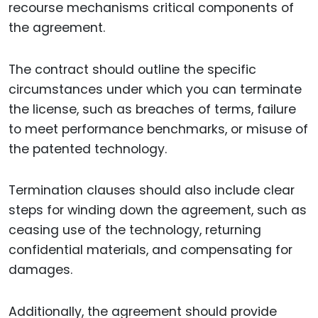
recourse mechanisms critical components of
the agreement.
The contract should outline the specific
circumstances under which you can terminate
the license, such as breaches of terms, failure
to meet performance benchmarks, or misuse of
the patented technology.
Termination clauses should also include clear
steps for winding down the agreement, such as
ceasing use of the technology, returning
confidential materials, and compensating for
damages.
Additionally, the agreement should provide