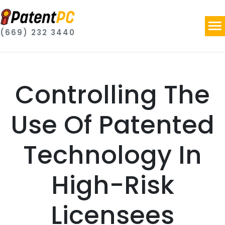
(669) 232 3440
Controlling The
Use Of Patented
Technology In
High-Risk
Licensees