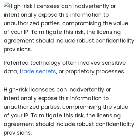
Patented technology often involves sensitive
data,
trade secrets
, or proprietary processes.
High-risk licensees can inadvertently or
intentionally expose this information to
unauthorized parties, compromising the value
of your IP. To mitigate this risk, the licensing
agreement should include robust confidentiality
provisions.