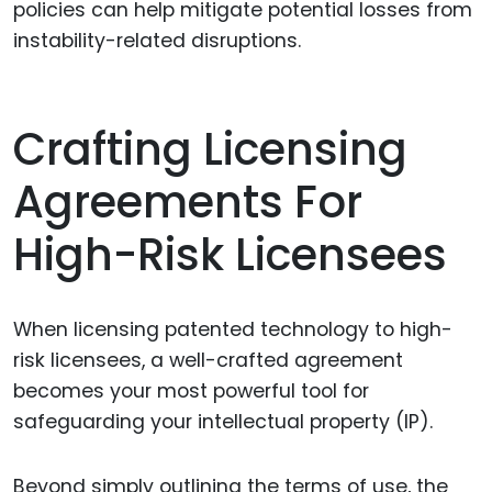
policies can help mitigate potential losses from
instability-related disruptions.
Crafting Licensing
Agreements For
High-Risk Licensees
When licensing patented technology to high-
risk licensees, a well-crafted agreement
becomes your most powerful tool for
safeguarding your intellectual property (IP).
Beyond simply outlining the terms of use, the