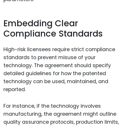
Embedding Clear
Compliance Standards
High-risk licensees require strict compliance
standards to prevent misuse of your
technology. The agreement should specify
detailed guidelines for how the patented
technology can be used, maintained, and
reported.
For instance, if the technology involves
manufacturing, the agreement might outline
quality assurance protocols, production limits,