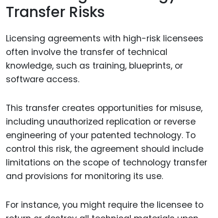
Transfer Risks
Licensing agreements with high-risk licensees
often involve the transfer of technical
knowledge, such as training, blueprints, or
software access.
This transfer creates opportunities for misuse,
including unauthorized replication or reverse
engineering of your patented technology. To
control this risk, the agreement should include
limitations on the scope of technology transfer
and provisions for monitoring its use.
For instance, you might require the licensee to