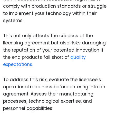
comply with production standards or struggle
to implement your technology within their
systems.
This not only affects the success of the
licensing agreement but also risks damaging
the reputation of your patented innovation if
the end products fall short of
quality
expectations.
To address this risk, evaluate the licensee’s
operational readiness before entering into an
agreement. Assess their manufacturing
processes, technological expertise, and
personnel capabilities.