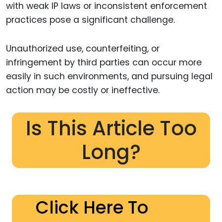
with weak IP laws or inconsistent enforcement
practices pose a significant challenge.
Unauthorized use, counterfeiting, or
infringement by third parties can occur more
easily in such environments, and pursuing legal
action may be costly or ineffective.
Is This Article Too
Long?
Click Here To