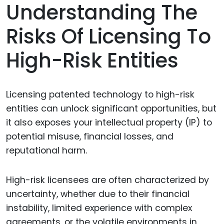
Understanding The
Risks Of Licensing To
High-Risk Entities
Licensing patented technology to high-risk
entities can unlock significant opportunities, but
it also exposes your intellectual property (IP) to
potential misuse, financial losses, and
reputational harm.
High-risk licensees are often characterized by
uncertainty, whether due to their financial
instability, limited experience with complex
agreements, or the volatile environments in