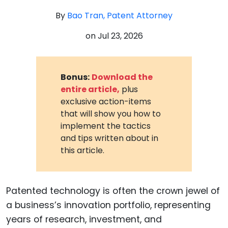
By
Bao Tran, Patent Attorney
on
Jul 23, 2026
Bonus:
Download the
entire article,
plus
exclusive action-items
that will show you how to
implement the tactics
and tips written about in
this article.
Patented technology is often the crown jewel of
a business’s innovation portfolio, representing
years of research, investment, and