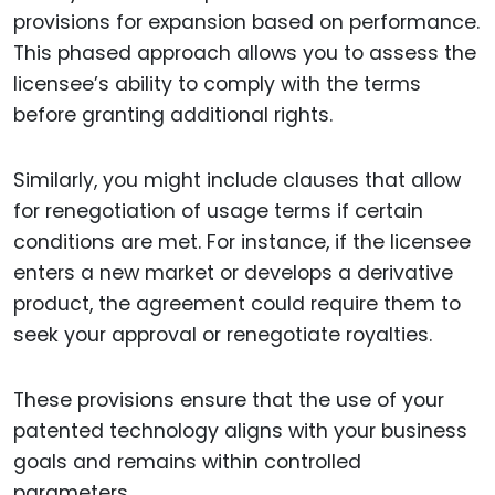
provisions for expansion based on performance.
This phased approach allows you to assess the
licensee’s ability to comply with the terms
before granting additional rights.
Similarly, you might include clauses that allow
for renegotiation of usage terms if certain
conditions are met. For instance, if the licensee
enters a new market or develops a derivative
product, the agreement could require them to
seek your approval or renegotiate royalties.
These provisions ensure that the use of your
patented technology aligns with your business
goals and remains within controlled
parameters.