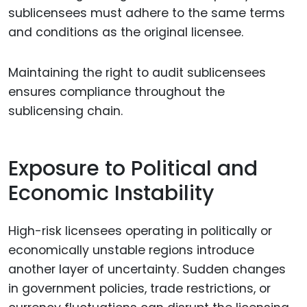
sublicensees must adhere to the same terms
and conditions as the original licensee.
Maintaining the right to audit sublicensees
ensures compliance throughout the
sublicensing chain.
Exposure to Political and
Economic Instability
High-risk licensees operating in politically or
economically unstable regions introduce
another layer of uncertainty. Sudden changes
in government policies, trade restrictions, or