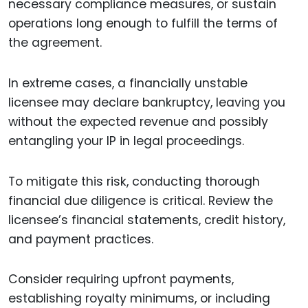
necessary compliance measures, or sustain
operations long enough to fulfill the terms of
the agreement.
In extreme cases, a financially unstable
licensee may declare bankruptcy, leaving you
without the expected revenue and possibly
entangling your IP in legal proceedings.
To mitigate this risk, conducting thorough
financial due diligence is critical. Review the
licensee’s financial statements, credit history,
and payment practices.
Consider requiring upfront payments,
establishing royalty minimums, or including