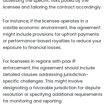
assessing the specific risks posed by the
licensee and tailoring the contract accordingly.
For instance, if the licensee operates in a
volatile economic environment, the agreement
might include provisions for upfront payments
or performance-based royalties to reduce your
exposure to financial losses.
For licensees in regions with poor IP
enforcement, the agreement should include
detailed clauses addressing jurisdiction-
specific challenges. This might involve
designating a favorable jurisdiction for dispute
resolution or specifying additional requirements
for monitoring and reporting.