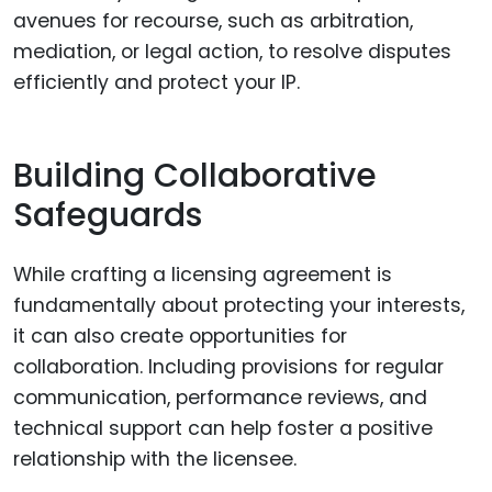
avenues for recourse, such as arbitration,
mediation, or legal action, to resolve disputes
efficiently and protect your IP.
Building Collaborative
Safeguards
While crafting a licensing agreement is
fundamentally about protecting your interests,
it can also create opportunities for
collaboration. Including provisions for regular
communication, performance reviews, and
technical support can help foster a positive
relationship with the licensee.