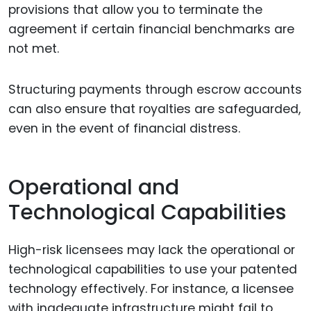
provisions that allow you to terminate the
agreement if certain financial benchmarks are
not met.
Structuring payments through escrow accounts
can also ensure that royalties are safeguarded,
even in the event of financial distress.
Operational and
Technological Capabilities
High-risk licensees may lack the operational or
technological capabilities to use your patented
technology effectively. For instance, a licensee
with inadequate infrastructure might fail to