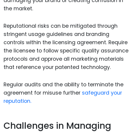
damaging your brand or creating confusion in
the market.
Reputational risks can be mitigated through
stringent usage guidelines and branding
controls within the licensing agreement. Require
the licensee to follow specific quality assurance
protocols and approve all marketing materials
that reference your patented technology.
Regular audits and the ability to terminate the
agreement for misuse further
safeguard your
reputation.
Challenges in Managing