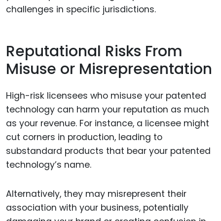
challenges in specific jurisdictions.
Reputational Risks From
Misuse or Misrepresentation
High-risk licensees who misuse your patented
technology can harm your reputation as much
as your revenue. For instance, a licensee might
cut corners in production, leading to
substandard products that bear your patented
technology’s name.
Alternatively, they may misrepresent their
association with your business, potentially