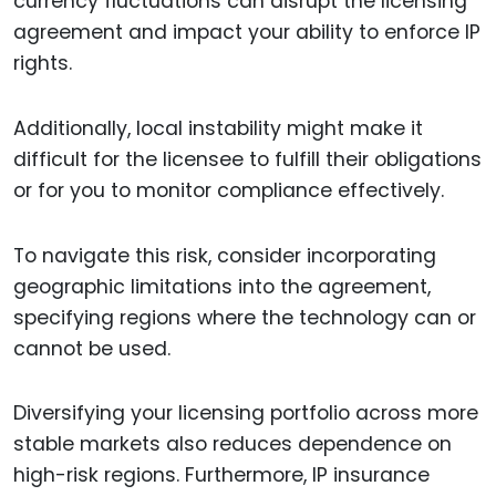
currency fluctuations can disrupt the licensing
agreement and impact your ability to enforce IP
rights.
Additionally, local instability might make it
difficult for the licensee to fulfill their obligations
or for you to monitor compliance effectively.
To navigate this risk, consider incorporating
geographic limitations into the agreement,
specifying regions where the technology can or
cannot be used.
Diversifying your licensing portfolio across more
stable markets also reduces dependence on
high-risk regions. Furthermore, IP insurance