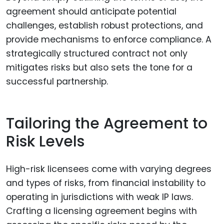
agreement should anticipate potential
challenges, establish robust protections, and
provide mechanisms to enforce compliance. A
strategically structured contract not only
mitigates risks but also sets the tone for a
successful partnership.
Tailoring the Agreement to
Risk Levels
High-risk licensees come with varying degrees
and types of risks, from financial instability to
operating in jurisdictions with weak IP laws.
Crafting a licensing agreement begins with