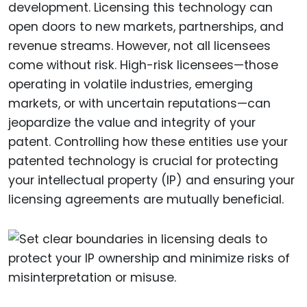
development. Licensing this technology can
open doors to new markets, partnerships, and
revenue streams. However, not all licensees
come without risk. High-risk licensees—those
operating in volatile industries, emerging
markets, or with uncertain reputations—can
jeopardize the value and integrity of your
patent. Controlling how these entities use your
patented technology is crucial for protecting
your intellectual property (IP) and ensuring your
licensing agreements are mutually beneficial.