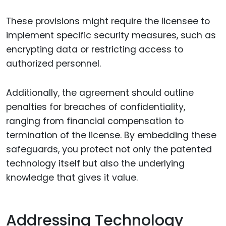
These provisions might require the licensee to
implement specific security measures, such as
encrypting data or restricting access to
authorized personnel.
Additionally, the agreement should outline
penalties for breaches of confidentiality,
ranging from financial compensation to
termination of the license. By embedding these
safeguards, you protect not only the patented
technology itself but also the underlying
knowledge that gives it value.
Addressing Technology