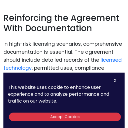
Reinforcing the Agreement
With Documentation
In high-risk licensing scenarios, comprehensive
documentation is essential. The agreement
should include detailed records of the
licensed
technology
, permitted uses, compliance
requirements, and the licensee’s obligations.
X
This website uses cookie to enhance user
Maintaining thorough documentation not only
experience and to analyze performance and
provides clarity but also strengthens your ability
traffic on our website.
to enforce the agreement if disputes arise.
Accept Cookies
For example, the agreement might include an